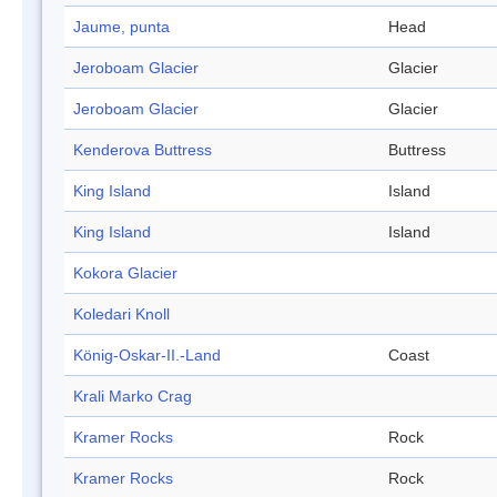
Jaume, punta
Head
Jeroboam Glacier
Glacier
Jeroboam Glacier
Glacier
Kenderova Buttress
Buttress
King Island
Island
King Island
Island
Kokora Glacier
Koledari Knoll
König-Oskar-II.-Land
Coast
Krali Marko Crag
Kramer Rocks
Rock
Kramer Rocks
Rock