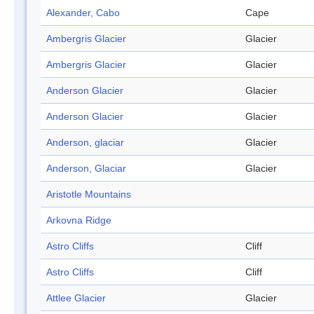
Alexander, Cabo
Cape
Ambergris Glacier
Glacier
Ambergris Glacier
Glacier
Anderson Glacier
Glacier
Anderson Glacier
Glacier
Anderson, glaciar
Glacier
Anderson, Glaciar
Glacier
Aristotle Mountains
Arkovna Ridge
Astro Cliffs
Cliff
Astro Cliffs
Cliff
Attlee Glacier
Glacier