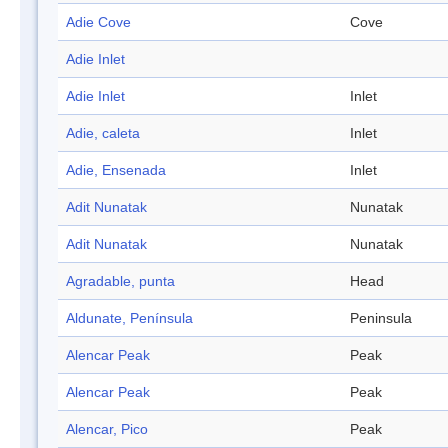
Adie Cove
Cove
Adie Inlet
Adie Inlet
Inlet
Adie, caleta
Inlet
Adie, Ensenada
Inlet
Adit Nunatak
Nunatak
Adit Nunatak
Nunatak
Agradable, punta
Head
Aldunate, Península
Peninsula
Alencar Peak
Peak
Alencar Peak
Peak
Alencar, Pico
Peak