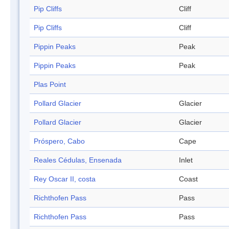
Pip Cliffs
Cliff
Pip Cliffs
Cliff
Pippin Peaks
Peak
Pippin Peaks
Peak
Plas Point
Pollard Glacier
Glacier
Pollard Glacier
Glacier
Próspero, Cabo
Cape
Reales Cédulas, Ensenada
Inlet
Rey Oscar II, costa
Coast
Richthofen Pass
Pass
Richthofen Pass
Pass