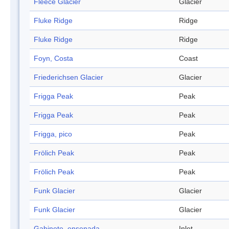
Fleece Glacier
Glacier
Fluke Ridge
Ridge
Fluke Ridge
Ridge
Foyn, Costa
Coast
Friederichsen Glacier
Glacier
Frigga Peak
Peak
Frigga Peak
Peak
Frigga, pico
Peak
Frölich Peak
Peak
Frölich Peak
Peak
Funk Glacier
Glacier
Funk Glacier
Glacier
Gabinete, ensenada
Inlet