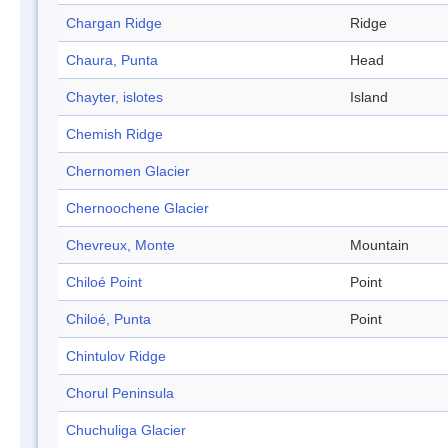
Chargan Ridge
Ridge
Chaura, Punta
Head
Chayter, islotes
Island
Chemish Ridge
Chernomen Glacier
Chernoochene Glacier
Chevreux, Monte
Mountain
Chiloé Point
Point
Chiloé, Punta
Point
Chintulov Ridge
Chorul Peninsula
Chuchuliga Glacier