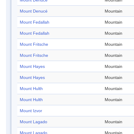
Mount Denucé
Mountain
Mount Denucé
Mountain
Mount Fedallah
Mountain
Mount Fedallah
Mountain
Mount Fritsche
Mountain
Mount Fritsche
Mountain
Mount Hayes
Mountain
Mount Hayes
Mountain
Mount Hulth
Mountain
Mount Hulth
Mountain
Mount Izvor
Mount Lagado
Mountain
Mount Lagado
Mountain