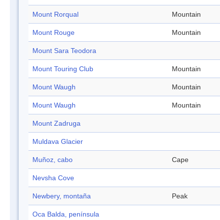
Mount Rorqual
Mountain
Mount Rouge
Mountain
Mount Sara Teodora
Mount Touring Club
Mountain
Mount Waugh
Mountain
Mount Waugh
Mountain
Mount Zadruga
Muldava Glacier
Muñoz, cabo
Cape
Nevsha Cove
Newbery, montaña
Peak
Oca Balda, península