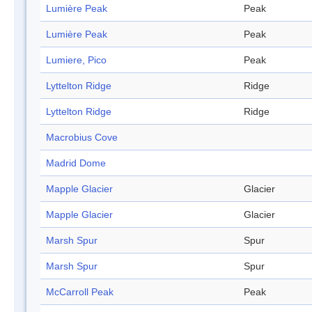
Lumière Peak
Peak
Lumière Peak
Peak
Lumiere, Pico
Peak
Lyttelton Ridge
Ridge
Lyttelton Ridge
Ridge
Macrobius Cove
Madrid Dome
Mapple Glacier
Glacier
Mapple Glacier
Glacier
Marsh Spur
Spur
Marsh Spur
Spur
McCarroll Peak
Peak