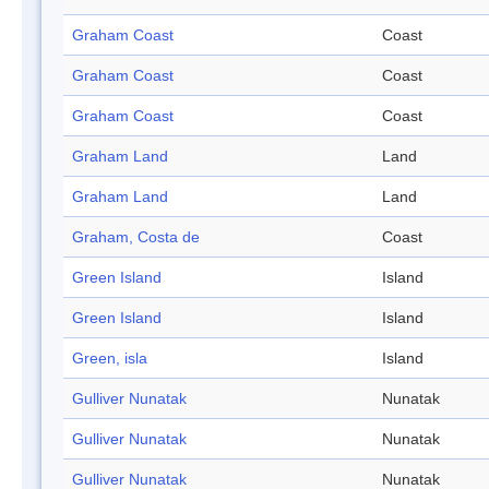
Graham Coast
Coast
Graham Coast
Coast
Graham Coast
Coast
Graham Land
Land
Graham Land
Land
Graham, Costa de
Coast
Green Island
Island
Green Island
Island
Green, isla
Island
Gulliver Nunatak
Nunatak
Gulliver Nunatak
Nunatak
Gulliver Nunatak
Nunatak