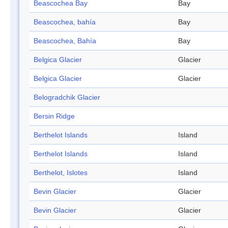
Beascochea Bay
Bay
Beascochea, bahía
Bay
Beascochea, Bahía
Bay
Belgica Glacier
Glacier
Belgica Glacier
Glacier
Belogradchik Glacier
Bersin Ridge
Berthelot Islands
Island
Berthelot Islands
Island
Berthelot, Islotes
Island
Bevin Glacier
Glacier
Bevin Glacier
Glacier