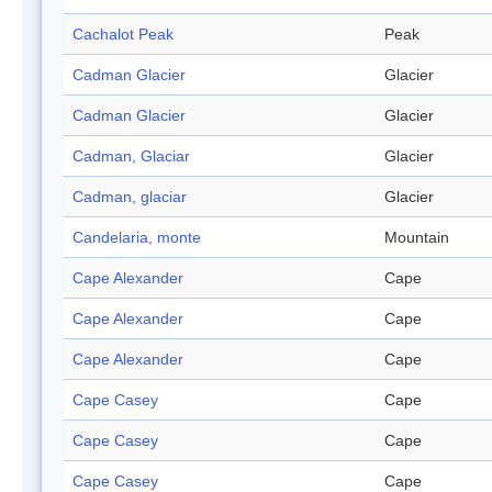
Cachalot Peak
Peak
Cadman Glacier
Glacier
Cadman Glacier
Glacier
Cadman, Glaciar
Glacier
Cadman, glaciar
Glacier
Candelaria, monte
Mountain
Cape Alexander
Cape
Cape Alexander
Cape
Cape Alexander
Cape
Cape Casey
Cape
Cape Casey
Cape
Cape Casey
Cape