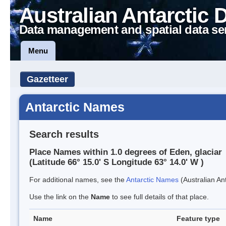
Australian Antarctic 
Data management and spatial data se
Menu
Gazetteer
Antarctic Names
Search results
Place Names within 1.0 degrees of Eden, glaciar
(Latitude 66° 15.0' S Longitude 63° 14.0' W )
For additional names, see the
Antarctic Names
(Australian Ant
Use the link on the
Name
to see full details of that place.
Name
Feature type