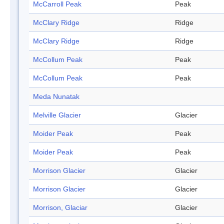
McCarroll Peak
Peak
McClary Ridge
Ridge
McClary Ridge
Ridge
McCollum Peak
Peak
McCollum Peak
Peak
Meda Nunatak
Melville Glacier
Glacier
Moider Peak
Peak
Moider Peak
Peak
Morrison Glacier
Glacier
Morrison Glacier
Glacier
Morrison, Glaciar
Glacier