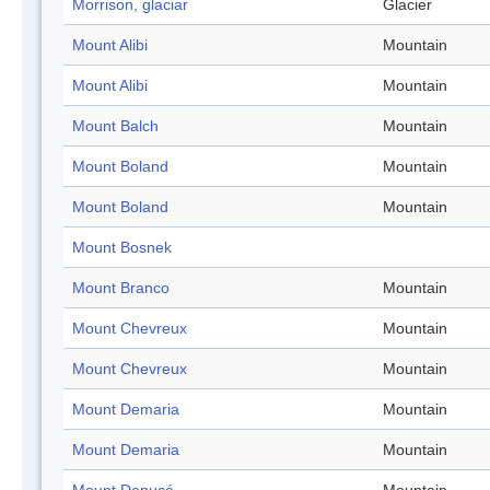
Morrison, glaciar
Glacier
Mount Alibi
Mountain
Mount Alibi
Mountain
Mount Balch
Mountain
Mount Boland
Mountain
Mount Boland
Mountain
Mount Bosnek
Mount Branco
Mountain
Mount Chevreux
Mountain
Mount Chevreux
Mountain
Mount Demaria
Mountain
Mount Demaria
Mountain