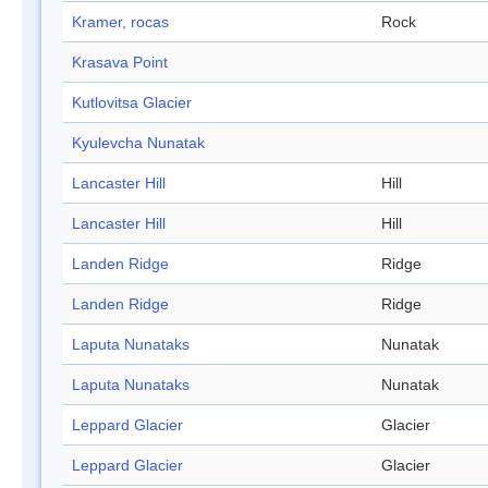
Kramer, rocas
Rock
Krasava Point
Kutlovitsa Glacier
Kyulevcha Nunatak
Lancaster Hill
Hill
Lancaster Hill
Hill
Landen Ridge
Ridge
Landen Ridge
Ridge
Laputa Nunataks
Nunatak
Laputa Nunataks
Nunatak
Leppard Glacier
Glacier
Leppard Glacier
Glacier