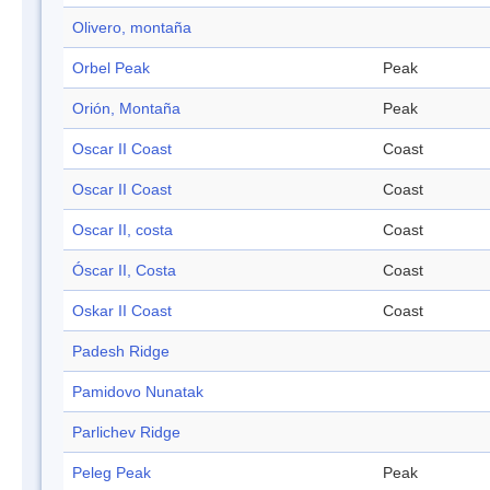
Olivero, montaña
Orbel Peak
Peak
Orión, Montaña
Peak
Oscar II Coast
Coast
Oscar II Coast
Coast
Oscar II, costa
Coast
Óscar II, Costa
Coast
Oskar II Coast
Coast
Padesh Ridge
Pamidovo Nunatak
Parlichev Ridge
Peleg Peak
Peak