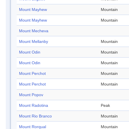
Mount Mayhew
Mountain
Mount Mayhew
Mountain
Mount Mecheva
Mount Mellanby
Mountain
Mount Odin
Mountain
Mount Odin
Mountain
Mount Perchot
Mountain
Mount Perchot
Mountain
Mount Popov
Mount Radotina
Peak
Mount Rio Branco
Mountain
Mount Rorqual
Mountain