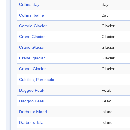
Collins Bay
Bay
Collins, bahía
Bay
Comrie Glacier
Glacier
Crane Glacier
Glacier
Crane Glacier
Glacier
Crane, glaciar
Glacier
Crane, Glaciar
Glacier
Cubillos, Península
Daggoo Peak
Peak
Daggoo Peak
Peak
Darboux Island
Island
Darboux, Isla
Island