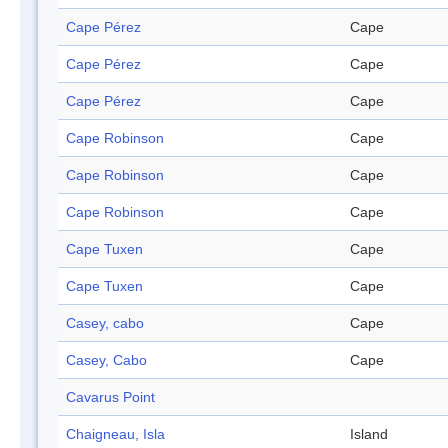
Cape Pérez
Cape
Cape Pérez
Cape
Cape Pérez
Cape
Cape Robinson
Cape
Cape Robinson
Cape
Cape Robinson
Cape
Cape Tuxen
Cape
Cape Tuxen
Cape
Casey, cabo
Cape
Casey, Cabo
Cape
Cavarus Point
Chaigneau, Isla
Island