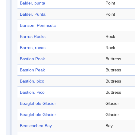
Balder, punta
Point
Balder, Punta
Point
Barison, Península
Barros Rocks
Rock
Barros, rocas
Rock
Bastion Peak
Buttress
Bastion Peak
Buttress
Bastión, pico
Buttress
Bastión, Pico
Buttress
Beaglehole Glacier
Glacier
Beaglehole Glacier
Glacier
Beascochea Bay
Bay