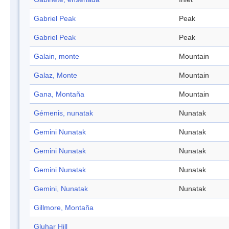
Gabriel Peak
Peak
Gabriel Peak
Peak
Galain, monte
Mountain
Galaz, Monte
Mountain
Gana, Montaña
Mountain
Gémenis, nunatak
Nunatak
Gemini Nunatak
Nunatak
Gemini Nunatak
Nunatak
Gemini Nunatak
Nunatak
Gemini, Nunatak
Nunatak
Gillmore, Montaña
Gluhar Hill