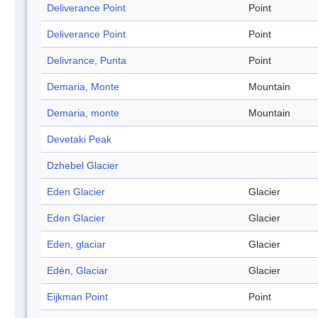
Deliverance Point
Point
Deliverance Point
Point
Delivrance, Punta
Point
Demaria, Monte
Mountain
Demaria, monte
Mountain
Devetaki Peak
Dzhebel Glacier
Eden Glacier
Glacier
Eden Glacier
Glacier
Eden, glaciar
Glacier
Edén, Glaciar
Glacier
Eijkman Point
Point