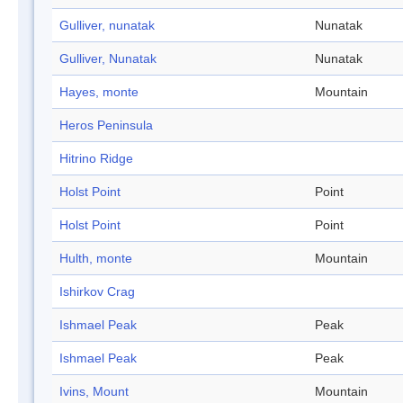
Gulliver, nunatak
Nunatak
Gulliver, Nunatak
Nunatak
Hayes, monte
Mountain
Heros Peninsula
Hitrino Ridge
Holst Point
Point
Holst Point
Point
Hulth, monte
Mountain
Ishirkov Crag
Ishmael Peak
Peak
Ishmael Peak
Peak
Ivins, Mount
Mountain