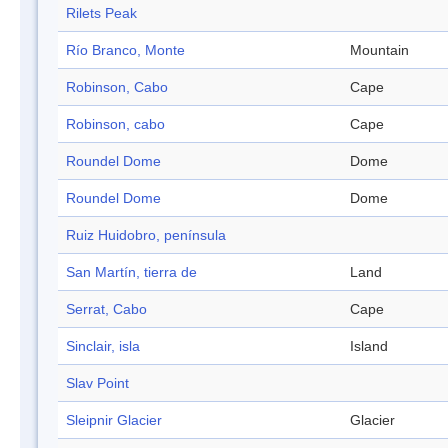
Rilets Peak
Río Branco, Monte
Mountain
Robinson, Cabo
Cape
Robinson, cabo
Cape
Roundel Dome
Dome
Roundel Dome
Dome
Ruiz Huidobro, península
San Martín, tierra de
Land
Serrat, Cabo
Cape
Sinclair, isla
Island
Slav Point
Sleipnir Glacier
Glacier