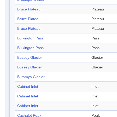
Bruce Plateau
Plateau
Bruce Plateau
Plateau
Bruce Plateau
Plateau
Bulkington Pass
Pass
Bulkington Pass
Pass
Bussey Glacier
Glacier
Bussey Glacier
Glacier
Butamya Glacier
Cabinet Inlet
Inlet
Cabinet Inlet
Inlet
Cabinet Inlet
Inlet
Cachalot Peak
Peak