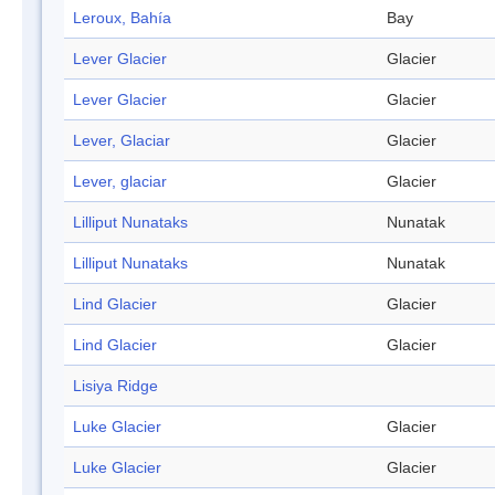
Leroux, Bahía
Bay
Lever Glacier
Glacier
Lever Glacier
Glacier
Lever, Glaciar
Glacier
Lever, glaciar
Glacier
Lilliput Nunataks
Nunatak
Lilliput Nunataks
Nunatak
Lind Glacier
Glacier
Lind Glacier
Glacier
Lisiya Ridge
Luke Glacier
Glacier
Luke Glacier
Glacier