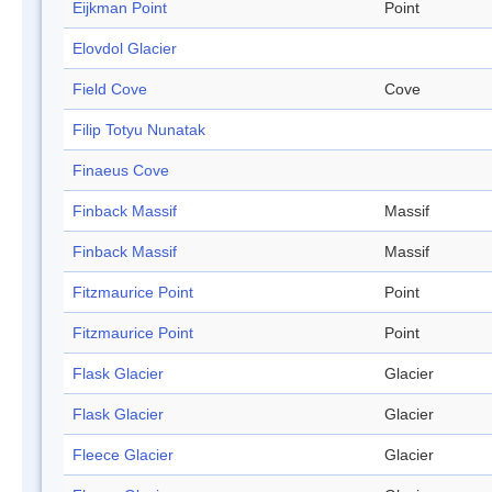
Eijkman Point
Point
Elovdol Glacier
Field Cove
Cove
Filip Totyu Nunatak
Finaeus Cove
Finback Massif
Massif
Finback Massif
Massif
Fitzmaurice Point
Point
Fitzmaurice Point
Point
Flask Glacier
Glacier
Flask Glacier
Glacier
Fleece Glacier
Glacier