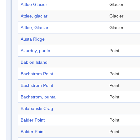
Attlee Glacier
Glacier
Attlee, glaciar
Glacier
Attlee, Glaciar
Glacier
Austa Ridge
Azurduy, punta
Point
Bablon Island
Bachstrom Point
Point
Bachstrom Point
Point
Bachstrom, punta
Point
Balabanski Crag
Balder Point
Point
Balder Point
Point