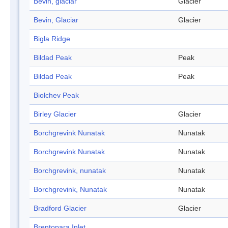
Bevin, glaciar
Glacier
Bevin, Glaciar
Glacier
Bigla Ridge
Bildad Peak
Peak
Bildad Peak
Peak
Biolchev Peak
Birley Glacier
Glacier
Borchgrevink Nunatak
Nunatak
Borchgrevink Nunatak
Nunatak
Borchgrevink, nunatak
Nunatak
Borchgrevink, Nunatak
Nunatak
Bradford Glacier
Glacier
Brentopara Inlet