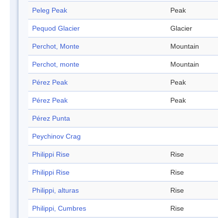
Peleg Peak
Peak
Pequod Glacier
Glacier
Perchot, Monte
Mountain
Perchot, monte
Mountain
Pérez Peak
Peak
Pérez Peak
Peak
Pérez Punta
Peychinov Crag
Philippi Rise
Rise
Philippi Rise
Rise
Philippi, alturas
Rise
Philippi, Cumbres
Rise