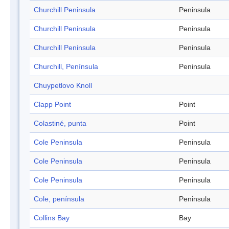
Churchill Peninsula
Peninsula
Churchill Peninsula
Peninsula
Churchill Peninsula
Peninsula
Churchill, Península
Peninsula
Chuypetlovo Knoll
Clapp Point
Point
Colastiné, punta
Point
Cole Peninsula
Peninsula
Cole Peninsula
Peninsula
Cole Peninsula
Peninsula
Cole, península
Peninsula
Collins Bay
Bay