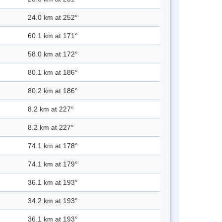
24.0 km at 252°
60.1 km at 171°
58.0 km at 172°
80.1 km at 186°
80.2 km at 186°
8.2 km at 227°
8.2 km at 227°
74.1 km at 178°
74.1 km at 179°
36.1 km at 193°
34.2 km at 193°
36.1 km at 193°