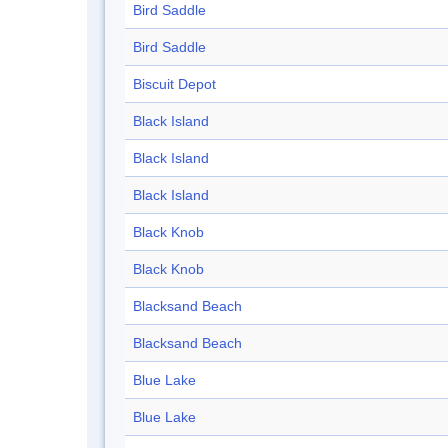
Bird Saddle
Bird Saddle
Biscuit Depot
Black Island
Black Island
Black Island
Black Knob
Black Knob
Blacksand Beach
Blacksand Beach
Blue Lake
Blue Lake