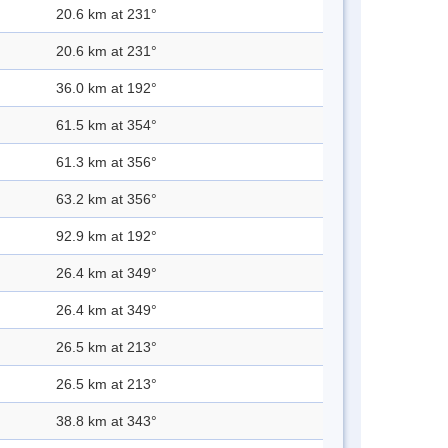
20.6 km at 231°
20.6 km at 231°
36.0 km at 192°
61.5 km at 354°
61.3 km at 356°
63.2 km at 356°
92.9 km at 192°
26.4 km at 349°
26.4 km at 349°
26.5 km at 213°
26.5 km at 213°
38.8 km at 343°