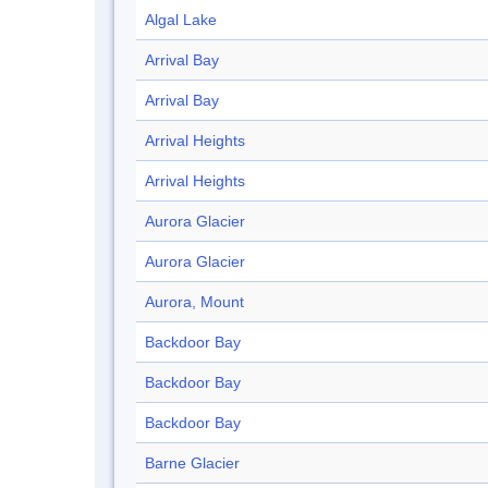
Algal Lake
Arrival Bay
Arrival Bay
Arrival Heights
Arrival Heights
Aurora Glacier
Aurora Glacier
Aurora, Mount
Backdoor Bay
Backdoor Bay
Backdoor Bay
Barne Glacier