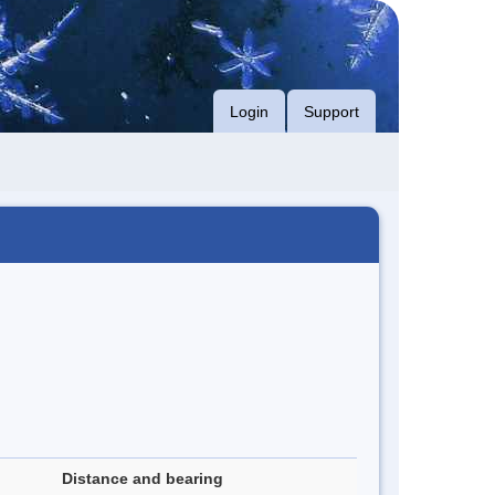
Login
Support
Distance and bearing