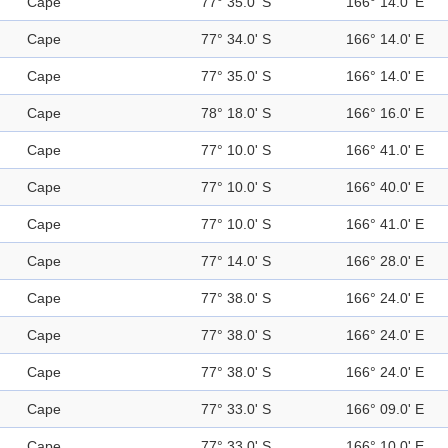
Cape
77° 35.0' S
166° 14.0' E
Cape
77° 34.0' S
166° 14.0' E
Cape
77° 35.0' S
166° 14.0' E
Cape
78° 18.0' S
166° 16.0' E
Cape
77° 10.0' S
166° 41.0' E
Cape
77° 10.0' S
166° 40.0' E
Cape
77° 10.0' S
166° 41.0' E
Cape
77° 14.0' S
166° 28.0' E
Cape
77° 38.0' S
166° 24.0' E
Cape
77° 38.0' S
166° 24.0' E
Cape
77° 38.0' S
166° 24.0' E
Cape
77° 33.0' S
166° 09.0' E
Cape
77° 33.0' S
166° 10.0' E