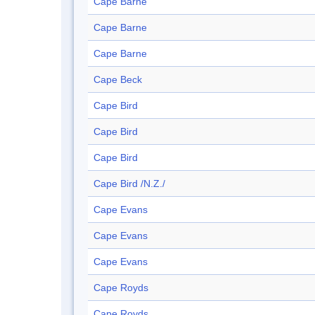
Cape Barne
Cape Barne
Cape Barne
Cape Beck
Cape Bird
Cape Bird
Cape Bird
Cape Bird /N.Z./
Cape Evans
Cape Evans
Cape Evans
Cape Royds
Cape Royds