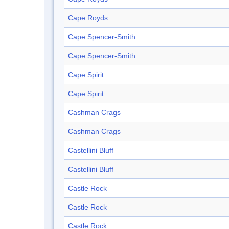
Cape Royds
Cape Spencer-Smith
Cape Spencer-Smith
Cape Spirit
Cape Spirit
Cashman Crags
Cashman Crags
Castellini Bluff
Castellini Bluff
Castle Rock
Castle Rock
Castle Rock