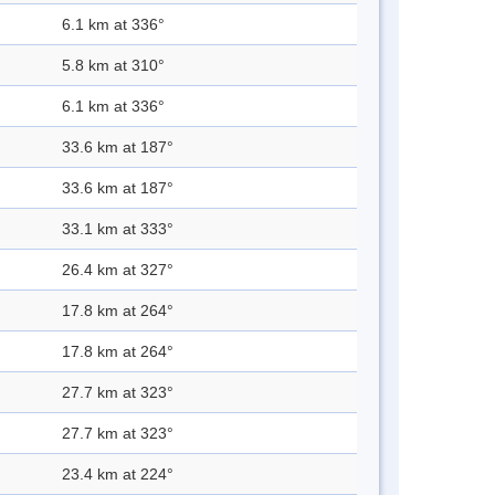
6.1 km at 336°
5.8 km at 310°
6.1 km at 336°
33.6 km at 187°
33.6 km at 187°
33.1 km at 333°
26.4 km at 327°
17.8 km at 264°
17.8 km at 264°
27.7 km at 323°
27.7 km at 323°
23.4 km at 224°