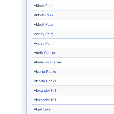
Abbott Peak
Abbott Peak
Abbott Peak
Ackley Point
Ackley Point
Adele Glacier
Albatross Glacier
Alcorta Rocks
Alcorta Rocks
Alexander Hill
Alexander Hill
Algal Lake