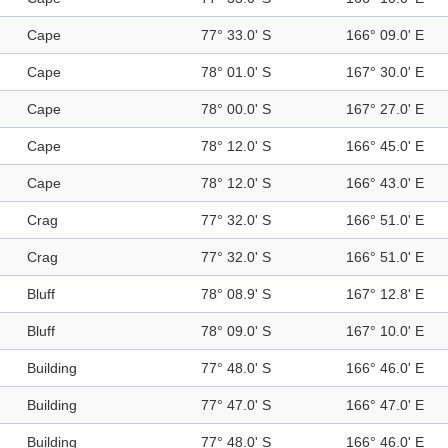
Cape
77° 33.0' S
166° 09.0' E
Cape
78° 01.0' S
167° 30.0' E
Cape
78° 00.0' S
167° 27.0' E
Cape
78° 12.0' S
166° 45.0' E
Cape
78° 12.0' S
166° 43.0' E
Crag
77° 32.0' S
166° 51.0' E
Crag
77° 32.0' S
166° 51.0' E
Bluff
78° 08.9' S
167° 12.8' E
Bluff
78° 09.0' S
167° 10.0' E
Building
77° 48.0' S
166° 46.0' E
Building
77° 47.0' S
166° 47.0' E
Building
77° 48.0' S
166° 46.0' E