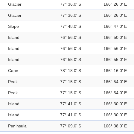
Glacier
77° 36.0' S
166° 26.0' E
Glacier
77° 36.0' S
166° 26.0' E
Slope
77° 48.0' S
166° 47.0' E
Island
76° 56.0' S
166° 50.0' E
Island
76° 56.0' S
166° 56.0' E
Island
76° 55.0' S
166° 55.0' E
Cape
78° 18.0' S
166° 16.0' E
Peak
77° 15.0' S
166° 54.0' E
Peak
77° 15.0' S
166° 54.0' E
Island
77° 41.0' S
166° 30.0' E
Island
77° 41.0' S
166° 30.0' E
Peninsula
77° 09.0' S
166° 38.0' E