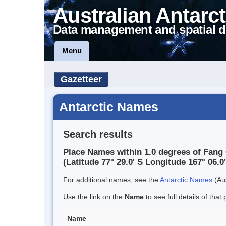
Australian Antarct
Data management and spatial d
Menu
Gazetteer
Antarctic Names
Search results
Place Names within 1.0 degrees of Fang 
(Latitude 77° 29.0' S Longitude 167° 06.0'
For additional names, see the
Antarctic Names
(Aus
Use the link on the
Name
to see full details of that 
Name