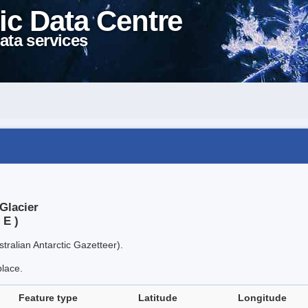
ic Data Centre
ata services
Glacier
 E )
tralian Antarctic Gazetteer).
place.
Feature type
Latitude
Longitude