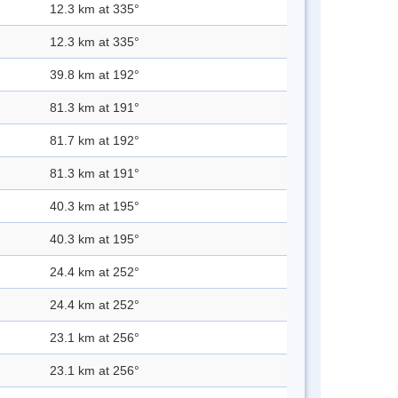
12.3 km at 335°
12.3 km at 335°
39.8 km at 192°
81.3 km at 191°
81.7 km at 192°
81.3 km at 191°
40.3 km at 195°
40.3 km at 195°
24.4 km at 252°
24.4 km at 252°
23.1 km at 256°
23.1 km at 256°