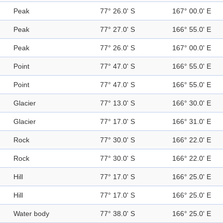
Peak
77° 26.0' S
167° 00.0' E
Peak
77° 27.0' S
166° 55.0' E
Peak
77° 26.0' S
167° 00.0' E
Point
77° 47.0' S
166° 55.0' E
Point
77° 47.0' S
166° 55.0' E
Glacier
77° 13.0' S
166° 30.0' E
Glacier
77° 17.0' S
166° 31.0' E
Rock
77° 30.0' S
166° 22.0' E
Rock
77° 30.0' S
166° 22.0' E
Hill
77° 17.0' S
166° 25.0' E
Hill
77° 17.0' S
166° 25.0' E
Water body
77° 38.0' S
166° 25.0' E