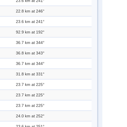
23.6 km at 241°
22.8 km at 246°
23.6 km at 241°
92.9 km at 192°
36.7 km at 344°
36.8 km at 343°
36.7 km at 344°
31.8 km at 331°
23.7 km at 225°
23.7 km at 225°
23.7 km at 225°
24.0 km at 252°
23.6 km at 251°