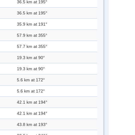
36.5 km at 195°
36.5 km at 195°
35.9 km at 191°
57.9 km at 355°
57.7 km at 355°
19.3 km at 90°
19.3 km at 90°
5.6 km at 172°
5.6 km at 172°
42.1 km at 194°
42.1 km at 194°
43.8 km at 193°