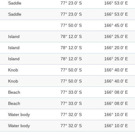
Saddle
77° 23.0' S
166° 53.0' E
Saddle
77° 23.0' S
166° 53.0' E
77° 50.0' S
166° 45.0' E
Island
78° 12.0' S
166° 25.0' E
Island
78° 12.0' S
166° 20.0' E
Island
78° 12.0' S
166° 25.0' E
Knob
77° 50.0' S
166° 40.0' E
Knob
77° 50.0' S
166° 40.0' E
Beach
77° 33.0' S
166° 08.0' E
Beach
77° 33.0' S
166° 08.0' E
Water body
77° 32.0' S
166° 10.0' E
Water body
77° 32.0' S
166° 10.0' E