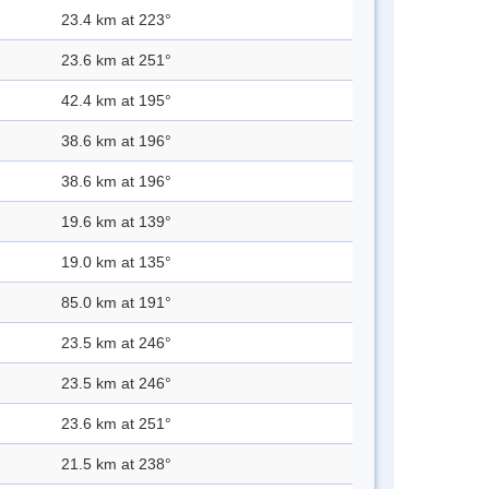
23.4 km at 223°
23.6 km at 251°
42.4 km at 195°
38.6 km at 196°
38.6 km at 196°
19.6 km at 139°
19.0 km at 135°
85.0 km at 191°
23.5 km at 246°
23.5 km at 246°
23.6 km at 251°
21.5 km at 238°