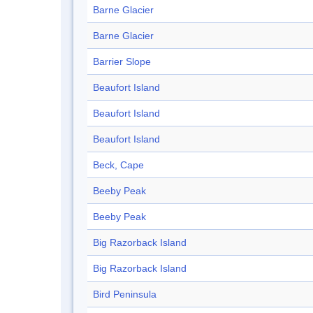
Barne Glacier
Barne Glacier
Barrier Slope
Beaufort Island
Beaufort Island
Beaufort Island
Beck, Cape
Beeby Peak
Beeby Peak
Big Razorback Island
Big Razorback Island
Bird Peninsula