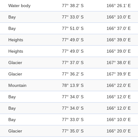
Water body
77° 38.2' S
166° 26.1' E
Bay
77° 33.0' S
166° 10.0' E
Bay
77° 51.0' S
166° 37.0' E
Heights
77° 49.0' S
166° 39.0' E
Heights
77° 49.0' S
166° 39.0' E
Glacier
77° 37.0' S
167° 38.0' E
Glacier
77° 36.2' S
167° 39.9' E
Mountain
78° 13.9' S
166° 22.0' E
Bay
77° 34.0' S
166° 12.0' E
Bay
77° 34.0' S
166° 12.0' E
Bay
77° 33.0' S
166° 10.0' E
Glacier
77° 35.0' S
166° 20.0' E