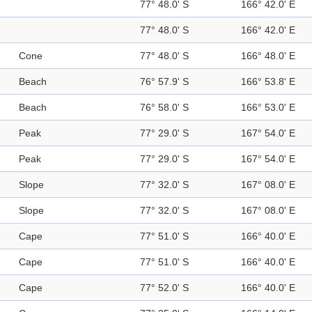
77° 48.0' S
166° 42.0' E
77° 48.0' S
166° 42.0' E
Cone
77° 48.0' S
166° 48.0' E
Beach
76° 57.9' S
166° 53.8' E
Beach
76° 58.0' S
166° 53.0' E
Peak
77° 29.0' S
167° 54.0' E
Peak
77° 29.0' S
167° 54.0' E
Slope
77° 32.0' S
167° 08.0' E
Slope
77° 32.0' S
167° 08.0' E
Cape
77° 51.0' S
166° 40.0' E
Cape
77° 51.0' S
166° 40.0' E
Cape
77° 52.0' S
166° 40.0' E