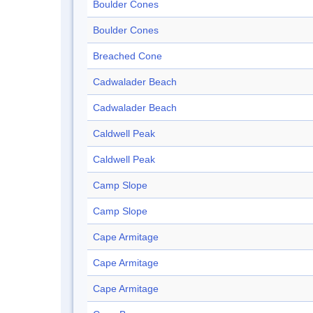
Boulder Cones
Boulder Cones
Breached Cone
Cadwalader Beach
Cadwalader Beach
Caldwell Peak
Caldwell Peak
Camp Slope
Camp Slope
Cape Armitage
Cape Armitage
Cape Armitage