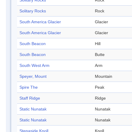
Solitary Rocks
Rock
Solitary Rocks
Rock
South America Glacier
Glacier
South America Glacier
Glacier
South Beacon
Hill
South Beacon
Butte
South West Arm
Arm
Speyer, Mount
Mountain
Spire The
Peak
Staff Ridge
Ridge
Static Nunatak
Nunatak
Static Nunatak
Nunatak
Stepaside Knoll
Knoll