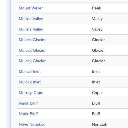
Mount Weller
Peak
Mullins Valley
Valley
Mullins Valley
Valley
Mulock Glacier
Glacier
Mulock Glacier
Glacier
Mulock Glacier
Glacier
Mulock Inlet
Inlet
Mulock Inlet
Inlet
Murray, Cape
Cape
Nadir Bluff
Bluff
Nadir Bluff
Bluff
Névé Nunatak
Nunatak