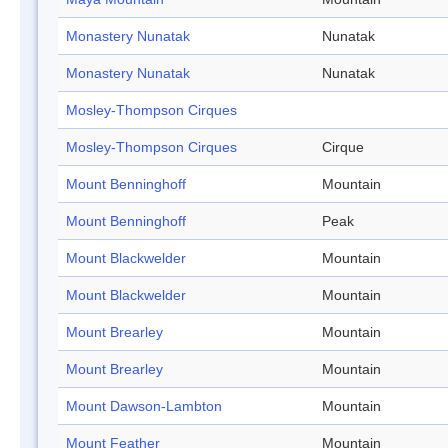
Monastery Nunatak
Nunatak
Monastery Nunatak
Nunatak
Mosley-Thompson Cirques
Mosley-Thompson Cirques
Cirque
Mount Benninghoff
Mountain
Mount Benninghoff
Peak
Mount Blackwelder
Mountain
Mount Blackwelder
Mountain
Mount Brearley
Mountain
Mount Brearley
Mountain
Mount Dawson-Lambton
Mountain
Mount Feather
Mountain