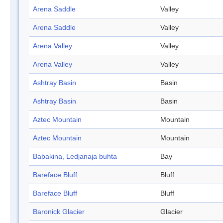
Arena Saddle
Valley
Arena Saddle
Valley
Arena Valley
Valley
Arena Valley
Valley
Ashtray Basin
Basin
Ashtray Basin
Basin
Aztec Mountain
Mountain
Aztec Mountain
Mountain
Babakina, Ledjanaja buhta
Bay
Bareface Bluff
Bluff
Bareface Bluff
Bluff
Baronick Glacier
Glacier