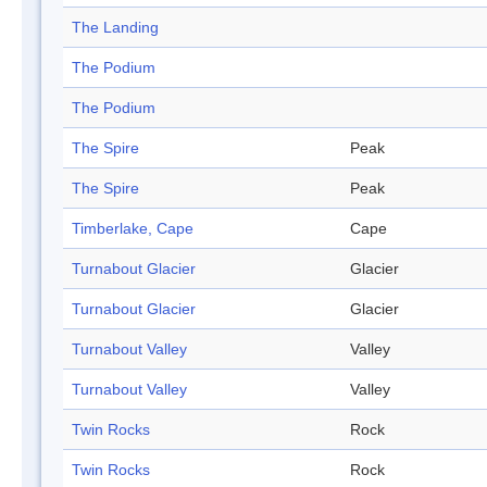
The Landing
The Podium
The Podium
The Spire
Peak
The Spire
Peak
Timberlake, Cape
Cape
Turnabout Glacier
Glacier
Turnabout Glacier
Glacier
Turnabout Valley
Valley
Turnabout Valley
Valley
Twin Rocks
Rock
Twin Rocks
Rock