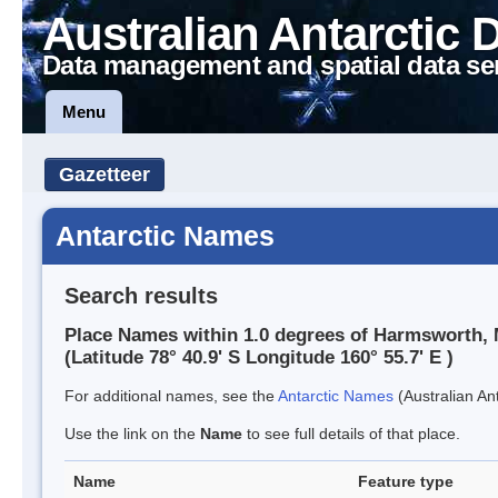
Australian Antarctic 
Data management and spatial data se
Menu
Gazetteer
Antarctic Names
Search results
Place Names within 1.0 degrees of Harmsworth,
(Latitude 78° 40.9' S Longitude 160° 55.7' E )
For additional names, see the
Antarctic Names
(Australian Ant
Use the link on the
Name
to see full details of that place.
Name
Feature type