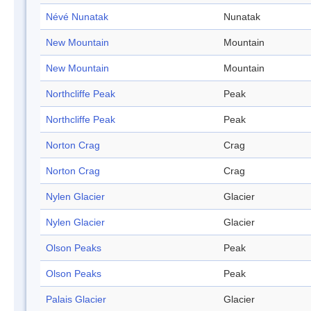
Névé Nunatak
Nunatak
New Mountain
Mountain
New Mountain
Mountain
Northcliffe Peak
Peak
Northcliffe Peak
Peak
Norton Crag
Crag
Norton Crag
Crag
Nylen Glacier
Glacier
Nylen Glacier
Glacier
Olson Peaks
Peak
Olson Peaks
Peak
Palais Glacier
Glacier