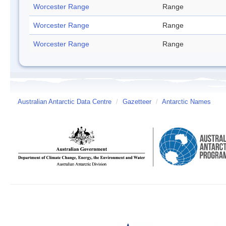
Worcester Range
Range
Worcester Range
Range
Worcester Range
Range
Australian Antarctic Data Centre
/
Gazetteer
/
Antarctic Names