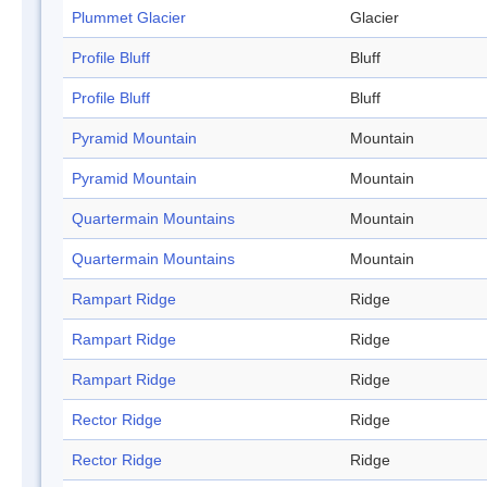
Plummet Glacier
Glacier
Profile Bluff
Bluff
Profile Bluff
Bluff
Pyramid Mountain
Mountain
Pyramid Mountain
Mountain
Quartermain Mountains
Mountain
Quartermain Mountains
Mountain
Rampart Ridge
Ridge
Rampart Ridge
Ridge
Rampart Ridge
Ridge
Rector Ridge
Ridge
Rector Ridge
Ridge