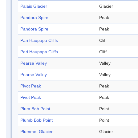
Palais Glacier
Glacier
Pandora Spire
Peak
Pandora Spire
Peak
Pari Haupapa Cliffs
Cliff
Pari Haupapa Cliffs
Cliff
Pearse Valley
Valley
Pearse Valley
Valley
Pivot Peak
Peak
Pivot Peak
Peak
Plum Bob Point
Point
Plumb Bob Point
Point
Plummet Glacier
Glacier