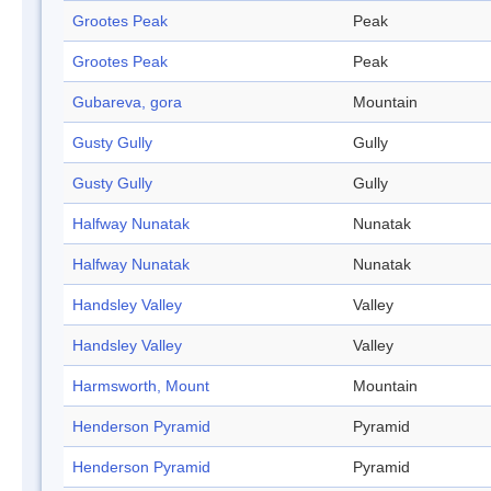
Grootes Peak
Peak
Grootes Peak
Peak
Gubareva, gora
Mountain
Gusty Gully
Gully
Gusty Gully
Gully
Halfway Nunatak
Nunatak
Halfway Nunatak
Nunatak
Handsley Valley
Valley
Handsley Valley
Valley
Harmsworth, Mount
Mountain
Henderson Pyramid
Pyramid
Henderson Pyramid
Pyramid