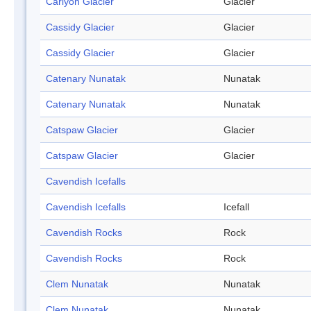
Carlyon Glacier
Glacier
Cassidy Glacier
Glacier
Cassidy Glacier
Glacier
Catenary Nunatak
Nunatak
Catenary Nunatak
Nunatak
Catspaw Glacier
Glacier
Catspaw Glacier
Glacier
Cavendish Icefalls
Cavendish Icefalls
Icefall
Cavendish Rocks
Rock
Cavendish Rocks
Rock
Clem Nunatak
Nunatak
Clem Nunatak
Nunatak