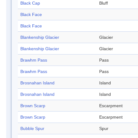
Black Cap
Bluff
Black Face
Black Face
Blankenship Glacier
Glacier
Blankenship Glacier
Glacier
Brawhm Pass
Pass
Brawhm Pass
Pass
Brosnahan Island
Island
Brosnahan Island
Island
Brown Scarp
Escarpment
Brown Scarp
Escarpment
Bubble Spur
Spur