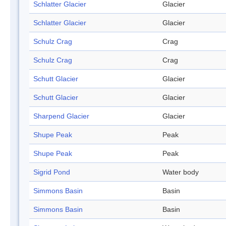
Schlatter Glacier
Glacier
Schlatter Glacier
Glacier
Schulz Crag
Crag
Schulz Crag
Crag
Schutt Glacier
Glacier
Schutt Glacier
Glacier
Sharpend Glacier
Glacier
Shupe Peak
Peak
Shupe Peak
Peak
Sigrid Pond
Water body
Simmons Basin
Basin
Simmons Basin
Basin