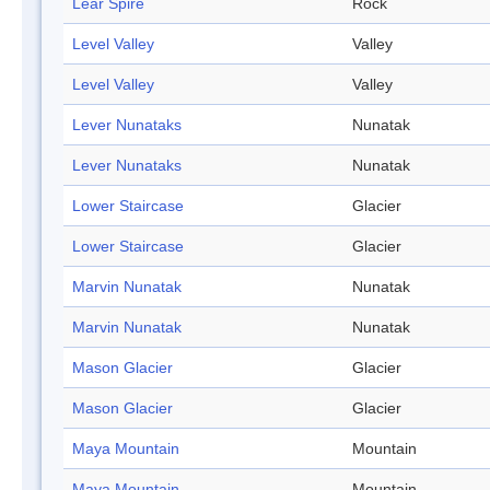
Lear Spire
Rock
Level Valley
Valley
Level Valley
Valley
Lever Nunataks
Nunatak
Lever Nunataks
Nunatak
Lower Staircase
Glacier
Lower Staircase
Glacier
Marvin Nunatak
Nunatak
Marvin Nunatak
Nunatak
Mason Glacier
Glacier
Mason Glacier
Glacier
Maya Mountain
Mountain
Maya Mountain
Mountain