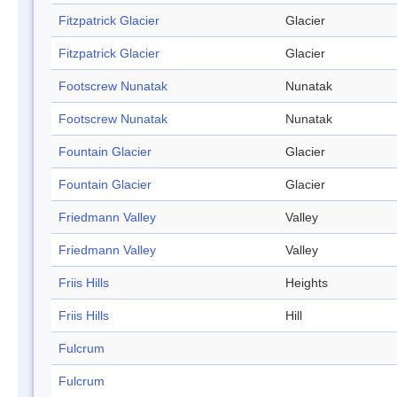
Fitzpatrick Glacier
Glacier
Fitzpatrick Glacier
Glacier
Footscrew Nunatak
Nunatak
Footscrew Nunatak
Nunatak
Fountain Glacier
Glacier
Fountain Glacier
Glacier
Friedmann Valley
Valley
Friedmann Valley
Valley
Friis Hills
Heights
Friis Hills
Hill
Fulcrum
Fulcrum