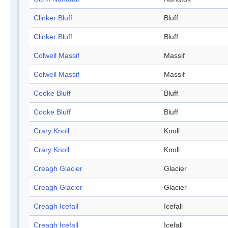
Clinker Bluff
Bluff
Clinker Bluff
Bluff
Colwell Massif
Massif
Colwell Massif
Massif
Cooke Bluff
Bluff
Cooke Bluff
Bluff
Crary Knoll
Knoll
Crary Knoll
Knoll
Creagh Glacier
Glacier
Creagh Glacier
Glacier
Creagh Icefall
Icefall
Creagh Icefall
Icefall