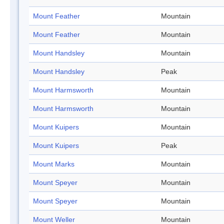
Mount Feather
Mountain
Mount Feather
Mountain
Mount Handsley
Mountain
Mount Handsley
Peak
Mount Harmsworth
Mountain
Mount Harmsworth
Mountain
Mount Kuipers
Mountain
Mount Kuipers
Peak
Mount Marks
Mountain
Mount Speyer
Mountain
Mount Speyer
Mountain
Mount Weller
Mountain