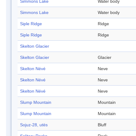
Simmons Lake
Water body
Simmons Lake
Water body
Siple Ridge
Ridge
Siple Ridge
Ridge
Skelton Glacier
Skelton Glacier
Glacier
Skelton Névé
Neve
Skelton Névé
Neve
Skelton Névé
Neve
Slump Mountain
Mountain
Slump Mountain
Mountain
Sojuz-28, utës
Bluff