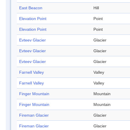
East Beacon
Hill
Elevation Point
Point
Elevation Point
Point
Evteev Glacier
Glacier
Evteev Glacier
Glacier
Evteev Glacier
Glacier
Farnell Valley
Valley
Farnell Valley
Valley
Finger Mountain
Mountain
Finger Mountain
Mountain
Fireman Glacier
Glacier
Fireman Glacier
Glacier