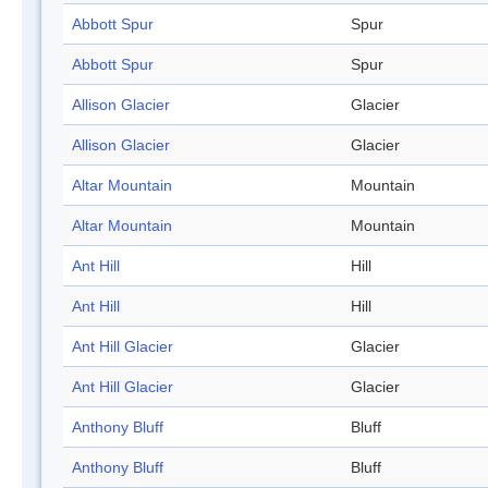
Abbott Spur
Spur
Abbott Spur
Spur
Allison Glacier
Glacier
Allison Glacier
Glacier
Altar Mountain
Mountain
Altar Mountain
Mountain
Ant Hill
Hill
Ant Hill
Hill
Ant Hill Glacier
Glacier
Ant Hill Glacier
Glacier
Anthony Bluff
Bluff
Anthony Bluff
Bluff