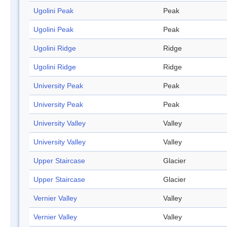
Ugolini Peak
Peak
Ugolini Peak
Peak
Ugolini Ridge
Ridge
Ugolini Ridge
Ridge
University Peak
Peak
University Peak
Peak
University Valley
Valley
University Valley
Valley
Upper Staircase
Glacier
Upper Staircase
Glacier
Vernier Valley
Valley
Vernier Valley
Valley