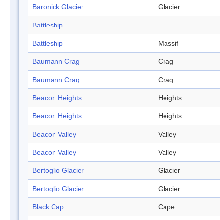
Baronick Glacier
Glacier
Battleship
Battleship
Massif
Baumann Crag
Crag
Baumann Crag
Crag
Beacon Heights
Heights
Beacon Heights
Heights
Beacon Valley
Valley
Beacon Valley
Valley
Bertoglio Glacier
Glacier
Bertoglio Glacier
Glacier
Black Cap
Cape