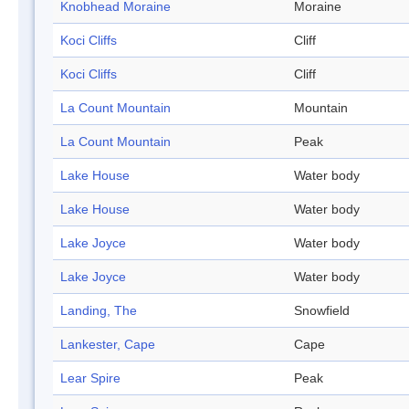
Knobhead Moraine
Moraine
Koci Cliffs
Cliff
Koci Cliffs
Cliff
La Count Mountain
Mountain
La Count Mountain
Peak
Lake House
Water body
Lake House
Water body
Lake Joyce
Water body
Lake Joyce
Water body
Landing, The
Snowfield
Lankester, Cape
Cape
Lear Spire
Peak