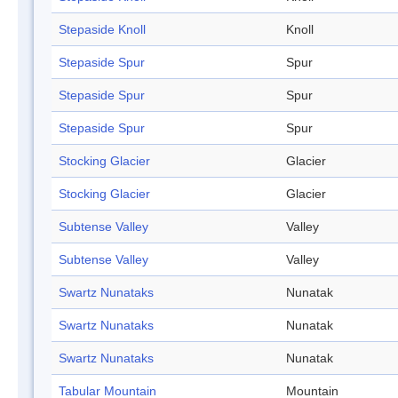
Stepaside Knoll
Knoll
Stepaside Spur
Spur
Stepaside Spur
Spur
Stepaside Spur
Spur
Stocking Glacier
Glacier
Stocking Glacier
Glacier
Subtense Valley
Valley
Subtense Valley
Valley
Swartz Nunataks
Nunatak
Swartz Nunataks
Nunatak
Swartz Nunataks
Nunatak
Tabular Mountain
Mountain