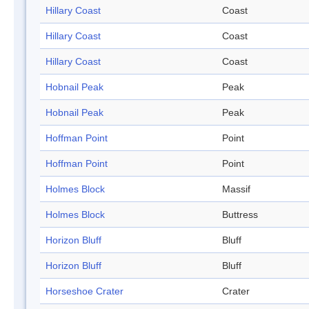
Hillary Coast
Coast
Hillary Coast
Coast
Hillary Coast
Coast
Hobnail Peak
Peak
Hobnail Peak
Peak
Hoffman Point
Point
Hoffman Point
Point
Holmes Block
Massif
Holmes Block
Buttress
Horizon Bluff
Bluff
Horizon Bluff
Bluff
Horseshoe Crater
Crater