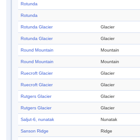
Rotunda
Rotunda
Rotunda Glacier
Glacier
Rotunda Glacier
Glacier
Round Mountain
Mountain
Round Mountain
Mountain
Ruecroft Glacier
Glacier
Ruecroft Glacier
Glacier
Rutgers Glacier
Glacier
Rutgers Glacier
Glacier
Saljut-6, nunatak
Nunatak
Sanson Ridge
Ridge