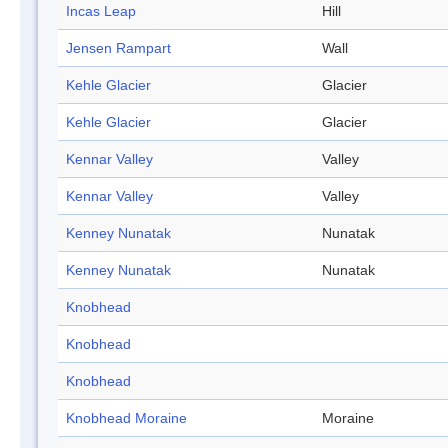
Incas Leap
Hill
Jensen Rampart
Wall
Kehle Glacier
Glacier
Kehle Glacier
Glacier
Kennar Valley
Valley
Kennar Valley
Valley
Kenney Nunatak
Nunatak
Kenney Nunatak
Nunatak
Knobhead
Knobhead
Knobhead
Knobhead Moraine
Moraine