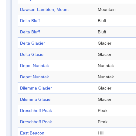
Dawson-Lambton, Mount
Mountain
Delta Bluff
Bluff
Delta Bluff
Bluff
Delta Glacier
Glacier
Delta Glacier
Glacier
Depot Nunatak
Nunatak
Depot Nunatak
Nunatak
Dilemma Glacier
Glacier
Dilemma Glacier
Glacier
Dreschhoff Peak
Peak
Dreschhoff Peak
Peak
East Beacon
Hill