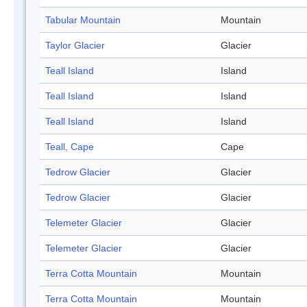
Tabular Mountain
Mountain
Taylor Glacier
Glacier
Teall Island
Island
Teall Island
Island
Teall Island
Island
Teall, Cape
Cape
Tedrow Glacier
Glacier
Tedrow Glacier
Glacier
Telemeter Glacier
Glacier
Telemeter Glacier
Glacier
Terra Cotta Mountain
Mountain
Terra Cotta Mountain
Mountain