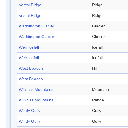
Vestal Ridge
Ridge
Vestal Ridge
Ridge
Waddington Glacier
Glacier
Waddington Glacier
Glacier
Weir Icefall
Icefall
Weir Icefall
Icefall
West Beacon
Hill
West Beacon
Wilkniss Mountains
Mountain
Wilkniss Mountains
Range
Windy Gully
Gully
Windy Gully
Gully