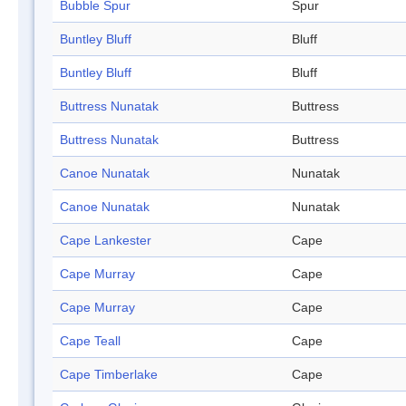
Bubble Spur
Spur
Buntley Bluff
Bluff
Buntley Bluff
Bluff
Buttress Nunatak
Buttress
Buttress Nunatak
Buttress
Canoe Nunatak
Nunatak
Canoe Nunatak
Nunatak
Cape Lankester
Cape
Cape Murray
Cape
Cape Murray
Cape
Cape Teall
Cape
Cape Timberlake
Cape