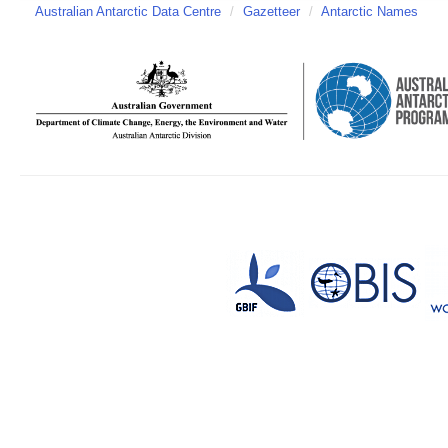
Australian Antarctic Data Centre
/
Gazetteer
/
Antarctic Names