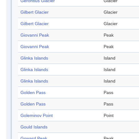
Gerontius Glacier
Glacier
Gilbert Glacier
Glacier
Gilbert Glacier
Glacier
Giovanni Peak
Peak
Giovanni Peak
Peak
Glinka Islands
Island
Glinka Islands
Island
Glinka Islands
Island
Golden Pass
Pass
Golden Pass
Pass
Goleminov Point
Point
Gould Islands
Goward Peak
Peak