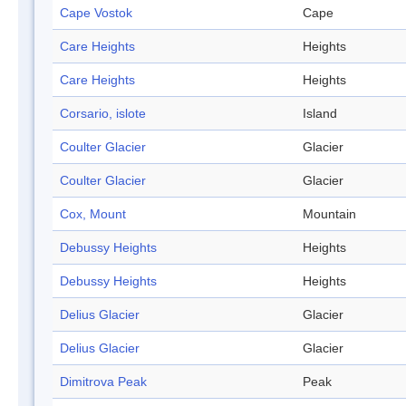
Cape Vostok
Cape
Care Heights
Heights
Care Heights
Heights
Corsario, islote
Island
Coulter Glacier
Glacier
Coulter Glacier
Glacier
Cox, Mount
Mountain
Debussy Heights
Heights
Debussy Heights
Heights
Delius Glacier
Glacier
Delius Glacier
Glacier
Dimitrova Peak
Peak