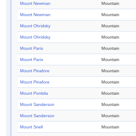
Mount Newman
Mountain
Mount Newman
Mountain
Mount Ohridsky
Mountain
Mount Ohridsky
Mountain
Mount Paris
Mountain
Mount Paris
Mountain
Mount Pinafore
Mountain
Mount Pinafore
Mountain
Mount Pontida
Mountain
Mount Sanderson
Mountain
Mount Sanderson
Mountain
Mount Snell
Mountain