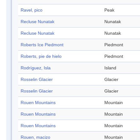
Ravel, pico
Peak
Recluse Nunatak
Nunatak
Recluse Nunatak
Nunatak
Roberts Ice Piedmont
Piedmont
Roberts, pie de hielo
Piedmont
Rodríguez, Isla
Island
Rosselin Glacier
Glacier
Rosselin Glacier
Glacier
Rouen Mountains
Mountain
Rouen Mountains
Mountain
Rouen Mountains
Mountain
Rouen, macizo
Mountain