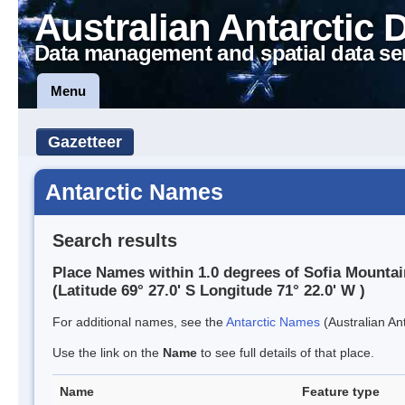
Australian Antarctic 
Data management and spatial data se
Menu
Gazetteer
Antarctic Names
Search results
Place Names within 1.0 degrees of Sofia Mounta
(Latitude 69° 27.0' S Longitude 71° 22.0' W )
For additional names, see the
Antarctic Names
(Australian Ant
Use the link on the
Name
to see full details of that place.
Name
Feature type