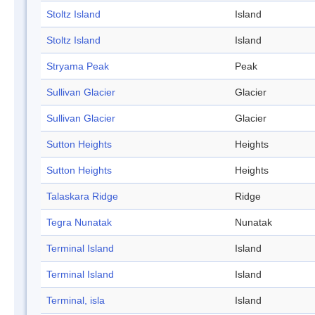
Stoltz Island
Island
Stoltz Island
Island
Stryama Peak
Peak
Sullivan Glacier
Glacier
Sullivan Glacier
Glacier
Sutton Heights
Heights
Sutton Heights
Heights
Talaskara Ridge
Ridge
Tegra Nunatak
Nunatak
Terminal Island
Island
Terminal Island
Island
Terminal, isla
Island