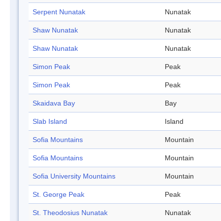
Serpent Nunatak
Nunatak
Shaw Nunatak
Nunatak
Shaw Nunatak
Nunatak
Simon Peak
Peak
Simon Peak
Peak
Skaidava Bay
Bay
Slab Island
Island
Sofia Mountains
Mountain
Sofia Mountains
Mountain
Sofia University Mountains
Mountain
St. George Peak
Peak
St. Theodosius Nunatak
Nunatak