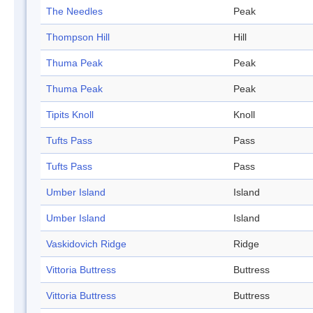
The Needles
Peak
Thompson Hill
Hill
Thuma Peak
Peak
Thuma Peak
Peak
Tipits Knoll
Knoll
Tufts Pass
Pass
Tufts Pass
Pass
Umber Island
Island
Umber Island
Island
Vaskidovich Ridge
Ridge
Vittoria Buttress
Buttress
Vittoria Buttress
Buttress