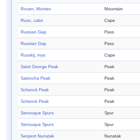
Rouen, Montes
Mountain
Ruso, cabo
Cape
Russian Gap
Pass
Russian Gap
Pass
Russkij, mys
Cape
Saint George Peak
Peak
Satovcha Peak
Peak
Schenck Peak
Peak
Schenck Peak
Peak
Senouque Spurs
Spur
Senouque Spurs
Spur
Serpent Nunatak
Nunatak