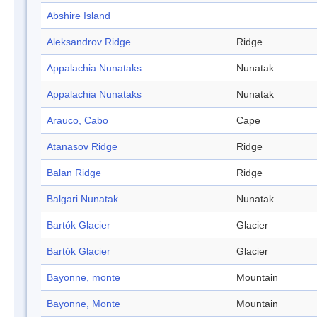
Abshire Island
Aleksandrov Ridge
Ridge
Appalachia Nunataks
Nunatak
Appalachia Nunataks
Nunatak
Arauco, Cabo
Cape
Atanasov Ridge
Ridge
Balan Ridge
Ridge
Balgari Nunatak
Nunatak
Bartók Glacier
Glacier
Bartók Glacier
Glacier
Bayonne, monte
Mountain
Bayonne, Monte
Mountain