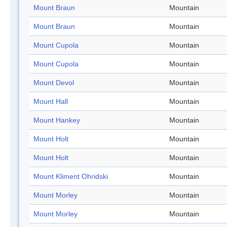
Mount Braun
Mountain
Mount Braun
Mountain
Mount Cupola
Mountain
Mount Cupola
Mountain
Mount Devol
Mountain
Mount Hall
Mountain
Mount Hankey
Mountain
Mount Holt
Mountain
Mount Holt
Mountain
Mount Kliment Ohridski
Mountain
Mount Morley
Mountain
Mount Morley
Mountain