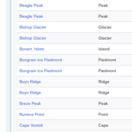
Beagle Peak
Peak
Beagle Peak
Peak
Bishop Glacier
Glacier
Bishop Glacier
Glacier
Bonert, Islote
Island
Bongrain Ice Piedmont
Piedmont
Bongrain Ice Piedmont
Piedmont
Boyn Ridge
Ridge
Boyn Ridge
Ridge
Breze Peak
Peak
Buneva Point
Point
Cape Vostok
Cape