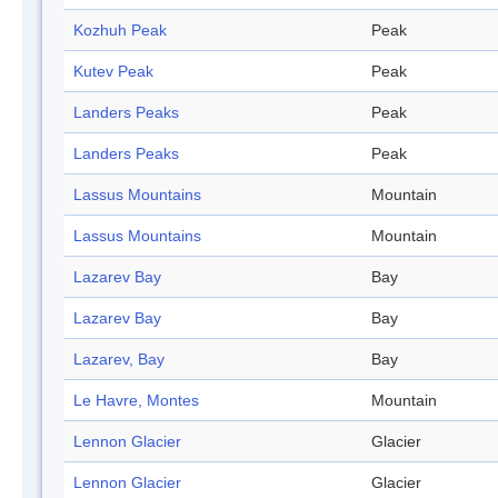
Kozhuh Peak
Peak
Kutev Peak
Peak
Landers Peaks
Peak
Landers Peaks
Peak
Lassus Mountains
Mountain
Lassus Mountains
Mountain
Lazarev Bay
Bay
Lazarev Bay
Bay
Lazarev, Bay
Bay
Le Havre, Montes
Mountain
Lennon Glacier
Glacier
Lennon Glacier
Glacier