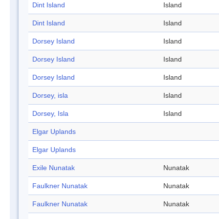
Dint Island
Island
Dint Island
Island
Dorsey Island
Island
Dorsey Island
Island
Dorsey Island
Island
Dorsey, isla
Island
Dorsey, Isla
Island
Elgar Uplands
Elgar Uplands
Exile Nunatak
Nunatak
Faulkner Nunatak
Nunatak
Faulkner Nunatak
Nunatak