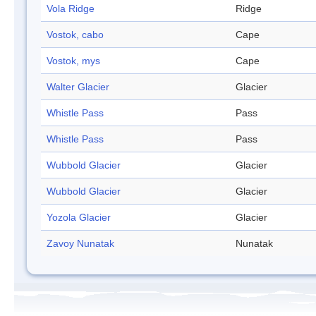
Vola Ridge
Ridge
Vostok, cabo
Cape
Vostok, mys
Cape
Walter Glacier
Glacier
Whistle Pass
Pass
Whistle Pass
Pass
Wubbold Glacier
Glacier
Wubbold Glacier
Glacier
Yozola Glacier
Glacier
Zavoy Nunatak
Nunatak