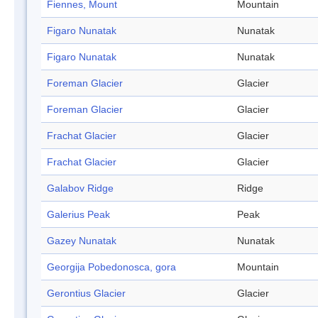
Fiennes, Mount
Mountain
Figaro Nunatak
Nunatak
Figaro Nunatak
Nunatak
Foreman Glacier
Glacier
Foreman Glacier
Glacier
Frachat Glacier
Glacier
Frachat Glacier
Glacier
Galabov Ridge
Ridge
Galerius Peak
Peak
Gazey Nunatak
Nunatak
Georgija Pobedonosca, gora
Mountain
Gerontius Glacier
Glacier