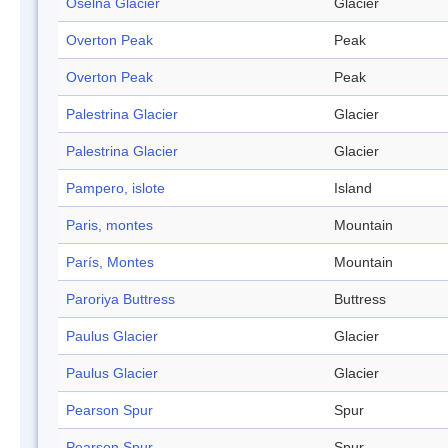
Oselna Glacier
Glacier
Overton Peak
Peak
Overton Peak
Peak
Palestrina Glacier
Glacier
Palestrina Glacier
Glacier
Pampero, islote
Island
Paris, montes
Mountain
París, Montes
Mountain
Paroriya Buttress
Buttress
Paulus Glacier
Glacier
Paulus Glacier
Glacier
Pearson Spur
Spur
Pearson Spur
Spur