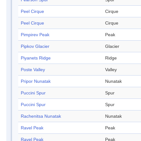
Peel Cirque
Cirque
Peel Cirque
Cirque
Pimpirev Peak
Peak
Pipkov Glacier
Glacier
Piyanets Ridge
Ridge
Poste Valley
Valley
Pripor Nunatak
Nunatak
Puccini Spur
Spur
Puccini Spur
Spur
Rachenitsa Nunatak
Nunatak
Ravel Peak
Peak
Ravel Peak
Peak