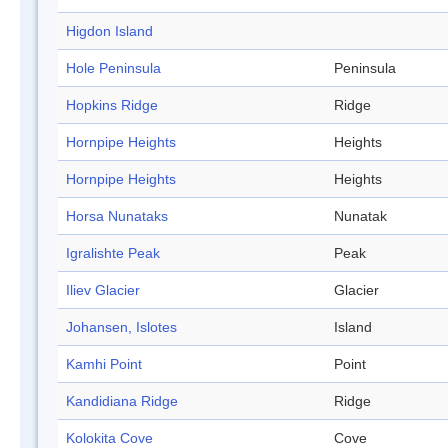
Higdon Island
Hole Peninsula
Peninsula
Hopkins Ridge
Ridge
Hornpipe Heights
Heights
Hornpipe Heights
Heights
Horsa Nunataks
Nunatak
Igralishte Peak
Peak
Iliev Glacier
Glacier
Johansen, Islotes
Island
Kamhi Point
Point
Kandidiana Ridge
Ridge
Kolokita Cove
Cove