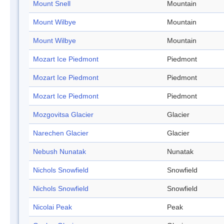
Mount Snell
Mountain
Mount Wilbye
Mountain
Mount Wilbye
Mountain
Mozart Ice Piedmont
Piedmont
Mozart Ice Piedmont
Piedmont
Mozart Ice Piedmont
Piedmont
Mozgovitsa Glacier
Glacier
Narechen Glacier
Glacier
Nebush Nunatak
Nunatak
Nichols Snowfield
Snowfield
Nichols Snowfield
Snowfield
Nicolai Peak
Peak