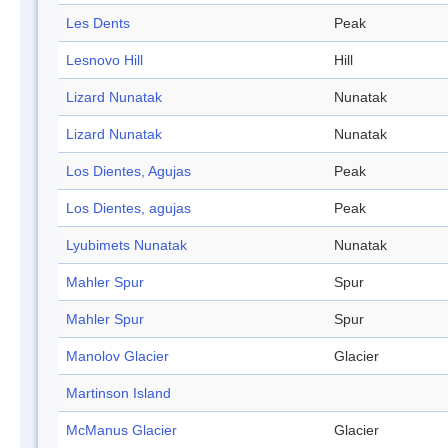
Les Dents
Peak
Lesnovo Hill
Hill
Lizard Nunatak
Nunatak
Lizard Nunatak
Nunatak
Los Dientes, Agujas
Peak
Los Dientes, agujas
Peak
Lyubimets Nunatak
Nunatak
Mahler Spur
Spur
Mahler Spur
Spur
Manolov Glacier
Glacier
Martinson Island
McManus Glacier
Glacier