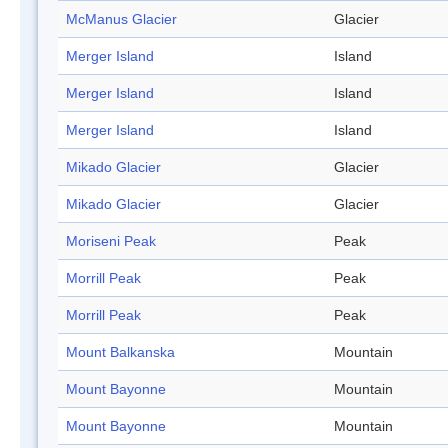
McManus Glacier
Glacier
Merger Island
Island
Merger Island
Island
Merger Island
Island
Mikado Glacier
Glacier
Mikado Glacier
Glacier
Moriseni Peak
Peak
Morrill Peak
Peak
Morrill Peak
Peak
Mount Balkanska
Mountain
Mount Bayonne
Mountain
Mount Bayonne
Mountain