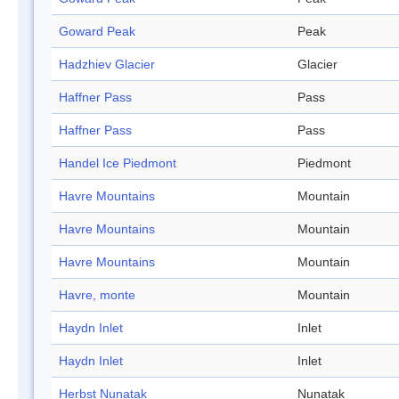
Goward Peak
Peak
Hadzhiev Glacier
Glacier
Haffner Pass
Pass
Haffner Pass
Pass
Handel Ice Piedmont
Piedmont
Havre Mountains
Mountain
Havre Mountains
Mountain
Havre Mountains
Mountain
Havre, monte
Mountain
Haydn Inlet
Inlet
Haydn Inlet
Inlet
Herbst Nunatak
Nunatak