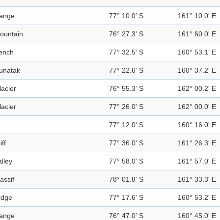
ange
77° 10.0' S
161° 10.0' E
ountain
76° 27.3' S
161° 60.0' E
ench
77° 32.5' S
160° 53.1' E
unatak
77° 22.6' S
160° 37.2' E
lacier
76° 55.3' S
162° 00.2' E
lacier
77° 26.0' S
162° 00.0' E
77° 12.0' S
160° 16.0' E
iff
77° 36.0' S
161° 26.3' E
alley
77° 58.0' S
161° 57.0' E
assif
78° 01.8' S
161° 33.3' E
idge
77° 17.6' S
160° 53.2' E
ange
76° 47.0' S
160° 45.0' E