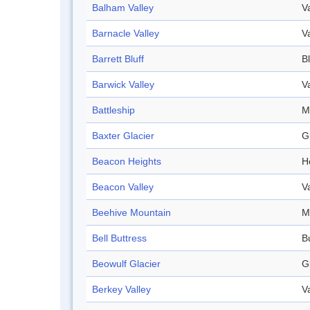
Balham Valley
V
Barnacle Valley
V
Barrett Bluff
Bl
Barwick Valley
V
Battleship
M
Baxter Glacier
G
Beacon Heights
H
Beacon Valley
V
Beehive Mountain
M
Bell Buttress
B
Beowulf Glacier
G
Berkey Valley
V