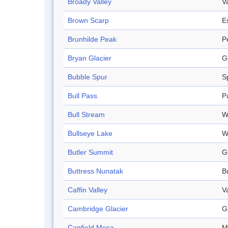
Broady Valley
V
Brown Scarp
E
Brunhilde Peak
P
Bryan Glacier
G
Bubble Spur
S
Bull Pass
P
Bull Stream
W
Bullseye Lake
W
Butler Summit
G
Buttress Nunatak
B
Caffin Valley
V
Cambridge Glacier
G
Canfield Mesa
M