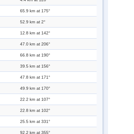
65.9 km at 175°
52.9 km at 2°
12.8 km at 142°
47.0 km at 206°
66.8 km at 190°
39.5 km at 156°
47.8 km at 171°
49.9 km at 170°
22.2 km at 107°
22.8 km at 102°
25.5 km at 331°
92.2 km at 355°