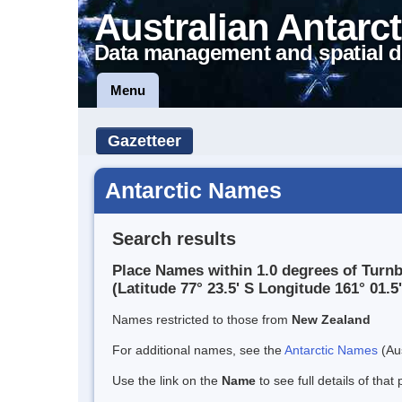
Australian Antarct
Data management and spatial d
Menu
Gazetteer
Antarctic Names
Search results
Place Names within 1.0 degrees of Turnb
(Latitude 77° 23.5' S Longitude 161° 01.5'
Names restricted to those from
New Zealand
For additional names, see the
Antarctic Names
(Aus
Use the link on the
Name
to see full details of that 