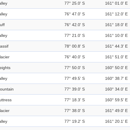
alley
77° 25.0' S
161° 01.0' E
alley
76° 47.0' S
161° 12.0' E
uff
76° 42.0' S
161° 18.0' E
alley
77° 21.0' S
161° 10.0' E
assif
78° 00.8' S
161° 44.3' E
lacier
76° 40.0' S
161° 51.0' E
eights
77° 50.0' S
160° 50.0' E
alley
77° 49.5' S
160° 38.7' E
ountain
77° 39.0' S
160° 34.0' E
uttress
77° 18.3' S
160° 59.5' E
lacier
77° 38.0' S
161° 49.0' E
alley
77° 19.2' S
161° 20.1' E