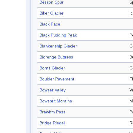
Besson Spur
S
Biker Glacier
Ic
Black Face
Black Pudding Peak
P
Blankenship Glacier
G
Blorenge Buttress
B
Borns Glacier
G
Boulder Pavement
F
Bowser Valley
V
Bowsprit Moraine
M
Brawhm Pass
P
Bridge Riegel
R