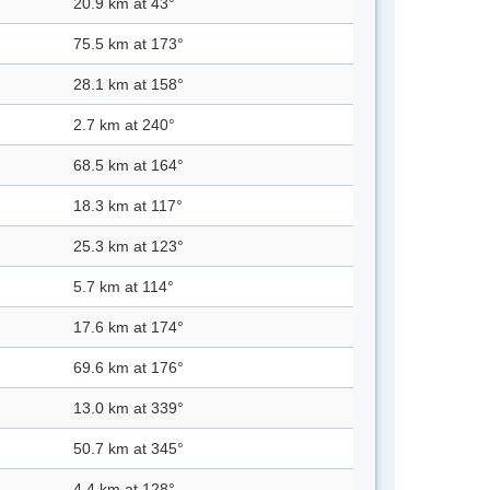
20.9 km at 43°
75.5 km at 173°
28.1 km at 158°
2.7 km at 240°
68.5 km at 164°
18.3 km at 117°
25.3 km at 123°
5.7 km at 114°
17.6 km at 174°
69.6 km at 176°
13.0 km at 339°
50.7 km at 345°
4.4 km at 128°