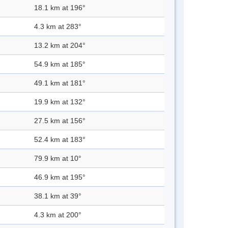
18.1 km at 196°
4.3 km at 283°
13.2 km at 204°
54.9 km at 185°
49.1 km at 181°
19.9 km at 132°
27.5 km at 156°
52.4 km at 183°
79.9 km at 10°
46.9 km at 195°
38.1 km at 39°
4.3 km at 200°