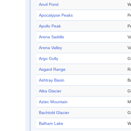
Anvil Pond
W
Apocalypse Peaks
P
Apollo Peak
P
Arena Saddle
V
Arena Valley
V
Argo Gully
G
Asgard Range
R
Ashtray Basin
B
Atka Glacier
G
Aztec Mountain
M
Bachtold Glacier
G
Balham Lake
W