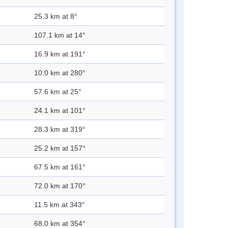
25.3 km at 8°
107.1 km at 14°
16.9 km at 191°
10.0 km at 280°
57.6 km at 25°
24.1 km at 101°
28.3 km at 319°
25.2 km at 157°
67.5 km at 161°
72.0 km at 170°
11.5 km at 343°
68.0 km at 354°