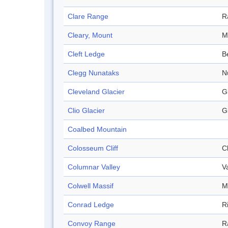
Clare Range
R
Cleary, Mount
M
Cleft Ledge
B
Clegg Nunataks
N
Cleveland Glacier
G
Clio Glacier
G
Coalbed Mountain
Colosseum Cliff
Cl
Columnar Valley
V
Colwell Massif
M
Conrad Ledge
R
Convoy Range
R