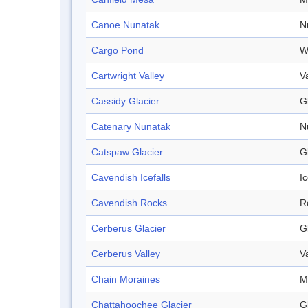
Canoe Nunatak
N
Cargo Pond
W
Cartwright Valley
V
Cassidy Glacier
G
Catenary Nunatak
N
Catspaw Glacier
G
Cavendish Icefalls
Ic
Cavendish Rocks
R
Cerberus Glacier
G
Cerberus Valley
V
Chain Moraines
M
Chattahoochee Glacier
G