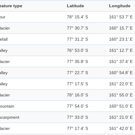
eature type
Latitude
Longitude
pur
78° 15.4' S
161° 53.7' E
lacier
77° 30.7' S
160° 15.7' E
efall
77° 31.2' S
160° 23.1' E
alley
76° 53.0' S
161° 12.7' E
lacier
77° 35.8' S
161° 37.4' E
alley
77° 22.7' S
160° 54.8' E
alley
77° 17.5' S
161° 22.0' E
lacier
78° 16.0' S
161° 55.0' E
ountain
77° 54.0' S
160° 51.0' E
scarpment
77° 33.0' S
161° 21.0' E
lacier
77° 17.4' S
161° 42.0' E