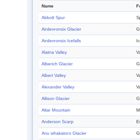
Name
F
Abbott Spur
S
Airdevronsix Glacier
G
Airdevronsix Icefalls
Ic
Alatna Valley
V
Alberich Glacier
G
Albert Valley
V
Alexander Valley
V
Allison Glacier
G
Altar Mountain
M
Anderson Scarp
E
Anu whakatoro Glacier
G