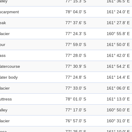
alley
77° 15.3' S
161° 36.5' E
scarpment
78° 04.0' S
161° 24.0' E
eak
77° 37.6' S
161° 27.8' E
lacier
77° 24.3' S
160° 55.8' E
pur
77° 59.0' S
161° 50.0' E
ass
77° 28.0' S
161° 42.0' E
atercourse
77° 30.9' S
161° 54.2' E
ater body
77° 24.8' S
161° 14.4' E
lacier
77° 33.0' S
161° 06.0' E
uttress
78° 01.0' S
161° 13.0' E
alley
77° 17.0' S
160° 50.0' E
lacier
76° 57.0' S
160° 31.0' E
esa
77° 25.0' S
161° 10.0' E