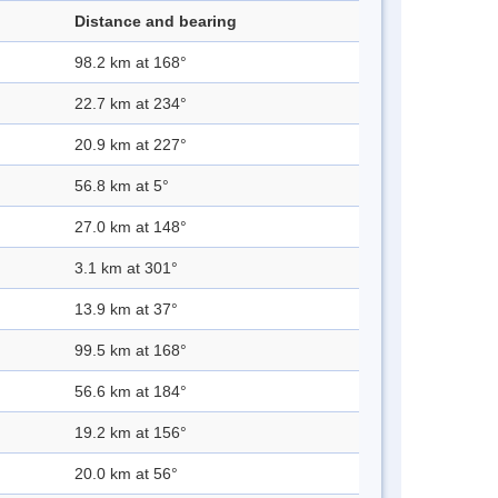
Distance and bearing
98.2 km at 168°
22.7 km at 234°
20.9 km at 227°
56.8 km at 5°
27.0 km at 148°
3.1 km at 301°
13.9 km at 37°
99.5 km at 168°
56.6 km at 184°
19.2 km at 156°
20.0 km at 56°