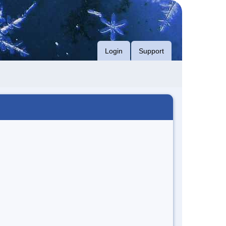
Login
Support