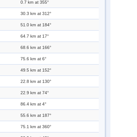
0.7 km at 355°
30.3 km at 312°
51.0 km at 184°
64.7 km at 17°
68.6 km at 166°
75.6 km at 6°
49.5 km at 152°
22.8 km at 130°
22.9 km at 74°
86.4 km at 4°
55.6 km at 187°
75.1 km at 360°