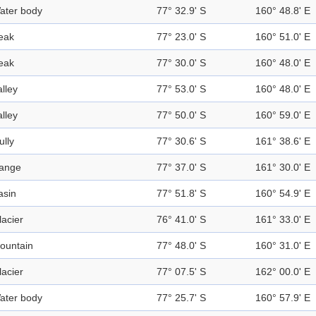
ater body
77° 32.9' S
160° 48.8' E
eak
77° 23.0' S
160° 51.0' E
eak
77° 30.0' S
160° 48.0' E
alley
77° 53.0' S
160° 48.0' E
alley
77° 50.0' S
160° 59.0' E
ully
77° 30.6' S
161° 38.6' E
ange
77° 37.0' S
161° 30.0' E
asin
77° 51.8' S
160° 54.9' E
lacier
76° 41.0' S
161° 33.0' E
ountain
77° 48.0' S
160° 31.0' E
lacier
77° 07.5' S
162° 00.0' E
ater body
77° 25.7' S
160° 57.9' E