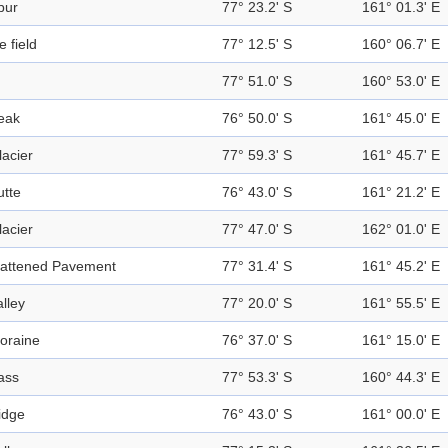
pur
77° 23.2' S
161° 01.3' E
e field
77° 12.5' S
160° 06.7' E
77° 51.0' S
160° 53.0' E
eak
76° 50.0' S
161° 45.0' E
lacier
77° 59.3' S
161° 45.7' E
utte
76° 43.0' S
161° 21.2' E
lacier
77° 47.0' S
162° 01.0' E
lattened Pavement
77° 31.4' S
161° 45.2' E
alley
77° 20.0' S
161° 55.5' E
oraine
76° 37.0' S
161° 15.0' E
ass
77° 53.3' S
160° 44.3' E
idge
76° 43.0' S
161° 00.0' E