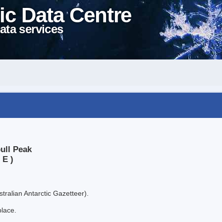
ic Data Centre
ata services
ull Peak
 E )
tralian Antarctic Gazetteer).
place.