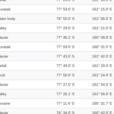
unatak
77° 59.0' S
161° 15.0' E
ater body
76° 55.0' S
161° 06.0' E
alley
77° 29.0' S
161° 21.0' E
lacier
77° 46.2' S
160° 08.8' E
unatak
77° 59.0' S
160° 31.0' E
lacier
77° 43.0' S
161° 42.0' E
efall
77° 49.0' S
161° 20.0' E
ock
77° 50.0' S
161° 24.0' E
lacier
77° 27.0' S
161° 54.0' E
alley
77° 26.1' S
161° 56.6' E
oraine
77° 11.4' S
160° 31.7' E
lacier
76° 34.0' S
160° 42.0' E