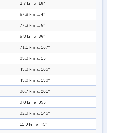
2.7 km at 184°
67.8 km at 4°
77.3 km at 5°
5.8 km at 36°
71.1 km at 167°
83.3 km at 15°
49.3 km at 185°
49.0 km at 190°
30.7 km at 201°
9.8 km at 355°
32.9 km at 145°
11.0 km at 43°