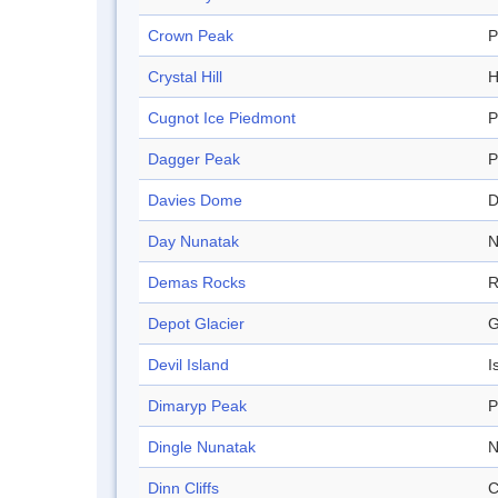
Crown Peak
P
Crystal Hill
H
Cugnot Ice Piedmont
P
Dagger Peak
P
Davies Dome
Day Nunatak
N
Demas Rocks
R
Depot Glacier
G
Devil Island
I
Dimaryp Peak
P
Dingle Nunatak
N
Dinn Cliffs
C