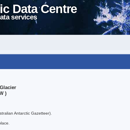
ic Data Centre
ata services
Glacier
W )
tralian Antarctic Gazetteer).
place.