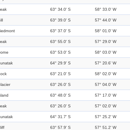
eak
63° 34.0' S
58° 33.0' W
ill
63° 39.0' S
57° 44.0' W
iedmont
63° 37.0' S
58° 01.0' W
eak
63° 55.0' S
57° 29.0' W
Dome
63° 53.0' S
58° 03.0' W
unatak
64° 29.9' S
57° 20.6' W
ock
63° 21.0' S
58° 02.0' W
lacier
63° 26.0' S
57° 04.0' W
sland
63° 48.0' S
57° 17.0' W
eak
63° 26.0' S
57° 02.0' W
unatak
64° 31.7' S
57° 25.2' W
liff
63° 57.9' S
57° 51.2' W