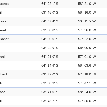
uttress
64° 02.1' S
58° 21.0' W
ill
63° 45.0' S
58° 16.0' W
esa
64° 02.4' S
58° 11.5' W
ead
63° 38.0' S
57° 36.0' W
lacier
64° 20.0' S
57° 22.0' W
63° 52.0' S
58° 06.0' W
ank
64° 01.0' S
57° 01.0' W
64° 14.6' S
58° 03.6' W
sland
63° 37.0' S
57° 18.0' W
liff
63° 50.9' S
57° 47.1' W
ass
63° 41.0' S
58° 24.0' W
ill
63° 48.7' S
57° 50.0' W