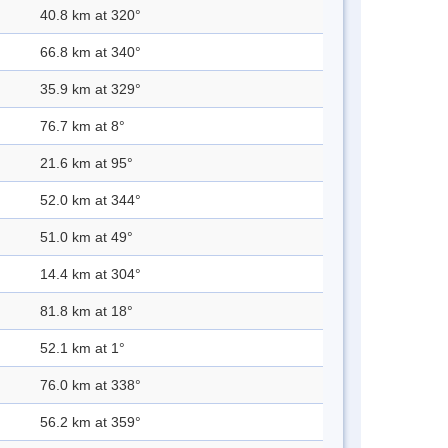
40.8 km at 320°
66.8 km at 340°
35.9 km at 329°
76.7 km at 8°
21.6 km at 95°
52.0 km at 344°
51.0 km at 49°
14.4 km at 304°
81.8 km at 18°
52.1 km at 1°
76.0 km at 338°
56.2 km at 359°