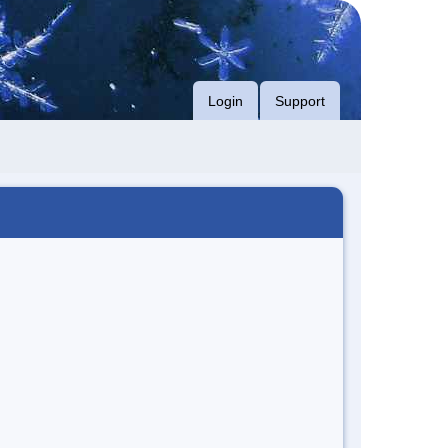
Login
Support