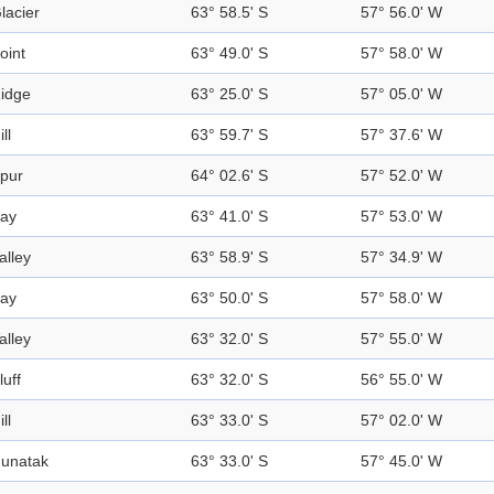
lacier
63° 58.5' S
57° 56.0' W
oint
63° 49.0' S
57° 58.0' W
idge
63° 25.0' S
57° 05.0' W
ill
63° 59.7' S
57° 37.6' W
pur
64° 02.6' S
57° 52.0' W
ay
63° 41.0' S
57° 53.0' W
alley
63° 58.9' S
57° 34.9' W
ay
63° 50.0' S
57° 58.0' W
alley
63° 32.0' S
57° 55.0' W
luff
63° 32.0' S
56° 55.0' W
ill
63° 33.0' S
57° 02.0' W
unatak
63° 33.0' S
57° 45.0' W