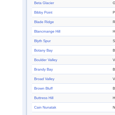
Beta Glacier
G
Bibby Point
P
Blade Ridge
R
Blancmange Hill
H
Blyth Spur
S
Botany Bay
B
Boulder Valley
V
Brandy Bay
B
Broad Valley
V
Brown Bluff
B
Buttress Hill
H
Cain Nunatak
N