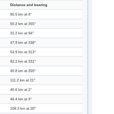
Distance and bearing
85.5 km at 4°
50.2 km at 355°
31.2 km at 94°
47.9 km at 338°
54.9 km at 313°
82.2 km at 331°
40.8 km at 355°
111.2 km at 21°
46.6 km at 2°
46.4 km at 3°
108.3 km at 20°