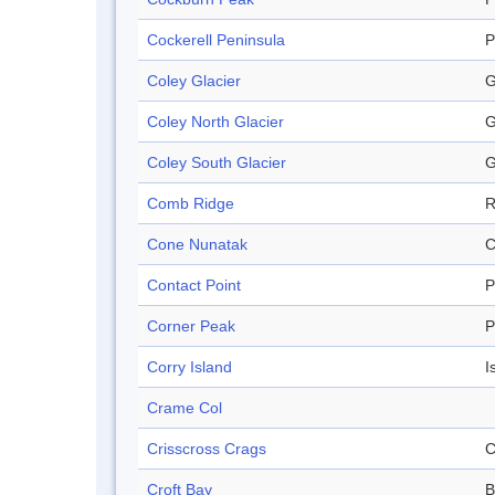
Cockerell Peninsula
P
Coley Glacier
G
Coley North Glacier
G
Coley South Glacier
G
Comb Ridge
R
Cone Nunatak
C
Contact Point
P
Corner Peak
P
Corry Island
I
Crame Col
Crisscross Crags
C
Croft Bay
B