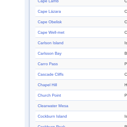
Cape Lamb
C
Cape Lázara
C
Cape Obelisk
C
Cape Well-met
C
Carlson Island
I
Carlsson Bay
B
Carro Pass
P
Cascade Cliffs
C
Chapel Hill
H
Church Point
P
Clearwater Mesa
Cockburn Island
I
Cockburn Peak
P