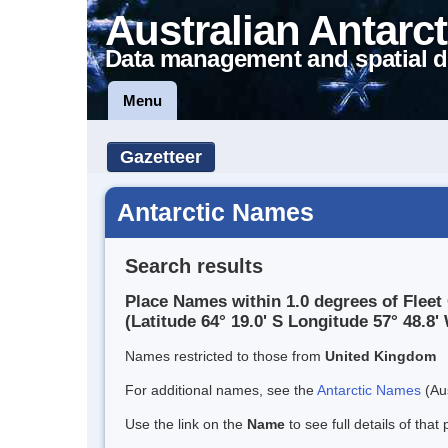
Australian Antarct
Data management and spatial d
Menu
Gazetteer
Antarctic Names
Search results
Place Names within 1.0 degrees of Fleet 
(Latitude 64° 19.0' S Longitude 57° 48.8' 
Names restricted to those from
United Kingdom
For additional names, see the
Antarctic Names
(Aus
Use the link on the
Name
to see full details of that 