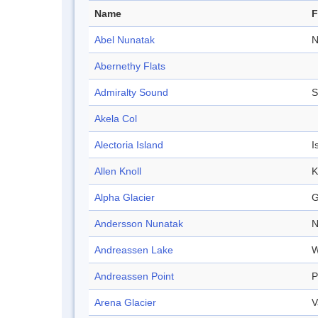
Name
F
Abel Nunatak
N
Abernethy Flats
Admiralty Sound
S
Akela Col
Alectoria Island
I
Allen Knoll
K
Alpha Glacier
G
Andersson Nunatak
N
Andreassen Lake
W
Andreassen Point
P
Arena Glacier
V