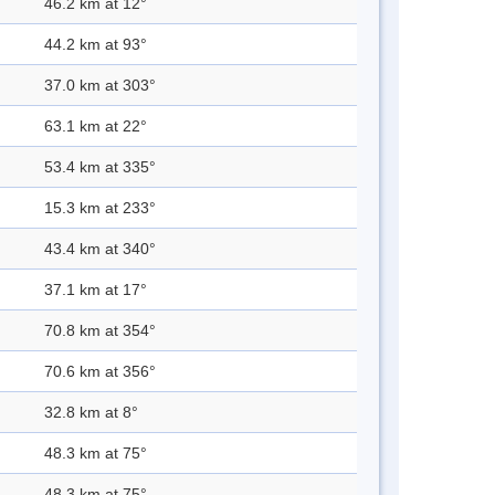
46.2 km at 12°
44.2 km at 93°
37.0 km at 303°
63.1 km at 22°
53.4 km at 335°
15.3 km at 233°
43.4 km at 340°
37.1 km at 17°
70.8 km at 354°
70.6 km at 356°
32.8 km at 8°
48.3 km at 75°
48.3 km at 75°