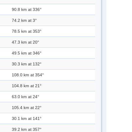
90.8 km at 336°
74.2 km at 3°
78.5 km at 353°
47.3 km at 20°
49.5 km at 346°
30.3 km at 132°
108.0 km at 354°
104.8 km at 21°
63.0 km at 24°
105.4 km at 22°
30.1 km at 141°
39.2 km at 357°