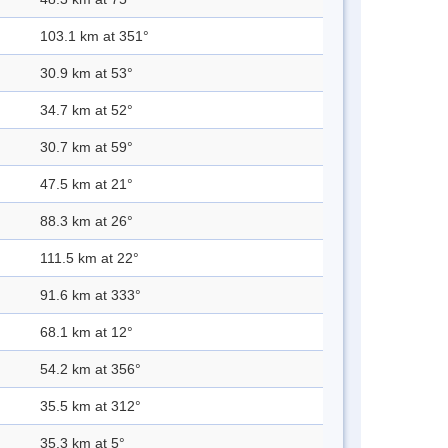
103.1 km at 351°
30.9 km at 53°
34.7 km at 52°
30.7 km at 59°
47.5 km at 21°
88.3 km at 26°
111.5 km at 22°
91.6 km at 333°
68.1 km at 12°
54.2 km at 356°
35.5 km at 312°
35.3 km at 5°