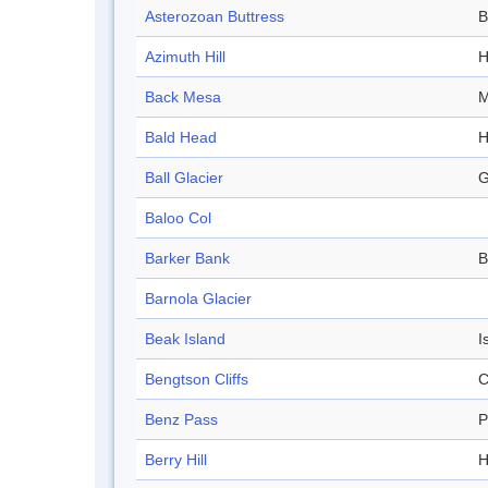
Asterozoan Buttress
B
Azimuth Hill
H
Back Mesa
M
Bald Head
H
Ball Glacier
G
Baloo Col
Barker Bank
B
Barnola Glacier
Beak Island
I
Bengtson Cliffs
C
Benz Pass
P
Berry Hill
H