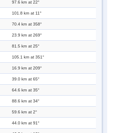
97.6 km at 22°
101.8 km at 11°
70.4 km at 358°
23.9 km at 269°
81.5 km at 25°
105.1 km at 351°
16.9 km at 209°
39.0 km at 65°
64.6 km at 35°
88.6 km at 34°
59.6 km at 2°
44.0 km at 91°