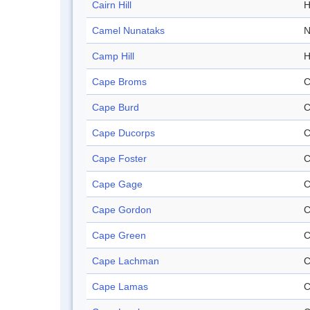
Cairn Hill
H
Camel Nunataks
N
Camp Hill
H
Cape Broms
C
Cape Burd
C
Cape Ducorps
C
Cape Foster
C
Cape Gage
C
Cape Gordon
C
Cape Green
C
Cape Lachman
C
Cape Lamas
C