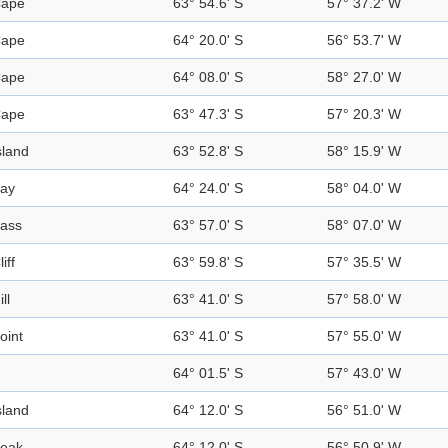
ape
63° 54.6' S
57° 37.2' W
ape
64° 20.0' S
56° 53.7' W
ape
64° 08.0' S
58° 27.0' W
ape
63° 47.3' S
57° 20.3' W
sland
63° 52.8' S
58° 15.9' W
ay
64° 24.0' S
58° 04.0' W
ass
63° 57.0' S
58° 07.0' W
liff
63° 59.8' S
57° 35.5' W
ill
63° 41.0' S
57° 58.0' W
oint
63° 41.0' S
57° 55.0' W
64° 01.5' S
57° 43.0' W
sland
64° 12.0' S
56° 51.0' W
eak
64° 12.0' S
56° 50.9' W