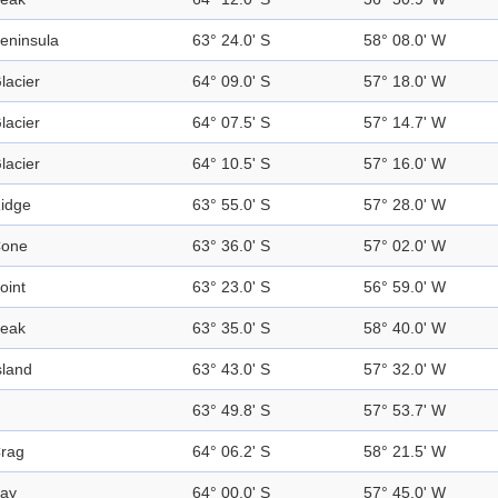
eninsula
63° 24.0' S
58° 08.0' W
lacier
64° 09.0' S
57° 18.0' W
lacier
64° 07.5' S
57° 14.7' W
lacier
64° 10.5' S
57° 16.0' W
idge
63° 55.0' S
57° 28.0' W
one
63° 36.0' S
57° 02.0' W
oint
63° 23.0' S
56° 59.0' W
eak
63° 35.0' S
58° 40.0' W
sland
63° 43.0' S
57° 32.0' W
63° 49.8' S
57° 53.7' W
rag
64° 06.2' S
58° 21.5' W
ay
64° 00.0' S
57° 45.0' W