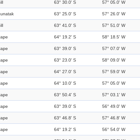
ill
63° 30.0' S
57° 05.0' W
unatak
63° 25.0' S
57° 26.0' W
ill
63° 41.0' S
57° 51.0' W
ape
64° 19.2' S
58° 18.5' W
ape
63° 39.0' S
57° 07.0' W
ape
63° 23.0' S
58° 09.0' W
ape
64° 27.0' S
57° 59.0' W
ape
64° 10.0' S
57° 05.0' W
ape
63° 50.4' S
57° 03.1' W
ape
63° 39.0' S
56° 49.0' W
ape
63° 46.8' S
57° 46.8' W
ape
64° 19.2' S
56° 54.0' W