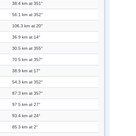
38.4 km at 351°
56.1 km at 352°
106.3 km at 20°
36.9 km at 14°
30.5 km at 355°
70.5 km at 357°
38.9 km at 17°
54.3 km at 352°
87.3 km at 357°
97.5 km at 27°
93.4 km at 24°
85.3 km at 2°