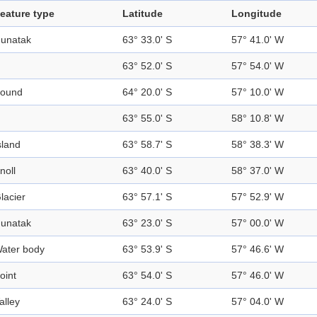
eature type
Latitude
Longitude
unatak
63° 33.0' S
57° 41.0' W
63° 52.0' S
57° 54.0' W
ound
64° 20.0' S
57° 10.0' W
63° 55.0' S
58° 10.8' W
sland
63° 58.7' S
58° 38.3' W
noll
63° 40.0' S
58° 37.0' W
lacier
63° 57.1' S
57° 52.9' W
unatak
63° 23.0' S
57° 00.0' W
ater body
63° 53.9' S
57° 46.6' W
oint
63° 54.0' S
57° 46.0' W
alley
63° 24.0' S
57° 04.0' W