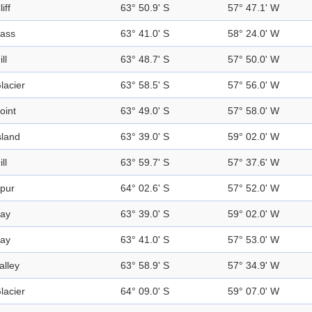
liff
63° 50.9' S
57° 47.1' W
ass
63° 41.0' S
58° 24.0' W
ill
63° 48.7' S
57° 50.0' W
lacier
63° 58.5' S
57° 56.0' W
oint
63° 49.0' S
57° 58.0' W
sland
63° 39.0' S
59° 02.0' W
ill
63° 59.7' S
57° 37.6' W
pur
64° 02.6' S
57° 52.0' W
ay
63° 39.0' S
59° 02.0' W
ay
63° 41.0' S
57° 53.0' W
alley
63° 58.9' S
57° 34.9' W
lacier
64° 09.0' S
59° 07.0' W