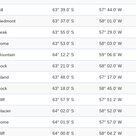
ill
63° 39.0' S
57° 44.0' W
iedmont
63° 37.0' S
58° 01.0' W
eak
63° 55.0' S
57° 29.0' W
Dome
63° 53.0' S
58° 03.0' W
ountain
64° 12.2' S
59° 06.6' W
ock
63° 21.0' S
58° 02.0' W
sland
63° 48.0' S
57° 17.0' W
ock
63° 18.0' S
58° 45.0' W
liff
63° 57.9' S
57° 51.2' W
lacier
64° 02.0' S
58° 52.0' W
Dome
64° 01.9' S
57° 57.0' W
liff
64° 00.8' S
58° 04.2' W