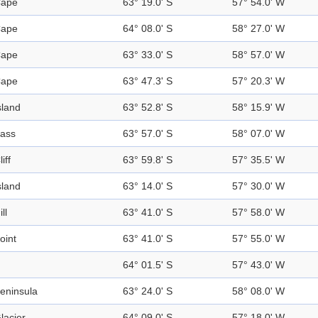
ape
63° 19.0' S
57° 54.0' W
ape
64° 08.0' S
58° 27.0' W
ape
63° 33.0' S
58° 57.0' W
ape
63° 47.3' S
57° 20.3' W
sland
63° 52.8' S
58° 15.9' W
ass
63° 57.0' S
58° 07.0' W
liff
63° 59.8' S
57° 35.5' W
sland
63° 14.0' S
57° 30.0' W
ill
63° 41.0' S
57° 58.0' W
oint
63° 41.0' S
57° 55.0' W
64° 01.5' S
57° 43.0' W
eninsula
63° 24.0' S
58° 08.0' W
lacier
64° 09.0' S
57° 18.0' W