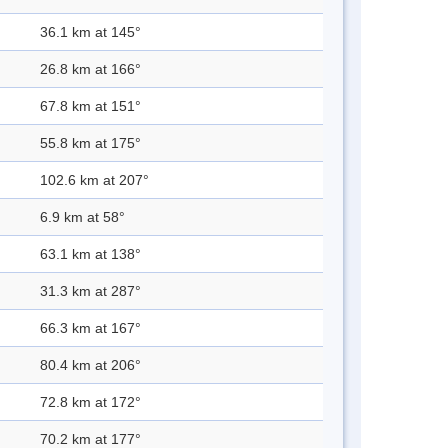
36.1 km at 145°
26.8 km at 166°
67.8 km at 151°
55.8 km at 175°
102.6 km at 207°
6.9 km at 58°
63.1 km at 138°
31.3 km at 287°
66.3 km at 167°
80.4 km at 206°
72.8 km at 172°
70.2 km at 177°