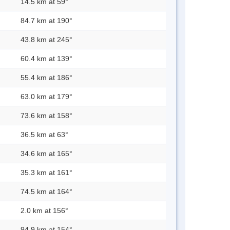
14.5 km at 59°
84.7 km at 190°
43.8 km at 245°
60.4 km at 139°
55.4 km at 186°
63.0 km at 179°
73.6 km at 158°
36.5 km at 63°
34.6 km at 165°
35.3 km at 161°
74.5 km at 164°
2.0 km at 156°
94.9 km at 154°