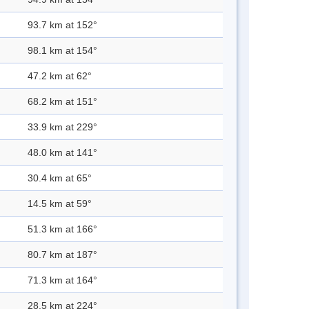
93.7 km at 152°
98.1 km at 154°
47.2 km at 62°
68.2 km at 151°
33.9 km at 229°
48.0 km at 141°
30.4 km at 65°
14.5 km at 59°
51.3 km at 166°
80.7 km at 187°
71.3 km at 164°
28.5 km at 224°