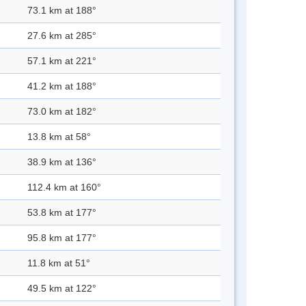
73.1 km at 188°
27.6 km at 285°
57.1 km at 221°
41.2 km at 188°
73.0 km at 182°
13.8 km at 58°
38.9 km at 136°
112.4 km at 160°
53.8 km at 177°
95.8 km at 177°
11.8 km at 51°
49.5 km at 122°