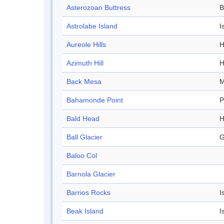
Asterozoan Buttress
B
Astrolabe Island
I
Aureole Hills
H
Azimuth Hill
H
Back Mesa
M
Bahamonde Point
P
Bald Head
H
Ball Glacier
G
Baloo Col
Barnola Glacier
Barrios Rocks
I
Beak Island
I