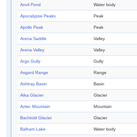
Anvil Pond
Water body
Apocalypse Peaks
Peak
Apollo Peak
Peak
Arena Saddle
Valley
Arena Valley
Valley
Argo Gully
Gully
Asgard Range
Range
Ashtray Basin
Basin
Atka Glacier
Glacier
Aztec Mountain
Mountain
Bachtold Glacier
Glacier
Balham Lake
Water body