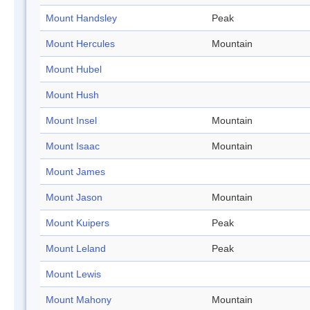
Mount Handsley
Peak
Mount Hercules
Mountain
Mount Hubel
Mount Hush
Mount Insel
Mountain
Mount Isaac
Mountain
Mount James
Mount Jason
Mountain
Mount Kuipers
Peak
Mount Leland
Peak
Mount Lewis
Mount Mahony
Mountain