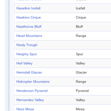
Haselton Icefall
Icefall
Hawkins Cirque
Cirque
Hawthorne Bluff
Bluff
Head Mountains
Range
Healy Trough
Heaphy Spur
Spur
Heil Valley
Valley
Heimdall Glacier
Glacier
Helicopter Mountains
Range
Henderson Pyramid
Pyramid
Hernandez Valley
Valley
Hess Mesa
Mesa