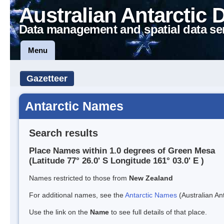
Australian Antarctic 
Data management and spatial data se
Menu
Gazetteer
Antarctic Names
Search results
Place Names within 1.0 degrees of Green Mesa
(Latitude 77° 26.0' S Longitude 161° 03.0' E )
Names restricted to those from
New Zealand
For additional names, see the
Antarctic Names
(Australian Ant
Use the link on the
Name
to see full details of that place.