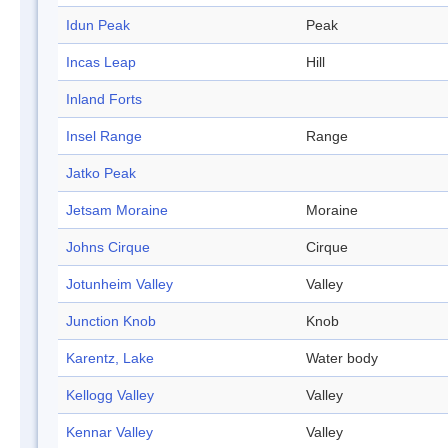
Idun Peak
Peak
Incas Leap
Hill
Inland Forts
Insel Range
Range
Jatko Peak
Jetsam Moraine
Moraine
Johns Cirque
Cirque
Jotunheim Valley
Valley
Junction Knob
Knob
Karentz, Lake
Water body
Kellogg Valley
Valley
Kennar Valley
Valley