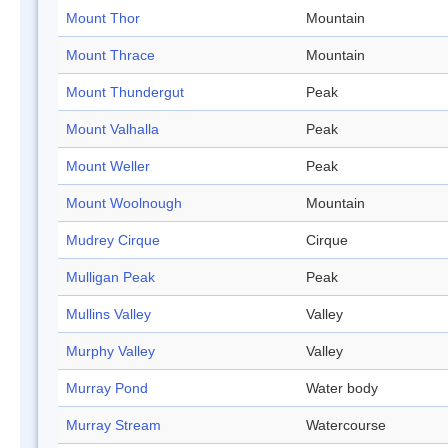
Mount Thor
Mountain
Mount Thrace
Mountain
Mount Thundergut
Peak
Mount Valhalla
Peak
Mount Weller
Peak
Mount Woolnough
Mountain
Mudrey Cirque
Cirque
Mulligan Peak
Peak
Mullins Valley
Valley
Murphy Valley
Valley
Murray Pond
Water body
Murray Stream
Watercourse