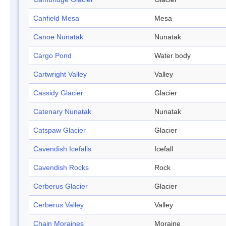
Canfield Mesa
Mesa
Canoe Nunatak
Nunatak
Cargo Pond
Water body
Cartwright Valley
Valley
Cassidy Glacier
Glacier
Catenary Nunatak
Nunatak
Catspaw Glacier
Glacier
Cavendish Icefalls
Icefall
Cavendish Rocks
Rock
Cerberus Glacier
Glacier
Cerberus Valley
Valley
Chain Moraines
Moraine