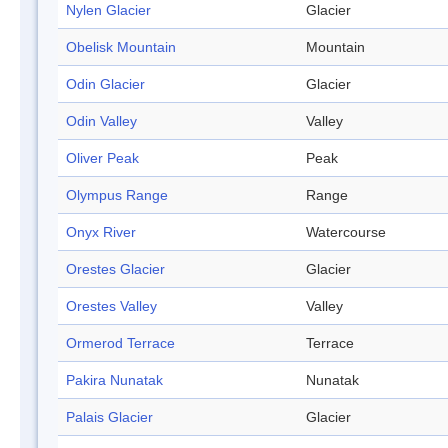
Nylen Glacier
Glacier
Obelisk Mountain
Mountain
Odin Glacier
Glacier
Odin Valley
Valley
Oliver Peak
Peak
Olympus Range
Range
Onyx River
Watercourse
Orestes Glacier
Glacier
Orestes Valley
Valley
Ormerod Terrace
Terrace
Pakira Nunatak
Nunatak
Palais Glacier
Glacier