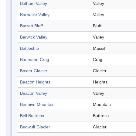
Balham Valley
Valley
Barnacle Valley
Valley
Barrett Bluff
Bluff
Barwick Valley
Valley
Battleship
Massif
Baumann Crag
Crag
Baxter Glacier
Glacier
Beacon Heights
Heights
Beacon Valley
Valley
Beehive Mountain
Mountain
Bell Buttress
Buttress
Beowulf Glacier
Glacier