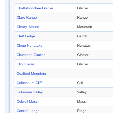
Chattahoochee Glacier
Glacier
Clare Range
Range
Cleary, Mount
Mountain
Cleft Ledge
Bench
Clegg Nunataks
Nunatak
Cleveland Glacier
Glacier
Clio Glacier
Glacier
Coalbed Mountain
Colosseum Cliff
Cliff
Columnar Valley
Valley
Colwell Massif
Massif
Conrad Ledge
Ridge