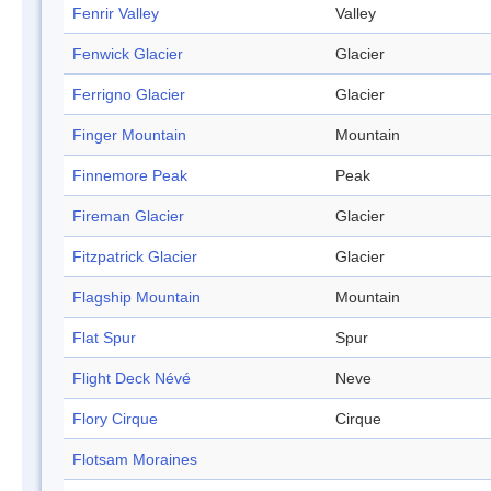
Fenrir Valley
Valley
Fenwick Glacier
Glacier
Ferrigno Glacier
Glacier
Finger Mountain
Mountain
Finnemore Peak
Peak
Fireman Glacier
Glacier
Fitzpatrick Glacier
Glacier
Flagship Mountain
Mountain
Flat Spur
Spur
Flight Deck Névé
Neve
Flory Cirque
Cirque
Flotsam Moraines