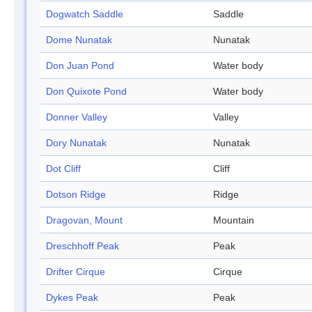
Dogwatch Saddle
Saddle
Dome Nunatak
Nunatak
Don Juan Pond
Water body
Don Quixote Pond
Water body
Donner Valley
Valley
Dory Nunatak
Nunatak
Dot Cliff
Cliff
Dotson Ridge
Ridge
Dragovan, Mount
Mountain
Dreschhoff Peak
Peak
Drifter Cirque
Cirque
Dykes Peak
Peak