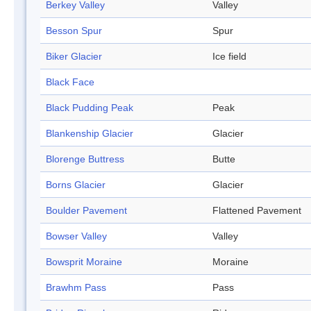
Berkey Valley
Valley
Besson Spur
Spur
Biker Glacier
Ice field
Black Face
Black Pudding Peak
Peak
Blankenship Glacier
Glacier
Blorenge Buttress
Butte
Borns Glacier
Glacier
Boulder Pavement
Flattened Pavement
Bowser Valley
Valley
Bowsprit Moraine
Moraine
Brawhm Pass
Pass