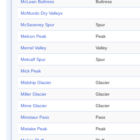
McLean Buttress
Buttress
McMurdo Dry Valleys
McSaveney Spur
Spur
Melcon Peak
Peak
Merrel Valley
Valley
Metcalf Spur
Spur
Mick Peak
Midship Glacier
Glacier
Miller Glacier
Glacier
Mime Glacier
Glacier
Minotaur Pass
Pass
Mistake Peak
Peak