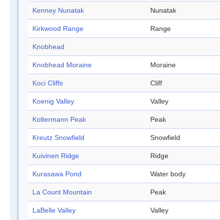
Kenney Nunatak
Nunatak
Kirkwood Range
Range
Knobhead
Knobhead Moraine
Moraine
Koci Cliffs
Cliff
Koenig Valley
Valley
Koltermann Peak
Peak
Kreutz Snowfield
Snowfield
Kuivinen Ridge
Ridge
Kurasawa Pond
Water body
La Count Mountain
Peak
LaBelle Valley
Valley