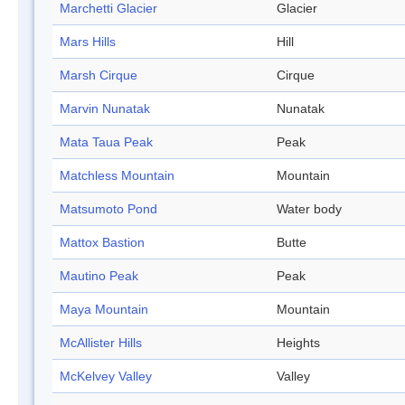
Marchetti Glacier
Glacier
Mars Hills
Hill
Marsh Cirque
Cirque
Marvin Nunatak
Nunatak
Mata Taua Peak
Peak
Matchless Mountain
Mountain
Matsumoto Pond
Water body
Mattox Bastion
Butte
Mautino Peak
Peak
Maya Mountain
Mountain
McAllister Hills
Heights
McKelvey Valley
Valley