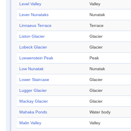
Level Valley
Valley
Lever Nunataks
Nunatak
Linnaeus Terrace
Terrace
Liston Glacier
Glacier
Lobeck Glacier
Glacier
Loewenstein Peak
Peak
Low Nunatak
Nunatak
Lower Staircase
Glacier
Lugger Glacier
Glacier
Mackay Glacier
Glacier
Mahaka Ponds
Water body
Malin Valley
Valley