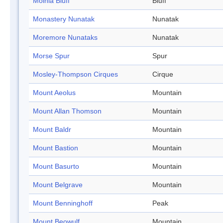
Molnia Bluff
Bluff
Monastery Nunatak
Nunatak
Moremore Nunataks
Nunatak
Morse Spur
Spur
Mosley-Thompson Cirques
Cirque
Mount Aeolus
Mountain
Mount Allan Thomson
Mountain
Mount Baldr
Mountain
Mount Bastion
Mountain
Mount Basurto
Mountain
Mount Belgrave
Mountain
Mount Benninghoff
Peak
Mount Beowulf
Mountain