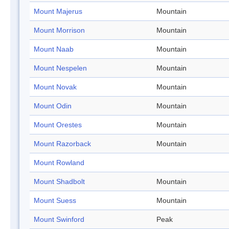
Mount Majerus
Mountain
Mount Morrison
Mountain
Mount Naab
Mountain
Mount Nespelen
Mountain
Mount Novak
Mountain
Mount Odin
Mountain
Mount Orestes
Mountain
Mount Razorback
Mountain
Mount Rowland
Mount Shadbolt
Mountain
Mount Suess
Mountain
Mount Swinford
Peak