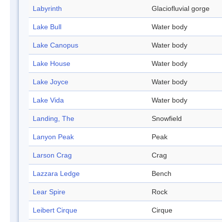
Labyrinth
Glaciofluvial gorge
Lake Bull
Water body
Lake Canopus
Water body
Lake House
Water body
Lake Joyce
Water body
Lake Vida
Water body
Landing, The
Snowfield
Lanyon Peak
Peak
Larson Crag
Crag
Lazzara Ledge
Bench
Lear Spire
Rock
Leibert Cirque
Cirque