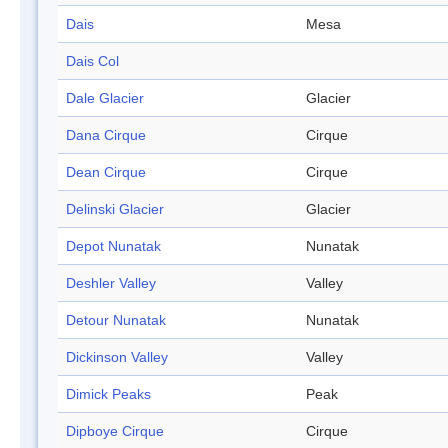
Dais
Mesa
Dais Col
Dale Glacier
Glacier
Dana Cirque
Cirque
Dean Cirque
Cirque
Delinski Glacier
Glacier
Depot Nunatak
Nunatak
Deshler Valley
Valley
Detour Nunatak
Nunatak
Dickinson Valley
Valley
Dimick Peaks
Peak
Dipboye Cirque
Cirque