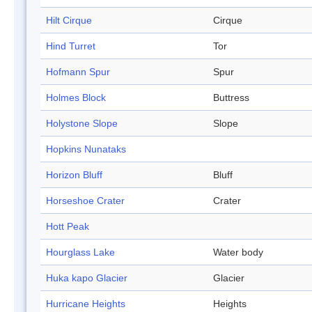
Hilt Cirque
Cirque
Hind Turret
Tor
Hofmann Spur
Spur
Holmes Block
Buttress
Holystone Slope
Slope
Hopkins Nunataks
Horizon Bluff
Bluff
Horseshoe Crater
Crater
Hott Peak
Hourglass Lake
Water body
Huka kapo Glacier
Glacier
Hurricane Heights
Heights