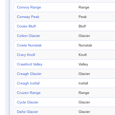
Convoy Range
Range
Conway Peak
Peak
Cooke Bluff
Bluff
Cotton Glacier
Glacier
Cowie Nunatak
Nunatak
Crary Knoll
Knoll
Crawford Valley
Valley
Creagh Glacier
Glacier
Creagh Icefall
Icefall
Cruzen Range
Range
Cycle Glacier
Glacier
Dahe Glacier
Glacier