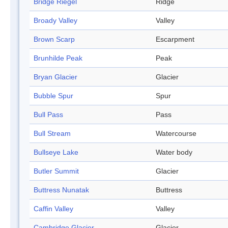
Bridge Riegel
Ridge
Broady Valley
Valley
Brown Scarp
Escarpment
Brunhilde Peak
Peak
Bryan Glacier
Glacier
Bubble Spur
Spur
Bull Pass
Pass
Bull Stream
Watercourse
Bullseye Lake
Water body
Butler Summit
Glacier
Buttress Nunatak
Buttress
Caffin Valley
Valley
Cambridge Glacier
Glacier