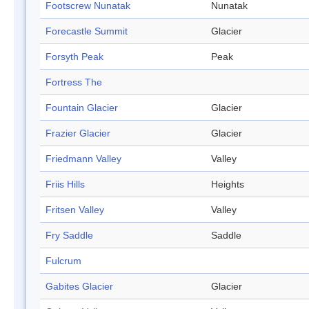
Footscrew Nunatak
Nunatak
Forecastle Summit
Glacier
Forsyth Peak
Peak
Fortress The
Fountain Glacier
Glacier
Frazier Glacier
Glacier
Friedmann Valley
Valley
Friis Hills
Heights
Fritsen Valley
Valley
Fry Saddle
Saddle
Fulcrum
Gabites Glacier
Glacier