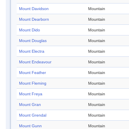
Mount Davidson
Mountain
Mount Dearborn
Mountain
Mount Dido
Mountain
Mount Douglas
Mountain
Mount Electra
Mountain
Mount Endeavour
Mountain
Mount Feather
Mountain
Mount Fleming
Mountain
Mount Freya
Mountain
Mount Gran
Mountain
Mount Grendal
Mountain
Mount Gunn
Mountain