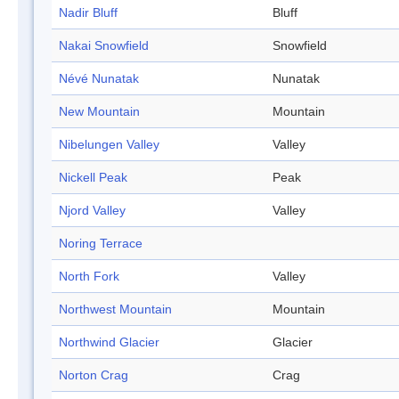
Nadir Bluff
Bluff
Nakai Snowfield
Snowfield
Névé Nunatak
Nunatak
New Mountain
Mountain
Nibelungen Valley
Valley
Nickell Peak
Peak
Njord Valley
Valley
Noring Terrace
North Fork
Valley
Northwest Mountain
Mountain
Northwind Glacier
Glacier
Norton Crag
Crag