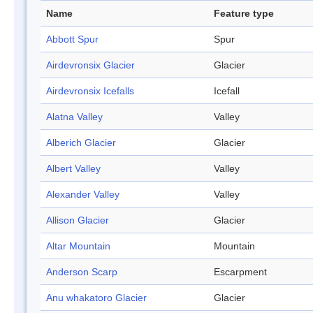
Name
Feature type
Abbott Spur
Spur
Airdevronsix Glacier
Glacier
Airdevronsix Icefalls
Icefall
Alatna Valley
Valley
Alberich Glacier
Glacier
Albert Valley
Valley
Alexander Valley
Valley
Allison Glacier
Glacier
Altar Mountain
Mountain
Anderson Scarp
Escarpment
Anu whakatoro Glacier
Glacier