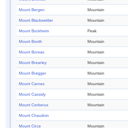
Mount Bergen
Mountain
Mount Blackwelder
Mountain
Mount Bockheim
Peak
Mount Booth
Mountain
Mount Boreas
Mountain
Mount Brearley
Mountain
Mount Brøgger
Mountain
Mount Carnes
Mountain
Mount Cassidy
Mountain
Mount Cerberus
Mountain
Mount Chaudoin
Mount Circe
Mountain