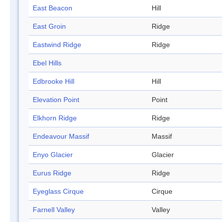
East Beacon
Hill
East Groin
Ridge
Eastwind Ridge
Ridge
Ebel Hills
Edbrooke Hill
Hill
Elevation Point
Point
Elkhorn Ridge
Ridge
Endeavour Massif
Massif
Enyo Glacier
Glacier
Eurus Ridge
Ridge
Eyeglass Cirque
Cirque
Farnell Valley
Valley