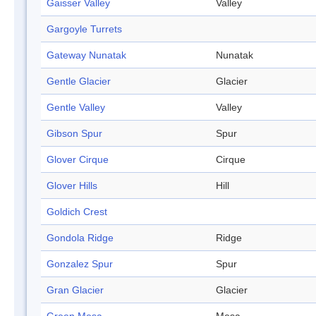
Gaisser Valley
Valley
Gargoyle Turrets
Gateway Nunatak
Nunatak
Gentle Glacier
Glacier
Gentle Valley
Valley
Gibson Spur
Spur
Glover Cirque
Cirque
Glover Hills
Hill
Goldich Crest
Gondola Ridge
Ridge
Gonzalez Spur
Spur
Gran Glacier
Glacier