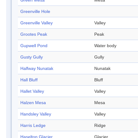
Green Mesa
Mesa
Greenville Hole
Greenville Valley
Valley
Grootes Peak
Peak
Gupwell Pond
Water body
Gusty Gully
Gully
Halfway Nunatak
Nunatak
Hall Bluff
Bluff
Hallet Valley
Valley
Halzen Mesa
Mesa
Handsley Valley
Valley
Harris Ledge
Ridge
Haselton Glacier
Glacier