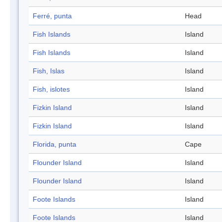
Ferré, punta
Head
Fish Islands
Island
Fish Islands
Island
Fish, Islas
Island
Fish, islotes
Island
Fizkin Island
Island
Fizkin Island
Island
Florida, punta
Cape
Flounder Island
Island
Flounder Island
Island
Foote Islands
Island
Foote Islands
Island