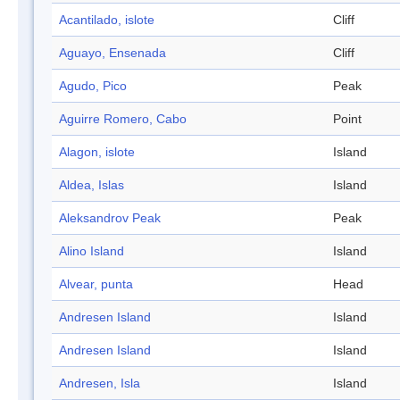
Acantilado, islote
Cliff
Aguayo, Ensenada
Cliff
Agudo, Pico
Peak
Aguirre Romero, Cabo
Point
Alagon, islote
Island
Aldea, Islas
Island
Aleksandrov Peak
Peak
Alino Island
Island
Alvear, punta
Head
Andresen Island
Island
Andresen Island
Island
Andresen, Isla
Island