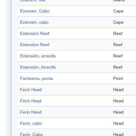
Evensen, Cabo
Cape
Evensen, cabo
Cape
Extension Reef
Reef
Extension Reef
Reef
Extensión, arrecife
Reef
Extensión, Arrecife
Reef
Fantasma, punta
Point
Ferin Head
Head
Ferin Head
Head
Ferin Head
Head
Ferin, cabo
Head
Ferin, Cabo
Head