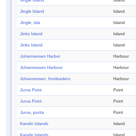
Jingle Island
Island
Jingle Island
Island
Jingle, isla
Island
Jinks Island
Island
Jinks Island
Island
Johannessen Harbor
Harbour
Johannessen Harbour
Harbour
Johannessen, fondeadero
Harbour
Jurva Point
Point
Jurva Point
Point
Jurva, punta
Point
Karelin Islands
Island
Karelin Islands
Island