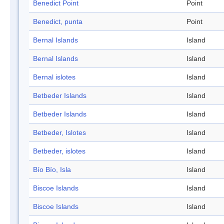
Benedict Point
Point
Benedict, punta
Point
Bernal Islands
Island
Bernal Islands
Island
Bernal islotes
Island
Betbeder Islands
Island
Betbeder Islands
Island
Betbeder, Islotes
Island
Betbeder, islotes
Island
Bío Bío, Isla
Island
Biscoe Islands
Island
Biscoe Islands
Island