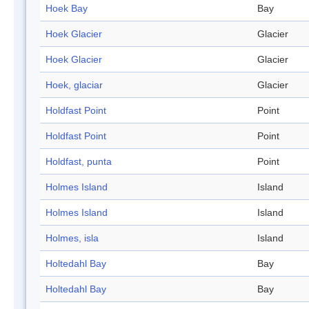
Hoek Bay
Bay
Hoek Glacier
Glacier
Hoek Glacier
Glacier
Hoek, glaciar
Glacier
Holdfast Point
Point
Holdfast Point
Point
Holdfast, punta
Point
Holmes Island
Island
Holmes Island
Island
Holmes, isla
Island
Holtedahl Bay
Bay
Holtedahl Bay
Bay