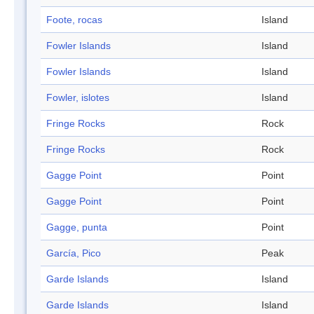
Foote, rocas
Island
Fowler Islands
Island
Fowler Islands
Island
Fowler, islotes
Island
Fringe Rocks
Rock
Fringe Rocks
Rock
Gagge Point
Point
Gagge Point
Point
Gagge, punta
Point
García, Pico
Peak
Garde Islands
Island
Garde Islands
Island