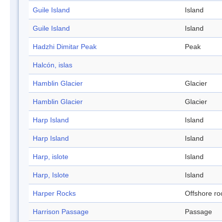
Guile Island
Island
Guile Island
Island
Hadzhi Dimitar Peak
Peak
Halcón, islas
Hamblin Glacier
Glacier
Hamblin Glacier
Glacier
Harp Island
Island
Harp Island
Island
Harp, islote
Island
Harp, Islote
Island
Harper Rocks
Offshore ro
Harrison Passage
Passage