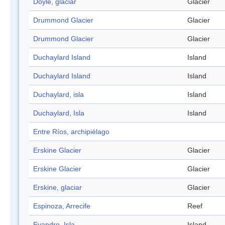
Doyle, glaciar
Glacier
Drummond Glacier
Glacier
Drummond Glacier
Glacier
Duchaylard Island
Island
Duchaylard Island
Island
Duchaylard, isla
Island
Duchaylard, Isla
Island
Entre Ríos, archipiélago
Erskine Glacier
Glacier
Erskine Glacier
Glacier
Erskine, glaciar
Glacier
Espinoza, Arrecife
Reef
Evandro, Isla
Island