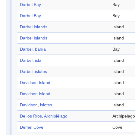
Darbel Bay
Bay
Darbel Bay
Bay
Darbel Islands
Island
Darbel Islands
Island
Darbel, bahía
Bay
Darbel, isla
Island
Darbel, islotes
Island
Davidson Island
Island
Davidson Island
Island
Davidson, islotes
Island
De los Ríos, Archipiélago
Archipelago
Demel Cove
Cove