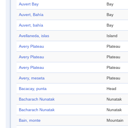
Auvert Bay
Bay
Auvert, Bahía
Bay
Auvert, bahía
Bay
Avellaneda, islas
Island
Avery Plateau
Plateau
Avery Plateau
Plateau
Avery Plateau
Plateau
Avery, meseta
Plateau
Bacacay, punta
Head
Bacharach Nunatak
Nunatak
Bacharach Nunatak
Nunatak
Bain, monte
Mountain