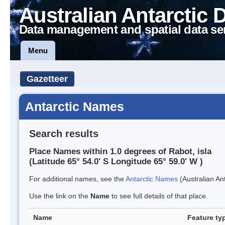
Australian Antarctic 
Data management and spatial data se
Menu
Gazetteer
Antarctic Names
Search results
Place Names within 1.0 degrees of Rabot, isla
(Latitude 65° 54.0' S Longitude 65° 59.0' W )
For additional names, see the
Antarctic Names
(Australian Ant
Use the link on the
Name
to see full details of that place.
Name
Feature ty