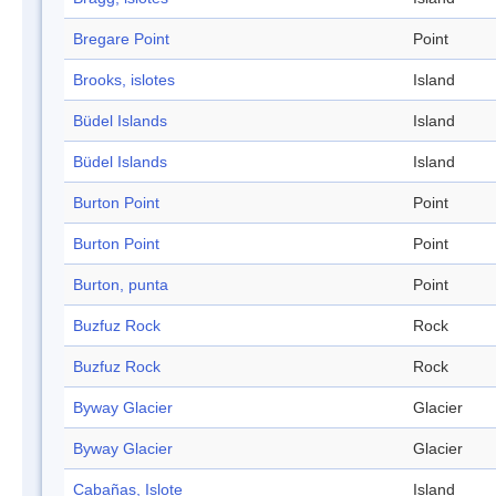
Bregare Point
Point
Brooks, islotes
Island
Büdel Islands
Island
Büdel Islands
Island
Burton Point
Point
Burton Point
Point
Burton, punta
Point
Buzfuz Rock
Rock
Buzfuz Rock
Rock
Byway Glacier
Glacier
Byway Glacier
Glacier
Cabañas, Islote
Island