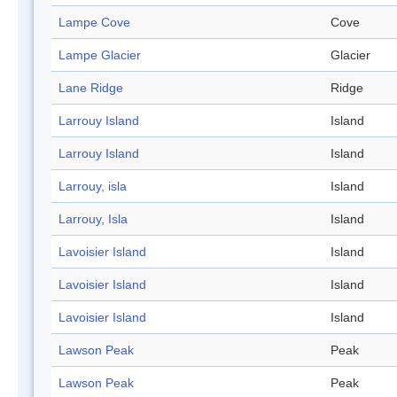
Lampe Cove
Cove
Lampe Glacier
Glacier
Lane Ridge
Ridge
Larrouy Island
Island
Larrouy Island
Island
Larrouy, isla
Island
Larrouy, Isla
Island
Lavoisier Island
Island
Lavoisier Island
Island
Lavoisier Island
Island
Lawson Peak
Peak
Lawson Peak
Peak