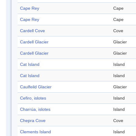
Cape Rey
Cape
Cape Rey
Cape
Cardell Cove
Cove
Cardell Glacier
Glacier
Cardell Glacier
Glacier
Cat Island
Island
Cat Island
Island
Caulfeild Glacier
Glacier
Cefiro, islotes
Island
Charrúa, islotes
Island
Chepra Cove
Cove
Clements Island
Island