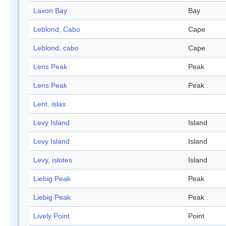
Laxon Bay
Bay
Leblond, Cabo
Cape
Leblond, cabo
Cape
Lens Peak
Peak
Lens Peak
Peak
Lent, islas
Levy Island
Island
Levy Island
Island
Levy, islotes
Island
Liebig Peak
Peak
Liebig Peak
Peak
Lively Point
Point