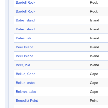
Bardell Rock
Rock
Bardell Rock
Rock
Bates Island
Island
Bates Island
Island
Bates, isla
Island
Beer Island
Island
Beer Island
Island
Beer, Isla
Island
Bellue, Cabo
Cape
Bellue, cabo
Cape
Beltrán, cabo
Cape
Benedict Point
Point