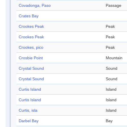
Covadonga, Paso
Passage
Crates Bay
Crookes Peak
Peak
Crookes Peak
Peak
Crookes, pico
Peak
Crosbie Point
Mountain
Crystal Sound
Sound
Crystal Sound
Sound
Curtis Island
Island
Curtis Island
Island
Curtis, isla
Island
Darbel Bay
Bay