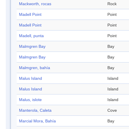
Mackworth, rocas
Rock
Madell Point
Point
Madell Point
Point
Madell, punta
Point
Malmgren Bay
Bay
Malmgren Bay
Bay
Malmgren, bahía
Bay
Malus Island
Island
Malus Island
Island
Malus, islote
Island
Manterola, Caleta
Cove
Marcial Mora, Bahía
Bay