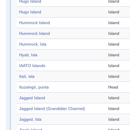
Hugo Island
Island
Hugo Island
Island
Hummock Island
Island
Hummock Island
Island
Hummock, Isla
Island
Hyatt, Isla
Island
IAATO Islands
Island
Itatí, isla
Island
Ituzaingó, punta
Head
Jagged Island
Island
Jagged Island (Grandidier Channel)
Island
Jagged, Isla
Island