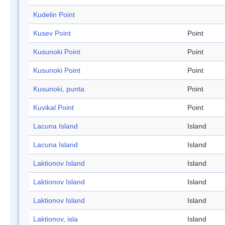
Kudelin Point
Kusev Point
Point
Kusunoki Point
Point
Kusunoki Point
Point
Kusunoki, punta
Point
Kuvikal Point
Point
Lacuna Island
Island
Lacuna Island
Island
Laktionov Island
Island
Laktionov Island
Island
Laktionov Island
Island
Laktionov, isla
Island