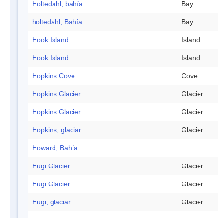
Holtedahl, bahía
Bay
holtedahl, Bahía
Bay
Hook Island
Island
Hook Island
Island
Hopkins Cove
Cove
Hopkins Glacier
Glacier
Hopkins Glacier
Glacier
Hopkins, glaciar
Glacier
Howard, Bahía
Hugi Glacier
Glacier
Hugi Glacier
Glacier
Hugi, glaciar
Glacier