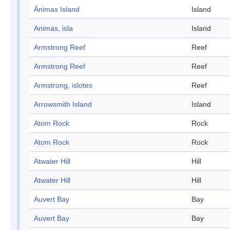
Ánimas Island
Island
Animas, isla
Island
Armstrong Reef
Reef
Armstrong Reef
Reef
Armstrong, islotes
Reef
Arrowsmith Island
Island
Atom Rock
Rock
Atom Rock
Rock
Atwater Hill
Hill
Atwater Hill
Hill
Auvert Bay
Bay
Auvert Bay
Bay