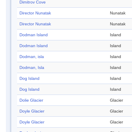
Dimitrov Cove
Director Nunatak
Nunatak
Director Nunatak
Nunatak
Dodman Island
Island
Dodman Island
Island
Dodman, isla
Island
Dodman, Isla
Island
Dog Island
Island
Dog Island
Island
Dolie Glacier
Glacier
Doyle Glacier
Glacier
Doyle Glacier
Glacier