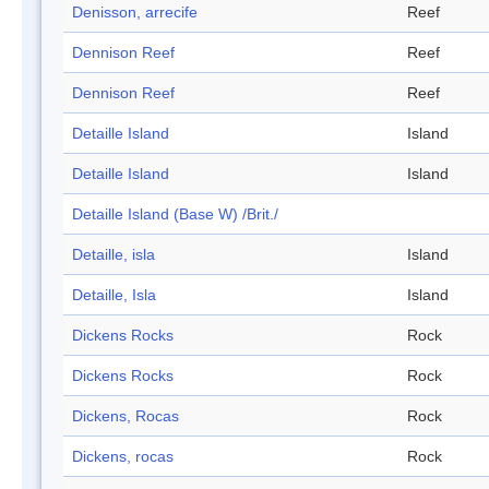
Denisson, arrecife
Reef
Dennison Reef
Reef
Dennison Reef
Reef
Detaille Island
Island
Detaille Island
Island
Detaille Island (Base W) /Brit./
Detaille, isla
Island
Detaille, Isla
Island
Dickens Rocks
Rock
Dickens Rocks
Rock
Dickens, Rocas
Rock
Dickens, rocas
Rock