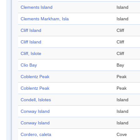
Clements Island
Island
Clements Markham, Isla
Island
Cliff Island
Cliff
Cliff Island
Cliff
Cliff, Islote
Cliff
Clio Bay
Bay
Coblentz Peak
Peak
Coblentz Peak
Peak
Condell, Islotes
Island
Conway Island
Island
Conway Island
Island
Cordero, caleta
Cove