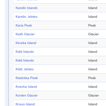
Karelin Islands
Island
Karelin, islotes
Island
Karia Peak
Peak
Keith Glacier
Glacier
Kereka Island
Island
Kidd Islands
Island
Kidd Islands
Island
Kidd, islotes
Island
Kladnitsa Peak
Peak
Knezha Island
Island
Koriten Glacier
Glacier
Krivus Island
Island