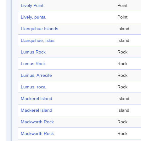
Lively Point
Point
Lively, punta
Point
Llanquihue Islands
Island
Llanquihue, Islas
Island
Lumus Rock
Rock
Lumus Rock
Rock
Lumus, Arrecife
Rock
Lumus, roca
Rock
Mackerel Island
Island
Mackerel Island
Island
Mackworth Rock
Rock
Mackworth Rock
Rock