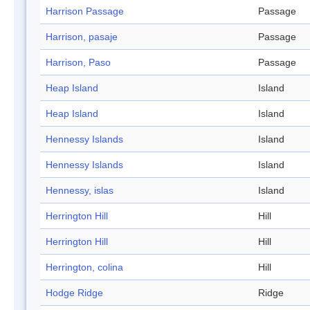
Harrison Passage
Passage
Harrison, pasaje
Passage
Harrison, Paso
Passage
Heap Island
Island
Heap Island
Island
Hennessy Islands
Island
Hennessy Islands
Island
Hennessy, islas
Island
Herrington Hill
Hill
Herrington Hill
Hill
Herrington, colina
Hill
Hodge Ridge
Ridge