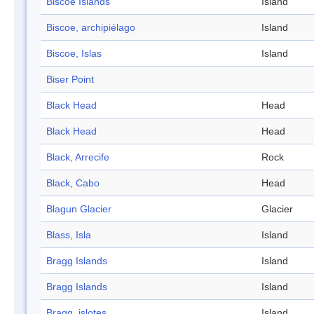
Biscoe Islands
Island
Biscoe, archipiélago
Island
Biscoe, Islas
Island
Biser Point
Black Head
Head
Black Head
Head
Black, Arrecife
Rock
Black, Cabo
Head
Blagun Glacier
Glacier
Blass, Isla
Island
Bragg Islands
Island
Bragg Islands
Island
Bragg, islotes
Island