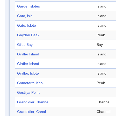
Garde, islotes
Island
Gato, isla
Island
Gato, Islote
Island
Gaydari Peak
Peak
Giles Bay
Bay
Girdler Island
Island
Girdler Island
Island
Girdler, Islote
Island
Gomotartsi Knoll
Peak
Gostilya Point
Grandidier Channel
Channel
Grandidier, Canal
Channel