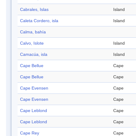
Cabrales, Islas
Island
Caleta Cordero, isla
Island
Calma, bahía
Calvo, Islote
Island
Camacúa, isla
Island
Cape Bellue
Cape
Cape Bellue
Cape
Cape Evensen
Cape
Cape Evensen
Cape
Cape Leblond
Cape
Cape Leblond
Cape
Cape Rey
Cape