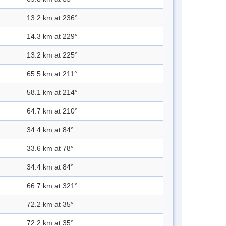
13.2 km at 236°
14.3 km at 229°
13.2 km at 225°
65.5 km at 211°
58.1 km at 214°
64.7 km at 210°
34.4 km at 84°
33.6 km at 78°
34.4 km at 84°
66.7 km at 321°
72.2 km at 35°
72.2 km at 35°