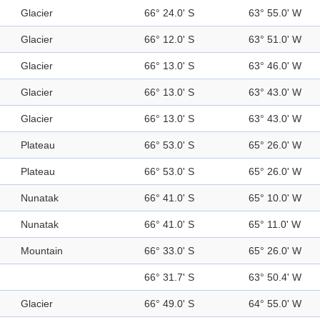
Glacier
66° 24.0' S
63° 55.0' W
Glacier
66° 12.0' S
63° 51.0' W
Glacier
66° 13.0' S
63° 46.0' W
Glacier
66° 13.0' S
63° 43.0' W
Glacier
66° 13.0' S
63° 43.0' W
Plateau
66° 53.0' S
65° 26.0' W
Plateau
66° 53.0' S
65° 26.0' W
Nunatak
66° 41.0' S
65° 10.0' W
Nunatak
66° 41.0' S
65° 11.0' W
Mountain
66° 33.0' S
65° 26.0' W
66° 31.7' S
63° 50.4' W
Glacier
66° 49.0' S
64° 55.0' W