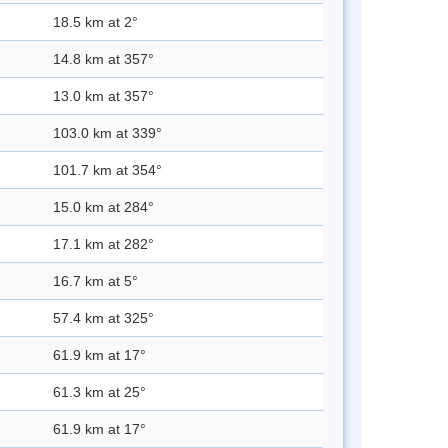
18.5 km at 2°
14.8 km at 357°
13.0 km at 357°
103.0 km at 339°
101.7 km at 354°
15.0 km at 284°
17.1 km at 282°
16.7 km at 5°
57.4 km at 325°
61.9 km at 17°
61.3 km at 25°
61.9 km at 17°