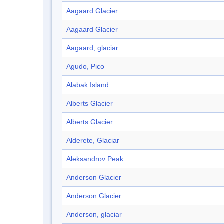
Aagaard Glacier
Aagaard Glacier
Aagaard, glaciar
Agudo, Pico
Alabak Island
Alberts Glacier
Alberts Glacier
Alderete, Glaciar
Aleksandrov Peak
Anderson Glacier
Anderson Glacier
Anderson, glaciar