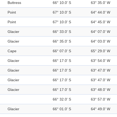
Buttress
66° 10.0' S
63° 35.0' W
Point
67° 10.0' S
64° 44.0' W
Point
67° 10.0' S
64° 45.0' W
Glacier
66° 33.0' S
64° 07.0' W
Glacier
66° 35.0' S
64° 03.0' W
Cape
66° 07.0' S
65° 29.0' W
Glacier
66° 17.0' S
63° 54.0' W
Glacier
66° 17.0' S
63° 47.0' W
Glacier
66° 17.0' S
63° 47.0' W
Glacier
66° 17.0' S
63° 48.0' W
66° 32.0' S
63° 57.0' W
Glacier
66° 01.0' S
64° 49.0' W