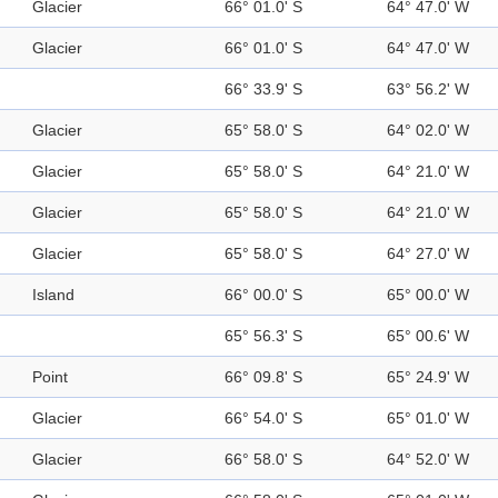
Glacier
66° 01.0' S
64° 47.0' W
Glacier
66° 01.0' S
64° 47.0' W
66° 33.9' S
63° 56.2' W
Glacier
65° 58.0' S
64° 02.0' W
Glacier
65° 58.0' S
64° 21.0' W
Glacier
65° 58.0' S
64° 21.0' W
Glacier
65° 58.0' S
64° 27.0' W
Island
66° 00.0' S
65° 00.0' W
65° 56.3' S
65° 00.6' W
Point
66° 09.8' S
65° 24.9' W
Glacier
66° 54.0' S
65° 01.0' W
Glacier
66° 58.0' S
64° 52.0' W