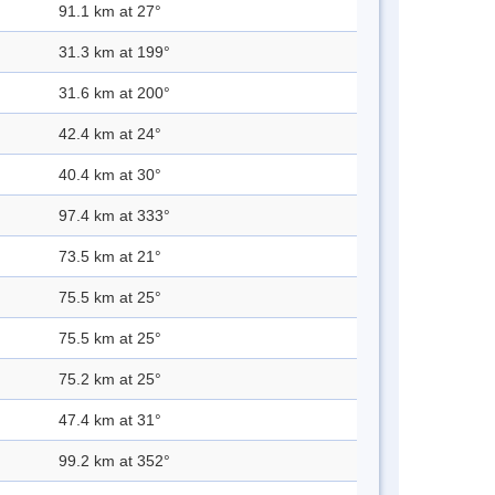
91.1 km at 27°
31.3 km at 199°
31.6 km at 200°
42.4 km at 24°
40.4 km at 30°
97.4 km at 333°
73.5 km at 21°
75.5 km at 25°
75.5 km at 25°
75.2 km at 25°
47.4 km at 31°
99.2 km at 352°