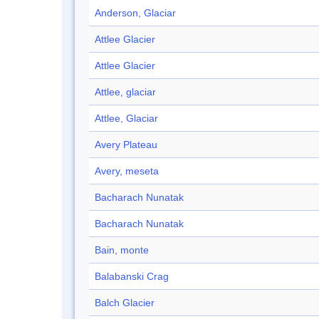
Anderson, Glaciar
Attlee Glacier
Attlee Glacier
Attlee, glaciar
Attlee, Glaciar
Avery Plateau
Avery, meseta
Bacharach Nunatak
Bacharach Nunatak
Bain, monte
Balabanski Crag
Balch Glacier