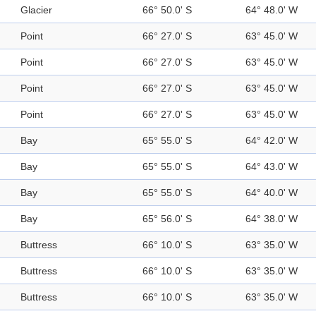
Glacier
66° 50.0' S
64° 48.0' W
Point
66° 27.0' S
63° 45.0' W
Point
66° 27.0' S
63° 45.0' W
Point
66° 27.0' S
63° 45.0' W
Point
66° 27.0' S
63° 45.0' W
Bay
65° 55.0' S
64° 42.0' W
Bay
65° 55.0' S
64° 43.0' W
Bay
65° 55.0' S
64° 40.0' W
Bay
65° 56.0' S
64° 38.0' W
Buttress
66° 10.0' S
63° 35.0' W
Buttress
66° 10.0' S
63° 35.0' W
Buttress
66° 10.0' S
63° 35.0' W