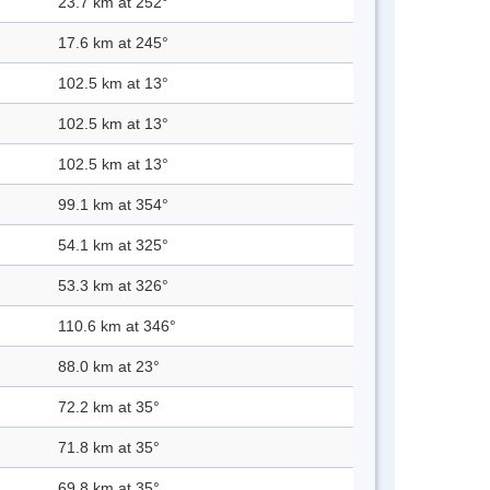
23.7 km at 252°
17.6 km at 245°
102.5 km at 13°
102.5 km at 13°
102.5 km at 13°
99.1 km at 354°
54.1 km at 325°
53.3 km at 326°
110.6 km at 346°
88.0 km at 23°
72.2 km at 35°
71.8 km at 35°
69.8 km at 35°