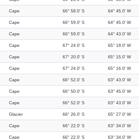
Cape
66° 58.0' S
64° 45.0' W
Cape
66° 59.0' S
64° 45.0' W
Cape
66° 59.0' S
64° 43.0' W
Cape
67° 24.0' S
65° 18.0' W
Cape
67° 20.0' S
65° 15.0' W
Cape
67° 24.0' S
65° 16.0' W
Cape
66° 52.0' S
63° 43.0' W
Cape
66° 50.0' S
63° 45.0' W
Cape
66° 52.0' S
63° 43.0' W
Glacier
66° 26.0' S
65° 27.0' W
Cape
66° 22.0' S
63° 34.0' W
Cape
66° 22.0' S
63° 34.0' W