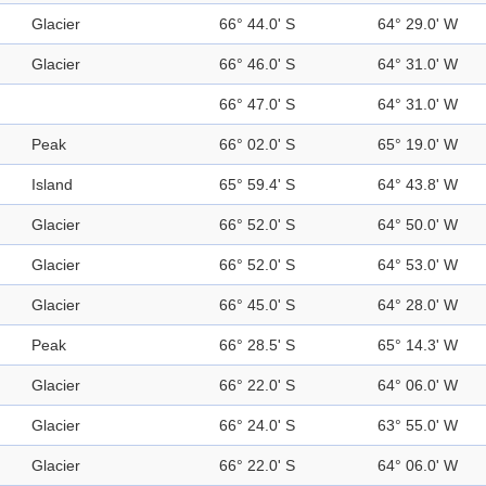
Glacier
66° 44.0' S
64° 29.0' W
Glacier
66° 46.0' S
64° 31.0' W
66° 47.0' S
64° 31.0' W
Peak
66° 02.0' S
65° 19.0' W
Island
65° 59.4' S
64° 43.8' W
Glacier
66° 52.0' S
64° 50.0' W
Glacier
66° 52.0' S
64° 53.0' W
Glacier
66° 45.0' S
64° 28.0' W
Peak
66° 28.5' S
65° 14.3' W
Glacier
66° 22.0' S
64° 06.0' W
Glacier
66° 24.0' S
63° 55.0' W
Glacier
66° 22.0' S
64° 06.0' W