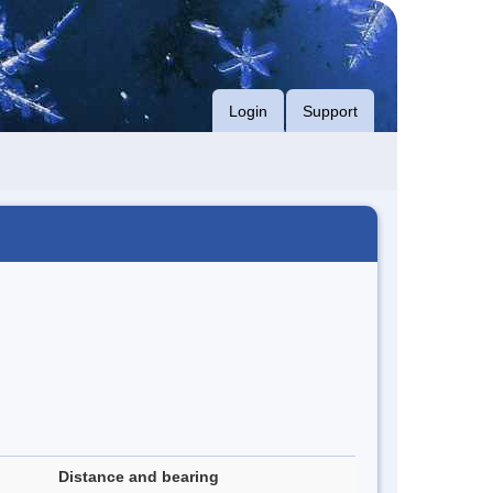
Login
Support
Distance and bearing