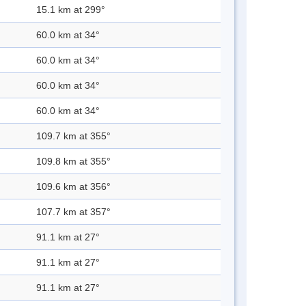
15.1 km at 299°
60.0 km at 34°
60.0 km at 34°
60.0 km at 34°
60.0 km at 34°
109.7 km at 355°
109.8 km at 355°
109.6 km at 356°
107.7 km at 357°
91.1 km at 27°
91.1 km at 27°
91.1 km at 27°