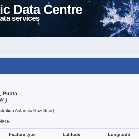
ic Data Centre
ata services
, Punta
W )
tralian Antarctic Gazetteer).
place.
Feature type
Latitude
Longitude