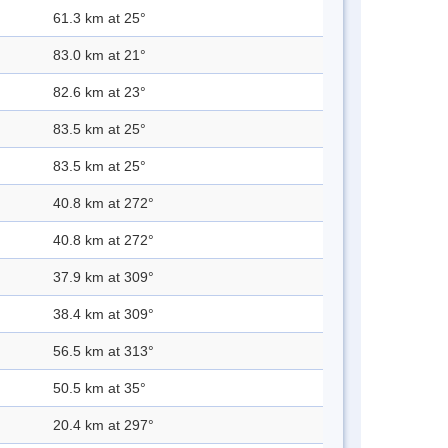
61.3 km at 25°
83.0 km at 21°
82.6 km at 23°
83.5 km at 25°
83.5 km at 25°
40.8 km at 272°
40.8 km at 272°
37.9 km at 309°
38.4 km at 309°
56.5 km at 313°
50.5 km at 35°
20.4 km at 297°