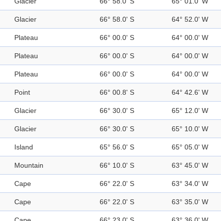
Glacier
66° 58.0' S
65° 01.0' W
Glacier
66° 58.0' S
64° 52.0' W
Plateau
66° 00.0' S
64° 00.0' W
Plateau
66° 00.0' S
64° 00.0' W
Plateau
66° 00.0' S
64° 00.0' W
Point
66° 00.8' S
64° 42.6' W
Glacier
66° 30.0' S
65° 12.0' W
Glacier
66° 30.0' S
65° 10.0' W
Island
65° 56.0' S
65° 05.0' W
Mountain
66° 10.0' S
63° 45.0' W
Cape
66° 22.0' S
63° 34.0' W
Cape
66° 22.0' S
63° 35.0' W
Cape
66° 23.0' S
63° 36.0' W