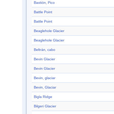
Bastión, Pico
Battle Point
Battle Point
Beaglehole Glacier
Beaglehole Glacier
Beltrán, cabo
Bevin Glacier
Bevin Glacier
Bevin, glaciar
Bevin, Glaciar
Bigla Ridge
Bilgeri Glacier