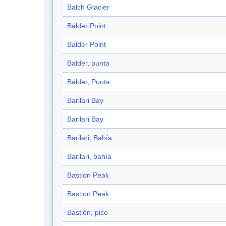
Balch Glacier
Balder Point
Balder Point
Balder, punta
Balder, Punta
Barilari Bay
Barilari Bay
Barilari, Bahía
Barilari, bahía
Bastion Peak
Bastion Peak
Bastión, pico