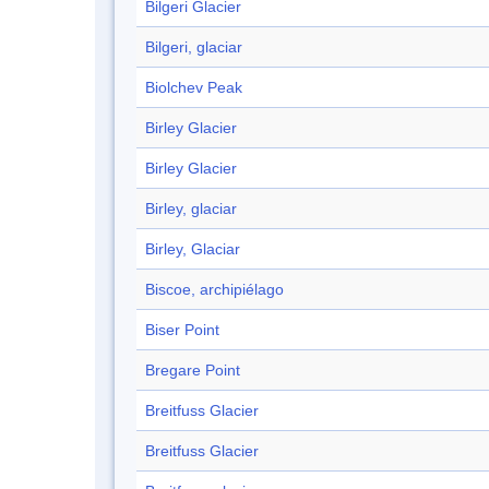
Bilgeri Glacier
Bilgeri, glaciar
Biolchev Peak
Birley Glacier
Birley Glacier
Birley, glaciar
Birley, Glaciar
Biscoe, archipiélago
Biser Point
Bregare Point
Breitfuss Glacier
Breitfuss Glacier