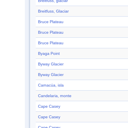
Breitfuss, glaciar
Breitfuss, Glaciar
Bruce Plateau
Bruce Plateau
Bruce Plateau
Byaga Point
Byway Glacier
Byway Glacier
Camacúa, isla
Candelaria, monte
Cape Casey
Cape Casey
Cape Casey