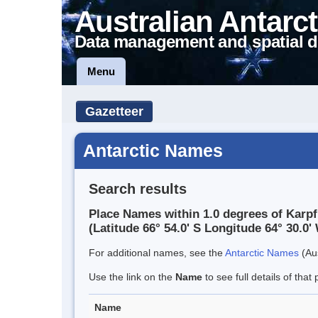
Australian Antarct
Data management and spatial d
Menu
Gazetteer
Antarctic Names
Search results
Place Names within 1.0 degrees of Karpf
(Latitude 66° 54.0' S Longitude 64° 30.0' 
For additional names, see the
Antarctic Names
(Aus
Use the link on the
Name
to see full details of that 
Name