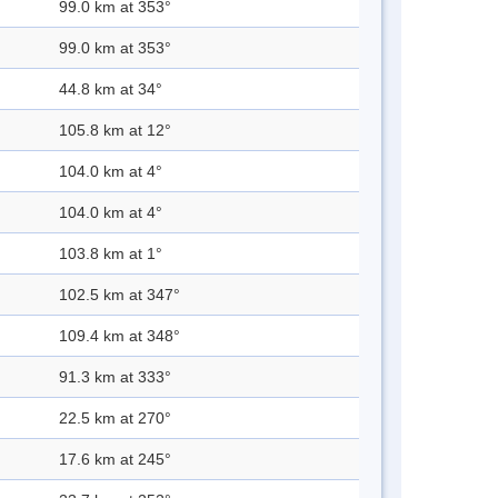
99.0 km at 353°
99.0 km at 353°
44.8 km at 34°
105.8 km at 12°
104.0 km at 4°
104.0 km at 4°
103.8 km at 1°
102.5 km at 347°
109.4 km at 348°
91.3 km at 333°
22.5 km at 270°
17.6 km at 245°