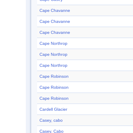
Cape Chavanne
Cape Chavanne
Cape Chavanne
Cape Northrop
Cape Northrop
Cape Northrop
Cape Robinson
Cape Robinson
Cape Robinson
Cardell Glacier
Casey, cabo
Casey, Cabo