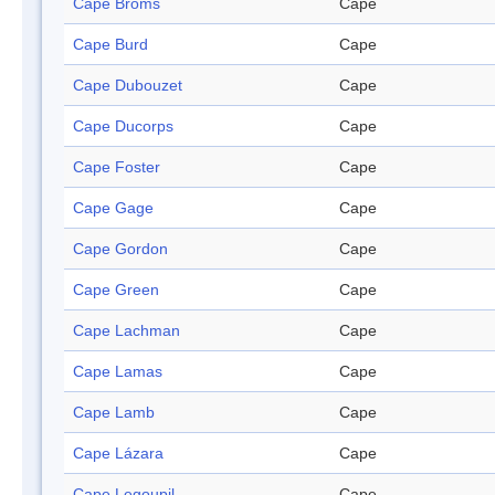
Cape Broms
Cape
Cape Burd
Cape
Cape Dubouzet
Cape
Cape Ducorps
Cape
Cape Foster
Cape
Cape Gage
Cape
Cape Gordon
Cape
Cape Green
Cape
Cape Lachman
Cape
Cape Lamas
Cape
Cape Lamb
Cape
Cape Lázara
Cape
Cape Legoupil
Cape