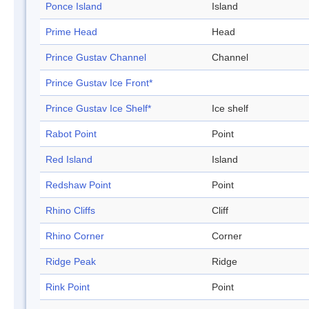
Ponce Island
Island
Prime Head
Head
Prince Gustav Channel
Channel
Prince Gustav Ice Front*
Prince Gustav Ice Shelf*
Ice shelf
Rabot Point
Point
Red Island
Island
Redshaw Point
Point
Rhino Cliffs
Cliff
Rhino Corner
Corner
Ridge Peak
Ridge
Rink Point
Point