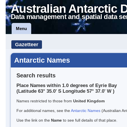
Australian Antarctic 
Data management and spatial data se
Menu
Gazetteer
Antarctic Names
Search results
Place Names within 1.0 degrees of Eyrie Bay
(Latitude 63° 35.0' S Longitude 57° 37.0' W )
Names restricted to those from
United Kingdom
For additional names, see the
Antarctic Names
(Australian Ant
Use the link on the
Name
to see full details of that place.