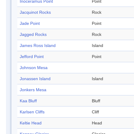
Inoceramus Point
Point
Jacquinot Rocks
Rock
Jade Point
Point
Jagged Rocks
Rock
James Ross Island
Island
Jefford Point
Point
Johnson Mesa
Jonassen Island
Island
Jonkers Mesa
Kaa Bluff
Bluff
Karlsen Cliffs
Cliff
Keltie Head
Head