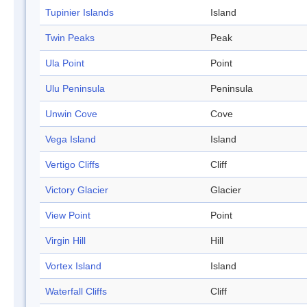
Tupinier Islands
Island
Twin Peaks
Peak
Ula Point
Point
Ulu Peninsula
Peninsula
Unwin Cove
Cove
Vega Island
Island
Vertigo Cliffs
Cliff
Victory Glacier
Glacier
View Point
Point
Virgin Hill
Hill
Vortex Island
Island
Waterfall Cliffs
Cliff