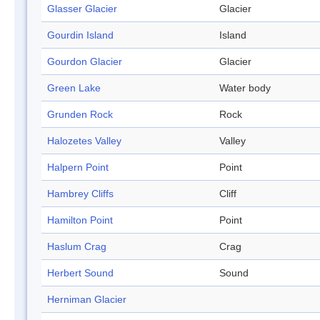
Glasser Glacier
Glacier
Gourdin Island
Island
Gourdon Glacier
Glacier
Green Lake
Water body
Grunden Rock
Rock
Halozetes Valley
Valley
Halpern Point
Point
Hambrey Cliffs
Cliff
Hamilton Point
Point
Haslum Crag
Crag
Herbert Sound
Sound
Herniman Glacier