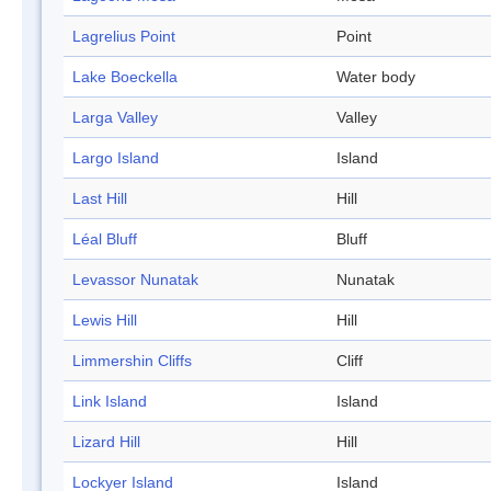
Lagrelius Point
Point
Lake Boeckella
Water body
Larga Valley
Valley
Largo Island
Island
Last Hill
Hill
Léal Bluff
Bluff
Levassor Nunatak
Nunatak
Lewis Hill
Hill
Limmershin Cliffs
Cliff
Link Island
Island
Lizard Hill
Hill
Lockyer Island
Island