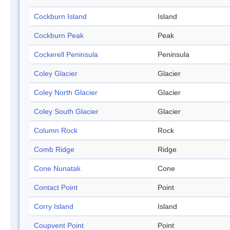
Cockburn Island
Island
Cockburn Peak
Peak
Cockerell Peninsula
Peninsula
Coley Glacier
Glacier
Coley North Glacier
Glacier
Coley South Glacier
Glacier
Column Rock
Rock
Comb Ridge
Ridge
Cone Nunatak
Cone
Contact Point
Point
Corry Island
Island
Coupvent Point
Point