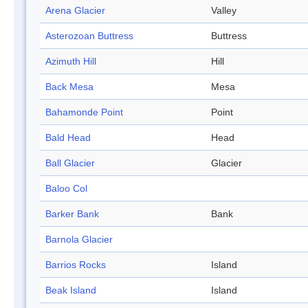
Arena Glacier
Valley
Asterozoan Buttress
Buttress
Azimuth Hill
Hill
Back Mesa
Mesa
Bahamonde Point
Point
Bald Head
Head
Ball Glacier
Glacier
Baloo Col
Barker Bank
Bank
Barnola Glacier
Barrios Rocks
Island
Beak Island
Island