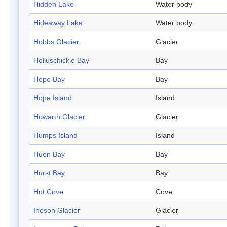
Hidden Lake
Water body
Hideaway Lake
Water body
Hobbs Glacier
Glacier
Holluschickie Bay
Bay
Hope Bay
Bay
Hope Island
Island
Howarth Glacier
Glacier
Humps Island
Island
Huon Bay
Bay
Hurst Bay
Bay
Hut Cove
Cove
Ineson Glacier
Glacier