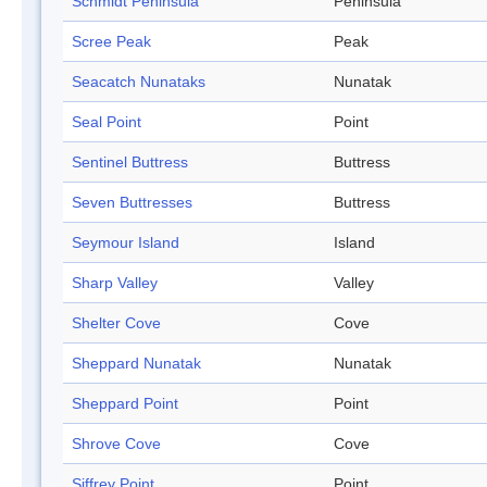
Schmidt Peninsula
Peninsula
Scree Peak
Peak
Seacatch Nunataks
Nunatak
Seal Point
Point
Sentinel Buttress
Buttress
Seven Buttresses
Buttress
Seymour Island
Island
Sharp Valley
Valley
Shelter Cove
Cove
Sheppard Nunatak
Nunatak
Sheppard Point
Point
Shrove Cove
Cove
Siffrey Point
Point