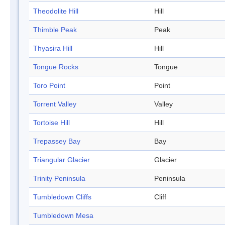
Theodolite Hill
Hill
Thimble Peak
Peak
Thyasira Hill
Hill
Tongue Rocks
Tongue
Toro Point
Point
Torrent Valley
Valley
Tortoise Hill
Hill
Trepassey Bay
Bay
Triangular Glacier
Glacier
Trinity Peninsula
Peninsula
Tumbledown Cliffs
Cliff
Tumbledown Mesa