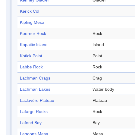
Kenney Glacier
Glacier
Kerick Col
Kipling Mesa
Koerner Rock
Rock
Kopaitic Island
Island
Kotick Point
Point
Labbé Rock
Rock
Lachman Crags
Crag
Lachman Lakes
Water body
Laclavère Plateau
Plateau
Lafarge Rocks
Rock
Lafond Bay
Bay
Lagoons Mesa
Mesa