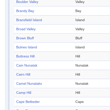
Boulder Valley
Valley
Brandy Bay
Bay
Bransfield Island
Island
Broad Valley
Valley
Brown Bluff
Bluff
Bulnes Island
Island
Buttress Hill
Hill
Cain Nunatak
Nunatak
Cairn Hill
Hill
Camel Nunataks
Nunatak
Camp Hill
Hill
Cape Betbeder
Cape