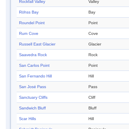
Rockfall Valley
Valley
Röhss Bay
Bay
Roundel Point
Point
Rum Cove
Cove
Russell East Glacier
Glacier
Saavedra Rock
Rock
San Carlos Point
Point
San Fernando Hill
Hill
San José Pass
Pass
Sanctuary Cliffs
Cliff
Sandwich Bluff
Bluff
Scar Hills
Hill