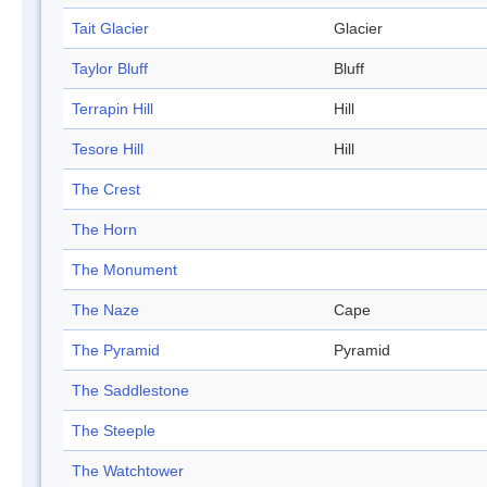
Tait Glacier
Glacier
Taylor Bluff
Bluff
Terrapin Hill
Hill
Tesore Hill
Hill
The Crest
The Horn
The Monument
The Naze
Cape
The Pyramid
Pyramid
The Saddlestone
The Steeple
The Watchtower