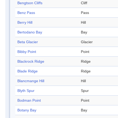
Bengtson Cliffs
Cliff
Benz Pass
Pass
Berry Hill
Hill
Bertodano Bay
Bay
Beta Glacier
Glacier
Bibby Point
Point
Blackrock Ridge
Ridge
Blade Ridge
Ridge
Blancmange Hill
Hill
Blyth Spur
Spur
Bodman Point
Point
Botany Bay
Bay