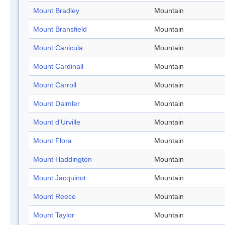
Mount Bradley
Mountain
Mount Bransfield
Mountain
Mount Canicula
Mountain
Mount Cardinall
Mountain
Mount Carroll
Mountain
Mount Daimler
Mountain
Mount d'Urville
Mountain
Mount Flora
Mountain
Mount Haddington
Mountain
Mount Jacquinot
Mountain
Mount Reece
Mountain
Mount Taylor
Mountain