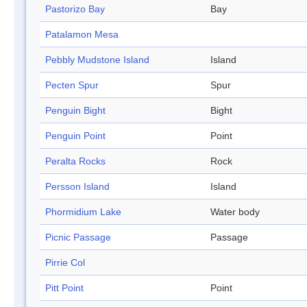
Pastorizo Bay
Bay
Patalamon Mesa
Pebbly Mudstone Island
Island
Pecten Spur
Spur
Penguin Bight
Bight
Penguin Point
Point
Peralta Rocks
Rock
Persson Island
Island
Phormidium Lake
Water body
Picnic Passage
Passage
Pirrie Col
Pitt Point
Point