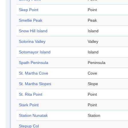
Skep Point
Point
Smellie Peak
Peak
Snow Hill Island
Island
Solorina Valley
Valley
Sotomayor Island
Island
Spath Peninsula
Peninsula
St. Martha Cove
Cove
St. Martha Slopes
Slope
St. Rita Point
Point
Stark Point
Point
Station Nunatak
Station
Stepup Col