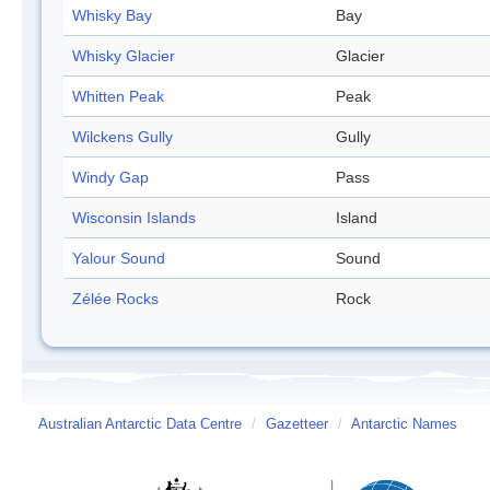
Whisky Bay
Bay
Whisky Glacier
Glacier
Whitten Peak
Peak
Wilckens Gully
Gully
Windy Gap
Pass
Wisconsin Islands
Island
Yalour Sound
Sound
Zélée Rocks
Rock
Australian Antarctic Data Centre
/
Gazetteer
/
Antarctic Names