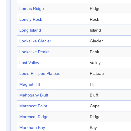
Lomas Ridge
Ridge
Lonely Rock
Rock
Long Island
Island
Lookalike Glacier
Glacier
Lookalike Peaks
Peak
Lost Valley
Valley
Louis-Philippe Plateau
Plateau
Magnet Hill
Hill
Mahogany Bluff
Bluff
Marescot Point
Cape
Marescot Ridge
Ridge
Markham Bay
Bay