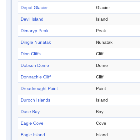
Depot Glacier
Glacier
Devil Island
Island
Dimaryp Peak
Peak
Dingle Nunatak
Nunatak
Dinn Cliffs
Cliff
Dobson Dome
Dome
Donnachie Cliff
Cliff
Dreadnought Point
Point
Duroch Islands
Island
Duse Bay
Bay
Eagle Cove
Cove
Eagle Island
Island