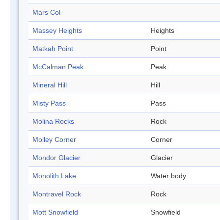
Mars Col
Massey Heights
Heights
Matkah Point
Point
McCalman Peak
Peak
Mineral Hill
Hill
Misty Pass
Pass
Molina Rocks
Rock
Molley Corner
Corner
Mondor Glacier
Glacier
Monolith Lake
Water body
Montravel Rock
Rock
Mott Snowfield
Snowfield