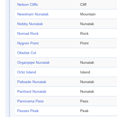
Nelson Cliffs
Cliff
Newsham Nunatak
Mountain
Nobby Nunatak
Nunatak
Nomad Rock
Rock
Nygren Point
Point
Obelisk Col
Organpipe Nunatak
Nunatak
Ortiz Island
Island
Palisade Nunatak
Nunatak
Panhard Nunatak
Nunatak
Panorama Pass
Pass
Passes Peak
Peak