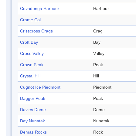
Covadonga Harbour
Harbour
Crame Col
Crisscross Crags
Crag
Croft Bay
Bay
Cross Valley
Valley
Crown Peak
Peak
Crystal Hill
Hill
Cugnot Ice Piedmont
Piedmont
Dagger Peak
Peak
Davies Dome
Dome
Day Nunatak
Nunatak
Demas Rocks
Rock