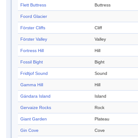
Flett Buttress
Buttress
Foord Glacier
Förster Cliffs
Cliff
Förster Valley
Valley
Fortress Hill
Hill
Fossil Bight
Bight
Fridtjof Sound
Sound
Gamma Hill
Hill
Gándara Island
Island
Gervaize Rocks
Rock
Giant Garden
Plateau
Gin Cove
Cove