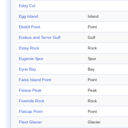
Eddy Col
Egg Island
Island
Ekelöf Point
Point
Erebus and Terror Gulf
Gulf
Estay Rock
Rock
Eugenie Spur
Spur
Eyrie Bay
Bay
False Island Point
Point
Fidase Peak
Peak
Fivemile Rock
Rock
Flatcap Point
Point
Fleet Glacier
Glacier