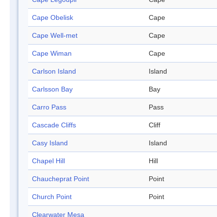
Cape Obelisk
Cape
Cape Well-met
Cape
Cape Wiman
Cape
Carlson Island
Island
Carlsson Bay
Bay
Carro Pass
Pass
Cascade Cliffs
Cliff
Casy Island
Island
Chapel Hill
Hill
Chaucheprat Point
Point
Church Point
Point
Clearwater Mesa