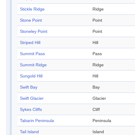
Stickle Ridge
Ridge
Stone Point
Point
Stoneley Point
Point
Striped Hill
Hill
Summit Pass
Pass
Summit Ridge
Ridge
Sungold Hill
Hill
Swift Bay
Bay
Swift Glacier
Glacier
Sykes Cliffs
Cliff
Tabarin Peninsula
Peninsula
Tail Island
Island