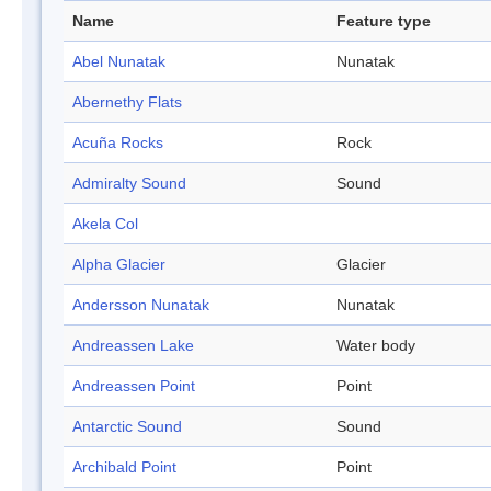
Name
Feature type
Abel Nunatak
Nunatak
Abernethy Flats
Acuña Rocks
Rock
Admiralty Sound
Sound
Akela Col
Alpha Glacier
Glacier
Andersson Nunatak
Nunatak
Andreassen Lake
Water body
Andreassen Point
Point
Antarctic Sound
Sound
Archibald Point
Point