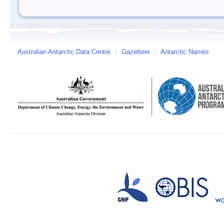
Australian Antarctic Data Centre
/
Gazetteer
/
Antarctic Names