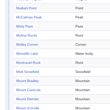
Matkah Point
Point
McCalman Peak
Peak
Misty Pass
Pass
Molina Rocks
Rock
Molley Corner
Corner
Monolith Lake
Water body
Montravel Rock
Rock
Mott Snowfield
Snowfield
Mount Bradley
Mountain
Mount Canicula
Mountain
Mount Daimler
Mountain
Mount d'Urville
Mountain