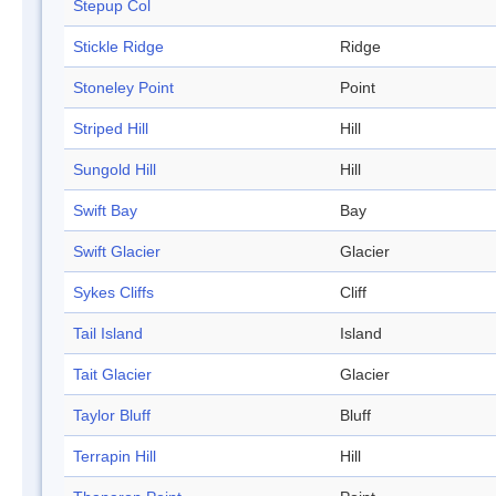
Stepup Col
Stickle Ridge
Ridge
Stoneley Point
Point
Striped Hill
Hill
Sungold Hill
Hill
Swift Bay
Bay
Swift Glacier
Glacier
Sykes Cliffs
Cliff
Tail Island
Island
Tait Glacier
Glacier
Taylor Bluff
Bluff
Terrapin Hill
Hill