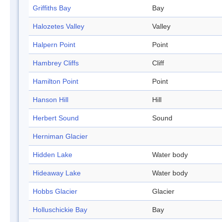
Griffiths Bay
Bay
Halozetes Valley
Valley
Halpern Point
Point
Hambrey Cliffs
Cliff
Hamilton Point
Point
Hanson Hill
Hill
Herbert Sound
Sound
Herniman Glacier
Hidden Lake
Water body
Hideaway Lake
Water body
Hobbs Glacier
Glacier
Holluschickie Bay
Bay