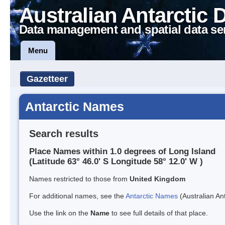
Australian Antarctic 
Data management and spatial data se
Menu
Gazetteer
Antarctic Names
Search results
Place Names within 1.0 degrees of Long Island
(Latitude 63° 46.0' S Longitude 58° 12.0' W )
Names restricted to those from
United Kingdom
For additional names, see the
Antarctic Names
(Australian Ant
Use the link on the
Name
to see full details of that place.