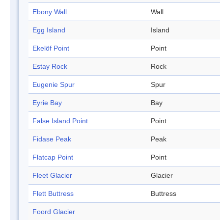
Ebony Wall
Wall
Egg Island
Island
Ekelöf Point
Point
Estay Rock
Rock
Eugenie Spur
Spur
Eyrie Bay
Bay
False Island Point
Point
Fidase Peak
Peak
Flatcap Point
Point
Fleet Glacier
Glacier
Flett Buttress
Buttress
Foord Glacier