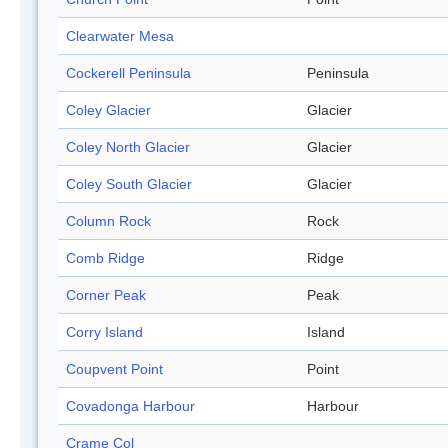
Clearwater Mesa
Cockerell Peninsula
Peninsula
Coley Glacier
Glacier
Coley North Glacier
Glacier
Coley South Glacier
Glacier
Column Rock
Rock
Comb Ridge
Ridge
Corner Peak
Peak
Corry Island
Island
Coupvent Point
Point
Covadonga Harbour
Harbour
Crame Col