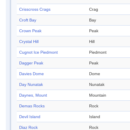
Crisscross Crags
Crag
Croft Bay
Bay
Crown Peak
Peak
Crystal Hill
Hill
Cugnot Ice Piedmont
Piedmont
Dagger Peak
Peak
Davies Dome
Dome
Day Nunatak
Nunatak
Daynes, Mount
Mountain
Demas Rocks
Rock
Devil Island
Island
Diaz Rock
Rock