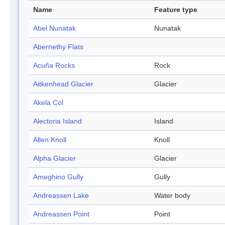
Name
Feature type
Abel Nunatak
Nunatak
Abernethy Flats
Acuña Rocks
Rock
Aitkenhead Glacier
Glacier
Akela Col
Alectoria Island
Island
Allen Knoll
Knoll
Alpha Glacier
Glacier
Ameghino Gully
Gully
Andreassen Lake
Water body
Andreassen Point
Point