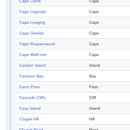
Cape Lamb
Cape
Cape Legoupil
Cape
Cape Longing
Cape
Cape Obelisk
Cape
Cape Roquemaurel
Cape
Cape Well-met
Cape
Carlson Island
Island
Carlsson Bay
Bay
Carro Pass
Pass
Cascade Cliffs
Cliff
Casy Island
Island
Chapel Hill
Hill
Church Point
Point