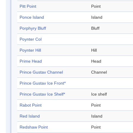
Pitt Point
Point
Ponce Island
Island
Porphyry Bluff
Bluff
Poynter Col
Poynter Hill
Hill
Prime Head
Head
Prince Gustav Channel
Channel
Prince Gustav Ice Front*
Prince Gustav Ice Shelf*
Ice shelf
Rabot Point
Point
Red Island
Island
Redshaw Point
Point