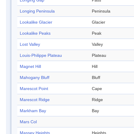
Longing Gap
Pass
Longing Peninsula
Peninsula
Lookalike Glacier
Glacier
Lookalike Peaks
Peak
Lost Valley
Valley
Louis-Philippe Plateau
Plateau
Magnet Hill
Hill
Mahogany Bluff
Bluff
Marescot Point
Cape
Marescot Ridge
Ridge
Markham Bay
Bay
Mars Col
Massey Heights
Heights