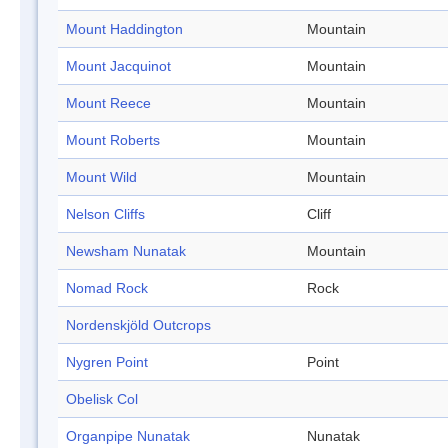
Mount Haddington
Mountain
Mount Jacquinot
Mountain
Mount Reece
Mountain
Mount Roberts
Mountain
Mount Wild
Mountain
Nelson Cliffs
Cliff
Newsham Nunatak
Mountain
Nomad Rock
Rock
Nordenskjöld Outcrops
Nygren Point
Point
Obelisk Col
Organpipe Nunatak
Nunatak