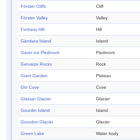
Förster Cliffs
Cliff
Förster Valley
Valley
Fortress Hill
Hill
Gándara Island
Island
Gavin Ice Piedmont
Piedmont
Gervaize Rocks
Rock
Giant Garden
Plateau
Gin Cove
Cove
Glasser Glacier
Glacier
Gourdin Island
Island
Gourdon Glacier
Glacier
Green Lake
Water body