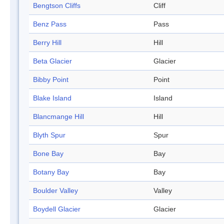
Bengtson Cliffs
Cliff
Benz Pass
Pass
Berry Hill
Hill
Beta Glacier
Glacier
Bibby Point
Point
Blake Island
Island
Blancmange Hill
Hill
Blyth Spur
Spur
Bone Bay
Bay
Botany Bay
Bay
Boulder Valley
Valley
Boydell Glacier
Glacier