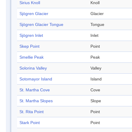
Sirius Knoll
Knoll
Sjögren Glacier
Glacier
Sjögren Glacier Tongue
Tongue
Sjögren Inlet
Inlet
Skep Point
Point
Smellie Peak
Peak
Solorina Valley
Valley
Sotomayor Island
Island
St. Martha Cove
Cove
St. Martha Slopes
Slope
St. Rita Point
Point
Stark Point
Point