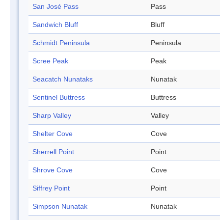
San José Pass
Pass
Sandwich Bluff
Bluff
Schmidt Peninsula
Peninsula
Scree Peak
Peak
Seacatch Nunataks
Nunatak
Sentinel Buttress
Buttress
Sharp Valley
Valley
Shelter Cove
Cove
Sherrell Point
Point
Shrove Cove
Cove
Siffrey Point
Point
Simpson Nunatak
Nunatak