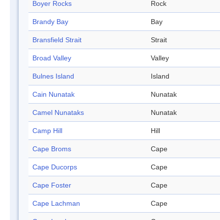
Boyer Rocks
Rock
Brandy Bay
Bay
Bransfield Strait
Strait
Broad Valley
Valley
Bulnes Island
Island
Cain Nunatak
Nunatak
Camel Nunataks
Nunatak
Camp Hill
Hill
Cape Broms
Cape
Cape Ducorps
Cape
Cape Foster
Cape
Cape Lachman
Cape