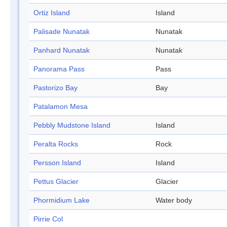
Ortiz Island
Island
Palisade Nunatak
Nunatak
Panhard Nunatak
Nunatak
Panorama Pass
Pass
Pastorizo Bay
Bay
Patalamon Mesa
Pebbly Mudstone Island
Island
Peralta Rocks
Rock
Persson Island
Island
Pettus Glacier
Glacier
Phormidium Lake
Water body
Pirrie Col