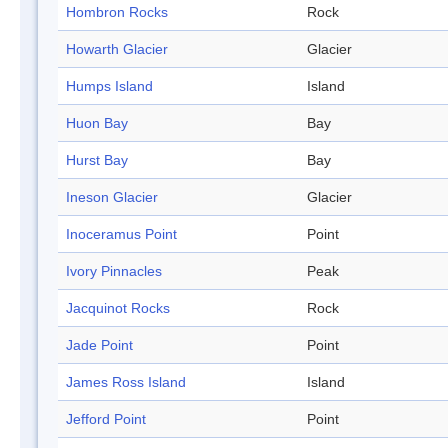
Hombron Rocks
Rock
Howarth Glacier
Glacier
Humps Island
Island
Huon Bay
Bay
Hurst Bay
Bay
Ineson Glacier
Glacier
Inoceramus Point
Point
Ivory Pinnacles
Peak
Jacquinot Rocks
Rock
Jade Point
Point
James Ross Island
Island
Jefford Point
Point