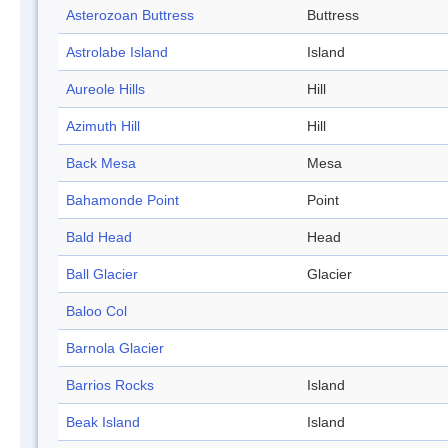
Asterozoan Buttress
Buttress
Astrolabe Island
Island
Aureole Hills
Hill
Azimuth Hill
Hill
Back Mesa
Mesa
Bahamonde Point
Point
Bald Head
Head
Ball Glacier
Glacier
Baloo Col
Barnola Glacier
Barrios Rocks
Island
Beak Island
Island