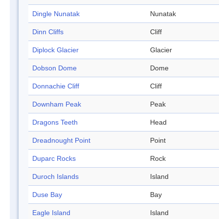
Dingle Nunatak
Nunatak
Dinn Cliffs
Cliff
Diplock Glacier
Glacier
Dobson Dome
Dome
Donnachie Cliff
Cliff
Downham Peak
Peak
Dragons Teeth
Head
Dreadnought Point
Point
Duparc Rocks
Rock
Duroch Islands
Island
Duse Bay
Bay
Eagle Island
Island