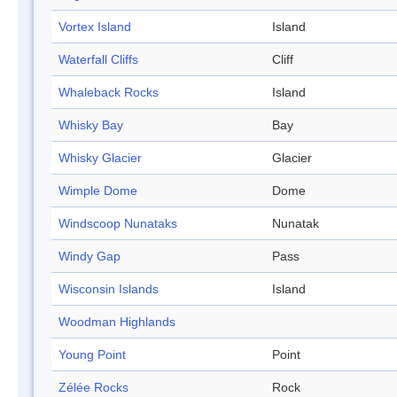
Vortex Island
Island
Waterfall Cliffs
Cliff
Whaleback Rocks
Island
Whisky Bay
Bay
Whisky Glacier
Glacier
Wimple Dome
Dome
Windscoop Nunataks
Nunatak
Windy Gap
Pass
Wisconsin Islands
Island
Woodman Highlands
Young Point
Point
Zélée Rocks
Rock