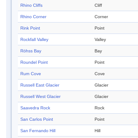
Rhino Cliffs
Cliff
Rhino Corner
Corner
Rink Point
Point
Rockfall Valley
Valley
Röhss Bay
Bay
Roundel Point
Point
Rum Cove
Cove
Russell East Glacier
Glacier
Russell West Glacier
Glacier
Saavedra Rock
Rock
San Carlos Point
Point
San Fernando Hill
Hill