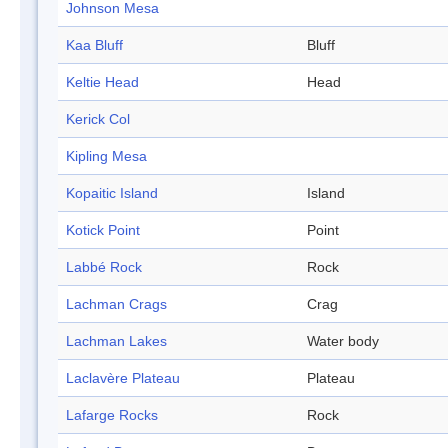
Johnson Mesa
Kaa Bluff
Bluff
Keltie Head
Head
Kerick Col
Kipling Mesa
Kopaitic Island
Island
Kotick Point
Point
Labbé Rock
Rock
Lachman Crags
Crag
Lachman Lakes
Water body
Laclavère Plateau
Plateau
Lafarge Rocks
Rock