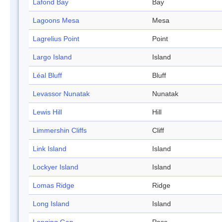
Lafond Bay
Bay
Lagoons Mesa
Mesa
Lagrelius Point
Point
Largo Island
Island
Léal Bluff
Bluff
Levassor Nunatak
Nunatak
Lewis Hill
Hill
Limmershin Cliffs
Cliff
Link Island
Island
Lockyer Island
Island
Lomas Ridge
Ridge
Long Island
Island