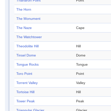
Thanaron Point
Point
The Horn
The Monument
The Naze
Cape
The Watchtower
Theodolite Hill
Hill
Tinsel Dome
Dome
Tongue Rocks
Tongue
Toro Point
Point
Torrent Valley
Valley
Tortoise Hill
Hill
Tower Peak
Peak
Triangular Glacier
Glacier