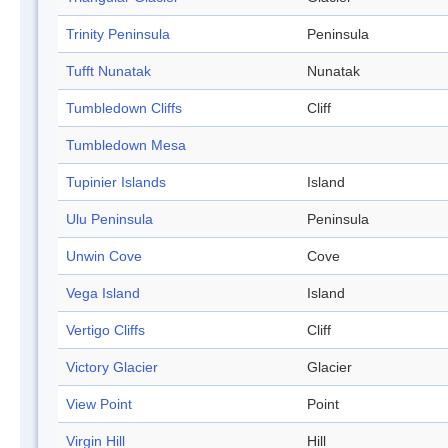
Trinity Peninsula
Peninsula
Tufft Nunatak
Nunatak
Tumbledown Cliffs
Cliff
Tumbledown Mesa
Tupinier Islands
Island
Ulu Peninsula
Peninsula
Unwin Cove
Cove
Vega Island
Island
Vertigo Cliffs
Cliff
Victory Glacier
Glacier
View Point
Point
Virgin Hill
Hill