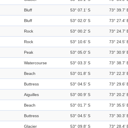
Bluff
53° 07.1' S
73° 39.7' 
Bluff
53° 02.0' S
73° 27.4' 
Rock
53° 00.2' S
73° 24.7' 
Rock
53° 10.6' S
73° 24.5' 
Peak
53° 05.0' S
73° 30.9' 
Watercourse
53° 03.3' S
73° 38.7' 
Beach
53° 01.8' S
73° 22.3' 
Buttress
53° 04.5' S
73° 29.6' 
Aiguilles
53° 00.9' S
73° 20.2' 
Beach
53° 01.7' S
73° 35.5' 
Buttress
53° 04.5' S
73° 30.3' 
Glacier
53° 09.8' S
73° 28.4' 