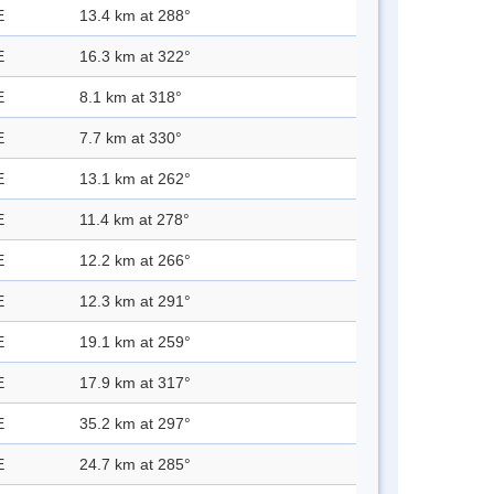
E
13.4 km at 288°
E
16.3 km at 322°
E
8.1 km at 318°
E
7.7 km at 330°
E
13.1 km at 262°
E
11.4 km at 278°
E
12.2 km at 266°
E
12.3 km at 291°
E
19.1 km at 259°
E
17.9 km at 317°
E
35.2 km at 297°
E
24.7 km at 285°