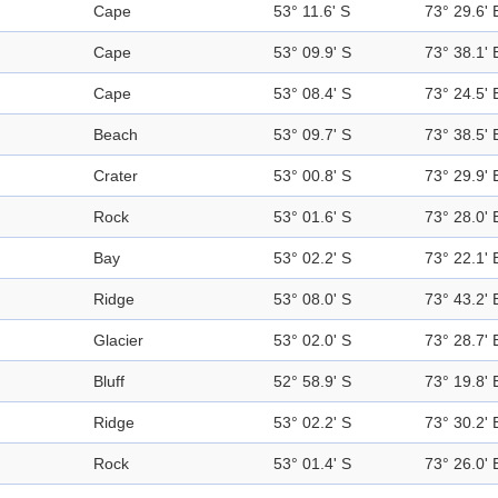
Cape
53° 11.6' S
73° 29.6' 
Cape
53° 09.9' S
73° 38.1' 
Cape
53° 08.4' S
73° 24.5' 
Beach
53° 09.7' S
73° 38.5' 
Crater
53° 00.8' S
73° 29.9' 
Rock
53° 01.6' S
73° 28.0' 
Bay
53° 02.2' S
73° 22.1' 
Ridge
53° 08.0' S
73° 43.2' 
Glacier
53° 02.0' S
73° 28.7' 
Bluff
52° 58.9' S
73° 19.8' 
Ridge
53° 02.2' S
73° 30.2' 
Rock
53° 01.4' S
73° 26.0' 