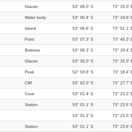
Glacier
53° 06.0' S
73° 25.0' 
Water body
53° 00.4' S
73° 19.8' 
Island
53° 06.6' S
73° 51.1' 
Point
53° 07.3' S
73° 45.3' 
Buttress
53° 05.3' S
73° 29.4' 
Glacier
53° 05.0' S
73° 25.0' 
Peak
52° 59.8' S
73° 18.4' 
Cliff
53° 02.0' S
73° 27.7' 
Cove
53° 01.4' S
73° 23.2' 
Station
53° 01.1' S
73° 23.5' 
53° 01.2' S
73° 23.5' 
Station
53° 01.1' S
73° 23.6' 