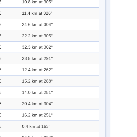
E
10.8 km at 305°
E
11.4 km at 326°
E
24.6 km at 304°
E
22.2 km at 305°
E
32.3 km at 302°
E
23.5 km at 291°
E
12.4 km at 262°
E
15.2 km at 288°
E
14.0 km at 251°
E
20.4 km at 304°
E
16.2 km at 251°
E
0.4 km at 163°