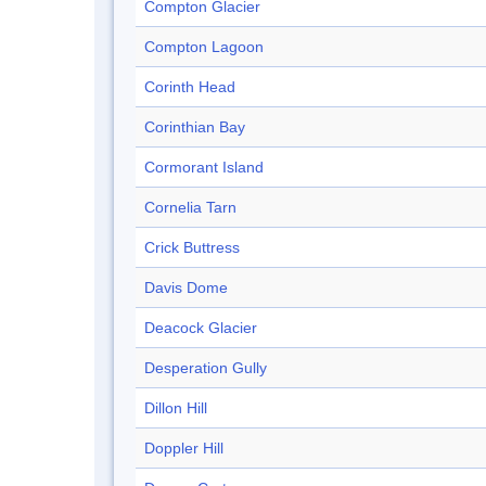
Compton Glacier
Compton Lagoon
Corinth Head
Corinthian Bay
Cormorant Island
Cornelia Tarn
Crick Buttress
Davis Dome
Deacock Glacier
Desperation Gully
Dillon Hill
Doppler Hill