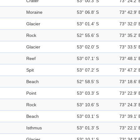
Crater
53° 00.3' S
73° 24.2' 
Moraine
53° 06.8' S
73° 42.9' 
Glacier
53° 01.4' S
73° 32.0' 
Rock
52° 55.6' S
73° 35.2' 
Glacier
53° 02.0' S
73° 33.5' 
Reef
53° 07.1' S
73° 48.1' 
Spit
53° 07.2' S
73° 47.2' 
Beach
52° 58.5' S
73° 18.6' 
Point
53° 03.3' S
73° 22.9' 
Rock
53° 10.6' S
73° 24.3' 
Beach
53° 03.1' S
73° 39.1' 
Isthmus
53° 01.3' S
73° 22.1' 
Glacier
53° 10.1' S
73° 34.3' 