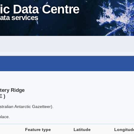
ic Data Centre
ata services
tery Ridge
E )
tralian Antarctic Gazetteer).
place.
Feature type
Latitude
Longitud