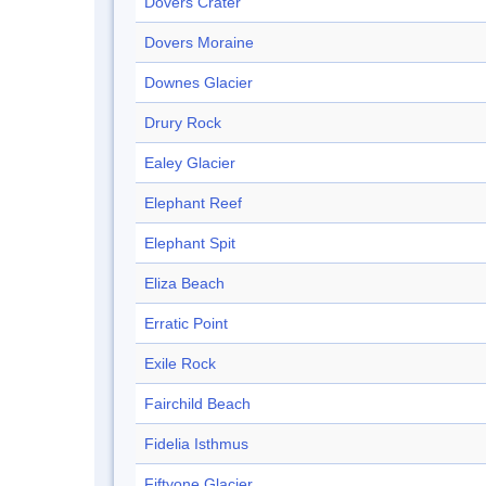
Dovers Crater
Dovers Moraine
Downes Glacier
Drury Rock
Ealey Glacier
Elephant Reef
Elephant Spit
Eliza Beach
Erratic Point
Exile Rock
Fairchild Beach
Fidelia Isthmus
Fiftyone Glacier