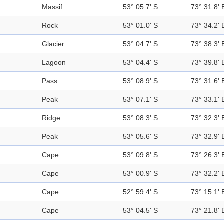
Massif
53° 05.7' S
73° 31.8' 
Rock
53° 01.0' S
73° 34.2' 
Glacier
53° 04.7' S
73° 38.3' 
Lagoon
53° 04.4' S
73° 39.8' 
Pass
53° 08.9' S
73° 31.6' 
Peak
53° 07.1' S
73° 33.1' 
Ridge
53° 08.3' S
73° 32.3' 
Peak
53° 05.6' S
73° 32.9' 
Cape
53° 09.8' S
73° 26.3' 
Cape
53° 00.9' S
73° 32.2' 
Cape
52° 59.4' S
73° 15.1' 
Cape
53° 04.5' S
73° 21.8' 