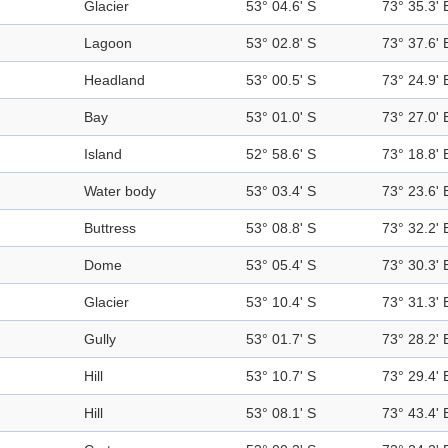
Glacier
53° 04.6' S
73° 35.3' 
Lagoon
53° 02.8' S
73° 37.6' 
Headland
53° 00.5' S
73° 24.9' 
Bay
53° 01.0' S
73° 27.0' 
Island
52° 58.6' S
73° 18.8' 
Water body
53° 03.4' S
73° 23.6' 
Buttress
53° 08.8' S
73° 32.2' 
Dome
53° 05.4' S
73° 30.3' 
Glacier
53° 10.4' S
73° 31.3' 
Gully
53° 01.7' S
73° 28.2' 
Hill
53° 10.7' S
73° 29.4' 
Hill
53° 08.1' S
73° 43.4' 