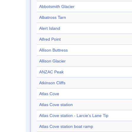
Abbotsmith Glacier
Albatross Tarn
Alert Island
Alfred Point
Allison Buttress
Allison Glacier
ANZAC Peak
Atkinson Cliffs
Atlas Cove
Atlas Cove station
Atlas Cove station - Larcie's Lane Tip
Atlas Cove station boat ramp