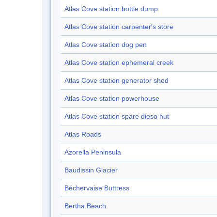
Atlas Cove station bottle dump
Atlas Cove station carpenter's store
Atlas Cove station dog pen
Atlas Cove station ephemeral creek
Atlas Cove station generator shed
Atlas Cove station powerhouse
Atlas Cove station spare dieso hut
Atlas Roads
Azorella Peninsula
Baudissin Glacier
Béchervaise Buttress
Bertha Beach