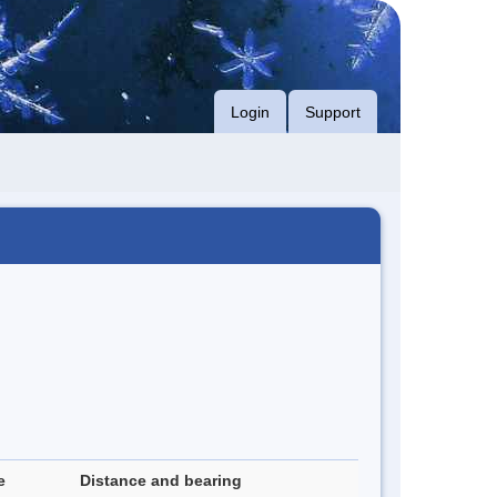
Login
Support
e
Distance and bearing