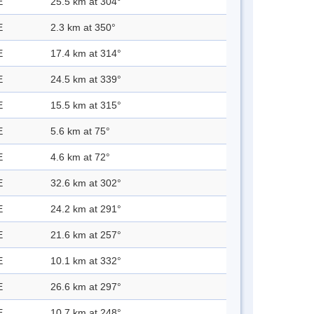
E
25.5 km at 304°
E
2.3 km at 350°
E
17.4 km at 314°
E
24.5 km at 339°
E
15.5 km at 315°
E
5.6 km at 75°
E
4.6 km at 72°
E
32.6 km at 302°
E
24.2 km at 291°
E
21.6 km at 257°
E
10.1 km at 332°
E
26.6 km at 297°
E
10.7 km at 248°