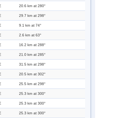
E
20.6 km at 280°
E
29.7 km at 298°
E
9.1 km at 74°
E
2.6 km at 63°
E
16.2 km at 288°
E
21.0 km at 285°
E
31.5 km at 298°
E
20.5 km at 302°
E
25.5 km at 298°
E
25.3 km at 300°
E
25.3 km at 300°
E
25.3 km at 300°