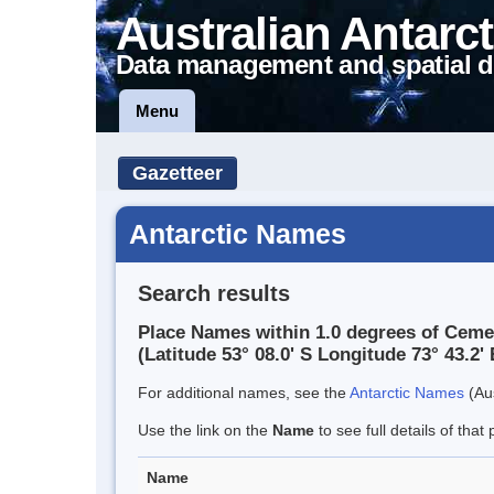
Australian Antarct
Data management and spatial d
Menu
Gazetteer
Antarctic Names
Search results
Place Names within 1.0 degrees of Ceme
(Latitude 53° 08.0' S Longitude 73° 43.2' 
For additional names, see the
Antarctic Names
(Aus
Use the link on the
Name
to see full details of that 
Name