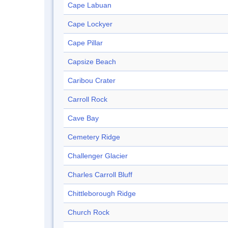
Cape Labuan
Cape Lockyer
Cape Pillar
Capsize Beach
Caribou Crater
Carroll Rock
Cave Bay
Cemetery Ridge
Challenger Glacier
Charles Carroll Bluff
Chittleborough Ridge
Church Rock