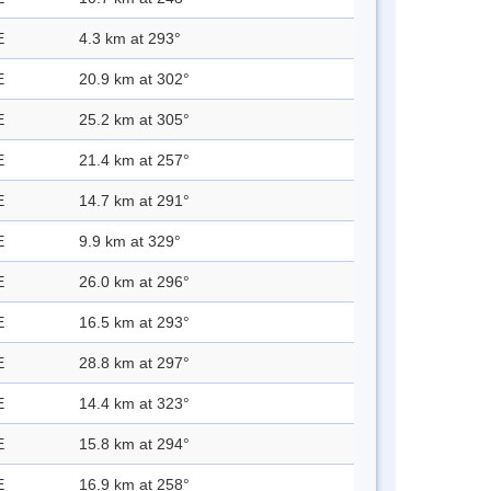
E
4.3 km at 293°
E
20.9 km at 302°
E
25.2 km at 305°
E
21.4 km at 257°
E
14.7 km at 291°
E
9.9 km at 329°
E
26.0 km at 296°
E
16.5 km at 293°
E
28.8 km at 297°
E
14.4 km at 323°
E
15.8 km at 294°
E
16.9 km at 258°