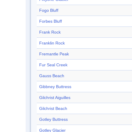
Fogo Bluff
Forbes Bluff
Frank Rock
Franklin Rock
Fremantle Peak
Fur Seal Creek
Gauss Beach
Gibbney Buttress
Gilchrist Aiguilles
Gilchrist Beach
Gotley Buttress
Gotley Glacier