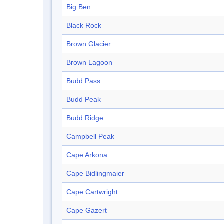
Big Ben
Black Rock
Brown Glacier
Brown Lagoon
Budd Pass
Budd Peak
Budd Ridge
Campbell Peak
Cape Arkona
Cape Bidlingmaier
Cape Cartwright
Cape Gazert