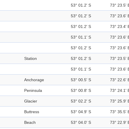
53° 01.2' S
73° 23.5' 
53° 01.2' S
73° 23.6' 
53° 01.2' S
73° 23.4' 
53° 01.1' S
73° 23.6' 
53° 01.2' S
73° 23.6' 
Station
53° 01.2' S
73° 23.5' 
53° 01.1' S
73° 23.6' 
Anchorage
53° 00.5' S
73° 22.6' 
Peninsula
53° 00.8' S
73° 24.1' 
Glacier
53° 02.2' S
73° 25.9' 
Buttress
53° 04.9' S
73° 35.5' 
Beach
53° 04.0' S
73° 22.9' 