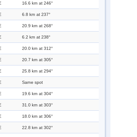
E
16.6 km at 246°
E
6.8 km at 237°
E
20.9 km at 268°
E
6.2 km at 238°
E
20.0 km at 312°
E
20.7 km at 305°
E
25.8 km at 294°
E
Same spot
E
19.6 km at 304°
E
31.0 km at 303°
E
18.0 km at 306°
E
22.8 km at 302°