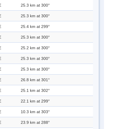
E
25.3 km at 300°
E
25.3 km at 300°
E
25.4 km at 299°
E
25.3 km at 300°
E
25.2 km at 300°
E
25.3 km at 300°
E
25.3 km at 300°
E
26.8 km at 301°
E
25.1 km at 302°
E
22.1 km at 299°
E
10.3 km at 303°
E
23.9 km at 288°