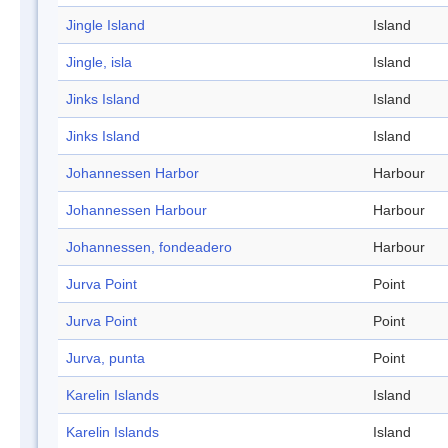
Jingle Island
Island
Jingle, isla
Island
Jinks Island
Island
Jinks Island
Island
Johannessen Harbor
Harbour
Johannessen Harbour
Harbour
Johannessen, fondeadero
Harbour
Jurva Point
Point
Jurva Point
Point
Jurva, punta
Point
Karelin Islands
Island
Karelin Islands
Island