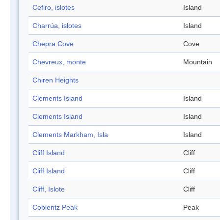
Cefiro, islotes
Island
Charrúa, islotes
Island
Chepra Cove
Cove
Chevreux, monte
Mountain
Chiren Heights
Clements Island
Island
Clements Island
Island
Clements Markham, Isla
Island
Cliff Island
Cliff
Cliff Island
Cliff
Cliff, Islote
Cliff
Coblentz Peak
Peak