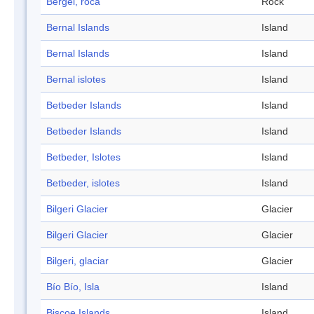
Bergel, roca
Rock
Bernal Islands
Island
Bernal Islands
Island
Bernal islotes
Island
Betbeder Islands
Island
Betbeder Islands
Island
Betbeder, Islotes
Island
Betbeder, islotes
Island
Bilgeri Glacier
Glacier
Bilgeri Glacier
Glacier
Bilgeri, glaciar
Glacier
Bío Bío, Isla
Island
Biscoe Islands
Island