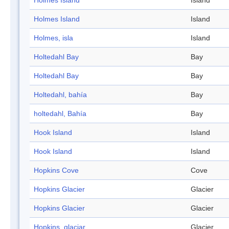
Holmes Island
Island
Holmes Island
Island
Holmes, isla
Island
Holtedahl Bay
Bay
Holtedahl Bay
Bay
Holtedahl, bahía
Bay
holtedahl, Bahía
Bay
Hook Island
Island
Hook Island
Island
Hopkins Cove
Cove
Hopkins Glacier
Glacier
Hopkins Glacier
Glacier
Hopkins, glaciar
Glacier