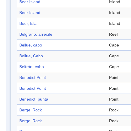
Beer Island
Island
Beer Island
Island
Beer, Isla
Island
Belgrano, arrecife
Reef
Bellue, cabo
Cape
Bellue, Cabo
Cape
Beltrán, cabo
Cape
Benedict Point
Point
Benedict Point
Point
Benedict, punta
Point
Bergel Rock
Rock
Bergel Rock
Rock