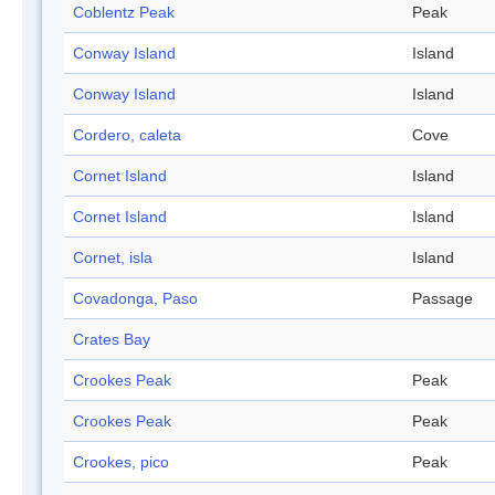
Coblentz Peak
Peak
Conway Island
Island
Conway Island
Island
Cordero, caleta
Cove
Cornet Island
Island
Cornet Island
Island
Cornet, isla
Island
Covadonga, Paso
Passage
Crates Bay
Crookes Peak
Peak
Crookes Peak
Peak
Crookes, pico
Peak