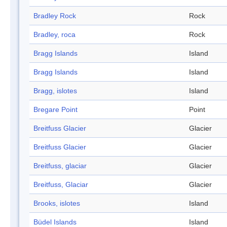
Bradley Rock
Rock
Bradley, roca
Rock
Bragg Islands
Island
Bragg Islands
Island
Bragg, islotes
Island
Bregare Point
Point
Breitfuss Glacier
Glacier
Breitfuss Glacier
Glacier
Breitfuss, glaciar
Glacier
Breitfuss, Glaciar
Glacier
Brooks, islotes
Island
Büdel Islands
Island