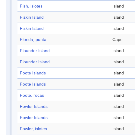
Fish, islotes
Island
Fizkin Island
Island
Fizkin Island
Island
Florida, punta
Cape
Flounder Island
Island
Flounder Island
Island
Foote Islands
Island
Foote Islands
Island
Foote, rocas
Island
Fowler Islands
Island
Fowler Islands
Island
Fowler, islotes
Island