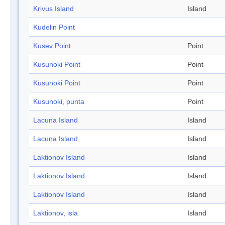
Krivus Island
Island
Kudelin Point
Kusev Point
Point
Kusunoki Point
Point
Kusunoki Point
Point
Kusunoki, punta
Point
Lacuna Island
Island
Lacuna Island
Island
Laktionov Island
Island
Laktionov Island
Island
Laktionov Island
Island
Laktionov, isla
Island