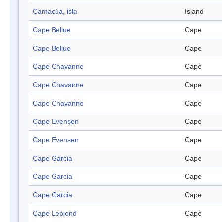
Camacúa, isla
Island
Cape Bellue
Cape
Cape Bellue
Cape
Cape Chavanne
Cape
Cape Chavanne
Cape
Cape Chavanne
Cape
Cape Evensen
Cape
Cape Evensen
Cape
Cape Garcia
Cape
Cape Garcia
Cape
Cape Garcia
Cape
Cape Leblond
Cape