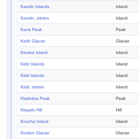
Karelin Islands
Island
Karelin, islotes
Island
Karia Peak
Peak
Keith Glacier
Glacier
Kereka Island
Island
Kidd Islands
Island
Kidd Islands
Island
Kidd, islotes
Island
Kladnitsa Peak
Peak
Klepalo Hill
Hill
Knezha Island
Island
Koriten Glacier
Glacier