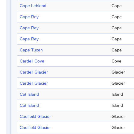
Cape Leblond
Cape
Cape Rey
Cape
Cape Rey
Cape
Cape Rey
Cape
Cape Tuxen
Cape
Cardell Cove
Cove
Cardell Glacier
Glacier
Cardell Glacier
Glacier
Cat Island
Island
Cat Island
Island
Caulfeild Glacier
Glacier
Caulfield Glacier
Glacier