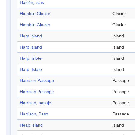
Halcón, islas
Hamblin Glacier
Glacier
Hamblin Glacier
Glacier
Harp Island
Island
Harp Island
Island
Harp, islote
Island
Harp, Islote
Island
Harrison Passage
Passage
Harrison Passage
Passage
Harrison, pasaje
Passage
Harrison, Paso
Passage
Heap Island
Island