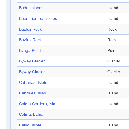
Büdel Islands
Island
Buen Tiempo, islotes
Island
Buzfuz Rock
Rock
Buzfuz Rock
Rock
Byaga Point
Point
Byway Glacier
Glacier
Byway Glacier
Glacier
Cabañas, Islote
Island
Cabrales, Islas
Island
Caleta Cordero, isla
Island
Calma, bahía
Calvo, Islote
Island