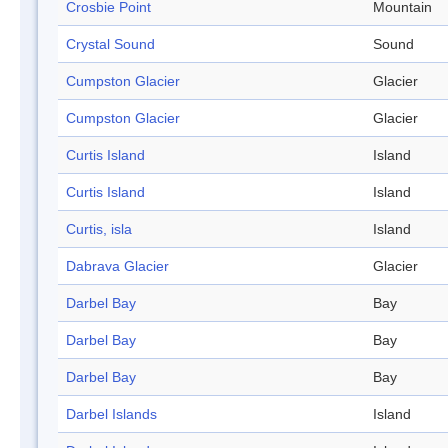
Crosbie Point
Mountain
Crystal Sound
Sound
Cumpston Glacier
Glacier
Cumpston Glacier
Glacier
Curtis Island
Island
Curtis Island
Island
Curtis, isla
Island
Dabrava Glacier
Glacier
Darbel Bay
Bay
Darbel Bay
Bay
Darbel Bay
Bay
Darbel Islands
Island