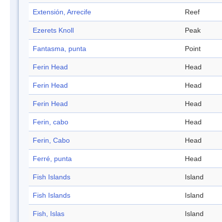
Extensión, Arrecife
Reef
Ezerets Knoll
Peak
Fantasma, punta
Point
Ferin Head
Head
Ferin Head
Head
Ferin Head
Head
Ferin, cabo
Head
Ferin, Cabo
Head
Ferré, punta
Head
Fish Islands
Island
Fish Islands
Island
Fish, Islas
Island