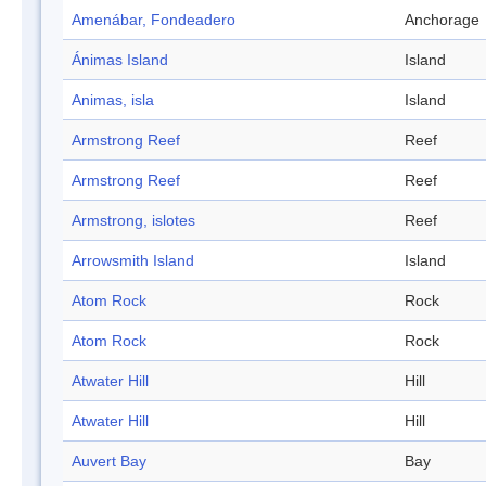
Amenábar, Fondeadero
Anchorage
Ánimas Island
Island
Animas, isla
Island
Armstrong Reef
Reef
Armstrong Reef
Reef
Armstrong, islotes
Reef
Arrowsmith Island
Island
Atom Rock
Rock
Atom Rock
Rock
Atwater Hill
Hill
Atwater Hill
Hill
Auvert Bay
Bay