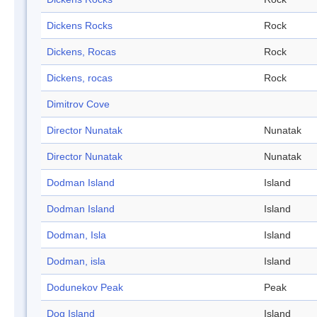
Dickens Rocks
Rock
Dickens, Rocas
Rock
Dickens, rocas
Rock
Dimitrov Cove
Director Nunatak
Nunatak
Director Nunatak
Nunatak
Dodman Island
Island
Dodman Island
Island
Dodman, Isla
Island
Dodman, isla
Island
Dodunekov Peak
Peak
Dog Island
Island