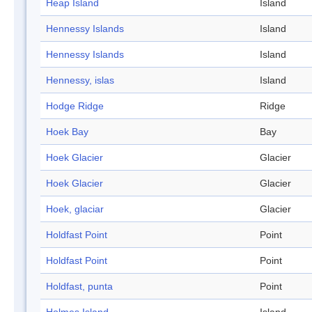
Heap Island
Island
Hennessy Islands
Island
Hennessy Islands
Island
Hennessy, islas
Island
Hodge Ridge
Ridge
Hoek Bay
Bay
Hoek Glacier
Glacier
Hoek Glacier
Glacier
Hoek, glaciar
Glacier
Holdfast Point
Point
Holdfast Point
Point
Holdfast, punta
Point