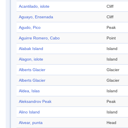
Acantilado, islote
Cliff
Aguayo, Ensenada
Cliff
Agudo, Pico
Peak
Aguirre Romero, Cabo
Point
Alabak Island
Island
Alagon, islote
Island
Alberts Glacier
Glacier
Alberts Glacier
Glacier
Aldea, Islas
Island
Aleksandrov Peak
Peak
Alino Island
Island
Alvear, punta
Head