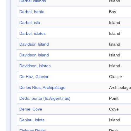
Darbel Islands
Island
Darbel, bahía
Bay
Darbel, isla
Island
Darbel, islotes
Island
Davidson Island
Island
Davidson Island
Island
Davidson, islotes
Island
De Hoz, Glaciar
Glacier
De los Ríos, Archipiélago
Archipelago
Dedo, punta (Is.Argentinas)
Point
Demel Cove
Cove
Deniau, Islote
Island
Dickens Rocks
Rock