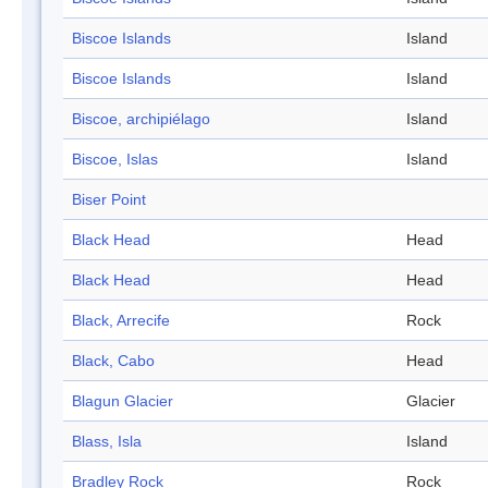
Biscoe Islands
Island
Biscoe Islands
Island
Biscoe, archipiélago
Island
Biscoe, Islas
Island
Biser Point
Black Head
Head
Black Head
Head
Black, Arrecife
Rock
Black, Cabo
Head
Blagun Glacier
Glacier
Blass, Isla
Island
Bradley Rock
Rock