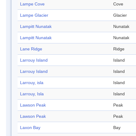
Lampe Cove
Cove
Lampe Glacier
Glacier
Lampitt Nunatak
Nunatak
Lampitt Nunatak
Nunatak
Lane Ridge
Ridge
Larrouy Island
Island
Larrouy Island
Island
Larrouy, isla
Island
Larrouy, Isla
Island
Lawson Peak
Peak
Lawson Peak
Peak
Laxon Bay
Bay