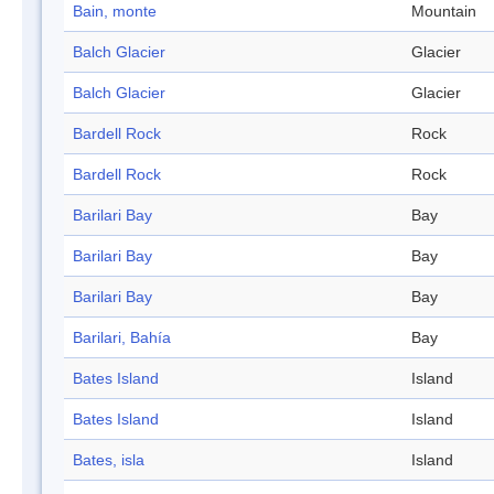
Bain, monte
Mountain
Balch Glacier
Glacier
Balch Glacier
Glacier
Bardell Rock
Rock
Bardell Rock
Rock
Barilari Bay
Bay
Barilari Bay
Bay
Barilari Bay
Bay
Barilari, Bahía
Bay
Bates Island
Island
Bates Island
Island
Bates, isla
Island