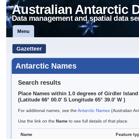
Australian Antarctic 
Data management and spatial data se
Menu
Gazetteer
Antarctic Names
Search results
Place Names within 1.0 degrees of Girdler Island
(Latitude 66° 00.0' S Longitude 65° 39.0' W )
For additional names, see the
Antarctic Names
(Australian Ant
Use the link on the
Name
to see full details of that place.
Name
Feature ty