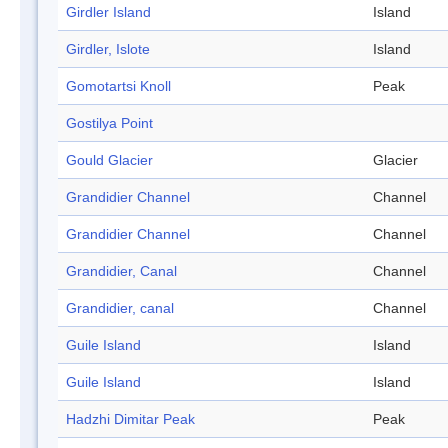
Girdler Island
Island
Girdler, Islote
Island
Gomotartsi Knoll
Peak
Gostilya Point
Gould Glacier
Glacier
Grandidier Channel
Channel
Grandidier Channel
Channel
Grandidier, Canal
Channel
Grandidier, canal
Channel
Guile Island
Island
Guile Island
Island
Hadzhi Dimitar Peak
Peak