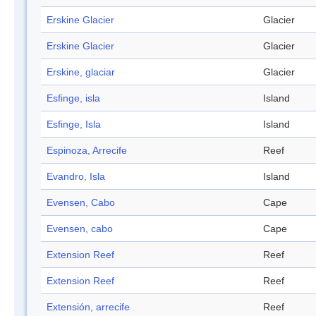
Erskine Glacier
Glacier
Erskine Glacier
Glacier
Erskine, glaciar
Glacier
Esfinge, isla
Island
Esfinge, Isla
Island
Espinoza, Arrecife
Reef
Evandro, Isla
Island
Evensen, Cabo
Cape
Evensen, cabo
Cape
Extension Reef
Reef
Extension Reef
Reef
Extensión, arrecife
Reef