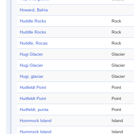
Howard, Bahía
Huddle Rocks
Rock
Huddle Rocks
Rock
Huddle, Rocas
Rock
Hugi Glacier
Glacier
Hugi Glacier
Glacier
Hugi, glaciar
Glacier
Huitfeldt Point
Point
Huitfeldt Point
Point
Huitfeldt, punta
Point
Hummock Island
Island
Hummock Island
Island