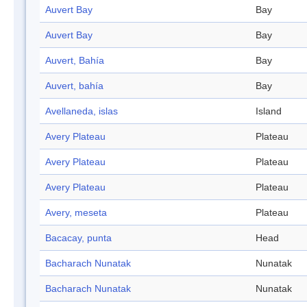
Auvert Bay
Bay
Auvert Bay
Bay
Auvert, Bahía
Bay
Auvert, bahía
Bay
Avellaneda, islas
Island
Avery Plateau
Plateau
Avery Plateau
Plateau
Avery Plateau
Plateau
Avery, meseta
Plateau
Bacacay, punta
Head
Bacharach Nunatak
Nunatak
Bacharach Nunatak
Nunatak