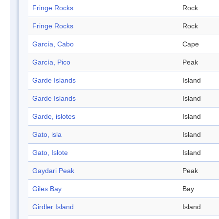
Fringe Rocks
Rock
Fringe Rocks
Rock
García, Cabo
Cape
García, Pico
Peak
Garde Islands
Island
Garde Islands
Island
Garde, islotes
Island
Gato, isla
Island
Gato, Islote
Island
Gaydari Peak
Peak
Giles Bay
Bay
Girdler Island
Island