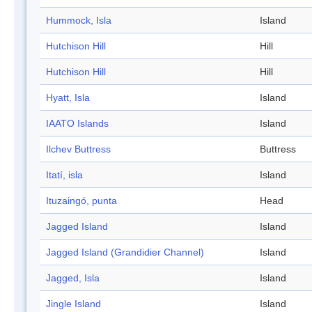
Hummock, Isla
Island
Hutchison Hill
Hill
Hutchison Hill
Hill
Hyatt, Isla
Island
IAATO Islands
Island
Ilchev Buttress
Buttress
Itatí, isla
Island
Ituzaingó, punta
Head
Jagged Island
Island
Jagged Island (Grandidier Channel)
Island
Jagged, Isla
Island
Jingle Island
Island