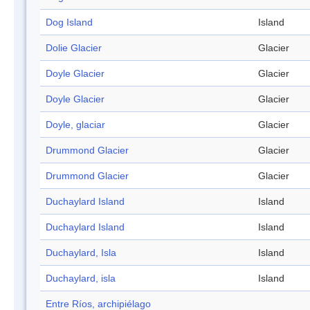
Dog Island
Island
Dolie Glacier
Glacier
Doyle Glacier
Glacier
Doyle Glacier
Glacier
Doyle, glaciar
Glacier
Drummond Glacier
Glacier
Drummond Glacier
Glacier
Duchaylard Island
Island
Duchaylard Island
Island
Duchaylard, Isla
Island
Duchaylard, isla
Island
Entre Ríos, archipiélago