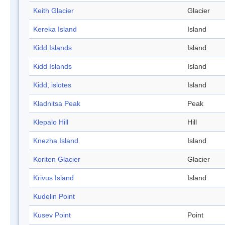
Keith Glacier
Glacier
Kereka Island
Island
Kidd Islands
Island
Kidd Islands
Island
Kidd, islotes
Island
Kladnitsa Peak
Peak
Klepalo Hill
Hill
Knezha Island
Island
Koriten Glacier
Glacier
Krivus Island
Island
Kudelin Point
Kusev Point
Point