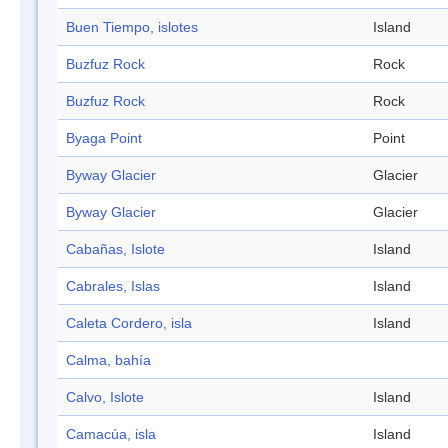
Buen Tiempo, islotes
Island
Buzfuz Rock
Rock
Buzfuz Rock
Rock
Byaga Point
Point
Byway Glacier
Glacier
Byway Glacier
Glacier
Cabañas, Islote
Island
Cabrales, Islas
Island
Caleta Cordero, isla
Island
Calma, bahía
Calvo, Islote
Island
Camacúa, isla
Island