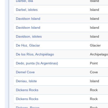
Darbel, isla
Island
Darbel, islotes
Island
Davidson Island
Island
Davidson Island
Island
Davidson, islotes
Island
De Hoz, Glaciar
Glacier
De los Ríos, Archipiélago
Archipelago
Dedo, punta (Is.Argentinas)
Point
Demel Cove
Cove
Deniau, Islote
Island
Dickens Rocks
Rock
Dickens Rocks
Rock
Dickens, Rocas
Rock