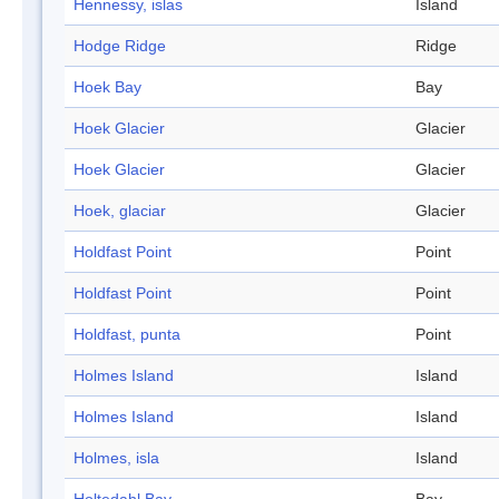
Hennessy, islas
Island
Hodge Ridge
Ridge
Hoek Bay
Bay
Hoek Glacier
Glacier
Hoek Glacier
Glacier
Hoek, glaciar
Glacier
Holdfast Point
Point
Holdfast Point
Point
Holdfast, punta
Point
Holmes Island
Island
Holmes Island
Island
Holmes, isla
Island