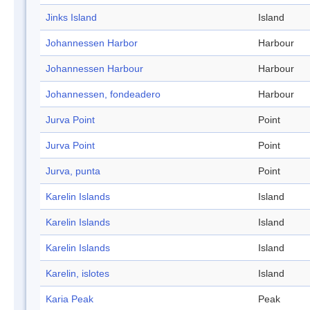
Jinks Island
Island
Johannessen Harbor
Harbour
Johannessen Harbour
Harbour
Johannessen, fondeadero
Harbour
Jurva Point
Point
Jurva Point
Point
Jurva, punta
Point
Karelin Islands
Island
Karelin Islands
Island
Karelin Islands
Island
Karelin, islotes
Island
Karia Peak
Peak