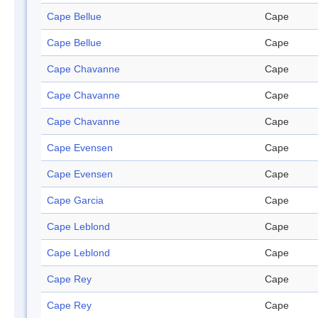
Cape Bellue
Cape
Cape Bellue
Cape
Cape Chavanne
Cape
Cape Chavanne
Cape
Cape Chavanne
Cape
Cape Evensen
Cape
Cape Evensen
Cape
Cape Garcia
Cape
Cape Leblond
Cape
Cape Leblond
Cape
Cape Rey
Cape
Cape Rey
Cape