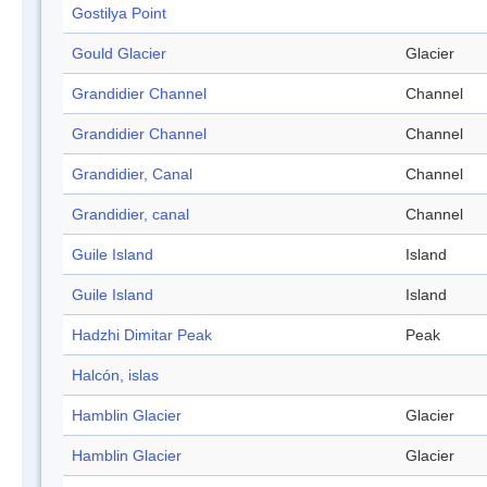
Gostilya Point
Gould Glacier
Glacier
Grandidier Channel
Channel
Grandidier Channel
Channel
Grandidier, Canal
Channel
Grandidier, canal
Channel
Guile Island
Island
Guile Island
Island
Hadzhi Dimitar Peak
Peak
Halcón, islas
Hamblin Glacier
Glacier
Hamblin Glacier
Glacier