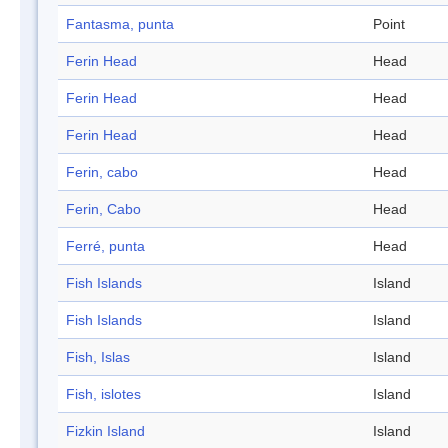
Fantasma, punta
Point
Ferin Head
Head
Ferin Head
Head
Ferin Head
Head
Ferin, cabo
Head
Ferin, Cabo
Head
Ferré, punta
Head
Fish Islands
Island
Fish Islands
Island
Fish, Islas
Island
Fish, islotes
Island
Fizkin Island
Island