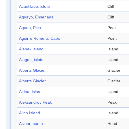
Acantilado, islote
Cliff
Aguayo, Ensenada
Cliff
Agudo, Pico
Peak
Aguirre Romero, Cabo
Point
Alabak Island
Island
Alagon, islote
Island
Alberts Glacier
Glacier
Alberts Glacier
Glacier
Aldea, Islas
Island
Aleksandrov Peak
Peak
Alino Island
Island
Alvear, punta
Head