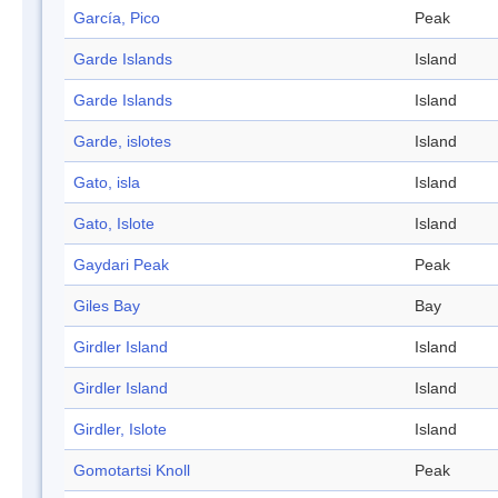
García, Pico
Peak
Garde Islands
Island
Garde Islands
Island
Garde, islotes
Island
Gato, isla
Island
Gato, Islote
Island
Gaydari Peak
Peak
Giles Bay
Bay
Girdler Island
Island
Girdler Island
Island
Girdler, Islote
Island
Gomotartsi Knoll
Peak