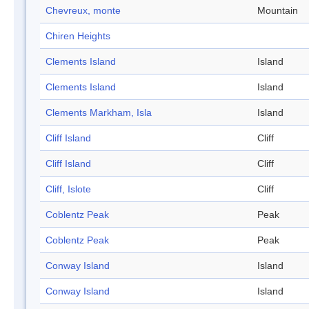
Chevreux, monte
Mountain
Chiren Heights
Clements Island
Island
Clements Island
Island
Clements Markham, Isla
Island
Cliff Island
Cliff
Cliff Island
Cliff
Cliff, Islote
Cliff
Coblentz Peak
Peak
Coblentz Peak
Peak
Conway Island
Island
Conway Island
Island