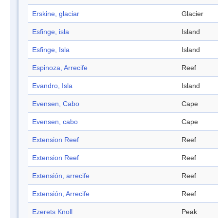
Erskine, glaciar
Glacier
Esfinge, isla
Island
Esfinge, Isla
Island
Espinoza, Arrecife
Reef
Evandro, Isla
Island
Evensen, Cabo
Cape
Evensen, cabo
Cape
Extension Reef
Reef
Extension Reef
Reef
Extensión, arrecife
Reef
Extensión, Arrecife
Reef
Ezerets Knoll
Peak