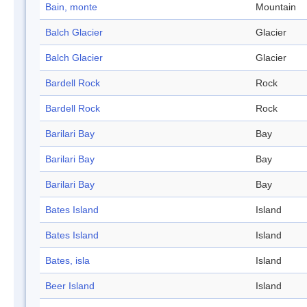
Bain, monte
Mountain
Balch Glacier
Glacier
Balch Glacier
Glacier
Bardell Rock
Rock
Bardell Rock
Rock
Barilari Bay
Bay
Barilari Bay
Bay
Barilari Bay
Bay
Bates Island
Island
Bates Island
Island
Bates, isla
Island
Beer Island
Island