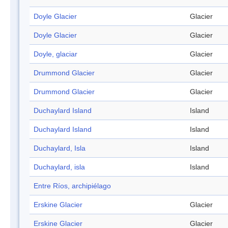
Doyle Glacier
Glacier
Doyle Glacier
Glacier
Doyle, glaciar
Glacier
Drummond Glacier
Glacier
Drummond Glacier
Glacier
Duchaylard Island
Island
Duchaylard Island
Island
Duchaylard, Isla
Island
Duchaylard, isla
Island
Entre Ríos, archipiélago
Erskine Glacier
Glacier
Erskine Glacier
Glacier