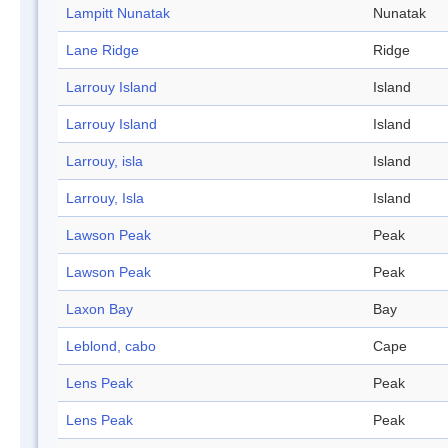
Lampitt Nunatak
Nunatak
Lane Ridge
Ridge
Larrouy Island
Island
Larrouy Island
Island
Larrouy, isla
Island
Larrouy, Isla
Island
Lawson Peak
Peak
Lawson Peak
Peak
Laxon Bay
Bay
Leblond, cabo
Cape
Lens Peak
Peak
Lens Peak
Peak