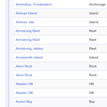
Amenábar, Fondeadero
Anchorage
Ánimas Island
Island
Animas, isla
Island
Armstrong Reef
Reef
Armstrong Reef
Reef
Armstrong, islotes
Reef
Arrowsmith Island
Island
Atom Rock
Rock
Atom Rock
Rock
Atwater Hill
Hill
Atwater Hill
Hill
Auvert Bay
Bay