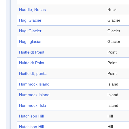
Huddle, Rocas
Rock
Hugi Glacier
Glacier
Hugi Glacier
Glacier
Hugi, glaciar
Glacier
Huitfeldt Point
Point
Huitfeldt Point
Point
Huitfeldt, punta
Point
Hummock Island
Island
Hummock Island
Island
Hummock, Isla
Island
Hutchison Hill
Hill
Hutchison Hill
Hill