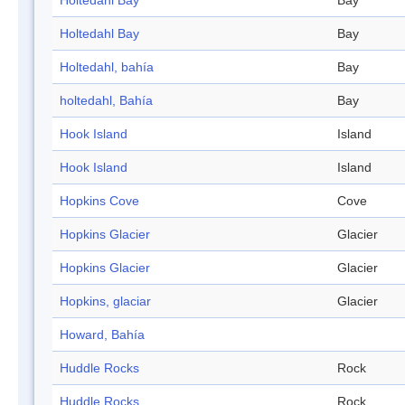
Holtedahl Bay
Bay
Holtedahl Bay
Bay
Holtedahl, bahía
Bay
holtedahl, Bahía
Bay
Hook Island
Island
Hook Island
Island
Hopkins Cove
Cove
Hopkins Glacier
Glacier
Hopkins Glacier
Glacier
Hopkins, glaciar
Glacier
Howard, Bahía
Huddle Rocks
Rock
Huddle Rocks
Rock