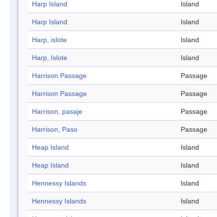
Harp Island
Island
Harp Island
Island
Harp, islote
Island
Harp, Islote
Island
Harrison Passage
Passage
Harrison Passage
Passage
Harrison, pasaje
Passage
Harrison, Paso
Passage
Heap Island
Island
Heap Island
Island
Hennessy Islands
Island
Hennessy Islands
Island