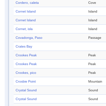
Cordero, caleta
Cove
Cornet Island
Island
Cornet Island
Island
Cornet, isla
Island
Covadonga, Paso
Passage
Crates Bay
Crookes Peak
Peak
Crookes Peak
Peak
Crookes, pico
Peak
Crosbie Point
Mountain
Crystal Sound
Sound
Crystal Sound
Sound