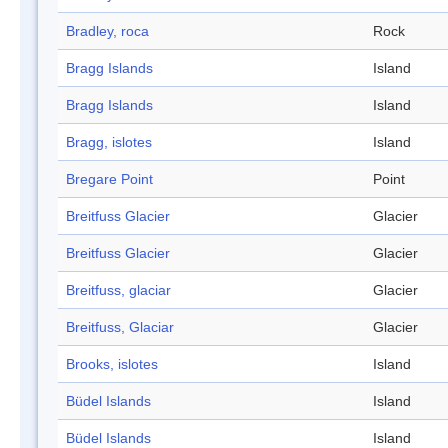
Bradley, roca
Rock
Bragg Islands
Island
Bragg Islands
Island
Bragg, islotes
Island
Bregare Point
Point
Breitfuss Glacier
Glacier
Breitfuss Glacier
Glacier
Breitfuss, glaciar
Glacier
Breitfuss, Glaciar
Glacier
Brooks, islotes
Island
Büdel Islands
Island
Büdel Islands
Island