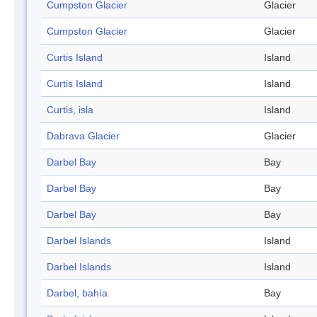
Cumpston Glacier
Glacier
Cumpston Glacier
Glacier
Curtis Island
Island
Curtis Island
Island
Curtis, isla
Island
Dabrava Glacier
Glacier
Darbel Bay
Bay
Darbel Bay
Bay
Darbel Bay
Bay
Darbel Islands
Island
Darbel Islands
Island
Darbel, bahía
Bay