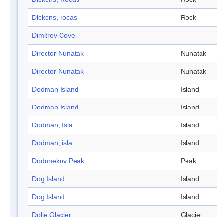
Dickens, rocas
Rock
Dimitrov Cove
Director Nunatak
Nunatak
Director Nunatak
Nunatak
Dodman Island
Island
Dodman Island
Island
Dodman, Isla
Island
Dodman, isla
Island
Dodunekov Peak
Peak
Dog Island
Island
Dog Island
Island
Dolie Glacier
Glacier