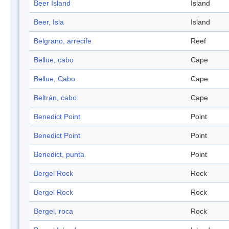
Beer Island
Island
Beer, Isla
Island
Belgrano, arrecife
Reef
Bellue, cabo
Cape
Bellue, Cabo
Cape
Beltrán, cabo
Cape
Benedict Point
Point
Benedict Point
Point
Benedict, punta
Point
Bergel Rock
Rock
Bergel Rock
Rock
Bergel, roca
Rock