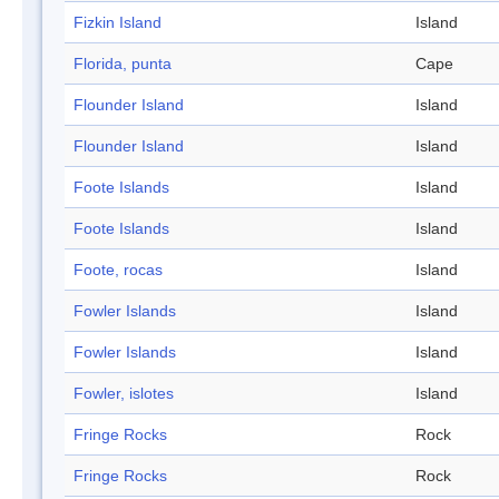
Fizkin Island
Island
Florida, punta
Cape
Flounder Island
Island
Flounder Island
Island
Foote Islands
Island
Foote Islands
Island
Foote, rocas
Island
Fowler Islands
Island
Fowler Islands
Island
Fowler, islotes
Island
Fringe Rocks
Rock
Fringe Rocks
Rock