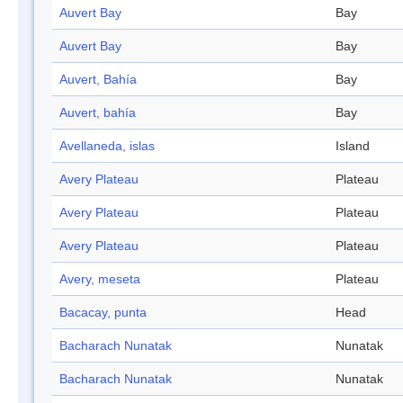
Auvert Bay
Bay
Auvert Bay
Bay
Auvert, Bahía
Bay
Auvert, bahía
Bay
Avellaneda, islas
Island
Avery Plateau
Plateau
Avery Plateau
Plateau
Avery Plateau
Plateau
Avery, meseta
Plateau
Bacacay, punta
Head
Bacharach Nunatak
Nunatak
Bacharach Nunatak
Nunatak