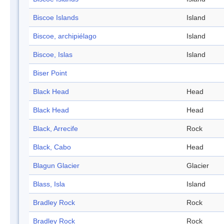
Biscoe Islands
Island
Biscoe, archipiélago
Island
Biscoe, Islas
Island
Biser Point
Black Head
Head
Black Head
Head
Black, Arrecife
Rock
Black, Cabo
Head
Blagun Glacier
Glacier
Blass, Isla
Island
Bradley Rock
Rock
Bradley Rock
Rock