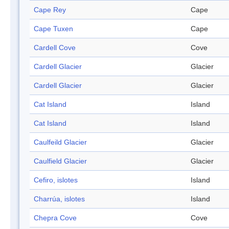
Cape Rey
Cape
Cape Tuxen
Cape
Cardell Cove
Cove
Cardell Glacier
Glacier
Cardell Glacier
Glacier
Cat Island
Island
Cat Island
Island
Caulfeild Glacier
Glacier
Caulfield Glacier
Glacier
Cefiro, islotes
Island
Charrúa, islotes
Island
Chepra Cove
Cove