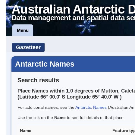
Australian Antarctic 
Data management and spatial data se
Menu
Gazetteer
Antarctic Names
Search results
Place Names within 1.0 degrees of Mutton, Calet
(Latitude 66° 00.0' S Longitude 65° 40.0' W )
For additional names, see the
Antarctic Names
(Australian Ant
Use the link on the
Name
to see full details of that place.
Name
Feature ty