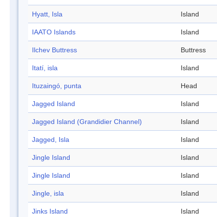
Hyatt, Isla
Island
IAATO Islands
Island
Ilchev Buttress
Buttress
Itatí, isla
Island
Ituzaingó, punta
Head
Jagged Island
Island
Jagged Island (Grandidier Channel)
Island
Jagged, Isla
Island
Jingle Island
Island
Jingle Island
Island
Jingle, isla
Island
Jinks Island
Island