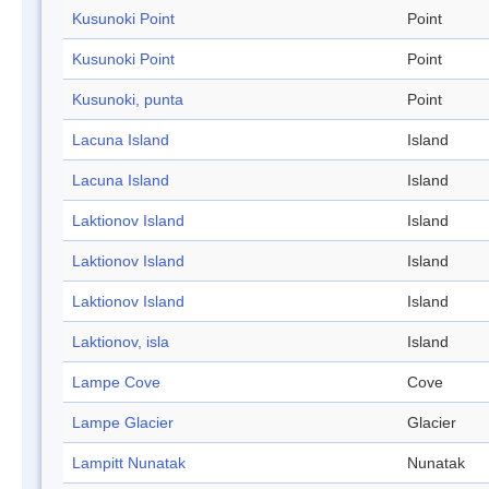
Kusunoki Point
Point
Kusunoki Point
Point
Kusunoki, punta
Point
Lacuna Island
Island
Lacuna Island
Island
Laktionov Island
Island
Laktionov Island
Island
Laktionov Island
Island
Laktionov, isla
Island
Lampe Cove
Cove
Lampe Glacier
Glacier
Lampitt Nunatak
Nunatak