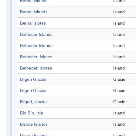
Bernal Islands
Island
Bernal Islands
Island
Bernal islotes
Island
Betbeder Islands
Island
Betbeder Islands
Island
Betbeder, Islotes
Island
Betbeder, islotes
Island
Bilgeri Glacier
Glacier
Bilgeri Glacier
Glacier
Bilgeri, glaciar
Glacier
Bío Bío, Isla
Island
Biscoe Islands
Island
Biscoe Islands
Island