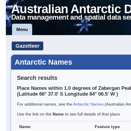
Australian Antarctic 
Data management and spatial data se
Menu
Gazetteer
Antarctic Names
Search results
Place Names within 1.0 degrees of Zabergan Pea
(Latitude 66° 37.0' S Longitude 64° 06.5' W )
For additional names, see the
Antarctic Names
(Australian Ant
Use the link on the
Name
to see full details of that place.
Name
Feature type