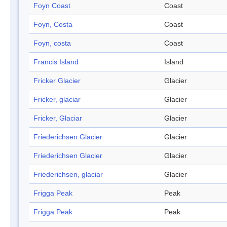
Foyn Coast
Coast
Foyn, Costa
Coast
Foyn, costa
Coast
Francis Island
Island
Fricker Glacier
Glacier
Fricker, glaciar
Glacier
Fricker, Glaciar
Glacier
Friederichsen Glacier
Glacier
Friederichsen Glacier
Glacier
Friederichsen, glaciar
Glacier
Frigga Peak
Peak
Frigga Peak
Peak