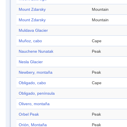
Mount Zdarsky
Mountain
Mount Zdarsky
Mountain
Muldava Glacier
Muñoz, cabo
Cape
Nauchene Nunatak
Peak
Nesla Glacier
Newbery, montaña
Peak
Obligado, cabo
Cape
Obligado, península
Olivero, montaña
Orbel Peak
Peak
Orión, Montaña
Peak