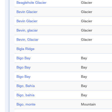
Beaglehole Glacier
Glacier
Bevin Glacier
Glacier
Bevin Glacier
Glacier
Bevin, glaciar
Glacier
Bevin, Glaciar
Glacier
Bigla Ridge
Bigo Bay
Bay
Bigo Bay
Bay
Bigo Bay
Bay
Bigo, Bahía
Bay
Bigo, bahía
Bay
Bigo, monte
Mountain