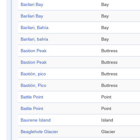
Barilari Bay
Bay
Barilari Bay
Bay
Barilari, Bahía
Bay
Barilari, bahía
Bay
Bastion Peak
Buttress
Bastion Peak
Buttress
Bastión, pico
Buttress
Bastión, Pico
Buttress
Battle Point
Point
Battle Point
Point
Baurene Island
Island
Beaglehole Glacier
Glacier