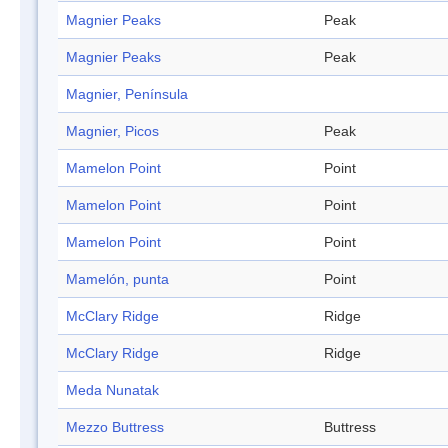
Magnier Peaks
Peak
Magnier Peaks
Peak
Magnier, Península
Magnier, Picos
Peak
Mamelon Point
Point
Mamelon Point
Point
Mamelon Point
Point
Mamelón, punta
Point
McClary Ridge
Ridge
McClary Ridge
Ridge
Meda Nunatak
Mezzo Buttress
Buttress