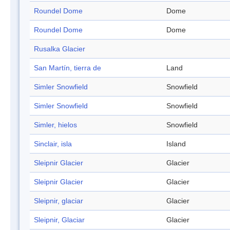
Roundel Dome
Dome
Roundel Dome
Dome
Rusalka Glacier
San Martín, tierra de
Land
Simler Snowfield
Snowfield
Simler Snowfield
Snowfield
Simler, hielos
Snowfield
Sinclair, isla
Island
Sleipnir Glacier
Glacier
Sleipnir Glacier
Glacier
Sleipnir, glaciar
Glacier
Sleipnir, Glaciar
Glacier