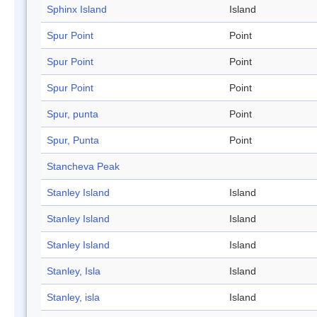
Sphinx Island
Island
Spur Point
Point
Spur Point
Point
Spur Point
Point
Spur, punta
Point
Spur, Punta
Point
Stancheva Peak
Stanley Island
Island
Stanley Island
Island
Stanley Island
Island
Stanley, Isla
Island
Stanley, isla
Island