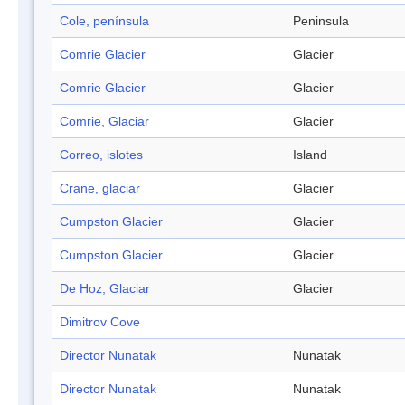
Cole, península
Peninsula
Comrie Glacier
Glacier
Comrie Glacier
Glacier
Comrie, Glaciar
Glacier
Correo, islotes
Island
Crane, glaciar
Glacier
Cumpston Glacier
Glacier
Cumpston Glacier
Glacier
De Hoz, Glaciar
Glacier
Dimitrov Cove
Director Nunatak
Nunatak
Director Nunatak
Nunatak