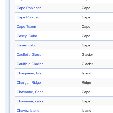
Cape Robinson
Cape
Cape Robinson
Cape
Cape Tuxen
Cape
Casey, Cabo
Cape
Casey, cabo
Cape
Caulfeild Glacier
Glacier
Caulfield Glacier
Glacier
Chaigneau, Isla
Island
Chargan Ridge
Ridge
Chavanne, Cabo
Cape
Chavanne, cabo
Cape
Chavez Island
Island