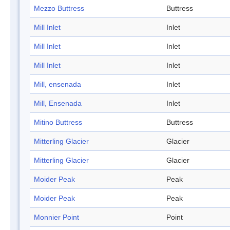
Mezzo Buttress
Buttress
Mill Inlet
Inlet
Mill Inlet
Inlet
Mill Inlet
Inlet
Mill, ensenada
Inlet
Mill, Ensenada
Inlet
Mitino Buttress
Buttress
Mitterling Glacier
Glacier
Mitterling Glacier
Glacier
Moider Peak
Peak
Moider Peak
Peak
Monnier Point
Point