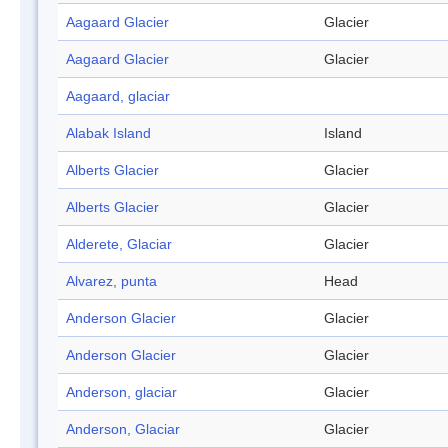
Aagaard Glacier
Glacier
Aagaard Glacier
Glacier
Aagaard, glaciar
Alabak Island
Island
Alberts Glacier
Glacier
Alberts Glacier
Glacier
Alderete, Glaciar
Glacier
Alvarez, punta
Head
Anderson Glacier
Glacier
Anderson Glacier
Glacier
Anderson, glaciar
Glacier
Anderson, Glaciar
Glacier