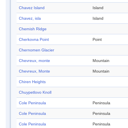
Chavez Island
Island
Chavez, isla
Island
Chemish Ridge
Cherkovna Point
Point
Chernomen Glacier
Chevreux, monte
Mountain
Chevreux, Monte
Mountain
Chiren Heights
Chuypetlovo Knoll
Cole Peninsula
Peninsula
Cole Peninsula
Peninsula
Cole Peninsula
Peninsula