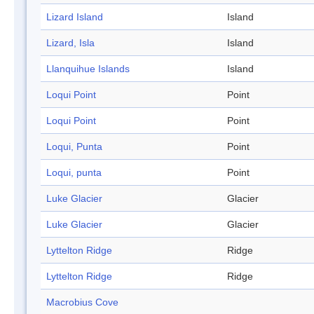
Lizard Island
Island
Lizard, Isla
Island
Llanquihue Islands
Island
Loqui Point
Point
Loqui Point
Point
Loqui, Punta
Point
Loqui, punta
Point
Luke Glacier
Glacier
Luke Glacier
Glacier
Lyttelton Ridge
Ridge
Lyttelton Ridge
Ridge
Macrobius Cove