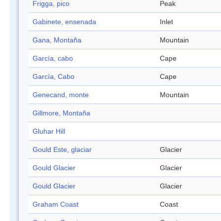
Frigga, pico
Peak
Gabinete, ensenada
Inlet
Gana, Montaña
Mountain
García, cabo
Cape
García, Cabo
Cape
Genecand, monte
Mountain
Gillmore, Montaña
Gluhar Hill
Gould Este, glaciar
Glacier
Gould Glacier
Glacier
Gould Glacier
Glacier
Graham Coast
Coast