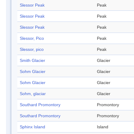
Slessor Peak
Peak
Slessor Peak
Peak
Slessor Peak
Peak
Slessor, Pico
Peak
Slessor, pico
Peak
Smith Glacier
Glacier
Sohm Glacier
Glacier
Sohm Glacier
Glacier
Sohm, glaciar
Glacier
Southard Promontory
Promontory
Southard Promontory
Promontory
Sphinx Island
Island