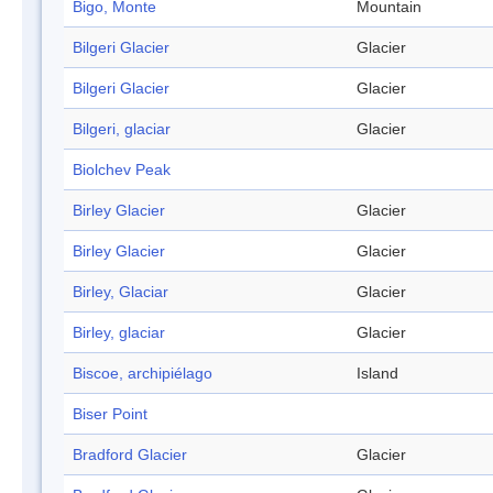
Bigo, Monte
Mountain
Bilgeri Glacier
Glacier
Bilgeri Glacier
Glacier
Bilgeri, glaciar
Glacier
Biolchev Peak
Birley Glacier
Glacier
Birley Glacier
Glacier
Birley, Glaciar
Glacier
Birley, glaciar
Glacier
Biscoe, archipiélago
Island
Biser Point
Bradford Glacier
Glacier