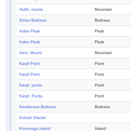
Hulth, monte
Mountain
Ilchev Buttress
Buttress
Index Peak
Peak
Index Peak
Peak
Ivins, Mount
Mountain
Karpf Point
Point
Karpf Point
Point
Karpf, punta
Point
Karpf, Punta
Point
Kenderova Buttress
Buttress
Kolosh Glacier
Komuniga Island
Island