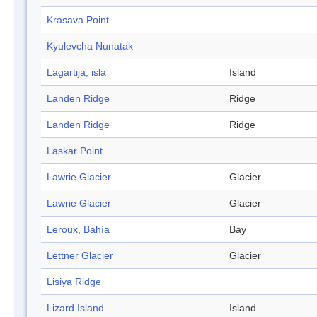
Krasava Point
Kyulevcha Nunatak
Lagartija, isla
Island
Landen Ridge
Ridge
Landen Ridge
Ridge
Laskar Point
Lawrie Glacier
Glacier
Lawrie Glacier
Glacier
Leroux, Bahía
Bay
Lettner Glacier
Glacier
Lisiya Ridge
Lizard Island
Island