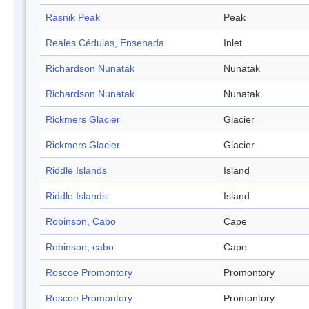
Rasnik Peak
Peak
Reales Cédulas, Ensenada
Inlet
Richardson Nunatak
Nunatak
Richardson Nunatak
Nunatak
Rickmers Glacier
Glacier
Rickmers Glacier
Glacier
Riddle Islands
Island
Riddle Islands
Island
Robinson, Cabo
Cape
Robinson, cabo
Cape
Roscoe Promontory
Promontory
Roscoe Promontory
Promontory