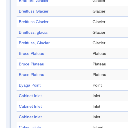
Bradford Glacier
Glacier
Breitfuss Glacier
Glacier
Breitfuss Glacier
Glacier
Breitfuss, glaciar
Glacier
Breitfuss, Glaciar
Glacier
Bruce Plateau
Plateau
Bruce Plateau
Plateau
Bruce Plateau
Plateau
Byaga Point
Point
Cabinet Inlet
Inlet
Cabinet Inlet
Inlet
Cabinet Inlet
Inlet
Calvo, Islote
Island