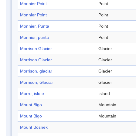
Monnier Point
Point
Monnier Point
Point
Monnier, Punta
Point
Monnier, punta
Point
Morrison Glacier
Glacier
Morrison Glacier
Glacier
Morrison, glaciar
Glacier
Morrison, Glaciar
Glacier
Morro, islote
Island
Mount Bigo
Mountain
Mount Bigo
Mountain
Mount Bosnek