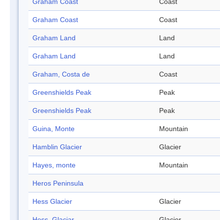
Graham Coast
Coast
Graham Coast
Coast
Graham Land
Land
Graham Land
Land
Graham, Costa de
Coast
Greenshields Peak
Peak
Greenshields Peak
Peak
Guina, Monte
Mountain
Hamblin Glacier
Glacier
Hayes, monte
Mountain
Heros Peninsula
Hess Glacier
Glacier
Hess, Glaciar
Glacier