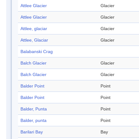
Attlee Glacier
Glacier
Attlee Glacier
Glacier
Attlee, glaciar
Glacier
Attlee, Glaciar
Glacier
Balabanski Crag
Balch Glacier
Glacier
Balch Glacier
Glacier
Balder Point
Point
Balder Point
Point
Balder, Punta
Point
Balder, punta
Point
Barilari Bay
Bay