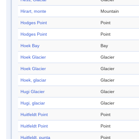
Hirart, monte
Mountain
Hodges Point
Point
Hodges Point
Point
Hoek Bay
Bay
Hoek Glacier
Glacier
Hoek Glacier
Glacier
Hoek, glaciar
Glacier
Hugi Glacier
Glacier
Hugi, glaciar
Glacier
Huitfeldt Point
Point
Huitfeldt Point
Point
Huitfeldt, punta
Point