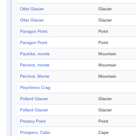
Otlet Glacier
Glacier
Otlet Glacier
Glacier
Paragon Point
Point
Paragon Point
Point
Paulcke, monte
Mountain
Perchot, monte
Mountain
Perchot, Monte
Mountain
Peychinov Crag
Pollard Glacier
Glacier
Pollard Glacier
Glacier
Prestoy Point
Point
Próspero, Cabo
Cape