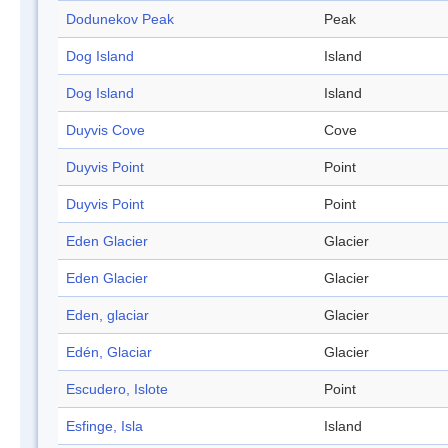
Dodunekov Peak
Peak
Dog Island
Island
Dog Island
Island
Duyvis Cove
Cove
Duyvis Point
Point
Duyvis Point
Point
Eden Glacier
Glacier
Eden Glacier
Glacier
Eden, glaciar
Glacier
Edén, Glaciar
Glacier
Escudero, Islote
Point
Esfinge, Isla
Island