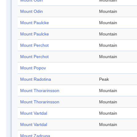
Mount Odin
Mountain
Mount Odin
Mountain
Mount Paulcke
Mountain
Mount Paulcke
Mountain
Mount Perchot
Mountain
Mount Perchot
Mountain
Mount Popov
Mount Radotina
Peak
Mount Thorarinsson
Mountain
Mount Thorarinsson
Mountain
Mount Vartdal
Mountain
Mount Vartdal
Mountain
Mount Zadruga