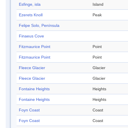
Esfinge, isla
Island
Ezerets Knoll
Peak
Felipe Solo, Península
Finaeus Cove
Fitzmaurice Point
Point
Fitzmaurice Point
Point
Fleece Glacier
Glacier
Fleece Glacier
Glacier
Fontaine Heights
Heights
Fontaine Heights
Heights
Foyn Coast
Coast
Foyn Coast
Coast