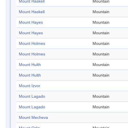
Mount Haskell
Mountain
Mount Haskell
Mountain
Mount Hayes
Mountain
Mount Hayes
Mountain
Mount Holmes
Mountain
Mount Holmes
Mountain
Mount Hulth
Mountain
Mount Hulth
Mountain
Mount Izvor
Mount Lagado
Mountain
Mount Lagado
Mountain
Mount Mecheva