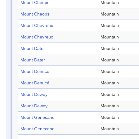
Mount Cheops
Mountain
Mount Cheops
Mountain
Mount Chevreux
Mountain
Mount Chevreux
Mountain
Mount Dater
Mountain
Mount Dater
Mountain
Mount Denucé
Mountain
Mount Denucé
Mountain
Mount Dewey
Mountain
Mount Dewey
Mountain
Mount Genecand
Mountain
Mount Genecand
Mountain