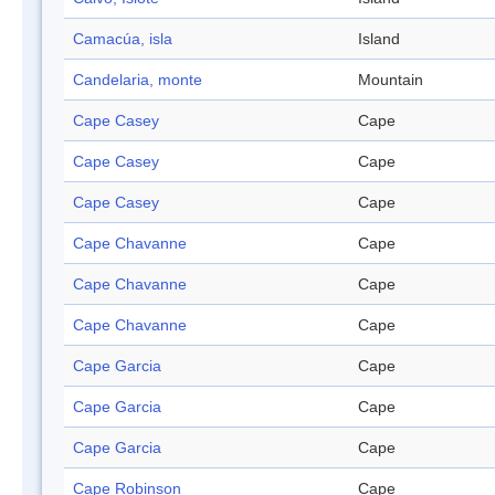
Camacúa, isla
Island
Candelaria, monte
Mountain
Cape Casey
Cape
Cape Casey
Cape
Cape Casey
Cape
Cape Chavanne
Cape
Cape Chavanne
Cape
Cape Chavanne
Cape
Cape Garcia
Cape
Cape Garcia
Cape
Cape Garcia
Cape
Cape Robinson
Cape