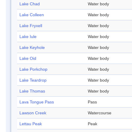
Lake Chad
Water body
Lake Colleen
Water body
Lake Fryxell
Water body
Lake Iule
Water body
Lake Keyhole
Water body
Lake Oid
Water body
Lake Porkchop
Water body
Lake Teardrop
Water body
Lake Thomas
Water body
Lava Tongue Pass
Pass
Lawson Creek
Watercourse
Lettau Peak
Peak