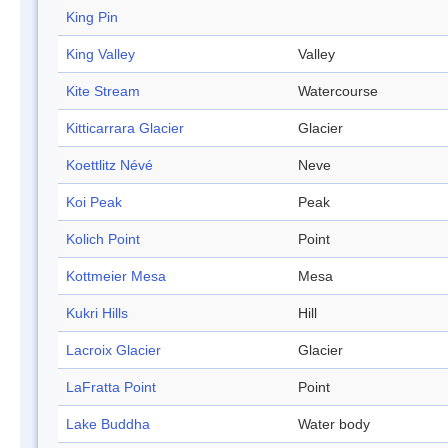
King Pin
King Valley
Valley
Kite Stream
Watercourse
Kitticarrara Glacier
Glacier
Koettlitz Névé
Neve
Koi Peak
Peak
Kolich Point
Point
Kottmeier Mesa
Mesa
Kukri Hills
Hill
Lacroix Glacier
Glacier
LaFratta Point
Point
Lake Buddha
Water body