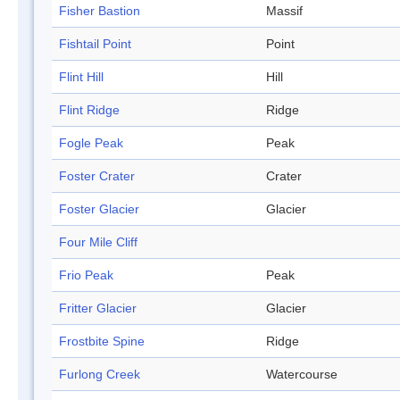
Fisher Bastion
Massif
Fishtail Point
Point
Flint Hill
Hill
Flint Ridge
Ridge
Fogle Peak
Peak
Foster Crater
Crater
Foster Glacier
Glacier
Four Mile Cliff
Frio Peak
Peak
Fritter Glacier
Glacier
Frostbite Spine
Ridge
Furlong Creek
Watercourse