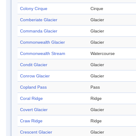
Colony Cirque
Cirque
Comberiate Glacier
Glacier
Commanda Glacier
Glacier
Commonwealth Glacier
Glacier
Commonwealth Stream
Watercourse
Condit Glacier
Glacier
Conrow Glacier
Glacier
Copland Pass
Pass
Coral Ridge
Ridge
Covert Glacier
Glacier
Craw Ridge
Ridge
Crescent Glacier
Glacier