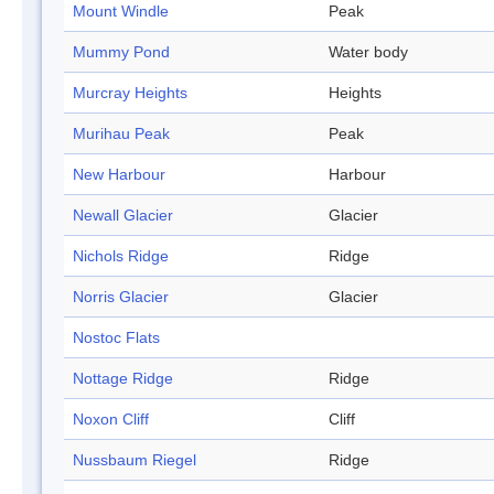
Mount Windle
Peak
Mummy Pond
Water body
Murcray Heights
Heights
Murihau Peak
Peak
New Harbour
Harbour
Newall Glacier
Glacier
Nichols Ridge
Ridge
Norris Glacier
Glacier
Nostoc Flats
Nottage Ridge
Ridge
Noxon Cliff
Cliff
Nussbaum Riegel
Ridge