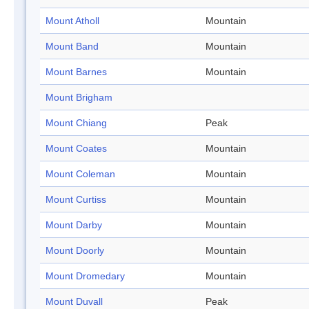
Mount Atholl
Mountain
Mount Band
Mountain
Mount Barnes
Mountain
Mount Brigham
Mount Chiang
Peak
Mount Coates
Mountain
Mount Coleman
Mountain
Mount Curtiss
Mountain
Mount Darby
Mountain
Mount Doorly
Mountain
Mount Dromedary
Mountain
Mount Duvall
Peak