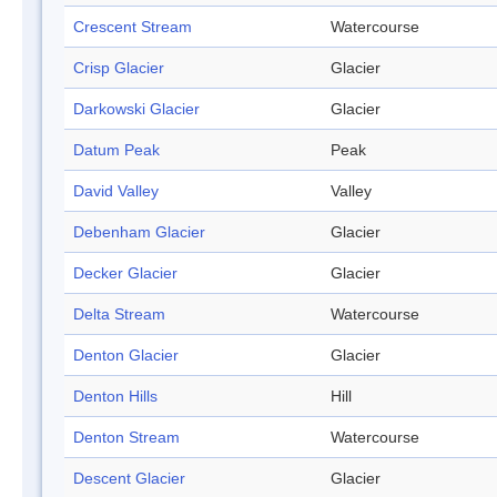
Crescent Stream
Watercourse
Crisp Glacier
Glacier
Darkowski Glacier
Glacier
Datum Peak
Peak
David Valley
Valley
Debenham Glacier
Glacier
Decker Glacier
Glacier
Delta Stream
Watercourse
Denton Glacier
Glacier
Denton Hills
Hill
Denton Stream
Watercourse
Descent Glacier
Glacier