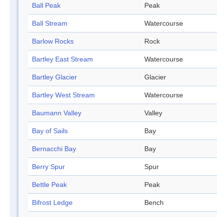
Ball Peak
Peak
Ball Stream
Watercourse
Barlow Rocks
Rock
Bartley East Stream
Watercourse
Bartley Glacier
Glacier
Bartley West Stream
Watercourse
Baumann Valley
Valley
Bay of Sails
Bay
Bernacchi Bay
Bay
Berry Spur
Spur
Bettle Peak
Peak
Bifrost Ledge
Bench