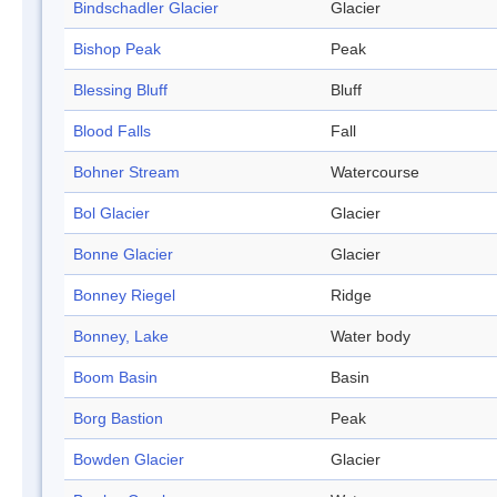
Bindschadler Glacier
Glacier
Bishop Peak
Peak
Blessing Bluff
Bluff
Blood Falls
Fall
Bohner Stream
Watercourse
Bol Glacier
Glacier
Bonne Glacier
Glacier
Bonney Riegel
Ridge
Bonney, Lake
Water body
Boom Basin
Basin
Borg Bastion
Peak
Bowden Glacier
Glacier