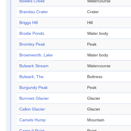
Bowles Creek
Watercourse
Brandau Crater
Crater
Briggs Hill
Hill
Brodie Ponds
Water body
Bromley Peak
Peak
Brownworth, Lake
Water body
Bulwark Stream
Watercourse
Bulwark, The
Buttress
Burgundy Peak
Peak
Burrows Glacier
Glacier
Calkin Glacier
Glacier
Camels Hump
Mountain
Camp II Point
Point