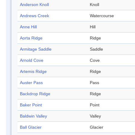
Anderson Knoll
Knoll
Andrews Creek
Watercourse
Anne Hill
Hill
Aorta Ridge
Ridge
Armitage Saddle
Saddle
Arnold Cove
Cove
Artemis Ridge
Ridge
Auster Pass
Pass
Backdrop Ridge
Ridge
Baker Point
Point
Baldwin Valley
Valley
Ball Glacier
Glacier