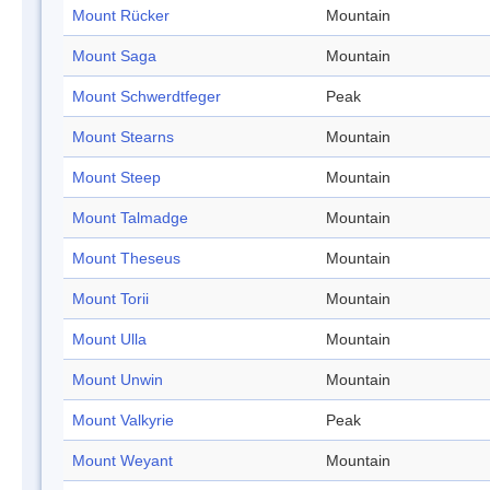
Mount Rücker
Mountain
Mount Saga
Mountain
Mount Schwerdtfeger
Peak
Mount Stearns
Mountain
Mount Steep
Mountain
Mount Talmadge
Mountain
Mount Theseus
Mountain
Mount Torii
Mountain
Mount Ulla
Mountain
Mount Unwin
Mountain
Mount Valkyrie
Peak
Mount Weyant
Mountain