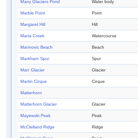
Many Glaciers Pond
Water body
Marble Point
Point
Margaret Hill
Hill
Maria Creek
Watercourse
Marinovic Beach
Beach
Markham Spur
Spur
Marr Glacier
Glacier
Martin Cirque
Cirque
Matterhorn
Matterhorn Glacier
Glacier
Mayewski Peak
Peak
McClelland Ridge
Ridge