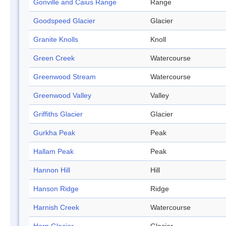
Gonville and Caius Range
Range
Goodspeed Glacier
Glacier
Granite Knolls
Knoll
Green Creek
Watercourse
Greenwood Stream
Watercourse
Greenwood Valley
Valley
Griffiths Glacier
Glacier
Gurkha Peak
Peak
Hallam Peak
Peak
Hannon Hill
Hill
Hanson Ridge
Ridge
Harnish Creek
Watercourse