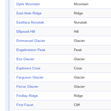
Dyke Mountain
Mountain
East Aisle Ridge
Ridge
Eastface Nunatak
Nunatak
Ellipsoid Hill
Hill
Emmanuel Glacier
Glacier
Engebretson Peak
Peak
Eos Glacier
Glacier
Explorers Cove
Cove
Ferguson Glacier
Glacier
Ferrar Glacier
Glacier
Findlay Ridge
Ridge
First Facet
Cliff