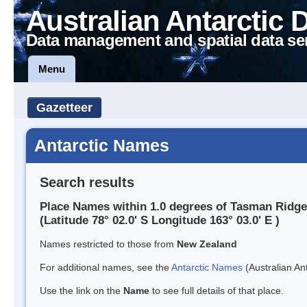
Australian Antarctic 
Data management and spatial data se
Menu
Gazetteer
Antarctic Names
Search results
Place Names within 1.0 degrees of Tasman Ridge
(Latitude 78° 02.0' S Longitude 163° 03.0' E )
Names restricted to those from
New Zealand
For additional names, see the
Antarctic Names
(Australian Ant
Use the link on the
Name
to see full details of that place.