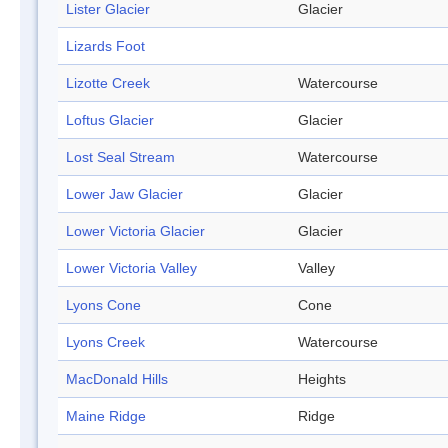
Lister Glacier
Glacier
Lizards Foot
Lizotte Creek
Watercourse
Loftus Glacier
Glacier
Lost Seal Stream
Watercourse
Lower Jaw Glacier
Glacier
Lower Victoria Glacier
Glacier
Lower Victoria Valley
Valley
Lyons Cone
Cone
Lyons Creek
Watercourse
MacDonald Hills
Heights
Maine Ridge
Ridge