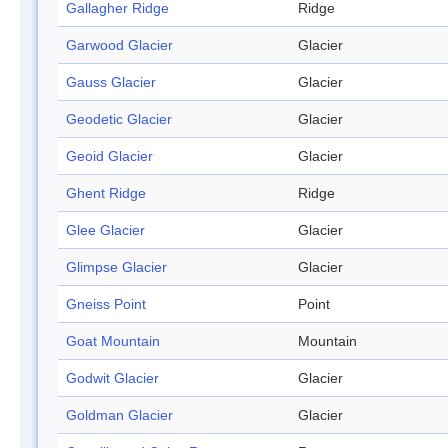
Gallagher Ridge
Ridge
Garwood Glacier
Glacier
Gauss Glacier
Glacier
Geodetic Glacier
Glacier
Geoid Glacier
Glacier
Ghent Ridge
Ridge
Glee Glacier
Glacier
Glimpse Glacier
Glacier
Gneiss Point
Point
Goat Mountain
Mountain
Godwit Glacier
Glacier
Goldman Glacier
Glacier