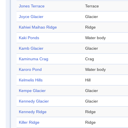
Jones Terrace
Terrace
Joyce Glacier
Glacier
Kahiwi Maihao Ridge
Ridge
Kaki Ponds
Water body
Kamb Glacier
Glacier
Kaminuma Crag
Crag
Karoro Pond
Water body
Kelmelis Hills
Hill
Kempe Glacier
Glacier
Kennedy Glacier
Glacier
Kennedy Ridge
Ridge
Killer Ridge
Ridge