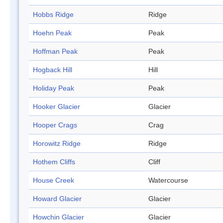
Hobbs Ridge
Ridge
Hoehn Peak
Peak
Hoffman Peak
Peak
Hogback Hill
Hill
Holiday Peak
Peak
Hooker Glacier
Glacier
Hooper Crags
Crag
Horowitz Ridge
Ridge
Hothem Cliffs
Cliff
House Creek
Watercourse
Howard Glacier
Glacier
Howchin Glacier
Glacier