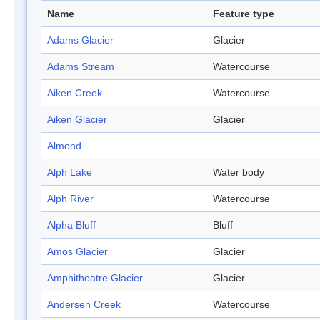
Name
Feature type
Adams Glacier
Glacier
Adams Stream
Watercourse
Aiken Creek
Watercourse
Aiken Glacier
Glacier
Almond
Alph Lake
Water body
Alph River
Watercourse
Alpha Bluff
Bluff
Amos Glacier
Glacier
Amphitheatre Glacier
Glacier
Andersen Creek
Watercourse