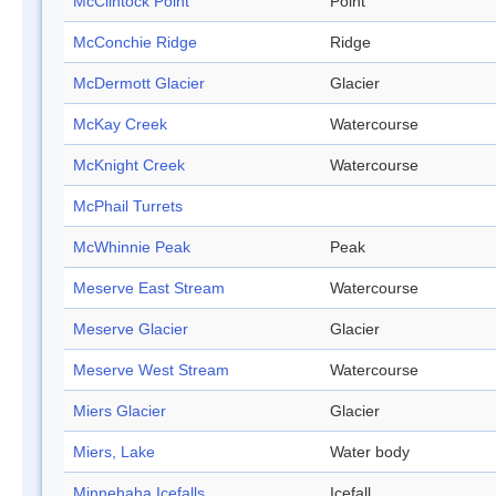
McClintock Point
Point
McConchie Ridge
Ridge
McDermott Glacier
Glacier
McKay Creek
Watercourse
McKnight Creek
Watercourse
McPhail Turrets
McWhinnie Peak
Peak
Meserve East Stream
Watercourse
Meserve Glacier
Glacier
Meserve West Stream
Watercourse
Miers Glacier
Glacier
Miers, Lake
Water body
Minnehaha Icefalls
Icefall