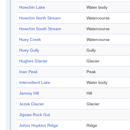
Howchin Lake
Water body
Howchin North Stream
Watercourse
Howchin South Stream
Watercourse
Huey Creek
Watercourse
Huey Gully
Gully
Hughes Glacier
Glacier
Inan Peak
Peak
Intermittent Lake
Water body
Janosy Hill
Hill
Jezek Glacier
Glacier
Jigsaw Rock Gut
Johns Hopkins Ridge
Ridge