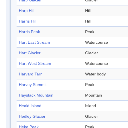
Harp Glacier
Glacier
Harp Hill
Hill
Harris Hill
Hill
Harris Peak
Peak
Hart East Stream
Watercourse
Hart Glacier
Glacier
Hart West Stream
Watercourse
Harvard Tarn
Water body
Harvey Summit
Peak
Haystack Mountain
Mountain
Heald Island
Island
Hedley Glacier
Glacier
Heke Peak
Peak