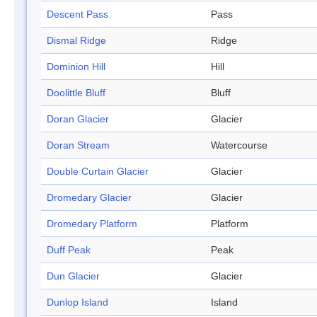
Descent Pass
Pass
Dismal Ridge
Ridge
Dominion Hill
Hill
Doolittle Bluff
Bluff
Doran Glacier
Glacier
Doran Stream
Watercourse
Double Curtain Glacier
Glacier
Dromedary Glacier
Glacier
Dromedary Platform
Platform
Duff Peak
Peak
Dun Glacier
Glacier
Dunlop Island
Island