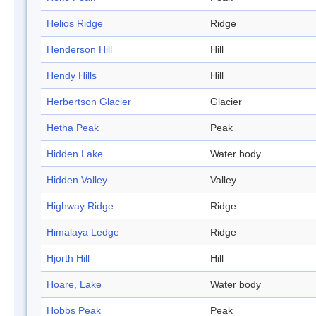
Helios Ridge
Ridge
Henderson Hill
Hill
Hendy Hills
Hill
Herbertson Glacier
Glacier
Hetha Peak
Peak
Hidden Lake
Water body
Hidden Valley
Valley
Highway Ridge
Ridge
Himalaya Ledge
Ridge
Hjorth Hill
Hill
Hoare, Lake
Water body
Hobbs Peak
Peak