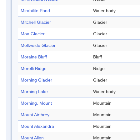
Mirabilite Pond
Water body
Mitchell Glacier
Glacier
Moa Glacier
Glacier
Mollweide Glacier
Glacier
Moraine Bluff
Bluff
Morelli Ridge
Ridge
Morning Glacier
Glacier
Morning Lake
Water body
Morning, Mount
Mountain
Mount Airthrey
Mountain
Mount Alexandra
Mountain
Mount Allen
Mountain