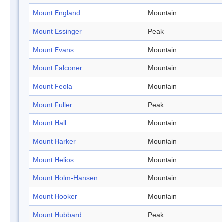
Mount England
Mountain
Mount Essinger
Peak
Mount Evans
Mountain
Mount Falconer
Mountain
Mount Feola
Mountain
Mount Fuller
Peak
Mount Hall
Mountain
Mount Harker
Mountain
Mount Helios
Mountain
Mount Holm-Hansen
Mountain
Mount Hooker
Mountain
Mount Hubbard
Peak