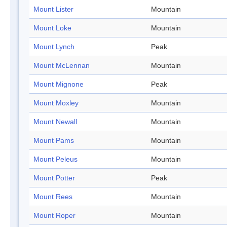
Mount Lister
Mountain
Mount Loke
Mountain
Mount Lynch
Peak
Mount McLennan
Mountain
Mount Mignone
Peak
Mount Moxley
Mountain
Mount Newall
Mountain
Mount Pams
Mountain
Mount Peleus
Mountain
Mount Potter
Peak
Mount Rees
Mountain
Mount Roper
Mountain