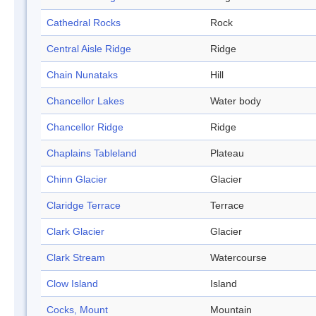
Cathedral Rocks
Rock
Central Aisle Ridge
Ridge
Chain Nunataks
Hill
Chancellor Lakes
Water body
Chancellor Ridge
Ridge
Chaplains Tableland
Plateau
Chinn Glacier
Glacier
Claridge Terrace
Terrace
Clark Glacier
Glacier
Clark Stream
Watercourse
Clow Island
Island
Cocks, Mount
Mountain