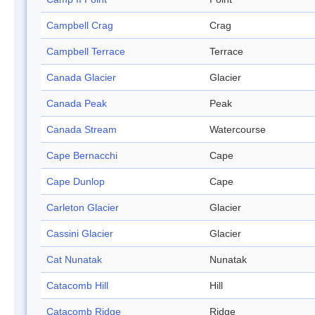
Campbell Crag
Crag
Campbell Terrace
Terrace
Canada Glacier
Glacier
Canada Peak
Peak
Canada Stream
Watercourse
Cape Bernacchi
Cape
Cape Dunlop
Cape
Carleton Glacier
Glacier
Cassini Glacier
Glacier
Cat Nunatak
Nunatak
Catacomb Hill
Hill
Catacomb Ridge
Ridge