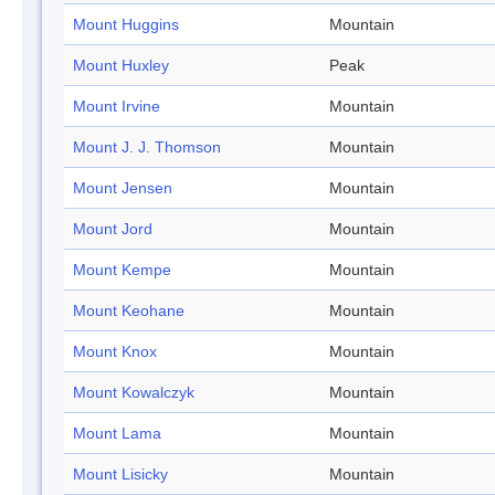
Mount Huggins
Mountain
Mount Huxley
Peak
Mount Irvine
Mountain
Mount J. J. Thomson
Mountain
Mount Jensen
Mountain
Mount Jord
Mountain
Mount Kempe
Mountain
Mount Keohane
Mountain
Mount Knox
Mountain
Mount Kowalczyk
Mountain
Mount Lama
Mountain
Mount Lisicky
Mountain