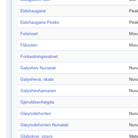
Eidshaugane
Pea
Eidshaugane Peaks
Pea
Felsinsel
Mou
Flånuten
Mou
Forkastningsvatnet
Galyshev Nunatak
Nun
Galysheva, skala
Nun
Galyshevhamaren
Nun
Gjeruldsenhøgda
Gløymdehorten
Nun
Gløymdehorten Nunatak
Nun
Glubokoe, ozero
Wate