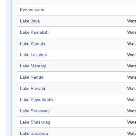
Kvervenuten
Lake Jaya
Wate
Lake Kamakshi
Wate
Lake Kamala
Wate
Lake Lakshmi
Wate
Lake Matangi
Wate
Lake Nanda
Wate
Lake Parwati
Wate
Lake Priyadarshini
Wate
Lake Saraswati
Wate
Lake Sheshnag
Wate
Lake Sunanda
Wate