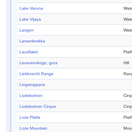
Lake Varuna
Wate
Lake Vijaya
Wate
Langen
Wate
Larsenbrekka
Lausflæet
Plat
Levanevskogo, gora
Hill
Liebknecht Range
Ran
Lingetoppane
Livdebotnen
Cirq
Livdebotnen Cirque
Cirq
Lose Platte
Plat
Loze Mountain
Mou