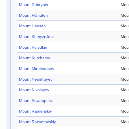
Mount Dobrynin
Mou
Mount Flånuten
Mou
Mount Hansen
Mou
Mount Khmyznikov
Mou
Mount Kolodkin
Mou
Mount Kurchatov
Mou
Mount Mirotvortsev
Mou
Mount Neustruyev
Mou
Mount Nikolayev
Mou
Mount Pawanputra
Mou
Mount Ramenskiy
Mou
Mount Razumovskiy
Mou