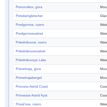
Pomornikov, gora
Mou
Potsdamgletscher
Glac
Predgornoe, ozero
Wate
Predgornoevatnet
Wate
Prilednikovoe, ozero
Wate
Prilednikovoevatnet
Wate
Prilednikovoye Lake
Wate
Primetnaja, gora
Mou
Primetnajaberget
Mou
Princess Astrid Coast
Coa
Prinsesse Astrid Kyst
Coa
Prival'noe, ozero
Wate