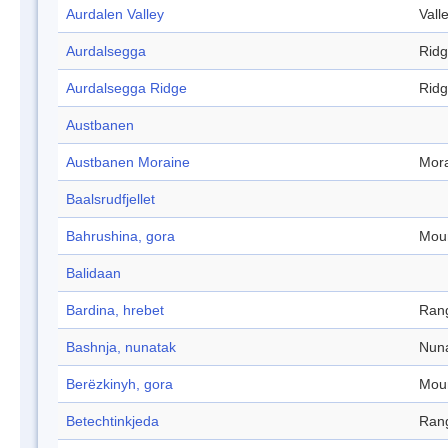
Aurdalen Valley
Vall
Aurdalsegga
Rid
Aurdalsegga Ridge
Rid
Austbanen
Austbanen Moraine
Mor
Baalsrudfjellet
Bahrushina, gora
Mou
Balidaan
Bardina, hrebet
Ran
Bashnja, nunatak
Nun
Berëzkinyh, gora
Mou
Betechtinkjeda
Ran