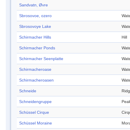
Sandvatn, Øvre
Sbrosovoe, ozero
Wate
Sbrosovoye Lake
Wate
Schirmacher Hills
Hill
Schirmacher Ponds
Wate
Schirmacher Seenplatte
Wate
Schirmacheroase
Wate
Schirmacheroasen
Wate
Schneide
Rid
Schneidengruppe
Pea
Schüssel Cirque
Cirq
Schüssel Moraine
Mor