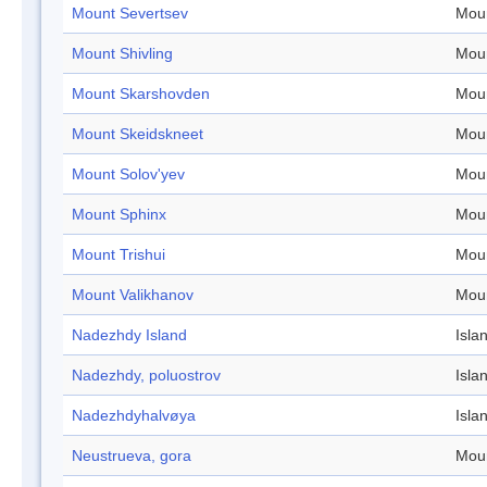
Mount Severtsev
Mou
Mount Shivling
Mou
Mount Skarshovden
Mou
Mount Skeidskneet
Mou
Mount Solov'yev
Mou
Mount Sphinx
Mou
Mount Trishui
Mou
Mount Valikhanov
Mou
Nadezhdy Island
Isla
Nadezhdy, poluostrov
Isla
Nadezhdyhalvøya
Isla
Neustrueva, gora
Mou