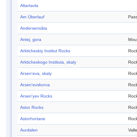
Altartavla
Am Überlauf
Pas
Andersensåta
Antej, gora
Mou
Arkticheskiy Institut Rocks
Roc
Arkticheskogo Instituta, skaly
Roc
Arsen'eva, skaly
Roc
Arsen'evskorva
Roc
Arsen'yev Rocks
Roc
Astor Rocks
Roc
Astorhortane
Roc
Aurdalen
Vall