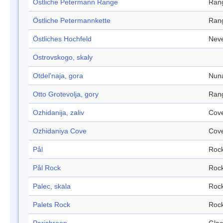
Östliche Petermann Range
Ran
Östliche Petermannkette
Ran
Östliches Hochfeld
Nev
Ostrovskogo, skaly
Otdel'naja, gora
Nun
Otto Grotevolja, gory
Ran
Ozhidanija, zaliv
Cov
Ozhidaniya Cove
Cov
Pål
Roc
Pål Rock
Roc
Palec, skala
Roc
Palets Rock
Roc