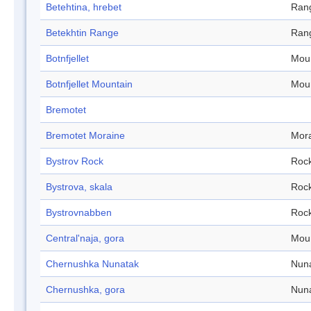
Betehtina, hrebet
Ran
Betekhtin Range
Ran
Botnfjellet
Mou
Botnfjellet Mountain
Mou
Bremotet
Bremotet Moraine
Mor
Bystrov Rock
Roc
Bystrova, skala
Roc
Bystrovnabben
Roc
Central'naja, gora
Mou
Chernushka Nunatak
Nun
Chernushka, gora
Nun