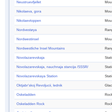
Neustruevfjellet
Mou
Nikolaeva, gora
Mou
Nikolaevtoppen
Mou
Nordvestøya
Ran
Nordwestinsel
Mou
Nordwestliche Insel Mountains
Ran
Novolazarevskaja
Stat
Novolazarevskaja, nauchnaja stancija /SSSR/
Stat
Novolazarevskaya Station
Stat
Oktjabr'skoj Revoljucii, lednik
Glac
Oskeladden
Roc
Oskeladden Rock
Roc