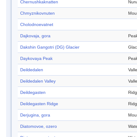
Chernushkaknatten
Nun
Chmyznikovnuten
Mou
Cholodnoevatnet
Dajkovaja, gora
Pea
Dakshin Gangotri (DG) Glacier
Glac
Daykovaya Peak
Pea
Deildedalen
Vall
Deildedalen Valley
Vall
Deildegasten
Rid
Deildegasten Ridge
Rid
Derjugina, gora
Mou
Diatomovoe, ozero
Wate