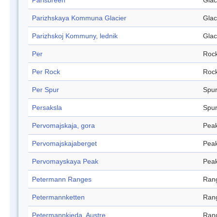
Parisbreen
Glac
Parizhskaya Kommuna Glacier
Glac
Parizhskoj Kommuny, lednik
Glac
Per
Roc
Per Rock
Roc
Per Spur
Spu
Persaksla
Spu
Pervomajskaja, gora
Pea
Pervomajskajaberget
Pea
Pervomayskaya Peak
Pea
Petermann Ranges
Ran
Petermannketten
Ran
Petermannkjeda, Austre
Ran