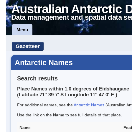
Australian Antarctic 
Data management and spatial data se
Menu
Gazetteer
Antarctic Names
Search results
Place Names within 1.0 degrees of Eidshaugane
(Latitude 71° 39.7' S Longitude 11° 47.0' E )
For additional names, see the
Antarctic Names
(Australian Ant
Use the link on the
Name
to see full details of that place.
Name
Feat