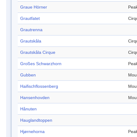
Graue Hörner
Pea
Grautfatet
Cirq
Grautrenna
Grautskåla
Cirq
Grautskåla Cirque
Cirq
Großes Schwarzhorn
Pea
Gubben
Mou
Haifischflossenberg
Mou
Hansenhovden
Mou
Hånuten
Hauglandtoppen
Hjørnehorna
Pea