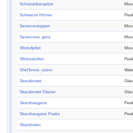
Schüsselkarspitze
Mou
Schwarze Hörner
Pea
Severcevtoppen
Mou
Severcova, gora
Mou
Sfinksfjellet
Mou
Sfinksskolten
Pea
Shel'fovoe, ozero
Wate
Skarsbrotet
Glac
Skarsbrotet Glacier
Glac
Skarshaugane
Pea
Skarshaugane Peaks
Pea
Skarsholen