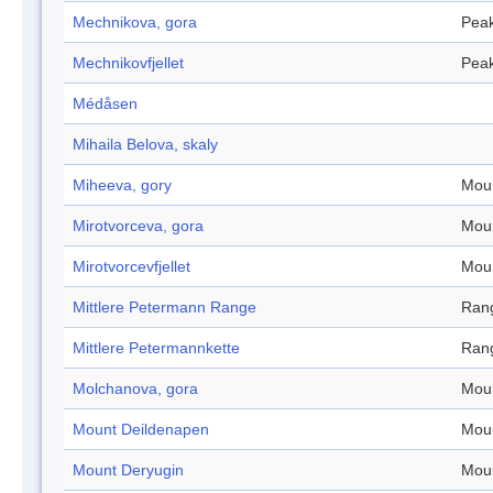
Mechnikova, gora
Pea
Mechnikovfjellet
Pea
Médåsen
Mihaila Belova, skaly
Miheeva, gory
Mou
Mirotvorceva, gora
Mou
Mirotvorcevfjellet
Mou
Mittlere Petermann Range
Ran
Mittlere Petermannkette
Ran
Molchanova, gora
Mou
Mount Deildenapen
Mou
Mount Deryugin
Mou