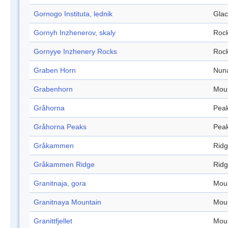
Gornogo Instituta, lednik
Glac
Gornyh Inzhenerov, skaly
Roc
Gornyye Inzhenery Rocks
Roc
Graben Horn
Nun
Grabenhorn
Mou
Gråhorna
Pea
Gråhorna Peaks
Pea
Gråkammen
Rid
Gråkammen Ridge
Rid
Granitnaja, gora
Mou
Granitnaya Mountain
Mou
Granittfjellet
Mou