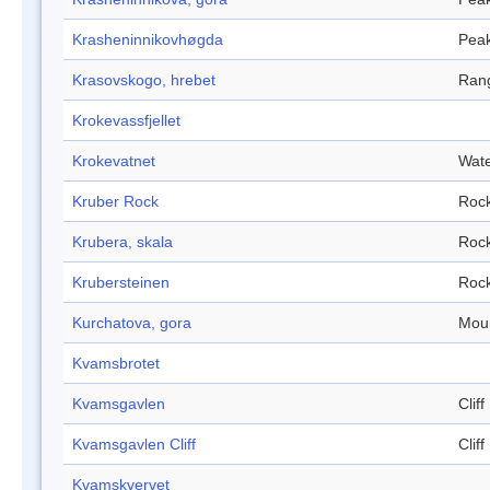
Krasheninnikovhøgda
Pea
Krasovskogo, hrebet
Ran
Krokevassfjellet
Krokevatnet
Wate
Kruber Rock
Roc
Krubera, skala
Roc
Krubersteinen
Roc
Kurchatova, gora
Mou
Kvamsbrotet
Kvamsgavlen
Cliff
Kvamsgavlen Cliff
Cliff
Kvamskvervet