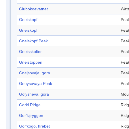
Glubokoevatnet
Wate
Gneiskopf
Pea
Gneiskopf
Pea
Gneiskopf Peak
Pea
Gneisskolten
Pea
Gneistoppen
Pea
Gnejsovaja, gora
Pea
Gneysovaya Peak
Pea
Golysheva, gora
Mou
Gorki Ridge
Rid
Gor'kijryggen
Rid
Gor'kogo, hrebet
Rid