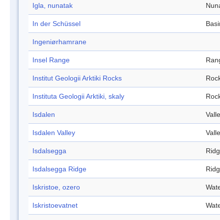
Igla, nunatak
Nun
In der Schüssel
Basi
Ingeniørhamrane
Insel Range
Ran
Institut Geologii Arktiki Rocks
Roc
Instituta Geologii Arktiki, skaly
Roc
Isdalen
Vall
Isdalen Valley
Vall
Isdalsegga
Rid
Isdalsegga Ridge
Rid
Iskristoe, ozero
Wate
Iskristoevatnet
Wate