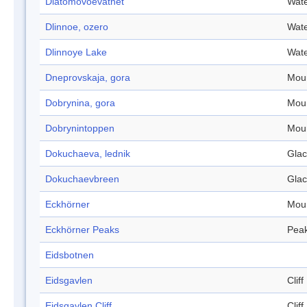
Diatomovoevatnet
Wate
Dlinnoe, ozero
Wate
Dlinnoye Lake
Wate
Dneprovskaja, gora
Mou
Dobrynina, gora
Mou
Dobrynintoppen
Mou
Dokuchaeva, lednik
Glac
Dokuchaevbreen
Glac
Eckhörner
Mou
Eckhörner Peaks
Pea
Eidsbotnen
Eidsgavlen
Cliff
Eidsgavlen Cliff
Cliff