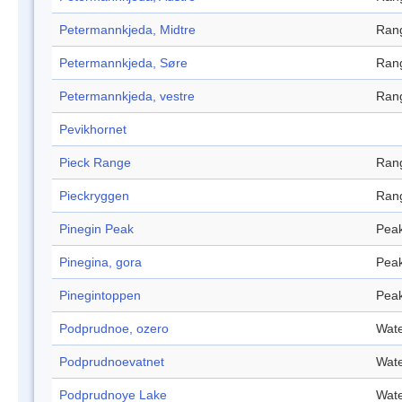
Petermannkjeda, Midtre
Ran
Petermannkjeda, Søre
Ran
Petermannkjeda, vestre
Ran
Pevikhornet
Pieck Range
Ran
Pieckryggen
Ran
Pinegin Peak
Pea
Pinegina, gora
Pea
Pinegintoppen
Pea
Podprudnoe, ozero
Wate
Podprudnoevatnet
Wate
Podprudnoye Lake
Wate