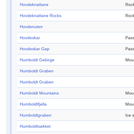
Hovdeknattane
Roc
Hovdeknattane Rocks
Roc
Hovdenuten
Hovdeskar
Pas
Hovdeskar Gap
Pas
Humboldt Gebirge
Mou
Humboldt Graben
Humboldt Graben
Humboldt Mountains
Mou
Humboldtfjella
Mou
Humboldtgraben
Ice 
Humboldtsøkket