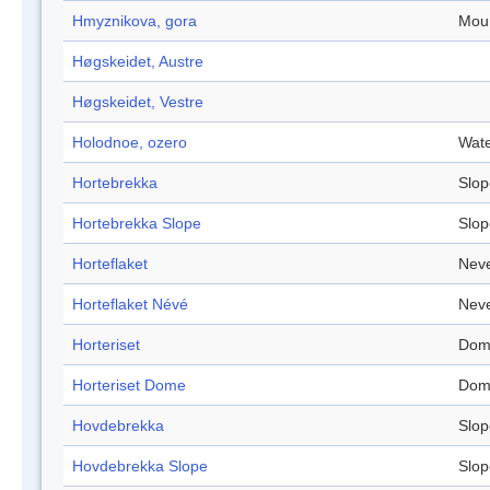
Hmyznikova, gora
Mou
Høgskeidet, Austre
Høgskeidet, Vestre
Holodnoe, ozero
Wate
Hortebrekka
Slop
Hortebrekka Slope
Slop
Horteflaket
Nev
Horteflaket Névé
Nev
Horteriset
Dom
Horteriset Dome
Dom
Hovdebrekka
Slop
Hovdebrekka Slope
Slop