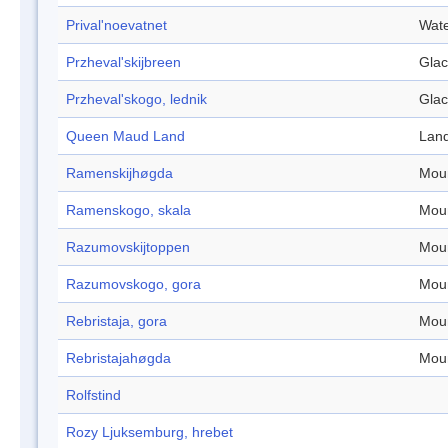
Prival'noevatnet
Wate
Przheval'skijbreen
Glac
Przheval'skogo, lednik
Glac
Queen Maud Land
Lan
Ramenskijhøgda
Mou
Ramenskogo, skala
Mou
Razumovskijtoppen
Mou
Razumovskogo, gora
Mou
Rebristaja, gora
Mou
Rebristajahøgda
Mou
Rolfstind
Rozy Ljuksemburg, hrebet