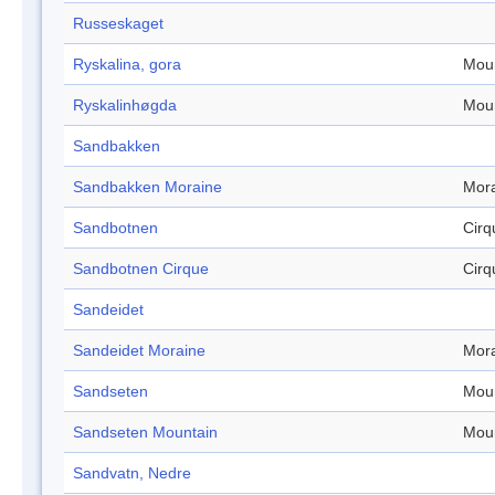
Russeskaget
Ryskalina, gora
Mou
Ryskalinhøgda
Mou
Sandbakken
Sandbakken Moraine
Mor
Sandbotnen
Cirq
Sandbotnen Cirque
Cirq
Sandeidet
Sandeidet Moraine
Mor
Sandseten
Mou
Sandseten Mountain
Mou
Sandvatn, Nedre