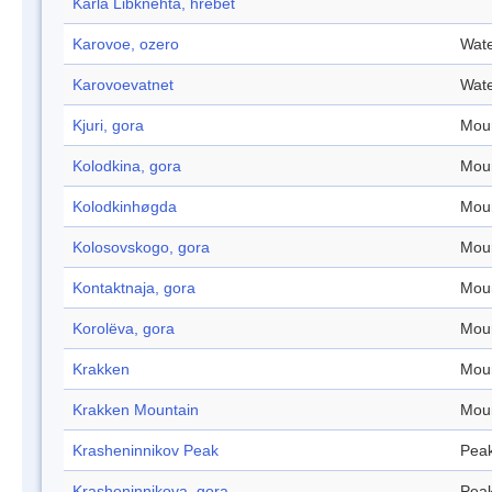
Karla Libknehta, hrebet
Karovoe, ozero
Wate
Karovoevatnet
Wate
Kjuri, gora
Mou
Kolodkina, gora
Mou
Kolodkinhøgda
Mou
Kolosovskogo, gora
Mou
Kontaktnaja, gora
Mou
Korolëva, gora
Mou
Krakken
Mou
Krakken Mountain
Mou
Krasheninnikov Peak
Pea
Krasheninnikova, gora
Pea