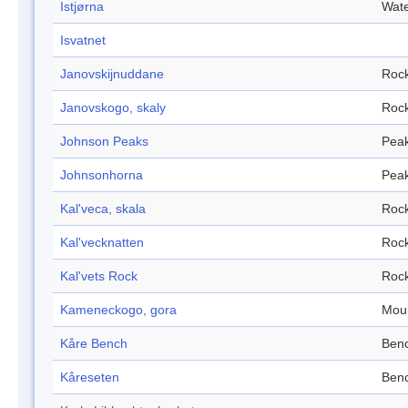
Istjørna
Wate
Isvatnet
Janovskijnuddane
Roc
Janovskogo, skaly
Roc
Johnson Peaks
Pea
Johnsonhorna
Pea
Kal'veca, skala
Roc
Kal'vecknatten
Roc
Kal'vets Rock
Roc
Kameneckogo, gora
Mou
Kåre Bench
Ben
Kåreseten
Ben