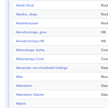
Abolin Rock
Roc
Abolina, skala
Roc
Abolinknausen
Roc
Aèrodromnaja, gora
Hill
Aerodromnaya Hill
Hill
Akkuratnaja, buhta
Cov
Akkuratnaya Cove
Cov
Alexander-von-Humboldt-Gebirge
Ran
Altar
Mou
Altarduken
Glac
Altarduken Glacier
Glac
Altaret