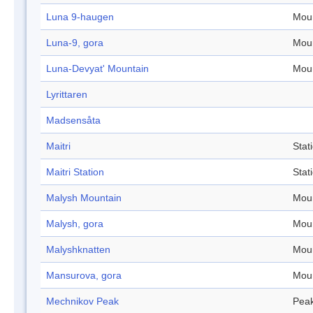
Luna 9-haugen
Mou
Luna-9, gora
Mou
Luna-Devyat' Mountain
Mou
Lyrittaren
Madsensåta
Maitri
Stat
Maitri Station
Stat
Malysh Mountain
Mou
Malysh, gora
Mou
Malyshknatten
Mou
Mansurova, gora
Mou
Mechnikov Peak
Pea