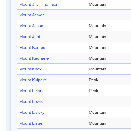
Mount J. J. Thomson
Mountain
Mount James
Mount Jason
Mountain
Mount Jord
Mountain
Mount Kempe
Mountain
Mount Keohane
Mountain
Mount Knox
Mountain
Mount Kuipers
Peak
Mount Leland
Peak
Mount Lewis
Mount Lisicky
Mountain
Mount Lister
Mountain