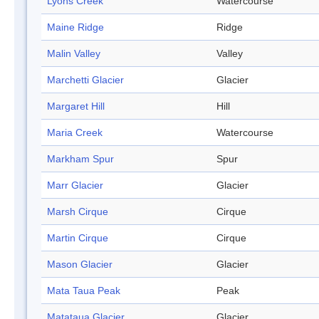
Lyons Creek
Watercourse
Maine Ridge
Ridge
Malin Valley
Valley
Marchetti Glacier
Glacier
Margaret Hill
Hill
Maria Creek
Watercourse
Markham Spur
Spur
Marr Glacier
Glacier
Marsh Cirque
Cirque
Martin Cirque
Cirque
Mason Glacier
Glacier
Mata Taua Peak
Peak
Matataua Glacier
Glacier