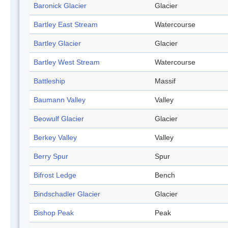
Baronick Glacier
Glacier
Bartley East Stream
Watercourse
Bartley Glacier
Glacier
Bartley West Stream
Watercourse
Battleship
Massif
Baumann Valley
Valley
Beowulf Glacier
Glacier
Berkey Valley
Valley
Berry Spur
Spur
Bifrost Ledge
Bench
Bindschadler Glacier
Glacier
Bishop Peak
Peak