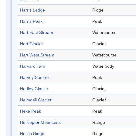
Harris Ledge
Ridge
Harris Peak
Peak
Hart East Stream
Watercourse
Hart Glacier
Glacier
Hart West Stream
Watercourse
Harvard Tarn
Water body
Harvey Summit
Peak
Hedley Glacier
Glacier
Heimdall Glacier
Glacier
Heke Peak
Peak
Helicopter Mountains
Range
Helios Ridge
Ridge