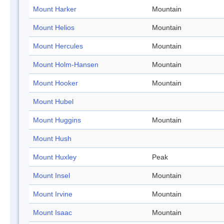
Mount Harker
Mountain
Mount Helios
Mountain
Mount Hercules
Mountain
Mount Holm-Hansen
Mountain
Mount Hooker
Mountain
Mount Hubel
Mount Huggins
Mountain
Mount Hush
Mount Huxley
Peak
Mount Insel
Mountain
Mount Irvine
Mountain
Mount Isaac
Mountain