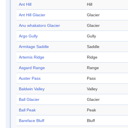
Ant Hill
Hill
Ant Hill Glacier
Glacier
Anu whakatoro Glacier
Glacier
Argo Gully
Gully
Armitage Saddle
Saddle
Artemis Ridge
Ridge
Asgard Range
Range
Auster Pass
Pass
Baldwin Valley
Valley
Ball Glacier
Glacier
Ball Peak
Peak
Bareface Bluff
Bluff