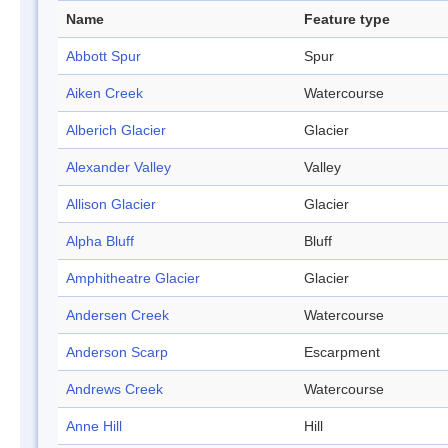
Name
Feature type
Abbott Spur
Spur
Aiken Creek
Watercourse
Alberich Glacier
Glacier
Alexander Valley
Valley
Allison Glacier
Glacier
Alpha Bluff
Bluff
Amphitheatre Glacier
Glacier
Andersen Creek
Watercourse
Anderson Scarp
Escarpment
Andrews Creek
Watercourse
Anne Hill
Hill