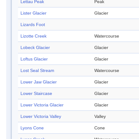
Lettau Peak
Peak
Lister Glacier
Glacier
Lizards Foot
Lizotte Creek
Watercourse
Lobeck Glacier
Glacier
Loftus Glacier
Glacier
Lost Seal Stream
Watercourse
Lower Jaw Glacier
Glacier
Lower Staircase
Glacier
Lower Victoria Glacier
Glacier
Lower Victoria Valley
Valley
Lyons Cone
Cone