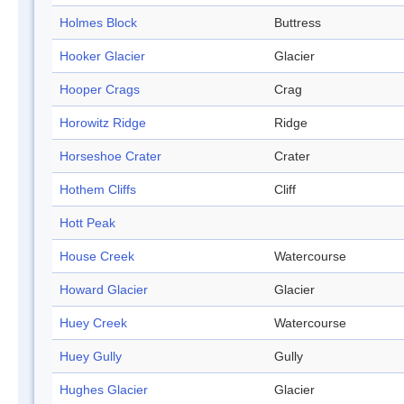
Holmes Block
Buttress
Hooker Glacier
Glacier
Hooper Crags
Crag
Horowitz Ridge
Ridge
Horseshoe Crater
Crater
Hothem Cliffs
Cliff
Hott Peak
House Creek
Watercourse
Howard Glacier
Glacier
Huey Creek
Watercourse
Huey Gully
Gully
Hughes Glacier
Glacier