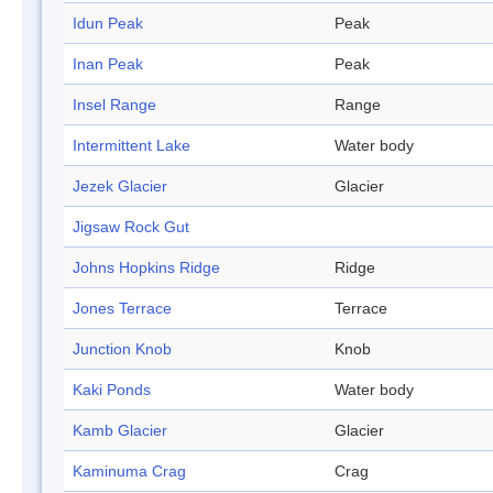
Idun Peak
Peak
Inan Peak
Peak
Insel Range
Range
Intermittent Lake
Water body
Jezek Glacier
Glacier
Jigsaw Rock Gut
Johns Hopkins Ridge
Ridge
Jones Terrace
Terrace
Junction Knob
Knob
Kaki Ponds
Water body
Kamb Glacier
Glacier
Kaminuma Crag
Crag