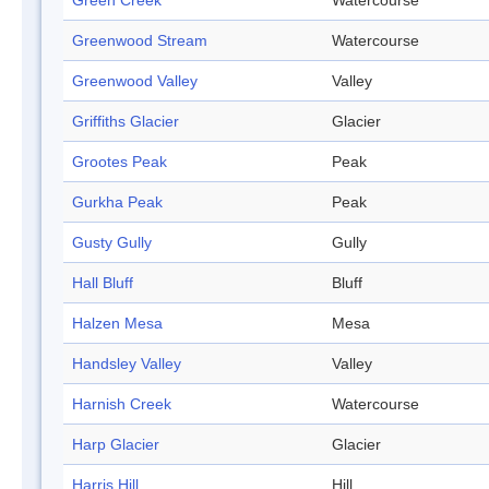
Green Creek
Watercourse
Greenwood Stream
Watercourse
Greenwood Valley
Valley
Griffiths Glacier
Glacier
Grootes Peak
Peak
Gurkha Peak
Peak
Gusty Gully
Gully
Hall Bluff
Bluff
Halzen Mesa
Mesa
Handsley Valley
Valley
Harnish Creek
Watercourse
Harp Glacier
Glacier
Harris Hill
Hill