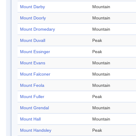
Mount Darby
Mountain
Mount Doorly
Mountain
Mount Dromedary
Mountain
Mount Duvall
Peak
Mount Essinger
Peak
Mount Evans
Mountain
Mount Falconer
Mountain
Mount Feola
Mountain
Mount Fuller
Peak
Mount Grendal
Mountain
Mount Hall
Mountain
Mount Handsley
Peak