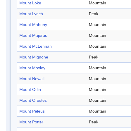
Mount Loke
Mountain
Mount Lynch
Peak
Mount Mahony
Mountain
Mount Majerus
Mountain
Mount McLennan
Mountain
Mount Mignone
Peak
Mount Moxley
Mountain
Mount Newall
Mountain
Mount Odin
Mountain
Mount Orestes
Mountain
Mount Peleus
Mountain
Mount Potter
Peak