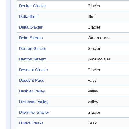
Decker Glacier
Glacier
Delta Bluff
Bluff
Delta Glacier
Glacier
Delta Stream
Watercourse
Denton Glacier
Glacier
Denton Stream
Watercourse
Descent Glacier
Glacier
Descent Pass
Pass
Deshler Valley
Valley
Dickinson Valley
Valley
Dilemma Glacier
Glacier
Dimick Peaks
Peak