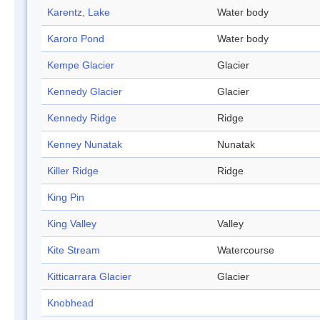
Karentz, Lake
Water body
Karoro Pond
Water body
Kempe Glacier
Glacier
Kennedy Glacier
Glacier
Kennedy Ridge
Ridge
Kenney Nunatak
Nunatak
Killer Ridge
Ridge
King Pin
King Valley
Valley
Kite Stream
Watercourse
Kitticarrara Glacier
Glacier
Knobhead