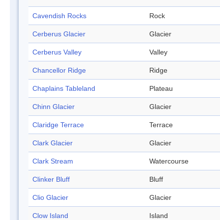
Cavendish Rocks
Rock
Cerberus Glacier
Glacier
Cerberus Valley
Valley
Chancellor Ridge
Ridge
Chaplains Tableland
Plateau
Chinn Glacier
Glacier
Claridge Terrace
Terrace
Clark Glacier
Glacier
Clark Stream
Watercourse
Clinker Bluff
Bluff
Clio Glacier
Glacier
Clow Island
Island