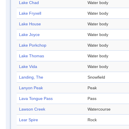
Lake Chad
Water body
Lake Fryxell
Water body
Lake House
Water body
Lake Joyce
Water body
Lake Porkchop
Water body
Lake Thomas
Water body
Lake Vida
Water body
Landing, The
Snowfield
Lanyon Peak
Peak
Lava Tongue Pass
Pass
Lawson Creek
Watercourse
Lear Spire
Rock