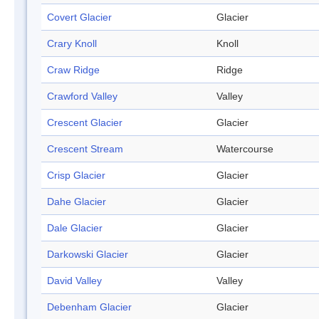
Covert Glacier
Glacier
Crary Knoll
Knoll
Craw Ridge
Ridge
Crawford Valley
Valley
Crescent Glacier
Glacier
Crescent Stream
Watercourse
Crisp Glacier
Glacier
Dahe Glacier
Glacier
Dale Glacier
Glacier
Darkowski Glacier
Glacier
David Valley
Valley
Debenham Glacier
Glacier