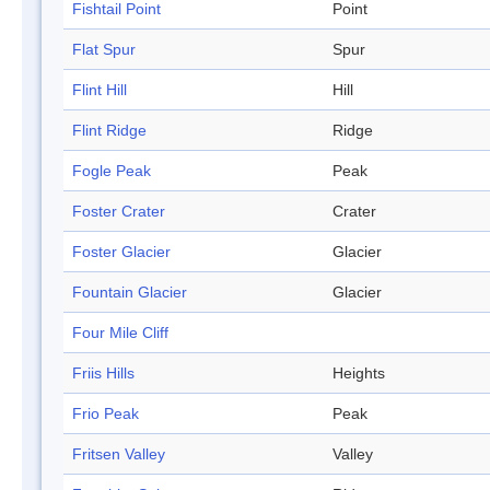
Fishtail Point
Point
Flat Spur
Spur
Flint Hill
Hill
Flint Ridge
Ridge
Fogle Peak
Peak
Foster Crater
Crater
Foster Glacier
Glacier
Fountain Glacier
Glacier
Four Mile Cliff
Friis Hills
Heights
Frio Peak
Peak
Fritsen Valley
Valley