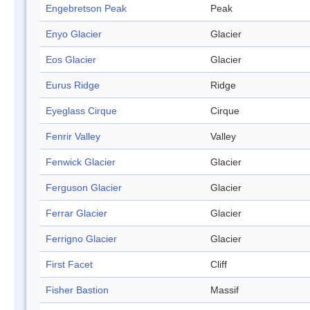
Engebretson Peak
Peak
Enyo Glacier
Glacier
Eos Glacier
Glacier
Eurus Ridge
Ridge
Eyeglass Cirque
Cirque
Fenrir Valley
Valley
Fenwick Glacier
Glacier
Ferguson Glacier
Glacier
Ferrar Glacier
Glacier
Ferrigno Glacier
Glacier
First Facet
Cliff
Fisher Bastion
Massif