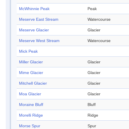
McWhinnie Peak
Peak
Meserve East Stream
Watercourse
Meserve Glacier
Glacier
Meserve West Stream
Watercourse
Mick Peak
Miller Glacier
Glacier
Mime Glacier
Glacier
Mitchell Glacier
Glacier
Moa Glacier
Glacier
Moraine Bluff
Bluff
Morelli Ridge
Ridge
Morse Spur
Spur