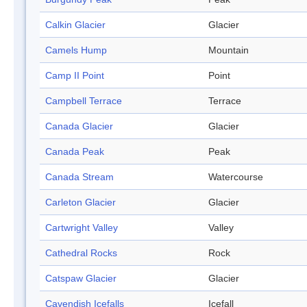
Calkin Glacier
Glacier
Camels Hump
Mountain
Camp II Point
Point
Campbell Terrace
Terrace
Canada Glacier
Glacier
Canada Peak
Peak
Canada Stream
Watercourse
Carleton Glacier
Glacier
Cartwright Valley
Valley
Cathedral Rocks
Rock
Catspaw Glacier
Glacier
Cavendish Icefalls
Icefall