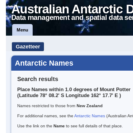
Australian Antarctic 
Data management and spatial data se
Menu
Gazetteer
Antarctic Names
Search results
Place Names within 1.0 degrees of Mount Potter
(Latitude 78° 08.2' S Longitude 162° 17.7' E )
Names restricted to those from
New Zealand
For additional names, see the
Antarctic Names
(Australian Ant
Use the link on the
Name
to see full details of that place.