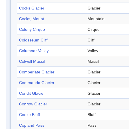
Cocks Glacier
Glacier
Cocks, Mount
Mountain
Colony Cirque
Cirque
Colosseum Cliff
Cliff
Columnar Valley
Valley
Colwell Massif
Massif
Comberiate Glacier
Glacier
Commanda Glacier
Glacier
Condit Glacier
Glacier
Conrow Glacier
Glacier
Cooke Bluff
Bluff
Copland Pass
Pass