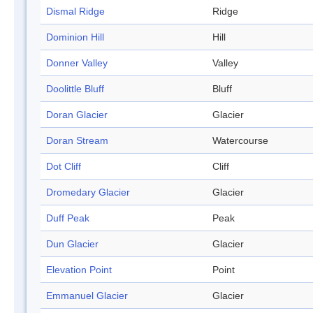
Dismal Ridge
Ridge
Dominion Hill
Hill
Donner Valley
Valley
Doolittle Bluff
Bluff
Doran Glacier
Glacier
Doran Stream
Watercourse
Dot Cliff
Cliff
Dromedary Glacier
Glacier
Duff Peak
Peak
Dun Glacier
Glacier
Elevation Point
Point
Emmanuel Glacier
Glacier