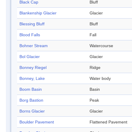
Black Cap
Bluff
Blankenship Glacier
Glacier
Blessing Bluff
Bluff
Blood Falls
Fall
Bohner Stream
Watercourse
Bol Glacier
Glacier
Bonney Riegel
Ridge
Bonney, Lake
Water body
Boom Basin
Basin
Borg Bastion
Peak
Borns Glacier
Glacier
Boulder Pavement
Flattened Pavement