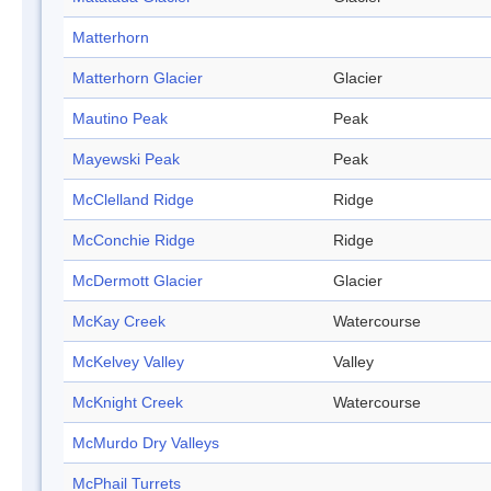
Matterhorn
Matterhorn Glacier
Glacier
Mautino Peak
Peak
Mayewski Peak
Peak
McClelland Ridge
Ridge
McConchie Ridge
Ridge
McDermott Glacier
Glacier
McKay Creek
Watercourse
McKelvey Valley
Valley
McKnight Creek
Watercourse
McMurdo Dry Valleys
McPhail Turrets