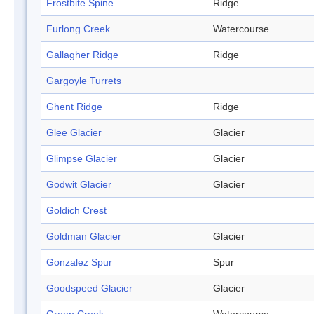
Frostbite Spine
Ridge
Furlong Creek
Watercourse
Gallagher Ridge
Ridge
Gargoyle Turrets
Ghent Ridge
Ridge
Glee Glacier
Glacier
Glimpse Glacier
Glacier
Godwit Glacier
Glacier
Goldich Crest
Goldman Glacier
Glacier
Gonzalez Spur
Spur
Goodspeed Glacier
Glacier