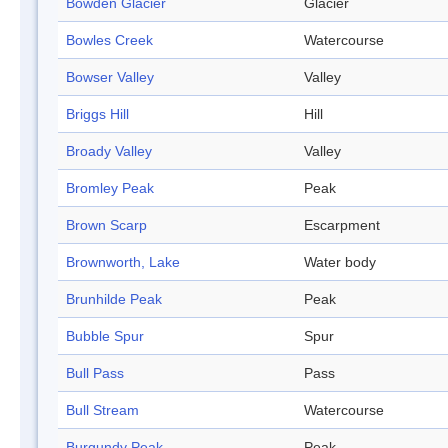
Bowden Glacier
Glacier
Bowles Creek
Watercourse
Bowser Valley
Valley
Briggs Hill
Hill
Broady Valley
Valley
Bromley Peak
Peak
Brown Scarp
Escarpment
Brownworth, Lake
Water body
Brunhilde Peak
Peak
Bubble Spur
Spur
Bull Pass
Pass
Bull Stream
Watercourse
Burgundy Peak
Peak