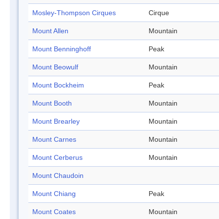
Mosley-Thompson Cirques
Cirque
Mount Allen
Mountain
Mount Benninghoff
Peak
Mount Beowulf
Mountain
Mount Bockheim
Peak
Mount Booth
Mountain
Mount Brearley
Mountain
Mount Carnes
Mountain
Mount Cerberus
Mountain
Mount Chaudoin
Mount Chiang
Peak
Mount Coates
Mountain