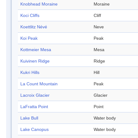
Knobhead Moraine
Moraine
Koci Cliffs
Cliff
Koettlitz Névé
Neve
Koi Peak
Peak
Kottmeier Mesa
Mesa
Kuivinen Ridge
Ridge
Kukri Hills
Hill
La Count Mountain
Peak
Lacroix Glacier
Glacier
LaFratta Point
Point
Lake Bull
Water body
Lake Canopus
Water body