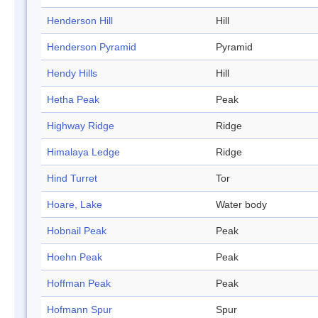
Henderson Hill
Hill
Henderson Pyramid
Pyramid
Hendy Hills
Hill
Hetha Peak
Peak
Highway Ridge
Ridge
Himalaya Ledge
Ridge
Hind Turret
Tor
Hoare, Lake
Water body
Hobnail Peak
Peak
Hoehn Peak
Peak
Hoffman Peak
Peak
Hofmann Spur
Spur