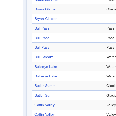
Bryan Glacier
Glaci
Bryan Glacier
Bull Pass
Pass
Bull Pass
Pass
Bull Pass
Pass
Bull Stream
Water
Bullseye Lake
Water
Bullseye Lake
Water
Butler Summit
Glaci
Butler Summit
Glaci
Caffin Valley
Valley
Caffin Valley
Valley