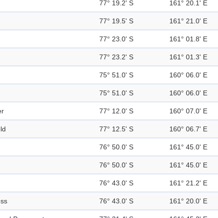
77° 19.2' S
161° 20.1' E
77° 19.5' S
161° 21.0' E
77° 23.0' S
161° 01.8' E
77° 23.2' S
161° 01.3' E
75° 51.0' S
160° 06.0' E
75° 51.0' S
160° 06.0' E
er
77° 12.0' S
160° 07.0' E
eld
77° 12.5' S
160° 06.7' E
76° 50.0' S
161° 45.0' E
76° 50.0' S
161° 45.0' E
76° 43.0' S
161° 21.2' E
ess
76° 43.0' S
161° 20.0' E