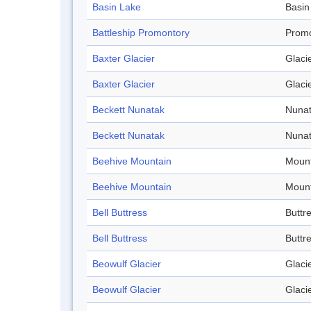
Basin Lake
Basin
Battleship Promontory
Promo
Baxter Glacier
Glaci
Baxter Glacier
Glaci
Beckett Nunatak
Nuna
Beckett Nunatak
Nuna
Beehive Mountain
Mount
Beehive Mountain
Mount
Bell Buttress
Buttr
Bell Buttress
Buttr
Beowulf Glacier
Glaci
Beowulf Glacier
Glaci