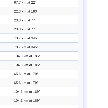
67.7 km at 22°
22.3 km at 183°
23.3 km at 77°
23.3 km at 77°
78.7 km at 345°
78.7 km at 345°
104.3 km at 185°
104.3 km at 185°
65.3 km at 179°
65.3 km at 179°
104.1 km at 169°
104.1 km at 169°