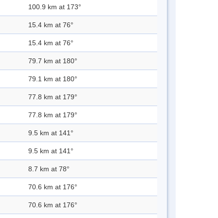
100.9 km at 173°
15.4 km at 76°
15.4 km at 76°
79.7 km at 180°
79.1 km at 180°
77.8 km at 179°
77.8 km at 179°
9.5 km at 141°
9.5 km at 141°
8.7 km at 78°
70.6 km at 176°
70.6 km at 176°