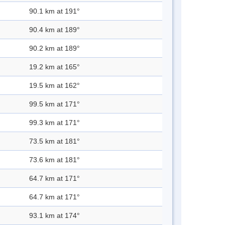
90.1 km at 191°
90.4 km at 189°
90.2 km at 189°
19.2 km at 165°
19.5 km at 162°
99.5 km at 171°
99.3 km at 171°
73.5 km at 181°
73.6 km at 181°
64.7 km at 171°
64.7 km at 171°
93.1 km at 174°