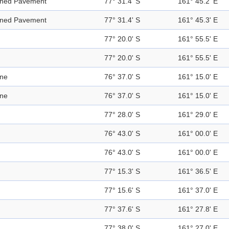
ened Pavement
77° 31.4' S
161° 45.2' E
ened Pavement
77° 31.4' S
161° 45.3' E
77° 20.0' S
161° 55.5' E
77° 20.0' S
161° 55.5' E
ine
76° 37.0' S
161° 15.0' E
ine
76° 37.0' S
161° 15.0' E
77° 28.0' S
161° 29.0' E
76° 43.0' S
161° 00.0' E
76° 43.0' S
161° 00.0' E
77° 15.3' S
161° 36.5' E
77° 15.6' S
161° 37.0' E
77° 37.6' S
161° 27.8' E
77° 38.0' S
161° 27.0' E