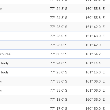
er
77° 24.3' S
160° 55.8' E
77° 24.3' S
160° 55.8' E
77° 28.0' S
161° 42.0' E
77° 28.0' S
161° 43.0' E
77° 28.0' S
161° 42.0' E
course
77° 30.9' S
161° 54.2' E
 body
77° 24.8' S
161° 14.4' E
 body
77° 25.0' S
161° 15.0' E
er
77° 33.0' S
161° 06.0' E
er
77° 33.0' S
161° 06.0' E
77° 19.0' S
160° 36.0' E
77° 17.0' S
160° 50.0' E