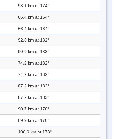
93.1 km at 174°
66.4 km at 164°
66.4 km at 164°
92.6 km at 182°
90.9 km at 183°
74.2 km at 182°
74.2 km at 182°
87.2 km at 183°
87.2 km at 183°
90.7 km at 170°
89.9 km at 170°
100.9 km at 173°