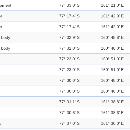
rpment
77° 33.0' S
161° 21.0' E
er
77° 17.4' S
161° 42.0' E
er
77° 17.4' S
161° 42.0' E
 body
77° 32.9' S
160° 48.8' E
 body
77° 32.0' S
160° 48.0' E
77° 23.0' S
160° 51.0' E
77° 23.0' S
160° 51.0' E
77° 30.0' S
160° 48.0' E
77° 30.0' S
160° 48.0' E
77° 31.1' S
161° 38.8' E
77° 30.6' S
161° 38.6' E
e
77° 37.0' S
161° 30.0' E