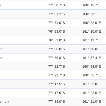
er
77° 30.7' S
160° 15.7' E
77° 31.2' S
160° 23.1' E
77° 31.0' S
160° 22.0' E
76° 53.0' S
161° 10.0' E
76° 53.0' S
161° 12.7' E
er
77° 36.0' S
161° 36.0' E
er
77° 35.8' S
161° 37.4' E
77° 22.7' S
160° 54.8' E
77° 22.7' S
160° 55.7' E
77° 17.5' S
161° 22.0' E
77° 17.5' S
161° 22.0' E
rpment
77° 33.0' S
161° 21.0' E