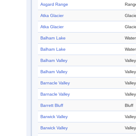
Asgard Range
Rang
Atka Glacier
Glaci
Atka Glacier
Glaci
Balham Lake
Water
Balham Lake
Water
Balham Valley
Valley
Balham Valley
Valley
Barnacle Valley
Valley
Barnacle Valley
Valley
Barrett Bluff
Bluff
Barwick Valley
Valley
Barwick Valley
Valley