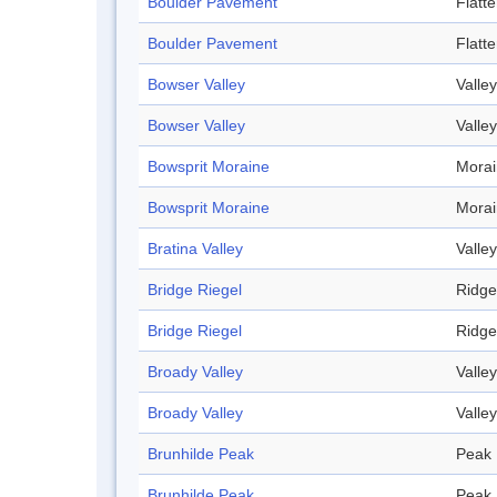
Boulder Pavement
Flatt
Boulder Pavement
Flatt
Bowser Valley
Valley
Bowser Valley
Valley
Bowsprit Moraine
Mora
Bowsprit Moraine
Mora
Bratina Valley
Valley
Bridge Riegel
Ridge
Bridge Riegel
Ridge
Broady Valley
Valley
Broady Valley
Valley
Brunhilde Peak
Peak
Brunhilde Peak
Peak