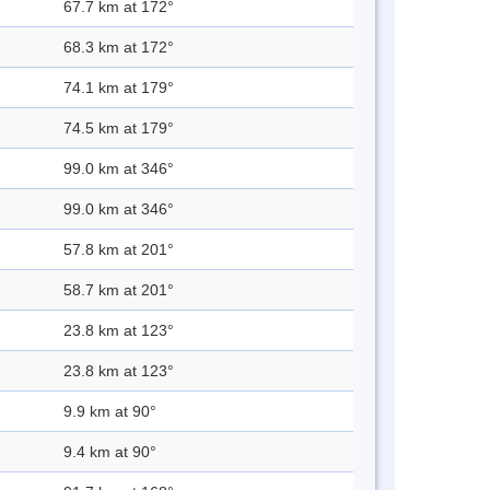
67.7 km at 172°
68.3 km at 172°
74.1 km at 179°
74.5 km at 179°
99.0 km at 346°
99.0 km at 346°
57.8 km at 201°
58.7 km at 201°
23.8 km at 123°
23.8 km at 123°
9.9 km at 90°
9.4 km at 90°