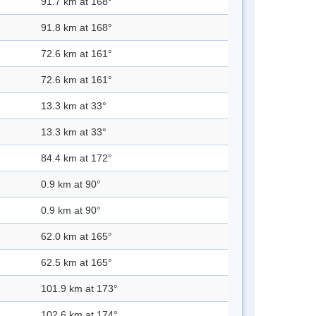
91.7 km at 168°
91.8 km at 168°
72.6 km at 161°
72.6 km at 161°
13.3 km at 33°
13.3 km at 33°
84.4 km at 172°
0.9 km at 90°
0.9 km at 90°
62.0 km at 165°
62.5 km at 165°
101.9 km at 173°
102.6 km at 174°