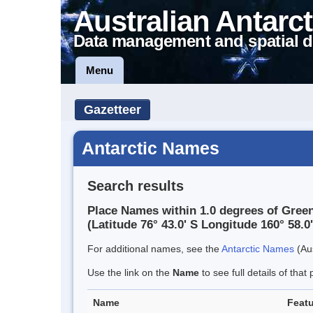
Australian Antarct
Data management and spatial d
Menu
Gazetteer
Antarctic Names
Search results
Place Names within 1.0 degrees of Green
(Latitude 76° 43.0' S Longitude 160° 58.0'
For additional names, see the
Antarctic Names
(Aus
Use the link on the
Name
to see full details of that 
Name
Featu