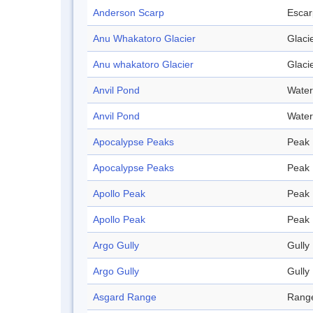
Anderson Scarp
Esca
Anu Whakatoro Glacier
Glaci
Anu whakatoro Glacier
Glaci
Anvil Pond
Water
Anvil Pond
Water
Apocalypse Peaks
Peak
Apocalypse Peaks
Peak
Apollo Peak
Peak
Apollo Peak
Peak
Argo Gully
Gully
Argo Gully
Gully
Asgard Range
Rang