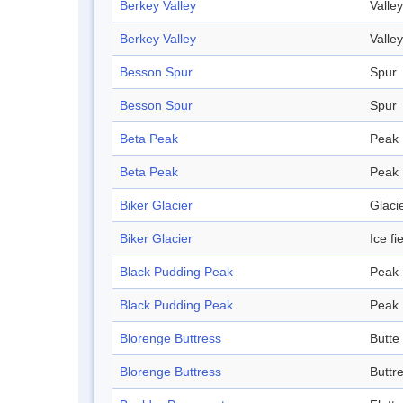
Berkey Valley
Valley
Berkey Valley
Valley
Besson Spur
Spur
Besson Spur
Spur
Beta Peak
Peak
Beta Peak
Peak
Biker Glacier
Glaci
Biker Glacier
Ice fi
Black Pudding Peak
Peak
Black Pudding Peak
Peak
Blorenge Buttress
Butte
Blorenge Buttress
Buttr