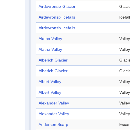
Airdevronsix Glacier
Glaci
Airdevronsix Icefalls
Icefall
Airdevronsix Icefalls
Alatna Valley
Valley
Alatna Valley
Valley
Alberich Glacier
Glaci
Alberich Glacier
Glaci
Albert Valley
Valley
Albert Valley
Valley
Alexander Valley
Valley
Alexander Valley
Valley
Anderson Scarp
Esca