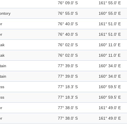
76° 09.0' S
161° 55.0' E
ntory
76° 55.0' S
160° 55.0' E
er
76° 40.0' S
161° 51.0' E
er
76° 40.0' S
161° 51.0' E
tak
76° 02.0' S
160° 11.0' E
tak
76° 02.0' S
160° 11.0' E
ain
77° 39.0' S
160° 34.0' E
ain
77° 39.0' S
160° 34.0' E
ess
77° 18.3' S
160° 59.5' E
ess
77° 18.3' S
160° 59.5' E
er
77° 38.0' S
161° 49.0' E
er
77° 38.0' S
161° 49.0' E