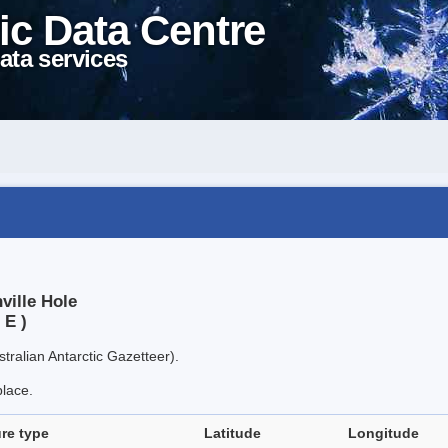
ic Data Centre
ata services
ville Hole
 E )
tralian Antarctic Gazetteer).
place.
re type
Latitude
Longitude