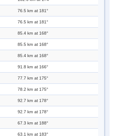
76.5 km at 181°
76.5 km at 181°
85.4 km at 168°
85.5 km at 168°
85.4 km at 168°
91.8 km at 166°
77.7 km at 175°
78.2 km at 175°
92.7 km at 178°
92.7 km at 178°
67.3 km at 188°
63.1 km at 183°