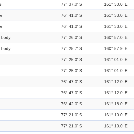
e
77° 37.0' S
161° 30.0' E
er
76° 41.0' S
161° 33.0' E
er
76° 41.0' S
161° 33.0' E
 body
77° 26.0' S
160° 57.0' E
 body
77° 25.7' S
160° 57.9' E
77° 25.0' S
161° 01.0' E
77° 25.0' S
161° 01.0' E
76° 47.0' S
161° 12.0' E
76° 47.0' S
161° 12.0' E
76° 42.0' S
161° 18.0' E
77° 21.0' S
161° 10.0' E
77° 21.0' S
161° 10.0' E