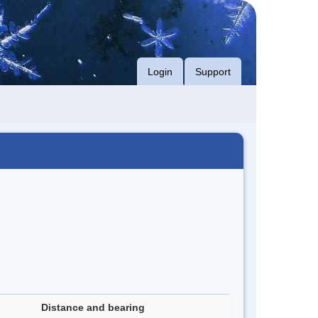
Login
Support
Distance and bearing