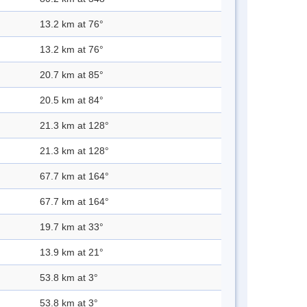
13.2 km at 76°
13.2 km at 76°
20.7 km at 85°
20.5 km at 84°
21.3 km at 128°
21.3 km at 128°
67.7 km at 164°
67.7 km at 164°
19.7 km at 33°
13.9 km at 21°
53.8 km at 3°
53.8 km at 3°