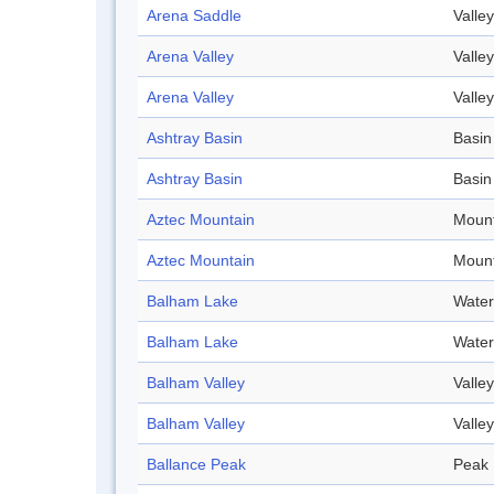
Arena Saddle
Valley
Arena Valley
Valley
Arena Valley
Valley
Ashtray Basin
Basin
Ashtray Basin
Basin
Aztec Mountain
Mount
Aztec Mountain
Mount
Balham Lake
Water
Balham Lake
Water
Balham Valley
Valley
Balham Valley
Valley
Ballance Peak
Peak