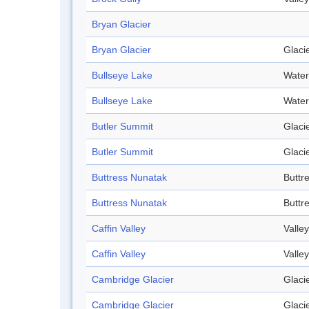
Bryan Glacier
Bryan Glacier
Glaci
Bullseye Lake
Water
Bullseye Lake
Water
Butler Summit
Glaci
Butler Summit
Glaci
Buttress Nunatak
Buttr
Buttress Nunatak
Buttr
Caffin Valley
Valley
Caffin Valley
Valley
Cambridge Glacier
Glaci
Cambridge Glacier
Glaci