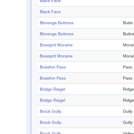
Black Face
Black Face
Blorenge Buttress
Butte
Blorenge Buttress
Buttr
Bowsprit Moraine
Mora
Bowsprit Moraine
Mora
Brawhm Pass
Pass
Brawhm Pass
Pass
Bridge Riegel
Ridge
Bridge Riegel
Ridge
Brock Gully
Gully
Brock Gully
Gully
Brock Gully
Valley