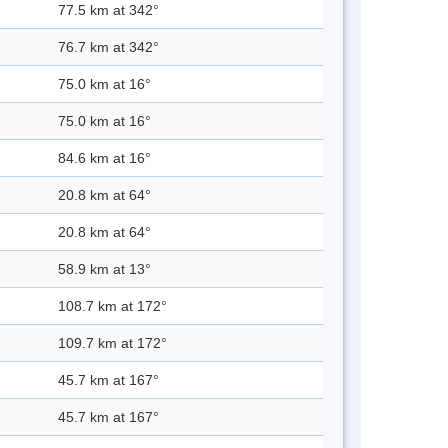
77.5 km at 342°
76.7 km at 342°
75.0 km at 16°
75.0 km at 16°
84.6 km at 16°
20.8 km at 64°
20.8 km at 64°
58.9 km at 13°
108.7 km at 172°
109.7 km at 172°
45.7 km at 167°
45.7 km at 167°