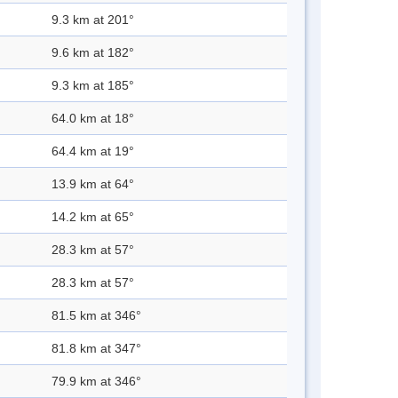
9.3 km at 201°
9.6 km at 182°
9.3 km at 185°
64.0 km at 18°
64.4 km at 19°
13.9 km at 64°
14.2 km at 65°
28.3 km at 57°
28.3 km at 57°
81.5 km at 346°
81.8 km at 347°
79.9 km at 346°