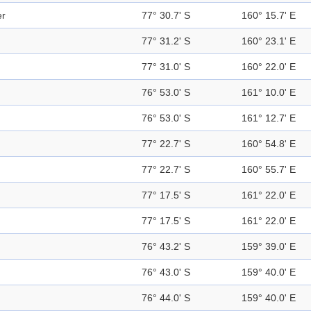
er
77° 30.7' S
160° 15.7' E
77° 31.2' S
160° 23.1' E
77° 31.0' S
160° 22.0' E
76° 53.0' S
161° 10.0' E
76° 53.0' S
161° 12.7' E
77° 22.7' S
160° 54.8' E
77° 22.7' S
160° 55.7' E
77° 17.5' S
161° 22.0' E
77° 17.5' S
161° 22.0' E
76° 43.2' S
159° 39.0' E
76° 43.0' S
159° 40.0' E
76° 44.0' S
159° 40.0' E