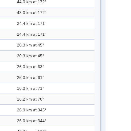
44.0 km at 172°
43.0 km at 172°
24.4 km at 171°
24.4 km at 171°
20.3 km at 45°
20.3 km at 45°
26.0 km at 63°
26.0 km at 61°
16.0 km at 71°
16.2 km at 70°
26.9 km at 345°
26.0 km at 344°