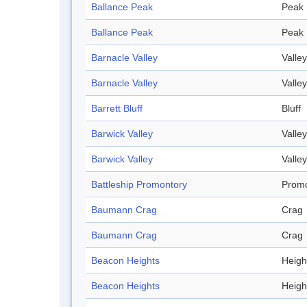
Ballance Peak
Peak
Ballance Peak
Peak
Barnacle Valley
Valley
Barnacle Valley
Valley
Barrett Bluff
Bluff
Barwick Valley
Valley
Barwick Valley
Valley
Battleship Promontory
Promo
Baumann Crag
Crag
Baumann Crag
Crag
Beacon Heights
Heigh
Beacon Heights
Heigh