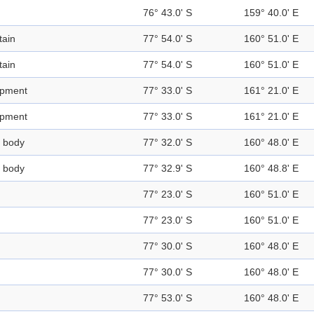
76° 43.0' S
159° 40.0' E
ain
77° 54.0' S
160° 51.0' E
ain
77° 54.0' S
160° 51.0' E
rpment
77° 33.0' S
161° 21.0' E
rpment
77° 33.0' S
161° 21.0' E
 body
77° 32.0' S
160° 48.0' E
 body
77° 32.9' S
160° 48.8' E
77° 23.0' S
160° 51.0' E
77° 23.0' S
160° 51.0' E
77° 30.0' S
160° 48.0' E
77° 30.0' S
160° 48.0' E
77° 53.0' S
160° 48.0' E