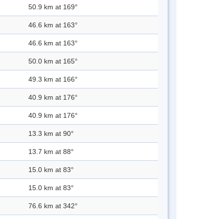
50.9 km at 169°
46.6 km at 163°
46.6 km at 163°
50.0 km at 165°
49.3 km at 166°
40.9 km at 176°
40.9 km at 176°
13.3 km at 90°
13.7 km at 88°
15.0 km at 83°
15.0 km at 83°
76.6 km at 342°