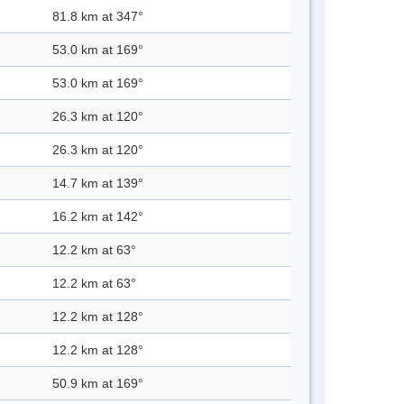
81.8 km at 347°
53.0 km at 169°
53.0 km at 169°
26.3 km at 120°
26.3 km at 120°
14.7 km at 139°
16.2 km at 142°
12.2 km at 63°
12.2 km at 63°
12.2 km at 128°
12.2 km at 128°
50.9 km at 169°