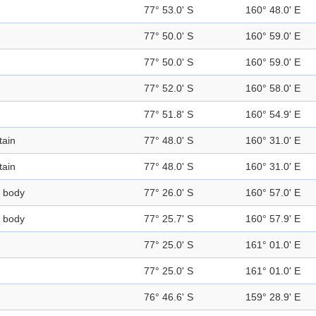
77° 53.0' S
160° 48.0' E
77° 50.0' S
160° 59.0' E
77° 50.0' S
160° 59.0' E
77° 52.0' S
160° 58.0' E
77° 51.8' S
160° 54.9' E
ain
77° 48.0' S
160° 31.0' E
ain
77° 48.0' S
160° 31.0' E
 body
77° 26.0' S
160° 57.0' E
 body
77° 25.7' S
160° 57.9' E
77° 25.0' S
161° 01.0' E
77° 25.0' S
161° 01.0' E
76° 46.6' S
159° 28.9' E