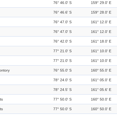
76° 46.0' S
159° 29.0' E
76° 46.6' S
159° 28.0' E
76° 47.0' S
161° 12.0' E
76° 47.0' S
161° 12.0' E
76° 42.0' S
161° 18.0' E
77° 21.0' S
161° 10.0' E
77° 21.0' S
161° 10.0' E
ntory
76° 55.0' S
160° 55.0' E
78° 24.0' S
161° 05.0' E
78° 24.5' S
161° 05.6' E
ts
77° 50.0' S
160° 50.0' E
ts
77° 50.0' S
160° 50.0' E