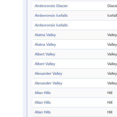
Airdevronsix Glacier
Glaci
Airdevronsix Icefalls
Icefall
Airdevronsix Icefalls
Alatna Valley
Valley
Alatna Valley
Valley
Albert Valley
Valley
Albert Valley
Valley
Alexander Valley
Valley
Alexander Valley
Valley
Allan Hills
Hill
Allan Hills
Hill
Allan Hills
Hill