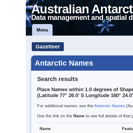
Australian Antarct
Data management and spatial d
Menu
Gazetteer
Antarctic Names
Search results
Place Names within 1.0 degrees of Shap
(Latitude 77° 26.0' S Longitude 160° 24.0'
For additional names, see the
Antarctic Names
(Aus
Use the link on the
Name
to see full details of that 
Name
Featu