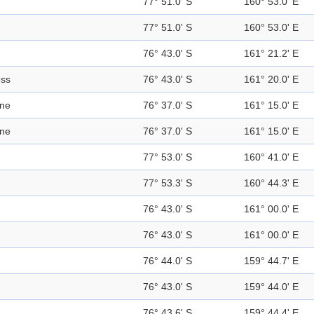
77° 51.0' S
160° 53.0' E
77° 51.0' S
160° 53.0' E
76° 43.0' S
161° 21.2' E
ess
76° 43.0' S
161° 20.0' E
ine
76° 37.0' S
161° 15.0' E
ine
76° 37.0' S
161° 15.0' E
77° 53.0' S
160° 41.0' E
77° 53.3' S
160° 44.3' E
76° 43.0' S
161° 00.0' E
76° 43.0' S
161° 00.0' E
76° 44.0' S
159° 44.7' E
76° 43.0' S
159° 44.0' E
76° 43.6' S
159° 44.4' E