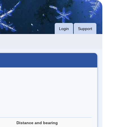
Login
Support
Distance and bearing