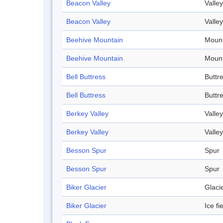
Beacon Valley
Valley
Beacon Valley
Valley
Beehive Mountain
Mount
Beehive Mountain
Mount
Bell Buttress
Buttr
Bell Buttress
Buttr
Berkey Valley
Valley
Berkey Valley
Valley
Besson Spur
Spur
Besson Spur
Spur
Biker Glacier
Glaci
Biker Glacier
Ice fi