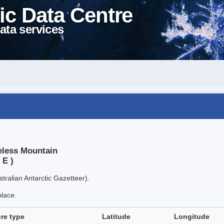
ic Data Centre
ata services
eless Mountain
 E )
tralian Antarctic Gazetteer).
place.
re type
Latitude
Longitude