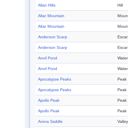
Allan Hills
Hill
Altar Mountain
Mount
Altar Mountain
Mount
Anderson Scarp
Esca
Anderson Scarp
Esca
Anvil Pond
Water
Anvil Pond
Water
Apocalypse Peaks
Peak
Apocalypse Peaks
Peak
Apollo Peak
Peak
Apollo Peak
Peak
Arena Saddle
Valley