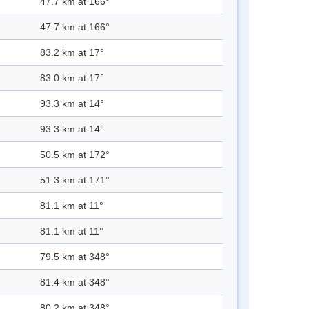
47.7 km at 166°
47.7 km at 166°
83.2 km at 17°
83.0 km at 17°
93.3 km at 14°
93.3 km at 14°
50.5 km at 172°
51.3 km at 171°
81.1 km at 11°
81.1 km at 11°
79.5 km at 348°
81.4 km at 348°
80.2 km at 348°