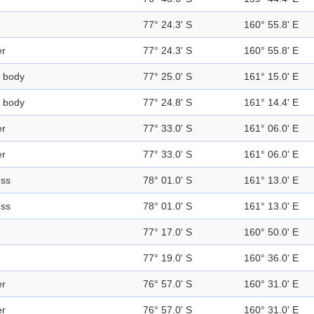
77° 24.3' S
160° 55.8' E
er
77° 24.3' S
160° 55.8' E
 body
77° 25.0' S
161° 15.0' E
 body
77° 24.8' S
161° 14.4' E
er
77° 33.0' S
161° 06.0' E
er
77° 33.0' S
161° 06.0' E
ess
78° 01.0' S
161° 13.0' E
ess
78° 01.0' S
161° 13.0' E
77° 17.0' S
160° 50.0' E
77° 19.0' S
160° 36.0' E
er
76° 57.0' S
160° 31.0' E
er
76° 57.0' S
160° 31.0' E