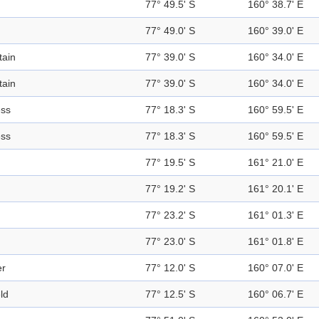
77° 49.5' S
160° 38.7' E
77° 49.0' S
160° 39.0' E
ain
77° 39.0' S
160° 34.0' E
ain
77° 39.0' S
160° 34.0' E
ess
77° 18.3' S
160° 59.5' E
ess
77° 18.3' S
160° 59.5' E
77° 19.5' S
161° 21.0' E
77° 19.2' S
161° 20.1' E
77° 23.2' S
161° 01.3' E
77° 23.0' S
161° 01.8' E
er
77° 12.0' S
160° 07.0' E
eld
77° 12.5' S
160° 06.7' E