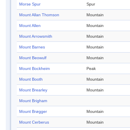
Morse Spur
Spur
Mount Allan Thomson
Mountain
Mount Allen
Mountain
Mount Arrowsmith
Mountain
Mount Barnes
Mountain
Mount Beowulf
Mountain
Mount Bockheim
Peak
Mount Booth
Mountain
Mount Brearley
Mountain
Mount Brigham
Mount Brøgger
Mountain
Mount Cerberus
Mountain