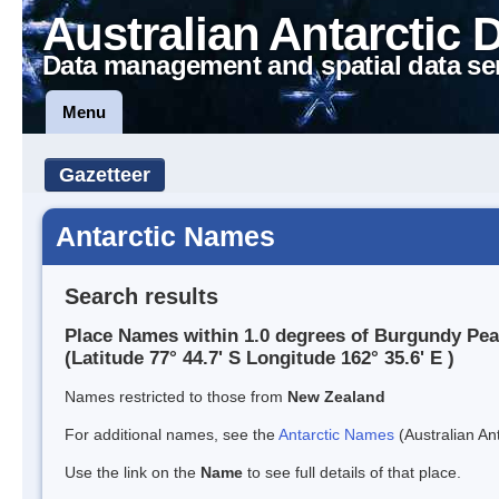
Australian Antarctic 
Data management and spatial data se
Menu
Gazetteer
Antarctic Names
Search results
Place Names within 1.0 degrees of Burgundy Pe
(Latitude 77° 44.7' S Longitude 162° 35.6' E )
Names restricted to those from
New Zealand
For additional names, see the
Antarctic Names
(Australian Ant
Use the link on the
Name
to see full details of that place.