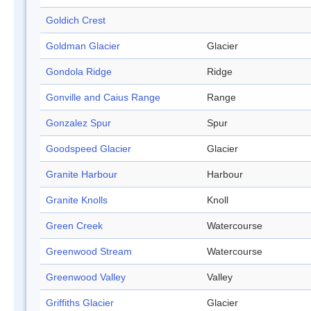
Goldich Crest
Goldman Glacier
Glacier
Gondola Ridge
Ridge
Gonville and Caius Range
Range
Gonzalez Spur
Spur
Goodspeed Glacier
Glacier
Granite Harbour
Harbour
Granite Knolls
Knoll
Green Creek
Watercourse
Greenwood Stream
Watercourse
Greenwood Valley
Valley
Griffiths Glacier
Glacier