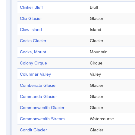
Clinker Bluff
Bluff
Clio Glacier
Glacier
Clow Island
Island
Cocks Glacier
Glacier
Cocks, Mount
Mountain
Colony Cirque
Cirque
Columnar Valley
Valley
Comberiate Glacier
Glacier
Commanda Glacier
Glacier
Commonwealth Glacier
Glacier
Commonwealth Stream
Watercourse
Condit Glacier
Glacier