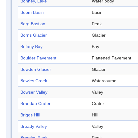
Bonney, Lake
Water body
Boom Basin
Basin
Borg Bastion
Peak
Borns Glacier
Glacier
Botany Bay
Bay
Boulder Pavement
Flattened Pavement
Bowden Glacier
Glacier
Bowles Creek
Watercourse
Bowser Valley
Valley
Brandau Crater
Crater
Briggs Hill
Hill
Broady Valley
Valley
Bromley Peak
Peak