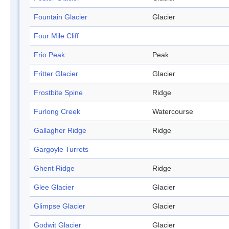
Fountain Glacier
Glacier
Four Mile Cliff
Frio Peak
Peak
Fritter Glacier
Glacier
Frostbite Spine
Ridge
Furlong Creek
Watercourse
Gallagher Ridge
Ridge
Gargoyle Turrets
Ghent Ridge
Ridge
Glee Glacier
Glacier
Glimpse Glacier
Glacier
Godwit Glacier
Glacier