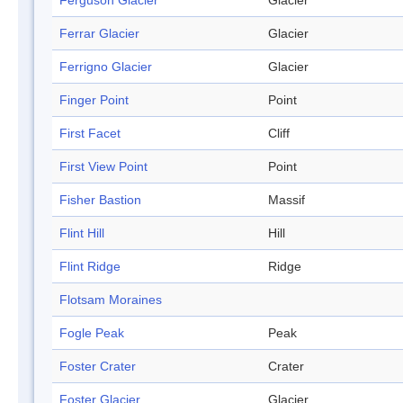
Ferguson Glacier
Glacier
Ferrar Glacier
Glacier
Ferrigno Glacier
Glacier
Finger Point
Point
First Facet
Cliff
First View Point
Point
Fisher Bastion
Massif
Flint Hill
Hill
Flint Ridge
Ridge
Flotsam Moraines
Fogle Peak
Peak
Foster Crater
Crater
Foster Glacier
Glacier