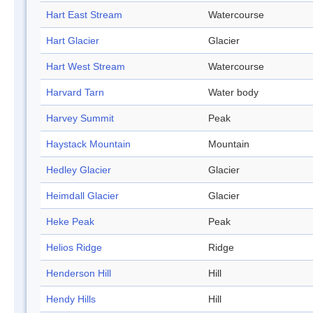
Hart East Stream
Watercourse
Hart Glacier
Glacier
Hart West Stream
Watercourse
Harvard Tarn
Water body
Harvey Summit
Peak
Haystack Mountain
Mountain
Hedley Glacier
Glacier
Heimdall Glacier
Glacier
Heke Peak
Peak
Helios Ridge
Ridge
Henderson Hill
Hill
Hendy Hills
Hill