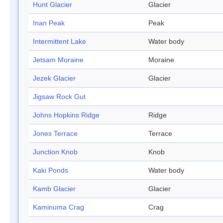
Hunt Glacier
Glacier
Inan Peak
Peak
Intermittent Lake
Water body
Jetsam Moraine
Moraine
Jezek Glacier
Glacier
Jigsaw Rock Gut
Johns Hopkins Ridge
Ridge
Jones Terrace
Terrace
Junction Knob
Knob
Kaki Ponds
Water body
Kamb Glacier
Glacier
Kaminuma Crag
Crag