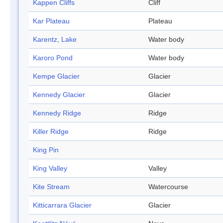
Kappen Cliffs
Cliff
Kar Plateau
Plateau
Karentz, Lake
Water body
Karoro Pond
Water body
Kempe Glacier
Glacier
Kennedy Glacier
Glacier
Kennedy Ridge
Ridge
Killer Ridge
Ridge
King Pin
King Valley
Valley
Kite Stream
Watercourse
Kitticarrara Glacier
Glacier