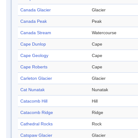
Canada Glacier
Glacier
Canada Peak
Peak
Canada Stream
Watercourse
Cape Dunlop
Cape
Cape Geology
Cape
Cape Roberts
Cape
Carleton Glacier
Glacier
Cat Nunatak
Nunatak
Catacomb Hill
Hill
Catacomb Ridge
Ridge
Cathedral Rocks
Rock
Catspaw Glacier
Glacier