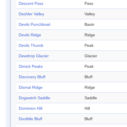
Descent Pass
Pass
Deshler Valley
Valley
Devils Punchbowl
Basin
Devils Ridge
Ridge
Devils Thumb
Peak
Dewdrop Glacier
Glacier
Dimick Peaks
Peak
Discovery Bluff
Bluff
Dismal Ridge
Ridge
Dogwatch Saddle
Saddle
Dominion Hill
Hill
Doolittle Bluff
Bluff