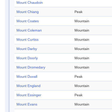
Mount Chaudoin
Mount Chiang
Peak
Mount Coates
Mountain
Mount Coleman
Mountain
Mount Curtiss
Mountain
Mount Darby
Mountain
Mount Doorly
Mountain
Mount Dromedary
Mountain
Mount Duvall
Peak
Mount England
Mountain
Mount Essinger
Peak
Mount Evans
Mountain