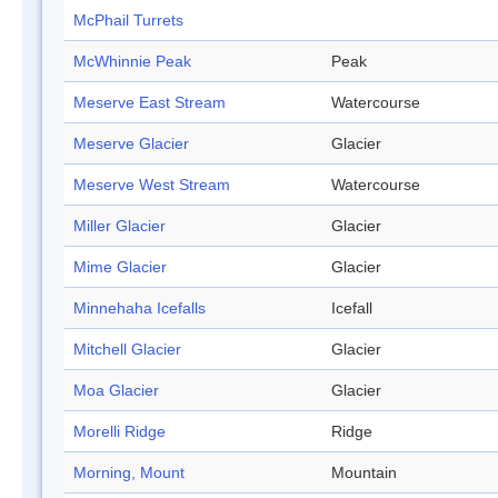
McPhail Turrets
McWhinnie Peak
Peak
Meserve East Stream
Watercourse
Meserve Glacier
Glacier
Meserve West Stream
Watercourse
Miller Glacier
Glacier
Mime Glacier
Glacier
Minnehaha Icefalls
Icefall
Mitchell Glacier
Glacier
Moa Glacier
Glacier
Morelli Ridge
Ridge
Morning, Mount
Mountain