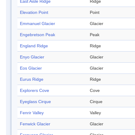
East Aisle Ridge
Ridge
Elevation Point
Point
Emmanuel Glacier
Glacier
Engebretson Peak
Peak
England Ridge
Ridge
Enyo Glacier
Glacier
Eos Glacier
Glacier
Eurus Ridge
Ridge
Explorers Cove
Cove
Eyeglass Cirque
Cirque
Fenrir Valley
Valley
Fenwick Glacier
Glacier