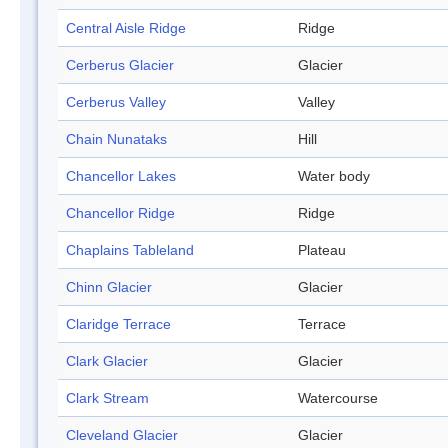
Central Aisle Ridge
Ridge
Cerberus Glacier
Glacier
Cerberus Valley
Valley
Chain Nunataks
Hill
Chancellor Lakes
Water body
Chancellor Ridge
Ridge
Chaplains Tableland
Plateau
Chinn Glacier
Glacier
Claridge Terrace
Terrace
Clark Glacier
Glacier
Clark Stream
Watercourse
Cleveland Glacier
Glacier