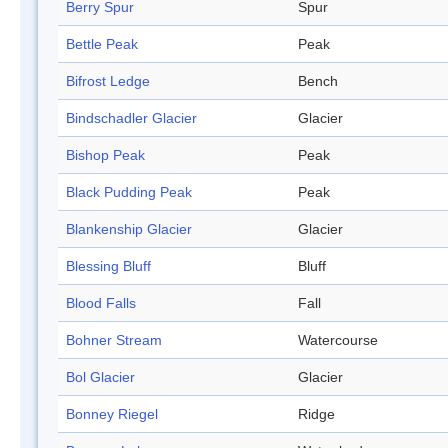
Berry Spur
Spur
Bettle Peak
Peak
Bifrost Ledge
Bench
Bindschadler Glacier
Glacier
Bishop Peak
Peak
Black Pudding Peak
Peak
Blankenship Glacier
Glacier
Blessing Bluff
Bluff
Blood Falls
Fall
Bohner Stream
Watercourse
Bol Glacier
Glacier
Bonney Riegel
Ridge