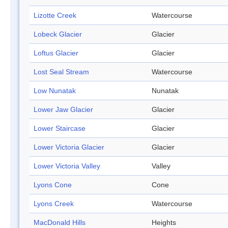
Lizotte Creek
Watercourse
Lobeck Glacier
Glacier
Loftus Glacier
Glacier
Lost Seal Stream
Watercourse
Low Nunatak
Nunatak
Lower Jaw Glacier
Glacier
Lower Staircase
Glacier
Lower Victoria Glacier
Glacier
Lower Victoria Valley
Valley
Lyons Cone
Cone
Lyons Creek
Watercourse
MacDonald Hills
Heights