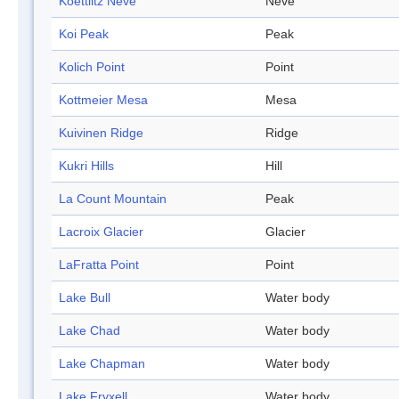
Koettlitz Névé
Neve
Koi Peak
Peak
Kolich Point
Point
Kottmeier Mesa
Mesa
Kuivinen Ridge
Ridge
Kukri Hills
Hill
La Count Mountain
Peak
Lacroix Glacier
Glacier
LaFratta Point
Point
Lake Bull
Water body
Lake Chad
Water body
Lake Chapman
Water body
Lake Fryxell
Water body