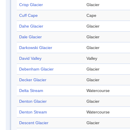
Crisp Glacier
Glacier
Cuff Cape
Cape
Dahe Glacier
Glacier
Dale Glacier
Glacier
Darkowski Glacier
Glacier
David Valley
Valley
Debenham Glacier
Glacier
Decker Glacier
Glacier
Delta Stream
Watercourse
Denton Glacier
Glacier
Denton Stream
Watercourse
Descent Glacier
Glacier