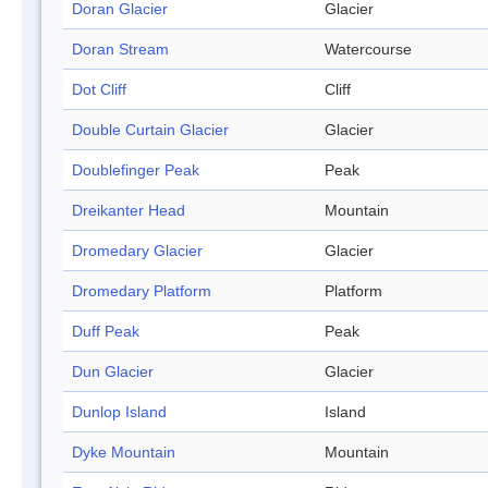
Doran Glacier
Glacier
Doran Stream
Watercourse
Dot Cliff
Cliff
Double Curtain Glacier
Glacier
Doublefinger Peak
Peak
Dreikanter Head
Mountain
Dromedary Glacier
Glacier
Dromedary Platform
Platform
Duff Peak
Peak
Dun Glacier
Glacier
Dunlop Island
Island
Dyke Mountain
Mountain