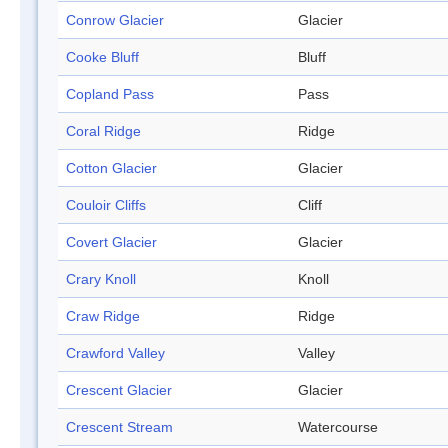
Conrow Glacier
Glacier
Cooke Bluff
Bluff
Copland Pass
Pass
Coral Ridge
Ridge
Cotton Glacier
Glacier
Couloir Cliffs
Cliff
Covert Glacier
Glacier
Crary Knoll
Knoll
Craw Ridge
Ridge
Crawford Valley
Valley
Crescent Glacier
Glacier
Crescent Stream
Watercourse