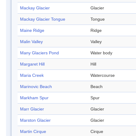
Mackay Glacier
Glacier
Mackay Glacier Tongue
Tongue
Maine Ridge
Ridge
Malin Valley
Valley
Many Glaciers Pond
Water body
Margaret Hill
Hill
Maria Creek
Watercourse
Marinovic Beach
Beach
Markham Spur
Spur
Marr Glacier
Glacier
Marston Glacier
Glacier
Martin Cirque
Cirque