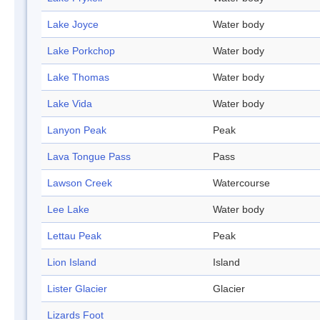
Lake Joyce
Water body
Lake Porkchop
Water body
Lake Thomas
Water body
Lake Vida
Water body
Lanyon Peak
Peak
Lava Tongue Pass
Pass
Lawson Creek
Watercourse
Lee Lake
Water body
Lettau Peak
Peak
Lion Island
Island
Lister Glacier
Glacier
Lizards Foot