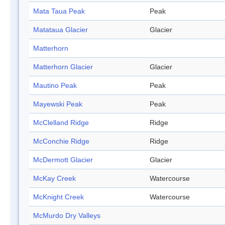
Mata Taua Peak
Peak
Matataua Glacier
Glacier
Matterhorn
Matterhorn Glacier
Glacier
Mautino Peak
Peak
Mayewski Peak
Peak
McClelland Ridge
Ridge
McConchie Ridge
Ridge
McDermott Glacier
Glacier
McKay Creek
Watercourse
McKnight Creek
Watercourse
McMurdo Dry Valleys