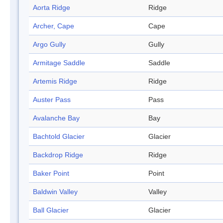
Aorta Ridge
Ridge
Archer, Cape
Cape
Argo Gully
Gully
Armitage Saddle
Saddle
Artemis Ridge
Ridge
Auster Pass
Pass
Avalanche Bay
Bay
Bachtold Glacier
Glacier
Backdrop Ridge
Ridge
Baker Point
Point
Baldwin Valley
Valley
Ball Glacier
Glacier