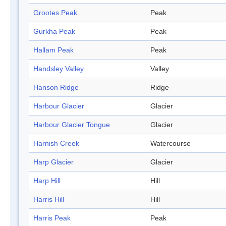
Grootes Peak
Peak
Gurkha Peak
Peak
Hallam Peak
Peak
Handsley Valley
Valley
Hanson Ridge
Ridge
Harbour Glacier
Glacier
Harbour Glacier Tongue
Glacier
Harnish Creek
Watercourse
Harp Glacier
Glacier
Harp Hill
Hill
Harris Hill
Hill
Harris Peak
Peak