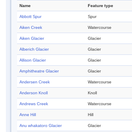
Name
Feature type
Abbott Spur
Spur
Aiken Creek
Watercourse
Aiken Glacier
Glacier
Alberich Glacier
Glacier
Allison Glacier
Glacier
Amphitheatre Glacier
Glacier
Andersen Creek
Watercourse
Anderson Knoll
Knoll
Andrews Creek
Watercourse
Anne Hill
Hill
Anu whakatoro Glacier
Glacier