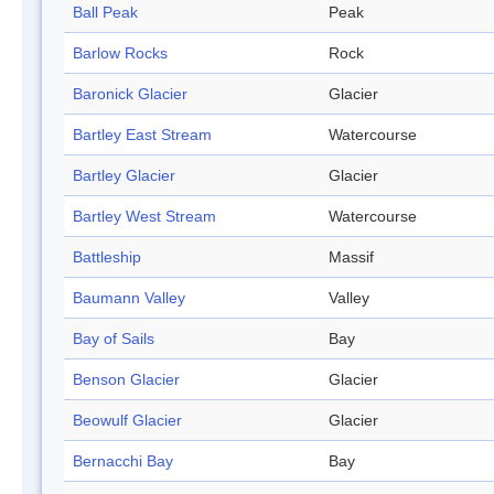
Ball Peak
Peak
Barlow Rocks
Rock
Baronick Glacier
Glacier
Bartley East Stream
Watercourse
Bartley Glacier
Glacier
Bartley West Stream
Watercourse
Battleship
Massif
Baumann Valley
Valley
Bay of Sails
Bay
Benson Glacier
Glacier
Beowulf Glacier
Glacier
Bernacchi Bay
Bay