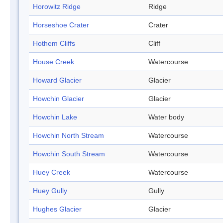
Horowitz Ridge
Ridge
Horseshoe Crater
Crater
Hothem Cliffs
Cliff
House Creek
Watercourse
Howard Glacier
Glacier
Howchin Glacier
Glacier
Howchin Lake
Water body
Howchin North Stream
Watercourse
Howchin South Stream
Watercourse
Huey Creek
Watercourse
Huey Gully
Gully
Hughes Glacier
Glacier