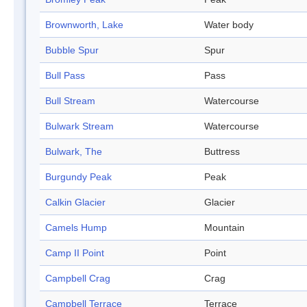
Brownworth, Lake
Water body
Bubble Spur
Spur
Bull Pass
Pass
Bull Stream
Watercourse
Bulwark Stream
Watercourse
Bulwark, The
Buttress
Burgundy Peak
Peak
Calkin Glacier
Glacier
Camels Hump
Mountain
Camp II Point
Point
Campbell Crag
Crag
Campbell Terrace
Terrace