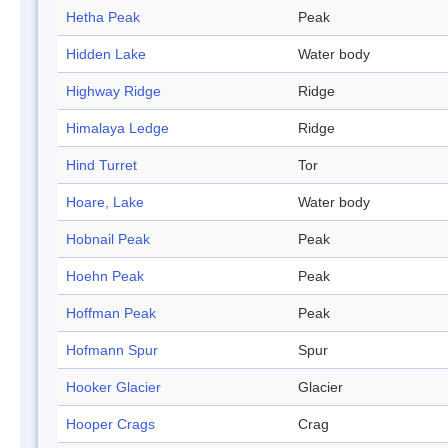
Hetha Peak
Peak
Hidden Lake
Water body
Highway Ridge
Ridge
Himalaya Ledge
Ridge
Hind Turret
Tor
Hoare, Lake
Water body
Hobnail Peak
Peak
Hoehn Peak
Peak
Hoffman Peak
Peak
Hofmann Spur
Spur
Hooker Glacier
Glacier
Hooper Crags
Crag