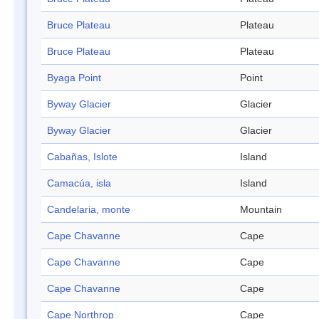
Bruce Plateau
Plateau
Bruce Plateau
Plateau
Byaga Point
Point
Byway Glacier
Glacier
Byway Glacier
Glacier
Cabañas, Islote
Island
Camacúa, isla
Island
Candelaria, monte
Mountain
Cape Chavanne
Cape
Cape Chavanne
Cape
Cape Chavanne
Cape
Cape Northrop
Cape