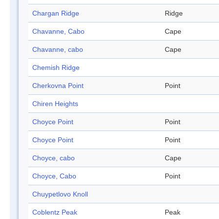
Chargan Ridge
Ridge
Chavanne, Cabo
Cape
Chavanne, cabo
Cape
Chemish Ridge
Cherkovna Point
Point
Chiren Heights
Choyce Point
Point
Choyce Point
Point
Choyce, cabo
Cape
Choyce, Cabo
Point
Chuypetlovo Knoll
Coblentz Peak
Peak