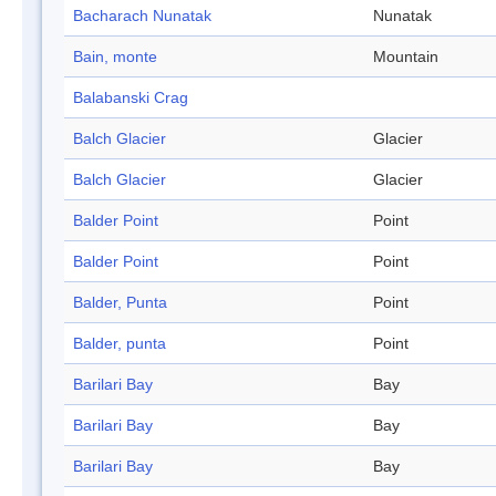
Bacharach Nunatak
Nunatak
Bain, monte
Mountain
Balabanski Crag
Balch Glacier
Glacier
Balch Glacier
Glacier
Balder Point
Point
Balder Point
Point
Balder, Punta
Point
Balder, punta
Point
Barilari Bay
Bay
Barilari Bay
Bay
Barilari Bay
Bay