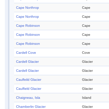
Cape Northrop
Cape
Cape Northrop
Cape
Cape Robinson
Cape
Cape Robinson
Cape
Cape Robinson
Cape
Cardell Cove
Cove
Cardell Glacier
Glacier
Cardell Glacier
Glacier
Caulfeild Glacier
Glacier
Caulfield Glacier
Glacier
Chaigneau, Isla
Island
Chamberlin Glacier
Glacier