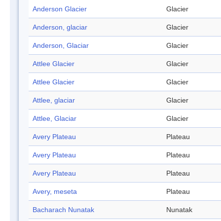
Anderson Glacier
Glacier
Anderson, glaciar
Glacier
Anderson, Glaciar
Glacier
Attlee Glacier
Glacier
Attlee Glacier
Glacier
Attlee, glaciar
Glacier
Attlee, Glaciar
Glacier
Avery Plateau
Plateau
Avery Plateau
Plateau
Avery Plateau
Plateau
Avery, meseta
Plateau
Bacharach Nunatak
Nunatak