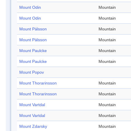
Mount Odin
Mountain
Mount Odin
Mountain
Mount Pálsson
Mountain
Mount Pálsson
Mountain
Mount Paulcke
Mountain
Mount Paulcke
Mountain
Mount Popov
Mount Thorarinsson
Mountain
Mount Thorarinsson
Mountain
Mount Vartdal
Mountain
Mount Vartdal
Mountain
Mount Zdarsky
Mountain