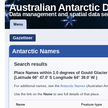
Australian Antarctic 
Data management and spatial data se
Menu
Gazetteer
Antarctic Names
Search results
Place Names within 1.0 degrees of Gould Glacier
(Latitude 66° 47.0' S Longitude 64° 39.0' W )
For additional names, see the
Antarctic Names
(Australian Ant
Use the link on the
Name
to see full details of that place.
Name
Feature type