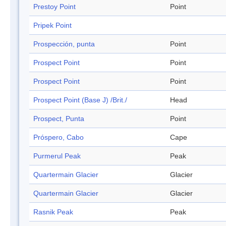
Prestoy Point
Point
Pripek Point
Prospección, punta
Point
Prospect Point
Point
Prospect Point
Point
Prospect Point (Base J) /Brit./
Head
Prospect, Punta
Point
Próspero, Cabo
Cape
Purmerul Peak
Peak
Quartermain Glacier
Glacier
Quartermain Glacier
Glacier
Rasnik Peak
Peak