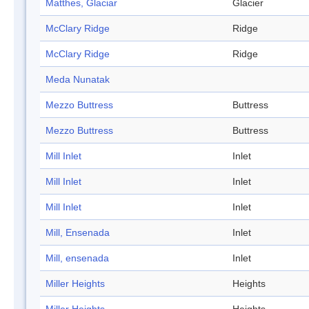
Matthes, Glaciar
Glacier
McClary Ridge
Ridge
McClary Ridge
Ridge
Meda Nunatak
Mezzo Buttress
Buttress
Mezzo Buttress
Buttress
Mill Inlet
Inlet
Mill Inlet
Inlet
Mill Inlet
Inlet
Mill, Ensenada
Inlet
Mill, ensenada
Inlet
Miller Heights
Heights