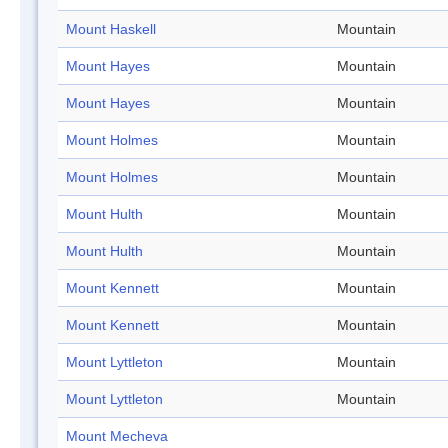
Mount Haskell
Mountain
Mount Hayes
Mountain
Mount Hayes
Mountain
Mount Holmes
Mountain
Mount Holmes
Mountain
Mount Hulth
Mountain
Mount Hulth
Mountain
Mount Kennett
Mountain
Mount Kennett
Mountain
Mount Lyttleton
Mountain
Mount Lyttleton
Mountain
Mount Mecheva