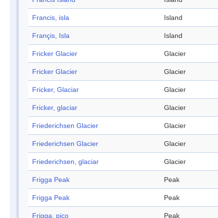
Francis, isla
Island
Françis, Isla
Island
Fricker Glacier
Glacier
Fricker Glacier
Glacier
Fricker, Glaciar
Glacier
Fricker, glaciar
Glacier
Friederichsen Glacier
Glacier
Friederichsen Glacier
Glacier
Friederichsen, glaciar
Glacier
Frigga Peak
Peak
Frigga Peak
Peak
Frigga, pico
Peak