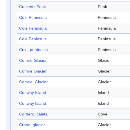
Coblentz Peak
Peak
Cole Peninsula
Peninsula
Cole Peninsula
Peninsula
Cole Peninsula
Peninsula
Cole, península
Peninsula
Comrie Glacier
Glacier
Comrie Glacier
Glacier
Comrie, Glaciar
Glacier
Conway Island
Island
Conway Island
Island
Cordero, caleta
Cove
Crane, glaciar
Glacier