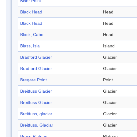
Biser Point
Black Head
Head
Black Head
Head
Black, Cabo
Head
Blass, Isla
Island
Bradford Glacier
Glacier
Bradford Glacier
Glacier
Bregare Point
Point
Breitfuss Glacier
Glacier
Breitfuss Glacier
Glacier
Breitfuss, glaciar
Glacier
Breitfuss, Glaciar
Glacier
Bruce Plateau
Plateau