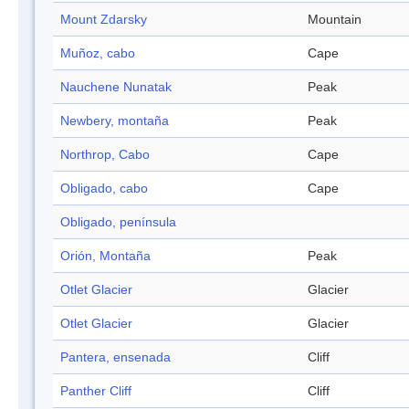
Mount Zdarsky
Mountain
Muñoz, cabo
Cape
Nauchene Nunatak
Peak
Newbery, montaña
Peak
Northrop, Cabo
Cape
Obligado, cabo
Cape
Obligado, península
Orión, Montaña
Peak
Otlet Glacier
Glacier
Otlet Glacier
Glacier
Pantera, ensenada
Cliff
Panther Cliff
Cliff