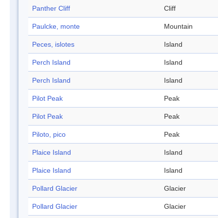
Panther Cliff
Cliff
Paulcke, monte
Mountain
Peces, islotes
Island
Perch Island
Island
Perch Island
Island
Pilot Peak
Peak
Pilot Peak
Peak
Piloto, pico
Peak
Plaice Island
Island
Plaice Island
Island
Pollard Glacier
Glacier
Pollard Glacier
Glacier