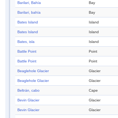
Barilari, Bahía
Bay
Barilari, bahía
Bay
Bates Island
Island
Bates Island
Island
Bates, isla
Island
Battle Point
Point
Battle Point
Point
Beaglehole Glacier
Glacier
Beaglehole Glacier
Glacier
Beltrán, cabo
Cape
Bevin Glacier
Glacier
Bevin Glacier
Glacier