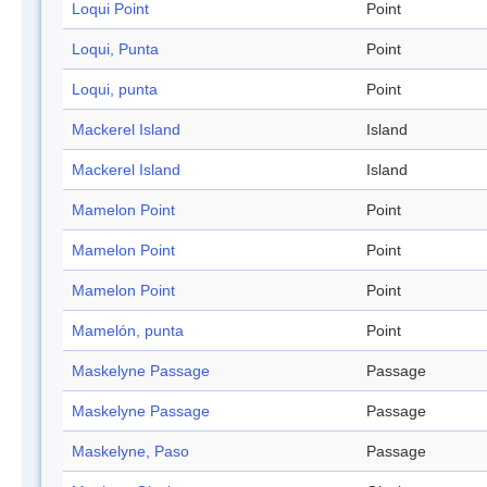
Loqui Point
Point
Loqui, Punta
Point
Loqui, punta
Point
Mackerel Island
Island
Mackerel Island
Island
Mamelon Point
Point
Mamelon Point
Point
Mamelon Point
Point
Mamelón, punta
Point
Maskelyne Passage
Passage
Maskelyne Passage
Passage
Maskelyne, Paso
Passage