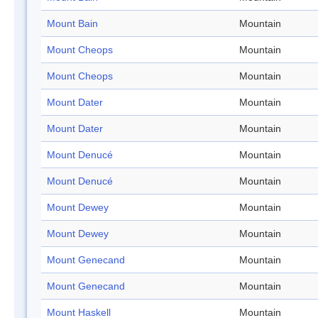
Mount Bain
Mountain
Mount Cheops
Mountain
Mount Cheops
Mountain
Mount Dater
Mountain
Mount Dater
Mountain
Mount Denucé
Mountain
Mount Denucé
Mountain
Mount Dewey
Mountain
Mount Dewey
Mountain
Mount Genecand
Mountain
Mount Genecand
Mountain
Mount Haskell
Mountain