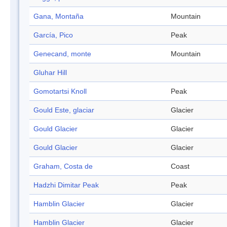
Gana, Montaña
Mountain
García, Pico
Peak
Genecand, monte
Mountain
Gluhar Hill
Gomotartsi Knoll
Peak
Gould Este, glaciar
Glacier
Gould Glacier
Glacier
Gould Glacier
Glacier
Graham, Costa de
Coast
Hadzhi Dimitar Peak
Peak
Hamblin Glacier
Glacier
Hamblin Glacier
Glacier