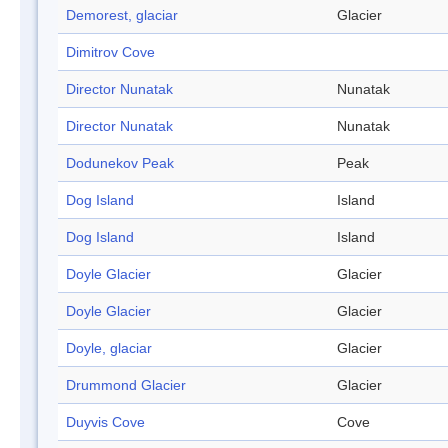
Demorest, glaciar
Glacier
Dimitrov Cove
Director Nunatak
Nunatak
Director Nunatak
Nunatak
Dodunekov Peak
Peak
Dog Island
Island
Dog Island
Island
Doyle Glacier
Glacier
Doyle Glacier
Glacier
Doyle, glaciar
Glacier
Drummond Glacier
Glacier
Duyvis Cove
Cove