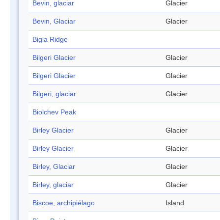
Bevin, glaciar
Glacier
Bevin, Glaciar
Glacier
Bigla Ridge
Bilgeri Glacier
Glacier
Bilgeri Glacier
Glacier
Bilgeri, glaciar
Glacier
Biolchev Peak
Birley Glacier
Glacier
Birley Glacier
Glacier
Birley, Glaciar
Glacier
Birley, glaciar
Glacier
Biscoe, archipiélago
Island