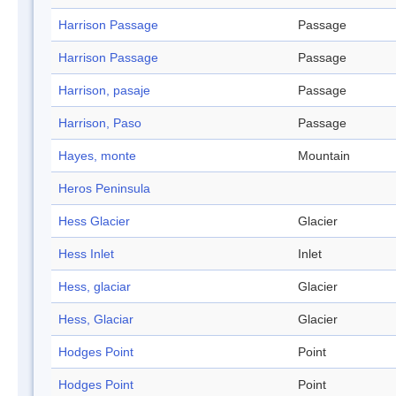
Harrison Passage
Passage
Harrison Passage
Passage
Harrison, pasaje
Passage
Harrison, Paso
Passage
Hayes, monte
Mountain
Heros Peninsula
Hess Glacier
Glacier
Hess Inlet
Inlet
Hess, glaciar
Glacier
Hess, Glaciar
Glacier
Hodges Point
Point
Hodges Point
Point