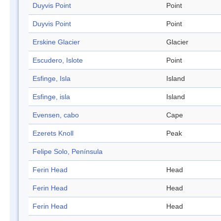
Duyvis Point
Point
Duyvis Point
Point
Erskine Glacier
Glacier
Escudero, Islote
Point
Esfinge, Isla
Island
Esfinge, isla
Island
Evensen, cabo
Cape
Ezerets Knoll
Peak
Felipe Solo, Península
Ferin Head
Head
Ferin Head
Head
Ferin Head
Head