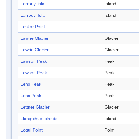
Larrouy, isla
Island
Larrouy, Isla
Island
Laskar Point
Lawrie Glacier
Glacier
Lawrie Glacier
Glacier
Lawson Peak
Peak
Lawson Peak
Peak
Lens Peak
Peak
Lens Peak
Peak
Lettner Glacier
Glacier
Llanquihue Islands
Island
Loqui Point
Point