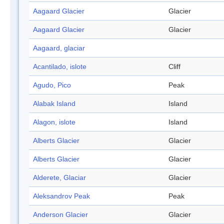
Aagaard Glacier
Glacier
Aagaard Glacier
Glacier
Aagaard, glaciar
Acantilado, islote
Cliff
Agudo, Pico
Peak
Alabak Island
Island
Alagon, islote
Island
Alberts Glacier
Glacier
Alberts Glacier
Glacier
Alderete, Glaciar
Glacier
Aleksandrov Peak
Peak
Anderson Glacier
Glacier