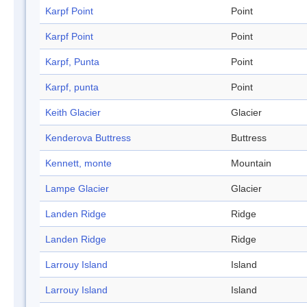
Karpf Point
Point
Karpf Point
Point
Karpf, Punta
Point
Karpf, punta
Point
Keith Glacier
Glacier
Kenderova Buttress
Buttress
Kennett, monte
Mountain
Lampe Glacier
Glacier
Landen Ridge
Ridge
Landen Ridge
Ridge
Larrouy Island
Island
Larrouy Island
Island