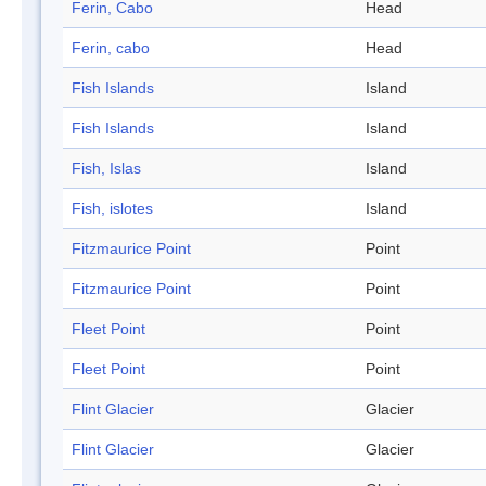
Ferin, Cabo
Head
Ferin, cabo
Head
Fish Islands
Island
Fish Islands
Island
Fish, Islas
Island
Fish, islotes
Island
Fitzmaurice Point
Point
Fitzmaurice Point
Point
Fleet Point
Point
Fleet Point
Point
Flint Glacier
Glacier
Flint Glacier
Glacier