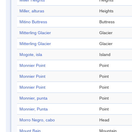
Miller Heights
Heights
Miller, alturas
Heights
Mitino Buttress
Buttress
Mitterling Glacier
Glacier
Mitterling Glacier
Glacier
Mogote, isla
Island
Monnier Point
Point
Monnier Point
Point
Monnier Point
Point
Monnier, punta
Point
Monnier, Punta
Point
Morro Negro, cabo
Head
Mount Bain
Mountain