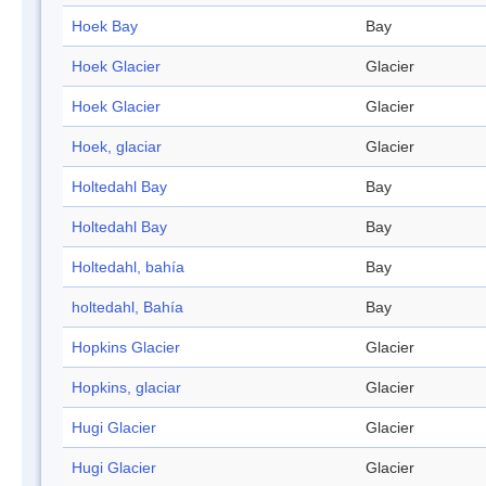
Hoek Bay
Bay
Hoek Glacier
Glacier
Hoek Glacier
Glacier
Hoek, glaciar
Glacier
Holtedahl Bay
Bay
Holtedahl Bay
Bay
Holtedahl, bahía
Bay
holtedahl, Bahía
Bay
Hopkins Glacier
Glacier
Hopkins, glaciar
Glacier
Hugi Glacier
Glacier
Hugi Glacier
Glacier