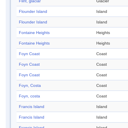
Flint, glaciar
Glacier
Flounder Island
Island
Flounder Island
Island
Fontaine Heights
Heights
Fontaine Heights
Heights
Foyn Coast
Coast
Foyn Coast
Coast
Foyn Coast
Coast
Foyn, Costa
Coast
Foyn, costa
Coast
Francis Island
Island
Francis Island
Island
Francis Island
Island