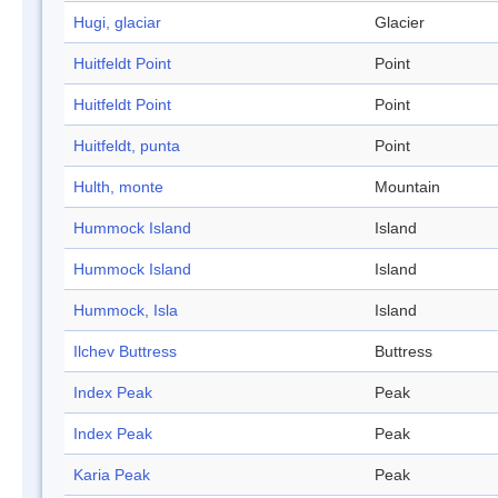
Hugi, glaciar
Glacier
Huitfeldt Point
Point
Huitfeldt Point
Point
Huitfeldt, punta
Point
Hulth, monte
Mountain
Hummock Island
Island
Hummock Island
Island
Hummock, Isla
Island
Ilchev Buttress
Buttress
Index Peak
Peak
Index Peak
Peak
Karia Peak
Peak