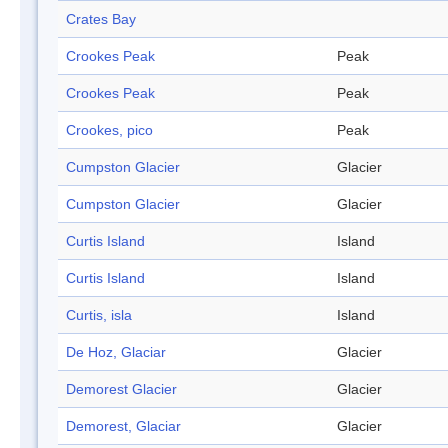
Crates Bay
Crookes Peak
Peak
Crookes Peak
Peak
Crookes, pico
Peak
Cumpston Glacier
Glacier
Cumpston Glacier
Glacier
Curtis Island
Island
Curtis Island
Island
Curtis, isla
Island
De Hoz, Glaciar
Glacier
Demorest Glacier
Glacier
Demorest, Glaciar
Glacier