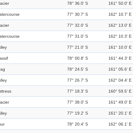
acier
78° 36.0' S
161° 50.0' E
atercourse
77° 30.7' S
162° 10.7' E
acier
77° 32.0' S
162° 13.0' E
atercourse
77° 31.0' S
162° 10.3' E
lley
77° 21.0' S
161° 10.0' E
ssif
78° 00.8' S
161° 44.3' E
rag
78° 24.5' S
161° 05.6' E
lley
77° 26.7' S
162° 04.4' E
ttress
77° 18.3' S
160° 59.5' E
acier
77° 38.0' S
161° 49.0' E
lley
77° 19.2' S
161° 20.1' E
pur
78° 20.4' S
162° 06.1' E