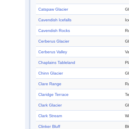
Catspaw Glacier
Gl
Cavendish Icefalls
Ic
Cavendish Rocks
R
Cerberus Glacier
Gl
Cerberus Valley
Va
Chaplains Tableland
Pl
Chinn Glacier
Gl
Clare Range
R
Claridge Terrace
Te
Clark Glacier
Gl
Clark Stream
W
Clinker Bluff
Bl