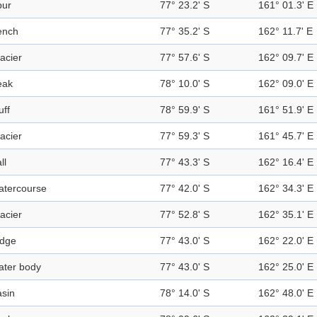
pur
77° 23.2' S
161° 01.3' E
ench
77° 35.2' S
162° 11.7' E
acier
77° 57.6' S
162° 09.7' E
eak
78° 10.0' S
162° 09.0' E
uff
78° 59.9' S
161° 51.9' E
acier
77° 59.3' S
161° 45.7' E
ll
77° 43.3' S
162° 16.4' E
atercourse
77° 42.0' S
162° 34.3' E
acier
77° 52.8' S
162° 35.1' E
idge
77° 43.0' S
162° 22.0' E
ater body
77° 43.0' S
162° 25.0' E
sin
78° 14.0' S
162° 48.0' E