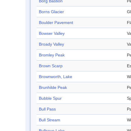
Borg Bastion
P
Borns Glacier
Gl
Boulder Pavement
F
Bowser Valley
Va
Broady Valley
Va
Bromley Peak
P
Brown Scarp
E
Brownworth, Lake
W
Brunhilde Peak
P
Bubble Spur
S
Bull Pass
P
Bull Stream
W
Bullseye Lake
W