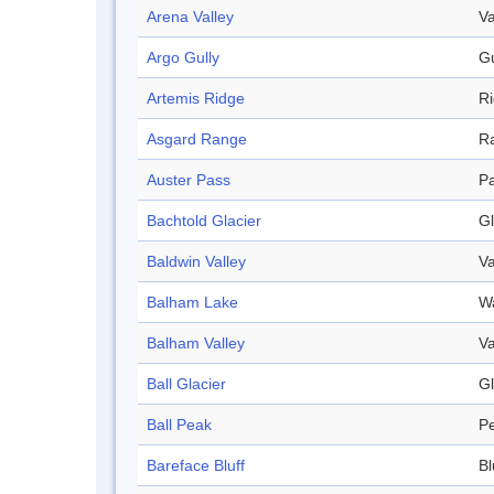
Arena Valley
Va
Argo Gully
Gu
Artemis Ridge
R
Asgard Range
R
Auster Pass
P
Bachtold Glacier
Gl
Baldwin Valley
Va
Balham Lake
W
Balham Valley
Va
Ball Glacier
Gl
Ball Peak
P
Bareface Bluff
Bl