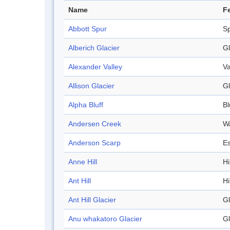
Name
F
Abbott Spur
S
Alberich Glacier
Gl
Alexander Valley
Va
Allison Glacier
Gl
Alpha Bluff
Bl
Andersen Creek
W
Anderson Scarp
E
Anne Hill
Hi
Ant Hill
Hi
Ant Hill Glacier
Gl
Anu whakatoro Glacier
Gl