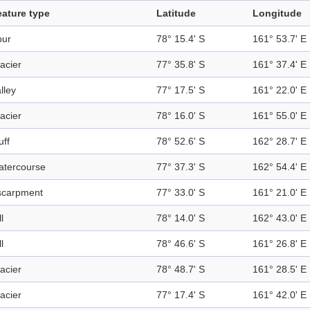
eature type
Latitude
Longitude
pur
78° 15.4' S
161° 53.7' E
acier
77° 35.8' S
161° 37.4' E
lley
77° 17.5' S
161° 22.0' E
acier
78° 16.0' S
161° 55.0' E
uff
78° 52.6' S
162° 28.7' E
atercourse
77° 37.3' S
162° 54.4' E
scarpment
77° 33.0' S
161° 21.0' E
ll
78° 14.0' S
162° 43.0' E
ll
78° 46.6' S
161° 26.8' E
acier
78° 48.7' S
161° 28.5' E
acier
77° 17.4' S
161° 42.0' E