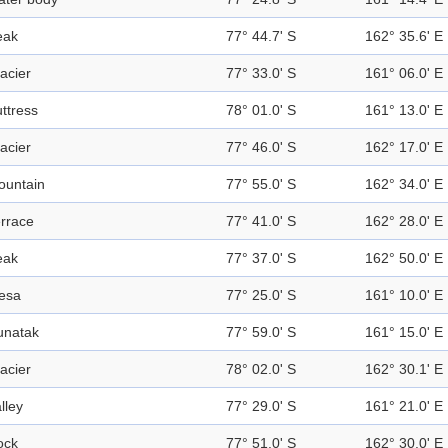
eak
77° 44.7' S
162° 35.6' E
acier
77° 33.0' S
161° 06.0' E
ttress
78° 01.0' S
161° 13.0' E
acier
77° 46.0' S
162° 17.0' E
ountain
77° 55.0' S
162° 34.0' E
rrace
77° 41.0' S
162° 28.0' E
eak
77° 37.0' S
162° 50.0' E
esa
77° 25.0' S
161° 10.0' E
unatak
77° 59.0' S
161° 15.0' E
acier
78° 02.0' S
162° 30.1' E
lley
77° 29.0' S
161° 21.0' E
ock
77° 51.0' S
162° 30.0' E