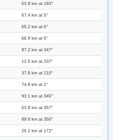
53.8 km at 183°
67.4 km at 5°
65.2 km at 6°
66.9 km at 5°
87.2 km at 347°
12.5 km at 337°
37.8 km at 210°
74.8 km at 2°
93.1 km at 345°
53.8 km at 357°
89.8 km at 350°
25.1 km at 172°