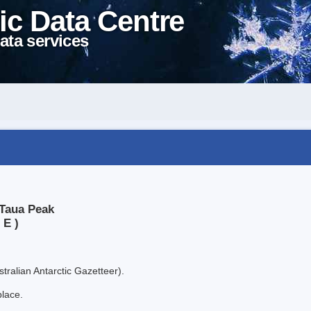
ic Data Centre
ata services
 Taua Peak
 E )
tralian Antarctic Gazetteer).
place.