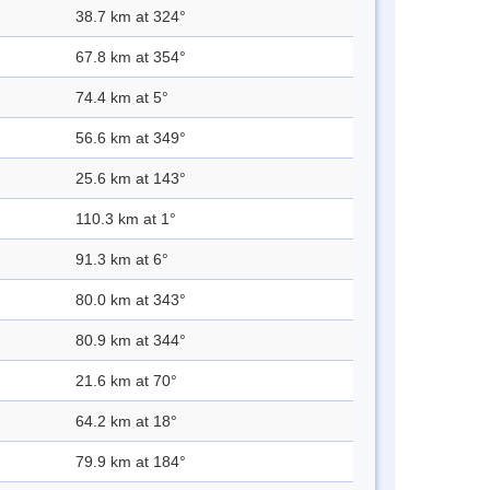
38.7 km at 324°
67.8 km at 354°
74.4 km at 5°
56.6 km at 349°
25.6 km at 143°
110.3 km at 1°
91.3 km at 6°
80.0 km at 343°
80.9 km at 344°
21.6 km at 70°
64.2 km at 18°
79.9 km at 184°