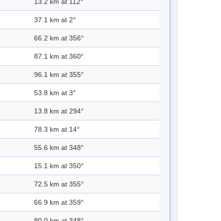
13.2 km at 112°
37.1 km at 2°
66.2 km at 356°
87.1 km at 360°
96.1 km at 355°
53.8 km at 3°
13.8 km at 294°
78.3 km at 14°
55.6 km at 348°
15.1 km at 350°
72.5 km at 355°
66.9 km at 359°
80.0 km at 348°