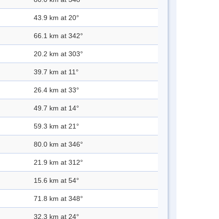
43.9 km at 20°
66.1 km at 342°
20.2 km at 303°
39.7 km at 11°
26.4 km at 33°
49.7 km at 14°
59.3 km at 21°
80.0 km at 346°
21.9 km at 312°
15.6 km at 54°
71.8 km at 348°
32.3 km at 24°