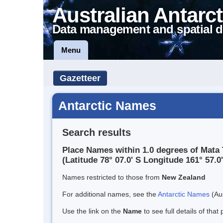
Australian Antarct
Data management and spatial d
Menu
Gazetteer
Antarctic Names
Search results
Place Names within 1.0 degrees of Mata
(Latitude 78° 07.0' S Longitude 161° 57.0'
Names restricted to those from
New Zealand
For additional names, see the
Antarctic Names
(Aus
Use the link on the
Name
to see full details of that 