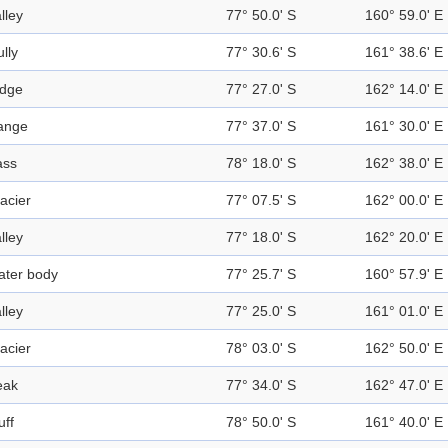
lley
77° 50.0' S
160° 59.0' E
lly
77° 30.6' S
161° 38.6' E
idge
77° 27.0' S
162° 14.0' E
ange
77° 37.0' S
161° 30.0' E
ass
78° 18.0' S
162° 38.0' E
acier
77° 07.5' S
162° 00.0' E
lley
77° 18.0' S
162° 20.0' E
ater body
77° 25.7' S
160° 57.9' E
lley
77° 25.0' S
161° 01.0' E
acier
78° 03.0' S
162° 50.0' E
eak
77° 34.0' S
162° 47.0' E
uff
78° 50.0' S
161° 40.0' E