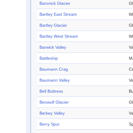
Baronick Glacier
Gl
Bartley East Stream
W
Bartley Glacier
Gl
Bartley West Stream
W
Barwick Valley
Va
Battleship
Ma
Baumann Crag
C
Baumann Valley
Va
Bell Buttress
Bu
Beowulf Glacier
Gl
Berkey Valley
Va
Berry Spur
S