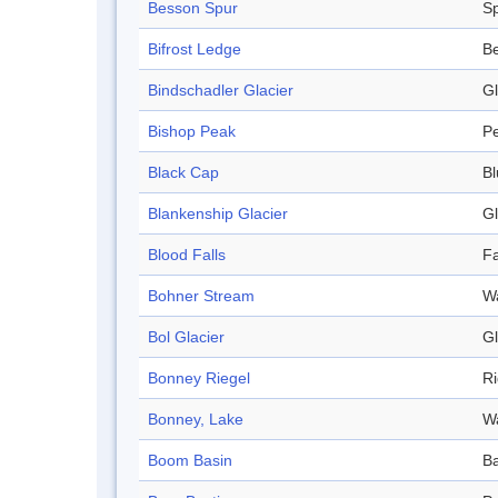
Besson Spur
S
Bifrost Ledge
B
Bindschadler Glacier
Gl
Bishop Peak
P
Black Cap
Bl
Blankenship Glacier
Gl
Blood Falls
Fa
Bohner Stream
W
Bol Glacier
Gl
Bonney Riegel
R
Bonney, Lake
W
Boom Basin
Ba