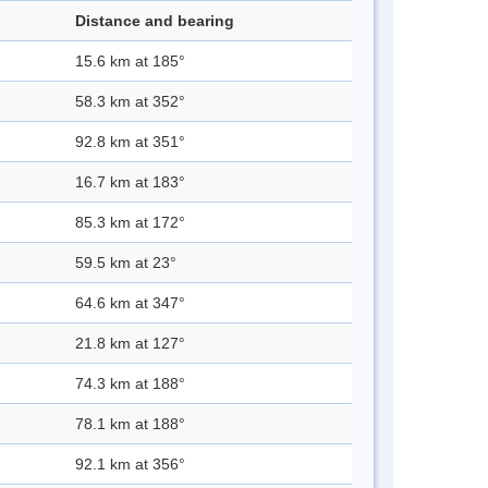
Distance and bearing
15.6 km at 185°
58.3 km at 352°
92.8 km at 351°
16.7 km at 183°
85.3 km at 172°
59.5 km at 23°
64.6 km at 347°
21.8 km at 127°
74.3 km at 188°
78.1 km at 188°
92.1 km at 356°