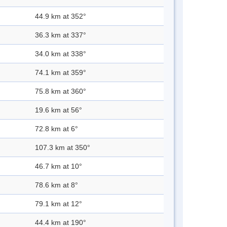
44.9 km at 352°
36.3 km at 337°
34.0 km at 338°
74.1 km at 359°
75.8 km at 360°
19.6 km at 56°
72.8 km at 6°
107.3 km at 350°
46.7 km at 10°
78.6 km at 8°
79.1 km at 12°
44.4 km at 190°