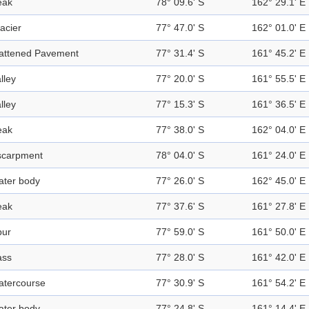
eak
78° 09.6' S
162° 29.1' E
acier
77° 47.0' S
162° 01.0' E
lattened Pavement
77° 31.4' S
161° 45.2' E
lley
77° 20.0' S
161° 55.5' E
lley
77° 15.3' S
161° 36.5' E
eak
77° 38.0' S
162° 04.0' E
scarpment
78° 04.0' S
161° 24.0' E
ater body
77° 26.0' S
162° 45.0' E
eak
77° 37.6' S
161° 27.8' E
pur
77° 59.0' S
161° 50.0' E
ass
77° 28.0' S
161° 42.0' E
atercourse
77° 30.9' S
161° 54.2' E
ater body
77° 24.8' S
161° 14.4' E