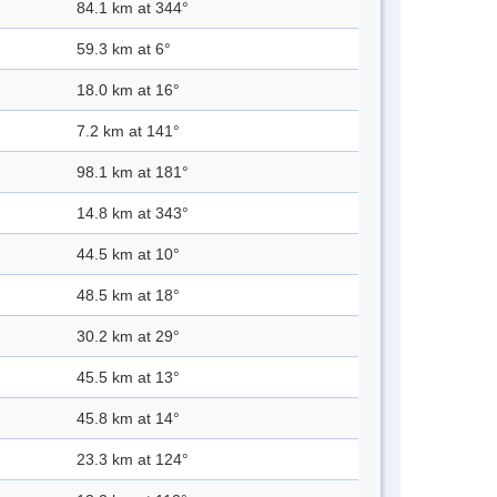
84.1 km at 344°
59.3 km at 6°
18.0 km at 16°
7.2 km at 141°
98.1 km at 181°
14.8 km at 343°
44.5 km at 10°
48.5 km at 18°
30.2 km at 29°
45.5 km at 13°
45.8 km at 14°
23.3 km at 124°