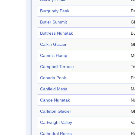
Burgundy Peak
P
Butler Summit
Gl
Buttress Nunatak
Bu
Calkin Glacier
Gl
Camels Hump
M
Campbell Terrace
Te
Canada Peak
P
Canfield Mesa
M
Canoe Nunatak
N
Carleton Glacier
Gl
Cartwright Valley
Va
Cathedral Rocks
R