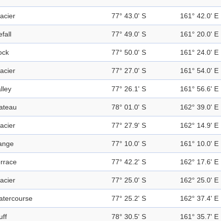
acier
77° 43.0' S
161° 42.0' E
efall
77° 49.0' S
161° 20.0' E
ock
77° 50.0' S
161° 24.0' E
acier
77° 27.0' S
161° 54.0' E
lley
77° 26.1' S
161° 56.6' E
ateau
78° 01.0' S
162° 39.0' E
acier
77° 27.9' S
162° 14.9' E
ange
77° 10.0' S
161° 10.0' E
rrace
77° 42.2' S
162° 17.6' E
acier
77° 25.0' S
162° 25.0' E
atercourse
77° 25.2' S
162° 37.4' E
uff
78° 30.5' S
161° 35.7' E