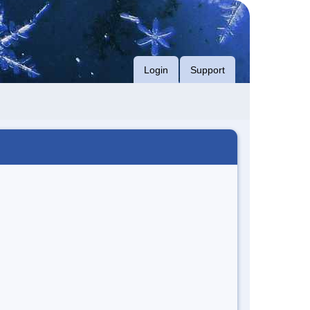
Login
Support