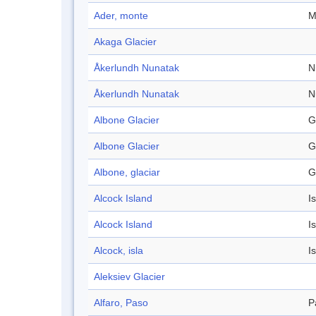
Ader, monte
M
Akaga Glacier
Åkerlundh Nunatak
N
Åkerlundh Nunatak
N
Albone Glacier
G
Albone Glacier
G
Albone, glaciar
G
Alcock Island
I
Alcock Island
I
Alcock, isla
I
Aleksiev Glacier
Alfaro, Paso
P