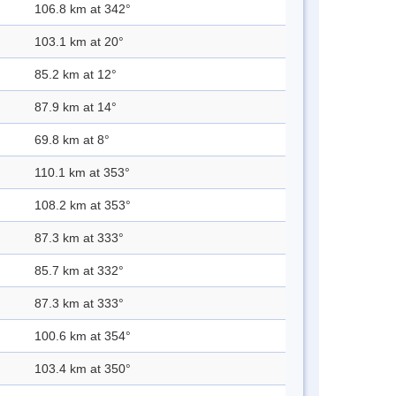
106.8 km at 342°
103.1 km at 20°
85.2 km at 12°
87.9 km at 14°
69.8 km at 8°
110.1 km at 353°
108.2 km at 353°
87.3 km at 333°
85.7 km at 332°
87.3 km at 333°
100.6 km at 354°
103.4 km at 350°