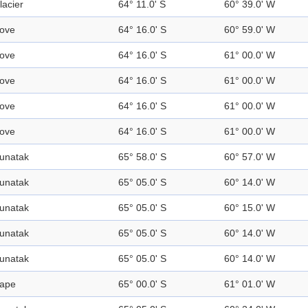
lacier
64° 11.0' S
60° 39.0' W
ove
64° 16.0' S
60° 59.0' W
ove
64° 16.0' S
61° 00.0' W
ove
64° 16.0' S
61° 00.0' W
ove
64° 16.0' S
61° 00.0' W
ove
64° 16.0' S
61° 00.0' W
unatak
65° 58.0' S
60° 57.0' W
unatak
65° 05.0' S
60° 14.0' W
unatak
65° 05.0' S
60° 15.0' W
unatak
65° 05.0' S
60° 14.0' W
unatak
65° 05.0' S
60° 14.0' W
ape
65° 00.0' S
61° 01.0' W