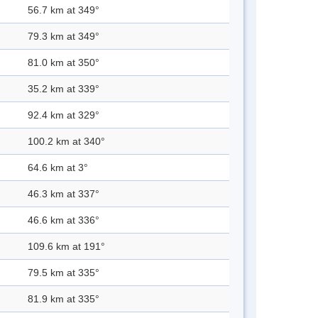
56.7 km at 349°
79.3 km at 349°
81.0 km at 350°
35.2 km at 339°
92.4 km at 329°
100.2 km at 340°
64.6 km at 3°
46.3 km at 337°
46.6 km at 336°
109.6 km at 191°
79.5 km at 335°
81.9 km at 335°