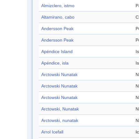
Almizclero, istmo
P
Altamirano, cabo
C
Andersson Peak
P
Andersson Peak
P
Apéndice Island
I
Apéndice, isla
I
Arctowski Nunatak
N
Arctowski Nunatak
N
Arctowski Nunatak
N
Arctowski, Nunatak
N
Arctowski, nunatak
N
Arrol Icefall
Ic