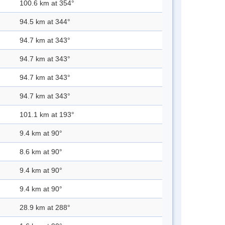
100.6 km at 354°
94.5 km at 344°
94.7 km at 343°
94.7 km at 343°
94.7 km at 343°
94.7 km at 343°
101.1 km at 193°
9.4 km at 90°
8.6 km at 90°
9.4 km at 90°
9.4 km at 90°
28.9 km at 288°