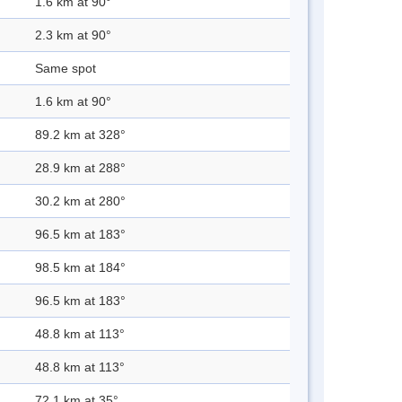
1.6 km at 90°
2.3 km at 90°
Same spot
1.6 km at 90°
89.2 km at 328°
28.9 km at 288°
30.2 km at 280°
96.5 km at 183°
98.5 km at 184°
96.5 km at 183°
48.8 km at 113°
48.8 km at 113°
72.1 km at 35°