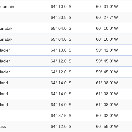
ountain
64° 10.0' S
60° 31.0' W
64° 33.8' S
60° 27.7' W
unatak
65° 04.0' S
60° 10.0' W
unatak
65° 04.0' S
60° 10.0' W
lacier
64° 13.0' S
59° 42.0' W
lacier
64° 12.0' S
59° 45.0' W
lacier
64° 12.0' S
59° 45.0' W
sland
64° 14.0' S
61° 08.0' W
sland
64° 14.0' S
61° 08.0' W
sland
64° 14.0' S
61° 08.0' W
64° 37.5' S
60° 32.0' W
ass
64° 12.0' S
60° 58.0' W