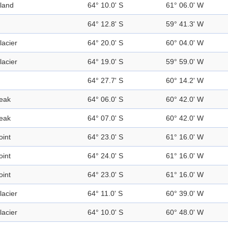
sland
64° 10.0' S
61° 06.0' W
64° 12.8' S
59° 41.3' W
lacier
64° 20.0' S
60° 04.0' W
lacier
64° 19.0' S
59° 59.0' W
64° 27.7' S
60° 14.2' W
eak
64° 06.0' S
60° 42.0' W
eak
64° 07.0' S
60° 42.0' W
oint
64° 23.0' S
61° 16.0' W
oint
64° 24.0' S
61° 16.0' W
oint
64° 23.0' S
61° 16.0' W
lacier
64° 11.0' S
60° 39.0' W
lacier
64° 10.0' S
60° 48.0' W