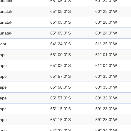
unatak
65° 05.0' S
60° 24.0' W
unatak
65° 05.0' S
60° 23.0' W
unatak
65° 05.0' S
60° 26.0' W
unatak
65° 05.0' S
60° 24.0' W
ight
64° 24.0' S
61° 25.0' W
ape
65° 00.0' S
61° 01.0' W
ape
65° 02.0' S
61° 04.0' W
ape
65° 57.0' S
60° 33.0' W
ape
65° 58.0' S
60° 35.0' W
ape
65° 57.0' S
60° 33.0' W
ape
65° 15.0' S
59° 28.0' W
ape
65° 15.0' S
59° 28.0' W
ape
64° 33.0' S
59° 34.0' W