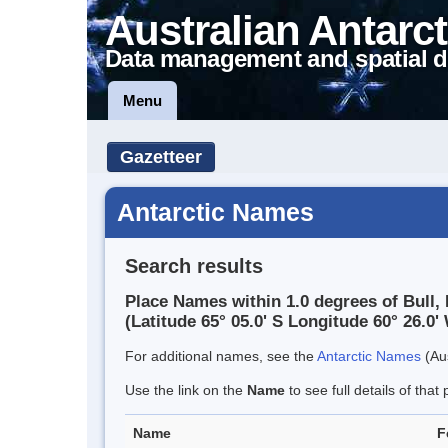
Australian Antarct
Data management and spatial d
Menu
Gazetteer
Antarctic Names
Search results
Place Names within 1.0 degrees of Bull,
(Latitude 65° 05.0' S Longitude 60° 26.0' 
For additional names, see the
Antarctic Names
(Aus
Use the link on the
Name
to see full details of that 
Name
F