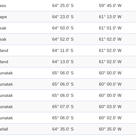
ass
64° 25.0' S
59° 45.0' W
ape
64° 23.0' S
61° 13.0' W
eak
64° 50.0' S
61° 01.0' W
eak
64° 52.0' S
61° 02.0' W
sland
64° 11.0' S
61° 02.0' W
sland
64° 13.0' S
61° 02.0' W
unatak
65° 06.0' S
60° 00.0' W
unatak
65° 06.0' S
60° 00.0' W
unatak
65° 06.0' S
60° 00.0' W
unatak
65° 07.0' S
60° 03.0' W
unatak
65° 06.0' S
60° 02.0' W
efall
64° 35.0' S
60° 35.0' W