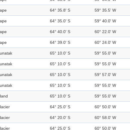
ape
64° 35.8' S
59° 35.5' W
ape
64° 35.0' S
59° 40.0' W
ape
64° 40.0' S
60° 22.0' W
ape
64° 39.0' S
60° 24.0' W
unatak
65° 10.0' S
59° 55.0' W
unatak
65° 10.0' S
59° 55.0' W
unatak
65° 10.0' S
59° 57.0' W
unatak
65° 10.0' S
59° 55.0' W
sland
65° 10.0' S
59° 55.0' W
lacier
64° 25.0' S
60° 50.0' W
lacier
64° 20.0' S
60° 58.0' W
lacier
64° 25.0' S
60° 50.0' W