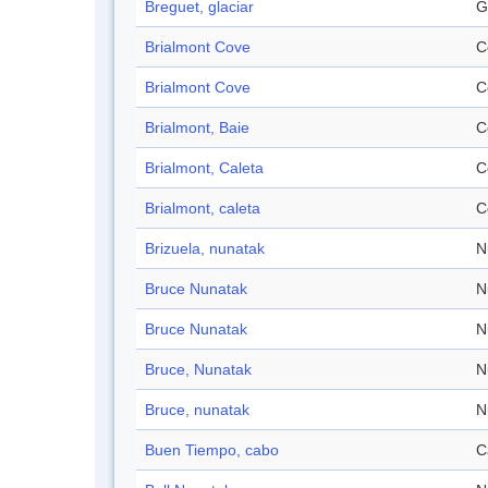
Breguet, glaciar
G
Brialmont Cove
C
Brialmont Cove
C
Brialmont, Baie
C
Brialmont, Caleta
C
Brialmont, caleta
C
Brizuela, nunatak
N
Bruce Nunatak
N
Bruce Nunatak
N
Bruce, Nunatak
N
Bruce, nunatak
N
Buen Tiempo, cabo
C