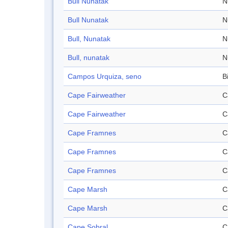
Bull Nunatak
N
Bull Nunatak
N
Bull, Nunatak
N
Bull, nunatak
N
Campos Urquiza, seno
B
Cape Fairweather
C
Cape Fairweather
C
Cape Framnes
C
Cape Framnes
C
Cape Framnes
C
Cape Marsh
C
Cape Marsh
C
Cape Sobral
C