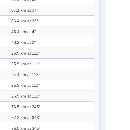
67.1 km at 37°
66.4 km at 33°
46.4 km at 4°
48.2 km at 2°
25.9 km at 111°
25.9 km at 111°
24.4 km at 113°
25.9 km at 111°
25.9 km at 111°
76.5 km at 345°
87.2 km at 343°
76.5 km at 345°