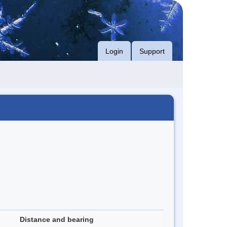
Login
Support
Distance and bearing