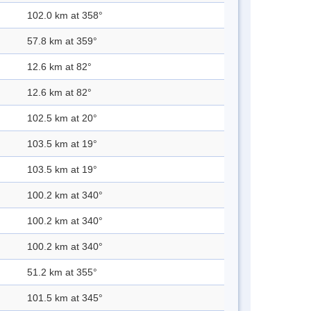
102.0 km at 358°
57.8 km at 359°
12.6 km at 82°
12.6 km at 82°
102.5 km at 20°
103.5 km at 19°
103.5 km at 19°
100.2 km at 340°
100.2 km at 340°
100.2 km at 340°
51.2 km at 355°
101.5 km at 345°