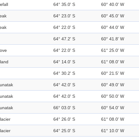
efall
64° 35.0' S
60° 40.0' W
eak
64° 23.0' S
60° 45.0' W
eak
64° 22.0' S
60° 44.0' W
64° 47.2' S
60° 41.8' W
ove
64° 22.0' S
61° 25.0' W
sland
64° 14.0' S
61° 08.0' W
64° 30.2' S
60° 21.5' W
unatak
64° 42.0' S
60° 49.0' W
unatak
64° 42.0' S
60° 50.0' W
unatak
66° 03.0' S
60° 54.0' W
lacier
64° 26.0' S
61° 08.0' W
lacier
64° 25.0' S
61° 10.0' W