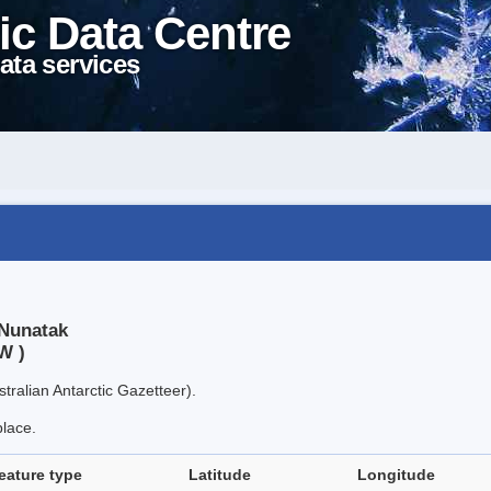
ic Data Centre
ata services
 Nunatak
W )
tralian Antarctic Gazetteer).
place.
eature type
Latitude
Longitude