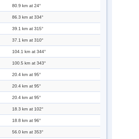
80.9 km at 24°
86.3 km at 334°
39.1 km at 315°
37.1 km at 310°
104.1 km at 344°
100.5 km at 343°
20.4 km at 95°
20.4 km at 95°
20.4 km at 95°
18.3 km at 102°
18.8 km at 96°
56.0 km at 353°