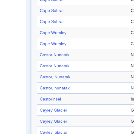
Cape Sobral
C
Cape Sobral
C
Cape Worsley
C
Cape Worsley
C
Castor Nunatak
N
Castor Nunatak
N
Castor, Nunatak
N
Castor, nunatak
N
Castorinsel
I
Cayley Glacier
G
Cayley Glacier
G
Cayley, glaciar
G