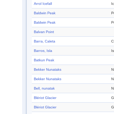
Arrol Icefall
Ic
Baldwin Peak
P
Baldwin Peak
P
Balvan Point
Barra, Caleta
C
Barros, Isla
I
Batkun Peak
Bekker Nunataks
N
Bekker Nunataks
N
Bell, nunatak
N
Blériot Glacier
G
Blériot Glacier
G