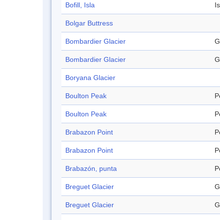
Bofill, Isla
I
Bolgar Buttress
Bombardier Glacier
G
Bombardier Glacier
G
Boryana Glacier
Boulton Peak
P
Boulton Peak
P
Brabazon Point
P
Brabazon Point
P
Brabazón, punta
P
Breguet Glacier
G
Breguet Glacier
G