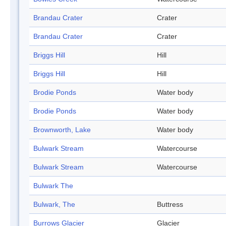
Brandau Crater
Crater
Brandau Crater
Crater
Briggs Hill
Hill
Briggs Hill
Hill
Brodie Ponds
Water body
Brodie Ponds
Water body
Brownworth, Lake
Water body
Bulwark Stream
Watercourse
Bulwark Stream
Watercourse
Bulwark The
Bulwark, The
Buttress
Burrows Glacier
Glacier