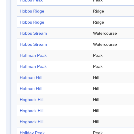
Hobbs Peak
Peak
Hobbs Ridge
Ridge
Hobbs Ridge
Ridge
Hobbs Stream
Watercourse
Hobbs Stream
Watercourse
Hoffman Peak
Peak
Hoffman Peak
Peak
Hofman Hill
Hill
Hofman Hill
Hill
Hogback Hill
Hill
Hogback Hill
Hill
Hogback Hill
Hill
Holiday Peak
Peak