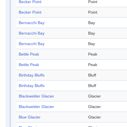
Becker Point
Point
Becker Point
Point
Bernacchi Bay
Bay
Bernacchi Bay
Bay
Bernacchi Bay
Bay
Bettle Peak
Peak
Bettle Peak
Peak
Birthday Bluffs
Bluff
Birthday Bluffs
Bluff
Blackwelder Glacier
Glacier
Blackwelder Glacier
Glacier
Blue Glacier
Glacier