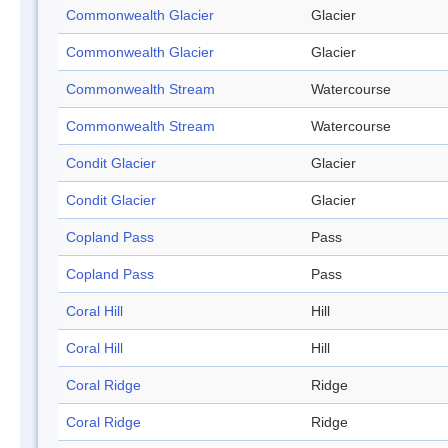
Commonwealth Glacier
Glacier
Commonwealth Glacier
Glacier
Commonwealth Stream
Watercourse
Commonwealth Stream
Watercourse
Condit Glacier
Glacier
Condit Glacier
Glacier
Copland Pass
Pass
Copland Pass
Pass
Coral Hill
Hill
Coral Hill
Hill
Coral Ridge
Ridge
Coral Ridge
Ridge