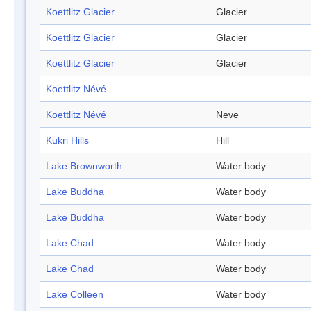
Koettlitz Glacier
Glacier
Koettlitz Glacier
Glacier
Koettlitz Glacier
Glacier
Koettlitz Névé
Koettlitz Névé
Neve
Kukri Hills
Hill
Lake Brownworth
Water body
Lake Buddha
Water body
Lake Buddha
Water body
Lake Chad
Water body
Lake Chad
Water body
Lake Colleen
Water body