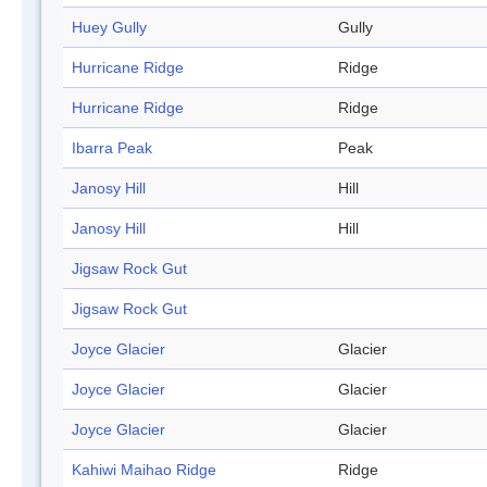
Huey Gully
Gully
Hurricane Ridge
Ridge
Hurricane Ridge
Ridge
Ibarra Peak
Peak
Janosy Hill
Hill
Janosy Hill
Hill
Jigsaw Rock Gut
Jigsaw Rock Gut
Joyce Glacier
Glacier
Joyce Glacier
Glacier
Joyce Glacier
Glacier
Kahiwi Maihao Ridge
Ridge