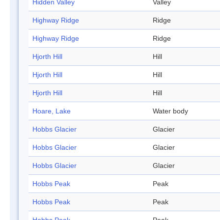
Hidden Valley
Valley
Highway Ridge
Ridge
Highway Ridge
Ridge
Hjorth Hill
Hill
Hjorth Hill
Hill
Hjorth Hill
Hill
Hoare, Lake
Water body
Hobbs Glacier
Glacier
Hobbs Glacier
Glacier
Hobbs Glacier
Glacier
Hobbs Peak
Peak
Hobbs Peak
Peak