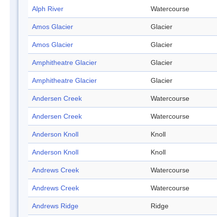
Alph River
Watercourse
Amos Glacier
Glacier
Amos Glacier
Glacier
Amphitheatre Glacier
Glacier
Amphitheatre Glacier
Glacier
Andersen Creek
Watercourse
Andersen Creek
Watercourse
Anderson Knoll
Knoll
Anderson Knoll
Knoll
Andrews Creek
Watercourse
Andrews Creek
Watercourse
Andrews Ridge
Ridge