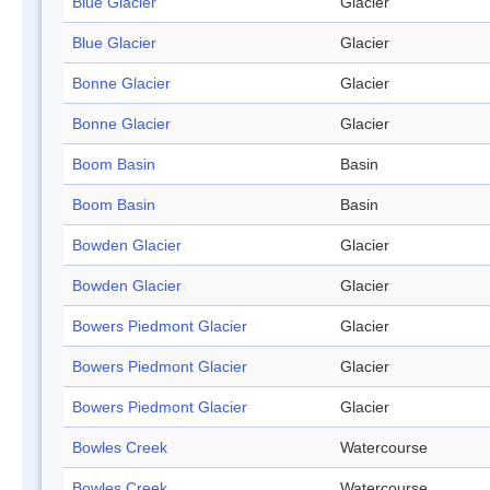
Blue Glacier
Glacier
Blue Glacier
Glacier
Bonne Glacier
Glacier
Bonne Glacier
Glacier
Boom Basin
Basin
Boom Basin
Basin
Bowden Glacier
Glacier
Bowden Glacier
Glacier
Bowers Piedmont Glacier
Glacier
Bowers Piedmont Glacier
Glacier
Bowers Piedmont Glacier
Glacier
Bowles Creek
Watercourse
Bowles Creek
Watercourse