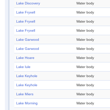
Lake Discovery
Water body
Lake Fryxell
Water body
Lake Fryxell
Water body
Lake Fryxell
Water body
Lake Garwood
Water body
Lake Garwood
Water body
Lake Hoare
Water body
Lake Iule
Water body
Lake Keyhole
Water body
Lake Keyhole
Water body
Lake Miers
Water body
Lake Morning
Water body