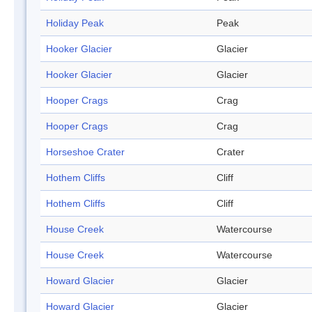
Holiday Peak
Peak
Hooker Glacier
Glacier
Hooker Glacier
Glacier
Hooper Crags
Crag
Hooper Crags
Crag
Horseshoe Crater
Crater
Hothem Cliffs
Cliff
Hothem Cliffs
Cliff
House Creek
Watercourse
House Creek
Watercourse
Howard Glacier
Glacier
Howard Glacier
Glacier