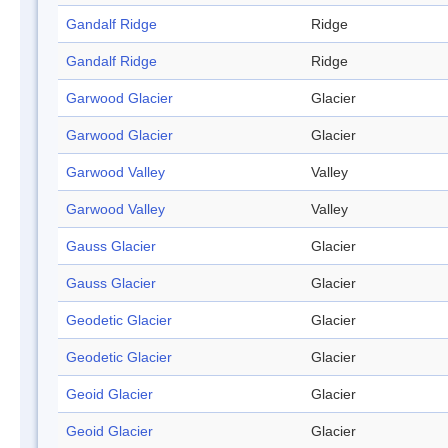
Gandalf Ridge
Ridge
Gandalf Ridge
Ridge
Garwood Glacier
Glacier
Garwood Glacier
Glacier
Garwood Valley
Valley
Garwood Valley
Valley
Gauss Glacier
Glacier
Gauss Glacier
Glacier
Geodetic Glacier
Glacier
Geodetic Glacier
Glacier
Geoid Glacier
Glacier
Geoid Glacier
Glacier