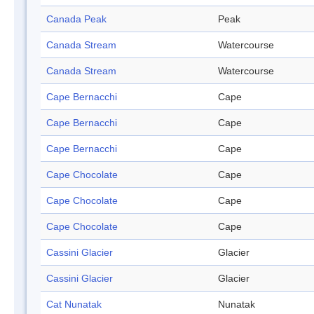
Canada Peak
Peak
Canada Stream
Watercourse
Canada Stream
Watercourse
Cape Bernacchi
Cape
Cape Bernacchi
Cape
Cape Bernacchi
Cape
Cape Chocolate
Cape
Cape Chocolate
Cape
Cape Chocolate
Cape
Cassini Glacier
Glacier
Cassini Glacier
Glacier
Cat Nunatak
Nunatak