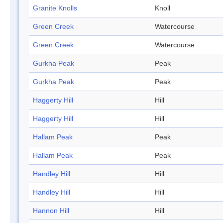
Granite Knolls
Knoll
Green Creek
Watercourse
Green Creek
Watercourse
Gurkha Peak
Peak
Gurkha Peak
Peak
Haggerty Hill
Hill
Haggerty Hill
Hill
Hallam Peak
Peak
Hallam Peak
Peak
Handley Hill
Hill
Handley Hill
Hill
Hannon Hill
Hill