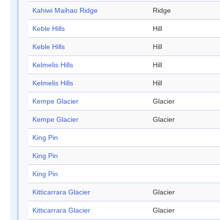
Kahiwi Maihao Ridge
Ridge
Keble Hills
Hill
Keble Hills
Hill
Kelmelis Hills
Hill
Kelmelis Hills
Hill
Kempe Glacier
Glacier
Kempe Glacier
Glacier
King Pin
King Pin
King Pin
Kitticarrara Glacier
Glacier
Kitticarrara Glacier
Glacier