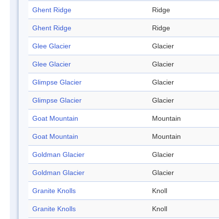
Ghent Ridge
Ridge
Ghent Ridge
Ridge
Glee Glacier
Glacier
Glee Glacier
Glacier
Glimpse Glacier
Glacier
Glimpse Glacier
Glacier
Goat Mountain
Mountain
Goat Mountain
Mountain
Goldman Glacier
Glacier
Goldman Glacier
Glacier
Granite Knolls
Knoll
Granite Knolls
Knoll