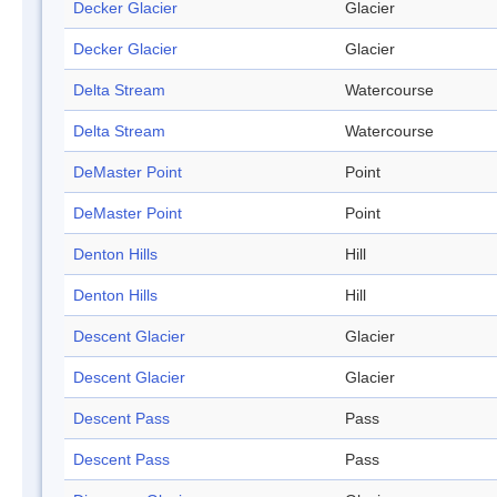
Decker Glacier
Glacier
Decker Glacier
Glacier
Delta Stream
Watercourse
Delta Stream
Watercourse
DeMaster Point
Point
DeMaster Point
Point
Denton Hills
Hill
Denton Hills
Hill
Descent Glacier
Glacier
Descent Glacier
Glacier
Descent Pass
Pass
Descent Pass
Pass