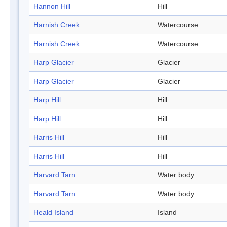
Hannon Hill
Hill
Harnish Creek
Watercourse
Harnish Creek
Watercourse
Harp Glacier
Glacier
Harp Glacier
Glacier
Harp Hill
Hill
Harp Hill
Hill
Harris Hill
Hill
Harris Hill
Hill
Harvard Tarn
Water body
Harvard Tarn
Water body
Heald Island
Island