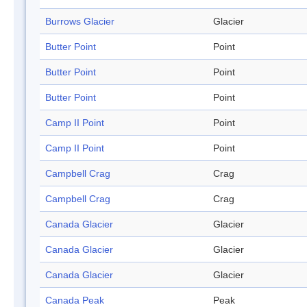
Burrows Glacier
Glacier
Butter Point
Point
Butter Point
Point
Butter Point
Point
Camp II Point
Point
Camp II Point
Point
Campbell Crag
Crag
Campbell Crag
Crag
Canada Glacier
Glacier
Canada Glacier
Glacier
Canada Glacier
Glacier
Canada Peak
Peak