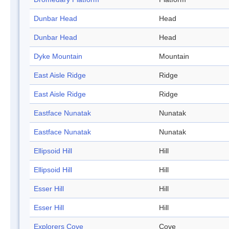
Dunbar Head
Head
Dunbar Head
Head
Dyke Mountain
Mountain
East Aisle Ridge
Ridge
East Aisle Ridge
Ridge
Eastface Nunatak
Nunatak
Eastface Nunatak
Nunatak
Ellipsoid Hill
Hill
Ellipsoid Hill
Hill
Esser Hill
Hill
Esser Hill
Hill
Explorers Cove
Cove