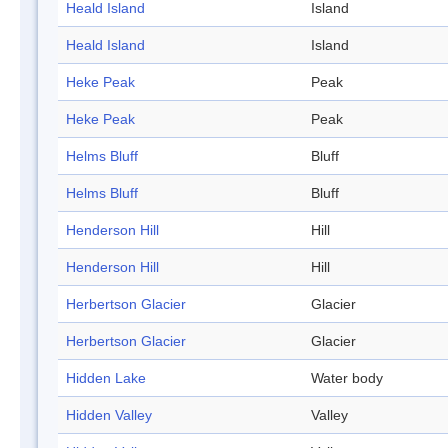
Heald Island
Island
Heald Island
Island
Heke Peak
Peak
Heke Peak
Peak
Helms Bluff
Bluff
Helms Bluff
Bluff
Henderson Hill
Hill
Henderson Hill
Hill
Herbertson Glacier
Glacier
Herbertson Glacier
Glacier
Hidden Lake
Water body
Hidden Valley
Valley