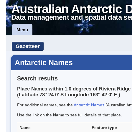
Australian Antarctic 
Data management and spatial data se
Menu
Gazetteer
Antarctic Names
Search results
Place Names within 1.0 degrees of Riviera Ridge
(Latitude 78° 24.0' S Longitude 163° 42.0' E )
For additional names, see the
Antarctic Names
(Australian Ant
Use the link on the
Name
to see full details of that place.
Name
Feature type