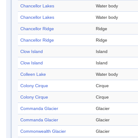
Chancellor Lakes
Water body
Chancellor Lakes
Water body
Chancellor Ridge
Ridge
Chancellor Ridge
Ridge
Clow Island
Island
Clow Island
Island
Colleen Lake
Water body
Colony Cirque
Cirque
Colony Cirque
Cirque
Commanda Glacier
Glacier
Commanda Glacier
Glacier
Commonwealth Glacier
Glacier