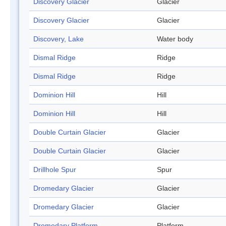
Discovery Glacier
Glacier
Discovery Glacier
Glacier
Discovery, Lake
Water body
Dismal Ridge
Ridge
Dismal Ridge
Ridge
Dominion Hill
Hill
Dominion Hill
Hill
Double Curtain Glacier
Glacier
Double Curtain Glacier
Glacier
Drillhole Spur
Spur
Dromedary Glacier
Glacier
Dromedary Glacier
Glacier
Dromedary Platform
Platform