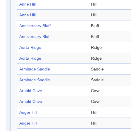
Anne Hill
Hill
Anne Hill
Hill
Anniversary Bluff
Bluff
Anniversary Bluff
Bluff
Aorta Ridge
Ridge
Aorta Ridge
Ridge
Armitage Saddle
Saddle
Armitage Saddle
Saddle
Arnold Cove
Cove
Arnold Cove
Cove
Auger Hill
Hill
Auger Hill
Hill