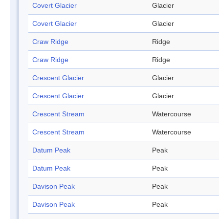
Covert Glacier
Glacier
Covert Glacier
Glacier
Craw Ridge
Ridge
Craw Ridge
Ridge
Crescent Glacier
Glacier
Crescent Glacier
Glacier
Crescent Stream
Watercourse
Crescent Stream
Watercourse
Datum Peak
Peak
Datum Peak
Peak
Davison Peak
Peak
Davison Peak
Peak