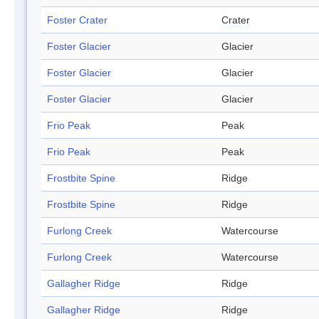
Foster Crater
Crater
Foster Glacier
Glacier
Foster Glacier
Glacier
Foster Glacier
Glacier
Frio Peak
Peak
Frio Peak
Peak
Frostbite Spine
Ridge
Frostbite Spine
Ridge
Furlong Creek
Watercourse
Furlong Creek
Watercourse
Gallagher Ridge
Ridge
Gallagher Ridge
Ridge