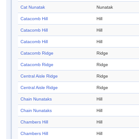
Cat Nunatak
Nunatak
Catacomb Hill
Hill
Catacomb Hill
Hill
Catacomb Hill
Hill
Catacomb Ridge
Ridge
Catacomb Ridge
Ridge
Central Aisle Ridge
Ridge
Central Aisle Ridge
Ridge
Chain Nunataks
Hill
Chain Nunataks
Hill
Chambers Hill
Hill
Chambers Hill
Hill