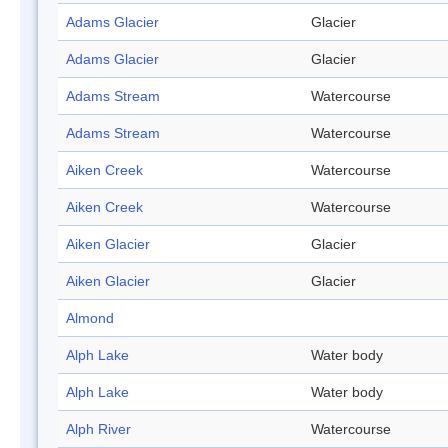
Adams Glacier
Glacier
Adams Glacier
Glacier
Adams Stream
Watercourse
Adams Stream
Watercourse
Aiken Creek
Watercourse
Aiken Creek
Watercourse
Aiken Glacier
Glacier
Aiken Glacier
Glacier
Almond
Alph Lake
Water body
Alph Lake
Water body
Alph River
Watercourse