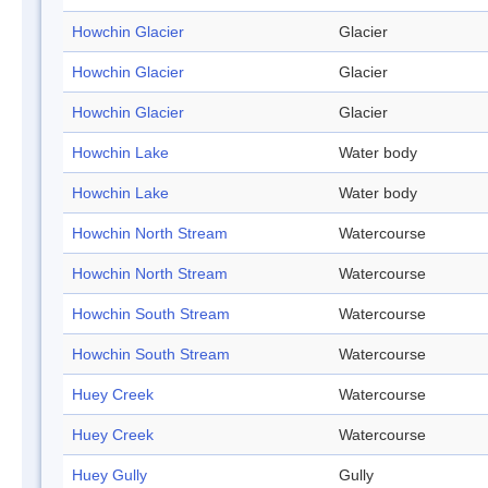
Howchin Glacier
Glacier
Howchin Glacier
Glacier
Howchin Glacier
Glacier
Howchin Lake
Water body
Howchin Lake
Water body
Howchin North Stream
Watercourse
Howchin North Stream
Watercourse
Howchin South Stream
Watercourse
Howchin South Stream
Watercourse
Huey Creek
Watercourse
Huey Creek
Watercourse
Huey Gully
Gully