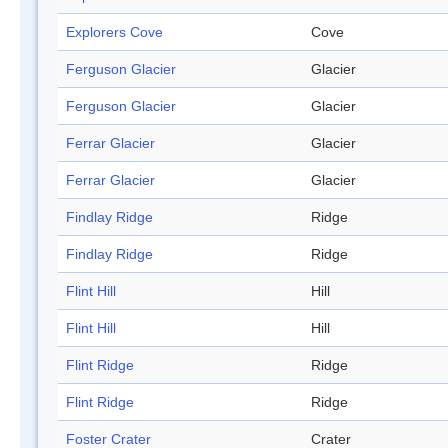
Explorers Cove
Cove
Ferguson Glacier
Glacier
Ferguson Glacier
Glacier
Ferrar Glacier
Glacier
Ferrar Glacier
Glacier
Findlay Ridge
Ridge
Findlay Ridge
Ridge
Flint Hill
Hill
Flint Hill
Hill
Flint Ridge
Ridge
Flint Ridge
Ridge
Foster Crater
Crater