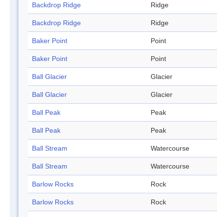
Backdrop Ridge
Ridge
Backdrop Ridge
Ridge
Baker Point
Point
Baker Point
Point
Ball Glacier
Glacier
Ball Glacier
Glacier
Ball Peak
Peak
Ball Peak
Peak
Ball Stream
Watercourse
Ball Stream
Watercourse
Barlow Rocks
Rock
Barlow Rocks
Rock