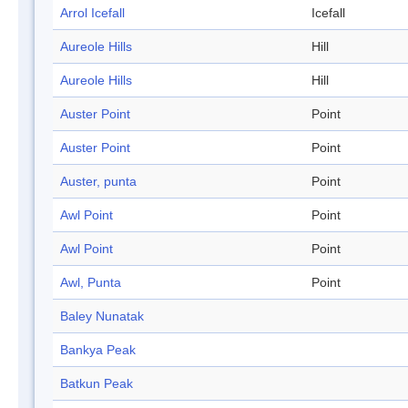
Arrol Icefall
Icefall
Aureole Hills
Hill
Aureole Hills
Hill
Auster Point
Point
Auster Point
Point
Auster, punta
Point
Awl Point
Point
Awl Point
Point
Awl, Punta
Point
Baley Nunatak
Bankya Peak
Batkun Peak