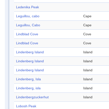
Ledenika Peak
Leguillou, cabo
Cape
Leguillou, Cabo
Cape
Lindblad Cove
Cove
Lindblad Cove
Cove
Lindenberg Island
Island
Lindenberg Island
Island
Lindenberg Island
Island
Lindenberg, Isla
Island
Lindenberg, isla
Island
Lindenbergzuckerhut
Island
Lobosh Peak