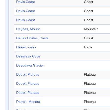
Davis Coast
Coast
Davis Coast
Coast
Davis Coast
Coast
Daynes, Mount
Mountain
De las Grutas, Costa
Coast
Deseo, cabo
Cape
Desislava Cove
Desudava Glacier
Detroit Plateau
Plateau
Detroit Plateau
Plateau
Détroit Plateau
Plateau
Detroit, Meseta
Plateau