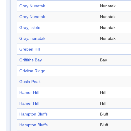
Gray Nunatak
Nunatak
Gray Nunatak
Nunatak
Gray, Islote
Nunatak
Gray, nunatak
Nunatak
Greben Hill
Griffiths Bay
Bay
Grivitsa Ridge
Gusla Peak
Hamer Hill
Hill
Hamer Hill
Hill
Hampton Bluffs
Bluff
Hampton Bluffs
Bluff