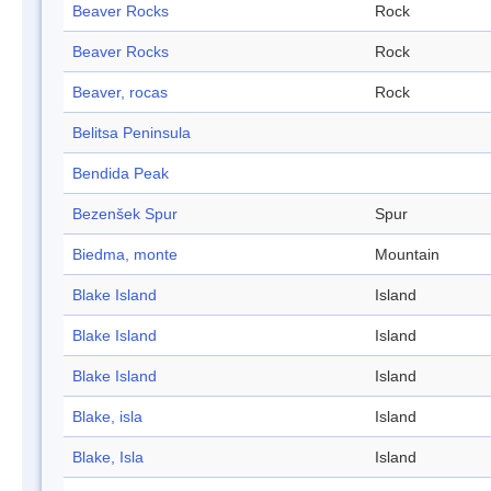
Beaver Rocks
Rock
Beaver Rocks
Rock
Beaver, rocas
Rock
Belitsa Peninsula
Bendida Peak
Bezenšek Spur
Spur
Biedma, monte
Mountain
Blake Island
Island
Blake Island
Island
Blake Island
Island
Blake, isla
Island
Blake, Isla
Island