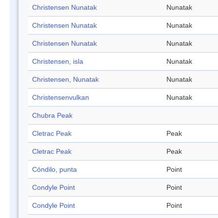
Christensen Nunatak
Nunatak
Christensen Nunatak
Nunatak
Christensen Nunatak
Nunatak
Christensen, isla
Nunatak
Christensen, Nunatak
Nunatak
Christensenvulkan
Nunatak
Chubra Peak
Cletrac Peak
Peak
Cletrac Peak
Peak
Cóndilo, punta
Point
Condyle Point
Point
Condyle Point
Point