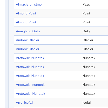
Almizclero, istmo
Pass
Almond Point
Point
Almond Point
Point
Ameghino Gully
Gully
Andrew Glacier
Glacier
Andrew Glacier
Glacier
Arctowski Nunatak
Nunatak
Arctowski Nunatak
Nunatak
Arctowski Nunatak
Nunatak
Arctowski, nunatak
Nunatak
Arctowski, Nunatak
Nunatak
Arrol Icefall
Icefall