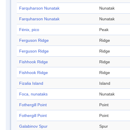
Farquharson Nunatak
Nunatak
Farquharson Nunatak
Nunatak
Fénix, pico
Peak
Ferguson Ridge
Ridge
Ferguson Ridge
Ridge
Fishhook Ridge
Ridge
Fishhook Ridge
Ridge
Fizalia Island
Island
Foca, nunataks
Nunatak
Fothergill Point
Point
Fothergill Point
Point
Galabinov Spur
Spur