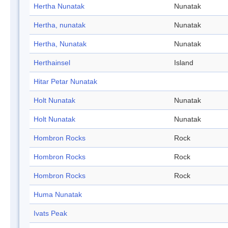
Hertha Nunatak
Nunatak
Hertha, nunatak
Nunatak
Hertha, Nunatak
Nunatak
Herthainsel
Island
Hitar Petar Nunatak
Holt Nunatak
Nunatak
Holt Nunatak
Nunatak
Hombron Rocks
Rock
Hombron Rocks
Rock
Hombron Rocks
Rock
Huma Nunatak
Ivats Peak