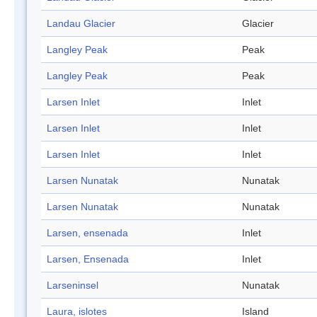
Landau Glacier
Glacier
Langley Peak
Peak
Langley Peak
Peak
Larsen Inlet
Inlet
Larsen Inlet
Inlet
Larsen Inlet
Inlet
Larsen Nunatak
Nunatak
Larsen Nunatak
Nunatak
Larsen, ensenada
Inlet
Larsen, Ensenada
Inlet
Larseninsel
Nunatak
Laura, islotes
Island