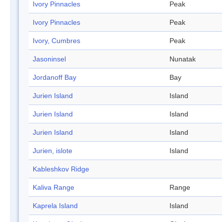
Ivory Pinnacles
Peak
Ivory Pinnacles
Peak
Ivory, Cumbres
Peak
Jasoninsel
Nunatak
Jordanoff Bay
Bay
Jurien Island
Island
Jurien Island
Island
Jurien Island
Island
Jurien, islote
Island
Kableshkov Ridge
Kaliva Range
Range
Kaprela Island
Island