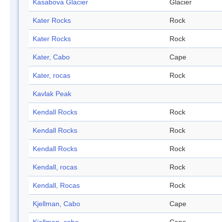
Kasabova Glacier
Glacier
Kater Rocks
Rock
Kater Rocks
Rock
Kater, Cabo
Cape
Kater, rocas
Rock
Kavlak Peak
Kendall Rocks
Rock
Kendall Rocks
Rock
Kendall Rocks
Rock
Kendall, rocas
Rock
Kendall, Rocas
Rock
Kjellman, Cabo
Cape