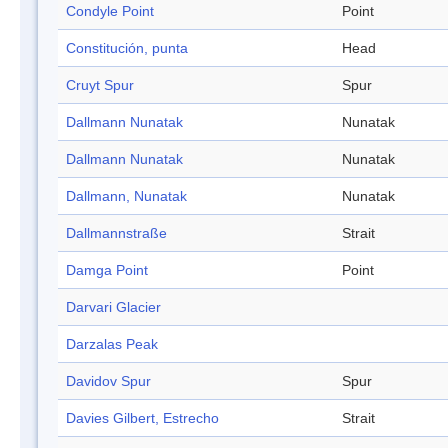
Condyle Point
Point
Constitución, punta
Head
Cruyt Spur
Spur
Dallmann Nunatak
Nunatak
Dallmann Nunatak
Nunatak
Dallmann, Nunatak
Nunatak
Dallmannstraße
Strait
Damga Point
Point
Darvari Glacier
Darzalas Peak
Davidov Spur
Spur
Davies Gilbert, Estrecho
Strait