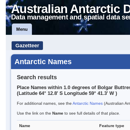
Australian Antarctic 
Data management and spatial data se
Menu
Gazetteer
Antarctic Names
Search results
Place Names within 1.0 degrees of Bolgar Buttre
(Latitude 64° 12.8' S Longitude 59° 41.3' W )
For additional names, see the
Antarctic Names
(Australian Ant
Use the link on the
Name
to see full details of that place.
Name
Feature type