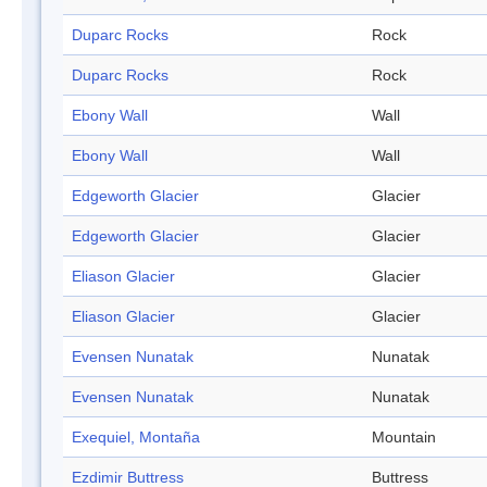
Duparc Rocks
Rock
Duparc Rocks
Rock
Ebony Wall
Wall
Ebony Wall
Wall
Edgeworth Glacier
Glacier
Edgeworth Glacier
Glacier
Eliason Glacier
Glacier
Eliason Glacier
Glacier
Evensen Nunatak
Nunatak
Evensen Nunatak
Nunatak
Exequiel, Montaña
Mountain
Ezdimir Buttress
Buttress