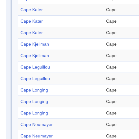
Cape Kater
Cape
Cape Kater
Cape
Cape Kater
Cape
Cape Kjellman
Cape
Cape Kjellman
Cape
Cape Leguillou
Cape
Cape Leguillou
Cape
Cape Longing
Cape
Cape Longing
Cape
Cape Longing
Cape
Cape Neumayer
Cape
Cape Neumayer
Cape