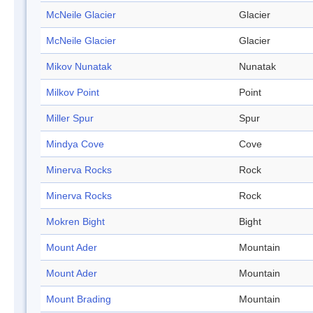
McNeile Glacier
Glacier
McNeile Glacier
Glacier
Mikov Nunatak
Nunatak
Milkov Point
Point
Miller Spur
Spur
Mindya Cove
Cove
Minerva Rocks
Rock
Minerva Rocks
Rock
Mokren Bight
Bight
Mount Ader
Mountain
Mount Ader
Mountain
Mount Brading
Mountain