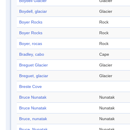
Boydell Glacier
Glacier
Boydell, glaciar
Glacier
Boyer Rocks
Rock
Boyer Rocks
Rock
Boyer, rocas
Rock
Bradley, cabo
Cape
Breguet Glacier
Glacier
Breguet, glaciar
Glacier
Breste Cove
Bruce Nunatak
Nunatak
Bruce Nunatak
Nunatak
Bruce, nunatak
Nunatak
Bruce, Nunatak
Nunatak