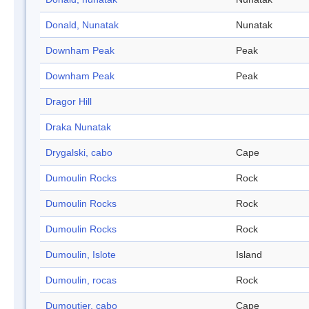
Donald, Nunatak
Nunatak
Downham Peak
Peak
Downham Peak
Peak
Dragor Hill
Draka Nunatak
Drygalski, cabo
Cape
Dumoulin Rocks
Rock
Dumoulin Rocks
Rock
Dumoulin Rocks
Rock
Dumoulin, Islote
Island
Dumoulin, rocas
Rock
Dumoutier, cabo
Cape