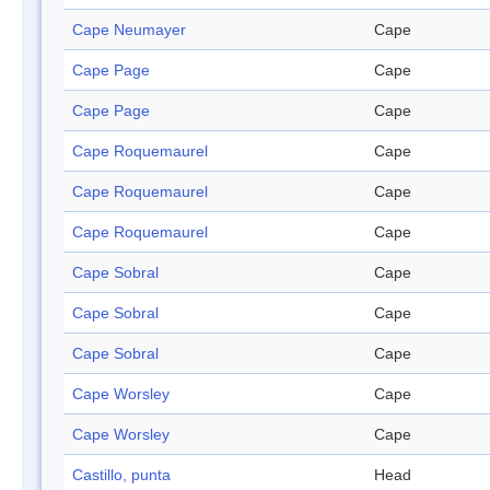
Cape Neumayer
Cape
Cape Page
Cape
Cape Page
Cape
Cape Roquemaurel
Cape
Cape Roquemaurel
Cape
Cape Roquemaurel
Cape
Cape Sobral
Cape
Cape Sobral
Cape
Cape Sobral
Cape
Cape Worsley
Cape
Cape Worsley
Cape
Castillo, punta
Head