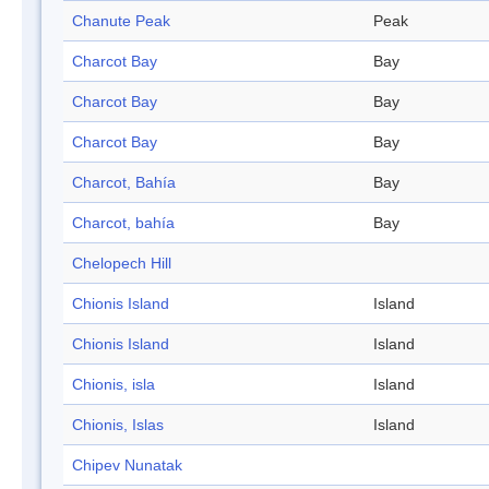
Chanute Peak
Peak
Charcot Bay
Bay
Charcot Bay
Bay
Charcot Bay
Bay
Charcot, Bahía
Bay
Charcot, bahía
Bay
Chelopech Hill
Chionis Island
Island
Chionis Island
Island
Chionis, isla
Island
Chionis, Islas
Island
Chipev Nunatak