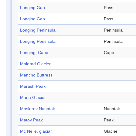
Longing Gap
Pass
Longing Gap
Pass
Longing Peninsula
Peninsula
Longing Peninsula
Peninsula
Longing, Cabo
Cape
Malorad Glacier
Mancho Buttress
Marash Peak
Marla Glacier
Maslarov Nunatak
Nunatak
Matov Peak
Peak
Mc Neile, glaciar
Glacier