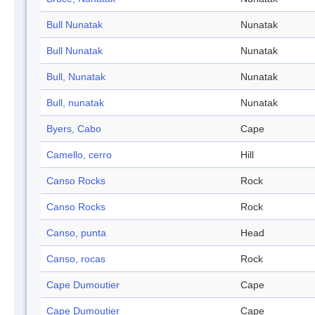
Bull Nunatak
Nunatak
Bull Nunatak
Nunatak
Bull, Nunatak
Nunatak
Bull, nunatak
Nunatak
Byers, Cabo
Cape
Camello, cerro
Hill
Canso Rocks
Rock
Canso Rocks
Rock
Canso, punta
Head
Canso, rocas
Rock
Cape Dumoutier
Cape
Cape Dumoutier
Cape