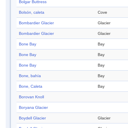
Bolgar Buttress
Bolsón, caleta
Cove
Bombardier Glacier
Glacier
Bombardier Glacier
Glacier
Bone Bay
Bay
Bone Bay
Bay
Bone Bay
Bay
Bone, bahía
Bay
Bone, Caleta
Bay
Borovan Knoll
Boryana Glacier
Boydell Glacier
Glacier