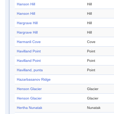
Hanson Hill
Hill
Hanson Hill
Hill
Hargrave Hill
Hill
Hargrave Hill
Hill
Harmanli Cove
Cove
Havilland Point
Point
Havilland Point
Point
Havilland, punta
Point
Hazarbasanov Ridge
Henson Glacier
Glacier
Henson Glacier
Glacier
Hertha Nunatak
Nunatak