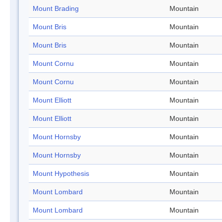
Mount Brading
Mountain
Mount Bris
Mountain
Mount Bris
Mountain
Mount Cornu
Mountain
Mount Cornu
Mountain
Mount Elliott
Mountain
Mount Elliott
Mountain
Mount Hornsby
Mountain
Mount Hornsby
Mountain
Mount Hypothesis
Mountain
Mount Lombard
Mountain
Mount Lombard
Mountain