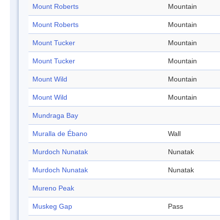
Mount Roberts
Mountain
Mount Roberts
Mountain
Mount Tucker
Mountain
Mount Tucker
Mountain
Mount Wild
Mountain
Mount Wild
Mountain
Mundraga Bay
Muralla de Ébano
Wall
Murdoch Nunatak
Nunatak
Murdoch Nunatak
Nunatak
Mureno Peak
Muskeg Gap
Pass