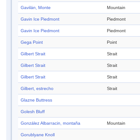
Gavilán, Monte
Mountain
Gavin Ice Piedmont
Piedmont
Gavin Ice Piedmont
Piedmont
Gega Point
Point
Gilbert Strait
Strait
Gilbert Strait
Strait
Gilbert Strait
Strait
Gilbert, estrecho
Strait
Glazne Buttress
Golesh Bluff
González Albarracin, montaña
Mountain
Gorublyane Knoll