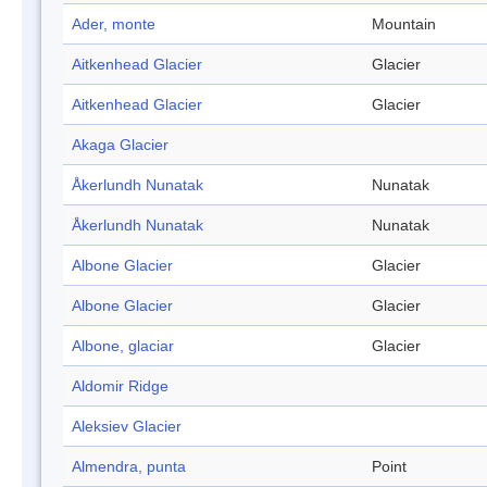
Ader, monte
Mountain
Aitkenhead Glacier
Glacier
Aitkenhead Glacier
Glacier
Akaga Glacier
Åkerlundh Nunatak
Nunatak
Åkerlundh Nunatak
Nunatak
Albone Glacier
Glacier
Albone Glacier
Glacier
Albone, glaciar
Glacier
Aldomir Ridge
Aleksiev Glacier
Almendra, punta
Point