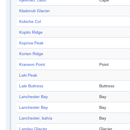
Kjellman, cabo
Cape
Kladorub Glacier
Kokiche Col
Kopito Ridge
Kopriva Peak
Korten Ridge
Kranevo Point
Point
Laki Peak
Lale Buttress
Buttress
Lanchester Bay
Bay
Lanchester Bay
Bay
Lanchester, bahía
Bay
Landau Glacier
Glacier