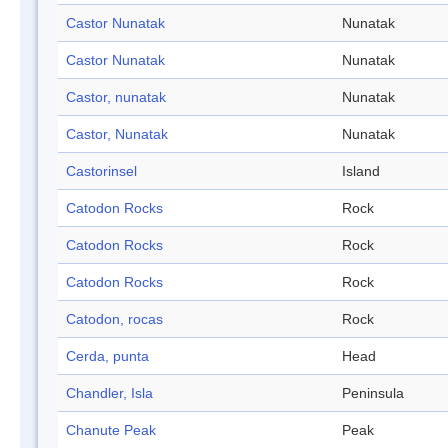
Castor Nunatak
Nunatak
Castor Nunatak
Nunatak
Castor, nunatak
Nunatak
Castor, Nunatak
Nunatak
Castorinsel
Island
Catodon Rocks
Rock
Catodon Rocks
Rock
Catodon Rocks
Rock
Catodon, rocas
Rock
Cerda, punta
Head
Chandler, Isla
Peninsula
Chanute Peak
Peak