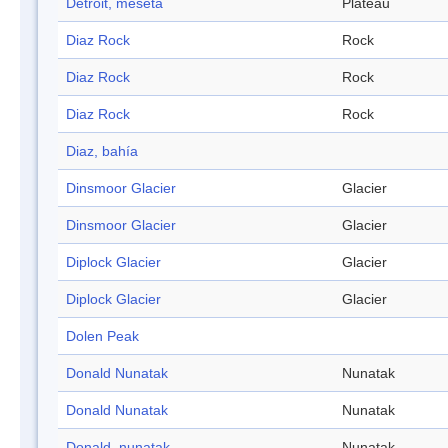
Détroit, meseta
Plateau
Diaz Rock
Rock
Diaz Rock
Rock
Diaz Rock
Rock
Diaz, bahía
Dinsmoor Glacier
Glacier
Dinsmoor Glacier
Glacier
Diplock Glacier
Glacier
Diplock Glacier
Glacier
Dolen Peak
Donald Nunatak
Nunatak
Donald Nunatak
Nunatak
Donald, nunatak
Nunatak