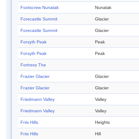
Footscrew Nunatak
Nunatak
Forecastle Summit
Glacier
Forecastle Summit
Glacier
Forsyth Peak
Peak
Forsyth Peak
Peak
Fortress The
Frazier Glacier
Glacier
Frazier Glacier
Glacier
Friedmann Valley
Valley
Friedmann Valley
Valley
Friis Hills
Heights
Friis Hills
Hill