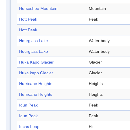
Horseshoe Mountain
Mountain
Hott Peak
Peak
Hott Peak
Hourglass Lake
Water body
Hourglass Lake
Water body
Huka Kapo Glacier
Glacier
Huka kapo Glacier
Glacier
Hurricane Heights
Heights
Hurricane Heights
Heights
Idun Peak
Peak
Idun Peak
Peak
Incas Leap
Hill