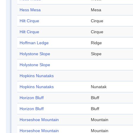
Hess Mesa
Mesa
Hilt Cirque
Cirque
Hilt Cirque
Cirque
Hoffman Ledge
Ridge
Holystone Slope
Slope
Holystone Slope
Hopkins Nunataks
Hopkins Nunataks
Nunatak
Horizon Bluff
Bluff
Horizon Bluff
Bluff
Horseshoe Mountain
Mountain
Horseshoe Mountain
Mountain