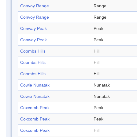
Convoy Range
Range
Convoy Range
Range
Conway Peak
Peak
Conway Peak
Peak
Coombs Hills
Hill
Coombs Hills
Hill
Coombs Hills
Hill
Cowie Nunatak
Nunatak
Cowie Nunatak
Nunatak
Coxcomb Peak
Peak
Coxcomb Peak
Peak
Coxcomb Peak
Hill