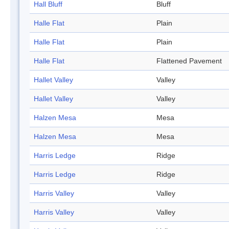
Hall Bluff
Bluff
Halle Flat
Plain
Halle Flat
Plain
Halle Flat
Flattened Pavement
Hallet Valley
Valley
Hallet Valley
Valley
Halzen Mesa
Mesa
Halzen Mesa
Mesa
Harris Ledge
Ridge
Harris Ledge
Ridge
Harris Valley
Valley
Harris Valley
Valley