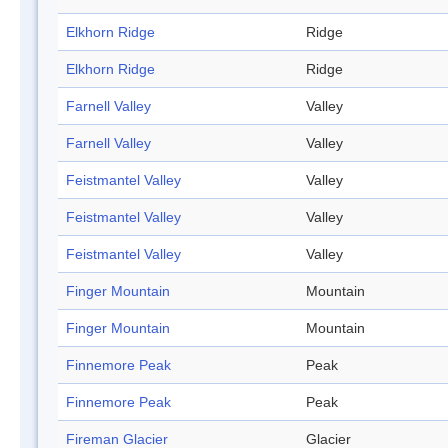
Elkhorn Ridge
Ridge
Elkhorn Ridge
Ridge
Farnell Valley
Valley
Farnell Valley
Valley
Feistmantel Valley
Valley
Feistmantel Valley
Valley
Feistmantel Valley
Valley
Finger Mountain
Mountain
Finger Mountain
Mountain
Finnemore Peak
Peak
Finnemore Peak
Peak
Fireman Glacier
Glacier