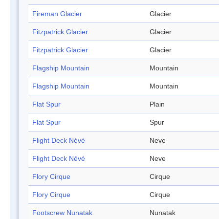
Fireman Glacier
Glacier
Fitzpatrick Glacier
Glacier
Fitzpatrick Glacier
Glacier
Flagship Mountain
Mountain
Flagship Mountain
Mountain
Flat Spur
Plain
Flat Spur
Spur
Flight Deck Névé
Neve
Flight Deck Névé
Neve
Flory Cirque
Cirque
Flory Cirque
Cirque
Footscrew Nunatak
Nunatak