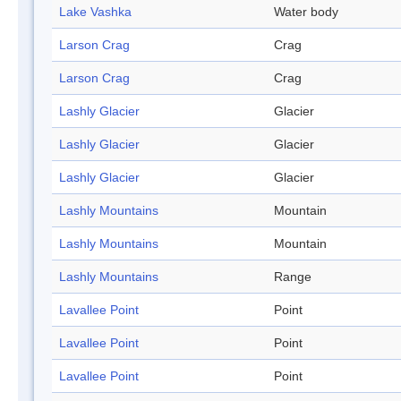
Lake Vashka
Water body
Larson Crag
Crag
Larson Crag
Crag
Lashly Glacier
Glacier
Lashly Glacier
Glacier
Lashly Glacier
Glacier
Lashly Mountains
Mountain
Lashly Mountains
Mountain
Lashly Mountains
Range
Lavallee Point
Point
Lavallee Point
Point
Lavallee Point
Point