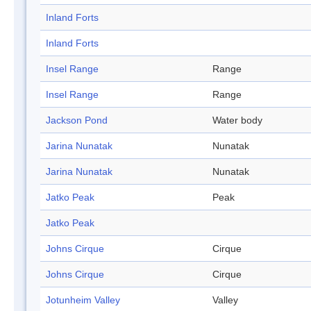
Inland Forts
Inland Forts
Insel Range
Range
Insel Range
Range
Jackson Pond
Water body
Jarina Nunatak
Nunatak
Jarina Nunatak
Nunatak
Jatko Peak
Peak
Jatko Peak
Johns Cirque
Cirque
Johns Cirque
Cirque
Jotunheim Valley
Valley