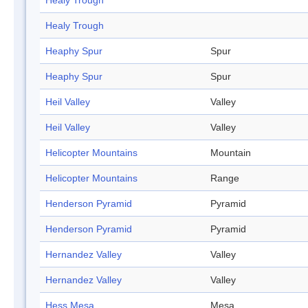
Healy Trough
Healy Trough
Heaphy Spur
Spur
Heaphy Spur
Spur
Heil Valley
Valley
Heil Valley
Valley
Helicopter Mountains
Mountain
Helicopter Mountains
Range
Henderson Pyramid
Pyramid
Henderson Pyramid
Pyramid
Hernandez Valley
Valley
Hernandez Valley
Valley
Hess Mesa
Mesa