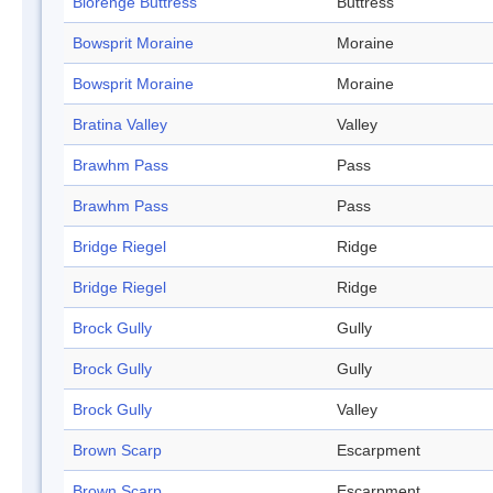
Blorenge Buttress
Buttress
Bowsprit Moraine
Moraine
Bowsprit Moraine
Moraine
Bratina Valley
Valley
Brawhm Pass
Pass
Brawhm Pass
Pass
Bridge Riegel
Ridge
Bridge Riegel
Ridge
Brock Gully
Gully
Brock Gully
Gully
Brock Gully
Valley
Brown Scarp
Escarpment
Brown Scarp
Escarpment