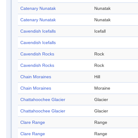
Catenary Nunatak
Nunatak
Catenary Nunatak
Nunatak
Cavendish Icefalls
Icefall
Cavendish Icefalls
Cavendish Rocks
Rock
Cavendish Rocks
Rock
Chain Moraines
Hill
Chain Moraines
Moraine
Chattahoochee Glacier
Glacier
Chattahoochee Glacier
Glacier
Clare Range
Range
Clare Range
Range