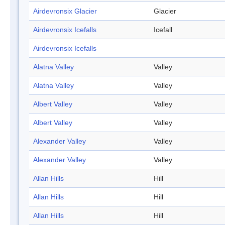
Airdevronsix Glacier
Glacier
Airdevronsix Icefalls
Icefall
Airdevronsix Icefalls
Alatna Valley
Valley
Alatna Valley
Valley
Albert Valley
Valley
Albert Valley
Valley
Alexander Valley
Valley
Alexander Valley
Valley
Allan Hills
Hill
Allan Hills
Hill
Allan Hills
Hill