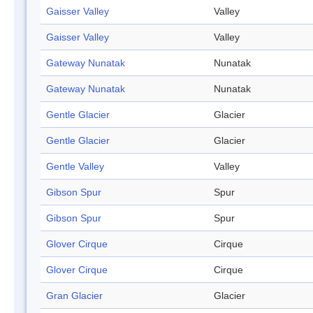
Gaisser Valley
Valley
Gaisser Valley
Valley
Gateway Nunatak
Nunatak
Gateway Nunatak
Nunatak
Gentle Glacier
Glacier
Gentle Glacier
Glacier
Gentle Valley
Valley
Gibson Spur
Spur
Gibson Spur
Spur
Glover Cirque
Cirque
Glover Cirque
Cirque
Gran Glacier
Glacier