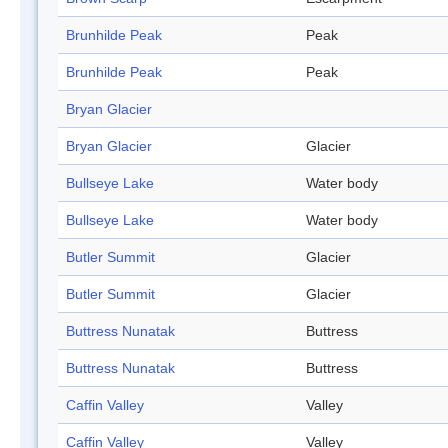
Brunhilde Peak
Peak
Brunhilde Peak
Peak
Bryan Glacier
Bryan Glacier
Glacier
Bullseye Lake
Water body
Bullseye Lake
Water body
Butler Summit
Glacier
Butler Summit
Glacier
Buttress Nunatak
Buttress
Buttress Nunatak
Buttress
Caffin Valley
Valley
Caffin Valley
Valley