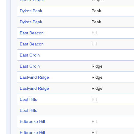
Dykes Peak
Peak
Dykes Peak
Peak
East Beacon
Hill
East Beacon
Hill
East Groin
East Groin
Ridge
Eastwind Ridge
Ridge
Eastwind Ridge
Ridge
Ebel Hills
Hill
Ebel Hills
Edbrooke Hill
Hill
Edbrooke Hill
Hill