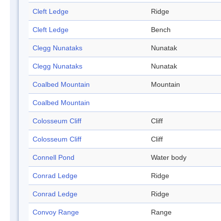
Cleft Ledge
Ridge
Cleft Ledge
Bench
Clegg Nunataks
Nunatak
Clegg Nunataks
Nunatak
Coalbed Mountain
Mountain
Coalbed Mountain
Colosseum Cliff
Cliff
Colosseum Cliff
Cliff
Connell Pond
Water body
Conrad Ledge
Ridge
Conrad Ledge
Ridge
Convoy Range
Range