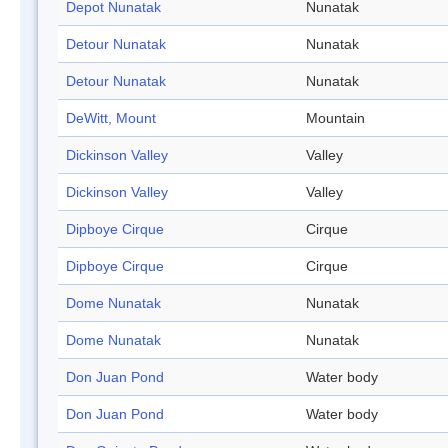
Depot Nunatak
Nunatak
Detour Nunatak
Nunatak
Detour Nunatak
Nunatak
DeWitt, Mount
Mountain
Dickinson Valley
Valley
Dickinson Valley
Valley
Dipboye Cirque
Cirque
Dipboye Cirque
Cirque
Dome Nunatak
Nunatak
Dome Nunatak
Nunatak
Don Juan Pond
Water body
Don Juan Pond
Water body