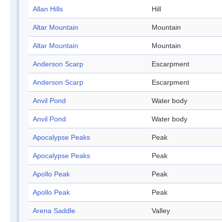
Allan Hills
Hill
Altar Mountain
Mountain
Altar Mountain
Mountain
Anderson Scarp
Escarpment
Anderson Scarp
Escarpment
Anvil Pond
Water body
Anvil Pond
Water body
Apocalypse Peaks
Peak
Apocalypse Peaks
Peak
Apollo Peak
Peak
Apollo Peak
Peak
Arena Saddle
Valley