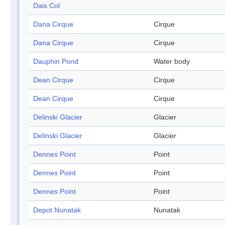
Dais Col
Dana Cirque
Cirque
Dana Cirque
Cirque
Dauphin Pond
Water body
Dean Cirque
Cirque
Dean Cirque
Cirque
Delinski Glacier
Glacier
Delinski Glacier
Glacier
Dennes Point
Point
Dennes Point
Point
Dennes Point
Point
Depot Nunatak
Nunatak