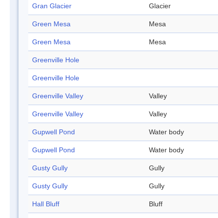
Gran Glacier
Glacier
Green Mesa
Mesa
Green Mesa
Mesa
Greenville Hole
Greenville Hole
Greenville Valley
Valley
Greenville Valley
Valley
Gupwell Pond
Water body
Gupwell Pond
Water body
Gusty Gully
Gully
Gusty Gully
Gully
Hall Bluff
Bluff