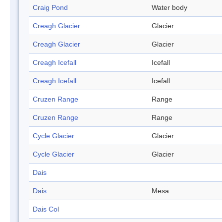
Craig Pond
Water body
Creagh Glacier
Glacier
Creagh Glacier
Glacier
Creagh Icefall
Icefall
Creagh Icefall
Icefall
Cruzen Range
Range
Cruzen Range
Range
Cycle Glacier
Glacier
Cycle Glacier
Glacier
Dais
Dais
Mesa
Dais Col