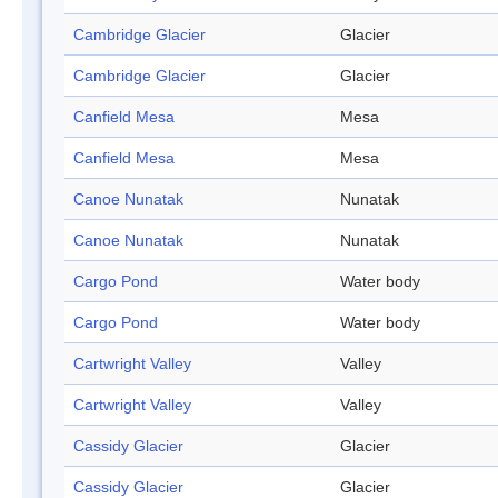
Cambridge Glacier
Glacier
Cambridge Glacier
Glacier
Canfield Mesa
Mesa
Canfield Mesa
Mesa
Canoe Nunatak
Nunatak
Canoe Nunatak
Nunatak
Cargo Pond
Water body
Cargo Pond
Water body
Cartwright Valley
Valley
Cartwright Valley
Valley
Cassidy Glacier
Glacier
Cassidy Glacier
Glacier