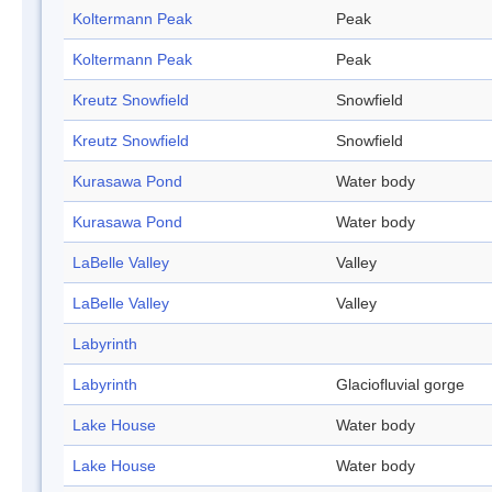
Koltermann Peak
Peak
Koltermann Peak
Peak
Kreutz Snowfield
Snowfield
Kreutz Snowfield
Snowfield
Kurasawa Pond
Water body
Kurasawa Pond
Water body
LaBelle Valley
Valley
LaBelle Valley
Valley
Labyrinth
Labyrinth
Glaciofluvial gorge
Lake House
Water body
Lake House
Water body