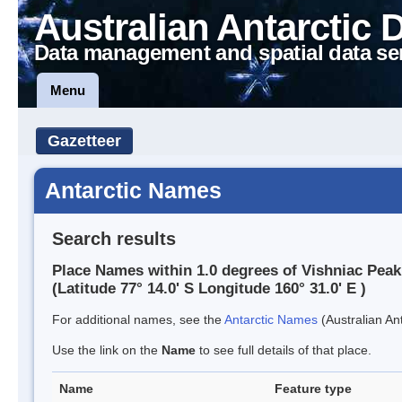
Australian Antarctic 
Data management and spatial data se
Menu
Gazetteer
Antarctic Names
Search results
Place Names within 1.0 degrees of Vishniac Peak
(Latitude 77° 14.0' S Longitude 160° 31.0' E )
For additional names, see the
Antarctic Names
(Australian Ant
Use the link on the
Name
to see full details of that place.
Name
Feature type