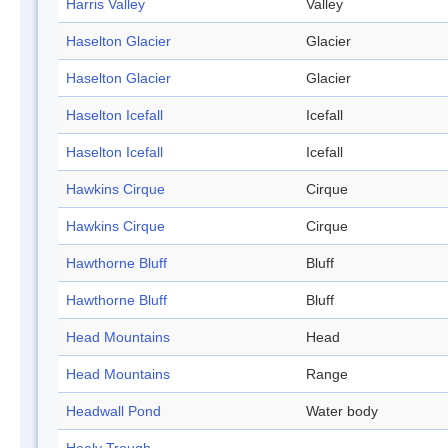
Harris Valley
Valley
Haselton Glacier
Glacier
Haselton Glacier
Glacier
Haselton Icefall
Icefall
Haselton Icefall
Icefall
Hawkins Cirque
Cirque
Hawkins Cirque
Cirque
Hawthorne Bluff
Bluff
Hawthorne Bluff
Bluff
Head Mountains
Head
Head Mountains
Range
Headwall Pond
Water body