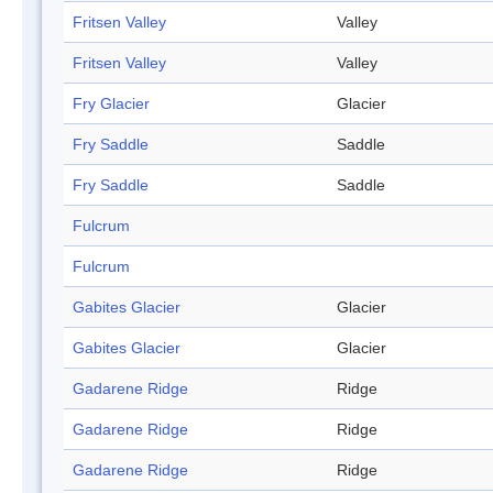
Fritsen Valley
Valley
Fritsen Valley
Valley
Fry Glacier
Glacier
Fry Saddle
Saddle
Fry Saddle
Saddle
Fulcrum
Fulcrum
Gabites Glacier
Glacier
Gabites Glacier
Glacier
Gadarene Ridge
Ridge
Gadarene Ridge
Ridge
Gadarene Ridge
Ridge