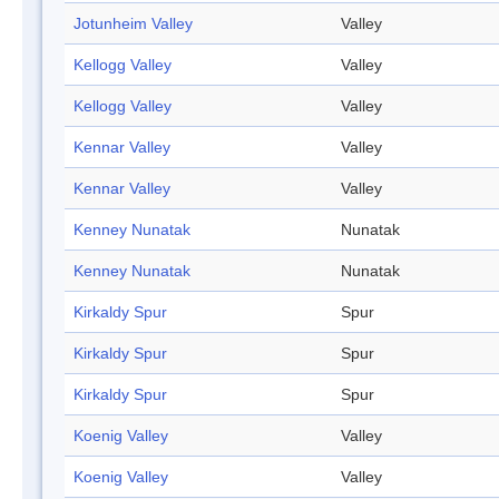
Jotunheim Valley
Valley
Kellogg Valley
Valley
Kellogg Valley
Valley
Kennar Valley
Valley
Kennar Valley
Valley
Kenney Nunatak
Nunatak
Kenney Nunatak
Nunatak
Kirkaldy Spur
Spur
Kirkaldy Spur
Spur
Kirkaldy Spur
Spur
Koenig Valley
Valley
Koenig Valley
Valley