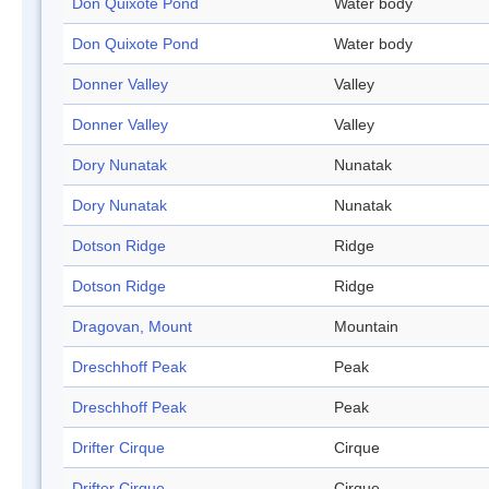
Don Quixote Pond
Water body
Don Quixote Pond
Water body
Donner Valley
Valley
Donner Valley
Valley
Dory Nunatak
Nunatak
Dory Nunatak
Nunatak
Dotson Ridge
Ridge
Dotson Ridge
Ridge
Dragovan, Mount
Mountain
Dreschhoff Peak
Peak
Dreschhoff Peak
Peak
Drifter Cirque
Cirque
Drifter Cirque
Cirque