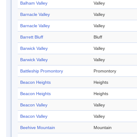
Balham Valley
Valley
Barnacle Valley
Valley
Barnacle Valley
Valley
Barrett Bluff
Bluff
Barwick Valley
Valley
Barwick Valley
Valley
Battleship Promontory
Promontory
Beacon Heights
Heights
Beacon Heights
Heights
Beacon Valley
Valley
Beacon Valley
Valley
Beehive Mountain
Mountain