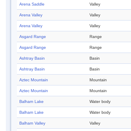
Arena Saddle
Valley
Arena Valley
Valley
Arena Valley
Valley
Asgard Range
Range
Asgard Range
Range
Ashtray Basin
Basin
Ashtray Basin
Basin
Aztec Mountain
Mountain
Aztec Mountain
Mountain
Balham Lake
Water body
Balham Lake
Water body
Balham Valley
Valley