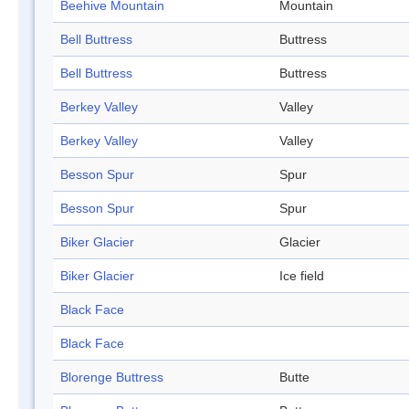
Beehive Mountain
Mountain
Bell Buttress
Buttress
Bell Buttress
Buttress
Berkey Valley
Valley
Berkey Valley
Valley
Besson Spur
Spur
Besson Spur
Spur
Biker Glacier
Glacier
Biker Glacier
Ice field
Black Face
Black Face
Blorenge Buttress
Butte