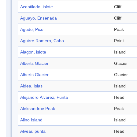
Acantilado, islote
Cliff
Aguayo, Ensenada
Cliff
Agudo, Pico
Peak
Aguirre Romero, Cabo
Point
Alagon, islote
Island
Alberts Glacier
Glacier
Alberts Glacier
Glacier
Aldea, Islas
Island
Alejandro Álvarez, Punta
Head
Aleksandrov Peak
Peak
Alino Island
Island
Alvear, punta
Head