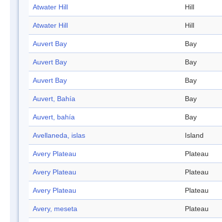
Atwater Hill
Hill
Atwater Hill
Hill
Auvert Bay
Bay
Auvert Bay
Bay
Auvert Bay
Bay
Auvert, Bahía
Bay
Auvert, bahía
Bay
Avellaneda, islas
Island
Avery Plateau
Plateau
Avery Plateau
Plateau
Avery Plateau
Plateau
Avery, meseta
Plateau