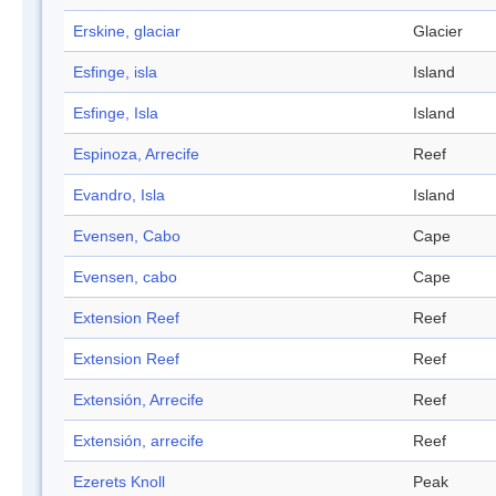
Erskine, glaciar
Glacier
Esfinge, isla
Island
Esfinge, Isla
Island
Espinoza, Arrecife
Reef
Evandro, Isla
Island
Evensen, Cabo
Cape
Evensen, cabo
Cape
Extension Reef
Reef
Extension Reef
Reef
Extensión, Arrecife
Reef
Extensión, arrecife
Reef
Ezerets Knoll
Peak