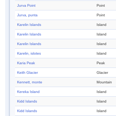
Jurva Point
Point
Jurva, punta
Point
Karelin Islands
Island
Karelin Islands
Island
Karelin Islands
Island
Karelin, islotes
Island
Karia Peak
Peak
Keith Glacier
Glacier
Kennett, monte
Mountain
Kereka Island
Island
Kidd Islands
Island
Kidd Islands
Island