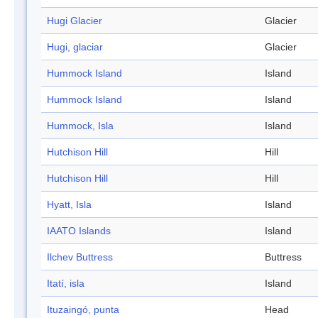
Hugi Glacier
Glacier
Hugi, glaciar
Glacier
Hummock Island
Island
Hummock Island
Island
Hummock, Isla
Island
Hutchison Hill
Hill
Hutchison Hill
Hill
Hyatt, Isla
Island
IAATO Islands
Island
Ilchev Buttress
Buttress
Itatí, isla
Island
Ituzaingó, punta
Head