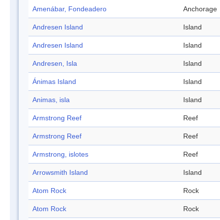
Amenábar, Fondeadero
Anchorage
Andresen Island
Island
Andresen Island
Island
Andresen, Isla
Island
Ánimas Island
Island
Animas, isla
Island
Armstrong Reef
Reef
Armstrong Reef
Reef
Armstrong, islotes
Reef
Arrowsmith Island
Island
Atom Rock
Rock
Atom Rock
Rock