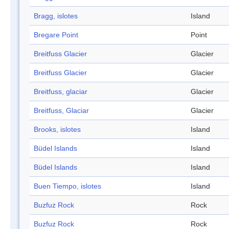
Bragg, islotes
Island
Bregare Point
Point
Breitfuss Glacier
Glacier
Breitfuss Glacier
Glacier
Breitfuss, glaciar
Glacier
Breitfuss, Glaciar
Glacier
Brooks, islotes
Island
Büdel Islands
Island
Büdel Islands
Island
Buen Tiempo, islotes
Island
Buzfuz Rock
Rock
Buzfuz Rock
Rock