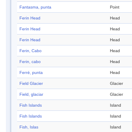
Fantasma, punta
Point
Ferin Head
Head
Ferin Head
Head
Ferin Head
Head
Ferin, Cabo
Head
Ferin, cabo
Head
Ferré, punta
Head
Field Glacier
Glacier
Field, glaciar
Glacier
Fish Islands
Island
Fish Islands
Island
Fish, Islas
Island