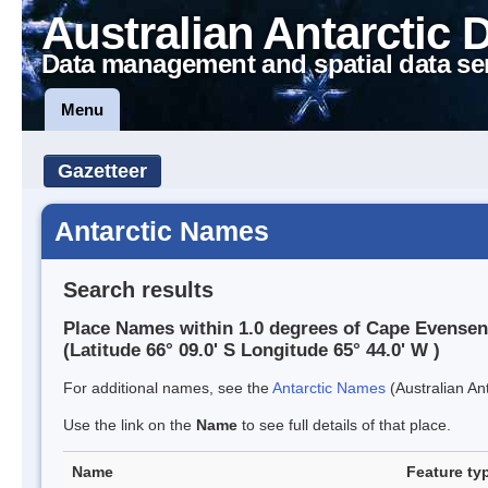
Australian Antarctic 
Data management and spatial data se
Menu
Gazetteer
Antarctic Names
Search results
Place Names within 1.0 degrees of Cape Evensen
(Latitude 66° 09.0' S Longitude 65° 44.0' W )
For additional names, see the
Antarctic Names
(Australian Ant
Use the link on the
Name
to see full details of that place.
Name
Feature ty