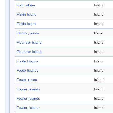
Fish, islotes
Island
Fizkin Island
Island
Fizkin Island
Island
Florida, punta
Cape
Flounder Island
Island
Flounder Island
Island
Foote Islands
Island
Foote Islands
Island
Foote, rocas
Island
Fowler Islands
Island
Fowler Islands
Island
Fowler, islotes
Island