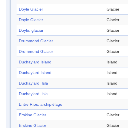
Doyle Glacier
Glacier
Doyle Glacier
Glacier
Doyle, glaciar
Glacier
Drummond Glacier
Glacier
Drummond Glacier
Glacier
Duchaylard Island
Island
Duchaylard Island
Island
Duchaylard, Isla
Island
Duchaylard, isla
Island
Entre Ríos, archipiélago
Erskine Glacier
Glacier
Erskine Glacier
Glacier