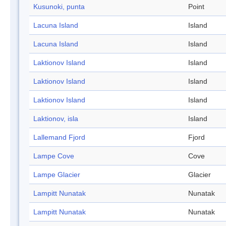
Kusunoki, punta
Point
Lacuna Island
Island
Lacuna Island
Island
Laktionov Island
Island
Laktionov Island
Island
Laktionov Island
Island
Laktionov, isla
Island
Lallemand Fjord
Fjord
Lampe Cove
Cove
Lampe Glacier
Glacier
Lampitt Nunatak
Nunatak
Lampitt Nunatak
Nunatak