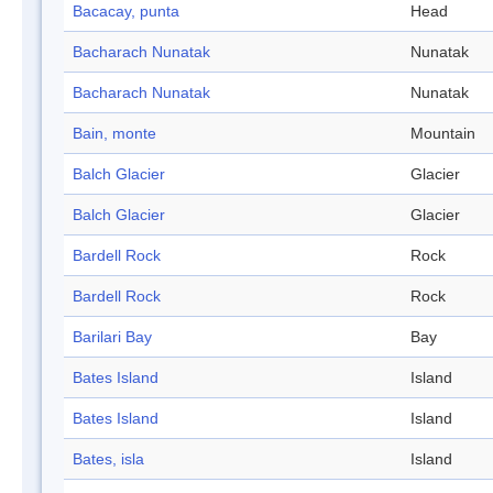
Bacacay, punta
Head
Bacharach Nunatak
Nunatak
Bacharach Nunatak
Nunatak
Bain, monte
Mountain
Balch Glacier
Glacier
Balch Glacier
Glacier
Bardell Rock
Rock
Bardell Rock
Rock
Barilari Bay
Bay
Bates Island
Island
Bates Island
Island
Bates, isla
Island