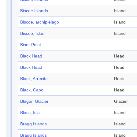
Biscoe Islands
Island
Biscoe, archipiélago
Island
Biscoe, Islas
Island
Biser Point
Black Head
Head
Black Head
Head
Black, Arrecife
Rock
Black, Cabo
Head
Blagun Glacier
Glacier
Blass, Isla
Island
Bragg Islands
Island
Bragg Islands
Island