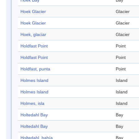
Hoek Bay
Bay
Hoek Glacier
Glacier
Hoek Glacier
Glacier
Hoek, glaciar
Glacier
Holdfast Point
Point
Holdfast Point
Point
Holdfast, punta
Point
Holmes Island
Island
Holmes Island
Island
Holmes, isla
Island
Holtedahl Bay
Bay
Holtedahl Bay
Bay
Holtedahl, bahía
Bay