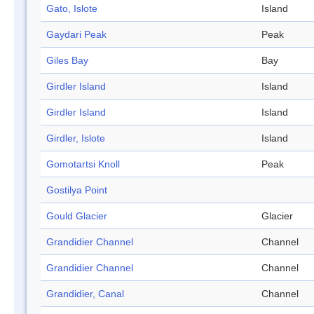
Gato, Islote
Island
Gaydari Peak
Peak
Giles Bay
Bay
Girdler Island
Island
Girdler Island
Island
Girdler, Islote
Island
Gomotartsi Knoll
Peak
Gostilya Point
Gould Glacier
Glacier
Grandidier Channel
Channel
Grandidier Channel
Channel
Grandidier, Canal
Channel