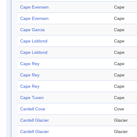
Cape Evensen
Cape
Cape Evensen
Cape
Cape Garcia
Cape
Cape Leblond
Cape
Cape Leblond
Cape
Cape Rey
Cape
Cape Rey
Cape
Cape Rey
Cape
Cape Tuxen
Cape
Cardell Cove
Cove
Cardell Glacier
Glacier
Cardell Glacier
Glacier