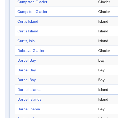
Cumpston Glacier
Glacier
Cumpston Glacier
Glacier
Curtis Island
Island
Curtis Island
Island
Curtis, isla
Island
Dabrava Glacier
Glacier
Darbel Bay
Bay
Darbel Bay
Bay
Darbel Bay
Bay
Darbel Islands
Island
Darbel Islands
Island
Darbel, bahía
Bay