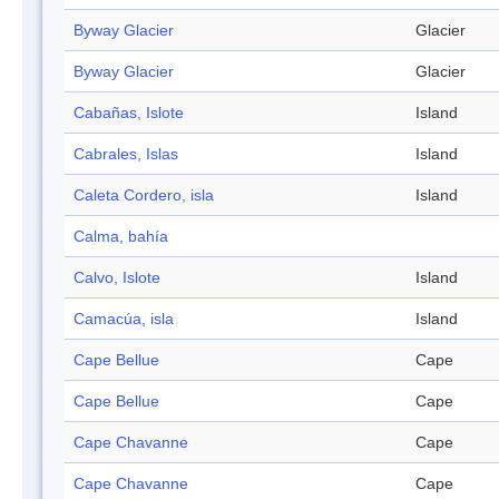
Byway Glacier
Glacier
Byway Glacier
Glacier
Cabañas, Islote
Island
Cabrales, Islas
Island
Caleta Cordero, isla
Island
Calma, bahía
Calvo, Islote
Island
Camacúa, isla
Island
Cape Bellue
Cape
Cape Bellue
Cape
Cape Chavanne
Cape
Cape Chavanne
Cape