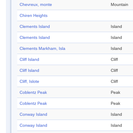
Chevreux, monte
Mountain
Chiren Heights
Clements Island
Island
Clements Island
Island
Clements Markham, Isla
Island
Cliff Island
Cliff
Cliff Island
Cliff
Cliff, Islote
Cliff
Coblentz Peak
Peak
Coblentz Peak
Peak
Conway Island
Island
Conway Island
Island