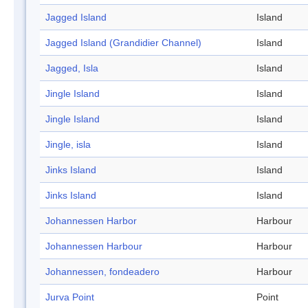
Jagged Island
Island
Jagged Island (Grandidier Channel)
Island
Jagged, Isla
Island
Jingle Island
Island
Jingle Island
Island
Jingle, isla
Island
Jinks Island
Island
Jinks Island
Island
Johannessen Harbor
Harbour
Johannessen Harbour
Harbour
Johannessen, fondeadero
Harbour
Jurva Point
Point