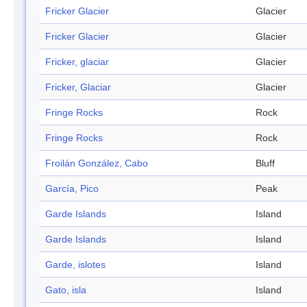
Fricker Glacier
Glacier
Fricker Glacier
Glacier
Fricker, glaciar
Glacier
Fricker, Glaciar
Glacier
Fringe Rocks
Rock
Fringe Rocks
Rock
Froilán González, Cabo
Bluff
García, Pico
Peak
Garde Islands
Island
Garde Islands
Island
Garde, islotes
Island
Gato, isla
Island