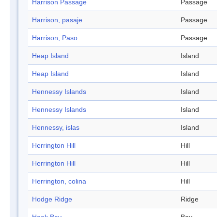
Harrison Passage
Passage
Harrison, pasaje
Passage
Harrison, Paso
Passage
Heap Island
Island
Heap Island
Island
Hennessy Islands
Island
Hennessy Islands
Island
Hennessy, islas
Island
Herrington Hill
Hill
Herrington Hill
Hill
Herrington, colina
Hill
Hodge Ridge
Ridge