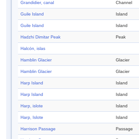
Grandidier, canal
Channel
Guile Island
Island
Guile Island
Island
Hadzhi Dimitar Peak
Peak
Halcón, islas
Hamblin Glacier
Glacier
Hamblin Glacier
Glacier
Harp Island
Island
Harp Island
Island
Harp, islote
Island
Harp, Islote
Island
Harrison Passage
Passage