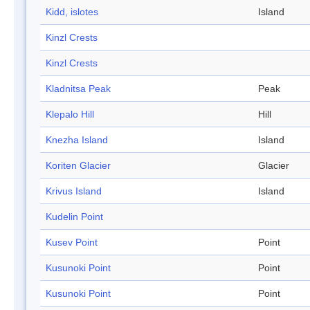
Kidd, islotes
Island
Kinzl Crests
Kinzl Crests
Kladnitsa Peak
Peak
Klepalo Hill
Hill
Knezha Island
Island
Koriten Glacier
Glacier
Krivus Island
Island
Kudelin Point
Kusev Point
Point
Kusunoki Point
Point
Kusunoki Point
Point