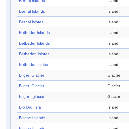
Bernal Islands
Island
Bernal Islands
Island
Bernal islotes
Island
Betbeder Islands
Island
Betbeder Islands
Island
Betbeder, Islotes
Island
Betbeder, islotes
Island
Bilgeri Glacier
Glacier
Bilgeri Glacier
Glacier
Bilgeri, glaciar
Glacier
Bío Bío, Isla
Island
Biscoe Islands
Island
Biscoe Islands
Island