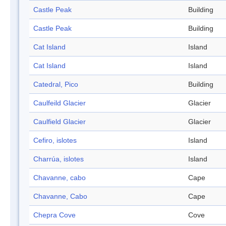
Castle Peak
Building
Castle Peak
Building
Cat Island
Island
Cat Island
Island
Catedral, Pico
Building
Caulfeild Glacier
Glacier
Caulfield Glacier
Glacier
Cefiro, islotes
Island
Charrúa, islotes
Island
Chavanne, cabo
Cape
Chavanne, Cabo
Cape
Chepra Cove
Cove