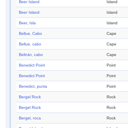
Beer Island
Island
Beer Island
Island
Beer, Isla
Island
Bellue, Cabo
Cape
Bellue, cabo
Cape
Beltrán, cabo
Cape
Benedict Point
Point
Benedict Point
Point
Benedict, punta
Point
Bergel Rock
Rock
Bergel Rock
Rock
Bergel, roca
Rock