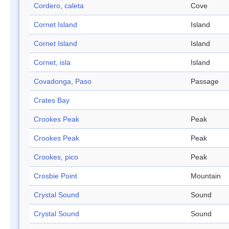
Cordero, caleta
Cove
Cornet Island
Island
Cornet Island
Island
Cornet, isla
Island
Covadonga, Paso
Passage
Crates Bay
Crookes Peak
Peak
Crookes Peak
Peak
Crookes, pico
Peak
Crosbie Point
Mountain
Crystal Sound
Sound
Crystal Sound
Sound