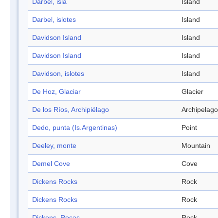
Darbel, isla
Island
Darbel, islotes
Island
Davidson Island
Island
Davidson Island
Island
Davidson, islotes
Island
De Hoz, Glaciar
Glacier
De los Ríos, Archipiélago
Archipelago
Dedo, punta (Is.Argentinas)
Point
Deeley, monte
Mountain
Demel Cove
Cove
Dickens Rocks
Rock
Dickens Rocks
Rock
Dickens, Rocas
Rock