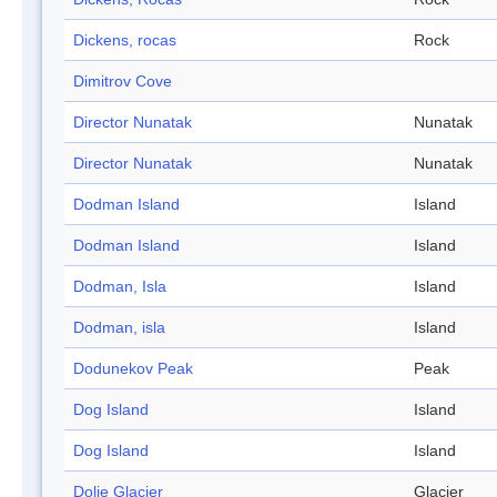
Dickens, rocas
Rock
Dimitrov Cove
Director Nunatak
Nunatak
Director Nunatak
Nunatak
Dodman Island
Island
Dodman Island
Island
Dodman, Isla
Island
Dodman, isla
Island
Dodunekov Peak
Peak
Dog Island
Island
Dog Island
Island
Dolie Glacier
Glacier