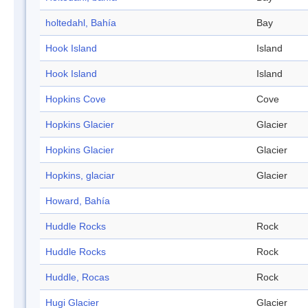
holtedahl, Bahía
Bay
Hook Island
Island
Hook Island
Island
Hopkins Cove
Cove
Hopkins Glacier
Glacier
Hopkins Glacier
Glacier
Hopkins, glaciar
Glacier
Howard, Bahía
Huddle Rocks
Rock
Huddle Rocks
Rock
Huddle, Rocas
Rock
Hugi Glacier
Glacier