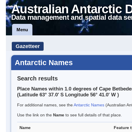
Australian Antarctic 
Data management and spatial data se
Menu
Gazetteer
Antarctic Names
Search results
Place Names within 1.0 degrees of Cape Betbede
(Latitude 63° 37.0' S Longitude 56° 41.0' W )
For additional names, see the
Antarctic Names
(Australian Ant
Use the link on the
Name
to see full details of that place.
Name
Feature 