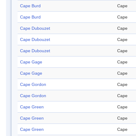
Cape Burd
Cape
Cape Burd
Cape
Cape Dubouzet
Cape
Cape Dubouzet
Cape
Cape Dubouzet
Cape
Cape Gage
Cape
Cape Gage
Cape
Cape Gordon
Cape
Cape Gordon
Cape
Cape Green
Cape
Cape Green
Cape
Cape Green
Cape