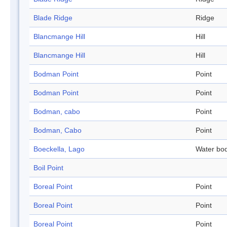
Blade Ridge
Ridge
Blancmange Hill
Hill
Blancmange Hill
Hill
Bodman Point
Point
Bodman Point
Point
Bodman, cabo
Point
Bodman, Cabo
Point
Boeckella, Lago
Water bo
Boil Point
Boreal Point
Point
Boreal Point
Point
Boreal Point
Point