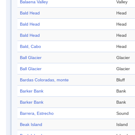
Balaena Valley
Valley
Bald Head
Head
Bald Head
Head
Bald Head
Head
Bald, Cabo
Head
Ball Glacier
Glacier
Ball Glacier
Glacier
Bardas Coloradas, monte
Bluff
Barker Bank
Bank
Barker Bank
Bank
Barrera, Estrecho
Sound
Beak Island
Island