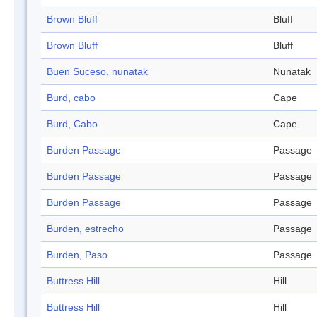
Brown Bluff
Bluff
Brown Bluff
Bluff
Buen Suceso, nunatak
Nunatak
Burd, cabo
Cape
Burd, Cabo
Cape
Burden Passage
Passage
Burden Passage
Passage
Burden Passage
Passage
Burden, estrecho
Passage
Burden, Paso
Passage
Buttress Hill
Hill
Buttress Hill
Hill