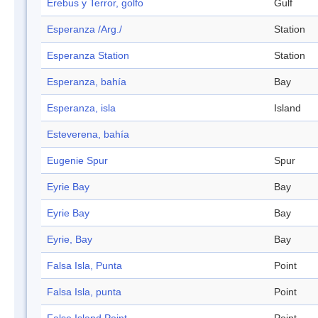
Erebus y Terror, golfo
Gulf
Esperanza /Arg./
Station
Esperanza Station
Station
Esperanza, bahía
Bay
Esperanza, isla
Island
Esteverena, bahía
Eugenie Spur
Spur
Eyrie Bay
Bay
Eyrie Bay
Bay
Eyrie, Bay
Bay
Falsa Isla, Punta
Point
Falsa Isla, punta
Point