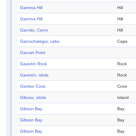
Gamma Hill
Hill
Gamma Hill
Hill
Garrido, Cerro
Hill
Garrochategui, cabo
Cape
Garvan Point
Gaviotín Rock
Rock
Gaviotín, islote
Rock
Gentoo Cove
Cove
Giboso, islote
Island
Gibson Bay
Bay
Gibson Bay
Bay
Gibson Bay
Bay