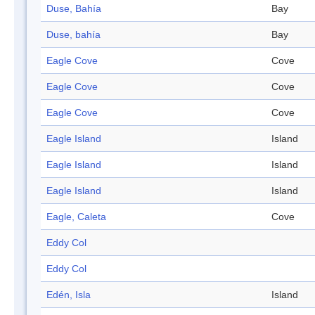
Duse, Bahía
Bay
Duse, bahía
Bay
Eagle Cove
Cove
Eagle Cove
Cove
Eagle Cove
Cove
Eagle Island
Island
Eagle Island
Island
Eagle Island
Island
Eagle, Caleta
Cove
Eddy Col
Eddy Col
Edén, Isla
Island