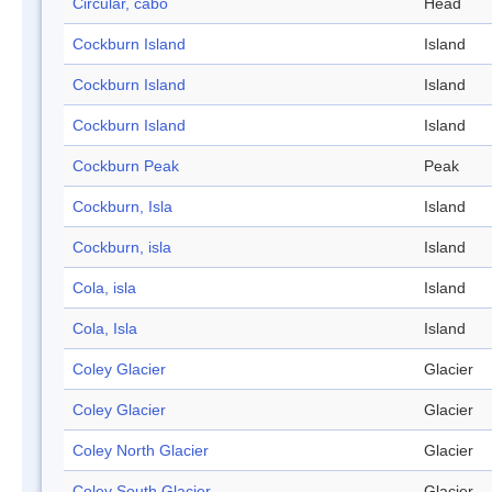
Circular, cabo
Head
Cockburn Island
Island
Cockburn Island
Island
Cockburn Island
Island
Cockburn Peak
Peak
Cockburn, Isla
Island
Cockburn, isla
Island
Cola, isla
Island
Cola, Isla
Island
Coley Glacier
Glacier
Coley Glacier
Glacier
Coley North Glacier
Glacier
Coley South Glacier
Glacier