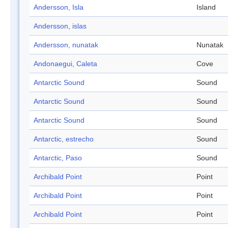
Andersson, Isla
Island
Andersson, islas
Andersson, nunatak
Nunatak
Andonaegui, Caleta
Cove
Antarctic Sound
Sound
Antarctic Sound
Sound
Antarctic Sound
Sound
Antarctic, estrecho
Sound
Antarctic, Paso
Sound
Archibald Point
Point
Archibald Point
Point
Archibald Point
Point