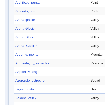
Archibald, punta
Point
Arcondo, cerro
Peak
Arena glaciar
Valley
Arena Glacier
Valley
Arena Glacier
Valley
Arena, Glacier
Valley
Argento, monte
Mountain
Arguindeguy, estrecho
Passage
Aripleri Passage
Azopardo, estrecho
Sound
Bajos, punta
Head
Balæna Valley
Valley