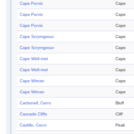
Cape Purvis
Cape
Cape Purvis
Cape
Cape Purvis
Cape
Cape Scrymgeour
Cape
Cape Scrymgeour
Cape
Cape Well-met
Cape
Cape Well-met
Cape
Cape Wiman
Cape
Cape Wiman
Cape
Carbonell, Cerro
Bluff
Cascade Cliffs
Cliff
Castillo, Cerro
Peak