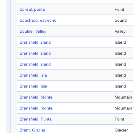
Boreal, punta
Point
Bouchard, estrecho
Sound
Boulder Valley
Valley
Bransfield Island
Island
Bransfield Island
Island
Bransfield Island
Island
Bransfield, isla
Island
Bransfield, Isla
Island
Bransfield, Monte
Mountain
Bransfield, monte
Mountain
Bransfield, Punta
Point
Brant, Glaciar
Glacier