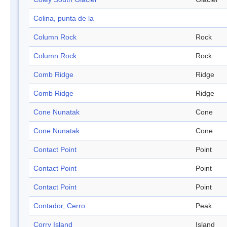
Colina, punta de la
Column Rock
Rock
Column Rock
Rock
Comb Ridge
Ridge
Comb Ridge
Ridge
Cone Nunatak
Cone
Cone Nunatak
Cone
Contact Point
Point
Contact Point
Point
Contact Point
Point
Contador, Cerro
Peak
Corry Island
Island