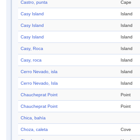
Castro, punta
Cape
Casy Island
Island
Casy Island
Island
Casy Island
Island
Casy, Roca
Island
Casy, roca
Island
Cerro Nevado, isla
Island
Cerro Nevado, Isla
Island
Chaucheprat Point
Point
Chaucheprat Point
Point
Chica, bahía
Choza, caleta
Cove