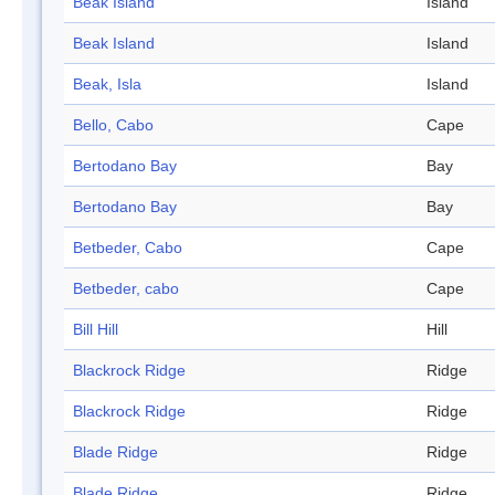
Beak Island
Island
Beak Island
Island
Beak, Isla
Island
Bello, Cabo
Cape
Bertodano Bay
Bay
Bertodano Bay
Bay
Betbeder, Cabo
Cape
Betbeder, cabo
Cape
Bill Hill
Hill
Blackrock Ridge
Ridge
Blackrock Ridge
Ridge
Blade Ridge
Ridge
Blade Ridge
Ridge