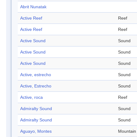
Abrit Nunatak
Active Reef
Reef
Active Reef
Reef
Active Sound
Sound
Active Sound
Sound
Active Sound
Sound
Active, estrecho
Sound
Active, Estrecho
Sound
Active, roca
Reef
Admiralty Sound
Sound
Admiralty Sound
Sound
Aguayo, Montes
Mountain