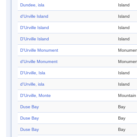
Dundee, isla
Island
d'Urville Island
Island
D'Urville Island
Island
D'Urville Island
Island
D'Urville Monument
Monumen
d'Urville Monument
Monumen
D'Urville, Isla
Island
d'Urville, isla
Island
D'Urville, Monte
Mountain
Duse Bay
Bay
Duse Bay
Bay
Duse Bay
Bay