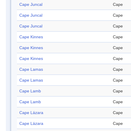
Cape Juncal
Cape
Cape Juncal
Cape
Cape Juncal
Cape
Cape Kinnes
Cape
Cape Kinnes
Cape
Cape Kinnes
Cape
Cape Lamas
Cape
Cape Lamas
Cape
Cape Lamb
Cape
Cape Lamb
Cape
Cape Lázara
Cape
Cape Lázara
Cape