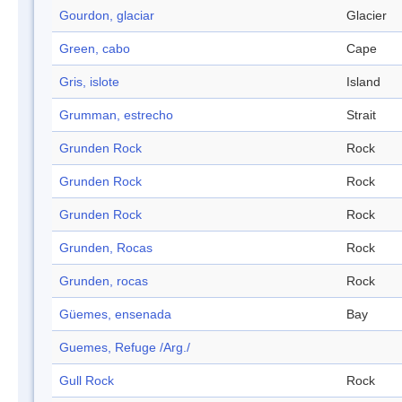
Gourdon, glaciar
Glacier
Green, cabo
Cape
Gris, islote
Island
Grumman, estrecho
Strait
Grunden Rock
Rock
Grunden Rock
Rock
Grunden Rock
Rock
Grunden, Rocas
Rock
Grunden, rocas
Rock
Güemes, ensenada
Bay
Guemes, Refuge /Arg./
Gull Rock
Rock