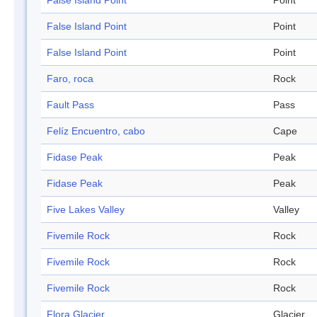
False Island Point
Point
False Island Point
Point
False Island Point
Point
Faro, roca
Rock
Fault Pass
Pass
Felíz Encuentro, cabo
Cape
Fidase Peak
Peak
Fidase Peak
Peak
Five Lakes Valley
Valley
Fivemile Rock
Rock
Fivemile Rock
Rock
Fivemile Rock
Rock
Flora Glacier
Glacier