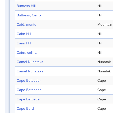
Buttress Hill
Hill
Buttress, Cerro
Hill
Café, monte
Mountain
Cairn Hill
Hill
Cairn Hill
Hill
Cairn, colina
Hill
Camel Nunataks
Nunatak
Camel Nunataks
Nunatak
Cape Betbeder
Cape
Cape Betbeder
Cape
Cape Betbeder
Cape
Cape Burd
Cape