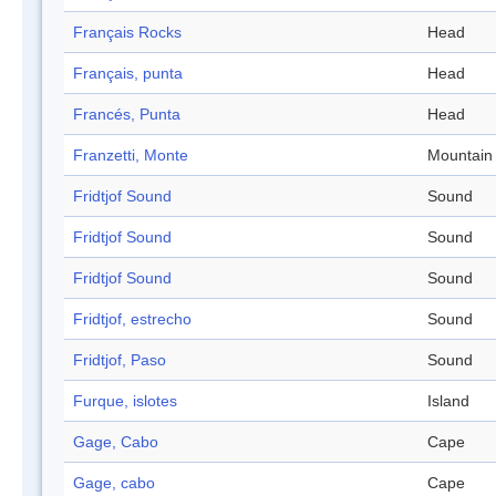
Français Rocks
Head
Français, punta
Head
Francés, Punta
Head
Franzetti, Monte
Mountain
Fridtjof Sound
Sound
Fridtjof Sound
Sound
Fridtjof Sound
Sound
Fridtjof, estrecho
Sound
Fridtjof, Paso
Sound
Furque, islotes
Island
Gage, Cabo
Cape
Gage, cabo
Cape