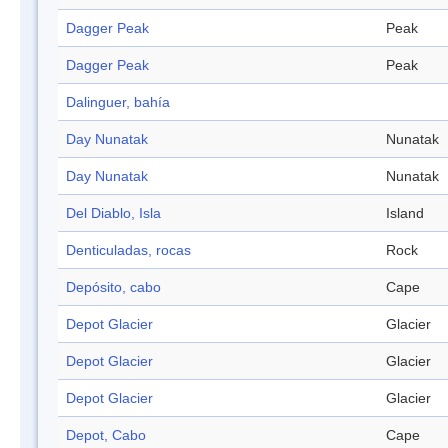
Dagger Peak
Peak
Dagger Peak
Peak
Dalinguer, bahía
Day Nunatak
Nunatak
Day Nunatak
Nunatak
Del Diablo, Isla
Island
Denticuladas, rocas
Rock
Depósito, cabo
Cape
Depot Glacier
Glacier
Depot Glacier
Glacier
Depot Glacier
Glacier
Depot, Cabo
Cape