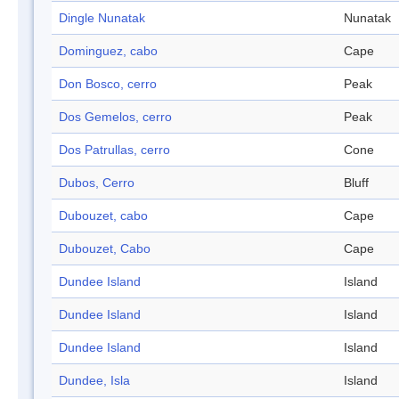
Dingle Nunatak
Nunatak
Dominguez, cabo
Cape
Don Bosco, cerro
Peak
Dos Gemelos, cerro
Peak
Dos Patrullas, cerro
Cone
Dubos, Cerro
Bluff
Dubouzet, cabo
Cape
Dubouzet, Cabo
Cape
Dundee Island
Island
Dundee Island
Island
Dundee Island
Island
Dundee, Isla
Island