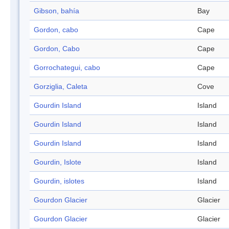
Gibson, bahía
Bay
Gordon, cabo
Cape
Gordon, Cabo
Cape
Gorrochategui, cabo
Cape
Gorziglia, Caleta
Cove
Gourdin Island
Island
Gourdin Island
Island
Gourdin Island
Island
Gourdin, Islote
Island
Gourdin, islotes
Island
Gourdon Glacier
Glacier
Gourdon Glacier
Glacier