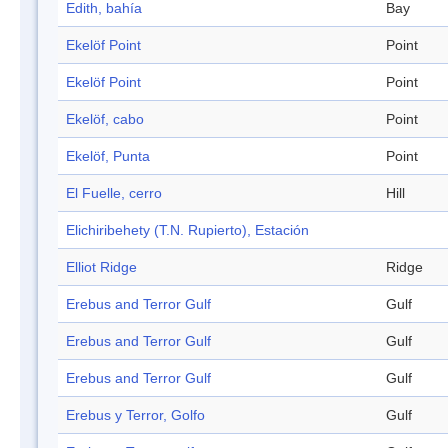
Edith, bahía
Bay
Ekelöf Point
Point
Ekelöf Point
Point
Ekelöf, cabo
Point
Ekelöf, Punta
Point
El Fuelle, cerro
Hill
Elichiribehety (T.N. Rupierto), Estación
Elliot Ridge
Ridge
Erebus and Terror Gulf
Gulf
Erebus and Terror Gulf
Gulf
Erebus and Terror Gulf
Gulf
Erebus y Terror, Golfo
Gulf