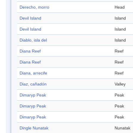
Derecho, morro
Head
Devil Island
Island
Devil Island
Island
Diablo, isla del
Island
Diana Reef
Reef
Diana Reef
Reef
Diana, arrecife
Reef
Diaz, cañadón
Valley
Dimaryp Peak
Peak
Dimaryp Peak
Peak
Dimaryp Peak
Peak
Dingle Nunatak
Nunatak