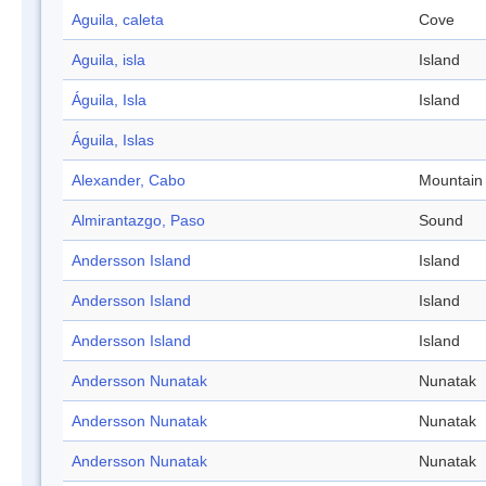
Aguila, caleta
Cove
Aguila, isla
Island
Águila, Isla
Island
Águila, Islas
Alexander, Cabo
Mountain
Almirantazgo, Paso
Sound
Andersson Island
Island
Andersson Island
Island
Andersson Island
Island
Andersson Nunatak
Nunatak
Andersson Nunatak
Nunatak
Andersson Nunatak
Nunatak