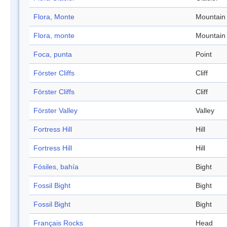
Flora, Monte
Mountain
Flora, monte
Mountain
Foca, punta
Point
Förster Cliffs
Cliff
Förster Cliffs
Cliff
Förster Valley
Valley
Fortress Hill
Hill
Fortress Hill
Hill
Fósiles, bahía
Bight
Fossil Bight
Bight
Fossil Bight
Bight
Français Rocks
Head