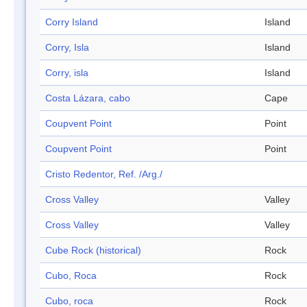
Corry Island
Island
Corry, Isla
Island
Corry, isla
Island
Costa Lázara, cabo
Cape
Coupvent Point
Point
Coupvent Point
Point
Cristo Redentor, Ref. /Arg./
Cross Valley
Valley
Cross Valley
Valley
Cube Rock (historical)
Rock
Cubo, Roca
Rock
Cubo, roca
Rock