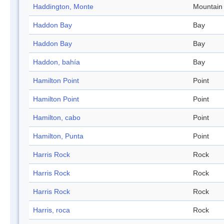
Haddington, Monte
Mountain
Haddon Bay
Bay
Haddon Bay
Bay
Haddon, bahía
Bay
Hamilton Point
Point
Hamilton Point
Point
Hamilton, cabo
Point
Hamilton, Punta
Point
Harris Rock
Rock
Harris Rock
Rock
Harris Rock
Rock
Harris, roca
Rock