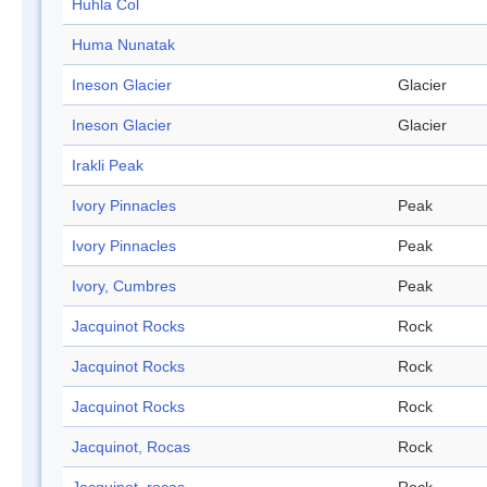
Huhla Col
Huma Nunatak
Ineson Glacier
Glacier
Ineson Glacier
Glacier
Irakli Peak
Ivory Pinnacles
Peak
Ivory Pinnacles
Peak
Ivory, Cumbres
Peak
Jacquinot Rocks
Rock
Jacquinot Rocks
Rock
Jacquinot Rocks
Rock
Jacquinot, Rocas
Rock