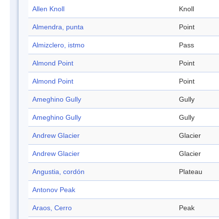
Allen Knoll
Knoll
Almendra, punta
Point
Almizclero, istmo
Pass
Almond Point
Point
Almond Point
Point
Ameghino Gully
Gully
Ameghino Gully
Gully
Andrew Glacier
Glacier
Andrew Glacier
Glacier
Angustia, cordón
Plateau
Antonov Peak
Araos, Cerro
Peak