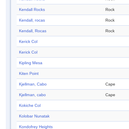
Kendall Rocks
Rock
Kendall, rocas
Rock
Kendall, Rocas
Rock
Kerick Col
Kerick Col
Kipling Mesa
Kiten Point
Kjellman, Cabo
Cape
Kjellman, cabo
Cape
Kokiche Col
Kolobar Nunatak
Kondofrey Heights