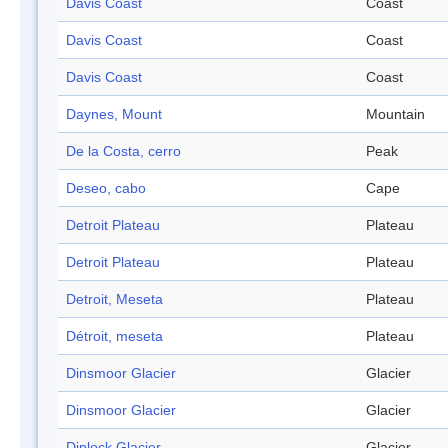
Davis Coast
Coast
Davis Coast
Coast
Davis Coast
Coast
Daynes, Mount
Mountain
De la Costa, cerro
Peak
Deseo, cabo
Cape
Detroit Plateau
Plateau
Detroit Plateau
Plateau
Detroit, Meseta
Plateau
Détroit, meseta
Plateau
Dinsmoor Glacier
Glacier
Dinsmoor Glacier
Glacier
Diplock Glacier
Glacier