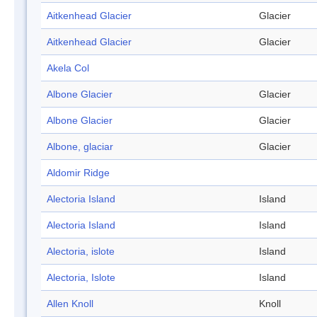
Aitkenhead Glacier
Glacier
Aitkenhead Glacier
Glacier
Akela Col
Albone Glacier
Glacier
Albone Glacier
Glacier
Albone, glaciar
Glacier
Aldomir Ridge
Alectoria Island
Island
Alectoria Island
Island
Alectoria, islote
Island
Alectoria, Islote
Island
Allen Knoll
Knoll