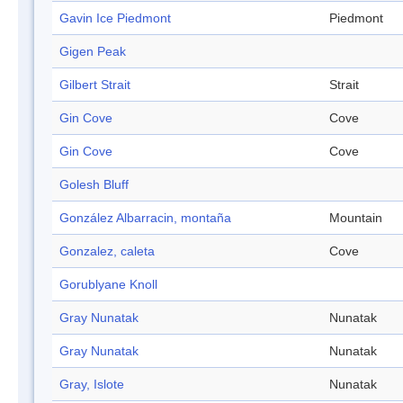
Gavin Ice Piedmont
Piedmont
Gigen Peak
Gilbert Strait
Strait
Gin Cove
Cove
Gin Cove
Cove
Golesh Bluff
González Albarracin, montaña
Mountain
Gonzalez, caleta
Cove
Gorublyane Knoll
Gray Nunatak
Nunatak
Gray Nunatak
Nunatak
Gray, Islote
Nunatak