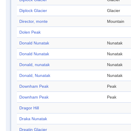
Diplock Glacier
Glacier
Director, monte
Mountain
Dolen Peak
Donald Nunatak
Nunatak
Donald Nunatak
Nunatak
Donald, nunatak
Nunatak
Donald, Nunatak
Nunatak
Downham Peak
Peak
Downham Peak
Peak
Dragor Hill
Draka Nunatak
Dreatin Glacier