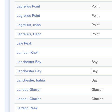
Lagrelius Point
Point
Lagrelius Point
Point
Lagrelius, cabo
Point
Lagrelius, Cabo
Point
Laki Peak
Lambuh Knoll
Lanchester Bay
Bay
Lanchester Bay
Bay
Lanchester, bahía
Bay
Landau Glacier
Glacier
Landau Glacier
Glacier
Lardigo Peak