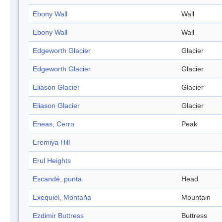
Ebony Wall
Wall
Ebony Wall
Wall
Edgeworth Glacier
Glacier
Edgeworth Glacier
Glacier
Eliason Glacier
Glacier
Eliason Glacier
Glacier
Eneas, Cerro
Peak
Eremiya Hill
Erul Heights
Escandé, punta
Head
Exequiel, Montaña
Mountain
Ezdimir Buttress
Buttress