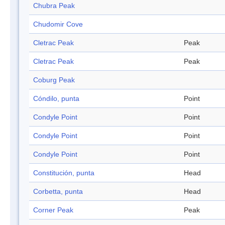
Chubra Peak
Chudomir Cove
Cletrac Peak
Peak
Cletrac Peak
Peak
Coburg Peak
Cóndilo, punta
Point
Condyle Point
Point
Condyle Point
Point
Condyle Point
Point
Constitución, punta
Head
Corbetta, punta
Head
Corner Peak
Peak