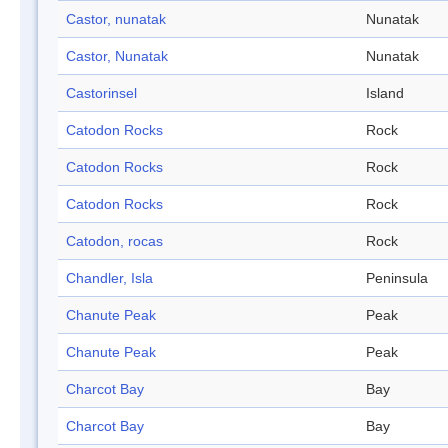
Castor, nunatak
Nunatak
Castor, Nunatak
Nunatak
Castorinsel
Island
Catodon Rocks
Rock
Catodon Rocks
Rock
Catodon Rocks
Rock
Catodon, rocas
Rock
Chandler, Isla
Peninsula
Chanute Peak
Peak
Chanute Peak
Peak
Charcot Bay
Bay
Charcot Bay
Bay