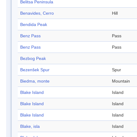
Belitsa Peninsula
Benavides, Cerro
Hill
Bendida Peak
Benz Pass
Pass
Benz Pass
Pass
Bezbog Peak
Bezenšek Spur
Spur
Biedma, monte
Mountain
Blake Island
Island
Blake Island
Island
Blake Island
Island
Blake, isla
Island