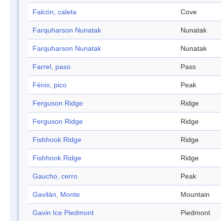
Falcón, caleta
Cove
Farquharson Nunatak
Nunatak
Farquharson Nunatak
Nunatak
Farrel, paso
Pass
Fénix, pico
Peak
Ferguson Ridge
Ridge
Ferguson Ridge
Ridge
Fishhook Ridge
Ridge
Fishhook Ridge
Ridge
Gaucho, cerro
Peak
Gavilán, Monte
Mountain
Gavin Ice Piedmont
Piedmont