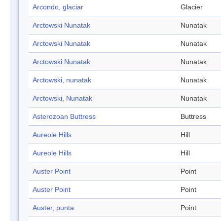
Arcondo, glaciar
Glacier
Arctowski Nunatak
Nunatak
Arctowski Nunatak
Nunatak
Arctowski Nunatak
Nunatak
Arctowski, nunatak
Nunatak
Arctowski, Nunatak
Nunatak
Asterozoan Buttress
Buttress
Aureole Hills
Hill
Aureole Hills
Hill
Auster Point
Point
Auster Point
Point
Auster, punta
Point