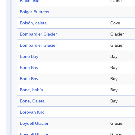
Blake, Isla
Island
Bolgar Buttress
Bolsón, caleta
Cove
Bombardier Glacier
Glacier
Bombardier Glacier
Glacier
Bone Bay
Bay
Bone Bay
Bay
Bone Bay
Bay
Bone, bahía
Bay
Bone, Caleta
Bay
Borovan Knoll
Boydell Glacier
Glacier
Boydell Glacier
Glacier