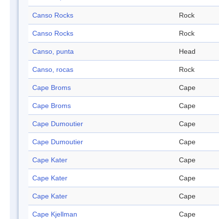
Canso Rocks
Rock
Canso Rocks
Rock
Canso, punta
Head
Canso, rocas
Rock
Cape Broms
Cape
Cape Broms
Cape
Cape Dumoutier
Cape
Cape Dumoutier
Cape
Cape Kater
Cape
Cape Kater
Cape
Cape Kater
Cape
Cape Kjellman
Cape