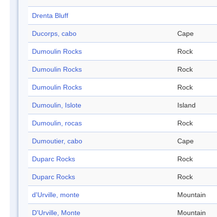
Drenta Bluff
Ducorps, cabo
Cape
Dumoulin Rocks
Rock
Dumoulin Rocks
Rock
Dumoulin Rocks
Rock
Dumoulin, Islote
Island
Dumoulin, rocas
Rock
Dumoutier, cabo
Cape
Duparc Rocks
Rock
Duparc Rocks
Rock
d'Urville, monte
Mountain
D'Urville, Monte
Mountain