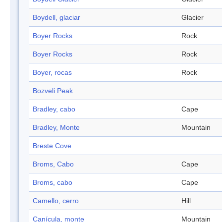
Boydell, glaciar
Glacier
Boyer Rocks
Rock
Boyer Rocks
Rock
Boyer, rocas
Rock
Bozveli Peak
Bradley, cabo
Cape
Bradley, Monte
Mountain
Breste Cove
Broms, Cabo
Cape
Broms, cabo
Cape
Camello, cerro
Hill
Canícula, monte
Mountain