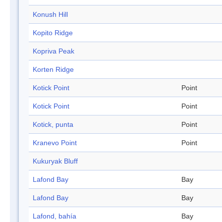
Konush Hill
Kopito Ridge
Kopriva Peak
Korten Ridge
Kotick Point
Point
Kotick Point
Point
Kotick, punta
Point
Kranevo Point
Point
Kukuryak Bluff
Lafond Bay
Bay
Lafond Bay
Bay
Lafond, bahía
Bay