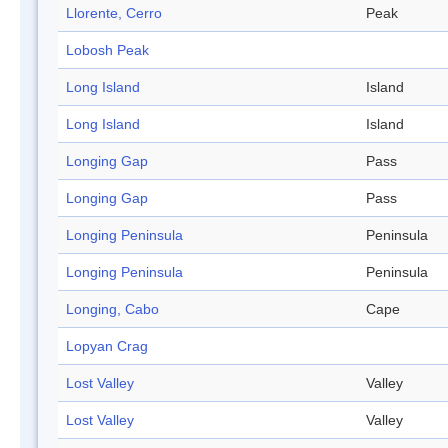
Llorente, Cerro
Peak
Lobosh Peak
Long Island
Island
Long Island
Island
Longing Gap
Pass
Longing Gap
Pass
Longing Peninsula
Peninsula
Longing Peninsula
Peninsula
Longing, Cabo
Cape
Lopyan Crag
Lost Valley
Valley
Lost Valley
Valley