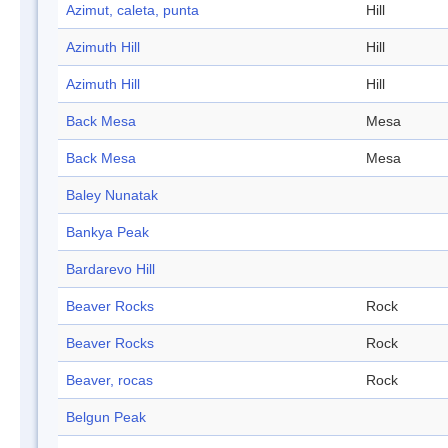
Azimut, caleta, punta
Hill
Azimuth Hill
Hill
Azimuth Hill
Hill
Back Mesa
Mesa
Back Mesa
Mesa
Baley Nunatak
Bankya Peak
Bardarevo Hill
Beaver Rocks
Rock
Beaver Rocks
Rock
Beaver, rocas
Rock
Belgun Peak