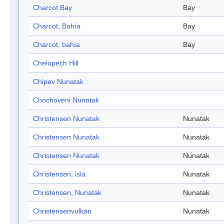
Charcot Bay
Bay
Charcot, Bahía
Bay
Charcot, bahía
Bay
Chelopech Hill
Chipev Nunatak
Chochoveni Nunatak
Christensen Nunatak
Nunatak
Christensen Nunatak
Nunatak
Christensen Nunatak
Nunatak
Christensen, isla
Nunatak
Christensen, Nunatak
Nunatak
Christensenvulkan
Nunatak