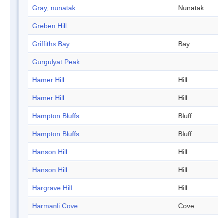
Gray, nunatak
Nunatak
Greben Hill
Griffiths Bay
Bay
Gurgulyat Peak
Hamer Hill
Hill
Hamer Hill
Hill
Hampton Bluffs
Bluff
Hampton Bluffs
Bluff
Hanson Hill
Hill
Hanson Hill
Hill
Hargrave Hill
Hill
Harmanli Cove
Cove