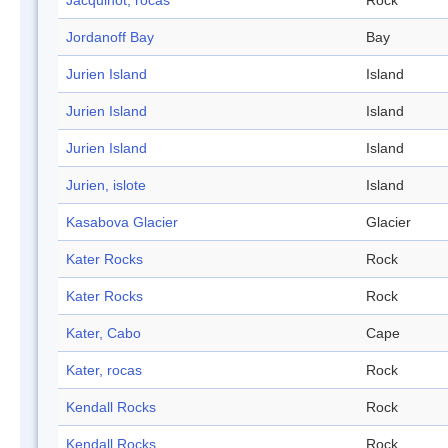
Jacquinot, rocas
Rock
Jordanoff Bay
Bay
Jurien Island
Island
Jurien Island
Island
Jurien Island
Island
Jurien, islote
Island
Kasabova Glacier
Glacier
Kater Rocks
Rock
Kater Rocks
Rock
Kater, Cabo
Cape
Kater, rocas
Rock
Kendall Rocks
Rock
Kendall Rocks
Rock