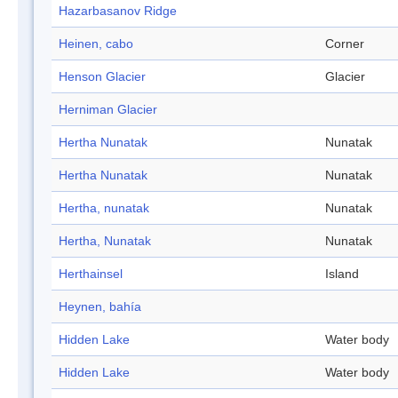
Hazarbasanov Ridge
Heinen, cabo
Corner
Henson Glacier
Glacier
Herniman Glacier
Hertha Nunatak
Nunatak
Hertha Nunatak
Nunatak
Hertha, nunatak
Nunatak
Hertha, Nunatak
Nunatak
Herthainsel
Island
Heynen, bahía
Hidden Lake
Water body
Hidden Lake
Water body