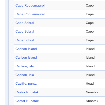
Cape Roquemaurel
Cape
Cape Roquemaurel
Cape
Cape Sobral
Cape
Cape Sobral
Cape
Cape Sobral
Cape
Carlson Island
Island
Carlson Island
Island
Carlson, isla
Island
Carlson, Isla
Island
Castillo, punta
Head
Castor Nunatak
Nunatak
Castor Nunatak
Nunatak