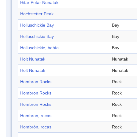
Hitar Petar Nunatak
Hochstetter Peak
Holluschickie Bay
Bay
Holluschickie Bay
Bay
Holluschickie, bahía
Bay
Holt Nunatak
Nunatak
Holt Nunatak
Nunatak
Hombron Rocks
Rock
Hombron Rocks
Rock
Hombron Rocks
Rock
Hombron, rocas
Rock
Hombrón, rocas
Rock