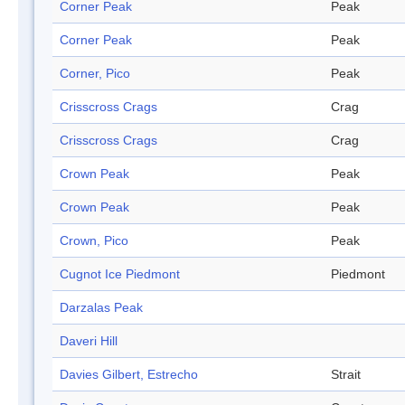
Corner Peak
Peak
Corner Peak
Peak
Corner, Pico
Peak
Crisscross Crags
Crag
Crisscross Crags
Crag
Crown Peak
Peak
Crown Peak
Peak
Crown, Pico
Peak
Cugnot Ice Piedmont
Piedmont
Darzalas Peak
Daveri Hill
Davies Gilbert, Estrecho
Strait