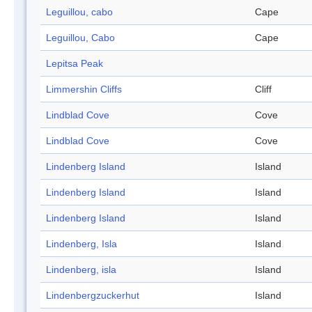
Leguillou, cabo
Cape
Leguillou, Cabo
Cape
Lepitsa Peak
Limmershin Cliffs
Cliff
Lindblad Cove
Cove
Lindblad Cove
Cove
Lindenberg Island
Island
Lindenberg Island
Island
Lindenberg Island
Island
Lindenberg, Isla
Island
Lindenberg, isla
Island
Lindenbergzuckerhut
Island