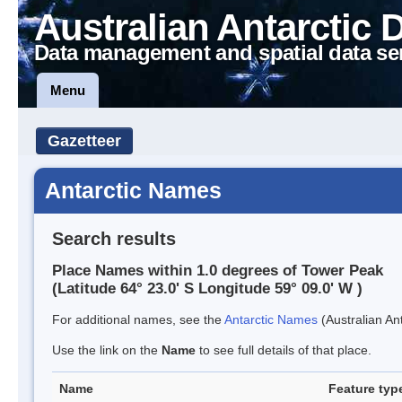
Australian Antarctic 
Data management and spatial data se
Menu
Gazetteer
Antarctic Names
Search results
Place Names within 1.0 degrees of Tower Peak
(Latitude 64° 23.0' S Longitude 59° 09.0' W )
For additional names, see the
Antarctic Names
(Australian Ant
Use the link on the
Name
to see full details of that place.
Name
Feature typ