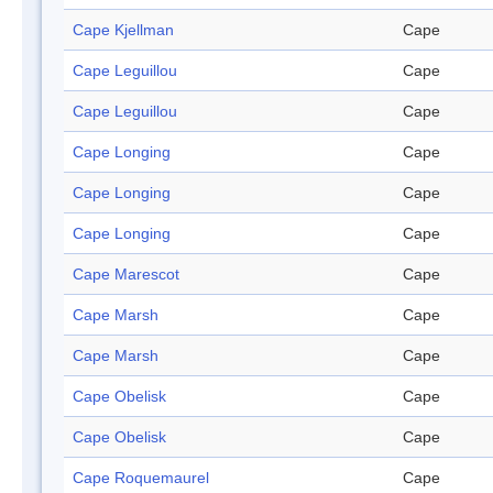
Cape Kjellman
Cape
Cape Leguillou
Cape
Cape Leguillou
Cape
Cape Longing
Cape
Cape Longing
Cape
Cape Longing
Cape
Cape Marescot
Cape
Cape Marsh
Cape
Cape Marsh
Cape
Cape Obelisk
Cape
Cape Obelisk
Cape
Cape Roquemaurel
Cape