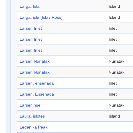
Larga, Isla
Island
Larga, isla (Islas Ross)
Island
Larsen Inlet
Inlet
Larsen Inlet
Inlet
Larsen Inlet
Inlet
Larsen Nunatak
Nunatak
Larsen Nunatak
Nunatak
Larsen, ensenada
Inlet
Larsen, Ensenada
Inlet
Larseninsel
Nunatak
Laura, islotes
Island
Ledenika Peak