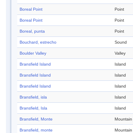
Boreal Point
Point
Boreal Point
Point
Boreal, punta
Point
Bouchard, estrecho
Sound
Boulder Valley
Valley
Bransfield Island
Island
Bransfield Island
Island
Bransfield Island
Island
Bransfield, isla
Island
Bransfield, Isla
Island
Bransfield, Monte
Mountain
Bransfield, monte
Mountain