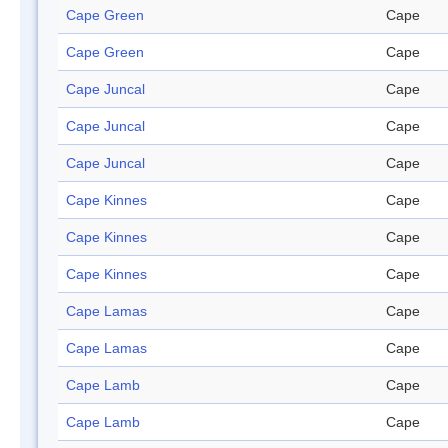
Cape Green
Cape
Cape Green
Cape
Cape Juncal
Cape
Cape Juncal
Cape
Cape Juncal
Cape
Cape Kinnes
Cape
Cape Kinnes
Cape
Cape Kinnes
Cape
Cape Lamas
Cape
Cape Lamas
Cape
Cape Lamb
Cape
Cape Lamb
Cape