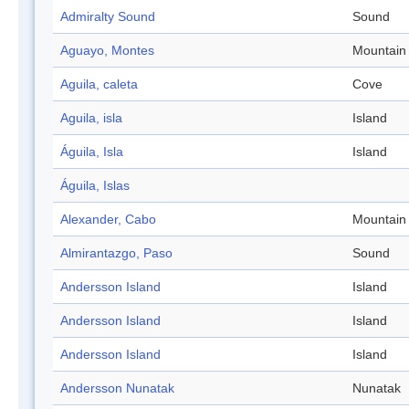
Admiralty Sound
Sound
Aguayo, Montes
Mountain
Aguila, caleta
Cove
Aguila, isla
Island
Águila, Isla
Island
Águila, Islas
Alexander, Cabo
Mountain
Almirantazgo, Paso
Sound
Andersson Island
Island
Andersson Island
Island
Andersson Island
Island
Andersson Nunatak
Nunatak