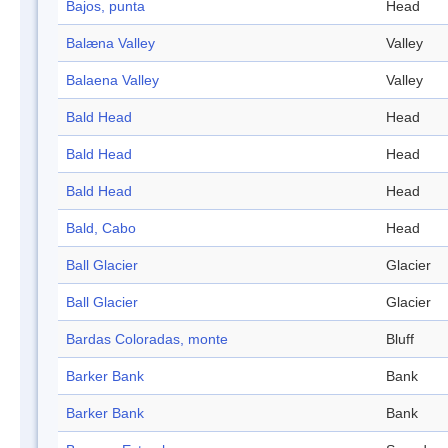
Bajos, punta
Head
Balæna Valley
Valley
Balaena Valley
Valley
Bald Head
Head
Bald Head
Head
Bald Head
Head
Bald, Cabo
Head
Ball Glacier
Glacier
Ball Glacier
Glacier
Bardas Coloradas, monte
Bluff
Barker Bank
Bank
Barker Bank
Bank