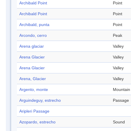
Archibald Point
Point
Archibald Point
Point
Archibald, punta
Point
Arcondo, cerro
Peak
Arena glaciar
Valley
Arena Glacier
Valley
Arena Glacier
Valley
Arena, Glacier
Valley
Argento, monte
Mountain
Arguindeguy, estrecho
Passage
Aripleri Passage
Azopardo, estrecho
Sound