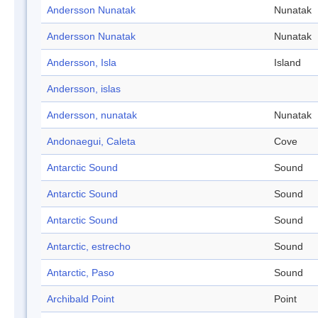
Andersson Nunatak
Nunatak
Andersson Nunatak
Nunatak
Andersson, Isla
Island
Andersson, islas
Andersson, nunatak
Nunatak
Andonaegui, Caleta
Cove
Antarctic Sound
Sound
Antarctic Sound
Sound
Antarctic Sound
Sound
Antarctic, estrecho
Sound
Antarctic, Paso
Sound
Archibald Point
Point