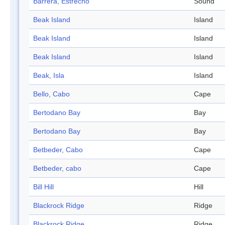
Barrera, Estrecho
Sound
Beak Island
Island
Beak Island
Island
Beak Island
Island
Beak, Isla
Island
Bello, Cabo
Cape
Bertodano Bay
Bay
Bertodano Bay
Bay
Betbeder, Cabo
Cape
Betbeder, cabo
Cape
Bill Hill
Hill
Blackrock Ridge
Ridge
Blackrock Ridge
Ridge