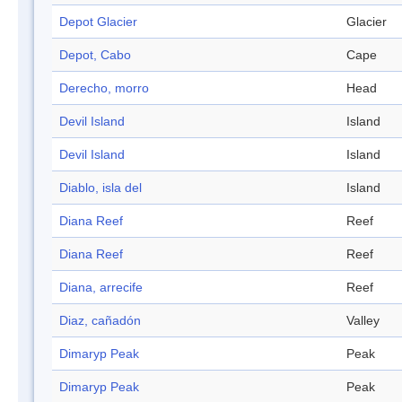
Depot Glacier
Glacier
Depot, Cabo
Cape
Derecho, morro
Head
Devil Island
Island
Devil Island
Island
Diablo, isla del
Island
Diana Reef
Reef
Diana Reef
Reef
Diana, arrecife
Reef
Diaz, cañadón
Valley
Dimaryp Peak
Peak
Dimaryp Peak
Peak