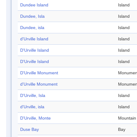
Dundee Island
Island
Dundee, Isla
Island
Dundee, isla
Island
d'Urville Island
Island
D'Urville Island
Island
D'Urville Island
Island
D'Urville Monument
Monumen
d'Urville Monument
Monumen
D'Urville, Isla
Island
d'Urville, isla
Island
D'Urville, Monte
Mountain
Duse Bay
Bay