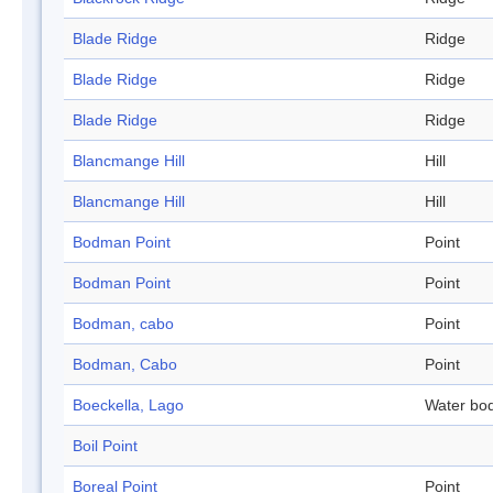
Blade Ridge
Ridge
Blade Ridge
Ridge
Blade Ridge
Ridge
Blancmange Hill
Hill
Blancmange Hill
Hill
Bodman Point
Point
Bodman Point
Point
Bodman, cabo
Point
Bodman, Cabo
Point
Boeckella, Lago
Water bo
Boil Point
Boreal Point
Point