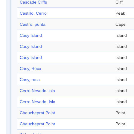
Cascade Cliffs
Cliff
Castillo, Cerro
Peak
Castro, punta
Cape
Casy Island
Island
Casy Island
Island
Casy Island
Island
Casy, Roca
Island
Casy, roca
Island
Cerro Nevado, isla
Island
Cerro Nevado, Isla
Island
Chaucheprat Point
Point
Chaucheprat Point
Point