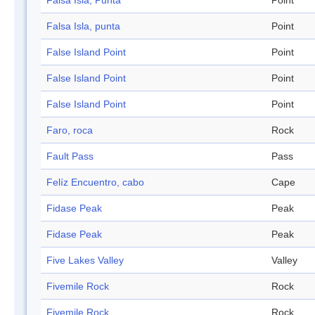
Falsa Isla, Punta
Point
Falsa Isla, punta
Point
False Island Point
Point
False Island Point
Point
False Island Point
Point
Faro, roca
Rock
Fault Pass
Pass
Felíz Encuentro, cabo
Cape
Fidase Peak
Peak
Fidase Peak
Peak
Five Lakes Valley
Valley
Fivemile Rock
Rock
Fivemile Rock
Rock