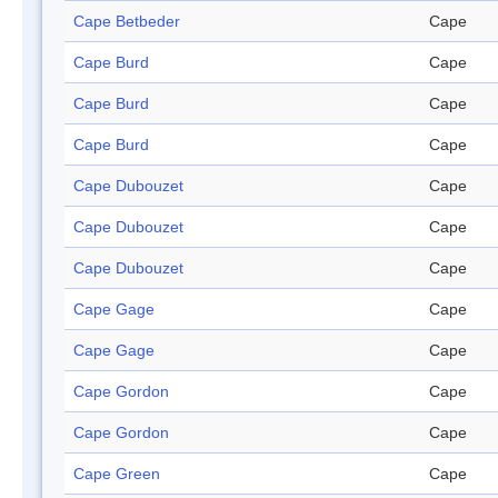
Cape Betbeder
Cape
Cape Burd
Cape
Cape Burd
Cape
Cape Burd
Cape
Cape Dubouzet
Cape
Cape Dubouzet
Cape
Cape Dubouzet
Cape
Cape Gage
Cape
Cape Gage
Cape
Cape Gordon
Cape
Cape Gordon
Cape
Cape Green
Cape