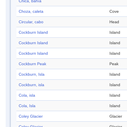
Chica, bahía
Choza, caleta
Cove
Circular, cabo
Head
Cockburn Island
Island
Cockburn Island
Island
Cockburn Island
Island
Cockburn Peak
Peak
Cockburn, Isla
Island
Cockburn, isla
Island
Cola, isla
Island
Cola, Isla
Island
Coley Glacier
Glacier
Coley Glacier
Glacier