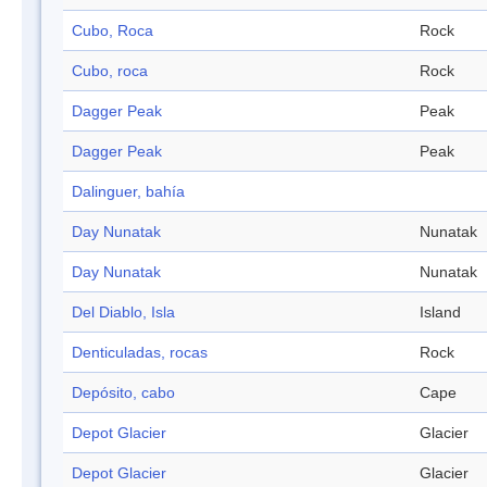
Cubo, Roca
Rock
Cubo, roca
Rock
Dagger Peak
Peak
Dagger Peak
Peak
Dalinguer, bahía
Day Nunatak
Nunatak
Day Nunatak
Nunatak
Del Diablo, Isla
Island
Denticuladas, rocas
Rock
Depósito, cabo
Cape
Depot Glacier
Glacier
Depot Glacier
Glacier