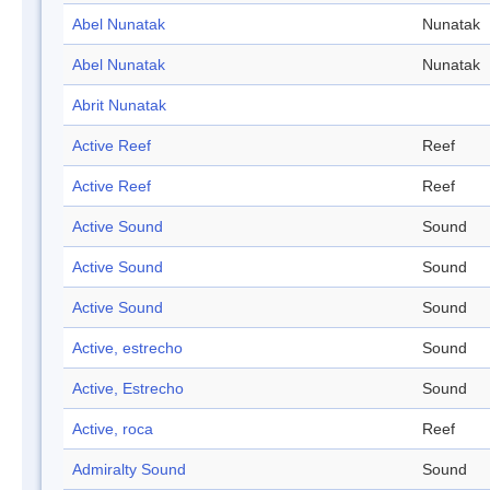
Abel Nunatak
Nunatak
Abel Nunatak
Nunatak
Abrit Nunatak
Active Reef
Reef
Active Reef
Reef
Active Sound
Sound
Active Sound
Sound
Active Sound
Sound
Active, estrecho
Sound
Active, Estrecho
Sound
Active, roca
Reef
Admiralty Sound
Sound