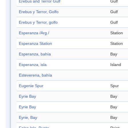
Erebus and Terror Gulf
Gulf
Erebus y Terror, Golfo
Gulf
Erebus y Terror, golfo
Gulf
Esperanza /Arg./
Station
Esperanza Station
Station
Esperanza, bahía
Bay
Esperanza, isla
Island
Esteverena, bahía
Eugenie Spur
Spur
Eyrie Bay
Bay
Eyrie Bay
Bay
Eyrie, Bay
Bay