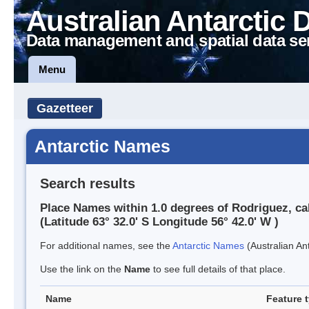
Australian Antarctic 
Data management and spatial data se
Menu
Gazetteer
Antarctic Names
Search results
Place Names within 1.0 degrees of Rodriguez, c
(Latitude 63° 32.0' S Longitude 56° 42.0' W )
For additional names, see the
Antarctic Names
(Australian Ant
Use the link on the
Name
to see full details of that place.
Name
Feature 