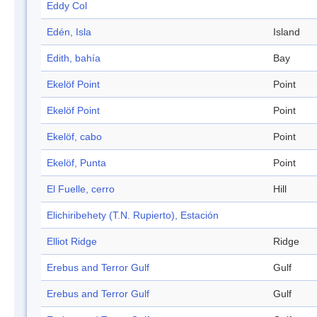
Eddy Col
Edén, Isla
Island
Edith, bahía
Bay
Ekelöf Point
Point
Ekelöf Point
Point
Ekelöf, cabo
Point
Ekelöf, Punta
Point
El Fuelle, cerro
Hill
Elichiribehety (T.N. Rupierto), Estación
Elliot Ridge
Ridge
Erebus and Terror Gulf
Gulf
Erebus and Terror Gulf
Gulf