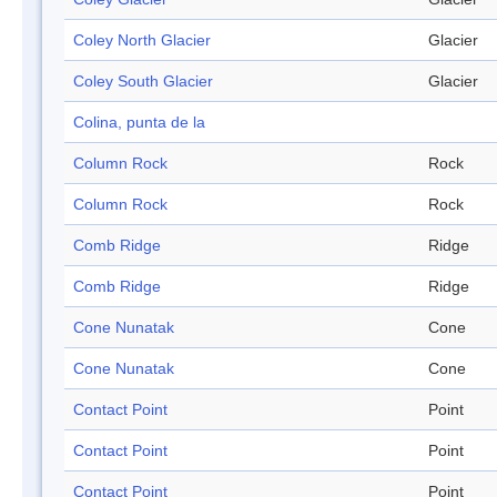
Coley North Glacier
Glacier
Coley South Glacier
Glacier
Colina, punta de la
Column Rock
Rock
Column Rock
Rock
Comb Ridge
Ridge
Comb Ridge
Ridge
Cone Nunatak
Cone
Cone Nunatak
Cone
Contact Point
Point
Contact Point
Point
Contact Point
Point