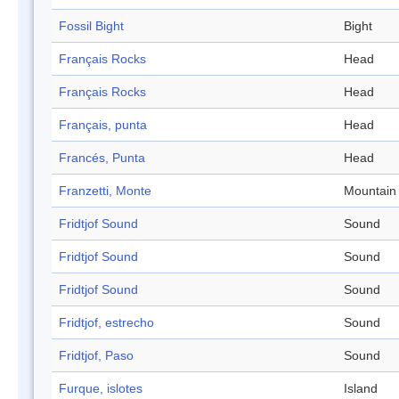
Fossil Bight
Bight
Français Rocks
Head
Français Rocks
Head
Français, punta
Head
Francés, Punta
Head
Franzetti, Monte
Mountain
Fridtjof Sound
Sound
Fridtjof Sound
Sound
Fridtjof Sound
Sound
Fridtjof, estrecho
Sound
Fridtjof, Paso
Sound
Furque, islotes
Island