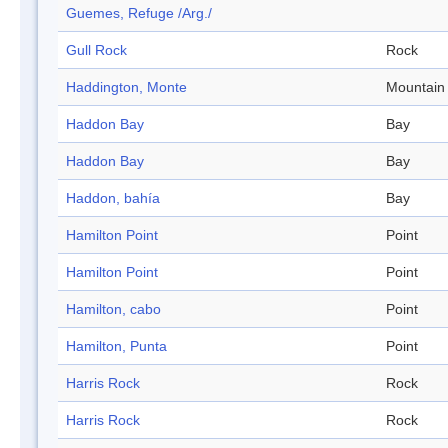
Guemes, Refuge /Arg./
Gull Rock
Rock
Haddington, Monte
Mountain
Haddon Bay
Bay
Haddon Bay
Bay
Haddon, bahía
Bay
Hamilton Point
Point
Hamilton Point
Point
Hamilton, cabo
Point
Hamilton, Punta
Point
Harris Rock
Rock
Harris Rock
Rock