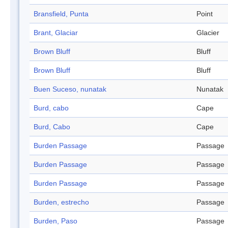
Bransfield, Punta
Point
Brant, Glaciar
Glacier
Brown Bluff
Bluff
Brown Bluff
Bluff
Buen Suceso, nunatak
Nunatak
Burd, cabo
Cape
Burd, Cabo
Cape
Burden Passage
Passage
Burden Passage
Passage
Burden Passage
Passage
Burden, estrecho
Passage
Burden, Paso
Passage