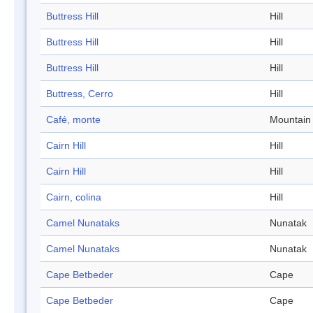
Buttress Hill
Hill
Buttress Hill
Hill
Buttress Hill
Hill
Buttress, Cerro
Hill
Café, monte
Mountain
Cairn Hill
Hill
Cairn Hill
Hill
Cairn, colina
Hill
Camel Nunataks
Nunatak
Camel Nunataks
Nunatak
Cape Betbeder
Cape
Cape Betbeder
Cape