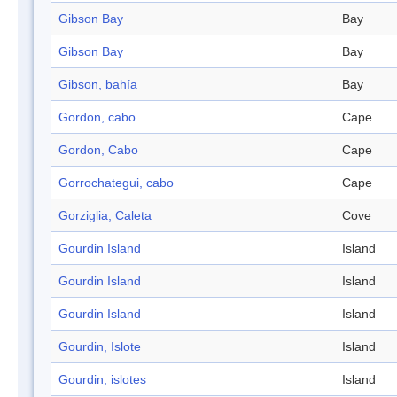
Gibson Bay
Bay
Gibson Bay
Bay
Gibson, bahía
Bay
Gordon, cabo
Cape
Gordon, Cabo
Cape
Gorrochategui, cabo
Cape
Gorziglia, Caleta
Cove
Gourdin Island
Island
Gourdin Island
Island
Gourdin Island
Island
Gourdin, Islote
Island
Gourdin, islotes
Island