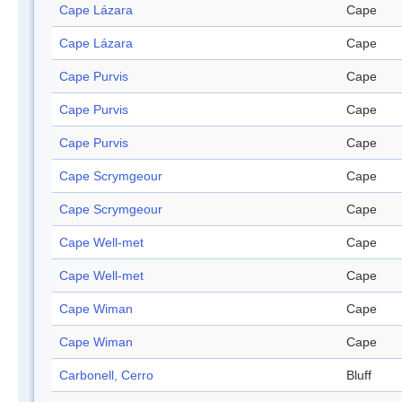
Cape Lázara
Cape
Cape Lázara
Cape
Cape Purvis
Cape
Cape Purvis
Cape
Cape Purvis
Cape
Cape Scrymgeour
Cape
Cape Scrymgeour
Cape
Cape Well-met
Cape
Cape Well-met
Cape
Cape Wiman
Cape
Cape Wiman
Cape
Carbonell, Cerro
Bluff