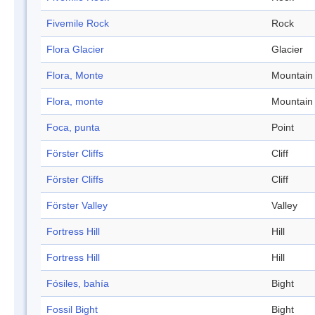
Fivemile Rock
Rock
Flora Glacier
Glacier
Flora, Monte
Mountain
Flora, monte
Mountain
Foca, punta
Point
Förster Cliffs
Cliff
Förster Cliffs
Cliff
Förster Valley
Valley
Fortress Hill
Hill
Fortress Hill
Hill
Fósiles, bahía
Bight
Fossil Bight
Bight