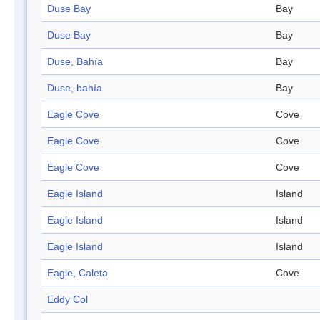
Duse Bay
Bay
Duse Bay
Bay
Duse, Bahía
Bay
Duse, bahía
Bay
Eagle Cove
Cove
Eagle Cove
Cove
Eagle Cove
Cove
Eagle Island
Island
Eagle Island
Island
Eagle Island
Island
Eagle, Caleta
Cove
Eddy Col