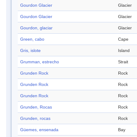
Gourdon Glacier
Glacier
Gourdon Glacier
Glacier
Gourdon, glaciar
Glacier
Green, cabo
Cape
Gris, islote
Island
Grumman, estrecho
Strait
Grunden Rock
Rock
Grunden Rock
Rock
Grunden Rock
Rock
Grunden, Rocas
Rock
Grunden, rocas
Rock
Güemes, ensenada
Bay