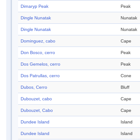
Dimaryp Peak
Peak
Dingle Nunatak
Nunatak
Dingle Nunatak
Nunatak
Dominguez, cabo
Cape
Don Bosco, cerro
Peak
Dos Gemelos, cerro
Peak
Dos Patrullas, cerro
Cone
Dubos, Cerro
Bluff
Dubouzet, cabo
Cape
Dubouzet, Cabo
Cape
Dundee Island
Island
Dundee Island
Island