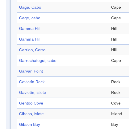
Gage, Cabo
Cape
Gage, cabo
Cape
Gamma Hill
Hill
Gamma Hill
Hill
Garrido, Cerro
Hill
Garrochategui, cabo
Cape
Garvan Point
Gaviotín Rock
Rock
Gaviotín, islote
Rock
Gentoo Cove
Cove
Giboso, islote
Island
Gibson Bay
Bay