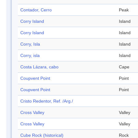
Contador, Cerro
Peak
Corry Island
Island
Corry Island
Island
Corry, Isla
Island
Corry, isla
Island
Costa Lázara, cabo
Cape
Coupvent Point
Point
Coupvent Point
Point
Cristo Redentor, Ref. /Arg./
Cross Valley
Valley
Cross Valley
Valley
Cube Rock (historical)
Rock