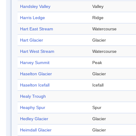
Handsley Valley
Valley
Harris Ledge
Ridge
Hart East Stream
Watercourse
Hart Glacier
Glacier
Hart West Stream
Watercourse
Harvey Summit
Peak
Haselton Glacier
Glacier
Haselton Icefall
Icefall
Healy Trough
Heaphy Spur
Spur
Hedley Glacier
Glacier
Heimdall Glacier
Glacier