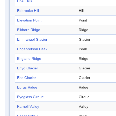
Ebel Hills
Edbrooke Hill
Hill
Elevation Point
Point
Elkhorn Ridge
Ridge
Emmanuel Glacier
Glacier
Engebretson Peak
Peak
England Ridge
Ridge
Enyo Glacier
Glacier
Eos Glacier
Glacier
Eurus Ridge
Ridge
Eyeglass Cirque
Cirque
Farnell Valley
Valley