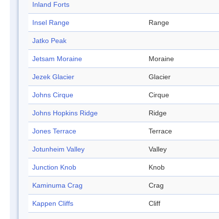
Inland Forts
Insel Range
Range
Jatko Peak
Jetsam Moraine
Moraine
Jezek Glacier
Glacier
Johns Cirque
Cirque
Johns Hopkins Ridge
Ridge
Jones Terrace
Terrace
Jotunheim Valley
Valley
Junction Knob
Knob
Kaminuma Crag
Crag
Kappen Cliffs
Cliff