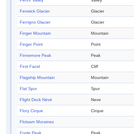
Fenrir Valley
Valley
Fenwick Glacier
Glacier
Ferrigno Glacier
Glacier
Finger Mountain
Mountain
Finger Point
Point
Finnemore Peak
Peak
First Facet
Cliff
Flagship Mountain
Mountain
Flat Spur
Spur
Flight Deck Névé
Neve
Flory Cirque
Cirque
Flotsam Moraines
Fogle Peak
Peak