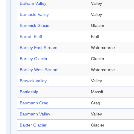
Balham Valley
Valley
Barnacle Valley
Valley
Baronick Glacier
Glacier
Barrett Bluff
Bluff
Bartley East Stream
Watercourse
Bartley Glacier
Glacier
Bartley West Stream
Watercourse
Barwick Valley
Valley
Battleship
Massif
Baumann Crag
Crag
Baumann Valley
Valley
Baxter Glacier
Glacier