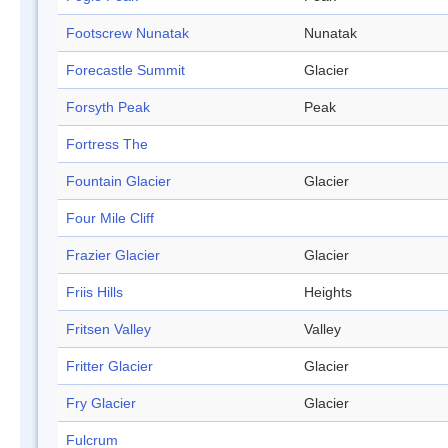
Footscrew Nunatak
Nunatak
Forecastle Summit
Glacier
Forsyth Peak
Peak
Fortress The
Fountain Glacier
Glacier
Four Mile Cliff
Frazier Glacier
Glacier
Friis Hills
Heights
Fritsen Valley
Valley
Fritter Glacier
Glacier
Fry Glacier
Glacier
Fulcrum