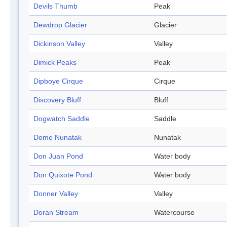
Devils Thumb
Peak
Dewdrop Glacier
Glacier
Dickinson Valley
Valley
Dimick Peaks
Peak
Dipboye Cirque
Cirque
Discovery Bluff
Bluff
Dogwatch Saddle
Saddle
Dome Nunatak
Nunatak
Don Juan Pond
Water body
Don Quixote Pond
Water body
Donner Valley
Valley
Doran Stream
Watercourse