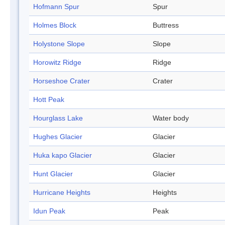
Hofmann Spur
Spur
Holmes Block
Buttress
Holystone Slope
Slope
Horowitz Ridge
Ridge
Horseshoe Crater
Crater
Hott Peak
Hourglass Lake
Water body
Hughes Glacier
Glacier
Huka kapo Glacier
Glacier
Hunt Glacier
Glacier
Hurricane Heights
Heights
Idun Peak
Peak