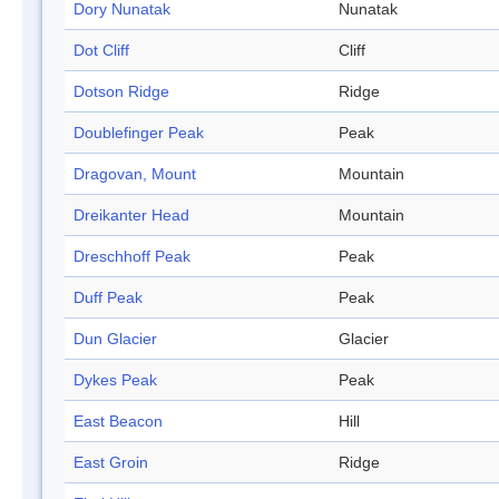
Dory Nunatak
Nunatak
Dot Cliff
Cliff
Dotson Ridge
Ridge
Doublefinger Peak
Peak
Dragovan, Mount
Mountain
Dreikanter Head
Mountain
Dreschhoff Peak
Peak
Duff Peak
Peak
Dun Glacier
Glacier
Dykes Peak
Peak
East Beacon
Hill
East Groin
Ridge