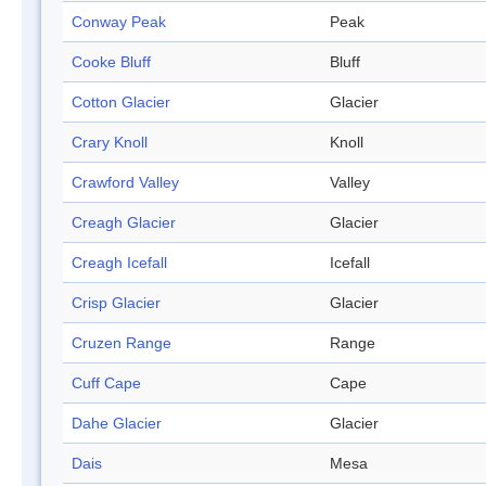
Conway Peak
Peak
Cooke Bluff
Bluff
Cotton Glacier
Glacier
Crary Knoll
Knoll
Crawford Valley
Valley
Creagh Glacier
Glacier
Creagh Icefall
Icefall
Crisp Glacier
Glacier
Cruzen Range
Range
Cuff Cape
Cape
Dahe Glacier
Glacier
Dais
Mesa