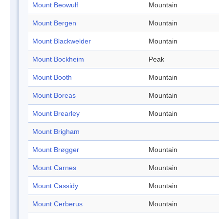
Mount Beowulf
Mountain
Mount Bergen
Mountain
Mount Blackwelder
Mountain
Mount Bockheim
Peak
Mount Booth
Mountain
Mount Boreas
Mountain
Mount Brearley
Mountain
Mount Brigham
Mount Brøgger
Mountain
Mount Carnes
Mountain
Mount Cassidy
Mountain
Mount Cerberus
Mountain