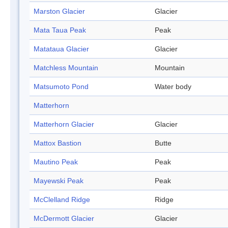
Marston Glacier
Glacier
Mata Taua Peak
Peak
Matataua Glacier
Glacier
Matchless Mountain
Mountain
Matsumoto Pond
Water body
Matterhorn
Matterhorn Glacier
Glacier
Mattox Bastion
Butte
Mautino Peak
Peak
Mayewski Peak
Peak
McClelland Ridge
Ridge
McDermott Glacier
Glacier