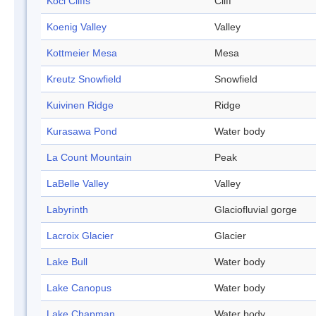
Koci Cliffs
Cliff
Koenig Valley
Valley
Kottmeier Mesa
Mesa
Kreutz Snowfield
Snowfield
Kuivinen Ridge
Ridge
Kurasawa Pond
Water body
La Count Mountain
Peak
LaBelle Valley
Valley
Labyrinth
Glaciofluvial gorge
Lacroix Glacier
Glacier
Lake Bull
Water body
Lake Canopus
Water body
Lake Chapman
Water body