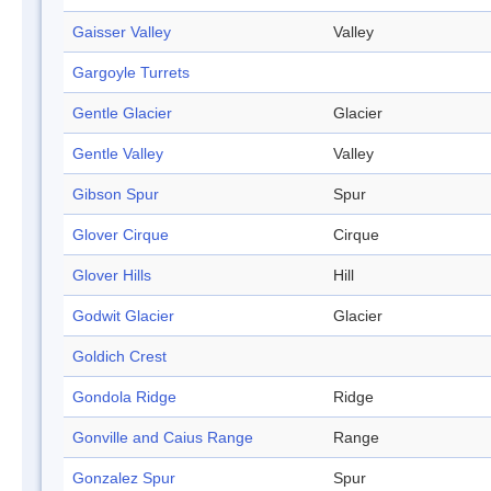
Gaisser Valley
Valley
Gargoyle Turrets
Gentle Glacier
Glacier
Gentle Valley
Valley
Gibson Spur
Spur
Glover Cirque
Cirque
Glover Hills
Hill
Godwit Glacier
Glacier
Goldich Crest
Gondola Ridge
Ridge
Gonville and Caius Range
Range
Gonzalez Spur
Spur