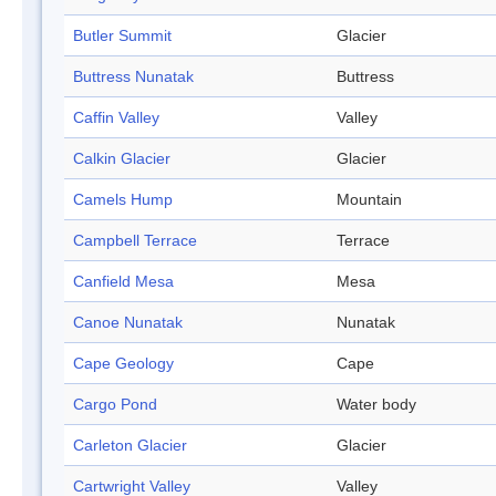
Butler Summit
Glacier
Buttress Nunatak
Buttress
Caffin Valley
Valley
Calkin Glacier
Glacier
Camels Hump
Mountain
Campbell Terrace
Terrace
Canfield Mesa
Mesa
Canoe Nunatak
Nunatak
Cape Geology
Cape
Cargo Pond
Water body
Carleton Glacier
Glacier
Cartwright Valley
Valley