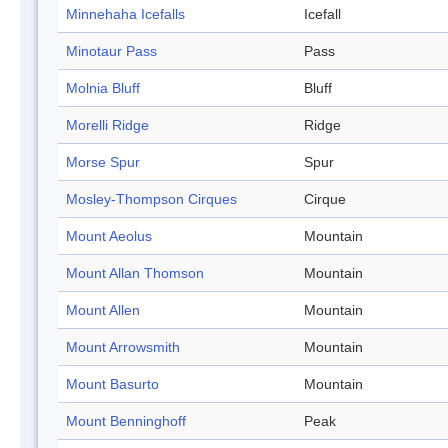
Minnehaha Icefalls
Icefall
Minotaur Pass
Pass
Molnia Bluff
Bluff
Morelli Ridge
Ridge
Morse Spur
Spur
Mosley-Thompson Cirques
Cirque
Mount Aeolus
Mountain
Mount Allan Thomson
Mountain
Mount Allen
Mountain
Mount Arrowsmith
Mountain
Mount Basurto
Mountain
Mount Benninghoff
Peak