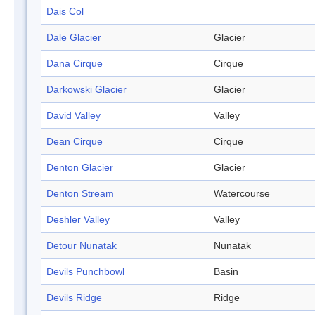
Dais Col
Dale Glacier
Glacier
Dana Cirque
Cirque
Darkowski Glacier
Glacier
David Valley
Valley
Dean Cirque
Cirque
Denton Glacier
Glacier
Denton Stream
Watercourse
Deshler Valley
Valley
Detour Nunatak
Nunatak
Devils Punchbowl
Basin
Devils Ridge
Ridge