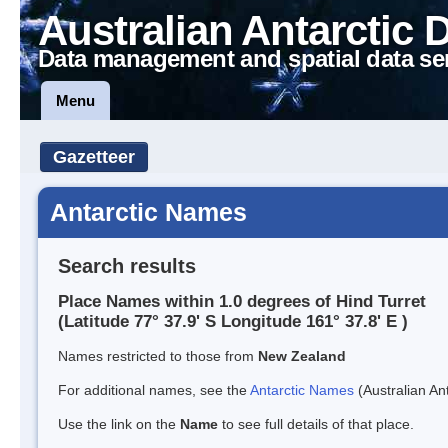
Australian Antarctic 
Data management and spatial data se
Menu
Gazetteer
Antarctic Names
Search results
Place Names within 1.0 degrees of Hind Turret
(Latitude 77° 37.9' S Longitude 161° 37.8' E )
Names restricted to those from
New Zealand
For additional names, see the
Antarctic Names
(Australian Ant
Use the link on the
Name
to see full details of that place.