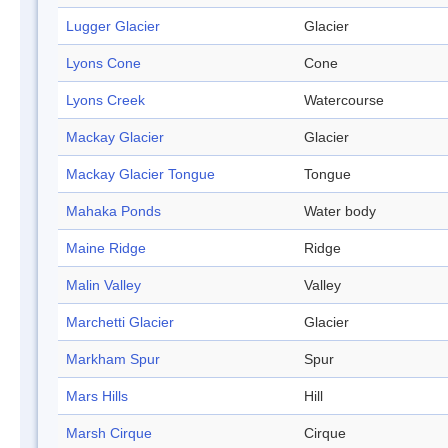
Lugger Glacier
Glacier
Lyons Cone
Cone
Lyons Creek
Watercourse
Mackay Glacier
Glacier
Mackay Glacier Tongue
Tongue
Mahaka Ponds
Water body
Maine Ridge
Ridge
Malin Valley
Valley
Marchetti Glacier
Glacier
Markham Spur
Spur
Mars Hills
Hill
Marsh Cirque
Cirque