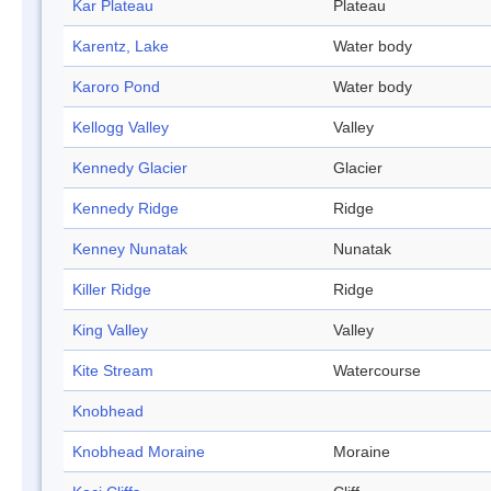
Kar Plateau
Plateau
Karentz, Lake
Water body
Karoro Pond
Water body
Kellogg Valley
Valley
Kennedy Glacier
Glacier
Kennedy Ridge
Ridge
Kenney Nunatak
Nunatak
Killer Ridge
Ridge
King Valley
Valley
Kite Stream
Watercourse
Knobhead
Knobhead Moraine
Moraine