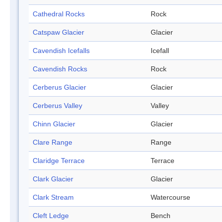
Cathedral Rocks
Rock
Catspaw Glacier
Glacier
Cavendish Icefalls
Icefall
Cavendish Rocks
Rock
Cerberus Glacier
Glacier
Cerberus Valley
Valley
Chinn Glacier
Glacier
Clare Range
Range
Claridge Terrace
Terrace
Clark Glacier
Glacier
Clark Stream
Watercourse
Cleft Ledge
Bench