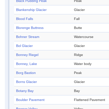
Black Pudding Peak
Peak
Blankenship Glacier
Glacier
Blood Falls
Fall
Blorenge Buttress
Butte
Bohner Stream
Watercourse
Bol Glacier
Glacier
Bonney Riegel
Ridge
Bonney, Lake
Water body
Borg Bastion
Peak
Borns Glacier
Glacier
Botany Bay
Bay
Boulder Pavement
Flattened Pavement
Bowser Valley
Valley