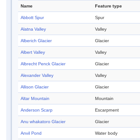
Name
Feature type
Abbott Spur
Spur
Alatna Valley
Valley
Alberich Glacier
Glacier
Albert Valley
Valley
Albrecht Penck Glacier
Glacier
Alexander Valley
Valley
Allison Glacier
Glacier
Altar Mountain
Mountain
Anderson Scarp
Escarpment
Anu whakatoro Glacier
Glacier
Anvil Pond
Water body