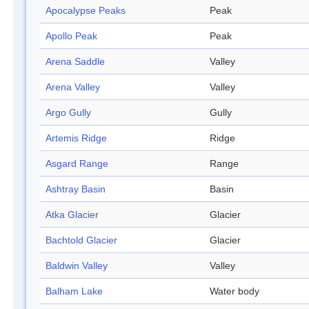
Apocalypse Peaks
Peak
Apollo Peak
Peak
Arena Saddle
Valley
Arena Valley
Valley
Argo Gully
Gully
Artemis Ridge
Ridge
Asgard Range
Range
Ashtray Basin
Basin
Atka Glacier
Glacier
Bachtold Glacier
Glacier
Baldwin Valley
Valley
Balham Lake
Water body