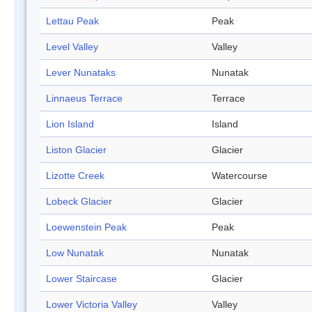
Lettau Peak
Peak
Level Valley
Valley
Lever Nunataks
Nunatak
Linnaeus Terrace
Terrace
Lion Island
Island
Liston Glacier
Glacier
Lizotte Creek
Watercourse
Lobeck Glacier
Glacier
Loewenstein Peak
Peak
Low Nunatak
Nunatak
Lower Staircase
Glacier
Lower Victoria Valley
Valley