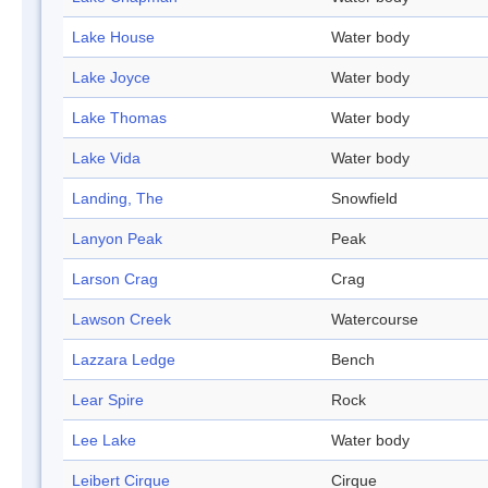
Lake House
Water body
Lake Joyce
Water body
Lake Thomas
Water body
Lake Vida
Water body
Landing, The
Snowfield
Lanyon Peak
Peak
Larson Crag
Crag
Lawson Creek
Watercourse
Lazzara Ledge
Bench
Lear Spire
Rock
Lee Lake
Water body
Leibert Cirque
Cirque