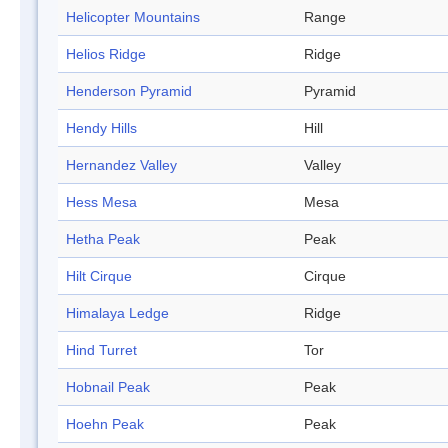
Helicopter Mountains
Range
Helios Ridge
Ridge
Henderson Pyramid
Pyramid
Hendy Hills
Hill
Hernandez Valley
Valley
Hess Mesa
Mesa
Hetha Peak
Peak
Hilt Cirque
Cirque
Himalaya Ledge
Ridge
Hind Turret
Tor
Hobnail Peak
Peak
Hoehn Peak
Peak