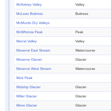
McKelvey Valley
Valley
McLean Buttress
Buttress
McMurdo Dry Valleys
McWhinnie Peak
Peak
Merrel Valley
Valley
Meserve East Stream
Watercourse
Meserve Glacier
Glacier
Meserve West Stream
Watercourse
Mick Peak
Midship Glacier
Glacier
Miller Glacier
Glacier
Mime Glacier
Glacier