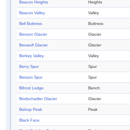
Beacon Heights
Heights
Beacon Valley
Valley
Bell Buttress
Buttress
Benson Glacier
Glacier
Beowulf Glacier
Glacier
Berkey Valley
Valley
Berry Spur
Spur
Besson Spur
Spur
Bifrost Ledge
Bench
Bindschadler Glacier
Glacier
Bishop Peak
Peak
Black Face