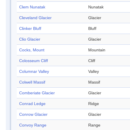
Clem Nunatak
Nunatak
Cleveland Glacier
Glacier
Clinker Bluff
Bluff
Clio Glacier
Glacier
Cocks, Mount
Mountain
Colosseum Cliff
Cliff
Columnar Valley
Valley
Colwell Massif
Massif
Comberiate Glacier
Glacier
Conrad Ledge
Ridge
Conrow Glacier
Glacier
Convoy Range
Range