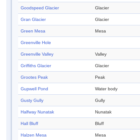
Goodspeed Glacier
Glacier
Gran Glacier
Glacier
Green Mesa
Mesa
Greenville Hole
Greenville Valley
Valley
Griffiths Glacier
Glacier
Grootes Peak
Peak
Gupwell Pond
Water body
Gusty Gully
Gully
Halfway Nunatak
Nunatak
Hall Bluff
Bluff
Halzen Mesa
Mesa