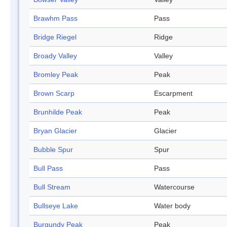
Brawhm Pass
Pass
Bridge Riegel
Ridge
Broady Valley
Valley
Bromley Peak
Peak
Brown Scarp
Escarpment
Brunhilde Peak
Peak
Bryan Glacier
Glacier
Bubble Spur
Spur
Bull Pass
Pass
Bull Stream
Watercourse
Bullseye Lake
Water body
Burgundy Peak
Peak