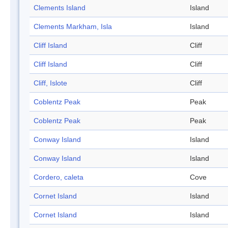
Clements Island
Island
Clements Markham, Isla
Island
Cliff Island
Cliff
Cliff Island
Cliff
Cliff, Islote
Cliff
Coblentz Peak
Peak
Coblentz Peak
Peak
Conway Island
Island
Conway Island
Island
Cordero, caleta
Cove
Cornet Island
Island
Cornet Island
Island