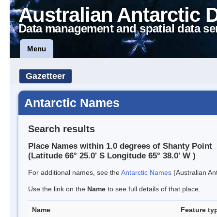
Australian Antarctic 
Data management and spatial data se
Menu
Gazetteer
Antarctic Names
Search results
Place Names within 1.0 degrees of Shanty Point
(Latitude 66° 25.0' S Longitude 65° 38.0' W )
For additional names, see the
Antarctic Names
(Australian Ant
Use the link on the
Name
to see full details of that place.
Name
Feature ty