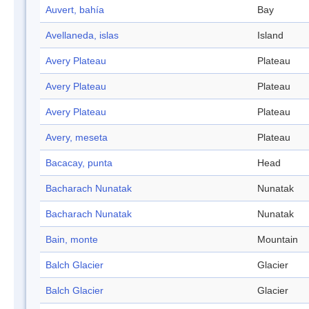
Auvert, bahía
Bay
Avellaneda, islas
Island
Avery Plateau
Plateau
Avery Plateau
Plateau
Avery Plateau
Plateau
Avery, meseta
Plateau
Bacacay, punta
Head
Bacharach Nunatak
Nunatak
Bacharach Nunatak
Nunatak
Bain, monte
Mountain
Balch Glacier
Glacier
Balch Glacier
Glacier