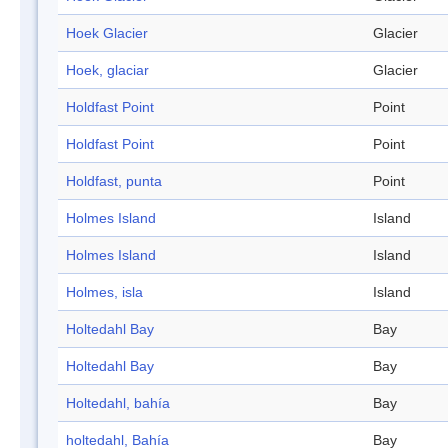
Hoek Glacier
Glacier
Hoek, glaciar
Glacier
Holdfast Point
Point
Holdfast Point
Point
Holdfast, punta
Point
Holmes Island
Island
Holmes Island
Island
Holmes, isla
Island
Holtedahl Bay
Bay
Holtedahl Bay
Bay
Holtedahl, bahía
Bay
holtedahl, Bahía
Bay