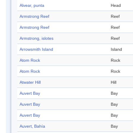
Alvear, punta
Head
Armstrong Reef
Reef
Armstrong Reef
Reef
Armstrong, islotes
Reef
Arrowsmith Island
Island
Atom Rock
Rock
Atom Rock
Rock
Atwater Hill
Hill
Auvert Bay
Bay
Auvert Bay
Bay
Auvert Bay
Bay
Auvert, Bahía
Bay