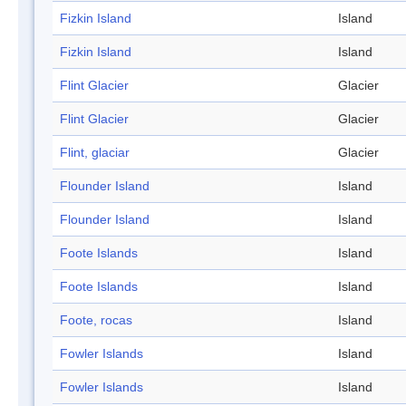
Fizkin Island
Island
Fizkin Island
Island
Flint Glacier
Glacier
Flint Glacier
Glacier
Flint, glaciar
Glacier
Flounder Island
Island
Flounder Island
Island
Foote Islands
Island
Foote Islands
Island
Foote, rocas
Island
Fowler Islands
Island
Fowler Islands
Island