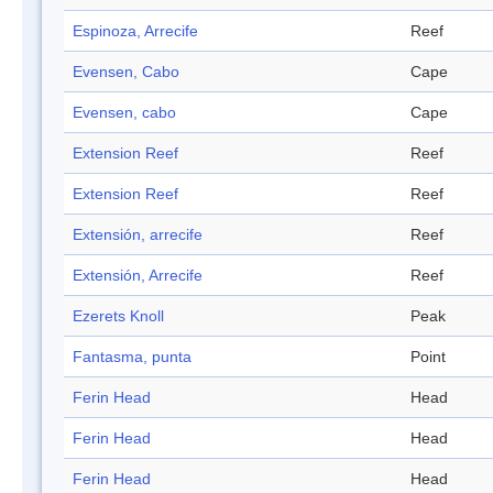
Espinoza, Arrecife
Reef
Evensen, Cabo
Cape
Evensen, cabo
Cape
Extension Reef
Reef
Extension Reef
Reef
Extensión, arrecife
Reef
Extensión, Arrecife
Reef
Ezerets Knoll
Peak
Fantasma, punta
Point
Ferin Head
Head
Ferin Head
Head
Ferin Head
Head