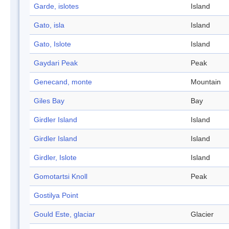
Garde, islotes
Island
Gato, isla
Island
Gato, Islote
Island
Gaydari Peak
Peak
Genecand, monte
Mountain
Giles Bay
Bay
Girdler Island
Island
Girdler Island
Island
Girdler, Islote
Island
Gomotartsi Knoll
Peak
Gostilya Point
Gould Este, glaciar
Glacier