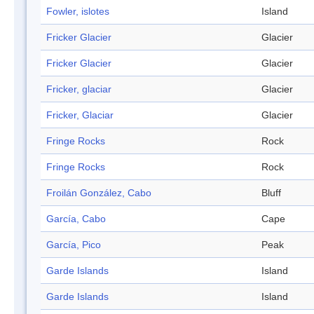
Fowler, islotes
Island
Fricker Glacier
Glacier
Fricker Glacier
Glacier
Fricker, glaciar
Glacier
Fricker, Glaciar
Glacier
Fringe Rocks
Rock
Fringe Rocks
Rock
Froilán González, Cabo
Bluff
García, Cabo
Cape
García, Pico
Peak
Garde Islands
Island
Garde Islands
Island