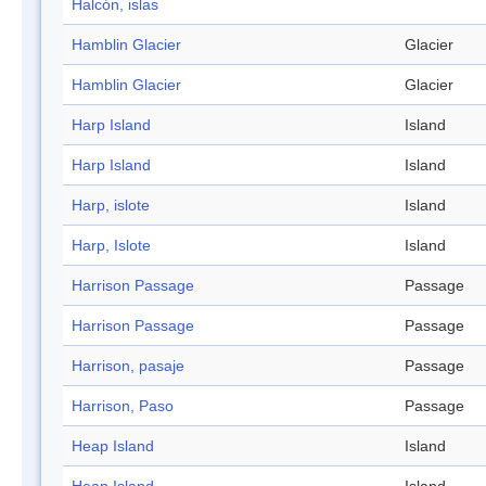
Halcón, islas
Hamblin Glacier
Glacier
Hamblin Glacier
Glacier
Harp Island
Island
Harp Island
Island
Harp, islote
Island
Harp, Islote
Island
Harrison Passage
Passage
Harrison Passage
Passage
Harrison, pasaje
Passage
Harrison, Paso
Passage
Heap Island
Island