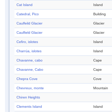
Cat Island
Island
Catedral, Pico
Building
Caulfeild Glacier
Glacier
Caulfield Glacier
Glacier
Cefiro, islotes
Island
Charrúa, islotes
Island
Chavanne, cabo
Cape
Chavanne, Cabo
Cape
Chepra Cove
Cove
Chevreux, monte
Mountain
Chiren Heights
Clements Island
Island