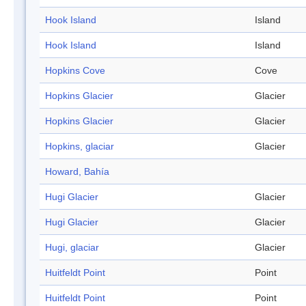
Hook Island
Island
Hook Island
Island
Hopkins Cove
Cove
Hopkins Glacier
Glacier
Hopkins Glacier
Glacier
Hopkins, glaciar
Glacier
Howard, Bahía
Hugi Glacier
Glacier
Hugi Glacier
Glacier
Hugi, glaciar
Glacier
Huitfeldt Point
Point
Huitfeldt Point
Point