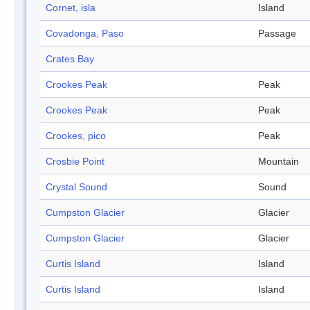
Cornet, isla
Island
Covadonga, Paso
Passage
Crates Bay
Crookes Peak
Peak
Crookes Peak
Peak
Crookes, pico
Peak
Crosbie Point
Mountain
Crystal Sound
Sound
Cumpston Glacier
Glacier
Cumpston Glacier
Glacier
Curtis Island
Island
Curtis Island
Island