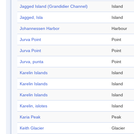
Jagged Island (Grandidier Channel)
Island
Jagged, Isla
Island
Johannessen Harbor
Harbour
Jurva Point
Point
Jurva Point
Point
Jurva, punta
Point
Karelin Islands
Island
Karelin Islands
Island
Karelin Islands
Island
Karelin, islotes
Island
Karia Peak
Peak
Keith Glacier
Glacier