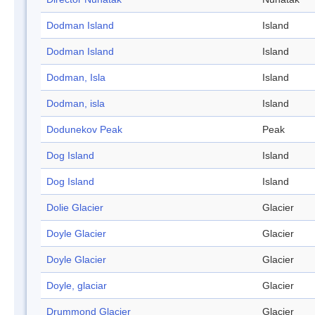
Dodman Island
Island
Dodman Island
Island
Dodman, Isla
Island
Dodman, isla
Island
Dodunekov Peak
Peak
Dog Island
Island
Dog Island
Island
Dolie Glacier
Glacier
Doyle Glacier
Glacier
Doyle Glacier
Glacier
Doyle, glaciar
Glacier
Drummond Glacier
Glacier