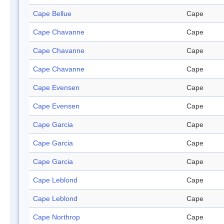
Cape Bellue
Cape
Cape Chavanne
Cape
Cape Chavanne
Cape
Cape Chavanne
Cape
Cape Evensen
Cape
Cape Evensen
Cape
Cape Garcia
Cape
Cape Garcia
Cape
Cape Garcia
Cape
Cape Leblond
Cape
Cape Leblond
Cape
Cape Northrop
Cape