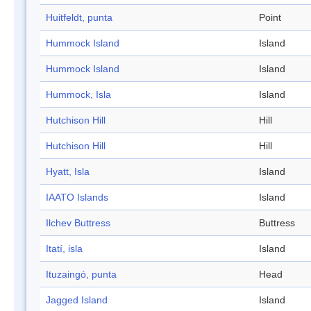
Huitfeldt, punta
Point
Hummock Island
Island
Hummock Island
Island
Hummock, Isla
Island
Hutchison Hill
Hill
Hutchison Hill
Hill
Hyatt, Isla
Island
IAATO Islands
Island
Ilchev Buttress
Buttress
Itatí, isla
Island
Ituzaingó, punta
Head
Jagged Island
Island