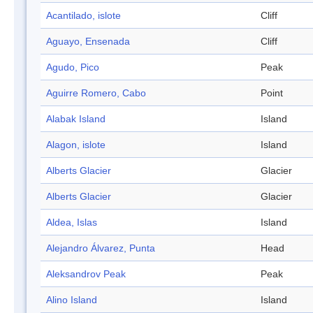
Acantilado, islote
Cliff
Aguayo, Ensenada
Cliff
Agudo, Pico
Peak
Aguirre Romero, Cabo
Point
Alabak Island
Island
Alagon, islote
Island
Alberts Glacier
Glacier
Alberts Glacier
Glacier
Aldea, Islas
Island
Alejandro Álvarez, Punta
Head
Aleksandrov Peak
Peak
Alino Island
Island