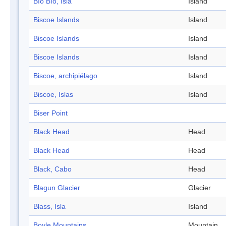
Bío Bío, Isla
Island
Biscoe Islands
Island
Biscoe Islands
Island
Biscoe Islands
Island
Biscoe, archipiélago
Island
Biscoe, Islas
Island
Biser Point
Black Head
Head
Black Head
Head
Black, Cabo
Head
Blagun Glacier
Glacier
Blass, Isla
Island
Boyle Mountains
Mountain