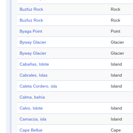
Buzfuz Rock
Rock
Buzfuz Rock
Rock
Byaga Point
Point
Byway Glacier
Glacier
Byway Glacier
Glacier
Cabañas, Islote
Island
Cabrales, Islas
Island
Caleta Cordero, isla
Island
Calma, bahía
Calvo, Islote
Island
Camacúa, isla
Island
Cape Bellue
Cape