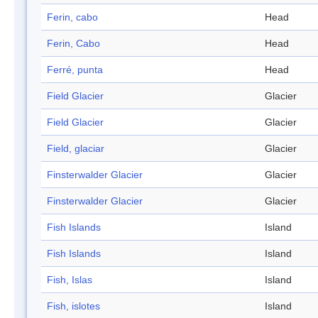
Ferin, cabo
Head
Ferin, Cabo
Head
Ferré, punta
Head
Field Glacier
Glacier
Field Glacier
Glacier
Field, glaciar
Glacier
Finsterwalder Glacier
Glacier
Finsterwalder Glacier
Glacier
Fish Islands
Island
Fish Islands
Island
Fish, Islas
Island
Fish, islotes
Island