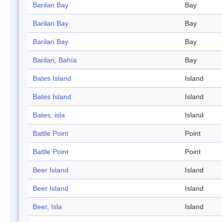
Barilari Bay
Bay
Barilari Bay
Bay
Barilari Bay
Bay
Barilari, Bahía
Bay
Bates Island
Island
Bates Island
Island
Bates, isla
Island
Battle Point
Point
Battle Point
Point
Beer Island
Island
Beer Island
Island
Beer, Isla
Island