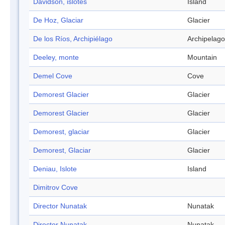
Davidson, islotes
Island
De Hoz, Glaciar
Glacier
De los Ríos, Archipiélago
Archipelago
Deeley, monte
Mountain
Demel Cove
Cove
Demorest Glacier
Glacier
Demorest Glacier
Glacier
Demorest, glaciar
Glacier
Demorest, Glaciar
Glacier
Deniau, Islote
Island
Dimitrov Cove
Director Nunatak
Nunatak
Director Nunatak
Nunatak