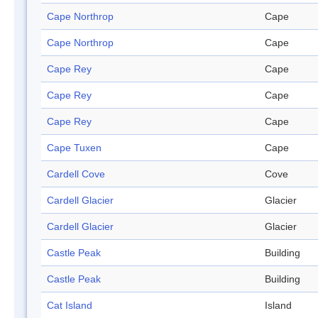
Cape Northrop
Cape
Cape Northrop
Cape
Cape Rey
Cape
Cape Rey
Cape
Cape Rey
Cape
Cape Tuxen
Cape
Cardell Cove
Cove
Cardell Glacier
Glacier
Cardell Glacier
Glacier
Castle Peak
Building
Castle Peak
Building
Cat Island
Island