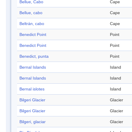
Bellue, Cabo
Cape
Bellue, cabo
Cape
Beltrán, cabo
Cape
Benedict Point
Point
Benedict Point
Point
Benedict, punta
Point
Bernal Islands
Island
Bernal Islands
Island
Bernal islotes
Island
Bilgeri Glacier
Glacier
Bilgeri Glacier
Glacier
Bilgeri, glaciar
Glacier