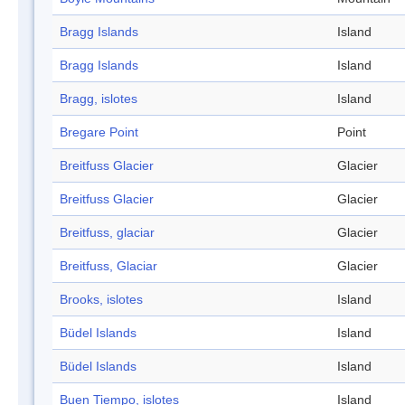
Bragg Islands
Island
Bragg Islands
Island
Bragg, islotes
Island
Bregare Point
Point
Breitfuss Glacier
Glacier
Breitfuss Glacier
Glacier
Breitfuss, glaciar
Glacier
Breitfuss, Glaciar
Glacier
Brooks, islotes
Island
Büdel Islands
Island
Büdel Islands
Island
Buen Tiempo, islotes
Island