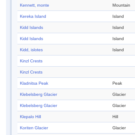
Kennett, monte
Mountain
Kereka Island
Island
Kidd Islands
Island
Kidd Islands
Island
Kidd, islotes
Island
Kinzl Crests
Kinzl Crests
Kladnitsa Peak
Peak
Klebelsberg Glacier
Glacier
Klebelsberg Glacier
Glacier
Klepalo Hill
Hill
Koriten Glacier
Glacier