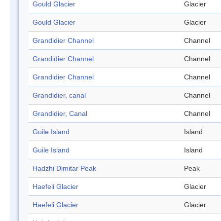
Gould Glacier
Glacier
Gould Glacier
Glacier
Grandidier Channel
Channel
Grandidier Channel
Channel
Grandidier Channel
Channel
Grandidier, canal
Channel
Grandidier, Canal
Channel
Guile Island
Island
Guile Island
Island
Hadzhi Dimitar Peak
Peak
Haefeli Glacier
Glacier
Haefeli Glacier
Glacier