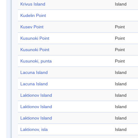
Krivus Island
Island
Kudelin Point
Kusev Point
Point
Kusunoki Point
Point
Kusunoki Point
Point
Kusunoki, punta
Point
Lacuna Island
Island
Lacuna Island
Island
Laktionov Island
Island
Laktionov Island
Island
Laktionov Island
Island
Laktionov, isla
Island