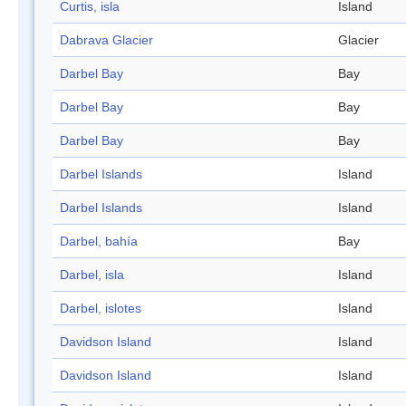
Curtis, isla
Island
Dabrava Glacier
Glacier
Darbel Bay
Bay
Darbel Bay
Bay
Darbel Bay
Bay
Darbel Islands
Island
Darbel Islands
Island
Darbel, bahía
Bay
Darbel, isla
Island
Darbel, islotes
Island
Davidson Island
Island
Davidson Island
Island