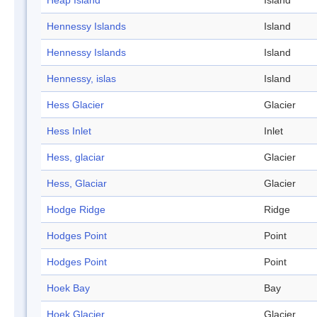
Heap Island
Island
Hennessy Islands
Island
Hennessy Islands
Island
Hennessy, islas
Island
Hess Glacier
Glacier
Hess Inlet
Inlet
Hess, glaciar
Glacier
Hess, Glaciar
Glacier
Hodge Ridge
Ridge
Hodges Point
Point
Hodges Point
Point
Hoek Bay
Bay
Hoek Glacier
Glacier