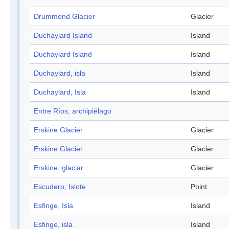
Drummond Glacier
Glacier
Duchaylard Island
Island
Duchaylard Island
Island
Duchaylard, isla
Island
Duchaylard, Isla
Island
Entre Ríos, archipiélago
Erskine Glacier
Glacier
Erskine Glacier
Glacier
Erskine, glaciar
Glacier
Escudero, Islote
Point
Esfinge, Isla
Island
Esfinge, isla
Island