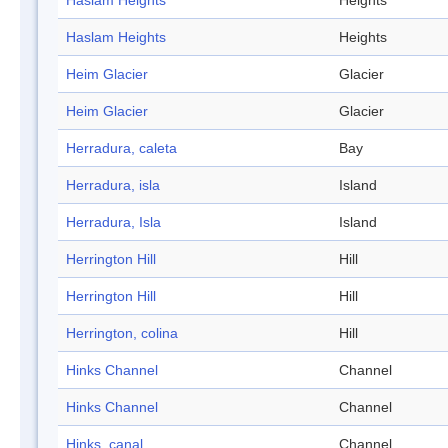
Haslam Heights
Heights
Haslam Heights
Heights
Heim Glacier
Glacier
Heim Glacier
Glacier
Herradura, caleta
Bay
Herradura, isla
Island
Herradura, Isla
Island
Herrington Hill
Hill
Herrington Hill
Hill
Herrington, colina
Hill
Hinks Channel
Channel
Hinks Channel
Channel
Hinks, canal
Channel