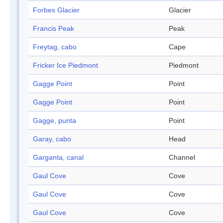
Forbes Glacier
Glacier
Francis Peak
Peak
Freytag, cabo
Cape
Fricker Ice Piedmont
Piedmont
Gagge Point
Point
Gagge Point
Point
Gagge, punta
Point
Garay, cabo
Head
Garganta, canal
Channel
Gaul Cove
Cove
Gaul Cove
Cove
Gaul Cove
Cove