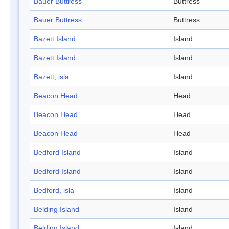
Bauer Buttress
Buttress
Bauer Buttress
Buttress
Bazett Island
Island
Bazett Island
Island
Bazett, isla
Island
Beacon Head
Head
Beacon Head
Head
Beacon Head
Head
Bedford Island
Island
Bedford Island
Island
Bedford, isla
Island
Belding Island
Island
Belding Island
Island