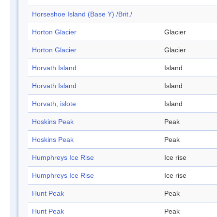
Horseshoe Island (Base Y) /Brit./
Horton Glacier
Glacier
Horton Glacier
Glacier
Horvath Island
Island
Horvath Island
Island
Horvath, islote
Island
Hoskins Peak
Peak
Hoskins Peak
Peak
Humphreys Ice Rise
Ice rise
Humphreys Ice Rise
Ice rise
Hunt Peak
Peak
Hunt Peak
Peak