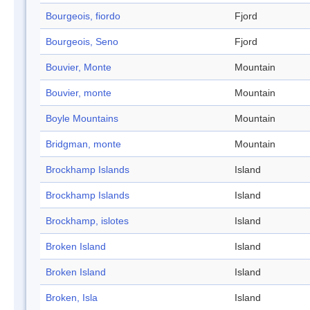
Bourgeois, fiordo
Fjord
Bourgeois, Seno
Fjord
Bouvier, Monte
Mountain
Bouvier, monte
Mountain
Boyle Mountains
Mountain
Bridgman, monte
Mountain
Brockhamp Islands
Island
Brockhamp Islands
Island
Brockhamp, islotes
Island
Broken Island
Island
Broken Island
Island
Broken, Isla
Island