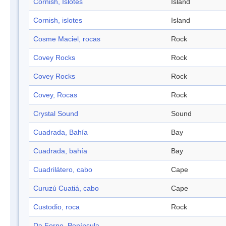
Cornish, Islotes
Island
Cornish, islotes
Island
Cosme Maciel, rocas
Rock
Covey Rocks
Rock
Covey Rocks
Rock
Covey, Rocas
Rock
Crystal Sound
Sound
Cuadrada, Bahía
Bay
Cuadrada, bahía
Bay
Cuadrilátero, cabo
Cape
Curuzú Cuatiá, cabo
Cape
Custodio, roca
Rock
Da Forno, Península