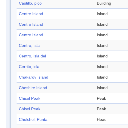
Castillo, pico
Building
Centre Island
Island
Centre Island
Island
Centre Island
Island
Centro, Isla
Island
Centro, isla del
Island
Cerrito, isla
Island
Chakarov Island
Island
Cheshire Island
Island
Chisel Peak
Peak
Chisel Peak
Peak
Cholchol, Punta
Head