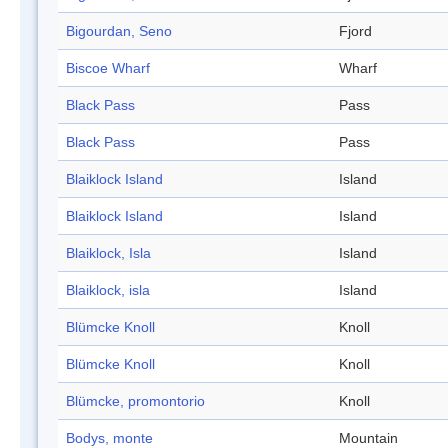
Bigourdan, Seno
Fjord
Biscoe Wharf
Wharf
Black Pass
Pass
Black Pass
Pass
Blaiklock Island
Island
Blaiklock Island
Island
Blaiklock, Isla
Island
Blaiklock, isla
Island
Blümcke Knoll
Knoll
Blümcke Knoll
Knoll
Blümcke, promontorio
Knoll
Bodys, monte
Mountain