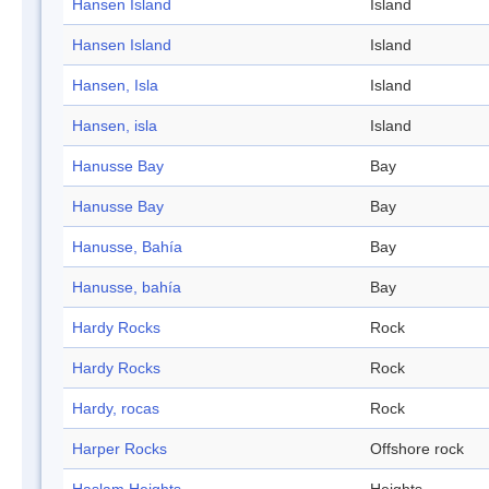
Hansen Island
Island
Hansen Island
Island
Hansen, Isla
Island
Hansen, isla
Island
Hanusse Bay
Bay
Hanusse Bay
Bay
Hanusse, Bahía
Bay
Hanusse, bahía
Bay
Hardy Rocks
Rock
Hardy Rocks
Rock
Hardy, rocas
Rock
Harper Rocks
Offshore rock