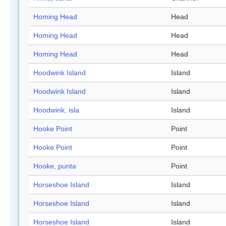
Homing Head
Head
Homing Head
Head
Homing Head
Head
Hoodwink Island
Island
Hoodwink Island
Island
Hoodwink, isla
Island
Hooke Point
Point
Hooke Point
Point
Hooke, punta
Point
Horseshoe Island
Island
Horseshoe Island
Island
Horseshoe Island
Island