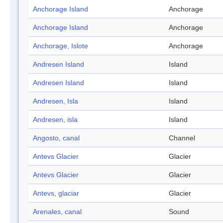
Anchorage Island
Anchorage
Anchorage Island
Anchorage
Anchorage, Islote
Anchorage
Andresen Island
Island
Andresen Island
Island
Andresen, Isla
Island
Andresen, isla
Island
Angosto, canal
Channel
Antevs Glacier
Glacier
Antevs Glacier
Glacier
Antevs, glaciar
Glacier
Arenales, canal
Sound