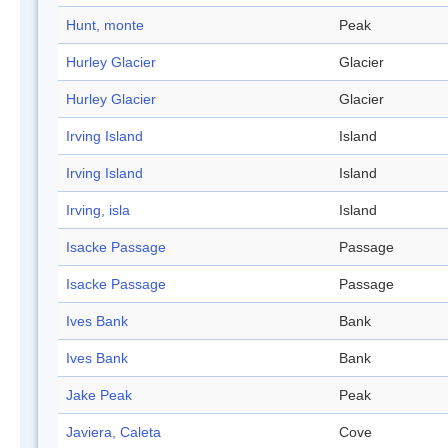
Hunt, monte
Peak
Hurley Glacier
Glacier
Hurley Glacier
Glacier
Irving Island
Island
Irving Island
Island
Irving, isla
Island
Isacke Passage
Passage
Isacke Passage
Passage
Ives Bank
Bank
Ives Bank
Bank
Jake Peak
Peak
Javiera, Caleta
Cove