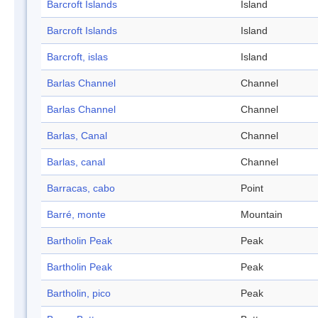
Barcroft Islands
Island
Barcroft Islands
Island
Barcroft, islas
Island
Barlas Channel
Channel
Barlas Channel
Channel
Barlas, Canal
Channel
Barlas, canal
Channel
Barracas, cabo
Point
Barré, monte
Mountain
Bartholin Peak
Peak
Bartholin Peak
Peak
Bartholin, pico
Peak