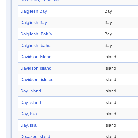
Dalgliesh Bay
Bay
Dalgliesh Bay
Bay
Dalgliesh, Bahía
Bay
Dalgliesh, bahía
Bay
Davidson Island
Island
Davidson Island
Island
Davidson, islotes
Island
Day Island
Island
Day Island
Island
Day, Isla
Island
Day, isla
Island
Decazes Island
Island