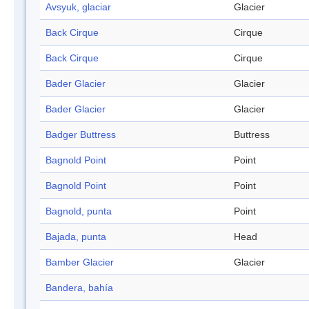
Avsyuk, glaciar
Glacier
Back Cirque
Cirque
Back Cirque
Cirque
Bader Glacier
Glacier
Bader Glacier
Glacier
Badger Buttress
Buttress
Bagnold Point
Point
Bagnold Point
Point
Bagnold, punta
Point
Bajada, punta
Head
Bamber Glacier
Glacier
Bandera, bahía