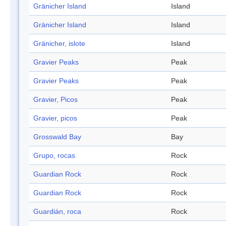
Gränicher Island
Island
Gränicher Island
Island
Gränicher, islote
Island
Gravier Peaks
Peak
Gravier Peaks
Peak
Gravier, Picos
Peak
Gravier, picos
Peak
Grosswald Bay
Bay
Grupo, rocas
Rock
Guardian Rock
Rock
Guardian Rock
Rock
Guardián, roca
Rock