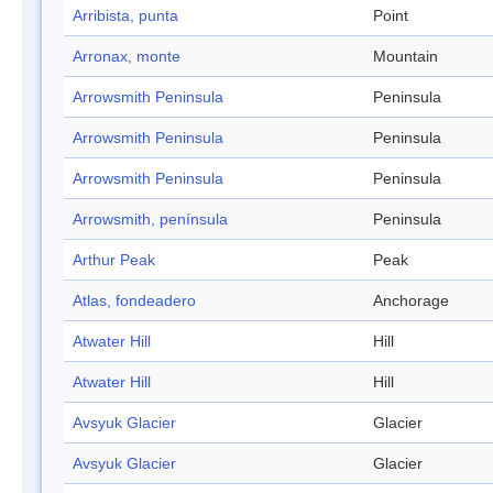
Arribista, punta
Point
Arronax, monte
Mountain
Arrowsmith Peninsula
Peninsula
Arrowsmith Peninsula
Peninsula
Arrowsmith Peninsula
Peninsula
Arrowsmith, península
Peninsula
Arthur Peak
Peak
Atlas, fondeadero
Anchorage
Atwater Hill
Hill
Atwater Hill
Hill
Avsyuk Glacier
Glacier
Avsyuk Glacier
Glacier