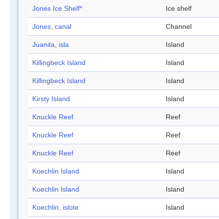
Jones Ice Shelf*
Ice shelf
Jones, canal
Channel
Juanita, isla
Island
Killingbeck Island
Island
Killingbeck Island
Island
Kirsty Island
Island
Knuckle Reef
Reef
Knuckle Reef
Reef
Knuckle Reef
Reef
Koechlin Island
Island
Koechlin Island
Island
Koechlin, islote
Island