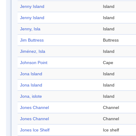
Jenny Island
Island
Jenny Island
Island
Jenny, Isla
Island
Jim Buttress
Buttress
Jiménez, Isla
Island
Johnson Point
Cape
Jona Island
Island
Jona Island
Island
Jona, islote
Island
Jones Channel
Channel
Jones Channel
Channel
Jones Ice Shelf
Ice shelf