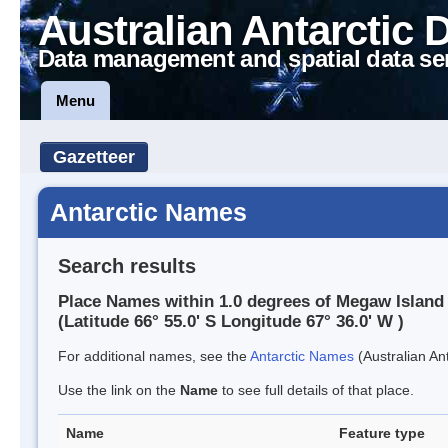
Australian Antarctic 
Data management and spatial data se
Menu
Gazetteer
Antarctic Names
Search results
Place Names within 1.0 degrees of Megaw Island
(Latitude 66° 55.0' S Longitude 67° 36.0' W )
For additional names, see the
Antarctic Names
(Australian Ant
Use the link on the
Name
to see full details of that place.
Name
Feature type