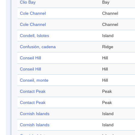
Clio Bay
Bay
Cole Channel
Channel
Cole Channel
Channel
Condell, Islotes
Island
Confusión, cadena
Ridge
Conseil Hill
Hill
Conseil Hill
Hill
Conseil, monte
Hill
Contact Peak
Peak
Contact Peak
Peak
Cornish Islands
Island
Cornish Islands
Island