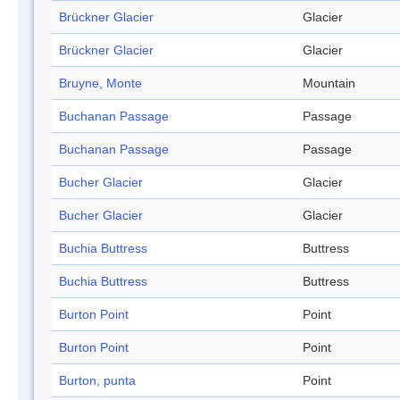
Brückner Glacier
Glacier
Brückner Glacier
Glacier
Bruyne, Monte
Mountain
Buchanan Passage
Passage
Buchanan Passage
Passage
Bucher Glacier
Glacier
Bucher Glacier
Glacier
Buchia Buttress
Buttress
Buchia Buttress
Buttress
Burton Point
Point
Burton Point
Point
Burton, punta
Point