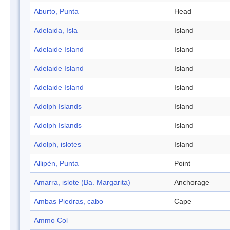
Aburto, Punta
Head
Adelaida, Isla
Island
Adelaide Island
Island
Adelaide Island
Island
Adelaide Island
Island
Adolph Islands
Island
Adolph Islands
Island
Adolph, islotes
Island
Allipén, Punta
Point
Amarra, islote (Ba. Margarita)
Anchorage
Ambas Piedras, cabo
Cape
Ammo Col