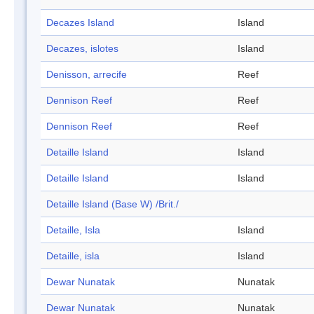
Decazes Island
Island
Decazes, islotes
Island
Denisson, arrecife
Reef
Dennison Reef
Reef
Dennison Reef
Reef
Detaille Island
Island
Detaille Island
Island
Detaille Island (Base W) /Brit./
Detaille, Isla
Island
Detaille, isla
Island
Dewar Nunatak
Nunatak
Dewar Nunatak
Nunatak