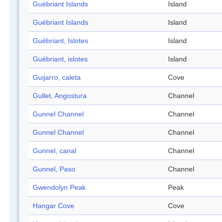
Guébriant Islands
Island
Guébriant Islands
Island
Guébriant, Islotes
Island
Guébriant, islotes
Island
Guijarro, caleta
Cove
Gullet, Angostura
Channel
Gunnel Channel
Channel
Gunnel Channel
Channel
Gunnel, canal
Channel
Gunnel, Paso
Channel
Gwendolyn Peak
Peak
Hangar Cove
Cove