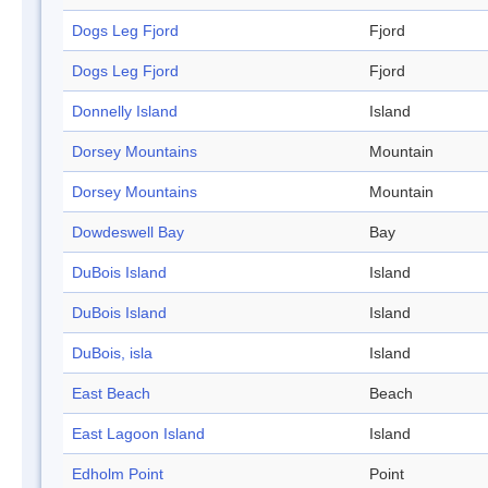
Dogs Leg Fjord
Fjord
Dogs Leg Fjord
Fjord
Donnelly Island
Island
Dorsey Mountains
Mountain
Dorsey Mountains
Mountain
Dowdeswell Bay
Bay
DuBois Island
Island
DuBois Island
Island
DuBois, isla
Island
East Beach
Beach
East Lagoon Island
Island
Edholm Point
Point