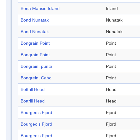
Bona Mansio Island
Island
Bond Nunatak
Nunatak
Bond Nunatak
Nunatak
Bongrain Point
Point
Bongrain Point
Point
Bongrain, punta
Point
Bongrein, Cabo
Point
Bottrill Head
Head
Bottrill Head
Head
Bourgeois Fjord
Fjord
Bourgeois Fjord
Fjord
Bourgeois Fjord
Fjord