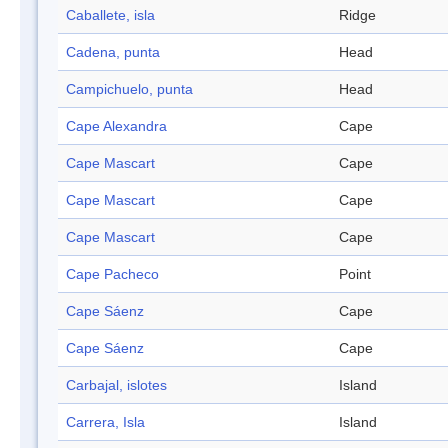
Caballete, isla
Ridge
Cadena, punta
Head
Campichuelo, punta
Head
Cape Alexandra
Cape
Cape Mascart
Cape
Cape Mascart
Cape
Cape Mascart
Cape
Cape Pacheco
Point
Cape Sáenz
Cape
Cape Sáenz
Cape
Carbajal, islotes
Island
Carrera, Isla
Island