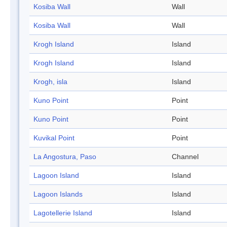
Kosiba Wall
Wall
Kosiba Wall
Wall
Krogh Island
Island
Krogh Island
Island
Krogh, isla
Island
Kuno Point
Point
Kuno Point
Point
Kuvikal Point
Point
La Angostura, Paso
Channel
Lagoon Island
Island
Lagoon Islands
Island
Lagotellerie Island
Island