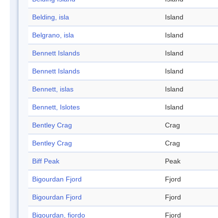
Belding, isla
Island
Belgrano, isla
Island
Bennett Islands
Island
Bennett Islands
Island
Bennett, islas
Island
Bennett, Islotes
Island
Bentley Crag
Crag
Bentley Crag
Crag
Biff Peak
Peak
Bigourdan Fjord
Fjord
Bigourdan Fjord
Fjord
Bigourdan, fiordo
Fjord