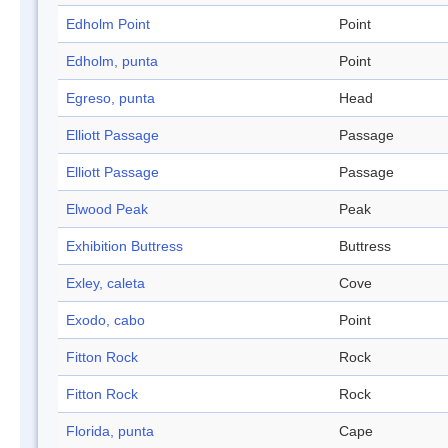
Edholm Point
Point
Edholm, punta
Point
Egreso, punta
Head
Elliott Passage
Passage
Elliott Passage
Passage
Elwood Peak
Peak
Exhibition Buttress
Buttress
Exley, caleta
Cove
Exodo, cabo
Point
Fitton Rock
Rock
Fitton Rock
Rock
Florida, punta
Cape