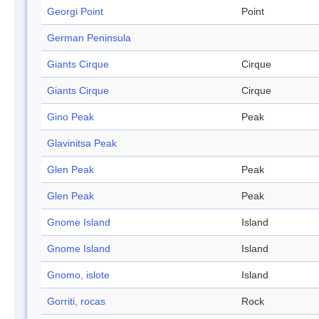
Georgi Point
Point
German Peninsula
Giants Cirque
Cirque
Giants Cirque
Cirque
Gino Peak
Peak
Glavinitsa Peak
Glen Peak
Peak
Glen Peak
Peak
Gnome Island
Island
Gnome Island
Island
Gnomo, islote
Island
Gorriti, rocas
Rock