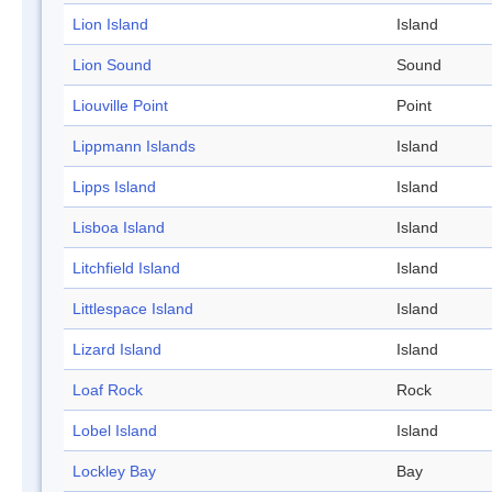
Lion Island
Island
Lion Sound
Sound
Liouville Point
Point
Lippmann Islands
Island
Lipps Island
Island
Lisboa Island
Island
Litchfield Island
Island
Littlespace Island
Island
Lizard Island
Island
Loaf Rock
Rock
Lobel Island
Island
Lockley Bay
Bay