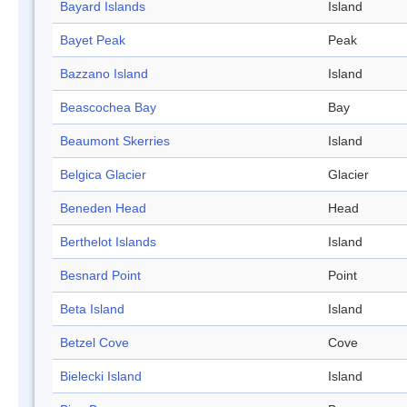
Bayard Islands
Island
Bayet Peak
Peak
Bazzano Island
Island
Beascochea Bay
Bay
Beaumont Skerries
Island
Belgica Glacier
Glacier
Beneden Head
Head
Berthelot Islands
Island
Besnard Point
Point
Beta Island
Island
Betzel Cove
Cove
Bielecki Island
Island