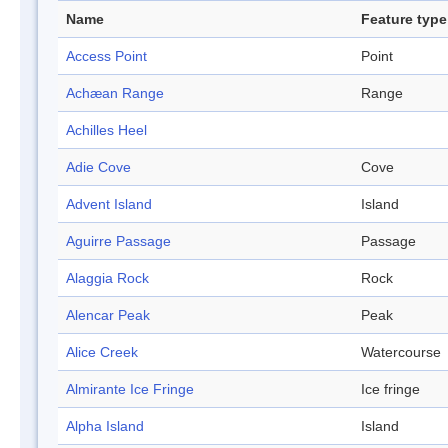
Name
Feature type
Access Point
Point
Achæan Range
Range
Achilles Heel
Adie Cove
Cove
Advent Island
Island
Aguirre Passage
Passage
Alaggia Rock
Rock
Alencar Peak
Peak
Alice Creek
Watercourse
Almirante Ice Fringe
Ice fringe
Alpha Island
Island