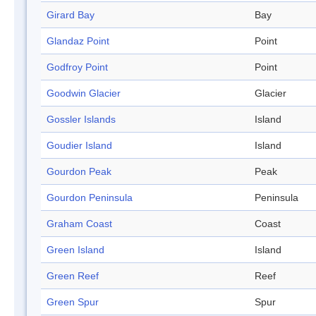
Girard Bay
Bay
Glandaz Point
Point
Godfroy Point
Point
Goodwin Glacier
Glacier
Gossler Islands
Island
Goudier Island
Island
Gourdon Peak
Peak
Gourdon Peninsula
Peninsula
Graham Coast
Coast
Green Island
Island
Green Reef
Reef
Green Spur
Spur