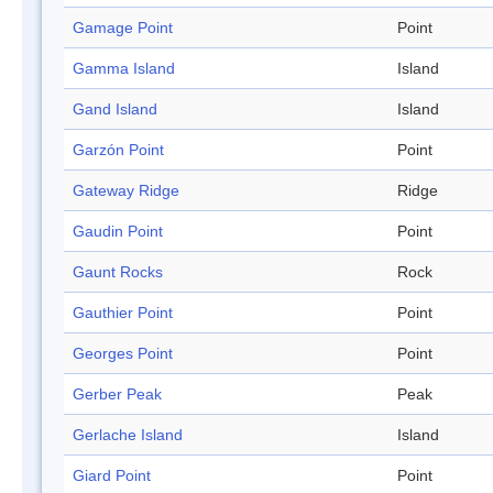
Gamage Point
Point
Gamma Island
Island
Gand Island
Island
Garzón Point
Point
Gateway Ridge
Ridge
Gaudin Point
Point
Gaunt Rocks
Rock
Gauthier Point
Point
Georges Point
Point
Gerber Peak
Peak
Gerlache Island
Island
Giard Point
Point