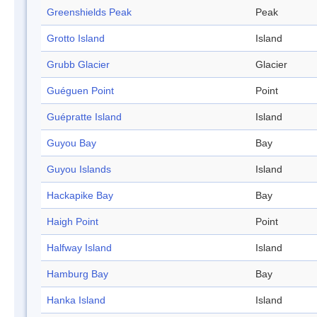
Greenshields Peak
Peak
Grotto Island
Island
Grubb Glacier
Glacier
Guéguen Point
Point
Guépratte Island
Island
Guyou Bay
Bay
Guyou Islands
Island
Hackapike Bay
Bay
Haigh Point
Point
Halfway Island
Island
Hamburg Bay
Bay
Hanka Island
Island