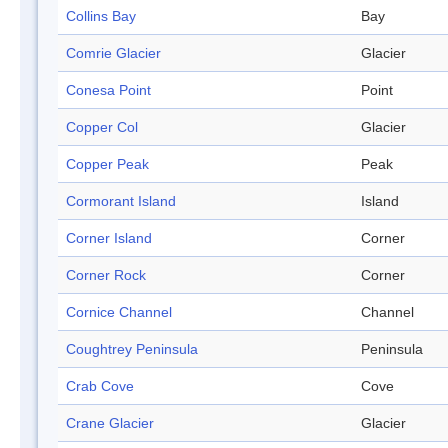
Collins Bay
Bay
Comrie Glacier
Glacier
Conesa Point
Point
Copper Col
Glacier
Copper Peak
Peak
Cormorant Island
Island
Corner Island
Corner
Corner Rock
Corner
Cornice Channel
Channel
Coughtrey Peninsula
Peninsula
Crab Cove
Cove
Crane Glacier
Glacier