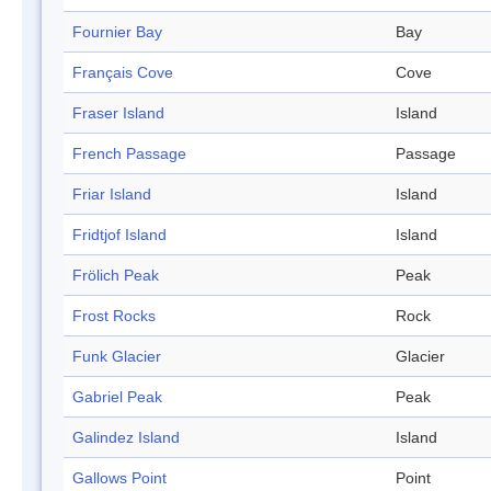
Fournier Bay
Bay
Français Cove
Cove
Fraser Island
Island
French Passage
Passage
Friar Island
Island
Fridtjof Island
Island
Frölich Peak
Peak
Frost Rocks
Rock
Funk Glacier
Glacier
Gabriel Peak
Peak
Galindez Island
Island
Gallows Point
Point