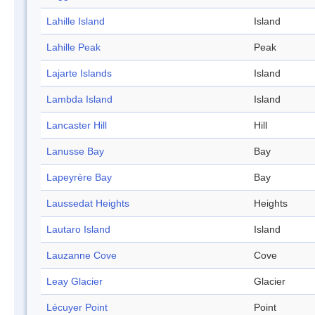
Lahille Island
Island
Lahille Peak
Peak
Lajarte Islands
Island
Lambda Island
Island
Lancaster Hill
Hill
Lanusse Bay
Bay
Lapeyrère Bay
Bay
Laussedat Heights
Heights
Lautaro Island
Island
Lauzanne Cove
Cove
Leay Glacier
Glacier
Lécuyer Point
Point