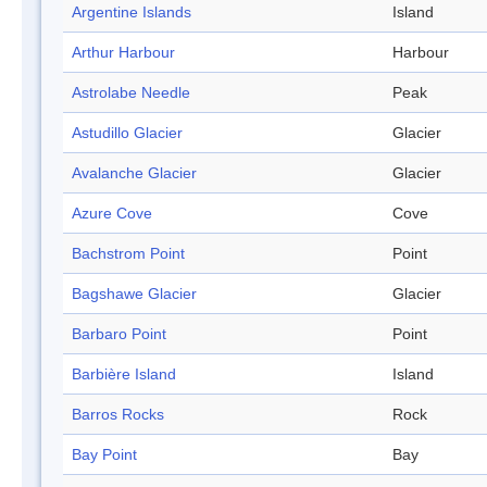
Argentine Islands
Island
Arthur Harbour
Harbour
Astrolabe Needle
Peak
Astudillo Glacier
Glacier
Avalanche Glacier
Glacier
Azure Cove
Cove
Bachstrom Point
Point
Bagshawe Glacier
Glacier
Barbaro Point
Point
Barbière Island
Island
Barros Rocks
Rock
Bay Point
Bay