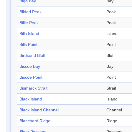
Bigo Bay
Bay
Bildad Peak
Peak
Billie Peak
Peak
Bills Island
Island
Bills Point
Point
Birdsend Bluff
Bluff
Biscoe Bay
Bay
Biscoe Point
Point
Bismarck Strait
Strait
Black Island
Island
Black Island Channel
Channel
Blanchard Ridge
Ridge
Bloor Passage
Passage