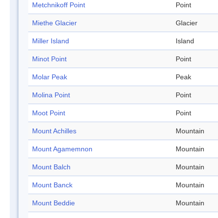
Metchnikoff Point
Point
Miethe Glacier
Glacier
Miller Island
Island
Minot Point
Point
Molar Peak
Peak
Molina Point
Point
Moot Point
Point
Mount Achilles
Mountain
Mount Agamemnon
Mountain
Mount Balch
Mountain
Mount Banck
Mountain
Mount Beddie
Mountain