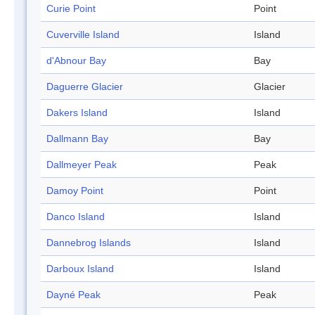
Curie Point
Point
Cuverville Island
Island
d'Abnour Bay
Bay
Daguerre Glacier
Glacier
Dakers Island
Island
Dallmann Bay
Bay
Dallmeyer Peak
Peak
Damoy Point
Point
Danco Island
Island
Dannebrog Islands
Island
Darboux Island
Island
Dayné Peak
Peak