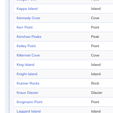
Kappa Island
Island
Kennedy Cove
Cove
Kerr Point
Point
Kershaw Peaks
Peak
Ketley Point
Point
Killermet Cove
Cove
King Island
Island
Knight Island
Island
Kramer Rocks
Rock
Kraus Glacier
Glacier
Krogmann Point
Point
Laggard Island
Island