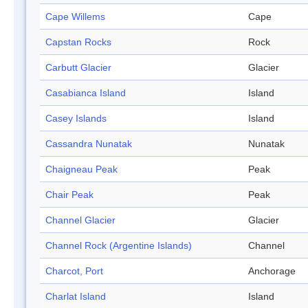
Cape Willems
Cape
Capstan Rocks
Rock
Carbutt Glacier
Glacier
Casabianca Island
Island
Casey Islands
Island
Cassandra Nunatak
Nunatak
Chaigneau Peak
Peak
Chair Peak
Peak
Channel Glacier
Glacier
Channel Rock (Argentine Islands)
Channel
Charcot, Port
Anchorage
Charlat Island
Island