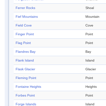
Ferrer Rocks
Shoal
Fief Mountains
Mountain
Field Cove
Cove
Finger Point
Point
Flag Point
Point
Flandres Bay
Bay
Flank Island
Island
Flask Glacier
Glacier
Fleming Point
Point
Fontaine Heights
Heights
Forbes Point
Point
Forge Islands
Island