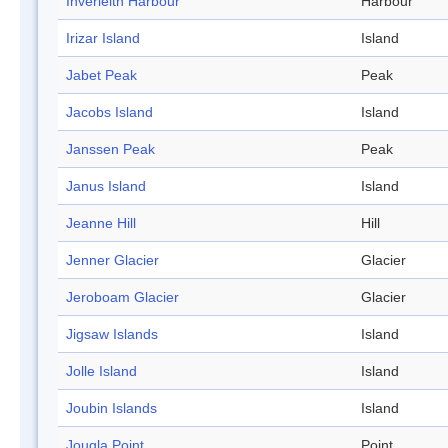
Inverleith Harbour
Harbour
Irizar Island
Island
Jabet Peak
Peak
Jacobs Island
Island
Janssen Peak
Peak
Janus Island
Island
Jeanne Hill
Hill
Jenner Glacier
Glacier
Jeroboam Glacier
Glacier
Jigsaw Islands
Island
Jolle Island
Island
Joubin Islands
Island
Jougla Point
Point