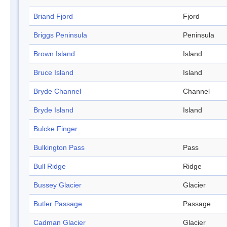
Briand Fjord
Fjord
Briggs Peninsula
Peninsula
Brown Island
Island
Bruce Island
Island
Bryde Channel
Channel
Bryde Island
Island
Bulcke Finger
Bulkington Pass
Pass
Bull Ridge
Ridge
Bussey Glacier
Glacier
Butler Passage
Passage
Cadman Glacier
Glacier