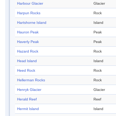
Harbour Glacier
Glacier
Harpun Rocks
Rock
Hartshorne Island
Island
Hauron Peak
Peak
Haverly Peak
Peak
Hazard Rock
Rock
Head Island
Island
Heed Rock
Rock
Hellerman Rocks
Rock
Henryk Glacier
Glacier
Herald Reef
Reef
Hermit Island
Island