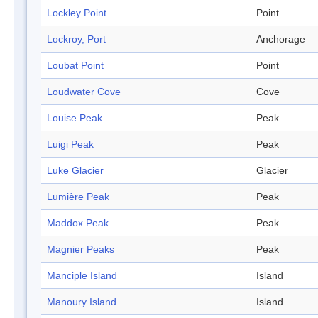
Lockley Point
Point
Lockroy, Port
Anchorage
Loubat Point
Point
Loudwater Cove
Cove
Louise Peak
Peak
Luigi Peak
Peak
Luke Glacier
Glacier
Lumière Peak
Peak
Maddox Peak
Peak
Magnier Peaks
Peak
Manciple Island
Island
Manoury Island
Island