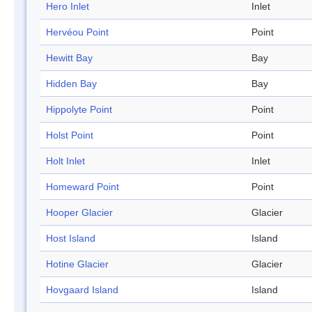
Hero Inlet
Inlet
Hervéou Point
Point
Hewitt Bay
Bay
Hidden Bay
Bay
Hippolyte Point
Point
Holst Point
Point
Holt Inlet
Inlet
Homeward Point
Point
Hooper Glacier
Glacier
Host Island
Island
Hotine Glacier
Glacier
Hovgaard Island
Island