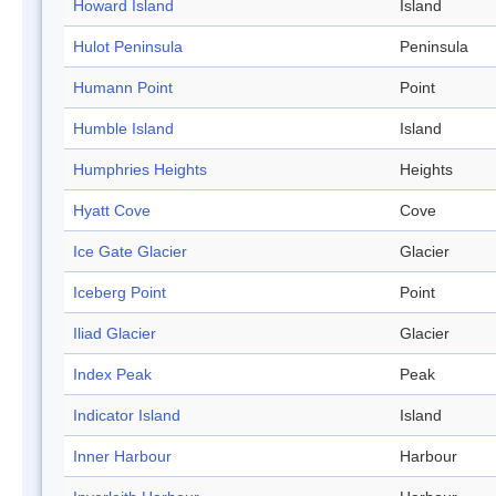
Howard Island
Island
Hulot Peninsula
Peninsula
Humann Point
Point
Humble Island
Island
Humphries Heights
Heights
Hyatt Cove
Cove
Ice Gate Glacier
Glacier
Iceberg Point
Point
Iliad Glacier
Glacier
Index Peak
Peak
Indicator Island
Island
Inner Harbour
Harbour