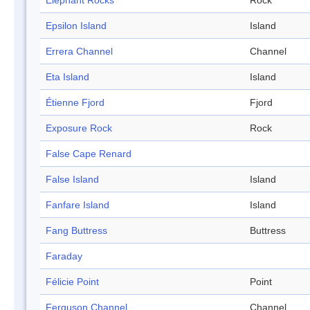
Elephant Rocks
Rock
Epsilon Island
Island
Errera Channel
Channel
Eta Island
Island
Étienne Fjord
Fjord
Exposure Rock
Rock
False Cape Renard
False Island
Island
Fanfare Island
Island
Fang Buttress
Buttress
Faraday
Félicie Point
Point
Ferguson Channel
Channel