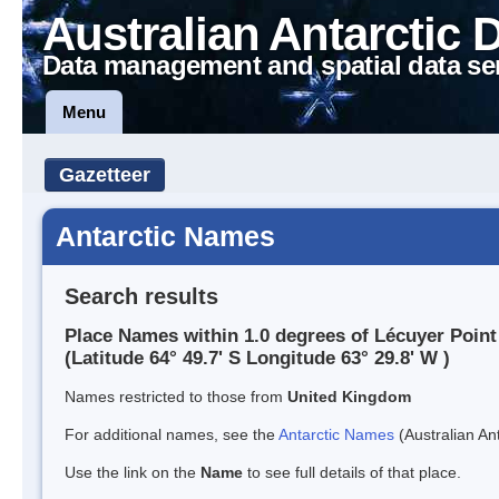
Australian Antarctic 
Data management and spatial data se
Menu
Gazetteer
Antarctic Names
Search results
Place Names within 1.0 degrees of Lécuyer Point
(Latitude 64° 49.7' S Longitude 63° 29.8' W )
Names restricted to those from
United Kingdom
For additional names, see the
Antarctic Names
(Australian Ant
Use the link on the
Name
to see full details of that place.