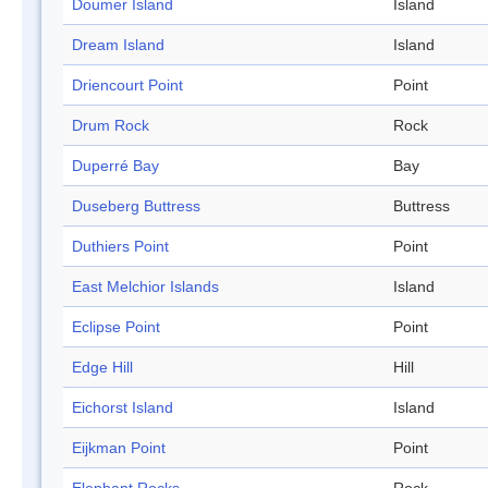
Doumer Island
Island
Dream Island
Island
Driencourt Point
Point
Drum Rock
Rock
Duperré Bay
Bay
Duseberg Buttress
Buttress
Duthiers Point
Point
East Melchior Islands
Island
Eclipse Point
Point
Edge Hill
Hill
Eichorst Island
Island
Eijkman Point
Point