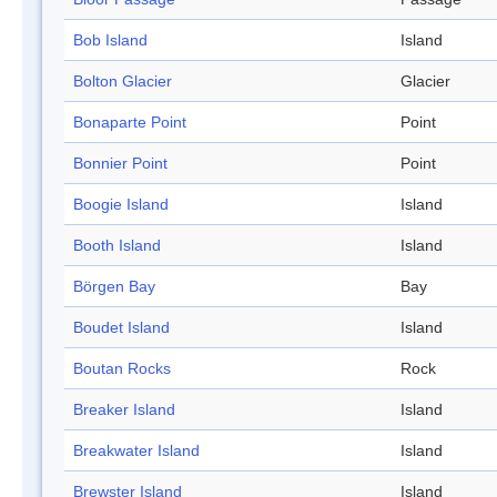
Bob Island
Island
Bolton Glacier
Glacier
Bonaparte Point
Point
Bonnier Point
Point
Boogie Island
Island
Booth Island
Island
Börgen Bay
Bay
Boudet Island
Island
Boutan Rocks
Rock
Breaker Island
Island
Breakwater Island
Island
Brewster Island
Island