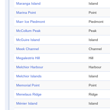
Maranga Island
Island
Marina Point
Point
Marr Ice Piedmont
Piedmont
McCollum Peak
Peak
McGuire Island
Island
Meek Channel
Channel
Megalestris Hill
Hill
Melchior Harbour
Harbour
Melchior Islands
Island
Memorial Point
Point
Menelaus Ridge
Ridge
Ménier Island
Island