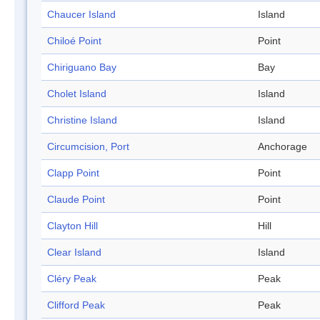
Chaucer Island
Island
Chiloé Point
Point
Chiriguano Bay
Bay
Cholet Island
Island
Christine Island
Island
Circumcision, Port
Anchorage
Clapp Point
Point
Claude Point
Point
Clayton Hill
Hill
Clear Island
Island
Cléry Peak
Peak
Clifford Peak
Peak