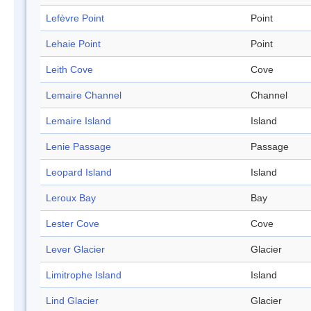
Lefèvre Point
Point
Lehaie Point
Point
Leith Cove
Cove
Lemaire Channel
Channel
Lemaire Island
Island
Lenie Passage
Passage
Leopard Island
Island
Leroux Bay
Bay
Lester Cove
Cove
Lever Glacier
Glacier
Limitrophe Island
Island
Lind Glacier
Glacier