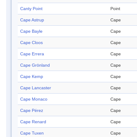
Canty Point
Point
Cape Astrup
Cape
Cape Bayle
Cape
Cape Cloos
Cape
Cape Errera
Cape
Cape Grönland
Cape
Cape Kemp
Cape
Cape Lancaster
Cape
Cape Monaco
Cape
Cape Pérez
Cape
Cape Renard
Cape
Cape Tuxen
Cape