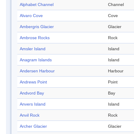
Alphabet Channel
Channel
Alvaro Cove
Cove
Ambergris Glacier
Glacier
Ambrose Rocks
Rock
Amsler Island
Island
Anagram Islands
Island
Andersen Harbour
Harbour
Andrews Point
Point
Andvord Bay
Bay
Anvers Island
Island
Anvil Rock
Rock
Archer Glacier
Glacier