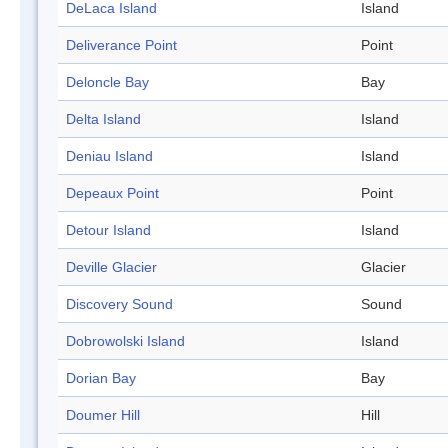
DeLaca Island
Island
Deliverance Point
Point
Deloncle Bay
Bay
Delta Island
Island
Deniau Island
Island
Depeaux Point
Point
Detour Island
Island
Deville Glacier
Glacier
Discovery Sound
Sound
Dobrowolski Island
Island
Dorian Bay
Bay
Doumer Hill
Hill