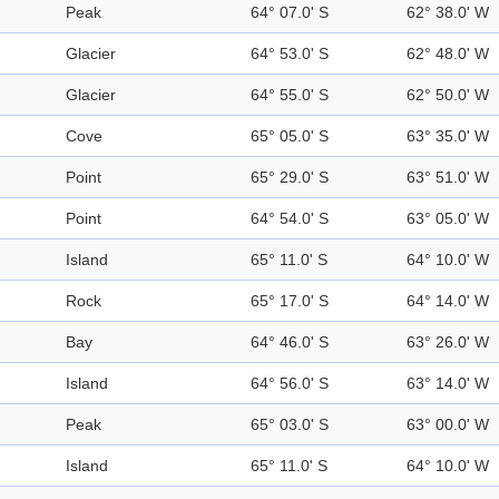
Peak
64° 07.0' S
62° 38.0' W
Glacier
64° 53.0' S
62° 48.0' W
Glacier
64° 55.0' S
62° 50.0' W
Cove
65° 05.0' S
63° 35.0' W
Point
65° 29.0' S
63° 51.0' W
Point
64° 54.0' S
63° 05.0' W
Island
65° 11.0' S
64° 10.0' W
Rock
65° 17.0' S
64° 14.0' W
Bay
64° 46.0' S
63° 26.0' W
Island
64° 56.0' S
63° 14.0' W
Peak
65° 03.0' S
63° 00.0' W
Island
65° 11.0' S
64° 10.0' W