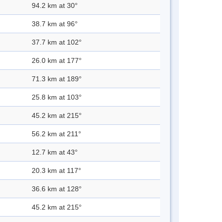
94.2 km at 30°
38.7 km at 96°
37.7 km at 102°
26.0 km at 177°
71.3 km at 189°
25.8 km at 103°
45.2 km at 215°
56.2 km at 211°
12.7 km at 43°
20.3 km at 117°
36.6 km at 128°
45.2 km at 215°