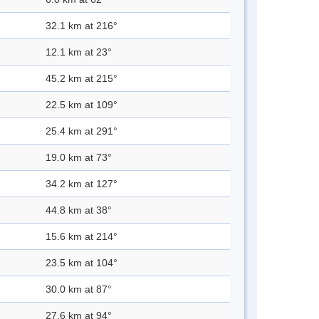
32.1 km at 216°
12.1 km at 23°
45.2 km at 215°
22.5 km at 109°
25.4 km at 291°
19.0 km at 73°
34.2 km at 127°
44.8 km at 38°
15.6 km at 214°
23.5 km at 104°
30.0 km at 87°
27.6 km at 94°