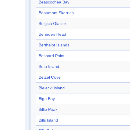
Beascochea Bay
Beaumont Skerries
Belgica Glacier
Beneden Head
Berthelot Islands
Besnard Point
Beta Island
Betzel Cove
Bielecki Island
Bigo Bay
Billie Peak
Bills Island