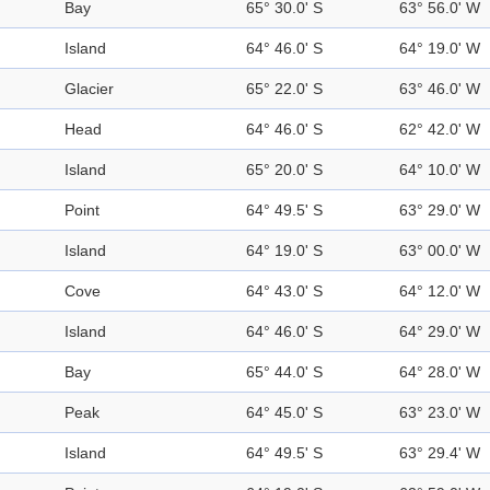
Bay
65° 30.0' S
63° 56.0' W
Island
64° 46.0' S
64° 19.0' W
Glacier
65° 22.0' S
63° 46.0' W
Head
64° 46.0' S
62° 42.0' W
Island
65° 20.0' S
64° 10.0' W
Point
64° 49.5' S
63° 29.0' W
Island
64° 19.0' S
63° 00.0' W
Cove
64° 43.0' S
64° 12.0' W
Island
64° 46.0' S
64° 29.0' W
Bay
65° 44.0' S
64° 28.0' W
Peak
64° 45.0' S
63° 23.0' W
Island
64° 49.5' S
63° 29.4' W