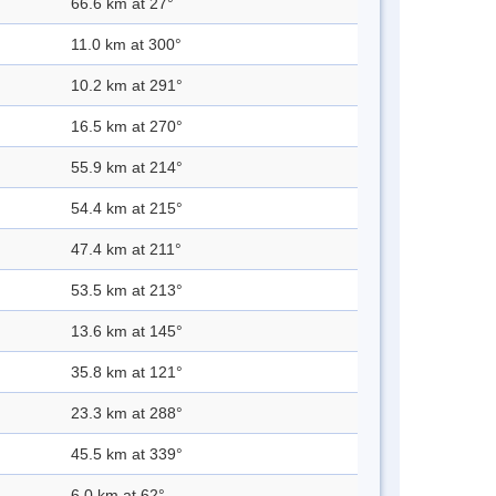
66.6 km at 27°
11.0 km at 300°
10.2 km at 291°
16.5 km at 270°
55.9 km at 214°
54.4 km at 215°
47.4 km at 211°
53.5 km at 213°
13.6 km at 145°
35.8 km at 121°
23.3 km at 288°
45.5 km at 339°
6.0 km at 62°