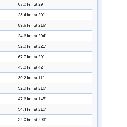
67.0 km at 29°
28.4 km at 90°
59.6 km at 216°
24.6 km at 294°
52.0 km at 221°
67.7 km at 29°
49.8 km at 42°
30.2 km at 11°
52.9 km at 216°
47.6 km at 145°
54.4 km at 215°
24.0 km at 293°