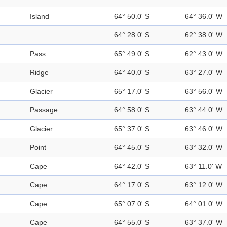
Island
64° 50.0' S
64° 36.0' W
64° 28.0' S
62° 38.0' W
Pass
65° 49.0' S
62° 43.0' W
Ridge
64° 40.0' S
63° 27.0' W
Glacier
65° 17.0' S
63° 56.0' W
Passage
64° 58.0' S
63° 44.0' W
Glacier
65° 37.0' S
63° 46.0' W
Point
64° 45.0' S
63° 32.0' W
Cape
64° 42.0' S
63° 11.0' W
Cape
64° 17.0' S
63° 12.0' W
Cape
65° 07.0' S
64° 01.0' W
Cape
64° 55.0' S
63° 37.0' W