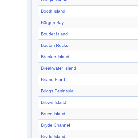
Booth Island
Börgen Bay
Boudet Island
Boutan Rocks
Breaker Island
Breakwater Island
Briand Fjord
Briggs Peninsula
Brown Island
Bruce Island
Bryde Channel
Bryde Island