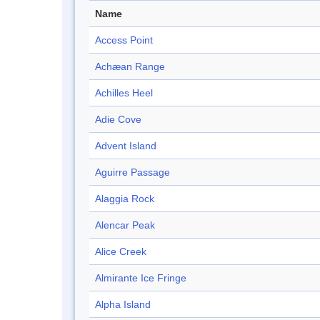
Name
Access Point
Achæan Range
Achilles Heel
Adie Cove
Advent Island
Aguirre Passage
Alaggia Rock
Alencar Peak
Alice Creek
Almirante Ice Fringe
Alpha Island