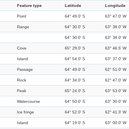
Feature type
Latitude
Longitude
Point
64° 49.0' S
63° 47.0' W
Range
64° 30.0' S
63° 38.0' W
64° 30.0' S
63° 38.0' W
Cove
65° 29.0' S
63° 46.5' W
Island
64° 54.0' S
63° 37.0' W
Passage
64° 49.0' S
62° 51.0' W
Rock
64° 34.0' S
62° 47.0' W
Peak
65° 24.0' S
63° 53.0' W
Watercourse
64° 50.0' S
63° 30.0' W
Ice fringe
64° 52.0' S
62° 41.3' W
Island
64° 19.0' S
63° 00.0' W