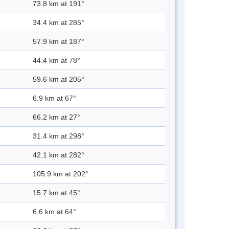
73.8 km at 191°
34.4 km at 285°
57.9 km at 187°
44.4 km at 78°
59.6 km at 205°
6.9 km at 67°
66.2 km at 27°
31.4 km at 298°
42.1 km at 282°
105.9 km at 202°
15.7 km at 45°
6.6 km at 64°