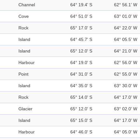
Channel
64° 19.4' S
62° 56.1' W
Cove
64° 51.0' S
63° 01.0' W
Rock
65° 17.0' S
64° 22.0' W
Island
64° 45.7' S
64° 05.5' W
Island
65° 12.0' S
64° 21.0' W
Harbour
64° 19.0' S
62° 56.0' W
Point
64° 31.0' S
62° 55.0' W
Island
64° 35.0' S
63° 30.0' W
Rock
65° 14.0' S
64° 17.0' W
Glacier
65° 12.0' S
63° 02.0' W
Island
65° 15.0' S
64° 17.0' W
Harbour
64° 46.0' S
64° 05.0' W