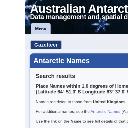
Australian Antarct
Data management and spatial d
Menu
Gazetteer
Antarctic Names
Search results
Place Names within 1.0 degrees of Hom
(Latitude 64° 51.0' S Longitude 63° 37.0' 
Names restricted to those from
United Kingdom
For additional names, see the
Antarctic Names
(Aus
Use the link on the
Name
to see full details of that 