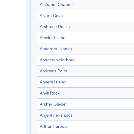
Alphabet Channel
Alvaro Cove
Ambrose Rocks
Amsler Island
Anagram Islands
Andersen Harbour
Andrews Point
Anvers Island
Anvil Rock
Archer Glacier
Argentine Islands
Arthur Harbour