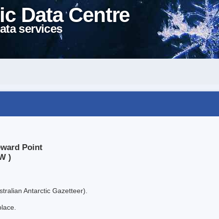
ic Data Centre
ata services
eward Point
W )
tralian Antarctic Gazetteer).
place.