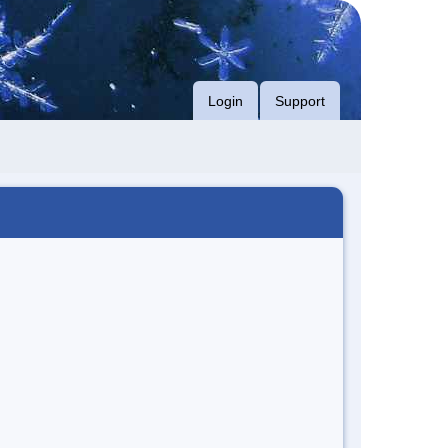
Login
Support