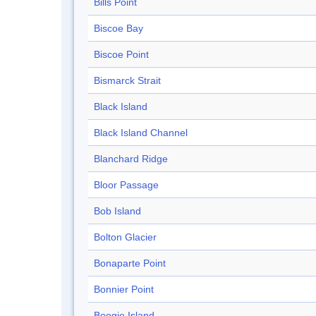
Bills Point
Biscoe Bay
Biscoe Point
Bismarck Strait
Black Island
Black Island Channel
Blanchard Ridge
Bloor Passage
Bob Island
Bolton Glacier
Bonaparte Point
Bonnier Point
Boogie Island