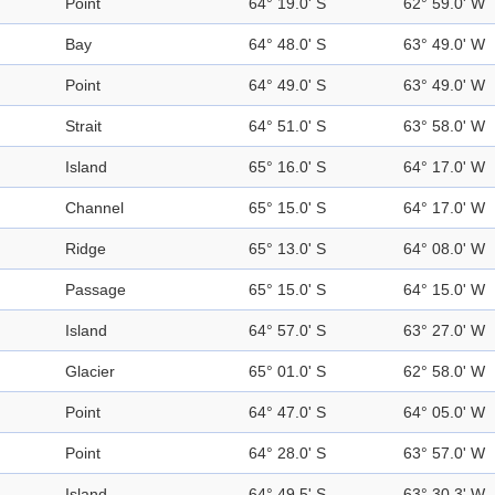
Point
64° 19.0' S
62° 59.0' W
Bay
64° 48.0' S
63° 49.0' W
Point
64° 49.0' S
63° 49.0' W
Strait
64° 51.0' S
63° 58.0' W
Island
65° 16.0' S
64° 17.0' W
Channel
65° 15.0' S
64° 17.0' W
Ridge
65° 13.0' S
64° 08.0' W
Passage
65° 15.0' S
64° 15.0' W
Island
64° 57.0' S
63° 27.0' W
Glacier
65° 01.0' S
62° 58.0' W
Point
64° 47.0' S
64° 05.0' W
Point
64° 28.0' S
63° 57.0' W
Island
64° 49.5' S
63° 30.3' W