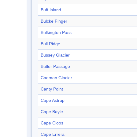
Buff Island
Bulcke Finger
Bulkington Pass
Bull Ridge
Bussey Glacier
Butler Passage
Cadman Glacier
Canty Point
Cape Astrup
Cape Bayle
Cape Cloos
Cape Errera