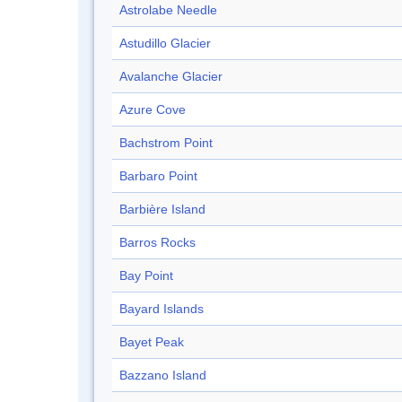
Astrolabe Needle
Astudillo Glacier
Avalanche Glacier
Azure Cove
Bachstrom Point
Barbaro Point
Barbière Island
Barros Rocks
Bay Point
Bayard Islands
Bayet Peak
Bazzano Island