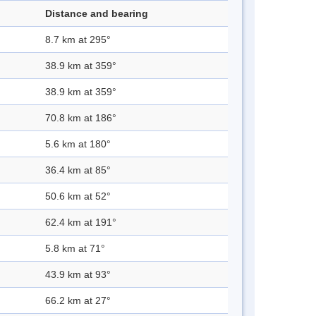
Distance and bearing
8.7 km at 295°
38.9 km at 359°
38.9 km at 359°
70.8 km at 186°
5.6 km at 180°
36.4 km at 85°
50.6 km at 52°
62.4 km at 191°
5.8 km at 71°
43.9 km at 93°
66.2 km at 27°