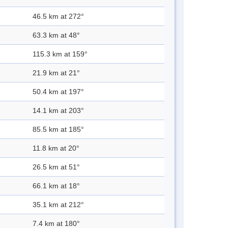
46.5 km at 272°
63.3 km at 48°
115.3 km at 159°
21.9 km at 21°
50.4 km at 197°
14.1 km at 203°
85.5 km at 185°
11.8 km at 20°
26.5 km at 51°
66.1 km at 18°
35.1 km at 212°
7.4 km at 180°