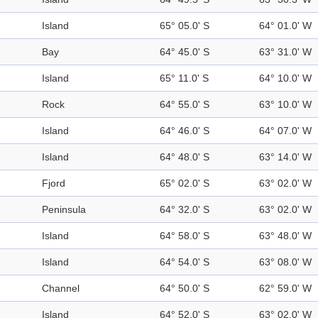
Island
65° 05.0' S
64° 01.0' W
Bay
64° 45.0' S
63° 31.0' W
Island
65° 11.0' S
64° 10.0' W
Rock
64° 55.0' S
63° 10.0' W
Island
64° 46.0' S
64° 07.0' W
Island
64° 48.0' S
63° 14.0' W
Fjord
65° 02.0' S
63° 02.0' W
Peninsula
64° 32.0' S
63° 02.0' W
Island
64° 58.0' S
63° 48.0' W
Island
64° 54.0' S
63° 08.0' W
Channel
64° 50.0' S
62° 59.0' W
Island
64° 52.0' S
63° 02.0' W