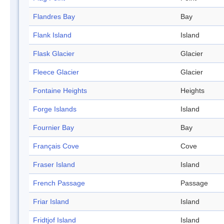
Flandres Bay
Bay
Flank Island
Island
Flask Glacier
Glacier
Fleece Glacier
Glacier
Fontaine Heights
Heights
Forge Islands
Island
Fournier Bay
Bay
Français Cove
Cove
Fraser Island
Island
French Passage
Passage
Friar Island
Island
Fridtjof Island
Island