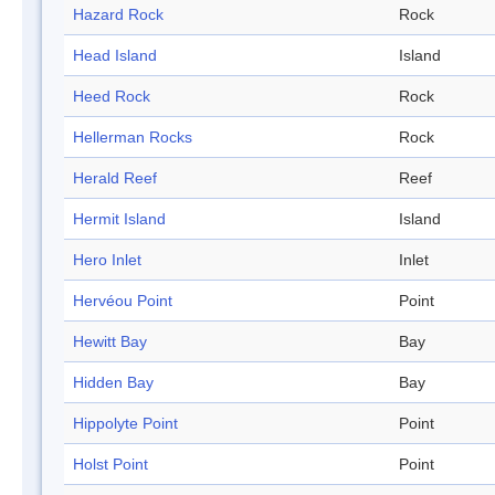
Hazard Rock
Rock
Head Island
Island
Heed Rock
Rock
Hellerman Rocks
Rock
Herald Reef
Reef
Hermit Island
Island
Hero Inlet
Inlet
Hervéou Point
Point
Hewitt Bay
Bay
Hidden Bay
Bay
Hippolyte Point
Point
Holst Point
Point