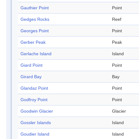
Gauthier Point
Point
Gedges Rocks
Reef
Georges Point
Point
Gerber Peak
Peak
Gerlache Island
Island
Giard Point
Point
Girard Bay
Bay
Glandaz Point
Point
Godfroy Point
Point
Goodwin Glacier
Glacier
Gossler Islands
Island
Goudier Island
Island