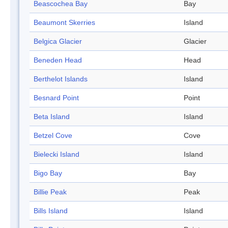
Beascochea Bay
Bay
Beaumont Skerries
Island
Belgica Glacier
Glacier
Beneden Head
Head
Berthelot Islands
Island
Besnard Point
Point
Beta Island
Island
Betzel Cove
Cove
Bielecki Island
Island
Bigo Bay
Bay
Billie Peak
Peak
Bills Island
Island