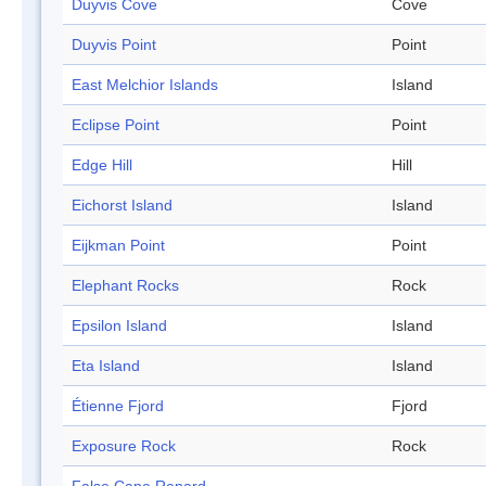
Duyvis Cove
Cove
Duyvis Point
Point
East Melchior Islands
Island
Eclipse Point
Point
Edge Hill
Hill
Eichorst Island
Island
Eijkman Point
Point
Elephant Rocks
Rock
Epsilon Island
Island
Eta Island
Island
Étienne Fjord
Fjord
Exposure Rock
Rock