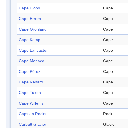
Cape Cloos
Cape
Cape Errera
Cape
Cape Grönland
Cape
Cape Kemp
Cape
Cape Lancaster
Cape
Cape Monaco
Cape
Cape Pérez
Cape
Cape Renard
Cape
Cape Tuxen
Cape
Cape Willems
Cape
Capstan Rocks
Rock
Carbutt Glacier
Glacier