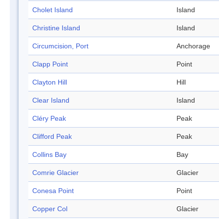
Cholet Island
Island
Christine Island
Island
Circumcision, Port
Anchorage
Clapp Point
Point
Clayton Hill
Hill
Clear Island
Island
Cléry Peak
Peak
Clifford Peak
Peak
Collins Bay
Bay
Comrie Glacier
Glacier
Conesa Point
Point
Copper Col
Glacier