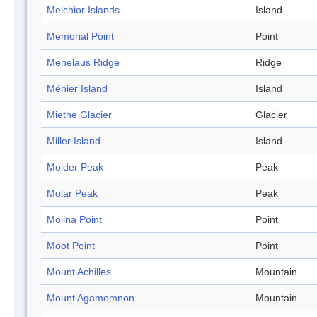
Melchior Islands
Island
Memorial Point
Point
Menelaus Ridge
Ridge
Ménier Island
Island
Miethe Glacier
Glacier
Miller Island
Island
Moider Peak
Peak
Molar Peak
Peak
Molina Point
Point
Moot Point
Point
Mount Achilles
Mountain
Mount Agamemnon
Mountain