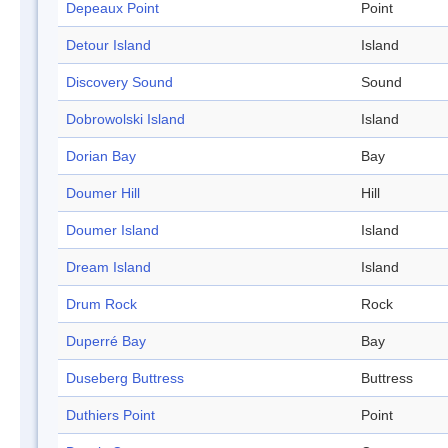
Depeaux Point
Point
Detour Island
Island
Discovery Sound
Sound
Dobrowolski Island
Island
Dorian Bay
Bay
Doumer Hill
Hill
Doumer Island
Island
Dream Island
Island
Drum Rock
Rock
Duperré Bay
Bay
Duseberg Buttress
Buttress
Duthiers Point
Point