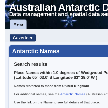
Australian Antarctic 
Data management and spatial data se
Menu
Gazetteer
Antarctic Names
Search results
Place Names within 1.0 degrees of Wedgwood Po
(Latitude 65° 03.0' S Longitude 63° 39.0' W )
Names restricted to those from
United Kingdom
For additional names, see the
Antarctic Names
(Australian Ant
Use the link on the
Name
to see full details of that place.