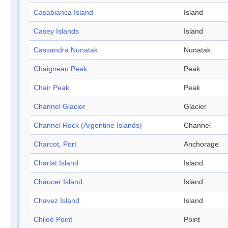
Casabianca Island
Island
Casey Islands
Island
Cassandra Nunatak
Nunatak
Chaigneau Peak
Peak
Chair Peak
Peak
Channel Glacier
Glacier
Channel Rock (Argentine Islands)
Channel
Charcot, Port
Anchorage
Charlat Island
Island
Chaucer Island
Island
Chavez Island
Island
Chiloé Point
Point