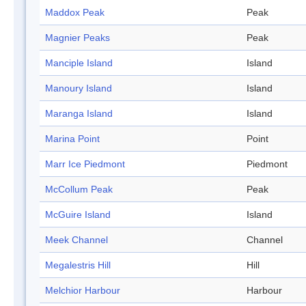
Maddox Peak
Peak
Magnier Peaks
Peak
Manciple Island
Island
Manoury Island
Island
Maranga Island
Island
Marina Point
Point
Marr Ice Piedmont
Piedmont
McCollum Peak
Peak
McGuire Island
Island
Meek Channel
Channel
Megalestris Hill
Hill
Melchior Harbour
Harbour