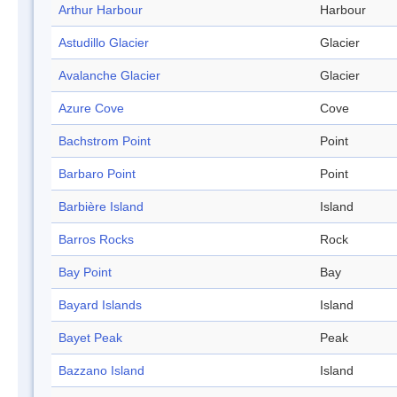
Arthur Harbour
Harbour
Astudillo Glacier
Glacier
Avalanche Glacier
Glacier
Azure Cove
Cove
Bachstrom Point
Point
Barbaro Point
Point
Barbière Island
Island
Barros Rocks
Rock
Bay Point
Bay
Bayard Islands
Island
Bayet Peak
Peak
Bazzano Island
Island