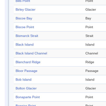
Bills Point
Point
Birley Glacier
Glacier
Biscoe Bay
Bay
Biscoe Point
Point
Bismarck Strait
Strait
Black Island
Island
Black Island Channel
Channel
Blanchard Ridge
Ridge
Bloor Passage
Passage
Bob Island
Island
Bolton Glacier
Glacier
Bonaparte Point
Point
Bonnier Point
Point