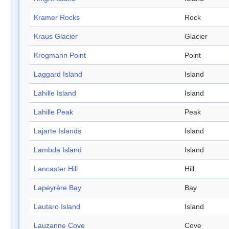
Kramer Rocks
Rock
Kraus Glacier
Glacier
Krogmann Point
Point
Laggard Island
Island
Lahille Island
Island
Lahille Peak
Peak
Lajarte Islands
Island
Lambda Island
Island
Lancaster Hill
Hill
Lapeyrère Bay
Bay
Lautaro Island
Island
Lauzanne Cove
Cove