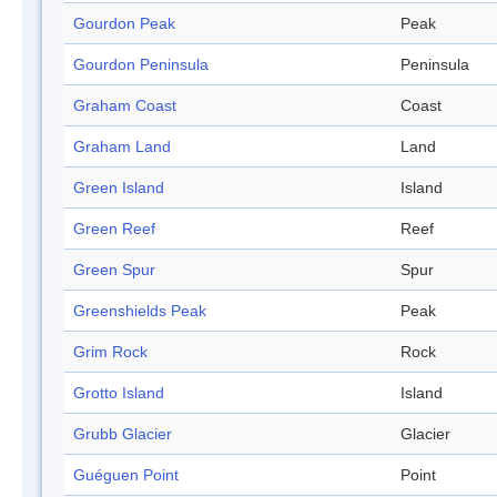
Gourdon Peak
Peak
Gourdon Peninsula
Peninsula
Graham Coast
Coast
Graham Land
Land
Green Island
Island
Green Reef
Reef
Green Spur
Spur
Greenshields Peak
Peak
Grim Rock
Rock
Grotto Island
Island
Grubb Glacier
Glacier
Guéguen Point
Point