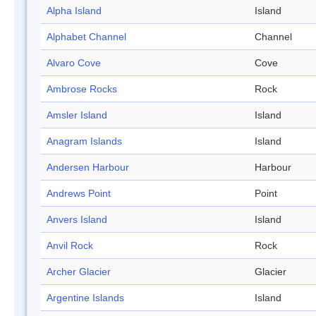
Alpha Island
Island
Alphabet Channel
Channel
Alvaro Cove
Cove
Ambrose Rocks
Rock
Amsler Island
Island
Anagram Islands
Island
Andersen Harbour
Harbour
Andrews Point
Point
Anvers Island
Island
Anvil Rock
Rock
Archer Glacier
Glacier
Argentine Islands
Island