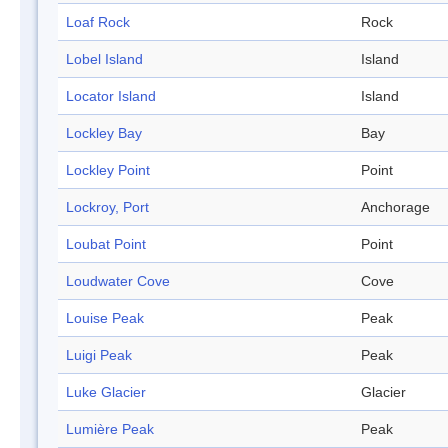
Loaf Rock
Rock
Lobel Island
Island
Locator Island
Island
Lockley Bay
Bay
Lockley Point
Point
Lockroy, Port
Anchorage
Loubat Point
Point
Loudwater Cove
Cove
Louise Peak
Peak
Luigi Peak
Peak
Luke Glacier
Glacier
Lumière Peak
Peak