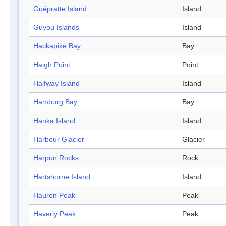
Guépratte Island
Island
Guyou Islands
Island
Hackapike Bay
Bay
Haigh Point
Point
Halfway Island
Island
Hamburg Bay
Bay
Hanka Island
Island
Harbour Glacier
Glacier
Harpun Rocks
Rock
Hartshorne Island
Island
Hauron Peak
Peak
Haverly Peak
Peak