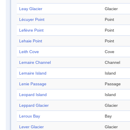
Leay Glacier
Glacier
Lécuyer Point
Point
Lefèvre Point
Point
Lehaie Point
Point
Leith Cove
Cove
Lemaire Channel
Channel
Lemaire Island
Island
Lenie Passage
Passage
Leopard Island
Island
Leppard Glacier
Glacier
Leroux Bay
Bay
Lever Glacier
Glacier