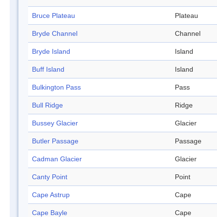
Bruce Plateau
Plateau
Bryde Channel
Channel
Bryde Island
Island
Buff Island
Island
Bulkington Pass
Pass
Bull Ridge
Ridge
Bussey Glacier
Glacier
Butler Passage
Passage
Cadman Glacier
Glacier
Canty Point
Point
Cape Astrup
Cape
Cape Bayle
Cape