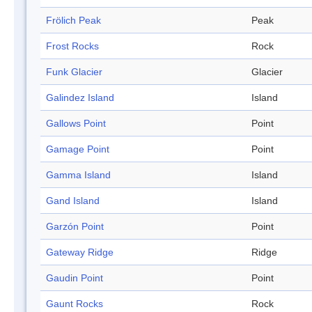
Frölich Peak
Peak
Frost Rocks
Rock
Funk Glacier
Glacier
Galindez Island
Island
Gallows Point
Point
Gamage Point
Point
Gamma Island
Island
Gand Island
Island
Garzón Point
Point
Gateway Ridge
Ridge
Gaudin Point
Point
Gaunt Rocks
Rock