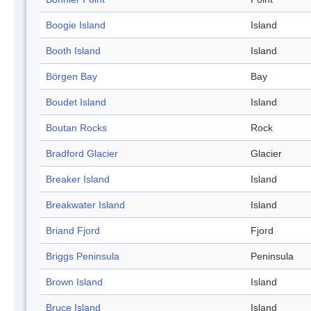
Boogie Island
Island
Booth Island
Island
Börgen Bay
Bay
Boudet Island
Island
Boutan Rocks
Rock
Bradford Glacier
Glacier
Breaker Island
Island
Breakwater Island
Island
Briand Fjord
Fjord
Briggs Peninsula
Peninsula
Brown Island
Island
Bruce Island
Island