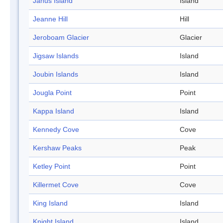
Janus Island
Island
Jeanne Hill
Hill
Jeroboam Glacier
Glacier
Jigsaw Islands
Island
Joubin Islands
Island
Jougla Point
Point
Kappa Island
Island
Kennedy Cove
Cove
Kershaw Peaks
Peak
Ketley Point
Point
Killermet Cove
Cove
King Island
Island
Knight Island
Island