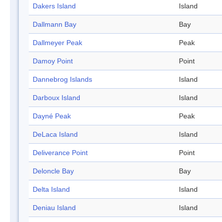
Dakers Island
Island
Dallmann Bay
Bay
Dallmeyer Peak
Peak
Damoy Point
Point
Dannebrog Islands
Island
Darboux Island
Island
Dayné Peak
Peak
DeLaca Island
Island
Deliverance Point
Point
Deloncle Bay
Bay
Delta Island
Island
Deniau Island
Island