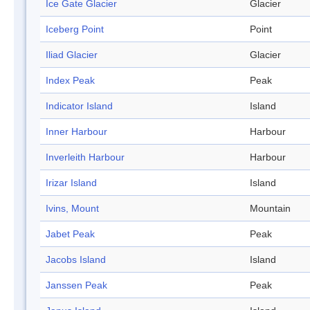
Ice Gate Glacier
Glacier
Iceberg Point
Point
Iliad Glacier
Glacier
Index Peak
Peak
Indicator Island
Island
Inner Harbour
Harbour
Inverleith Harbour
Harbour
Irizar Island
Island
Ivins, Mount
Mountain
Jabet Peak
Peak
Jacobs Island
Island
Janssen Peak
Peak