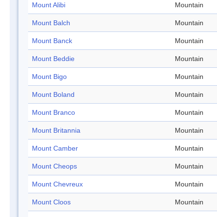
Mount Alibi
Mountain
Mount Balch
Mountain
Mount Banck
Mountain
Mount Beddie
Mountain
Mount Bigo
Mountain
Mount Boland
Mountain
Mount Branco
Mountain
Mount Britannia
Mountain
Mount Camber
Mountain
Mount Cheops
Mountain
Mount Chevreux
Mountain
Mount Cloos
Mountain