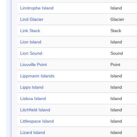
Limitrophe Island
Island
Lind Glacier
Glacier
Link Stack
Stack
Lion Island
Island
Lion Sound
Sound
Liouville Point
Point
Lippmann Islands
Island
Lipps Island
Island
Lisboa Island
Island
Litchfield Island
Island
Littlespace Island
Island
Lizard Island
Island