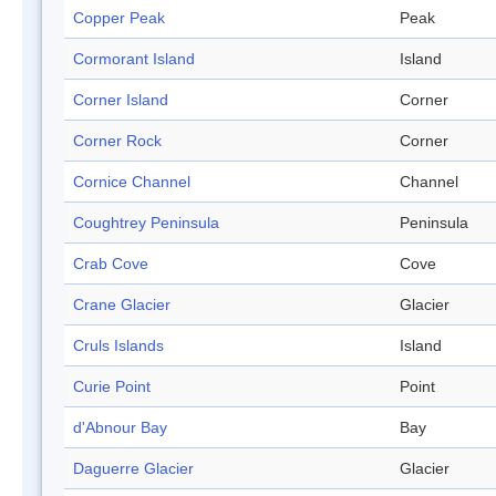
Copper Peak
Peak
Cormorant Island
Island
Corner Island
Corner
Corner Rock
Corner
Cornice Channel
Channel
Coughtrey Peninsula
Peninsula
Crab Cove
Cove
Crane Glacier
Glacier
Cruls Islands
Island
Curie Point
Point
d'Abnour Bay
Bay
Daguerre Glacier
Glacier