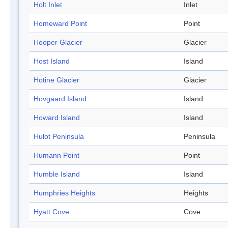
Holt Inlet
Inlet
Homeward Point
Point
Hooper Glacier
Glacier
Host Island
Island
Hotine Glacier
Glacier
Hovgaard Island
Island
Howard Island
Island
Hulot Peninsula
Peninsula
Humann Point
Point
Humble Island
Island
Humphries Heights
Heights
Hyatt Cove
Cove