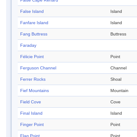
False Cape Renard
False Island
Island
Fanfare Island
Island
Fang Buttress
Buttress
Faraday
Félicie Point
Point
Ferguson Channel
Channel
Ferrer Rocks
Shoal
Fief Mountains
Mountain
Field Cove
Cove
Final Island
Island
Finger Point
Point
Flag Point
Point