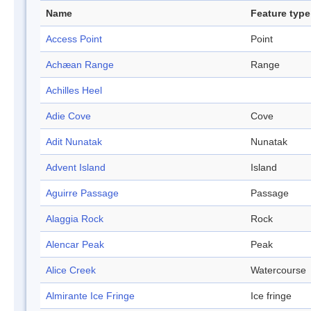
Name
Feature type
Access Point
Point
Achæan Range
Range
Achilles Heel
Adie Cove
Cove
Adit Nunatak
Nunatak
Advent Island
Island
Aguirre Passage
Passage
Alaggia Rock
Rock
Alencar Peak
Peak
Alice Creek
Watercourse
Almirante Ice Fringe
Ice fringe