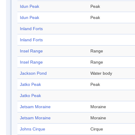
Idun Peak
Peak
Idun Peak
Peak
Inland Forts
Inland Forts
Insel Range
Range
Insel Range
Range
Jackson Pond
Water body
Jatko Peak
Peak
Jatko Peak
Jetsam Moraine
Moraine
Jetsam Moraine
Moraine
Johns Cirque
Cirque