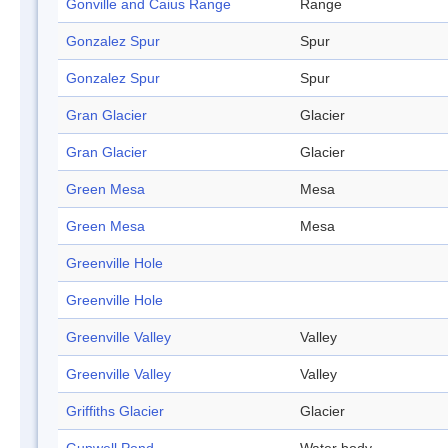
Gonville and Caius Range
Range
Gonzalez Spur
Spur
Gonzalez Spur
Spur
Gran Glacier
Glacier
Gran Glacier
Glacier
Green Mesa
Mesa
Green Mesa
Mesa
Greenville Hole
Greenville Hole
Greenville Valley
Valley
Greenville Valley
Valley
Griffiths Glacier
Glacier