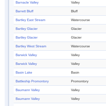
Barnacle Valley
Valley
Barrett Bluff
Bluff
Bartley East Stream
Watercourse
Bartley Glacier
Glacier
Bartley Glacier
Glacier
Bartley West Stream
Watercourse
Barwick Valley
Valley
Barwick Valley
Valley
Basin Lake
Basin
Battleship Promontory
Promontory
Baumann Valley
Valley
Baumann Valley
Valley