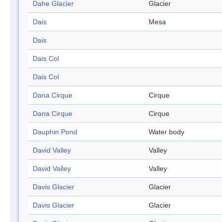
Dahe Glacier
Glacier
Dais
Mesa
Dais
Dais Col
Dais Col
Dana Cirque
Cirque
Dana Cirque
Cirque
Dauphin Pond
Water body
David Valley
Valley
David Valley
Valley
Davis Glacier
Glacier
Davis Glacier
Glacier