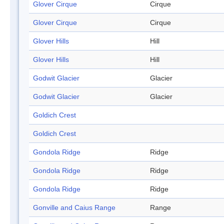
Glover Cirque
Cirque
Glover Cirque
Cirque
Glover Hills
Hill
Glover Hills
Hill
Godwit Glacier
Glacier
Godwit Glacier
Glacier
Goldich Crest
Goldich Crest
Gondola Ridge
Ridge
Gondola Ridge
Ridge
Gondola Ridge
Ridge
Gonville and Caius Range
Range