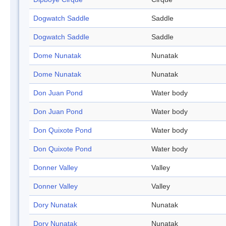
Dogwatch Saddle
Saddle
Dogwatch Saddle
Saddle
Dome Nunatak
Nunatak
Dome Nunatak
Nunatak
Don Juan Pond
Water body
Don Juan Pond
Water body
Don Quixote Pond
Water body
Don Quixote Pond
Water body
Donner Valley
Valley
Donner Valley
Valley
Dory Nunatak
Nunatak
Dory Nunatak
Nunatak