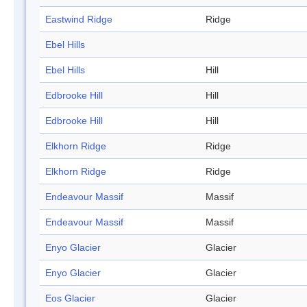
Eastwind Ridge
Ridge
Ebel Hills
Ebel Hills
Hill
Edbrooke Hill
Hill
Edbrooke Hill
Hill
Elkhorn Ridge
Ridge
Elkhorn Ridge
Ridge
Endeavour Massif
Massif
Endeavour Massif
Massif
Enyo Glacier
Glacier
Enyo Glacier
Glacier
Eos Glacier
Glacier