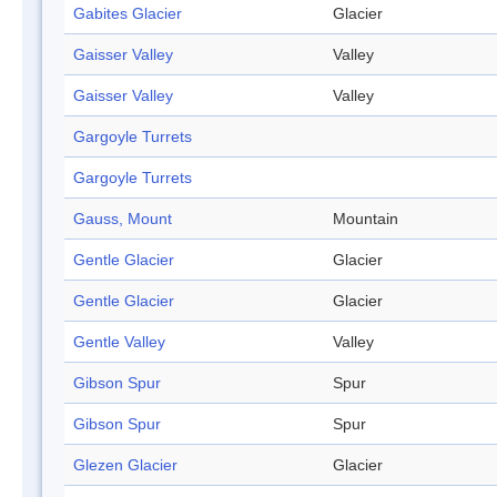
Gabites Glacier
Glacier
Gaisser Valley
Valley
Gaisser Valley
Valley
Gargoyle Turrets
Gargoyle Turrets
Gauss, Mount
Mountain
Gentle Glacier
Glacier
Gentle Glacier
Glacier
Gentle Valley
Valley
Gibson Spur
Spur
Gibson Spur
Spur
Glezen Glacier
Glacier