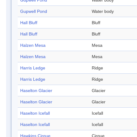
Gupwell Pond
Water body
Gupwell Pond
Water body
Hall Bluff
Bluff
Hall Bluff
Bluff
Halzen Mesa
Mesa
Halzen Mesa
Mesa
Harris Ledge
Ridge
Harris Ledge
Ridge
Haselton Glacier
Glacier
Haselton Glacier
Glacier
Haselton Icefall
Icefall
Haselton Icefall
Icefall
Hawkins Cirque
Cirque