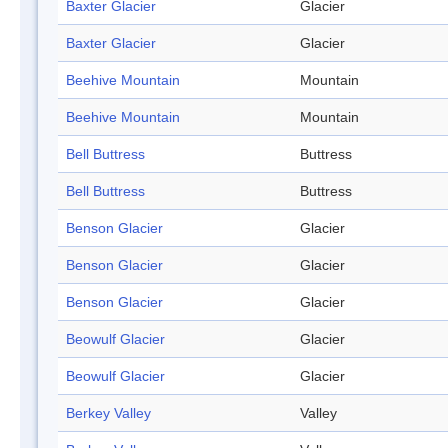
Baxter Glacier
Glacier
Baxter Glacier
Glacier
Beehive Mountain
Mountain
Beehive Mountain
Mountain
Bell Buttress
Buttress
Bell Buttress
Buttress
Benson Glacier
Glacier
Benson Glacier
Glacier
Benson Glacier
Glacier
Beowulf Glacier
Glacier
Beowulf Glacier
Glacier
Berkey Valley
Valley