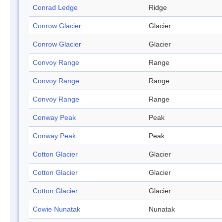
Conrad Ledge
Ridge
Conrow Glacier
Glacier
Conrow Glacier
Glacier
Convoy Range
Range
Convoy Range
Range
Convoy Range
Range
Conway Peak
Peak
Conway Peak
Peak
Cotton Glacier
Glacier
Cotton Glacier
Glacier
Cotton Glacier
Glacier
Cowie Nunatak
Nunatak