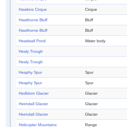
Hawkins Cirque
Cirque
Hawthorne Bluff
Bluff
Hawthorne Bluff
Bluff
Headwall Pond
Water body
Healy Trough
Healy Trough
Heaphy Spur
Spur
Heaphy Spur
Spur
Hedblom Glacier
Glacier
Heimdall Glacier
Glacier
Heimdall Glacier
Glacier
Helicopter Mountains
Range