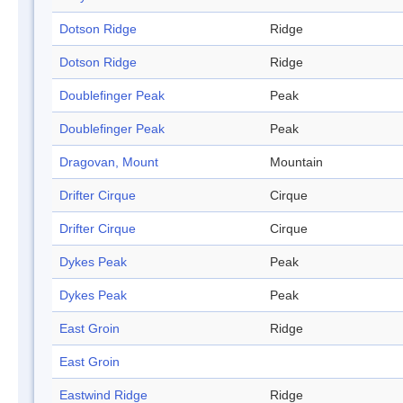
Dotson Ridge
Ridge
Dotson Ridge
Ridge
Doublefinger Peak
Peak
Doublefinger Peak
Peak
Dragovan, Mount
Mountain
Drifter Cirque
Cirque
Drifter Cirque
Cirque
Dykes Peak
Peak
Dykes Peak
Peak
East Groin
Ridge
East Groin
Eastwind Ridge
Ridge