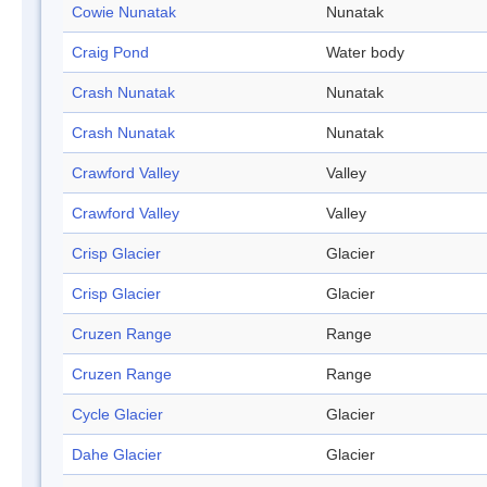
Cowie Nunatak
Nunatak
Craig Pond
Water body
Crash Nunatak
Nunatak
Crash Nunatak
Nunatak
Crawford Valley
Valley
Crawford Valley
Valley
Crisp Glacier
Glacier
Crisp Glacier
Glacier
Cruzen Range
Range
Cruzen Range
Range
Cycle Glacier
Glacier
Dahe Glacier
Glacier