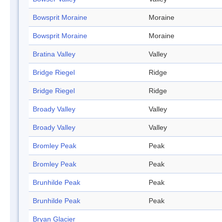
Bowsprit Moraine
Moraine
Bowsprit Moraine
Moraine
Bratina Valley
Valley
Bridge Riegel
Ridge
Bridge Riegel
Ridge
Broady Valley
Valley
Broady Valley
Valley
Bromley Peak
Peak
Bromley Peak
Peak
Brunhilde Peak
Peak
Brunhilde Peak
Peak
Bryan Glacier