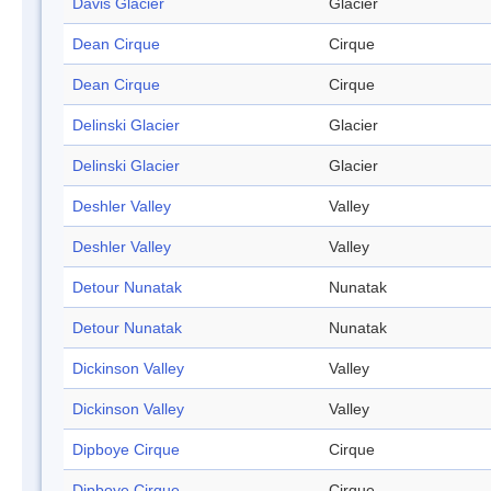
Davis Glacier
Glacier
Dean Cirque
Cirque
Dean Cirque
Cirque
Delinski Glacier
Glacier
Delinski Glacier
Glacier
Deshler Valley
Valley
Deshler Valley
Valley
Detour Nunatak
Nunatak
Detour Nunatak
Nunatak
Dickinson Valley
Valley
Dickinson Valley
Valley
Dipboye Cirque
Cirque
Dipboye Cirque
Cirque