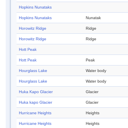
Hopkins Nunataks
Hopkins Nunataks
Nunatak
Horowitz Ridge
Ridge
Horowitz Ridge
Ridge
Hott Peak
Hott Peak
Peak
Hourglass Lake
Water body
Hourglass Lake
Water body
Huka Kapo Glacier
Glacier
Huka kapo Glacier
Glacier
Hurricane Heights
Heights
Hurricane Heights
Heights