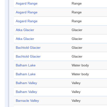
Asgard Range
Range
Asgard Range
Range
Asgard Range
Range
Atka Glacier
Glacier
Atka Glacier
Glacier
Bachtold Glacier
Glacier
Bachtold Glacier
Glacier
Balham Lake
Water body
Balham Lake
Water body
Balham Valley
Valley
Balham Valley
Valley
Barnacle Valley
Valley