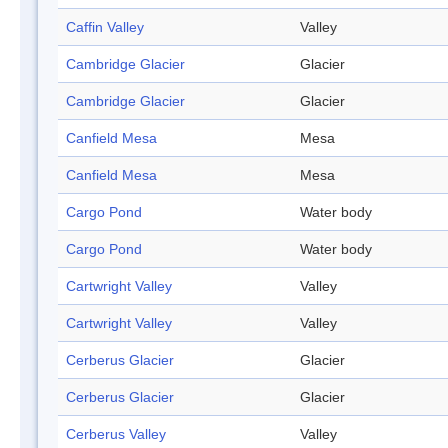
Caffin Valley
Valley
Cambridge Glacier
Glacier
Cambridge Glacier
Glacier
Canfield Mesa
Mesa
Canfield Mesa
Mesa
Cargo Pond
Water body
Cargo Pond
Water body
Cartwright Valley
Valley
Cartwright Valley
Valley
Cerberus Glacier
Glacier
Cerberus Glacier
Glacier
Cerberus Valley
Valley