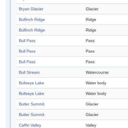
Bryan Glacier
Glacier
Bulfinch Ridge
Ridge
Bulfinch Ridge
Ridge
Bull Pass
Pass
Bull Pass
Pass
Bull Pass
Pass
Bull Stream
Watercourse
Bullseye Lake
Water body
Bullseye Lake
Water body
Butler Summit
Glacier
Butler Summit
Glacier
Caffin Valley
Valley