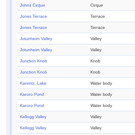
Johns Cirque
Cirque
Jones Terrace
Terrace
Jones Terrace
Terrace
Jotunheim Valley
Valley
Jotunheim Valley
Valley
Junction Knob
Knob
Junction Knob
Knob
Karentz, Lake
Water body
Karoro Pond
Water body
Karoro Pond
Water body
Kellogg Valley
Valley
Kellogg Valley
Valley