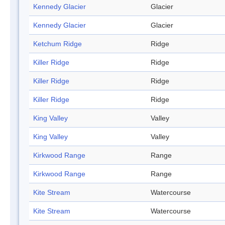
Kennedy Glacier
Glacier
Kennedy Glacier
Glacier
Ketchum Ridge
Ridge
Killer Ridge
Ridge
Killer Ridge
Ridge
Killer Ridge
Ridge
King Valley
Valley
King Valley
Valley
Kirkwood Range
Range
Kirkwood Range
Range
Kite Stream
Watercourse
Kite Stream
Watercourse