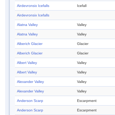
Airdevronsix Icefalls
Icefall
Airdevronsix Icefalls
Alatna Valley
Valley
Alatna Valley
Valley
Alberich Glacier
Glacier
Alberich Glacier
Glacier
Albert Valley
Valley
Albert Valley
Valley
Alexander Valley
Valley
Alexander Valley
Valley
Anderson Scarp
Escarpment
Anderson Scarp
Escarpment