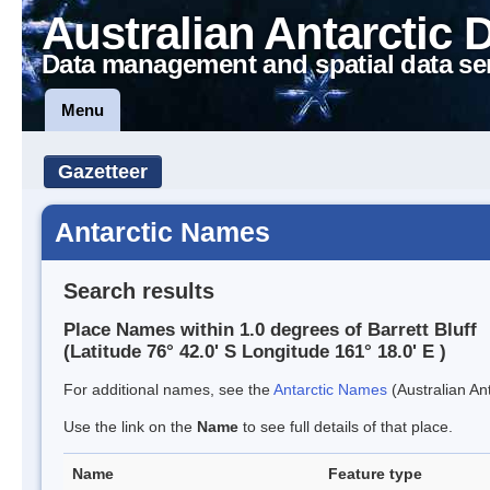
Australian Antarctic 
Data management and spatial data se
Menu
Gazetteer
Antarctic Names
Search results
Place Names within 1.0 degrees of Barrett Bluff
(Latitude 76° 42.0' S Longitude 161° 18.0' E )
For additional names, see the
Antarctic Names
(Australian Ant
Use the link on the
Name
to see full details of that place.
Name
Feature type