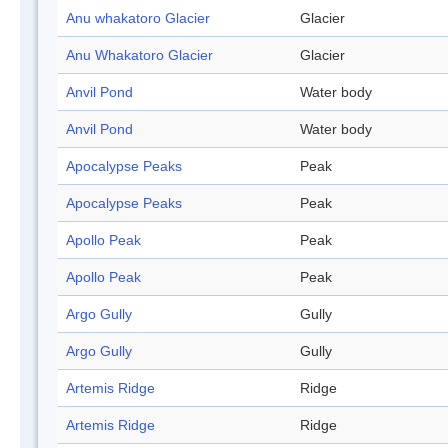
Anu whakatoro Glacier
Glacier
Anu Whakatoro Glacier
Glacier
Anvil Pond
Water body
Anvil Pond
Water body
Apocalypse Peaks
Peak
Apocalypse Peaks
Peak
Apollo Peak
Peak
Apollo Peak
Peak
Argo Gully
Gully
Argo Gully
Gully
Artemis Ridge
Ridge
Artemis Ridge
Ridge