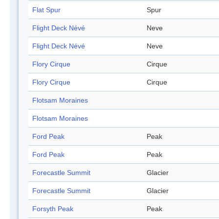
Flat Spur
Spur
Flight Deck Névé
Neve
Flight Deck Névé
Neve
Flory Cirque
Cirque
Flory Cirque
Cirque
Flotsam Moraines
Flotsam Moraines
Ford Peak
Peak
Ford Peak
Peak
Forecastle Summit
Glacier
Forecastle Summit
Glacier
Forsyth Peak
Peak