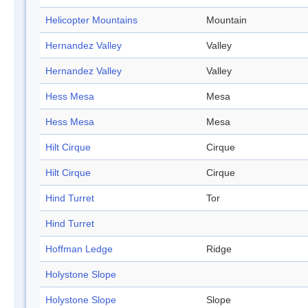
Helicopter Mountains
Mountain
Hernandez Valley
Valley
Hernandez Valley
Valley
Hess Mesa
Mesa
Hess Mesa
Mesa
Hilt Cirque
Cirque
Hilt Cirque
Cirque
Hind Turret
Tor
Hind Turret
Hoffman Ledge
Ridge
Holystone Slope
Holystone Slope
Slope