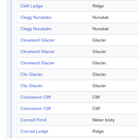
Cleft Ledge
Ridge
Clegg Nunataks
Nunatak
Clegg Nunataks
Nunatak
Cleveland Glacier
Glacier
Cleveland Glacier
Glacier
Cleveland Glacier
Glacier
Clio Glacier
Glacier
Clio Glacier
Glacier
Colosseum Cliff
Cliff
Colosseum Cliff
Cliff
Connell Pond
Water body
Conrad Ledge
Ridge