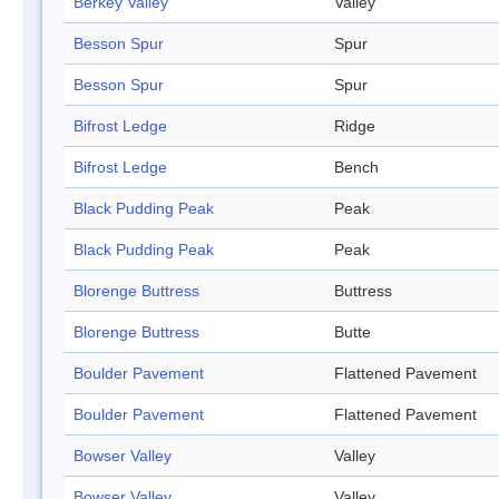
Berkey Valley
Valley
Besson Spur
Spur
Besson Spur
Spur
Bifrost Ledge
Ridge
Bifrost Ledge
Bench
Black Pudding Peak
Peak
Black Pudding Peak
Peak
Blorenge Buttress
Buttress
Blorenge Buttress
Butte
Boulder Pavement
Flattened Pavement
Boulder Pavement
Flattened Pavement
Bowser Valley
Valley
Bowser Valley
Valley