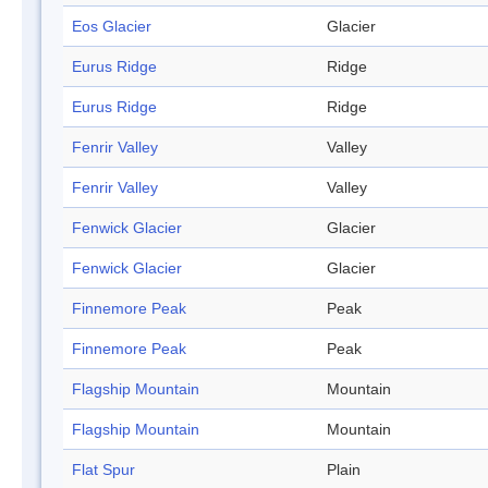
Eos Glacier
Glacier
Eurus Ridge
Ridge
Eurus Ridge
Ridge
Fenrir Valley
Valley
Fenrir Valley
Valley
Fenwick Glacier
Glacier
Fenwick Glacier
Glacier
Finnemore Peak
Peak
Finnemore Peak
Peak
Flagship Mountain
Mountain
Flagship Mountain
Mountain
Flat Spur
Plain