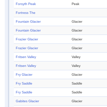
Forsyth Peak
Peak
Fortress The
Fountain Glacier
Glacier
Fountain Glacier
Glacier
Frazier Glacier
Glacier
Frazier Glacier
Glacier
Fritsen Valley
Valley
Fritsen Valley
Valley
Fry Glacier
Glacier
Fry Saddle
Saddle
Fry Saddle
Saddle
Gabites Glacier
Glacier