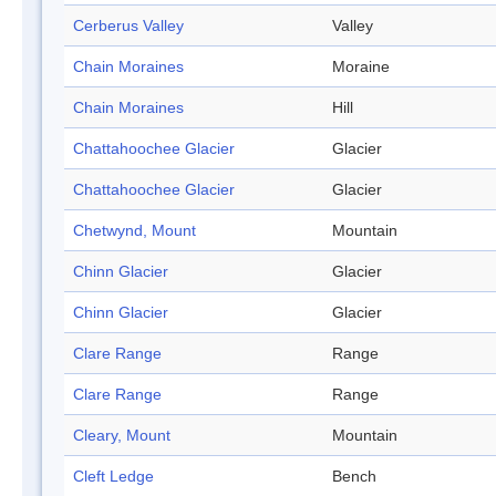
Cerberus Valley
Valley
Chain Moraines
Moraine
Chain Moraines
Hill
Chattahoochee Glacier
Glacier
Chattahoochee Glacier
Glacier
Chetwynd, Mount
Mountain
Chinn Glacier
Glacier
Chinn Glacier
Glacier
Clare Range
Range
Clare Range
Range
Cleary, Mount
Mountain
Cleft Ledge
Bench