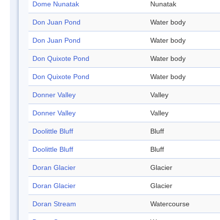
Dome Nunatak
Nunatak
Don Juan Pond
Water body
Don Juan Pond
Water body
Don Quixote Pond
Water body
Don Quixote Pond
Water body
Donner Valley
Valley
Donner Valley
Valley
Doolittle Bluff
Bluff
Doolittle Bluff
Bluff
Doran Glacier
Glacier
Doran Glacier
Glacier
Doran Stream
Watercourse