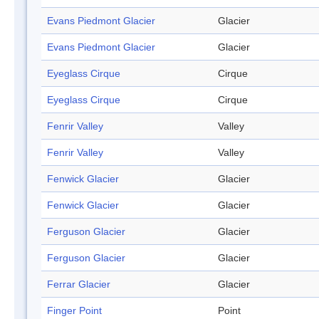
Evans Piedmont Glacier
Glacier
Evans Piedmont Glacier
Glacier
Eyeglass Cirque
Cirque
Eyeglass Cirque
Cirque
Fenrir Valley
Valley
Fenrir Valley
Valley
Fenwick Glacier
Glacier
Fenwick Glacier
Glacier
Ferguson Glacier
Glacier
Ferguson Glacier
Glacier
Ferrar Glacier
Glacier
Finger Point
Point