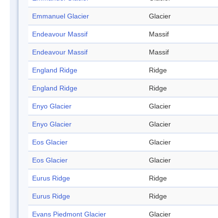
Emmanuel Glacier
Glacier
Endeavour Massif
Massif
Endeavour Massif
Massif
England Ridge
Ridge
England Ridge
Ridge
Enyo Glacier
Glacier
Enyo Glacier
Glacier
Eos Glacier
Glacier
Eos Glacier
Glacier
Eurus Ridge
Ridge
Eurus Ridge
Ridge
Evans Piedmont Glacier
Glacier