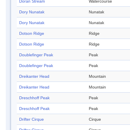
Doran Stream
Watercourse
Dory Nunatak
Nunatak
Dory Nunatak
Nunatak
Dotson Ridge
Ridge
Dotson Ridge
Ridge
Doublefinger Peak
Peak
Doublefinger Peak
Peak
Dreikanter Head
Mountain
Dreikanter Head
Mountain
Dreschhoff Peak
Peak
Dreschhoff Peak
Peak
Drifter Cirque
Cirque