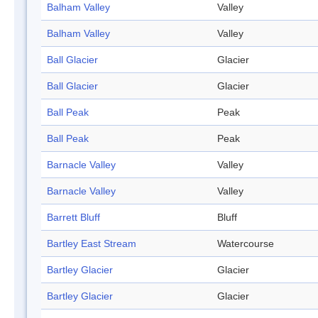
Balham Valley
Valley
Balham Valley
Valley
Ball Glacier
Glacier
Ball Glacier
Glacier
Ball Peak
Peak
Ball Peak
Peak
Barnacle Valley
Valley
Barnacle Valley
Valley
Barrett Bluff
Bluff
Bartley East Stream
Watercourse
Bartley Glacier
Glacier
Bartley Glacier
Glacier