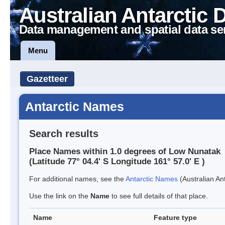
Australian Antarctic 
Data management and spatial data se
Menu
Gazetteer
Antarctic Names
Search results
Place Names within 1.0 degrees of Low Nunatak
(Latitude 77° 04.4' S Longitude 161° 57.0' E )
For additional names, see the
Antarctic Names
(Australian Ant
Use the link on the
Name
to see full details of that place.
Name
Feature type