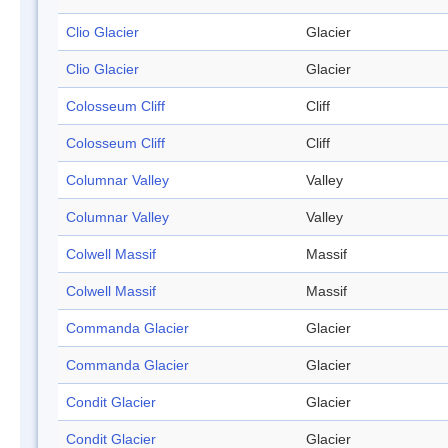
Clio Glacier
Glacier
Clio Glacier
Glacier
Colosseum Cliff
Cliff
Colosseum Cliff
Cliff
Columnar Valley
Valley
Columnar Valley
Valley
Colwell Massif
Massif
Colwell Massif
Massif
Commanda Glacier
Glacier
Commanda Glacier
Glacier
Condit Glacier
Glacier
Condit Glacier
Glacier