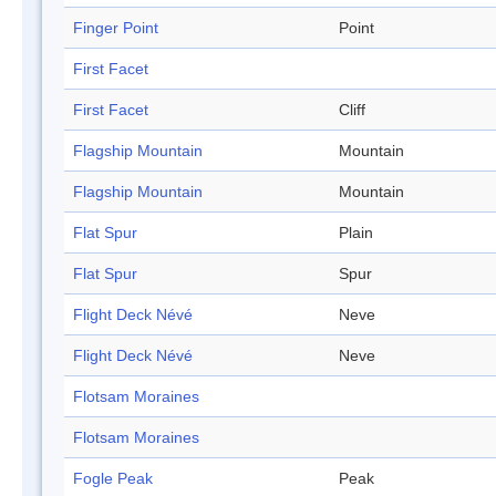
Finger Point
Point
First Facet
First Facet
Cliff
Flagship Mountain
Mountain
Flagship Mountain
Mountain
Flat Spur
Plain
Flat Spur
Spur
Flight Deck Névé
Neve
Flight Deck Névé
Neve
Flotsam Moraines
Flotsam Moraines
Fogle Peak
Peak