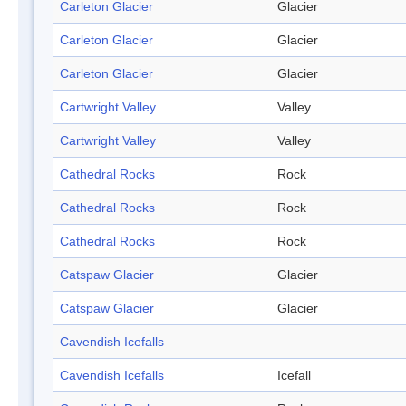
Carleton Glacier
Glacier
Carleton Glacier
Glacier
Carleton Glacier
Glacier
Cartwright Valley
Valley
Cartwright Valley
Valley
Cathedral Rocks
Rock
Cathedral Rocks
Rock
Cathedral Rocks
Rock
Catspaw Glacier
Glacier
Catspaw Glacier
Glacier
Cavendish Icefalls
Cavendish Icefalls
Icefall