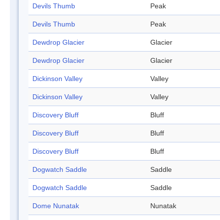
Devils Thumb
Peak
Devils Thumb
Peak
Dewdrop Glacier
Glacier
Dewdrop Glacier
Glacier
Dickinson Valley
Valley
Dickinson Valley
Valley
Discovery Bluff
Bluff
Discovery Bluff
Bluff
Discovery Bluff
Bluff
Dogwatch Saddle
Saddle
Dogwatch Saddle
Saddle
Dome Nunatak
Nunatak