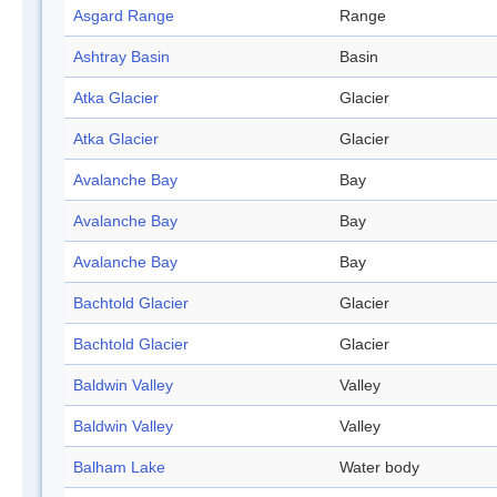
Asgard Range
Range
Ashtray Basin
Basin
Atka Glacier
Glacier
Atka Glacier
Glacier
Avalanche Bay
Bay
Avalanche Bay
Bay
Avalanche Bay
Bay
Bachtold Glacier
Glacier
Bachtold Glacier
Glacier
Baldwin Valley
Valley
Baldwin Valley
Valley
Balham Lake
Water body