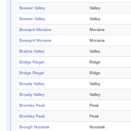
Bowser Valley
Valley
Bowser Valley
Valley
Bowsprit Moraine
Moraine
Bowsprit Moraine
Moraine
Bratina Valley
Valley
Bridge Riegel
Ridge
Bridge Riegel
Ridge
Broady Valley
Valley
Broady Valley
Valley
Bromley Peak
Peak
Bromley Peak
Peak
Brough Nunatak
Nunatak