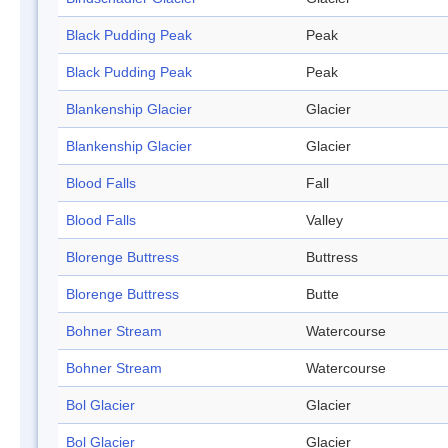
Black Pudding Peak
Peak
Black Pudding Peak
Peak
Blankenship Glacier
Glacier
Blankenship Glacier
Glacier
Blood Falls
Fall
Blood Falls
Valley
Blorenge Buttress
Buttress
Blorenge Buttress
Butte
Bohner Stream
Watercourse
Bohner Stream
Watercourse
Bol Glacier
Glacier
Bol Glacier
Glacier