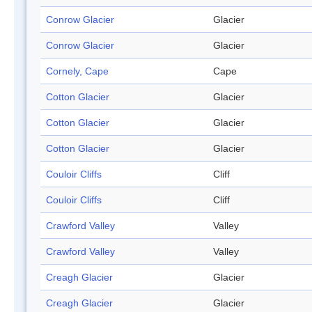
Conrow Glacier
Glacier
Conrow Glacier
Glacier
Cornely, Cape
Cape
Cotton Glacier
Glacier
Cotton Glacier
Glacier
Cotton Glacier
Glacier
Couloir Cliffs
Cliff
Couloir Cliffs
Cliff
Crawford Valley
Valley
Crawford Valley
Valley
Creagh Glacier
Glacier
Creagh Glacier
Glacier