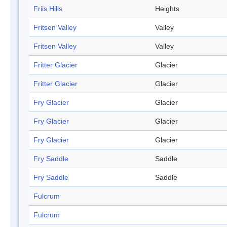
Friis Hills
Heights
Fritsen Valley
Valley
Fritsen Valley
Valley
Fritter Glacier
Glacier
Fritter Glacier
Glacier
Fry Glacier
Glacier
Fry Glacier
Glacier
Fry Glacier
Glacier
Fry Saddle
Saddle
Fry Saddle
Saddle
Fulcrum
Fulcrum