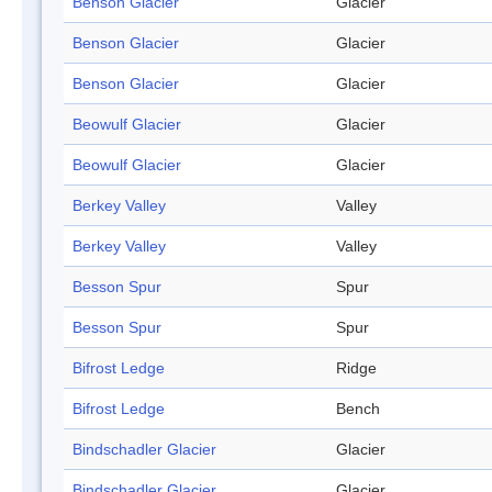
Benson Glacier
Glacier
Benson Glacier
Glacier
Benson Glacier
Glacier
Beowulf Glacier
Glacier
Beowulf Glacier
Glacier
Berkey Valley
Valley
Berkey Valley
Valley
Besson Spur
Spur
Besson Spur
Spur
Bifrost Ledge
Ridge
Bifrost Ledge
Bench
Bindschadler Glacier
Glacier
Bindschadler Glacier
Glacier