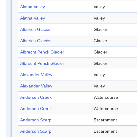
Alatna Valley
Valley
Alatna Valley
Valley
Alberich Glacier
Glacier
Alberich Glacier
Glacier
Albrecht Penck Glacier
Glacier
Albrecht Penck Glacier
Glacier
Alexander Valley
Valley
Alexander Valley
Valley
Andersen Creek
Watercourse
Andersen Creek
Watercourse
Anderson Scarp
Escarpment
Anderson Scarp
Escarpment