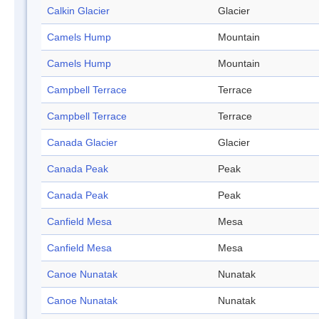
Calkin Glacier
Glacier
Camels Hump
Mountain
Camels Hump
Mountain
Campbell Terrace
Terrace
Campbell Terrace
Terrace
Canada Glacier
Glacier
Canada Peak
Peak
Canada Peak
Peak
Canfield Mesa
Mesa
Canfield Mesa
Mesa
Canoe Nunatak
Nunatak
Canoe Nunatak
Nunatak