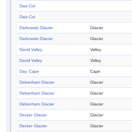
Dais Col
Dais Col
Darkowski Glacier
Glacier
Darkowski Glacier
Glacier
David Valley
Valley
David Valley
Valley
Day, Cape
Cape
Debenham Glacier
Glacier
Debenham Glacier
Glacier
Debenham Glacier
Glacier
Decker Glacier
Glacier
Decker Glacier
Glacier