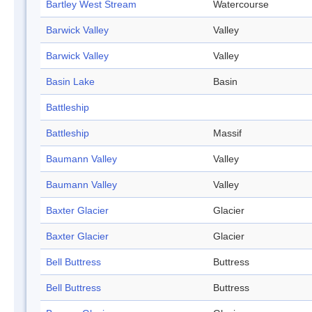
Bartley West Stream
Watercourse
Barwick Valley
Valley
Barwick Valley
Valley
Basin Lake
Basin
Battleship
Battleship
Massif
Baumann Valley
Valley
Baumann Valley
Valley
Baxter Glacier
Glacier
Baxter Glacier
Glacier
Bell Buttress
Buttress
Bell Buttress
Buttress