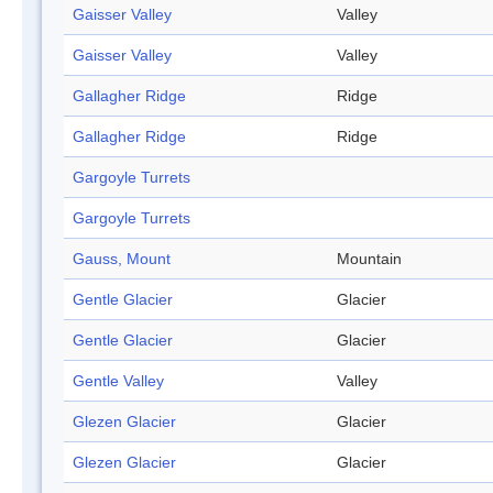
Gaisser Valley
Valley
Gaisser Valley
Valley
Gallagher Ridge
Ridge
Gallagher Ridge
Ridge
Gargoyle Turrets
Gargoyle Turrets
Gauss, Mount
Mountain
Gentle Glacier
Glacier
Gentle Glacier
Glacier
Gentle Valley
Valley
Glezen Glacier
Glacier
Glezen Glacier
Glacier