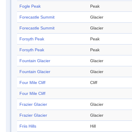
Fogle Peak
Peak
Forecastle Summit
Glacier
Forecastle Summit
Glacier
Forsyth Peak
Peak
Forsyth Peak
Peak
Fountain Glacier
Glacier
Fountain Glacier
Glacier
Four Mile Cliff
Cliff
Four Mile Cliff
Frazier Glacier
Glacier
Frazier Glacier
Glacier
Friis Hills
Hill