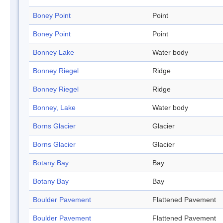
Boney Point
Point
Boney Point
Point
Bonney Lake
Water body
Bonney Riegel
Ridge
Bonney Riegel
Ridge
Bonney, Lake
Water body
Borns Glacier
Glacier
Borns Glacier
Glacier
Botany Bay
Bay
Botany Bay
Bay
Boulder Pavement
Flattened Pavement
Boulder Pavement
Flattened Pavement