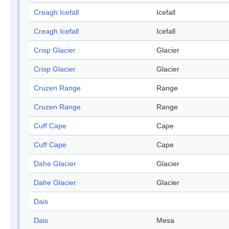
Creagh Icefall
Icefall
Creagh Icefall
Icefall
Crisp Glacier
Glacier
Crisp Glacier
Glacier
Cruzen Range
Range
Cruzen Range
Range
Cuff Cape
Cape
Cuff Cape
Cape
Dahe Glacier
Glacier
Dahe Glacier
Glacier
Dais
Dais
Mesa