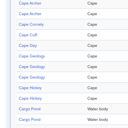
Cape Archer
Cape
Cape Archer
Cape
Cape Cornely
Cape
Cape Cuff
Cape
Cape Day
Cape
Cape Geology
Cape
Cape Geology
Cape
Cape Geology
Cape
Cape Hickey
Cape
Cape Hickey
Cape
Cargo Pond
Water body
Cargo Pond
Water body