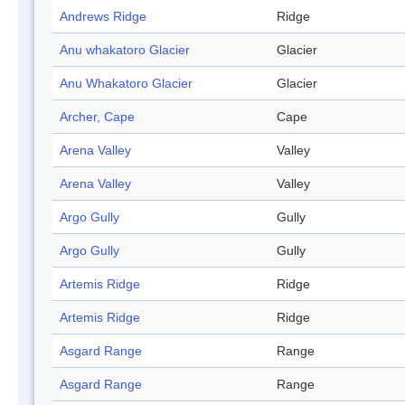
Andrews Ridge
Ridge
Anu whakatoro Glacier
Glacier
Anu Whakatoro Glacier
Glacier
Archer, Cape
Cape
Arena Valley
Valley
Arena Valley
Valley
Argo Gully
Gully
Argo Gully
Gully
Artemis Ridge
Ridge
Artemis Ridge
Ridge
Asgard Range
Range
Asgard Range
Range