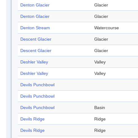
Denton Glacier
Glacier
Denton Glacier
Glacier
Denton Stream
Watercourse
Descent Glacier
Glacier
Descent Glacier
Glacier
Deshler Valley
Valley
Deshler Valley
Valley
Devils Punchbowl
Devils Punchbowl
Devils Punchbowl
Basin
Devils Ridge
Ridge
Devils Ridge
Ridge