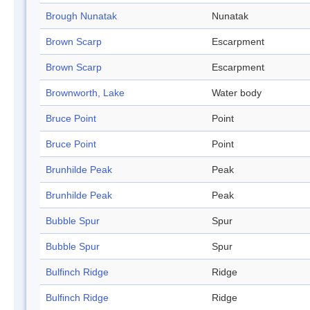
Brough Nunatak
Nunatak
Brown Scarp
Escarpment
Brown Scarp
Escarpment
Brownworth, Lake
Water body
Bruce Point
Point
Bruce Point
Point
Brunhilde Peak
Peak
Brunhilde Peak
Peak
Bubble Spur
Spur
Bubble Spur
Spur
Bulfinch Ridge
Ridge
Bulfinch Ridge
Ridge