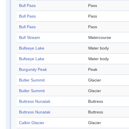
Bull Pass
Pass
Bull Pass
Pass
Bull Pass
Pass
Bull Stream
Watercourse
Bullseye Lake
Water body
Bullseye Lake
Water body
Burgundy Peak
Peak
Butler Summit
Glacier
Butler Summit
Glacier
Buttress Nunatak
Buttress
Buttress Nunatak
Buttress
Calkin Glacier
Glacier