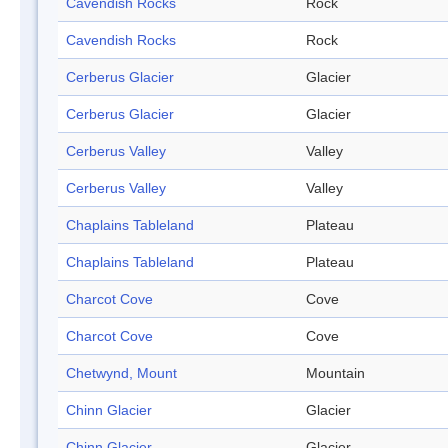
Cavendish Rocks
Rock
Cavendish Rocks
Rock
Cerberus Glacier
Glacier
Cerberus Glacier
Glacier
Cerberus Valley
Valley
Cerberus Valley
Valley
Chaplains Tableland
Plateau
Chaplains Tableland
Plateau
Charcot Cove
Cove
Charcot Cove
Cove
Chetwynd, Mount
Mountain
Chinn Glacier
Glacier
Chinn Glacier
Glacier