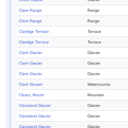
Clare Range
Range
Clare Range
Range
Claridge Terrace
Terrace
Claridge Terrace
Terrace
Clark Glacier
Glacier
Clark Glacier
Glacier
Clark Glacier
Glacier
Clark Stream
Watercourse
Cleary, Mount
Mountain
Cleveland Glacier
Glacier
Cleveland Glacier
Glacier
Cleveland Glacier
Glacier