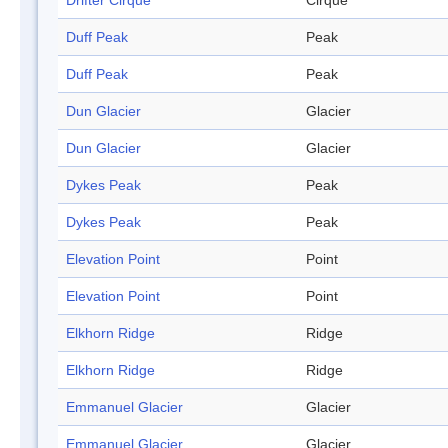
Drifter Cirque
Cirque
Duff Peak
Peak
Duff Peak
Peak
Dun Glacier
Glacier
Dun Glacier
Glacier
Dykes Peak
Peak
Dykes Peak
Peak
Elevation Point
Point
Elevation Point
Point
Elkhorn Ridge
Ridge
Elkhorn Ridge
Ridge
Emmanuel Glacier
Glacier
Emmanuel Glacier
Glacier