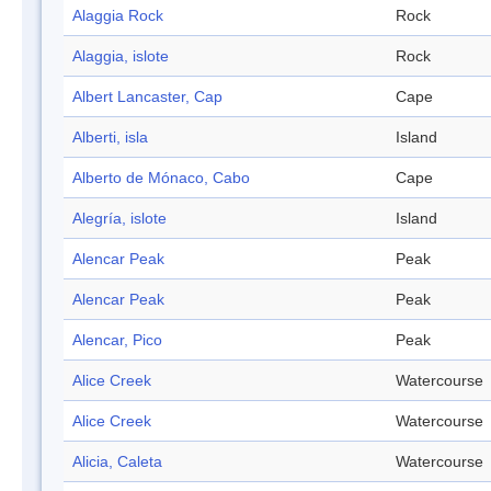
Alaggia Rock
Rock
Alaggia, islote
Rock
Albert Lancaster, Cap
Cape
Alberti, isla
Island
Alberto de Mónaco, Cabo
Cape
Alegría, islote
Island
Alencar Peak
Peak
Alencar Peak
Peak
Alencar, Pico
Peak
Alice Creek
Watercourse
Alice Creek
Watercourse
Alicia, Caleta
Watercourse