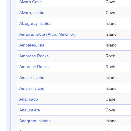
Alvaro Cove
Cove
Alvaro, caleta
Cove
Alzogaray, islotes
Island
Amarra, islote (Arch. Melchior)
Island
Amberes, isla
Island
Ambrose Rocks
Rock
Ambrose Rocks
Rock
Amsler Island
Island
Amsler Island
Island
Ana, cabo
Cape
Ana, caleta
Cove
Anagram Islands
Island