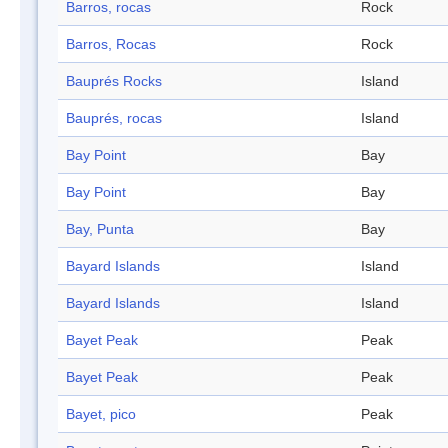
Barros, rocas
Rock
Barros, Rocas
Rock
Bauprés Rocks
Island
Bauprés, rocas
Island
Bay Point
Bay
Bay Point
Bay
Bay, Punta
Bay
Bayard Islands
Island
Bayard Islands
Island
Bayet Peak
Peak
Bayet Peak
Peak
Bayet, pico
Peak