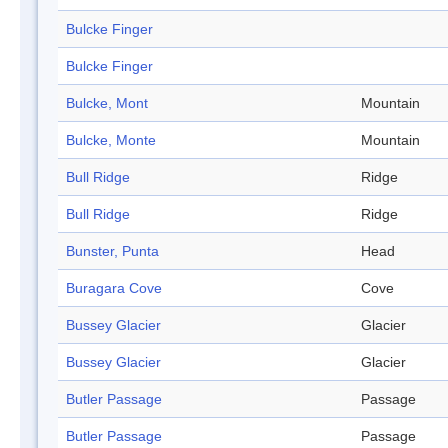
Bulcke Finger
Bulcke Finger
Bulcke, Mont
Mountain
Bulcke, Monte
Mountain
Bull Ridge
Ridge
Bull Ridge
Ridge
Bunster, Punta
Head
Buragara Cove
Cove
Bussey Glacier
Glacier
Bussey Glacier
Glacier
Butler Passage
Passage
Butler Passage
Passage