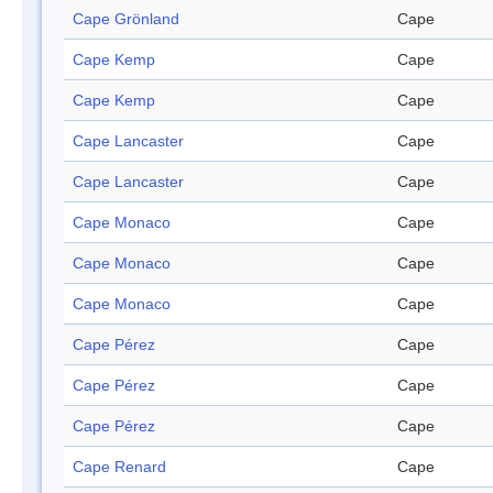
Cape Grönland
Cape
Cape Kemp
Cape
Cape Kemp
Cape
Cape Lancaster
Cape
Cape Lancaster
Cape
Cape Monaco
Cape
Cape Monaco
Cape
Cape Monaco
Cape
Cape Pérez
Cape
Cape Pérez
Cape
Cape Pérez
Cape
Cape Renard
Cape