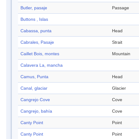
Butler, pasaje
Passage
Buttons , Islas
Cabassa, punta
Head
Cabrales, Pasaje
Strait
Caillet Bois, montes
Mountain
Calavera La, mancha
Camus, Punta
Head
Canal, glaciar
Glacier
Cangrejo Cove
Cove
Cangrejo, bahía
Cove
Canty Point
Point
Canty Point
Point