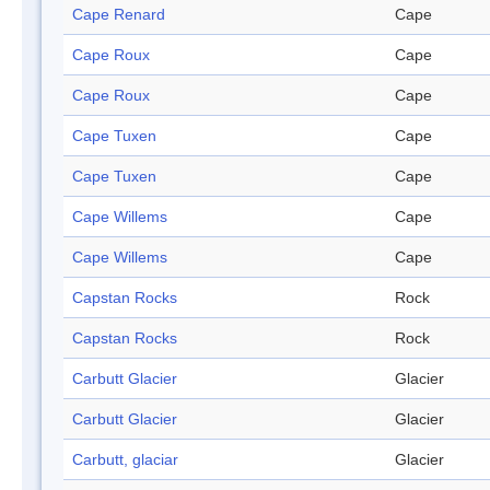
Cape Renard
Cape
Cape Roux
Cape
Cape Roux
Cape
Cape Tuxen
Cape
Cape Tuxen
Cape
Cape Willems
Cape
Cape Willems
Cape
Capstan Rocks
Rock
Capstan Rocks
Rock
Carbutt Glacier
Glacier
Carbutt Glacier
Glacier
Carbutt, glaciar
Glacier