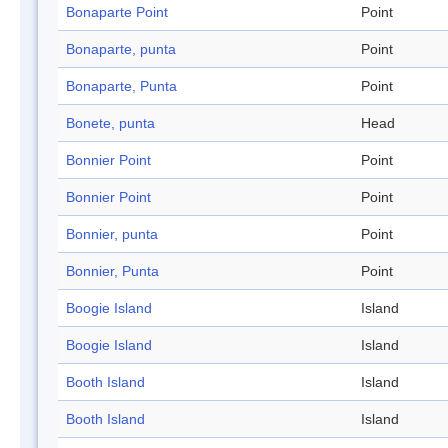
Bonaparte Point
Point
Bonaparte, punta
Point
Bonaparte, Punta
Point
Bonete, punta
Head
Bonnier Point
Point
Bonnier Point
Point
Bonnier, punta
Point
Bonnier, Punta
Point
Boogie Island
Island
Boogie Island
Island
Booth Island
Island
Booth Island
Island