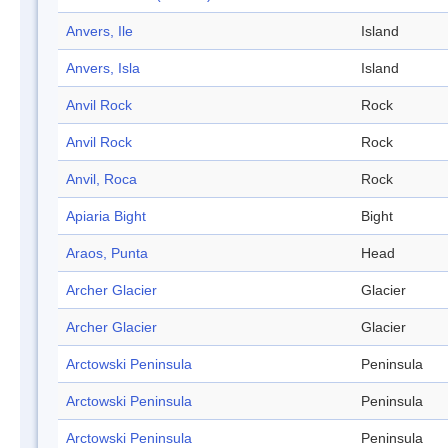
Anvers, Ile
Island
Anvers, Isla
Island
Anvil Rock
Rock
Anvil Rock
Rock
Anvil, Roca
Rock
Apiaria Bight
Bight
Araos, Punta
Head
Archer Glacier
Glacier
Archer Glacier
Glacier
Arctowski Peninsula
Peninsula
Arctowski Peninsula
Peninsula
Arctowski Peninsula
Peninsula