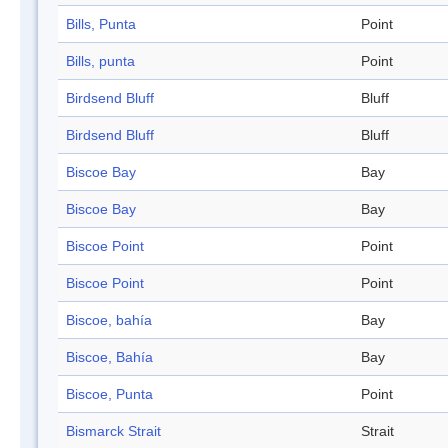
Bills, Punta
Point
Bills, punta
Point
Birdsend Bluff
Bluff
Birdsend Bluff
Bluff
Biscoe Bay
Bay
Biscoe Bay
Bay
Biscoe Point
Point
Biscoe Point
Point
Biscoe, bahía
Bay
Biscoe, Bahía
Bay
Biscoe, Punta
Point
Bismarck Strait
Strait