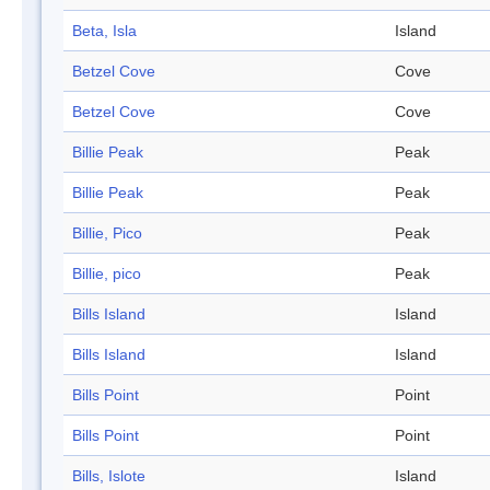
Beta, Isla
Island
Betzel Cove
Cove
Betzel Cove
Cove
Billie Peak
Peak
Billie Peak
Peak
Billie, Pico
Peak
Billie, pico
Peak
Bills Island
Island
Bills Island
Island
Bills Point
Point
Bills Point
Point
Bills, Islote
Island