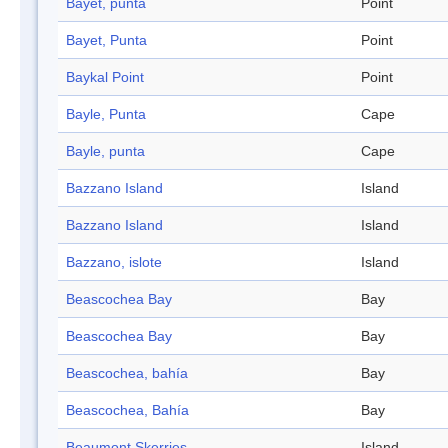
Bayet, punta
Point
Bayet, Punta
Point
Baykal Point
Point
Bayle, Punta
Cape
Bayle, punta
Cape
Bazzano Island
Island
Bazzano Island
Island
Bazzano, islote
Island
Beascochea Bay
Bay
Beascochea Bay
Bay
Beascochea, bahía
Bay
Beascochea, Bahía
Bay
Beaumont Skerries
Island