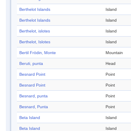
Berthelot Islands
Island
Berthelot Islands
Island
Berthelot, islotes
Island
Berthelot, Islotes
Island
Bertil Frödin, Monte
Mountain
Beruti, punta
Head
Besnard Point
Point
Besnard Point
Point
Besnard, punta
Point
Besnard, Punta
Point
Beta Island
Island
Beta Island
Island