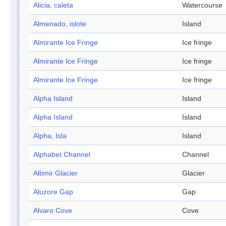
Alicia, caleta
Watercourse
Almenado, islote
Island
Almirante Ice Fringe
Ice fringe
Almirante Ice Fringe
Ice fringe
Almirante Ice Fringe
Ice fringe
Alpha Island
Island
Alpha Island
Island
Alpha, Isla
Island
Alphabet Channel
Channel
Altimir Glacier
Glacier
Aluzore Gap
Gap
Alvaro Cove
Cove