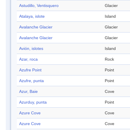
Astudillo, Ventisquero
Glacier
Atalaya, islote
Island
Avalanche Glacier
Glacier
Avalanche Glacier
Glacier
Avión, islotes
Island
Azar, roca
Rock
Azufre Point
Point
Azufre, punta
Point
Azur, Baie
Cove
Azurduy, punta
Point
Azure Cove
Cove
Azure Cove
Cove