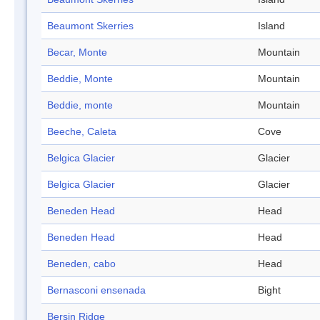
Beaumont Skerries
Island
Becar, Monte
Mountain
Beddie, Monte
Mountain
Beddie, monte
Mountain
Beeche, Caleta
Cove
Belgica Glacier
Glacier
Belgica Glacier
Glacier
Beneden Head
Head
Beneden Head
Head
Beneden, cabo
Head
Bernasconi ensenada
Bight
Bersin Ridge