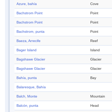
Azure, bahía
Cove
Bachstrom Point
Point
Bachstrom Point
Point
Bachstrom, punta
Point
Baeza, Arrecife
Reef
Bager Island
Island
Bagshawe Glacier
Glacier
Bagshawe Glacier
Glacier
Bahía, punta
Bay
Balaresque, Bahía
Balch, Monte
Mountain
Balcón, punta
Head