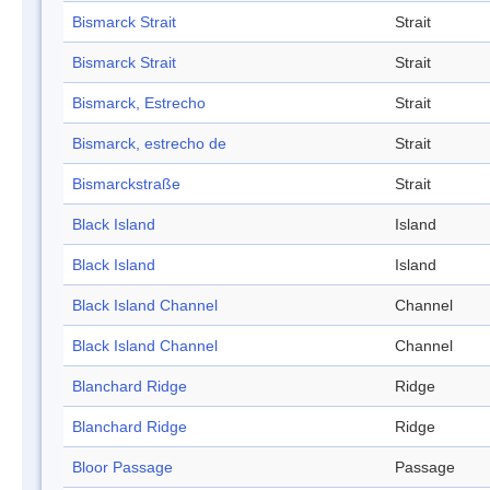
Bismarck Strait
Strait
Bismarck Strait
Strait
Bismarck, Estrecho
Strait
Bismarck, estrecho de
Strait
Bismarckstraße
Strait
Black Island
Island
Black Island
Island
Black Island Channel
Channel
Black Island Channel
Channel
Blanchard Ridge
Ridge
Blanchard Ridge
Ridge
Bloor Passage
Passage