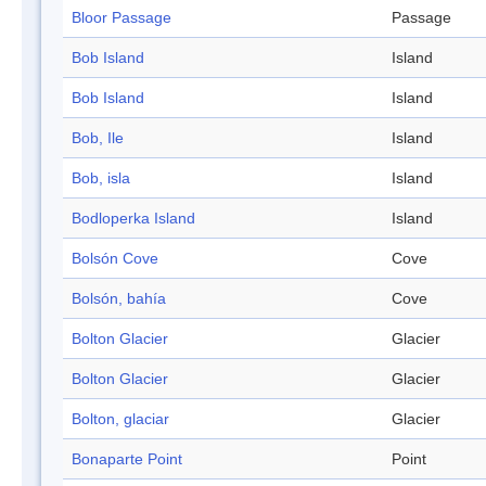
Bloor Passage
Passage
Bob Island
Island
Bob Island
Island
Bob, Ile
Island
Bob, isla
Island
Bodloperka Island
Island
Bolsón Cove
Cove
Bolsón, bahía
Cove
Bolton Glacier
Glacier
Bolton Glacier
Glacier
Bolton, glaciar
Glacier
Bonaparte Point
Point