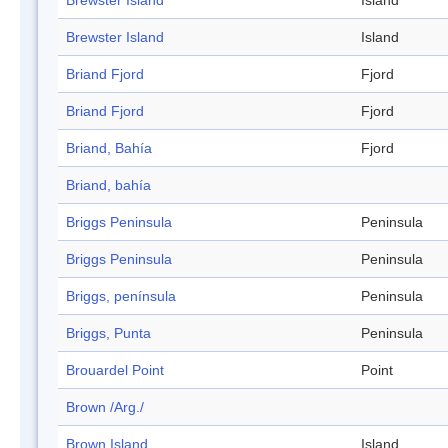
Brewster Island
Island
Brewster Island
Island
Briand Fjord
Fjord
Briand Fjord
Fjord
Briand, Bahía
Fjord
Briand, bahía
Briggs Peninsula
Peninsula
Briggs Peninsula
Peninsula
Briggs, península
Peninsula
Briggs, Punta
Peninsula
Brouardel Point
Point
Brown /Arg./
Brown Island
Island