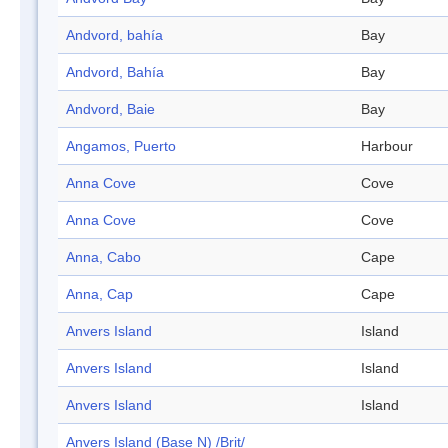
Andvord, bahía
Bay
Andvord, Bahía
Bay
Andvord, Baie
Bay
Angamos, Puerto
Harbour
Anna Cove
Cove
Anna Cove
Cove
Anna, Cabo
Cape
Anna, Cap
Cape
Anvers Island
Island
Anvers Island
Island
Anvers Island
Island
Anvers Island (Base N) /Brit/