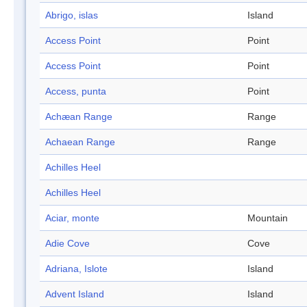
Abrigo, islas
Island
Access Point
Point
Access Point
Point
Access, punta
Point
Achæan Range
Range
Achaean Range
Range
Achilles Heel
Achilles Heel
Aciar, monte
Mountain
Adie Cove
Cove
Adriana, Islote
Island
Advent Island
Island