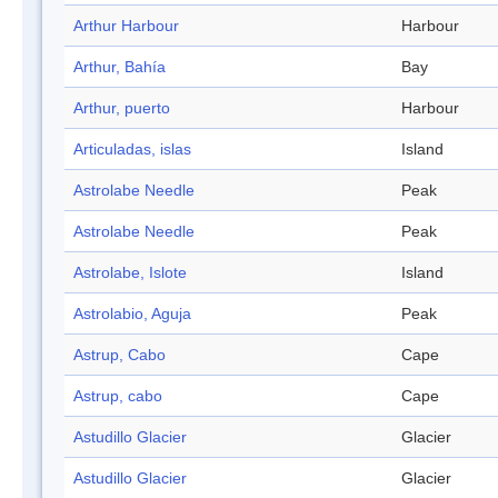
Arthur Harbour
Harbour
Arthur, Bahía
Bay
Arthur, puerto
Harbour
Articuladas, islas
Island
Astrolabe Needle
Peak
Astrolabe Needle
Peak
Astrolabe, Islote
Island
Astrolabio, Aguja
Peak
Astrup, Cabo
Cape
Astrup, cabo
Cape
Astudillo Glacier
Glacier
Astudillo Glacier
Glacier