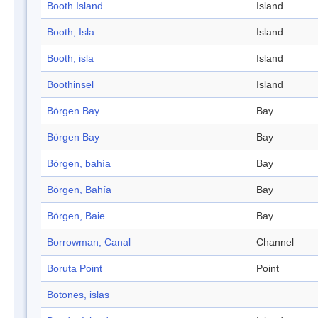
Booth Island
Island
Booth, Isla
Island
Booth, isla
Island
Boothinsel
Island
Börgen Bay
Bay
Börgen Bay
Bay
Börgen, bahía
Bay
Börgen, Bahía
Bay
Börgen, Baie
Bay
Borrowman, Canal
Channel
Boruta Point
Point
Botones, islas