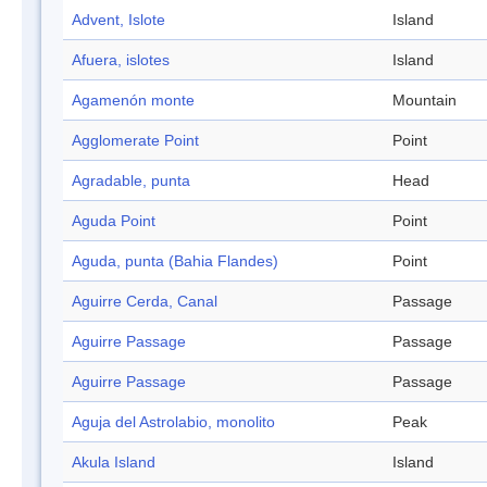
Advent, Islote
Island
Afuera, islotes
Island
Agamenón monte
Mountain
Agglomerate Point
Point
Agradable, punta
Head
Aguda Point
Point
Aguda, punta (Bahia Flandes)
Point
Aguirre Cerda, Canal
Passage
Aguirre Passage
Passage
Aguirre Passage
Passage
Aguja del Astrolabio, monolito
Peak
Akula Island
Island