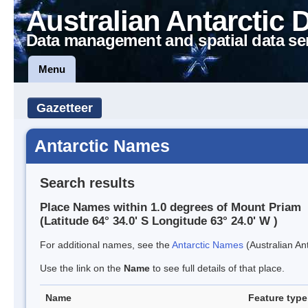
Australian Antarctic 
Data management and spatial data se
Menu
Gazetteer
Antarctic Names
Search results
Place Names within 1.0 degrees of Mount Priam
(Latitude 64° 34.0' S Longitude 63° 24.0' W )
For additional names, see the
Antarctic Names
(Australian Ant
Use the link on the
Name
to see full details of that place.
Name
Feature type