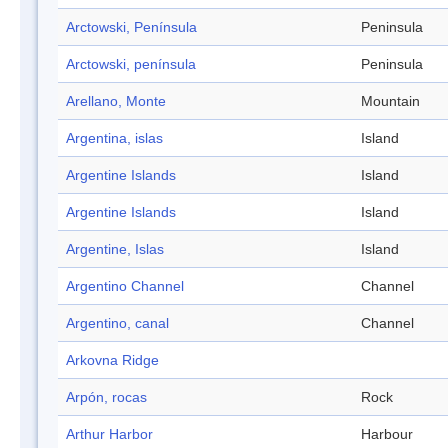
Arctowski, Península
Peninsula
Arctowski, península
Peninsula
Arellano, Monte
Mountain
Argentina, islas
Island
Argentine Islands
Island
Argentine Islands
Island
Argentine, Islas
Island
Argentino Channel
Channel
Argentino, canal
Channel
Arkovna Ridge
Arpón, rocas
Rock
Arthur Harbor
Harbour