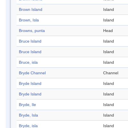
Brown Island
Island
Brown, Isla
Island
Browns, punta
Head
Bruce Island
Island
Bruce Island
Island
Bruce, isla
Island
Bryde Channel
Channel
Bryde Island
Island
Bryde Island
Island
Bryde, Ile
Island
Bryde, Isla
Island
Bryde, isla
Island