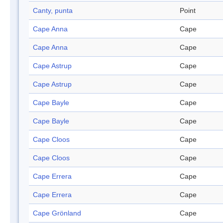
Canty, punta
Point
Cape Anna
Cape
Cape Anna
Cape
Cape Astrup
Cape
Cape Astrup
Cape
Cape Bayle
Cape
Cape Bayle
Cape
Cape Cloos
Cape
Cape Cloos
Cape
Cape Errera
Cape
Cape Errera
Cape
Cape Grönland
Cape