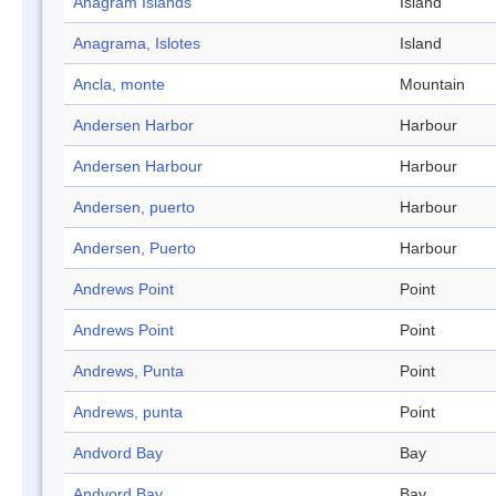
Anagram Islands
Island
Anagrama, Islotes
Island
Ancla, monte
Mountain
Andersen Harbor
Harbour
Andersen Harbour
Harbour
Andersen, puerto
Harbour
Andersen, Puerto
Harbour
Andrews Point
Point
Andrews Point
Point
Andrews, Punta
Point
Andrews, punta
Point
Andvord Bay
Bay
Andvord Bay
Bay