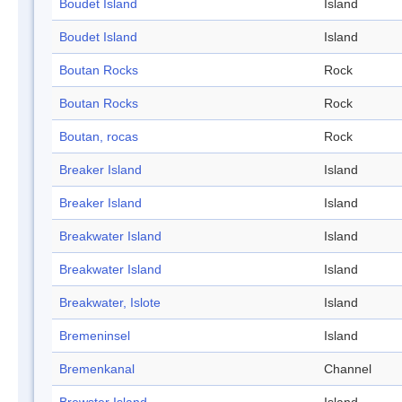
Boudet Island
Island
Boudet Island
Island
Boutan Rocks
Rock
Boutan Rocks
Rock
Boutan, rocas
Rock
Breaker Island
Island
Breaker Island
Island
Breakwater Island
Island
Breakwater Island
Island
Breakwater, Islote
Island
Bremeninsel
Island
Bremenkanal
Channel