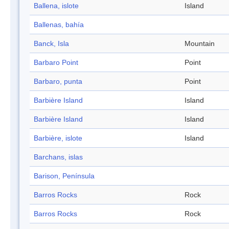
Ballena, islote
Island
Ballenas, bahía
Banck, Isla
Mountain
Barbaro Point
Point
Barbaro, punta
Point
Barbière Island
Island
Barbière Island
Island
Barbière, islote
Island
Barchans, islas
Barison, Península
Barros Rocks
Rock
Barros Rocks
Rock