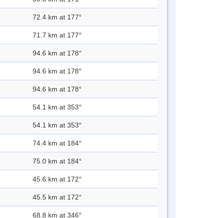
72.4 km at 177°
71.7 km at 177°
94.6 km at 178°
94.6 km at 178°
94.6 km at 178°
54.1 km at 353°
54.1 km at 353°
74.4 km at 184°
75.0 km at 184°
45.6 km at 172°
45.5 km at 172°
68.8 km at 346°