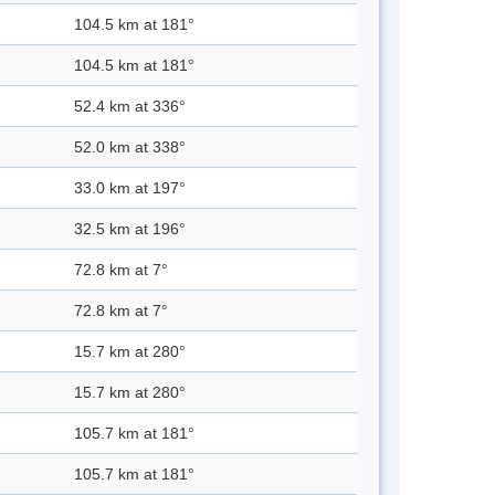
104.5 km at 181°
104.5 km at 181°
52.4 km at 336°
52.0 km at 338°
33.0 km at 197°
32.5 km at 196°
72.8 km at 7°
72.8 km at 7°
15.7 km at 280°
15.7 km at 280°
105.7 km at 181°
105.7 km at 181°