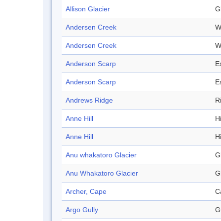
Allison Glacier
G
Andersen Creek
W
Andersen Creek
W
Anderson Scarp
E
Anderson Scarp
E
Andrews Ridge
R
Anne Hill
Hi
Anne Hill
Hi
Anu whakatoro Glacier
G
Anu Whakatoro Glacier
G
Archer, Cape
C
Argo Gully
G