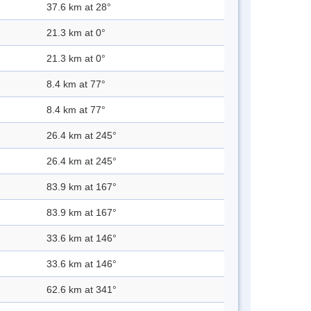
37.6 km at 28°
21.3 km at 0°
21.3 km at 0°
8.4 km at 77°
8.4 km at 77°
26.4 km at 245°
26.4 km at 245°
83.9 km at 167°
83.9 km at 167°
33.6 km at 146°
33.6 km at 146°
62.6 km at 341°