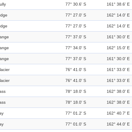
ully
77° 30.6' S
161° 38.6' E
idge
77° 27.0' S
162° 14.0' E
idge
77° 27.0' S
162° 14.0' E
ange
77° 37.0' S
161° 30.0' E
ange
77° 34.0' S
162° 15.0' E
ange
77° 37.0' S
161° 30.0' E
lacier
76° 41.0' S
161° 33.0' E
lacier
76° 41.0' S
161° 33.0' E
ass
78° 18.0' S
162° 38.0' E
ass
78° 18.0' S
162° 38.0' E
ay
77° 01.2' S
162° 40.7' E
ay
77° 01.0' S
162° 44.0' E