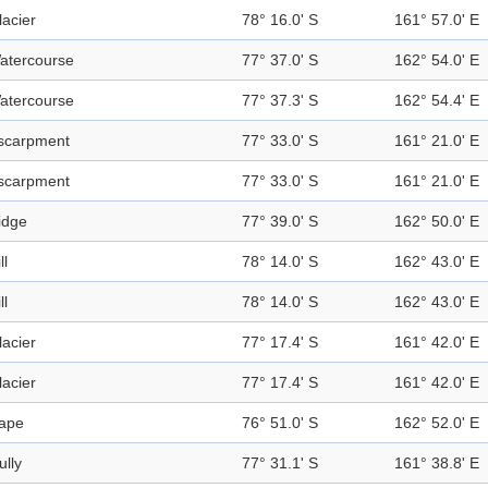
lacier
78° 16.0' S
161° 57.0' E
atercourse
77° 37.0' S
162° 54.0' E
atercourse
77° 37.3' S
162° 54.4' E
scarpment
77° 33.0' S
161° 21.0' E
scarpment
77° 33.0' S
161° 21.0' E
idge
77° 39.0' S
162° 50.0' E
ll
78° 14.0' S
162° 43.0' E
ll
78° 14.0' S
162° 43.0' E
lacier
77° 17.4' S
161° 42.0' E
lacier
77° 17.4' S
161° 42.0' E
ape
76° 51.0' S
162° 52.0' E
ully
77° 31.1' S
161° 38.8' E