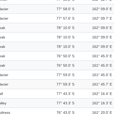
lacier
77° 58.0' S
162° 09.0' E
lacier
77° 57.6' S
162° 09.7' E
eak
78° 10.0' S
162° 09.0' E
eak
78° 10.0' S
162° 09.0' E
eak
78° 10.0' S
162° 09.0' E
eak
76° 50.0' S
161° 45.0' E
eak
76° 50.0' S
161° 45.0' E
lacier
77° 59.0' S
161° 45.0' E
lacier
77° 59.3' S
161° 45.7' E
ll
77° 43.3' S
162° 16.4' E
alley
77° 43.3' S
162° 16.3' E
uttress
76° 43.0' S
161° 20.0' E