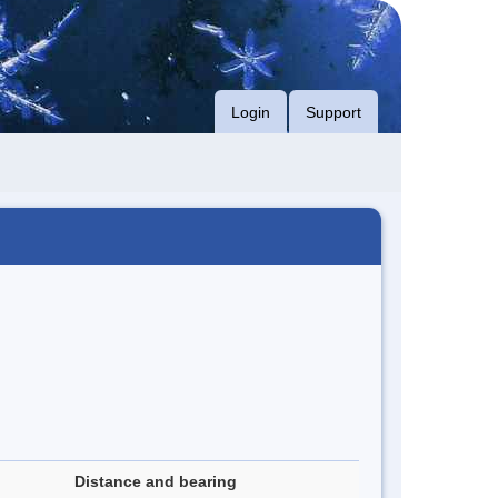
Login
Support
Distance and bearing