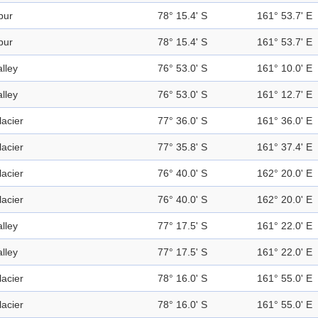
pur
78° 15.4' S
161° 53.7' E
pur
78° 15.4' S
161° 53.7' E
alley
76° 53.0' S
161° 10.0' E
alley
76° 53.0' S
161° 12.7' E
lacier
77° 36.0' S
161° 36.0' E
lacier
77° 35.8' S
161° 37.4' E
lacier
76° 40.0' S
162° 20.0' E
lacier
76° 40.0' S
162° 20.0' E
alley
77° 17.5' S
161° 22.0' E
alley
77° 17.5' S
161° 22.0' E
lacier
78° 16.0' S
161° 55.0' E
lacier
78° 16.0' S
161° 55.0' E