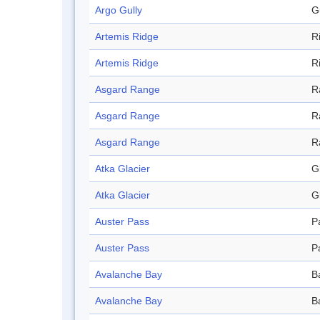
Argo Gully
G
Artemis Ridge
R
Artemis Ridge
R
Asgard Range
R
Asgard Range
R
Asgard Range
R
Atka Glacier
G
Atka Glacier
G
Auster Pass
P
Auster Pass
P
Avalanche Bay
B
Avalanche Bay
B