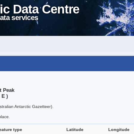
ic Data Centre
ata services
t Peak
 E )
tralian Antarctic Gazetteer).
place.
eature type
Latitude
Longitude