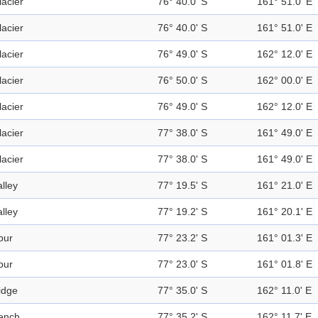
lacier
76° 40.0' S
161° 51.0' E
lacier
76° 40.0' S
161° 51.0' E
lacier
76° 49.0' S
162° 12.0' E
lacier
76° 50.0' S
162° 00.0' E
lacier
76° 49.0' S
162° 12.0' E
lacier
77° 38.0' S
161° 49.0' E
lacier
77° 38.0' S
161° 49.0' E
alley
77° 19.5' S
161° 21.0' E
alley
77° 19.2' S
161° 20.1' E
pur
77° 23.2' S
161° 01.3' E
pur
77° 23.0' S
161° 01.8' E
idge
77° 35.0' S
162° 11.0' E
ench
77° 35.2' S
162° 11.7' E