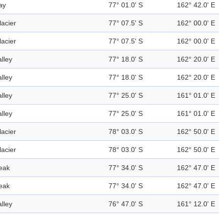
ay
77° 01.0' S
162° 42.0' E
lacier
77° 07.5' S
162° 00.0' E
lacier
77° 07.5' S
162° 00.0' E
alley
77° 18.0' S
162° 20.0' E
alley
77° 18.0' S
162° 20.0' E
alley
77° 25.0' S
161° 01.0' E
alley
77° 25.0' S
161° 01.0' E
lacier
78° 03.0' S
162° 50.0' E
lacier
78° 03.0' S
162° 50.0' E
eak
77° 34.0' S
162° 47.0' E
eak
77° 34.0' S
162° 47.0' E
alley
76° 47.0' S
161° 12.0' E