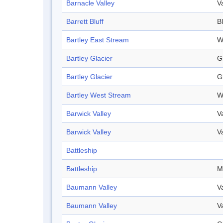
Barnacle Valley
V
Barrett Bluff
Bl
Bartley East Stream
W
Bartley Glacier
G
Bartley Glacier
G
Bartley West Stream
W
Barwick Valley
V
Barwick Valley
V
Battleship
Battleship
M
Baumann Valley
V
Baumann Valley
V