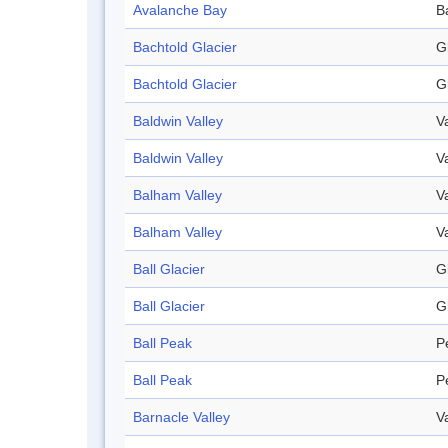
Avalanche Bay
B
Bachtold Glacier
G
Bachtold Glacier
G
Baldwin Valley
V
Baldwin Valley
V
Balham Valley
V
Balham Valley
V
Ball Glacier
G
Ball Glacier
G
Ball Peak
P
Ball Peak
P
Barnacle Valley
V