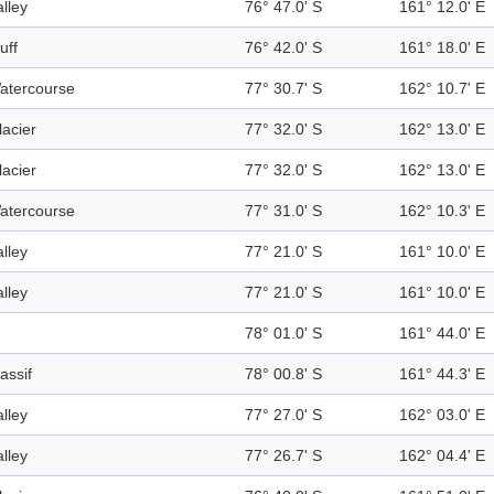
alley
76° 47.0' S
161° 12.0' E
uff
76° 42.0' S
161° 18.0' E
atercourse
77° 30.7' S
162° 10.7' E
lacier
77° 32.0' S
162° 13.0' E
lacier
77° 32.0' S
162° 13.0' E
atercourse
77° 31.0' S
162° 10.3' E
alley
77° 21.0' S
161° 10.0' E
alley
77° 21.0' S
161° 10.0' E
78° 01.0' S
161° 44.0' E
assif
78° 00.8' S
161° 44.3' E
alley
77° 27.0' S
162° 03.0' E
alley
77° 26.7' S
162° 04.4' E