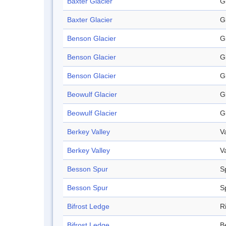
Baxter Glacier
G
Baxter Glacier
G
Benson Glacier
G
Benson Glacier
G
Benson Glacier
G
Beowulf Glacier
G
Beowulf Glacier
G
Berkey Valley
V
Berkey Valley
V
Besson Spur
S
Besson Spur
S
Bifrost Ledge
R
Bifrost Ledge
B