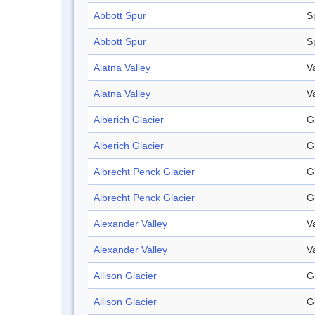
Abbott Spur
S
Abbott Spur
S
Alatna Valley
V
Alatna Valley
V
Alberich Glacier
G
Alberich Glacier
G
Albrecht Penck Glacier
G
Albrecht Penck Glacier
G
Alexander Valley
V
Alexander Valley
V
Allison Glacier
G
Allison Glacier
G