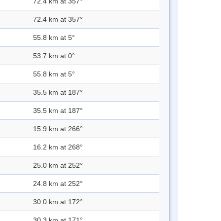
72.4 km at 357°
72.4 km at 357°
55.8 km at 5°
53.7 km at 0°
55.8 km at 5°
35.5 km at 187°
35.5 km at 187°
15.9 km at 266°
16.2 km at 268°
25.0 km at 252°
24.8 km at 252°
30.0 km at 172°
30.3 km at 171°