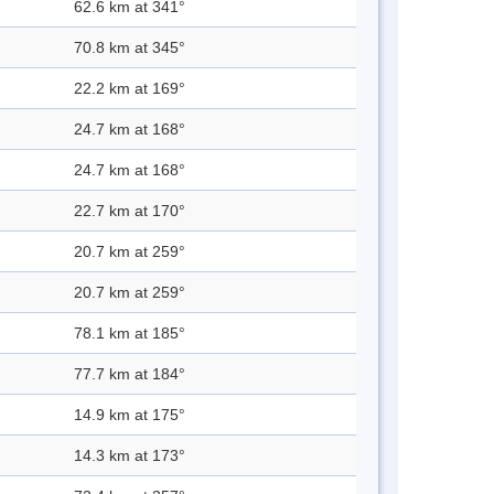
62.6 km at 341°
70.8 km at 345°
22.2 km at 169°
24.7 km at 168°
24.7 km at 168°
22.7 km at 170°
20.7 km at 259°
20.7 km at 259°
78.1 km at 185°
77.7 km at 184°
14.9 km at 175°
14.3 km at 173°