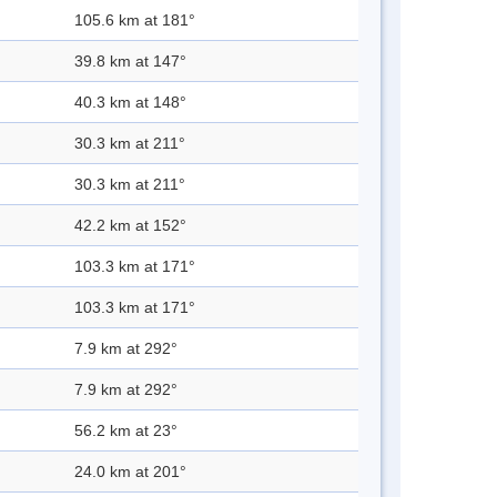
105.6 km at 181°
39.8 km at 147°
40.3 km at 148°
30.3 km at 211°
30.3 km at 211°
42.2 km at 152°
103.3 km at 171°
103.3 km at 171°
7.9 km at 292°
7.9 km at 292°
56.2 km at 23°
24.0 km at 201°