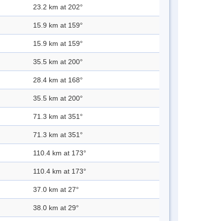
23.2 km at 202°
15.9 km at 159°
15.9 km at 159°
35.5 km at 200°
28.4 km at 168°
35.5 km at 200°
71.3 km at 351°
71.3 km at 351°
110.4 km at 173°
110.4 km at 173°
37.0 km at 27°
38.0 km at 29°