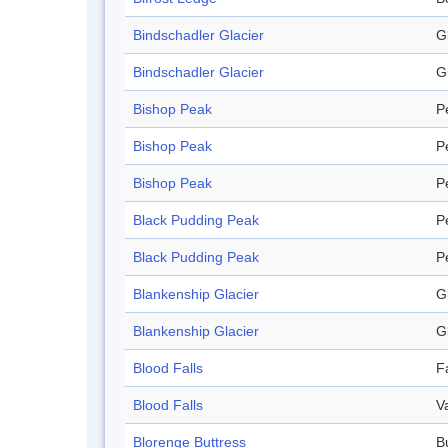
Bindschadler Glacier
G
Bindschadler Glacier
G
Bishop Peak
P
Bishop Peak
P
Bishop Peak
P
Black Pudding Peak
P
Black Pudding Peak
P
Blankenship Glacier
G
Blankenship Glacier
G
Blood Falls
Fa
Blood Falls
V
Blorenge Buttress
B