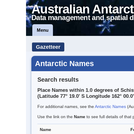
Australian Antarct
Data management and spatial d
Menu
Gazetteer
Antarctic Names
Search results
Place Names within 1.0 degrees of Schis
(Latitude 77° 19.0' S Longitude 162° 00.0'
For additional names, see the
Antarctic Names
(Aus
Use the link on the
Name
to see full details of that 
Name
F