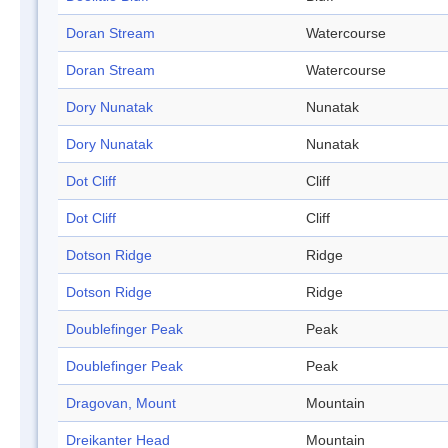
Doran Stream
Watercourse
Doran Stream
Watercourse
Dory Nunatak
Nunatak
Dory Nunatak
Nunatak
Dot Cliff
Cliff
Dot Cliff
Cliff
Dotson Ridge
Ridge
Dotson Ridge
Ridge
Doublefinger Peak
Peak
Doublefinger Peak
Peak
Dragovan, Mount
Mountain
Dreikanter Head
Mountain