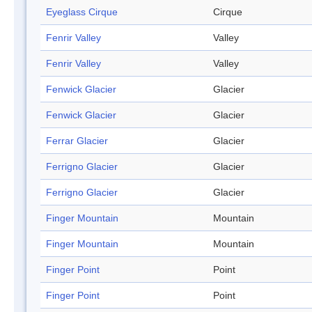
Eyeglass Cirque
Cirque
Fenrir Valley
Valley
Fenrir Valley
Valley
Fenwick Glacier
Glacier
Fenwick Glacier
Glacier
Ferrar Glacier
Glacier
Ferrigno Glacier
Glacier
Ferrigno Glacier
Glacier
Finger Mountain
Mountain
Finger Mountain
Mountain
Finger Point
Point
Finger Point
Point