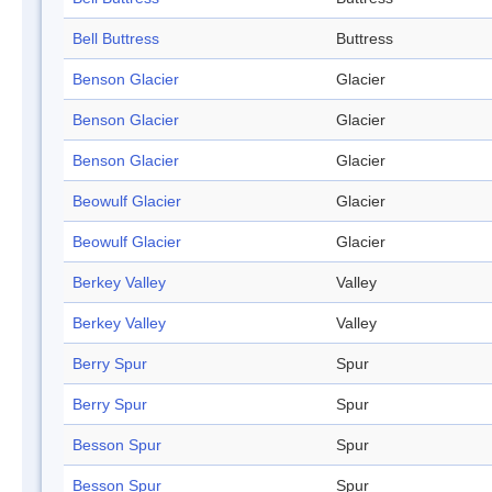
Bell Buttress
Buttress
Benson Glacier
Glacier
Benson Glacier
Glacier
Benson Glacier
Glacier
Beowulf Glacier
Glacier
Beowulf Glacier
Glacier
Berkey Valley
Valley
Berkey Valley
Valley
Berry Spur
Spur
Berry Spur
Spur
Besson Spur
Spur
Besson Spur
Spur