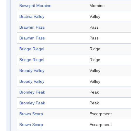
Bowsprit Moraine
Moraine
Bratina Valley
Valley
Brawhm Pass
Pass
Brawhm Pass
Pass
Bridge Riegel
Ridge
Bridge Riegel
Ridge
Broady Valley
Valley
Broady Valley
Valley
Bromley Peak
Peak
Bromley Peak
Peak
Brown Scarp
Escarpment
Brown Scarp
Escarpment