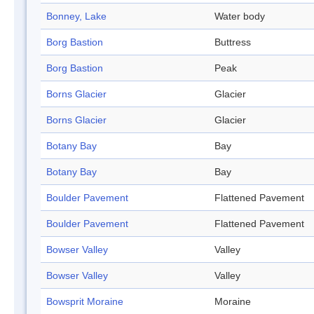
Bonney, Lake
Water body
Borg Bastion
Buttress
Borg Bastion
Peak
Borns Glacier
Glacier
Borns Glacier
Glacier
Botany Bay
Bay
Botany Bay
Bay
Boulder Pavement
Flattened Pavement
Boulder Pavement
Flattened Pavement
Bowser Valley
Valley
Bowser Valley
Valley
Bowsprit Moraine
Moraine