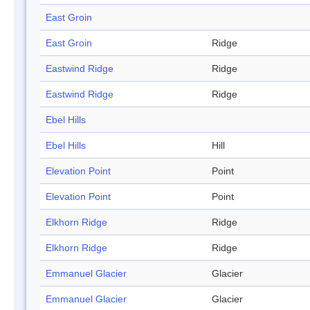
East Groin
East Groin
Ridge
Eastwind Ridge
Ridge
Eastwind Ridge
Ridge
Ebel Hills
Ebel Hills
Hill
Elevation Point
Point
Elevation Point
Point
Elkhorn Ridge
Ridge
Elkhorn Ridge
Ridge
Emmanuel Glacier
Glacier
Emmanuel Glacier
Glacier