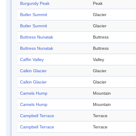
Burgundy Peak
Peak
Butler Summit
Glacier
Butler Summit
Glacier
Buttress Nunatak
Buttress
Buttress Nunatak
Buttress
Caffin Valley
Valley
Calkin Glacier
Glacier
Calkin Glacier
Glacier
Camels Hump
Mountain
Camels Hump
Mountain
Campbell Terrace
Terrace
Campbell Terrace
Terrace