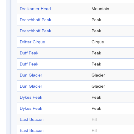
Dreikanter Head
Mountain
Dreschhoff Peak
Peak
Dreschhoff Peak
Peak
Drifter Cirque
Cirque
Duff Peak
Peak
Duff Peak
Peak
Dun Glacier
Glacier
Dun Glacier
Glacier
Dykes Peak
Peak
Dykes Peak
Peak
East Beacon
Hill
East Beacon
Hill