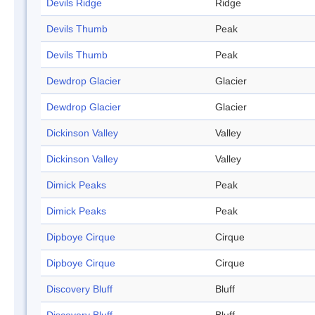
Devils Ridge
Ridge
Devils Thumb
Peak
Devils Thumb
Peak
Dewdrop Glacier
Glacier
Dewdrop Glacier
Glacier
Dickinson Valley
Valley
Dickinson Valley
Valley
Dimick Peaks
Peak
Dimick Peaks
Peak
Dipboye Cirque
Cirque
Dipboye Cirque
Cirque
Discovery Bluff
Bluff