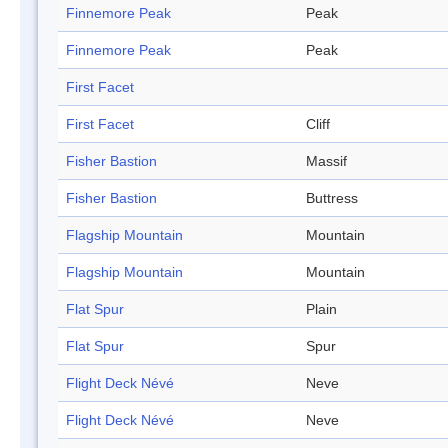
Finnemore Peak
Peak
Finnemore Peak
Peak
First Facet
First Facet
Cliff
Fisher Bastion
Massif
Fisher Bastion
Buttress
Flagship Mountain
Mountain
Flagship Mountain
Mountain
Flat Spur
Plain
Flat Spur
Spur
Flight Deck Névé
Neve
Flight Deck Névé
Neve