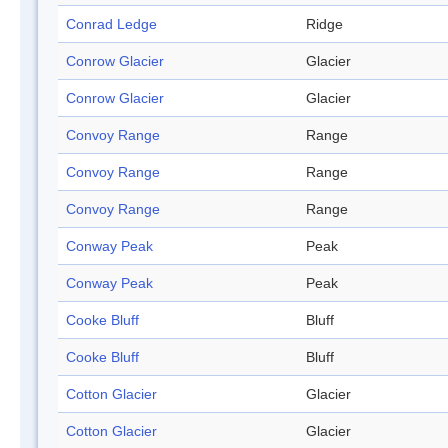
Conrad Ledge
Ridge
Conrow Glacier
Glacier
Conrow Glacier
Glacier
Convoy Range
Range
Convoy Range
Range
Convoy Range
Range
Conway Peak
Peak
Conway Peak
Peak
Cooke Bluff
Bluff
Cooke Bluff
Bluff
Cotton Glacier
Glacier
Cotton Glacier
Glacier