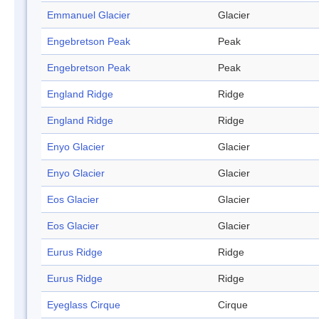
Emmanuel Glacier
Glacier
Engebretson Peak
Peak
Engebretson Peak
Peak
England Ridge
Ridge
England Ridge
Ridge
Enyo Glacier
Glacier
Enyo Glacier
Glacier
Eos Glacier
Glacier
Eos Glacier
Glacier
Eurus Ridge
Ridge
Eurus Ridge
Ridge
Eyeglass Cirque
Cirque