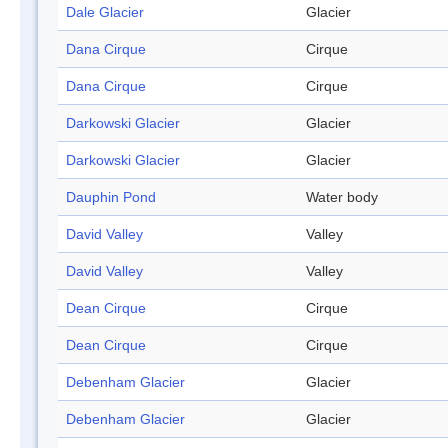
Dale Glacier
Glacier
Dana Cirque
Cirque
Dana Cirque
Cirque
Darkowski Glacier
Glacier
Darkowski Glacier
Glacier
Dauphin Pond
Water body
David Valley
Valley
David Valley
Valley
Dean Cirque
Cirque
Dean Cirque
Cirque
Debenham Glacier
Glacier
Debenham Glacier
Glacier