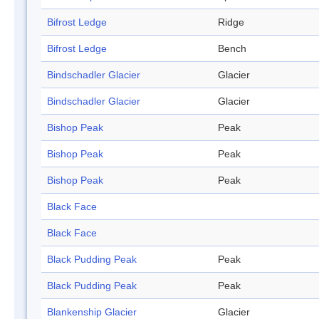
Bifrost Ledge
Ridge
Bifrost Ledge
Bench
Bindschadler Glacier
Glacier
Bindschadler Glacier
Glacier
Bishop Peak
Peak
Bishop Peak
Peak
Bishop Peak
Peak
Black Face
Black Face
Black Pudding Peak
Peak
Black Pudding Peak
Peak
Blankenship Glacier
Glacier