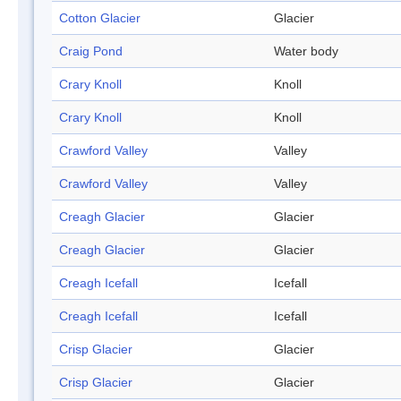
Cotton Glacier
Glacier
Craig Pond
Water body
Crary Knoll
Knoll
Crary Knoll
Knoll
Crawford Valley
Valley
Crawford Valley
Valley
Creagh Glacier
Glacier
Creagh Glacier
Glacier
Creagh Icefall
Icefall
Creagh Icefall
Icefall
Crisp Glacier
Glacier
Crisp Glacier
Glacier