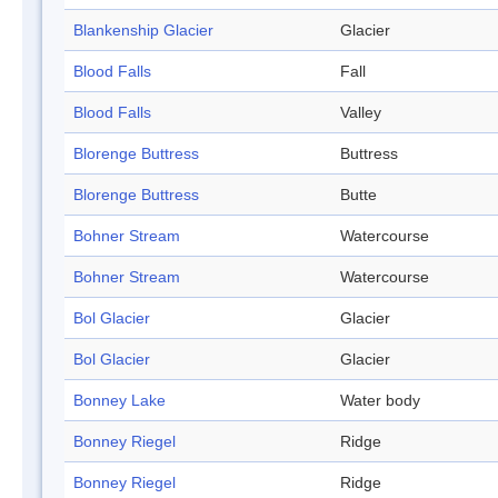
Blankenship Glacier
Glacier
Blood Falls
Fall
Blood Falls
Valley
Blorenge Buttress
Buttress
Blorenge Buttress
Butte
Bohner Stream
Watercourse
Bohner Stream
Watercourse
Bol Glacier
Glacier
Bol Glacier
Glacier
Bonney Lake
Water body
Bonney Riegel
Ridge
Bonney Riegel
Ridge