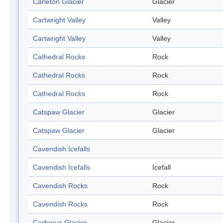
Carleton Glacier
Glacier
Cartwright Valley
Valley
Cartwright Valley
Valley
Cathedral Rocks
Rock
Cathedral Rocks
Rock
Cathedral Rocks
Rock
Catspaw Glacier
Glacier
Catspaw Glacier
Glacier
Cavendish Icefalls
Cavendish Icefalls
Icefall
Cavendish Rocks
Rock
Cavendish Rocks
Rock
Cerberus Glacier
Glacier