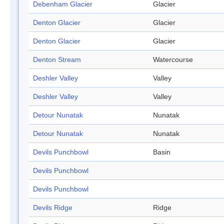
Debenham Glacier
Glacier
Denton Glacier
Glacier
Denton Glacier
Glacier
Denton Stream
Watercourse
Deshler Valley
Valley
Deshler Valley
Valley
Detour Nunatak
Nunatak
Detour Nunatak
Nunatak
Devils Punchbowl
Basin
Devils Punchbowl
Devils Punchbowl
Devils Ridge
Ridge