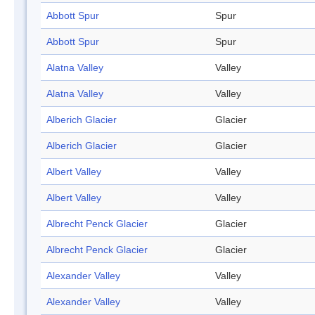
Abbott Spur
Spur
Abbott Spur
Spur
Alatna Valley
Valley
Alatna Valley
Valley
Alberich Glacier
Glacier
Alberich Glacier
Glacier
Albert Valley
Valley
Albert Valley
Valley
Albrecht Penck Glacier
Glacier
Albrecht Penck Glacier
Glacier
Alexander Valley
Valley
Alexander Valley
Valley