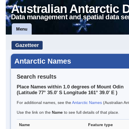
Australian Antarctic 
Data management and spatial data se
Menu
Gazetteer
Antarctic Names
Search results
Place Names within 1.0 degrees of Mount Odin
(Latitude 77° 35.0' S Longitude 161° 39.0' E )
For additional names, see the
Antarctic Names
(Australian Ant
Use the link on the
Name
to see full details of that place.
Name
Feature type