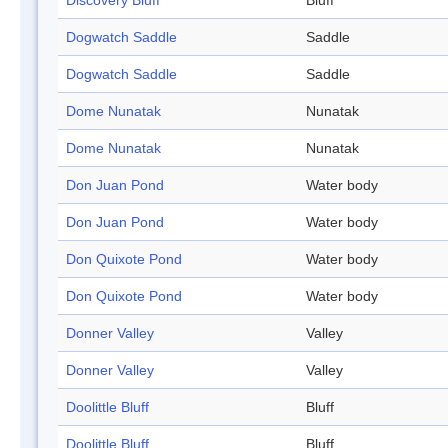
Discovery Bluff
Bluff
Dogwatch Saddle
Saddle
Dogwatch Saddle
Saddle
Dome Nunatak
Nunatak
Dome Nunatak
Nunatak
Don Juan Pond
Water body
Don Juan Pond
Water body
Don Quixote Pond
Water body
Don Quixote Pond
Water body
Donner Valley
Valley
Donner Valley
Valley
Doolittle Bluff
Bluff
Doolittle Bluff
Bluff