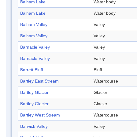
Balham Lake
Water body
Balham Lake
Water body
Balham Valley
Valley
Balham Valley
Valley
Barnacle Valley
Valley
Barnacle Valley
Valley
Barrett Bluff
Bluff
Bartley East Stream
Watercourse
Bartley Glacier
Glacier
Bartley Glacier
Glacier
Bartley West Stream
Watercourse
Barwick Valley
Valley