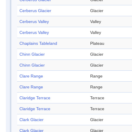
Cerberus Glacier
Glacier
Cerberus Valley
Valley
Cerberus Valley
Valley
Chaplains Tableland
Plateau
Chinn Glacier
Glacier
Chinn Glacier
Glacier
Clare Range
Range
Clare Range
Range
Claridge Terrace
Terrace
Claridge Terrace
Terrace
Clark Glacier
Glacier
Clark Glacier
Glacier