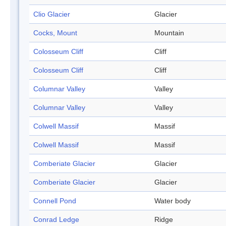
Clio Glacier
Glacier
Cocks, Mount
Mountain
Colosseum Cliff
Cliff
Colosseum Cliff
Cliff
Columnar Valley
Valley
Columnar Valley
Valley
Colwell Massif
Massif
Colwell Massif
Massif
Comberiate Glacier
Glacier
Comberiate Glacier
Glacier
Connell Pond
Water body
Conrad Ledge
Ridge