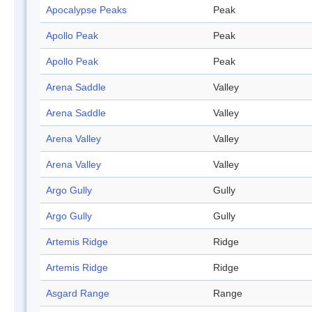
Apocalypse Peaks
Peak
Apollo Peak
Peak
Apollo Peak
Peak
Arena Saddle
Valley
Arena Saddle
Valley
Arena Valley
Valley
Arena Valley
Valley
Argo Gully
Gully
Argo Gully
Gully
Artemis Ridge
Ridge
Artemis Ridge
Ridge
Asgard Range
Range