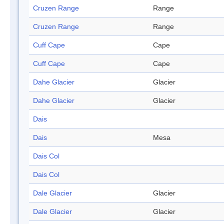
Cruzen Range
Range
Cruzen Range
Range
Cuff Cape
Cape
Cuff Cape
Cape
Dahe Glacier
Glacier
Dahe Glacier
Glacier
Dais
Dais
Mesa
Dais Col
Dais Col
Dale Glacier
Glacier
Dale Glacier
Glacier