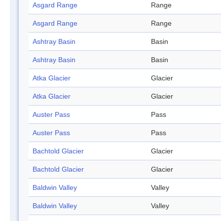
Asgard Range
Range
Asgard Range
Range
Ashtray Basin
Basin
Ashtray Basin
Basin
Atka Glacier
Glacier
Atka Glacier
Glacier
Auster Pass
Pass
Auster Pass
Pass
Bachtold Glacier
Glacier
Bachtold Glacier
Glacier
Baldwin Valley
Valley
Baldwin Valley
Valley