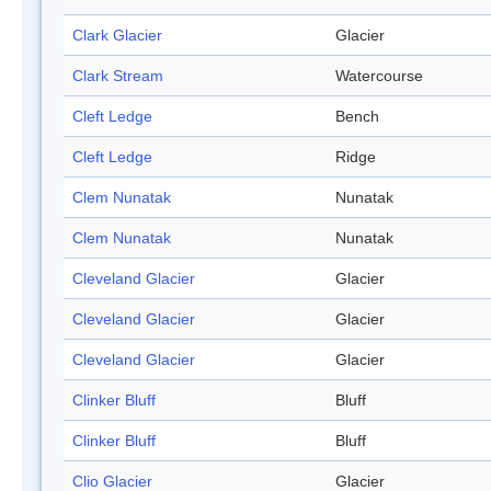
Clark Glacier
Glacier
Clark Stream
Watercourse
Cleft Ledge
Bench
Cleft Ledge
Ridge
Clem Nunatak
Nunatak
Clem Nunatak
Nunatak
Cleveland Glacier
Glacier
Cleveland Glacier
Glacier
Cleveland Glacier
Glacier
Clinker Bluff
Bluff
Clinker Bluff
Bluff
Clio Glacier
Glacier