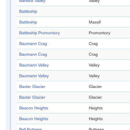
Barwick Valley
Valley
Battleship
Battleship
Massif
Battleship Promontory
Promontory
Baumann Crag
Crag
Baumann Crag
Crag
Baumann Valley
Valley
Baumann Valley
Valley
Baxter Glacier
Glacier
Baxter Glacier
Glacier
Beacon Heights
Heights
Beacon Heights
Heights
Bell Buttress
Buttress