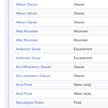
Allison Glacier
Glacier
Allison Glacier
Glacier
Allison Glacier
Glacier
Altar Mountain
Mountain
Altar Mountain
Mountain
Anderson Scarp
Escarpment
Anderson Scarp
Escarpment
Anu Whakatoro Glacier
Glacier
Anu whakatoro Glacier
Glacier
Anvil Pond
Water body
Anvil Pond
Water body
Apocalypse Peaks
Peak