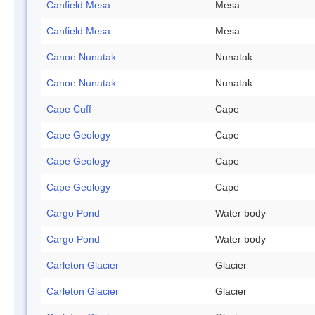
Canfield Mesa
Mesa
Canfield Mesa
Mesa
Canoe Nunatak
Nunatak
Canoe Nunatak
Nunatak
Cape Cuff
Cape
Cape Geology
Cape
Cape Geology
Cape
Cape Geology
Cape
Cargo Pond
Water body
Cargo Pond
Water body
Carleton Glacier
Glacier
Carleton Glacier
Glacier