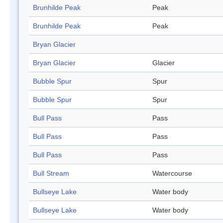
Brunhilde Peak
Peak
Brunhilde Peak
Peak
Bryan Glacier
Bryan Glacier
Glacier
Bubble Spur
Spur
Bubble Spur
Spur
Bull Pass
Pass
Bull Pass
Pass
Bull Pass
Pass
Bull Stream
Watercourse
Bullseye Lake
Water body
Bullseye Lake
Water body