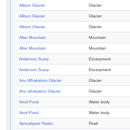
Allison Glacier
Glacier
Allison Glacier
Glacier
Allison Glacier
Glacier
Altar Mountain
Mountain
Altar Mountain
Mountain
Anderson Scarp
Escarpment
Anderson Scarp
Escarpment
Anu Whakatoro Glacier
Glacier
Anu whakatoro Glacier
Glacier
Anvil Pond
Water body
Anvil Pond
Water body
Apocalypse Peaks
Peak