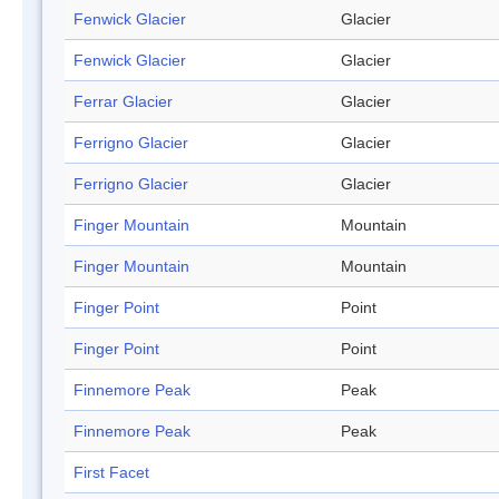
Fenwick Glacier
Glacier
Fenwick Glacier
Glacier
Ferrar Glacier
Glacier
Ferrigno Glacier
Glacier
Ferrigno Glacier
Glacier
Finger Mountain
Mountain
Finger Mountain
Mountain
Finger Point
Point
Finger Point
Point
Finnemore Peak
Peak
Finnemore Peak
Peak
First Facet