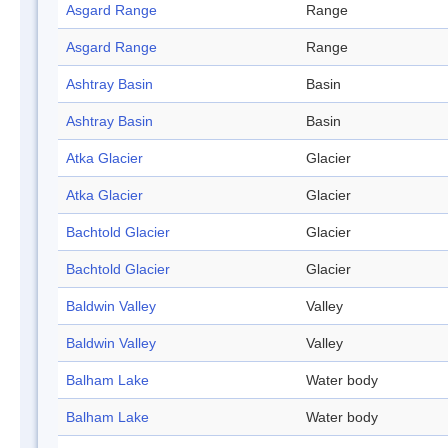
Asgard Range
Range
Asgard Range
Range
Ashtray Basin
Basin
Ashtray Basin
Basin
Atka Glacier
Glacier
Atka Glacier
Glacier
Bachtold Glacier
Glacier
Bachtold Glacier
Glacier
Baldwin Valley
Valley
Baldwin Valley
Valley
Balham Lake
Water body
Balham Lake
Water body