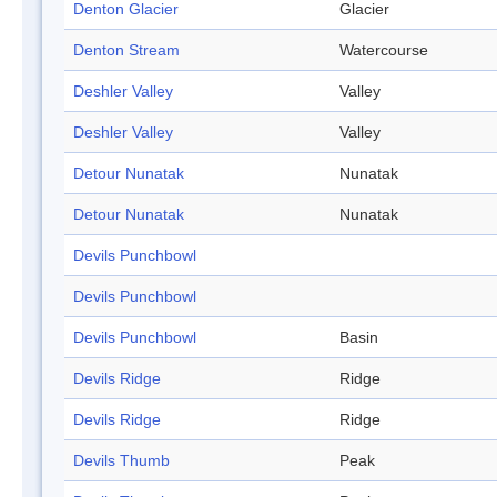
Denton Glacier
Glacier
Denton Stream
Watercourse
Deshler Valley
Valley
Deshler Valley
Valley
Detour Nunatak
Nunatak
Detour Nunatak
Nunatak
Devils Punchbowl
Devils Punchbowl
Devils Punchbowl
Basin
Devils Ridge
Ridge
Devils Ridge
Ridge
Devils Thumb
Peak