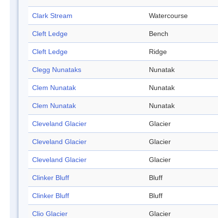
Clark Stream
Watercourse
Cleft Ledge
Bench
Cleft Ledge
Ridge
Clegg Nunataks
Nunatak
Clem Nunatak
Nunatak
Clem Nunatak
Nunatak
Cleveland Glacier
Glacier
Cleveland Glacier
Glacier
Cleveland Glacier
Glacier
Clinker Bluff
Bluff
Clinker Bluff
Bluff
Clio Glacier
Glacier