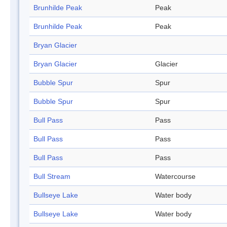
Brunhilde Peak
Peak
Brunhilde Peak
Peak
Bryan Glacier
Bryan Glacier
Glacier
Bubble Spur
Spur
Bubble Spur
Spur
Bull Pass
Pass
Bull Pass
Pass
Bull Pass
Pass
Bull Stream
Watercourse
Bullseye Lake
Water body
Bullseye Lake
Water body