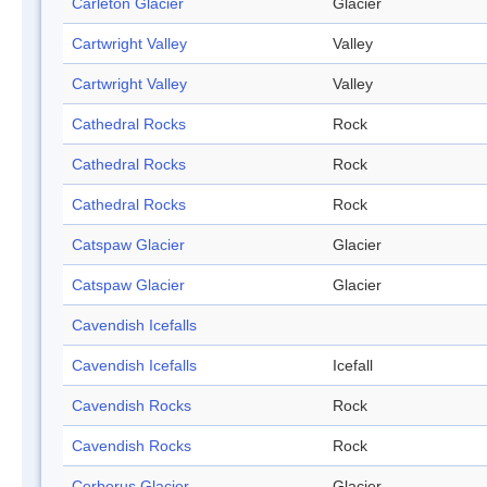
Carleton Glacier
Glacier
Cartwright Valley
Valley
Cartwright Valley
Valley
Cathedral Rocks
Rock
Cathedral Rocks
Rock
Cathedral Rocks
Rock
Catspaw Glacier
Glacier
Catspaw Glacier
Glacier
Cavendish Icefalls
Cavendish Icefalls
Icefall
Cavendish Rocks
Rock
Cavendish Rocks
Rock
Cerberus Glacier
Glacier