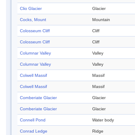
Clio Glacier
Glacier
Cocks, Mount
Mountain
Colosseum Cliff
Cliff
Colosseum Cliff
Cliff
Columnar Valley
Valley
Columnar Valley
Valley
Colwell Massif
Massif
Colwell Massif
Massif
Comberiate Glacier
Glacier
Comberiate Glacier
Glacier
Connell Pond
Water body
Conrad Ledge
Ridge