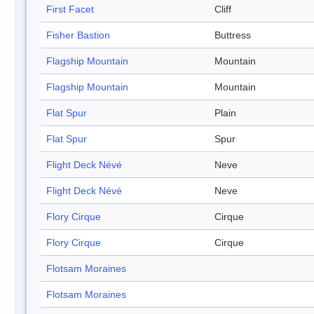
First Facet
Cliff
Fisher Bastion
Buttress
Flagship Mountain
Mountain
Flagship Mountain
Mountain
Flat Spur
Plain
Flat Spur
Spur
Flight Deck Névé
Neve
Flight Deck Névé
Neve
Flory Cirque
Cirque
Flory Cirque
Cirque
Flotsam Moraines
Flotsam Moraines