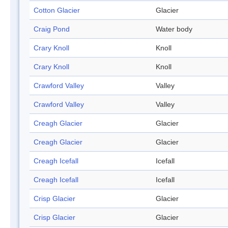
Cotton Glacier
Glacier
Craig Pond
Water body
Crary Knoll
Knoll
Crary Knoll
Knoll
Crawford Valley
Valley
Crawford Valley
Valley
Creagh Glacier
Glacier
Creagh Glacier
Glacier
Creagh Icefall
Icefall
Creagh Icefall
Icefall
Crisp Glacier
Glacier
Crisp Glacier
Glacier