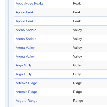
Apocalypse Peaks
Peak
Apollo Peak
Peak
Apollo Peak
Peak
Arena Saddle
Valley
Arena Saddle
Valley
Arena Valley
Valley
Arena Valley
Valley
Argo Gully
Gully
Argo Gully
Gully
Artemis Ridge
Ridge
Artemis Ridge
Ridge
Asgard Range
Range