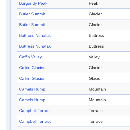
Burgundy Peak
Peak
Butler Summit
Glacier
Butler Summit
Glacier
Buttress Nunatak
Buttress
Buttress Nunatak
Buttress
Caffin Valley
Valley
Calkin Glacier
Glacier
Calkin Glacier
Glacier
Camels Hump
Mountain
Camels Hump
Mountain
Campbell Terrace
Terrace
Campbell Terrace
Terrace