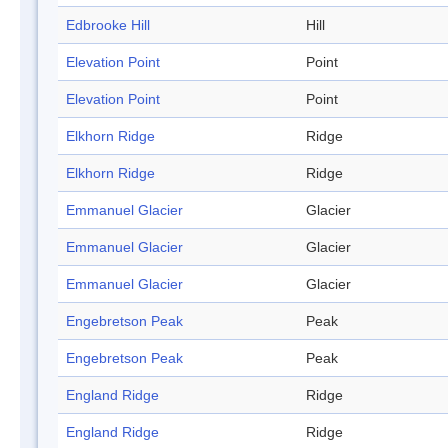
Edbrooke Hill
Hill
Elevation Point
Point
Elevation Point
Point
Elkhorn Ridge
Ridge
Elkhorn Ridge
Ridge
Emmanuel Glacier
Glacier
Emmanuel Glacier
Glacier
Emmanuel Glacier
Glacier
Engebretson Peak
Peak
Engebretson Peak
Peak
England Ridge
Ridge
England Ridge
Ridge