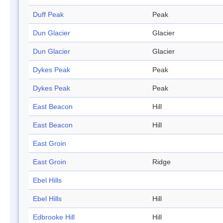
Duff Peak
Peak
Dun Glacier
Glacier
Dun Glacier
Glacier
Dykes Peak
Peak
Dykes Peak
Peak
East Beacon
Hill
East Beacon
Hill
East Groin
East Groin
Ridge
Ebel Hills
Ebel Hills
Hill
Edbrooke Hill
Hill