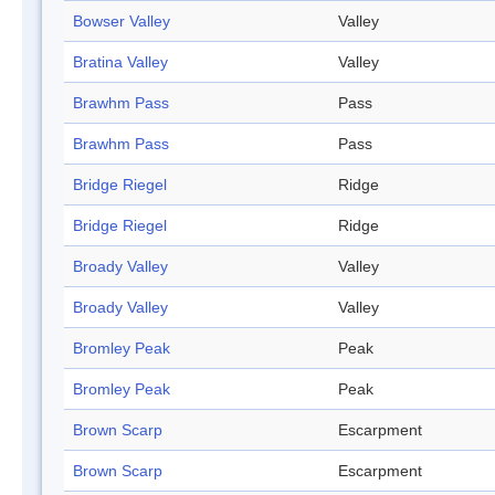
Bowser Valley
Valley
Bratina Valley
Valley
Brawhm Pass
Pass
Brawhm Pass
Pass
Bridge Riegel
Ridge
Bridge Riegel
Ridge
Broady Valley
Valley
Broady Valley
Valley
Bromley Peak
Peak
Bromley Peak
Peak
Brown Scarp
Escarpment
Brown Scarp
Escarpment