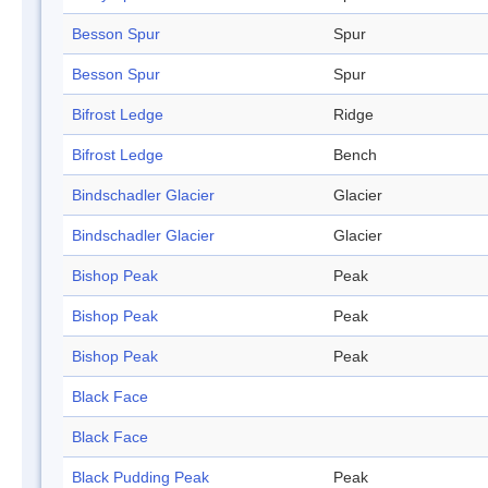
Besson Spur
Spur
Besson Spur
Spur
Bifrost Ledge
Ridge
Bifrost Ledge
Bench
Bindschadler Glacier
Glacier
Bindschadler Glacier
Glacier
Bishop Peak
Peak
Bishop Peak
Peak
Bishop Peak
Peak
Black Face
Black Face
Black Pudding Peak
Peak