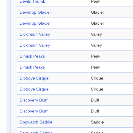
Devils Thumb
Peak
Dewdrop Glacier
Glacier
Dewdrop Glacier
Glacier
Dickinson Valley
Valley
Dickinson Valley
Valley
Dimick Peaks
Peak
Dimick Peaks
Peak
Dipboye Cirque
Cirque
Dipboye Cirque
Cirque
Discovery Bluff
Bluff
Discovery Bluff
Bluff
Dogwatch Saddle
Saddle