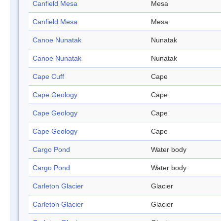
Canfield Mesa
Mesa
Canfield Mesa
Mesa
Canoe Nunatak
Nunatak
Canoe Nunatak
Nunatak
Cape Cuff
Cape
Cape Geology
Cape
Cape Geology
Cape
Cape Geology
Cape
Cargo Pond
Water body
Cargo Pond
Water body
Carleton Glacier
Glacier
Carleton Glacier
Glacier