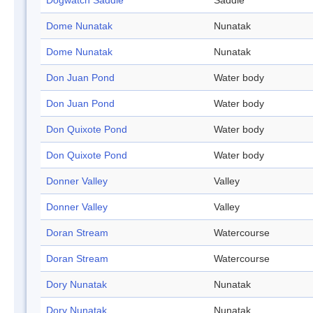
Dogwatch Saddle
Saddle
Dome Nunatak
Nunatak
Dome Nunatak
Nunatak
Don Juan Pond
Water body
Don Juan Pond
Water body
Don Quixote Pond
Water body
Don Quixote Pond
Water body
Donner Valley
Valley
Donner Valley
Valley
Doran Stream
Watercourse
Doran Stream
Watercourse
Dory Nunatak
Nunatak
Dory Nunatak
Nunatak