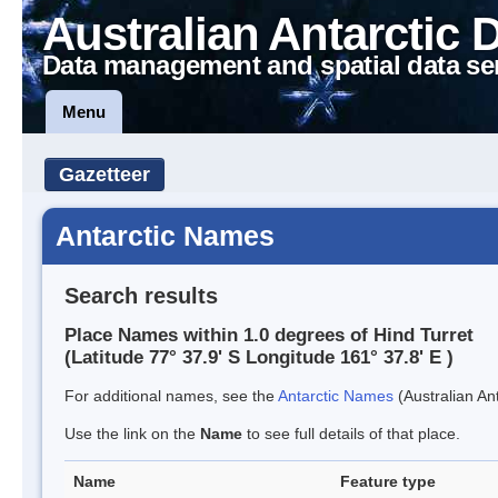
Australian Antarctic 
Data management and spatial data se
Menu
Gazetteer
Antarctic Names
Search results
Place Names within 1.0 degrees of Hind Turret
(Latitude 77° 37.9' S Longitude 161° 37.8' E )
For additional names, see the
Antarctic Names
(Australian Ant
Use the link on the
Name
to see full details of that place.
Name
Feature type