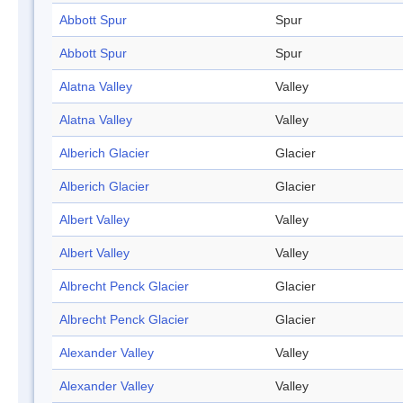
Abbott Spur
Spur
Abbott Spur
Spur
Alatna Valley
Valley
Alatna Valley
Valley
Alberich Glacier
Glacier
Alberich Glacier
Glacier
Albert Valley
Valley
Albert Valley
Valley
Albrecht Penck Glacier
Glacier
Albrecht Penck Glacier
Glacier
Alexander Valley
Valley
Alexander Valley
Valley