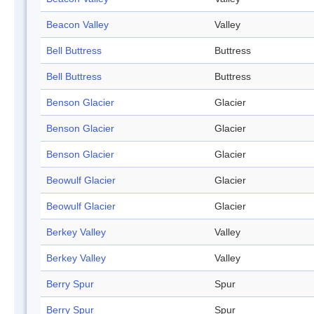
Beacon Valley
Valley
Bell Buttress
Buttress
Bell Buttress
Buttress
Benson Glacier
Glacier
Benson Glacier
Glacier
Benson Glacier
Glacier
Beowulf Glacier
Glacier
Beowulf Glacier
Glacier
Berkey Valley
Valley
Berkey Valley
Valley
Berry Spur
Spur
Berry Spur
Spur