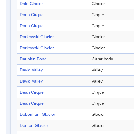
Dale Glacier
Glacier
Dana Cirque
Cirque
Dana Cirque
Cirque
Darkowski Glacier
Glacier
Darkowski Glacier
Glacier
Dauphin Pond
Water body
David Valley
Valley
David Valley
Valley
Dean Cirque
Cirque
Dean Cirque
Cirque
Debenham Glacier
Glacier
Denton Glacier
Glacier