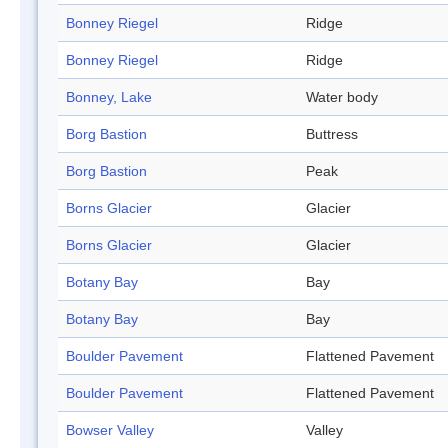
Bonney Riegel
Ridge
Bonney Riegel
Ridge
Bonney, Lake
Water body
Borg Bastion
Buttress
Borg Bastion
Peak
Borns Glacier
Glacier
Borns Glacier
Glacier
Botany Bay
Bay
Botany Bay
Bay
Boulder Pavement
Flattened Pavement
Boulder Pavement
Flattened Pavement
Bowser Valley
Valley