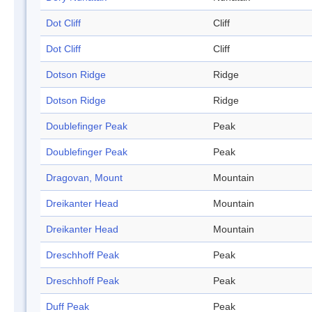
Dot Cliff
Cliff
Dot Cliff
Cliff
Dotson Ridge
Ridge
Dotson Ridge
Ridge
Doublefinger Peak
Peak
Doublefinger Peak
Peak
Dragovan, Mount
Mountain
Dreikanter Head
Mountain
Dreikanter Head
Mountain
Dreschhoff Peak
Peak
Dreschhoff Peak
Peak
Duff Peak
Peak