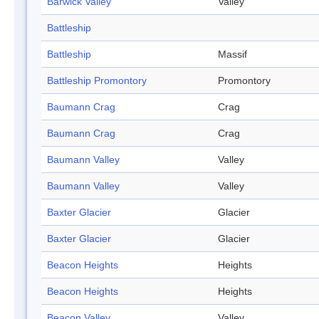
Barwick Valley
Valley
Battleship
Battleship
Massif
Battleship Promontory
Promontory
Baumann Crag
Crag
Baumann Crag
Crag
Baumann Valley
Valley
Baumann Valley
Valley
Baxter Glacier
Glacier
Baxter Glacier
Glacier
Beacon Heights
Heights
Beacon Heights
Heights
Beacon Valley
Valley