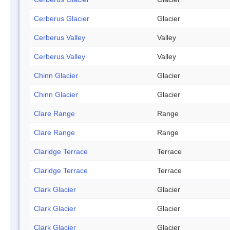
Cerberus Glacier
Glacier
Cerberus Valley
Valley
Cerberus Valley
Valley
Chinn Glacier
Glacier
Chinn Glacier
Glacier
Clare Range
Range
Clare Range
Range
Claridge Terrace
Terrace
Claridge Terrace
Terrace
Clark Glacier
Glacier
Clark Glacier
Glacier
Clark Glacier
Glacier