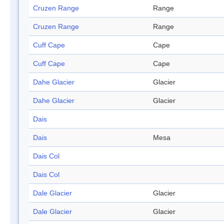
Cruzen Range
Range
Cruzen Range
Range
Cuff Cape
Cape
Cuff Cape
Cape
Dahe Glacier
Glacier
Dahe Glacier
Glacier
Dais
Dais
Mesa
Dais Col
Dais Col
Dale Glacier
Glacier
Dale Glacier
Glacier