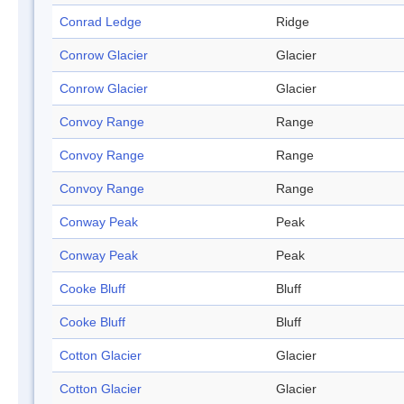
Conrad Ledge
Ridge
Conrow Glacier
Glacier
Conrow Glacier
Glacier
Convoy Range
Range
Convoy Range
Range
Convoy Range
Range
Conway Peak
Peak
Conway Peak
Peak
Cooke Bluff
Bluff
Cooke Bluff
Bluff
Cotton Glacier
Glacier
Cotton Glacier
Glacier