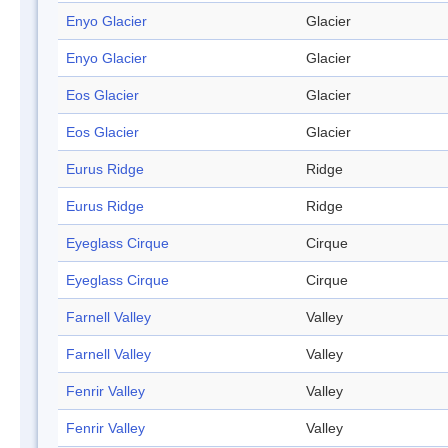
Enyo Glacier
Glacier
Enyo Glacier
Glacier
Eos Glacier
Glacier
Eos Glacier
Glacier
Eurus Ridge
Ridge
Eurus Ridge
Ridge
Eyeglass Cirque
Cirque
Eyeglass Cirque
Cirque
Farnell Valley
Valley
Farnell Valley
Valley
Fenrir Valley
Valley
Fenrir Valley
Valley