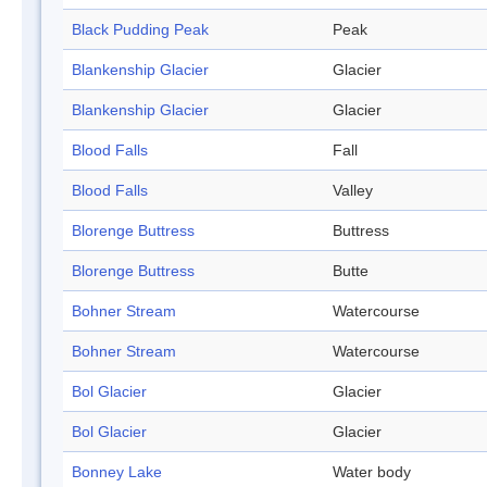
Black Pudding Peak
Peak
Blankenship Glacier
Glacier
Blankenship Glacier
Glacier
Blood Falls
Fall
Blood Falls
Valley
Blorenge Buttress
Buttress
Blorenge Buttress
Butte
Bohner Stream
Watercourse
Bohner Stream
Watercourse
Bol Glacier
Glacier
Bol Glacier
Glacier
Bonney Lake
Water body