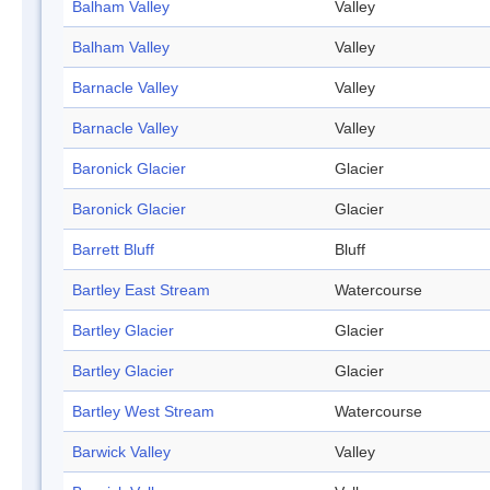
Balham Valley
Valley
Balham Valley
Valley
Barnacle Valley
Valley
Barnacle Valley
Valley
Baronick Glacier
Glacier
Baronick Glacier
Glacier
Barrett Bluff
Bluff
Bartley East Stream
Watercourse
Bartley Glacier
Glacier
Bartley Glacier
Glacier
Bartley West Stream
Watercourse
Barwick Valley
Valley