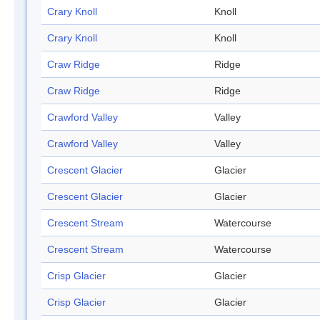
Crary Knoll
Knoll
Crary Knoll
Knoll
Craw Ridge
Ridge
Craw Ridge
Ridge
Crawford Valley
Valley
Crawford Valley
Valley
Crescent Glacier
Glacier
Crescent Glacier
Glacier
Crescent Stream
Watercourse
Crescent Stream
Watercourse
Crisp Glacier
Glacier
Crisp Glacier
Glacier