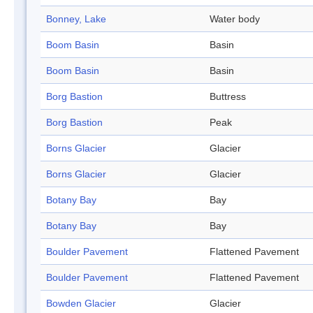
Bonney, Lake
Water body
Boom Basin
Basin
Boom Basin
Basin
Borg Bastion
Buttress
Borg Bastion
Peak
Borns Glacier
Glacier
Borns Glacier
Glacier
Botany Bay
Bay
Botany Bay
Bay
Boulder Pavement
Flattened Pavement
Boulder Pavement
Flattened Pavement
Bowden Glacier
Glacier