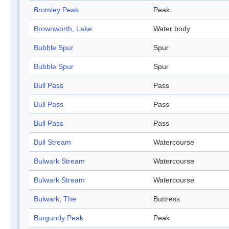
Bromley Peak
Peak
Brownworth, Lake
Water body
Bubble Spur
Spur
Bubble Spur
Spur
Bull Pass
Pass
Bull Pass
Pass
Bull Pass
Pass
Bull Stream
Watercourse
Bulwark Stream
Watercourse
Bulwark Stream
Watercourse
Bulwark, The
Buttress
Burgundy Peak
Peak