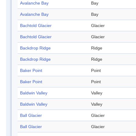
Avalanche Bay
Bay
Avalanche Bay
Bay
Bachtold Glacier
Glacier
Bachtold Glacier
Glacier
Backdrop Ridge
Ridge
Backdrop Ridge
Ridge
Baker Point
Point
Baker Point
Point
Baldwin Valley
Valley
Baldwin Valley
Valley
Ball Glacier
Glacier
Ball Glacier
Glacier