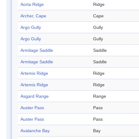
Aorta Ridge
Ridge
Archer, Cape
Cape
Argo Gully
Gully
Argo Gully
Gully
Armitage Saddle
Saddle
Armitage Saddle
Saddle
Artemis Ridge
Ridge
Artemis Ridge
Ridge
Asgard Range
Range
Auster Pass
Pass
Auster Pass
Pass
Avalanche Bay
Bay