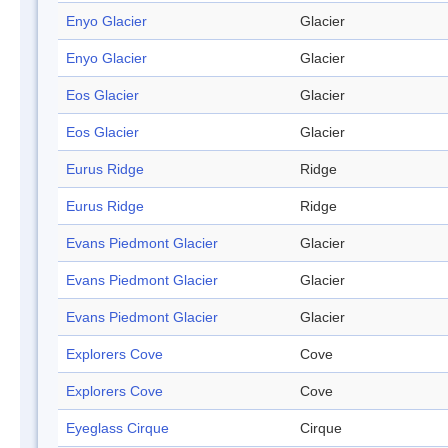
Enyo Glacier
Glacier
Enyo Glacier
Glacier
Eos Glacier
Glacier
Eos Glacier
Glacier
Eurus Ridge
Ridge
Eurus Ridge
Ridge
Evans Piedmont Glacier
Glacier
Evans Piedmont Glacier
Glacier
Evans Piedmont Glacier
Glacier
Explorers Cove
Cove
Explorers Cove
Cove
Eyeglass Cirque
Cirque