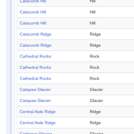
Catacomb Hill
Hill
Catacomb Hill
Hill
Catacomb Hill
Hill
Catacomb Ridge
Ridge
Catacomb Ridge
Ridge
Cathedral Rocks
Rock
Cathedral Rocks
Rock
Cathedral Rocks
Rock
Catspaw Glacier
Glacier
Catspaw Glacier
Glacier
Central Aisle Ridge
Ridge
Central Aisle Ridge
Ridge
Cerberus Glacier
Glacier