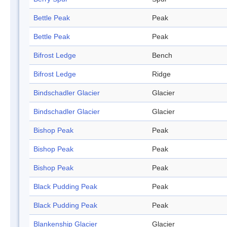
Bettle Peak
Peak
Bettle Peak
Peak
Bifrost Ledge
Bench
Bifrost Ledge
Ridge
Bindschadler Glacier
Glacier
Bindschadler Glacier
Glacier
Bishop Peak
Peak
Bishop Peak
Peak
Bishop Peak
Peak
Black Pudding Peak
Peak
Black Pudding Peak
Peak
Blankenship Glacier
Glacier