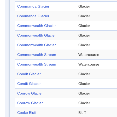
Commanda Glacier
Glacier
Commanda Glacier
Glacier
Commonwealth Glacier
Glacier
Commonwealth Glacier
Glacier
Commonwealth Glacier
Glacier
Commonwealth Stream
Watercourse
Commonwealth Stream
Watercourse
Condit Glacier
Glacier
Condit Glacier
Glacier
Conrow Glacier
Glacier
Conrow Glacier
Glacier
Cooke Bluff
Bluff