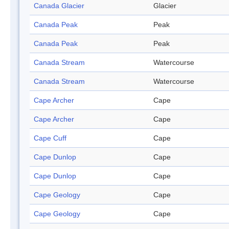
Canada Glacier
Glacier
Canada Peak
Peak
Canada Peak
Peak
Canada Stream
Watercourse
Canada Stream
Watercourse
Cape Archer
Cape
Cape Archer
Cape
Cape Cuff
Cape
Cape Dunlop
Cape
Cape Dunlop
Cape
Cape Geology
Cape
Cape Geology
Cape