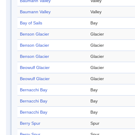
Baumann Valley
Valley
Baumann Valley
Valley
Bay of Sails
Bay
Benson Glacier
Glacier
Benson Glacier
Glacier
Benson Glacier
Glacier
Beowulf Glacier
Glacier
Beowulf Glacier
Glacier
Bernacchi Bay
Bay
Bernacchi Bay
Bay
Bernacchi Bay
Bay
Berry Spur
Spur
Berry Spur
Spur