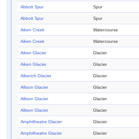
Abbott Spur
Spur
Abbott Spur
Spur
Aiken Creek
Watercourse
Aiken Creek
Watercourse
Aiken Glacier
Glacier
Aiken Glacier
Glacier
Alberich Glacier
Glacier
Allison Glacier
Glacier
Allison Glacier
Glacier
Allison Glacier
Glacier
Amphitheatre Glacier
Glacier
Amphitheatre Glacier
Glacier