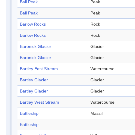
Ball Peak
Peak
Ball Peak
Peak
Barlow Rocks
Rock
Barlow Rocks
Rock
Baronick Glacier
Glacier
Baronick Glacier
Glacier
Bartley East Stream
Watercourse
Bartley Glacier
Glacier
Bartley Glacier
Glacier
Bartley West Stream
Watercourse
Battleship
Massif
Battleship