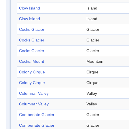
Clow Island
Island
Clow Island
Island
Cocks Glacier
Glacier
Cocks Glacier
Glacier
Cocks Glacier
Glacier
Cocks, Mount
Mountain
Colony Cirque
Cirque
Colony Cirque
Cirque
Columnar Valley
Valley
Columnar Valley
Valley
Comberiate Glacier
Glacier
Comberiate Glacier
Glacier