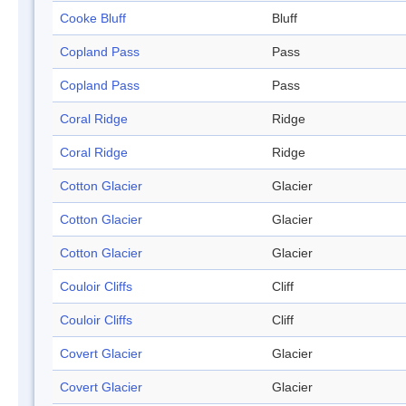
Cooke Bluff
Bluff
Copland Pass
Pass
Copland Pass
Pass
Coral Ridge
Ridge
Coral Ridge
Ridge
Cotton Glacier
Glacier
Cotton Glacier
Glacier
Cotton Glacier
Glacier
Couloir Cliffs
Cliff
Couloir Cliffs
Cliff
Covert Glacier
Glacier
Covert Glacier
Glacier