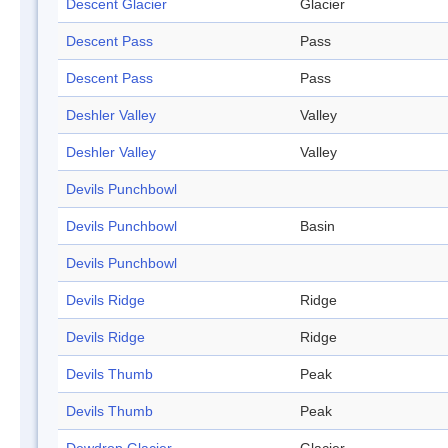
Descent Glacier
Glacier
Descent Pass
Pass
Descent Pass
Pass
Deshler Valley
Valley
Deshler Valley
Valley
Devils Punchbowl
Devils Punchbowl
Basin
Devils Punchbowl
Devils Ridge
Ridge
Devils Ridge
Ridge
Devils Thumb
Peak
Devils Thumb
Peak