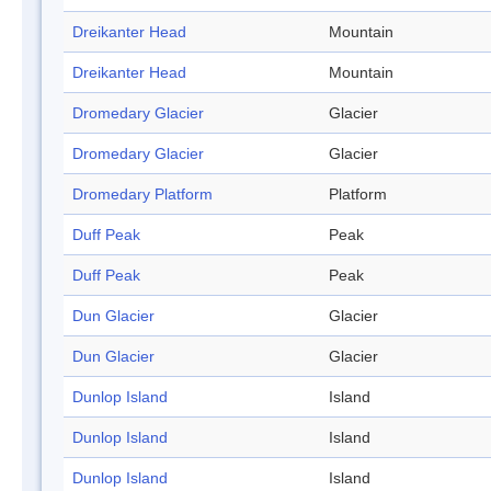
Dreikanter Head
Mountain
Dreikanter Head
Mountain
Dromedary Glacier
Glacier
Dromedary Glacier
Glacier
Dromedary Platform
Platform
Duff Peak
Peak
Duff Peak
Peak
Dun Glacier
Glacier
Dun Glacier
Glacier
Dunlop Island
Island
Dunlop Island
Island
Dunlop Island
Island