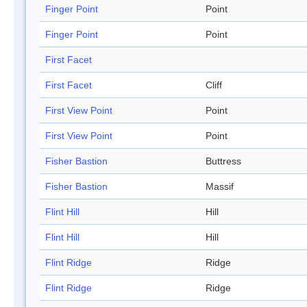
Finger Point
Point
Finger Point
Point
First Facet
First Facet
Cliff
First View Point
Point
First View Point
Point
Fisher Bastion
Buttress
Fisher Bastion
Massif
Flint Hill
Hill
Flint Hill
Hill
Flint Ridge
Ridge
Flint Ridge
Ridge