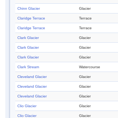
Chinn Glacier
Glacier
Claridge Terrace
Terrace
Claridge Terrace
Terrace
Clark Glacier
Glacier
Clark Glacier
Glacier
Clark Glacier
Glacier
Clark Stream
Watercourse
Cleveland Glacier
Glacier
Cleveland Glacier
Glacier
Cleveland Glacier
Glacier
Clio Glacier
Glacier
Clio Glacier
Glacier