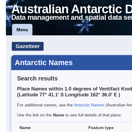
Australian Antarctic 
Data management and spatial data se
Menu
Gazetteer
Antarctic Names
Search results
Place Names within 1.0 degrees of Ventifact Kno
(Latitude 77° 41.1' S Longitude 162° 36.0' E )
For additional names, see the
Antarctic Names
(Australian Ant
Use the link on the
Name
to see full details of that place.
Name
Feature type