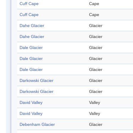
Cuff Cape
Cape
Cuff Cape
Cape
Dahe Glacier
Glacier
Dahe Glacier
Glacier
Dale Glacier
Glacier
Dale Glacier
Glacier
Dale Glacier
Glacier
Darkowski Glacier
Glacier
Darkowski Glacier
Glacier
David Valley
Valley
David Valley
Valley
Debenham Glacier
Glacier