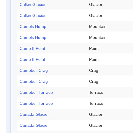
Calkin Glacier
Glacier
Calkin Glacier
Glacier
Camels Hump
Mountain
Camels Hump
Mountain
Camp II Point
Point
Camp II Point
Point
Campbell Crag
Crag
Campbell Crag
Crag
Campbell Terrace
Terrace
Campbell Terrace
Terrace
Canada Glacier
Glacier
Canada Glacier
Glacier