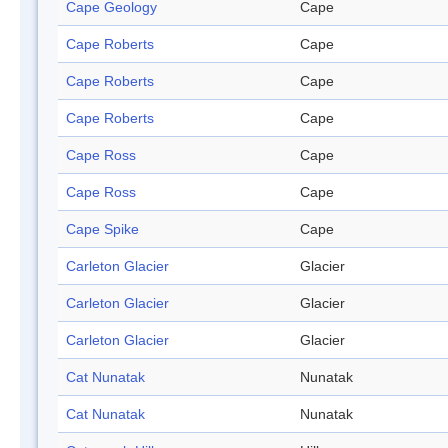
Cape Geology
Cape
Cape Roberts
Cape
Cape Roberts
Cape
Cape Roberts
Cape
Cape Ross
Cape
Cape Ross
Cape
Cape Spike
Cape
Carleton Glacier
Glacier
Carleton Glacier
Glacier
Carleton Glacier
Glacier
Cat Nunatak
Nunatak
Cat Nunatak
Nunatak