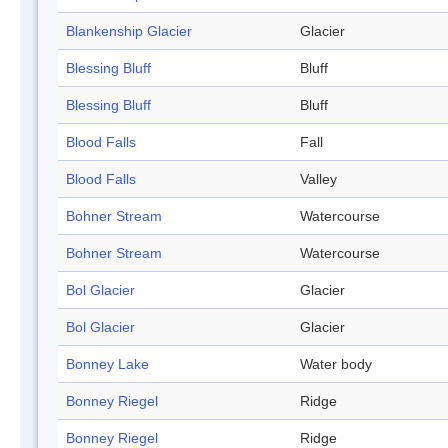
Blankenship Glacier
Glacier
Blessing Bluff
Bluff
Blessing Bluff
Bluff
Blood Falls
Fall
Blood Falls
Valley
Bohner Stream
Watercourse
Bohner Stream
Watercourse
Bol Glacier
Glacier
Bol Glacier
Glacier
Bonney Lake
Water body
Bonney Riegel
Ridge
Bonney Riegel
Ridge