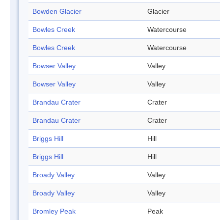
Bowden Glacier
Glacier
Bowles Creek
Watercourse
Bowles Creek
Watercourse
Bowser Valley
Valley
Bowser Valley
Valley
Brandau Crater
Crater
Brandau Crater
Crater
Briggs Hill
Hill
Briggs Hill
Hill
Broady Valley
Valley
Broady Valley
Valley
Bromley Peak
Peak