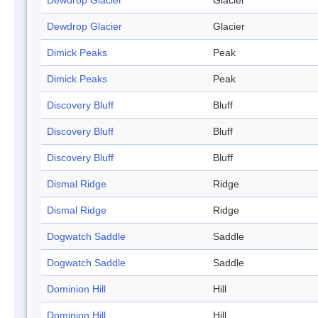
Dewdrop Glacier
Glacier
Dewdrop Glacier
Glacier
Dimick Peaks
Peak
Dimick Peaks
Peak
Discovery Bluff
Bluff
Discovery Bluff
Bluff
Discovery Bluff
Bluff
Dismal Ridge
Ridge
Dismal Ridge
Ridge
Dogwatch Saddle
Saddle
Dogwatch Saddle
Saddle
Dominion Hill
Hill
Dominion Hill
Hill