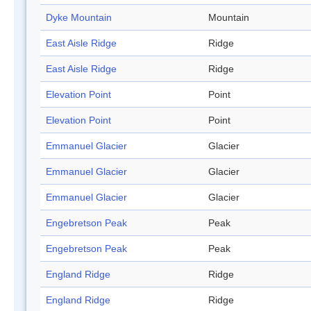
Dyke Mountain
Mountain
East Aisle Ridge
Ridge
East Aisle Ridge
Ridge
Elevation Point
Point
Elevation Point
Point
Emmanuel Glacier
Glacier
Emmanuel Glacier
Glacier
Emmanuel Glacier
Glacier
Engebretson Peak
Peak
Engebretson Peak
Peak
England Ridge
Ridge
England Ridge
Ridge