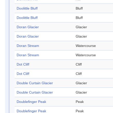
Doolittle Bluff
Bluff
Doolittle Bluff
Bluff
Doran Glacier
Glacier
Doran Glacier
Glacier
Doran Stream
Watercourse
Doran Stream
Watercourse
Dot Cliff
Cliff
Dot Cliff
Cliff
Double Curtain Glacier
Glacier
Double Curtain Glacier
Glacier
Doublefinger Peak
Peak
Doublefinger Peak
Peak