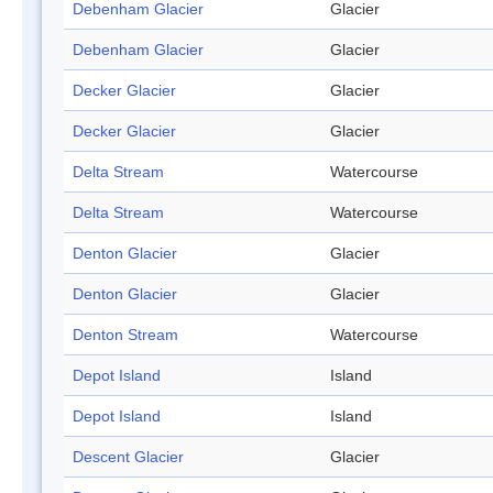
Debenham Glacier
Glacier
Debenham Glacier
Glacier
Decker Glacier
Glacier
Decker Glacier
Glacier
Delta Stream
Watercourse
Delta Stream
Watercourse
Denton Glacier
Glacier
Denton Glacier
Glacier
Denton Stream
Watercourse
Depot Island
Island
Depot Island
Island
Descent Glacier
Glacier