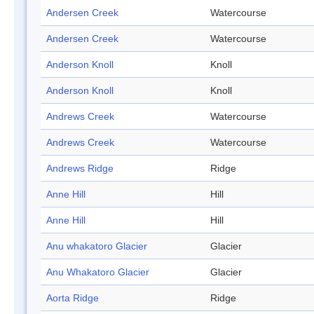
Andersen Creek
Watercourse
Andersen Creek
Watercourse
Anderson Knoll
Knoll
Anderson Knoll
Knoll
Andrews Creek
Watercourse
Andrews Creek
Watercourse
Andrews Ridge
Ridge
Anne Hill
Hill
Anne Hill
Hill
Anu whakatoro Glacier
Glacier
Anu Whakatoro Glacier
Glacier
Aorta Ridge
Ridge