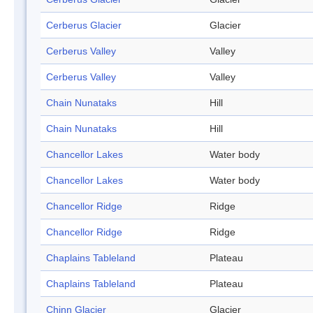
Cerberus Glacier
Glacier
Cerberus Valley
Valley
Cerberus Valley
Valley
Chain Nunataks
Hill
Chain Nunataks
Hill
Chancellor Lakes
Water body
Chancellor Lakes
Water body
Chancellor Ridge
Ridge
Chancellor Ridge
Ridge
Chaplains Tableland
Plateau
Chaplains Tableland
Plateau
Chinn Glacier
Glacier