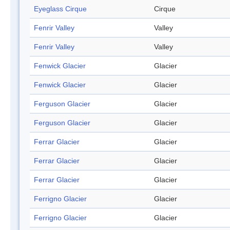
Eyeglass Cirque
Cirque
Fenrir Valley
Valley
Fenrir Valley
Valley
Fenwick Glacier
Glacier
Fenwick Glacier
Glacier
Ferguson Glacier
Glacier
Ferguson Glacier
Glacier
Ferrar Glacier
Glacier
Ferrar Glacier
Glacier
Ferrar Glacier
Glacier
Ferrigno Glacier
Glacier
Ferrigno Glacier
Glacier