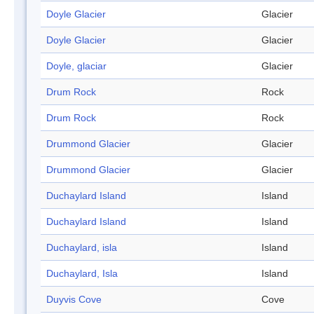
Doyle Glacier
Glacier
Doyle Glacier
Glacier
Doyle, glaciar
Glacier
Drum Rock
Rock
Drum Rock
Rock
Drummond Glacier
Glacier
Drummond Glacier
Glacier
Duchaylard Island
Island
Duchaylard Island
Island
Duchaylard, isla
Island
Duchaylard, Isla
Island
Duyvis Cove
Cove