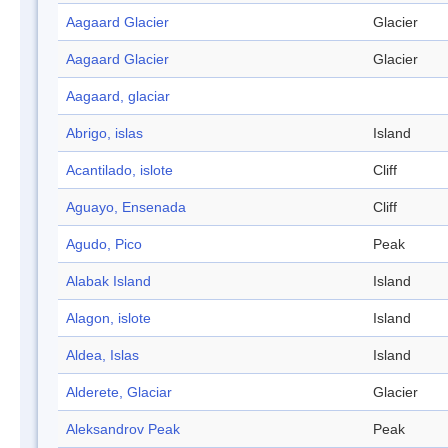
Aagaard Glacier
Glacier
Aagaard Glacier
Glacier
Aagaard, glaciar
Abrigo, islas
Island
Acantilado, islote
Cliff
Aguayo, Ensenada
Cliff
Agudo, Pico
Peak
Alabak Island
Island
Alagon, islote
Island
Aldea, Islas
Island
Alderete, Glaciar
Glacier
Aleksandrov Peak
Peak