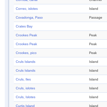
Correo, islotes
Island
Covadonga, Paso
Passage
Crates Bay
Crookes Peak
Peak
Crookes Peak
Peak
Crookes, pico
Peak
Cruls Islands
Island
Cruls Islands
Island
Cruls, Iles
Island
Cruls, islotes
Island
Cruls, Islotes
Island
Curtis Island
Island