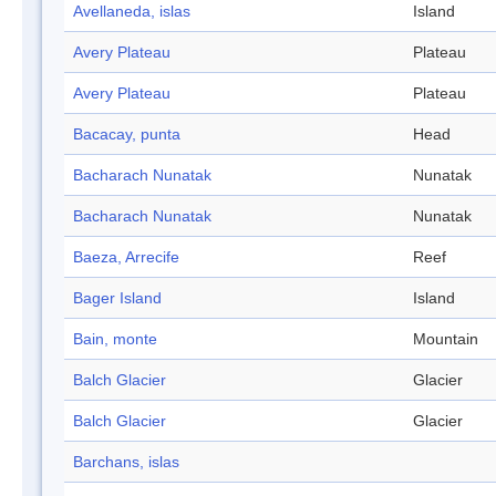
Avellaneda, islas
Island
Avery Plateau
Plateau
Avery Plateau
Plateau
Bacacay, punta
Head
Bacharach Nunatak
Nunatak
Bacharach Nunatak
Nunatak
Baeza, Arrecife
Reef
Bager Island
Island
Bain, monte
Mountain
Balch Glacier
Glacier
Balch Glacier
Glacier
Barchans, islas