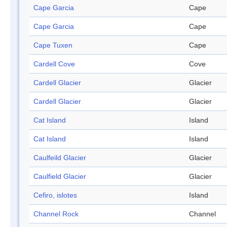
Cape Garcia
Cape
Cape Garcia
Cape
Cape Tuxen
Cape
Cardell Cove
Cove
Cardell Glacier
Glacier
Cardell Glacier
Glacier
Cat Island
Island
Cat Island
Island
Caulfeild Glacier
Glacier
Caulfield Glacier
Glacier
Cefiro, islotes
Island
Channel Rock
Channel