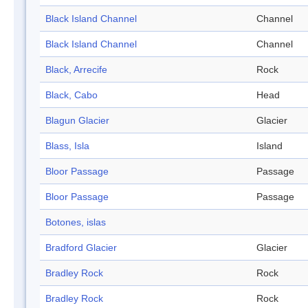
Black Island Channel
Channel
Black Island Channel
Channel
Black, Arrecife
Rock
Black, Cabo
Head
Blagun Glacier
Glacier
Blass, Isla
Island
Bloor Passage
Passage
Bloor Passage
Passage
Botones, islas
Bradford Glacier
Glacier
Bradley Rock
Rock
Bradley Rock
Rock