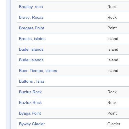
Bradley, roca
Rock
Bravo, Rocas
Rock
Bregare Point
Point
Brooks, islotes
Island
Büdel Islands
Island
Büdel Islands
Island
Buen Tiempo, islotes
Island
Buttons , Islas
Buzfuz Rock
Rock
Buzfuz Rock
Rock
Byaga Point
Point
Byway Glacier
Glacier