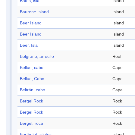
Bates, isla
Island
Baurene Island
Island
Beer Island
Island
Beer Island
Island
Beer, Isla
Island
Belgrano, arrecife
Reef
Bellue, cabo
Cape
Bellue, Cabo
Cape
Beltrán, cabo
Cape
Bergel Rock
Rock
Bergel Rock
Rock
Bergel, roca
Rock
Berthelot, islotes
Island