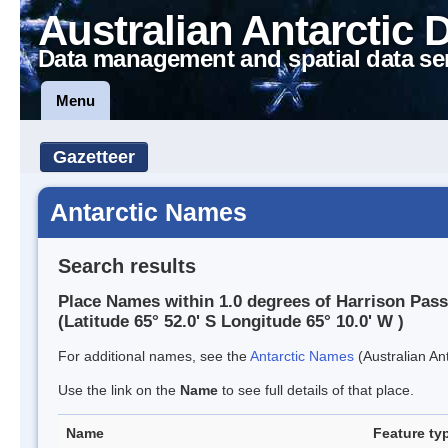
Australian Antarctic 
Data management and spatial data se
Menu
Gazetteer
Antarctic Names
Search results
Place Names within 1.0 degrees of Harrison Pas
(Latitude 65° 52.0' S Longitude 65° 10.0' W )
For additional names, see the
Antarctic Names
(Australian Ant
Use the link on the
Name
to see full details of that place.
Name
Feature ty