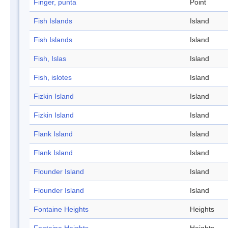
Finger, punta
Point
Fish Islands
Island
Fish Islands
Island
Fish, Islas
Island
Fish, islotes
Island
Fizkin Island
Island
Fizkin Island
Island
Flank Island
Island
Flank Island
Island
Flounder Island
Island
Flounder Island
Island
Fontaine Heights
Heights