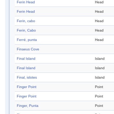
Ferin Head
Head
Ferin Head
Head
Ferin, cabo
Head
Ferin, Cabo
Head
Ferré, punta
Head
Finaeus Cove
Final Island
Island
Final Island
Island
Final, islotes
Island
Finger Point
Point
Finger Point
Point
Finger, Punta
Point