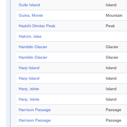
Guile Island
Island
Guina, Monte
Mountain
Hadzhi Dimitar Peak
Peak
Halcón, islas
Hamblin Glacier
Glacier
Hamblin Glacier
Glacier
Harp Island
Island
Harp Island
Island
Harp, islote
Island
Harp, Islote
Island
Harrison Passage
Passage
Harrison Passage
Passage