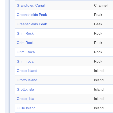
Grandidier, Canal
Channel
Greenshields Peak
Peak
Greenshields Peak
Peak
Grim Rock
Rock
Grim Rock
Rock
Grim, Roca
Rock
Grim, roca
Rock
Grotto Island
Island
Grotto Island
Island
Grotto, isla
Island
Grotto, Isla
Island
Guile Island
Island