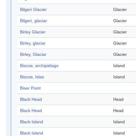
Bilgeri Glacier
Glacier
Bilgeri, glaciar
Glacier
Birley Glacier
Glacier
Birley, glaciar
Glacier
Birley, Glaciar
Glacier
Biscoe, archipiélago
Island
Biscoe, Islas
Island
Biser Point
Black Head
Head
Black Head
Head
Black Island
Island
Black Island
Island