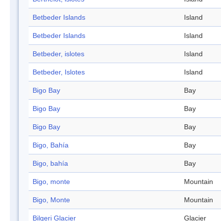
Betbeder Islands
Island
Betbeder Islands
Island
Betbeder, islotes
Island
Betbeder, Islotes
Island
Bigo Bay
Bay
Bigo Bay
Bay
Bigo Bay
Bay
Bigo, Bahía
Bay
Bigo, bahía
Bay
Bigo, monte
Mountain
Bigo, Monte
Mountain
Bilgeri Glacier
Glacier