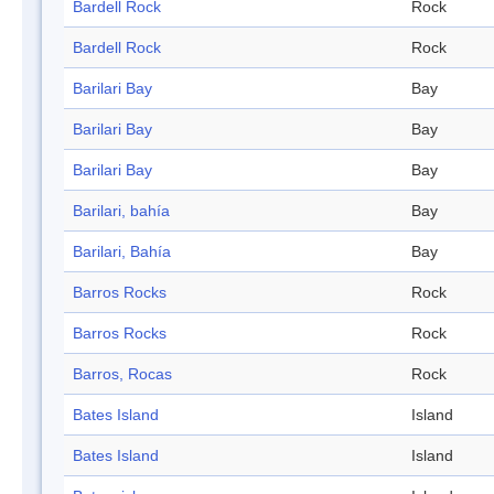
Bardell Rock
Rock
Bardell Rock
Rock
Barilari Bay
Bay
Barilari Bay
Bay
Barilari Bay
Bay
Barilari, bahía
Bay
Barilari, Bahía
Bay
Barros Rocks
Rock
Barros Rocks
Rock
Barros, Rocas
Rock
Bates Island
Island
Bates Island
Island