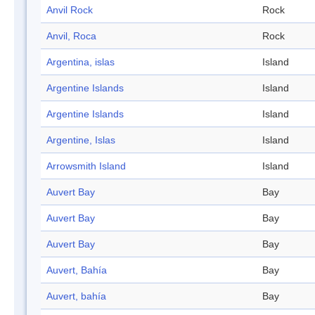
Anvil Rock
Rock
Anvil, Roca
Rock
Argentina, islas
Island
Argentine Islands
Island
Argentine Islands
Island
Argentine, Islas
Island
Arrowsmith Island
Island
Auvert Bay
Bay
Auvert Bay
Bay
Auvert Bay
Bay
Auvert, Bahía
Bay
Auvert, bahía
Bay