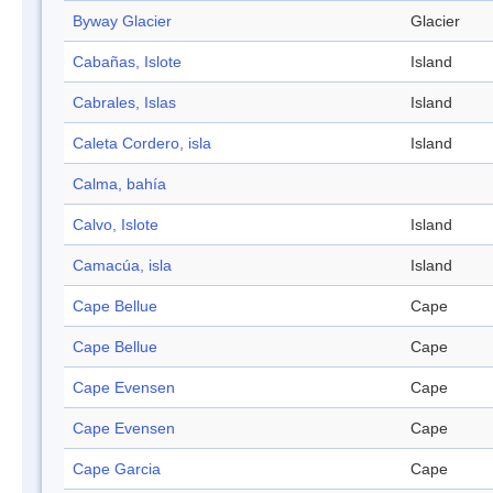
Byway Glacier
Glacier
Cabañas, Islote
Island
Cabrales, Islas
Island
Caleta Cordero, isla
Island
Calma, bahía
Calvo, Islote
Island
Camacúa, isla
Island
Cape Bellue
Cape
Cape Bellue
Cape
Cape Evensen
Cape
Cape Evensen
Cape
Cape Garcia
Cape