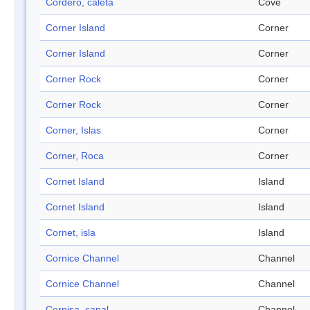
Cordero, caleta
Cove
Corner Island
Corner
Corner Island
Corner
Corner Rock
Corner
Corner Rock
Corner
Corner, Islas
Corner
Corner, Roca
Corner
Cornet Island
Island
Cornet Island
Island
Cornet, isla
Island
Cornice Channel
Channel
Cornice Channel
Channel
Cornisa, canal
Channel