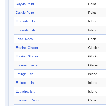
Duyvis Point
Point
Duyvis Point
Point
Edwards Island
Island
Edwards, Isla
Island
Erizo, Roca
Rock
Erskine Glacier
Glacier
Erskine Glacier
Glacier
Erskine, glaciar
Glacier
Esfinge, isla
Island
Esfinge, Isla
Island
Evandro, Isla
Island
Evensen, Cabo
Cape