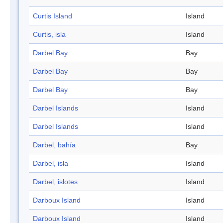
Curtis Island
Island
Curtis, isla
Island
Darbel Bay
Bay
Darbel Bay
Bay
Darbel Bay
Bay
Darbel Islands
Island
Darbel Islands
Island
Darbel, bahía
Bay
Darbel, isla
Island
Darbel, islotes
Island
Darboux Island
Island
Darboux Island
Island