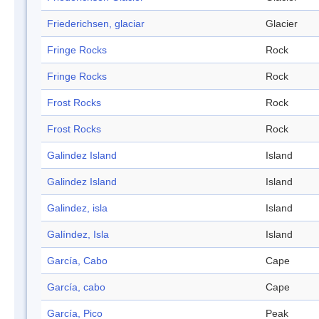
Friederichsen, glaciar
Glacier
Fringe Rocks
Rock
Fringe Rocks
Rock
Frost Rocks
Rock
Frost Rocks
Rock
Galindez Island
Island
Galindez Island
Island
Galindez, isla
Island
Galíndez, Isla
Island
García, Cabo
Cape
García, cabo
Cape
García, Pico
Peak