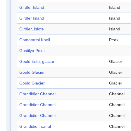
Girdler Island
Island
Girdler Island
Island
Girdler, Islote
Island
Gomotartsi Knoll
Peak
Gostilya Point
Gould Este, glaciar
Glacier
Gould Glacier
Glacier
Gould Glacier
Glacier
Grandidier Channel
Channel
Grandidier Channel
Channel
Grandidier Channel
Channel
Grandidier, canal
Channel