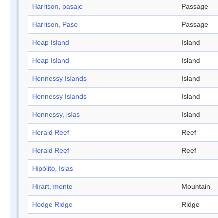
Harrison, pasaje
Passage
Harrison, Paso
Passage
Heap Island
Island
Heap Island
Island
Hennessy Islands
Island
Hennessy Islands
Island
Hennessy, islas
Island
Herald Reef
Reef
Herald Reef
Reef
Hipólito, Islas
Hirart, monte
Mountain
Hodge Ridge
Ridge