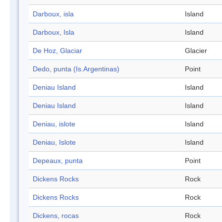
Darboux, isla
Island
Darboux, Isla
Island
De Hoz, Glaciar
Glacier
Dedo, punta (Is.Argentinas)
Point
Deniau Island
Island
Deniau Island
Island
Deniau, islote
Island
Deniau, Islote
Island
Depeaux, punta
Point
Dickens Rocks
Rock
Dickens Rocks
Rock
Dickens, rocas
Rock