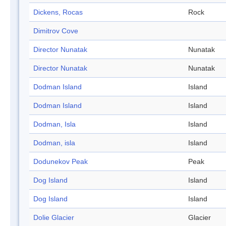
Dickens, Rocas
Rock
Dimitrov Cove
Director Nunatak
Nunatak
Director Nunatak
Nunatak
Dodman Island
Island
Dodman Island
Island
Dodman, Isla
Island
Dodman, isla
Island
Dodunekov Peak
Peak
Dog Island
Island
Dog Island
Island
Dolie Glacier
Glacier