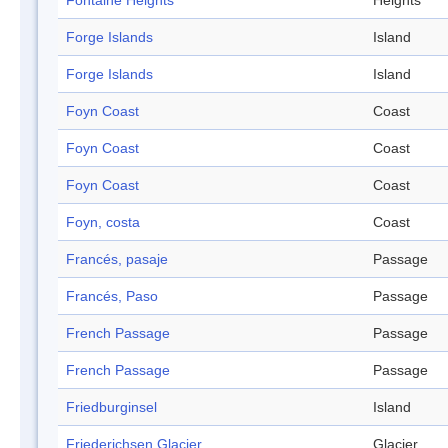
Fontaine Heights
Heights
Forge Islands
Island
Forge Islands
Island
Foyn Coast
Coast
Foyn Coast
Coast
Foyn Coast
Coast
Foyn, costa
Coast
Francés, pasaje
Passage
Francés, Paso
Passage
French Passage
Passage
French Passage
Passage
Friedburginsel
Island
Friederichsen Glacier
Glacier