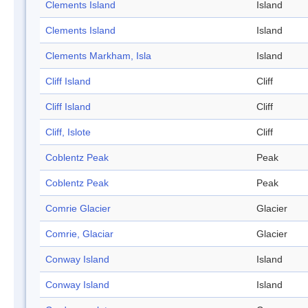
Clements Island
Island
Clements Island
Island
Clements Markham, Isla
Island
Cliff Island
Cliff
Cliff Island
Cliff
Cliff, Islote
Cliff
Coblentz Peak
Peak
Coblentz Peak
Peak
Comrie Glacier
Glacier
Comrie, Glaciar
Glacier
Conway Island
Island
Conway Island
Island