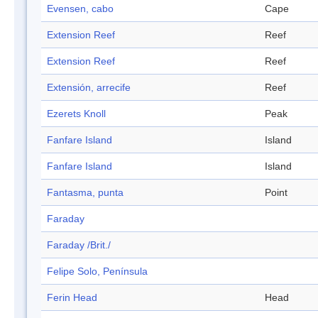
Evensen, cabo
Cape
Extension Reef
Reef
Extension Reef
Reef
Extensión, arrecife
Reef
Ezerets Knoll
Peak
Fanfare Island
Island
Fanfare Island
Island
Fantasma, punta
Point
Faraday
Faraday /Brit./
Felipe Solo, Península
Ferin Head
Head