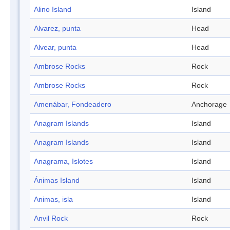
Alino Island
Island
Alvarez, punta
Head
Alvear, punta
Head
Ambrose Rocks
Rock
Ambrose Rocks
Rock
Amenábar, Fondeadero
Anchorage
Anagram Islands
Island
Anagram Islands
Island
Anagrama, Islotes
Island
Ánimas Island
Island
Animas, isla
Island
Anvil Rock
Rock