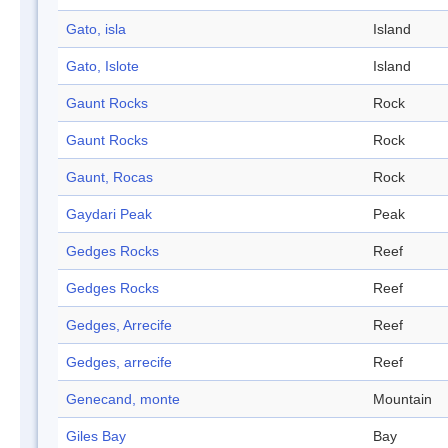
Gato, isla
Island
Gato, Islote
Island
Gaunt Rocks
Rock
Gaunt Rocks
Rock
Gaunt, Rocas
Rock
Gaydari Peak
Peak
Gedges Rocks
Reef
Gedges Rocks
Reef
Gedges, Arrecife
Reef
Gedges, arrecife
Reef
Genecand, monte
Mountain
Giles Bay
Bay