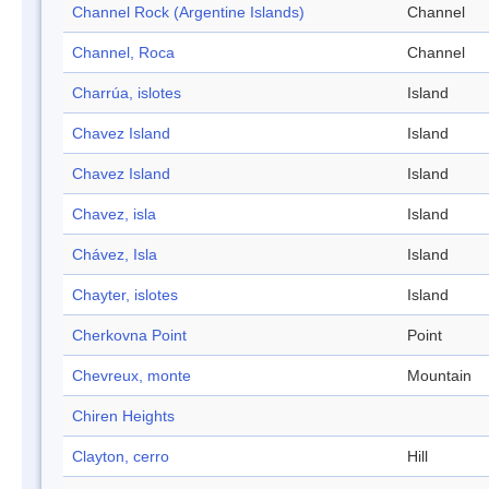
Channel Rock (Argentine Islands)
Channel
Channel, Roca
Channel
Charrúa, islotes
Island
Chavez Island
Island
Chavez Island
Island
Chavez, isla
Island
Chávez, Isla
Island
Chayter, islotes
Island
Cherkovna Point
Point
Chevreux, monte
Mountain
Chiren Heights
Clayton, cerro
Hill