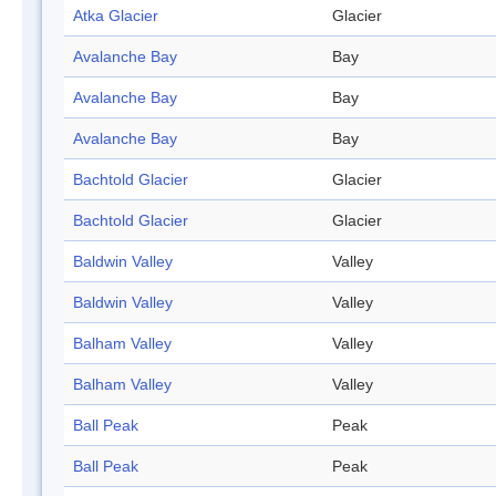
Atka Glacier
Glacier
Avalanche Bay
Bay
Avalanche Bay
Bay
Avalanche Bay
Bay
Bachtold Glacier
Glacier
Bachtold Glacier
Glacier
Baldwin Valley
Valley
Baldwin Valley
Valley
Balham Valley
Valley
Balham Valley
Valley
Ball Peak
Peak
Ball Peak
Peak