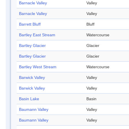
Barnacle Valley
Valley
Barnacle Valley
Valley
Barrett Bluff
Bluff
Bartley East Stream
Watercourse
Bartley Glacier
Glacier
Bartley Glacier
Glacier
Bartley West Stream
Watercourse
Barwick Valley
Valley
Barwick Valley
Valley
Basin Lake
Basin
Baumann Valley
Valley
Baumann Valley
Valley