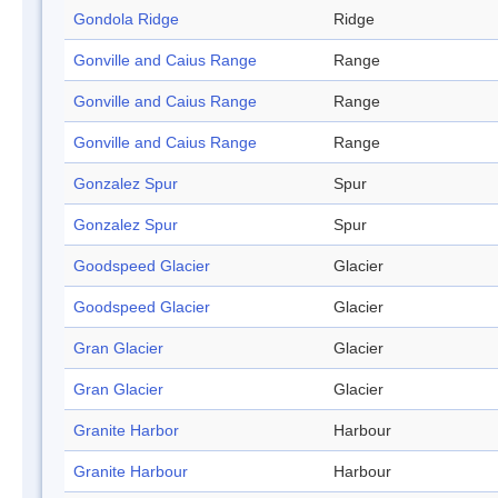
Gondola Ridge
Ridge
Gonville and Caius Range
Range
Gonville and Caius Range
Range
Gonville and Caius Range
Range
Gonzalez Spur
Spur
Gonzalez Spur
Spur
Goodspeed Glacier
Glacier
Goodspeed Glacier
Glacier
Gran Glacier
Glacier
Gran Glacier
Glacier
Granite Harbor
Harbour
Granite Harbour
Harbour