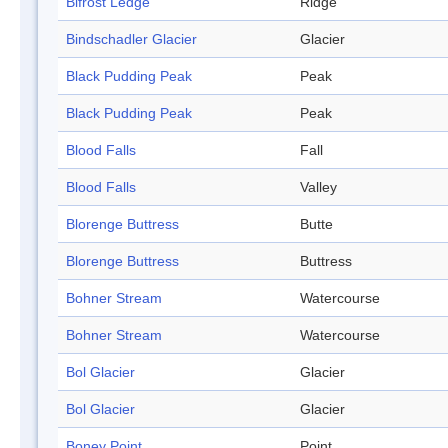
Bifrost Ledge
Ridge
Bindschadler Glacier
Glacier
Black Pudding Peak
Peak
Black Pudding Peak
Peak
Blood Falls
Fall
Blood Falls
Valley
Blorenge Buttress
Butte
Blorenge Buttress
Buttress
Bohner Stream
Watercourse
Bohner Stream
Watercourse
Bol Glacier
Glacier
Bol Glacier
Glacier
Boney Point
Point