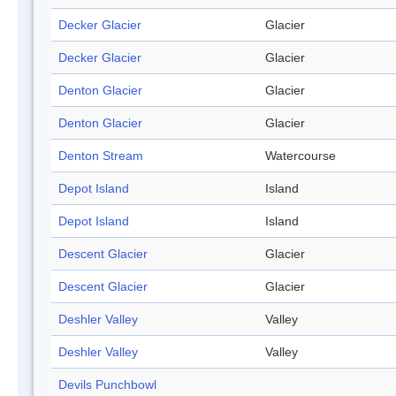
Decker Glacier
Glacier
Decker Glacier
Glacier
Denton Glacier
Glacier
Denton Glacier
Glacier
Denton Stream
Watercourse
Depot Island
Island
Depot Island
Island
Descent Glacier
Glacier
Descent Glacier
Glacier
Deshler Valley
Valley
Deshler Valley
Valley
Devils Punchbowl