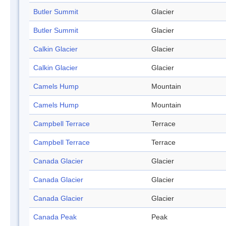
Butler Summit
Glacier
Butler Summit
Glacier
Calkin Glacier
Glacier
Calkin Glacier
Glacier
Camels Hump
Mountain
Camels Hump
Mountain
Campbell Terrace
Terrace
Campbell Terrace
Terrace
Canada Glacier
Glacier
Canada Glacier
Glacier
Canada Glacier
Glacier
Canada Peak
Peak