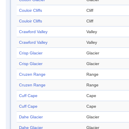
Couloir Cliffs
Cliff
Couloir Cliffs
Cliff
Crawford Valley
Valley
Crawford Valley
Valley
Crisp Glacier
Glacier
Crisp Glacier
Glacier
Cruzen Range
Range
Cruzen Range
Range
Cuff Cape
Cape
Cuff Cape
Cape
Dahe Glacier
Glacier
Dahe Glacier
Glacier