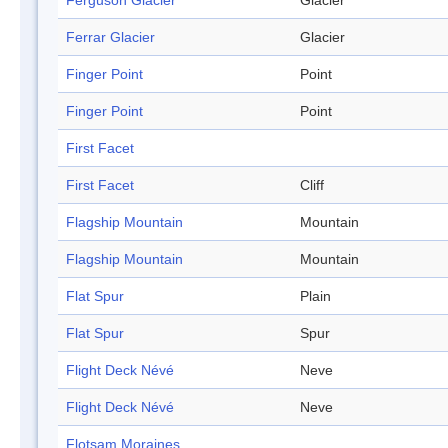
Ferguson Glacier
Glacier
Ferrar Glacier
Glacier
Finger Point
Point
Finger Point
Point
First Facet
First Facet
Cliff
Flagship Mountain
Mountain
Flagship Mountain
Mountain
Flat Spur
Plain
Flat Spur
Spur
Flight Deck Névé
Neve
Flight Deck Névé
Neve
Flotsam Moraines