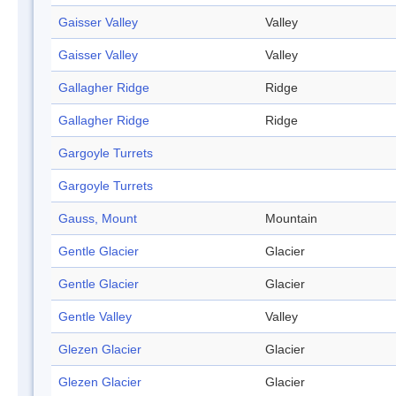
Gaisser Valley
Valley
Gaisser Valley
Valley
Gallagher Ridge
Ridge
Gallagher Ridge
Ridge
Gargoyle Turrets
Gargoyle Turrets
Gauss, Mount
Mountain
Gentle Glacier
Glacier
Gentle Glacier
Glacier
Gentle Valley
Valley
Glezen Glacier
Glacier
Glezen Glacier
Glacier