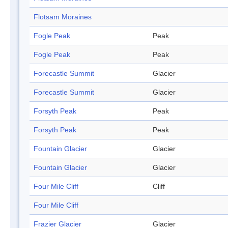
Flotsam Moraines
Fogle Peak
Peak
Fogle Peak
Peak
Forecastle Summit
Glacier
Forecastle Summit
Glacier
Forsyth Peak
Peak
Forsyth Peak
Peak
Fountain Glacier
Glacier
Fountain Glacier
Glacier
Four Mile Cliff
Cliff
Four Mile Cliff
Frazier Glacier
Glacier