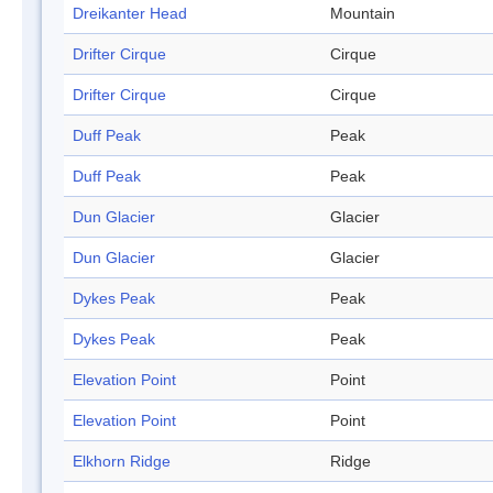
Dreikanter Head
Mountain
Drifter Cirque
Cirque
Drifter Cirque
Cirque
Duff Peak
Peak
Duff Peak
Peak
Dun Glacier
Glacier
Dun Glacier
Glacier
Dykes Peak
Peak
Dykes Peak
Peak
Elevation Point
Point
Elevation Point
Point
Elkhorn Ridge
Ridge