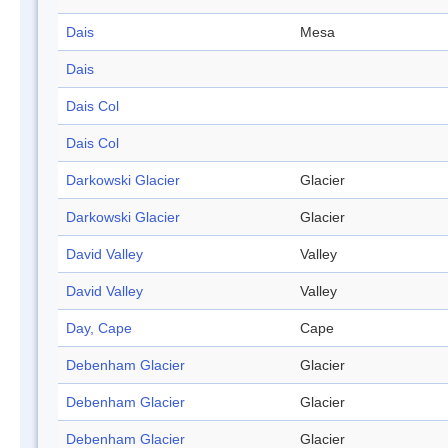
Dais
Mesa
Dais
Dais Col
Dais Col
Darkowski Glacier
Glacier
Darkowski Glacier
Glacier
David Valley
Valley
David Valley
Valley
Day, Cape
Cape
Debenham Glacier
Glacier
Debenham Glacier
Glacier
Debenham Glacier
Glacier