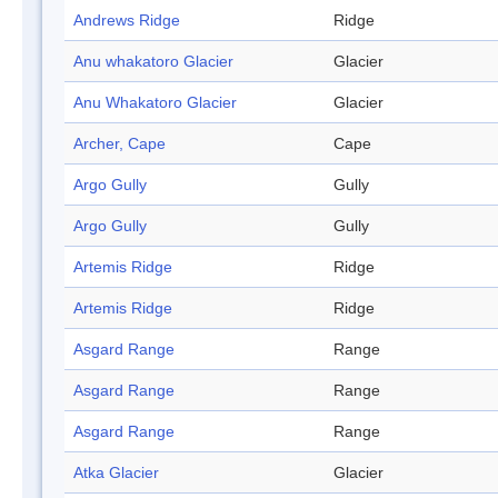
Andrews Ridge
Ridge
Anu whakatoro Glacier
Glacier
Anu Whakatoro Glacier
Glacier
Archer, Cape
Cape
Argo Gully
Gully
Argo Gully
Gully
Artemis Ridge
Ridge
Artemis Ridge
Ridge
Asgard Range
Range
Asgard Range
Range
Asgard Range
Range
Atka Glacier
Glacier