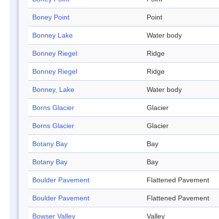
Boney Point
Point
Bonney Lake
Water body
Bonney Riegel
Ridge
Bonney Riegel
Ridge
Bonney, Lake
Water body
Borns Glacier
Glacier
Borns Glacier
Glacier
Botany Bay
Bay
Botany Bay
Bay
Boulder Pavement
Flattened Pavement
Boulder Pavement
Flattened Pavement
Bowser Valley
Valley