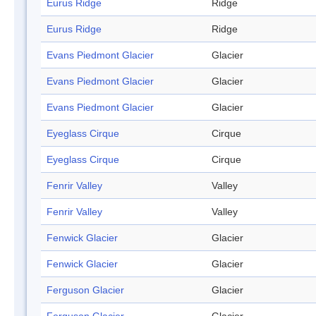
Eurus Ridge
Ridge
Eurus Ridge
Ridge
Evans Piedmont Glacier
Glacier
Evans Piedmont Glacier
Glacier
Evans Piedmont Glacier
Glacier
Eyeglass Cirque
Cirque
Eyeglass Cirque
Cirque
Fenrir Valley
Valley
Fenrir Valley
Valley
Fenwick Glacier
Glacier
Fenwick Glacier
Glacier
Ferguson Glacier
Glacier