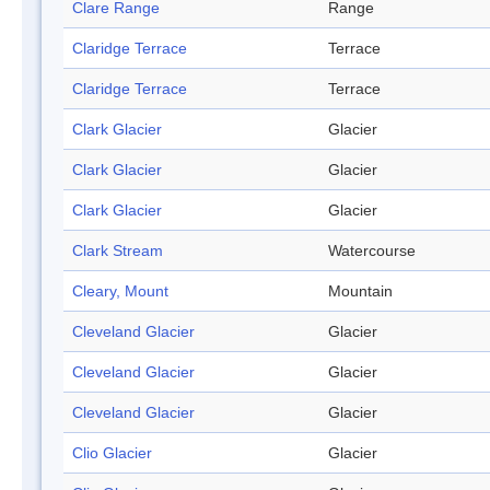
Clare Range
Range
Claridge Terrace
Terrace
Claridge Terrace
Terrace
Clark Glacier
Glacier
Clark Glacier
Glacier
Clark Glacier
Glacier
Clark Stream
Watercourse
Cleary, Mount
Mountain
Cleveland Glacier
Glacier
Cleveland Glacier
Glacier
Cleveland Glacier
Glacier
Clio Glacier
Glacier