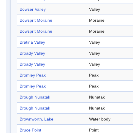
Bowser Valley
Valley
Bowsprit Moraine
Moraine
Bowsprit Moraine
Moraine
Bratina Valley
Valley
Broady Valley
Valley
Broady Valley
Valley
Bromley Peak
Peak
Bromley Peak
Peak
Brough Nunatak
Nunatak
Brough Nunatak
Nunatak
Brownworth, Lake
Water body
Bruce Point
Point