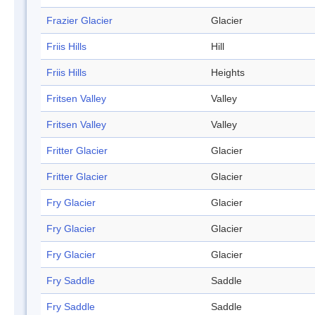
Frazier Glacier
Glacier
Friis Hills
Hill
Friis Hills
Heights
Fritsen Valley
Valley
Fritsen Valley
Valley
Fritter Glacier
Glacier
Fritter Glacier
Glacier
Fry Glacier
Glacier
Fry Glacier
Glacier
Fry Glacier
Glacier
Fry Saddle
Saddle
Fry Saddle
Saddle