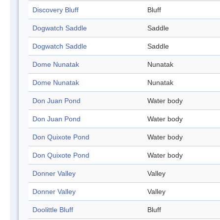
Discovery Bluff
Bluff
Dogwatch Saddle
Saddle
Dogwatch Saddle
Saddle
Dome Nunatak
Nunatak
Dome Nunatak
Nunatak
Don Juan Pond
Water body
Don Juan Pond
Water body
Don Quixote Pond
Water body
Don Quixote Pond
Water body
Donner Valley
Valley
Donner Valley
Valley
Doolittle Bluff
Bluff