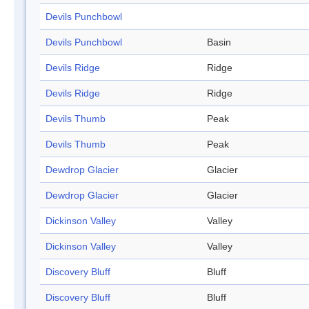
Devils Punchbowl
Devils Punchbowl
Basin
Devils Ridge
Ridge
Devils Ridge
Ridge
Devils Thumb
Peak
Devils Thumb
Peak
Dewdrop Glacier
Glacier
Dewdrop Glacier
Glacier
Dickinson Valley
Valley
Dickinson Valley
Valley
Discovery Bluff
Bluff
Discovery Bluff
Bluff