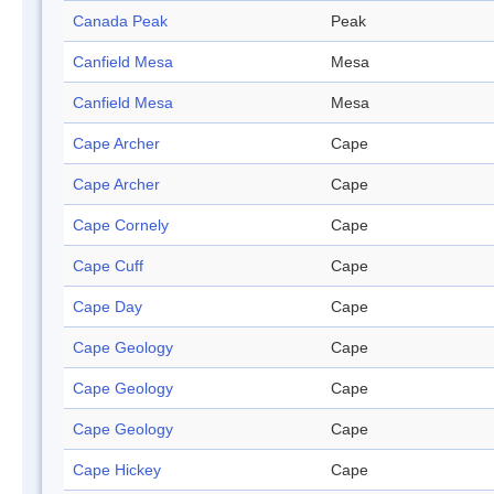
Canada Peak
Peak
Canfield Mesa
Mesa
Canfield Mesa
Mesa
Cape Archer
Cape
Cape Archer
Cape
Cape Cornely
Cape
Cape Cuff
Cape
Cape Day
Cape
Cape Geology
Cape
Cape Geology
Cape
Cape Geology
Cape
Cape Hickey
Cape