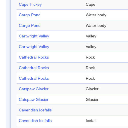
Cape Hickey
Cape
Cargo Pond
Water body
Cargo Pond
Water body
Cartwright Valley
Valley
Cartwright Valley
Valley
Cathedral Rocks
Rock
Cathedral Rocks
Rock
Cathedral Rocks
Rock
Catspaw Glacier
Glacier
Catspaw Glacier
Glacier
Cavendish Icefalls
Cavendish Icefalls
Icefall