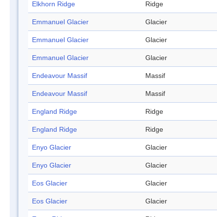
Elkhorn Ridge
Ridge
Emmanuel Glacier
Glacier
Emmanuel Glacier
Glacier
Emmanuel Glacier
Glacier
Endeavour Massif
Massif
Endeavour Massif
Massif
England Ridge
Ridge
England Ridge
Ridge
Enyo Glacier
Glacier
Enyo Glacier
Glacier
Eos Glacier
Glacier
Eos Glacier
Glacier