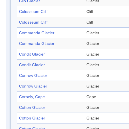
Clio Glacier
Glacier
Colosseum Cliff
Cliff
Colosseum Cliff
Cliff
Commanda Glacier
Glacier
Commanda Glacier
Glacier
Condit Glacier
Glacier
Condit Glacier
Glacier
Conrow Glacier
Glacier
Conrow Glacier
Glacier
Cornely, Cape
Cape
Cotton Glacier
Glacier
Cotton Glacier
Glacier
Cotton Glacier
Glacier