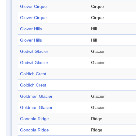
Glover Cirque
Cirque
Glover Cirque
Cirque
Glover Hills
Hill
Glover Hills
Hill
Godwit Glacier
Glacier
Godwit Glacier
Glacier
Goldich Crest
Goldich Crest
Goldman Glacier
Glacier
Goldman Glacier
Glacier
Gondola Ridge
Ridge
Gondola Ridge
Ridge