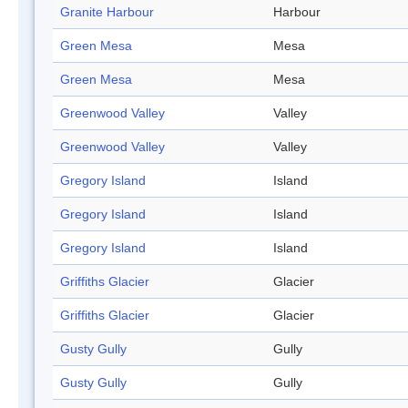
Granite Harbour
Harbour
Green Mesa
Mesa
Green Mesa
Mesa
Greenwood Valley
Valley
Greenwood Valley
Valley
Gregory Island
Island
Gregory Island
Island
Gregory Island
Island
Griffiths Glacier
Glacier
Griffiths Glacier
Glacier
Gusty Gully
Gully
Gusty Gully
Gully