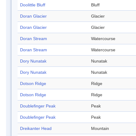
Doolittle Bluff
Bluff
Doran Glacier
Glacier
Doran Glacier
Glacier
Doran Stream
Watercourse
Doran Stream
Watercourse
Dory Nunatak
Nunatak
Dory Nunatak
Nunatak
Dotson Ridge
Ridge
Dotson Ridge
Ridge
Doublefinger Peak
Peak
Doublefinger Peak
Peak
Dreikanter Head
Mountain