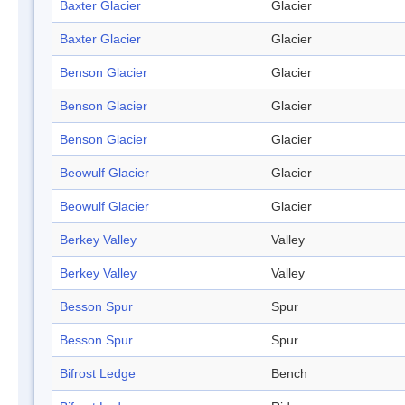
Baxter Glacier
Glacier
Baxter Glacier
Glacier
Benson Glacier
Glacier
Benson Glacier
Glacier
Benson Glacier
Glacier
Beowulf Glacier
Glacier
Beowulf Glacier
Glacier
Berkey Valley
Valley
Berkey Valley
Valley
Besson Spur
Spur
Besson Spur
Spur
Bifrost Ledge
Bench