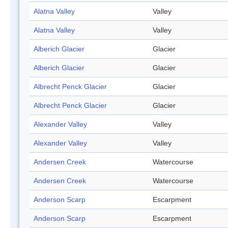
Alatna Valley
Valley
Alatna Valley
Valley
Alberich Glacier
Glacier
Alberich Glacier
Glacier
Albrecht Penck Glacier
Glacier
Albrecht Penck Glacier
Glacier
Alexander Valley
Valley
Alexander Valley
Valley
Andersen Creek
Watercourse
Andersen Creek
Watercourse
Anderson Scarp
Escarpment
Anderson Scarp
Escarpment