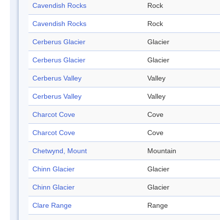
Cavendish Rocks
Rock
Cavendish Rocks
Rock
Cerberus Glacier
Glacier
Cerberus Glacier
Glacier
Cerberus Valley
Valley
Cerberus Valley
Valley
Charcot Cove
Cove
Charcot Cove
Cove
Chetwynd, Mount
Mountain
Chinn Glacier
Glacier
Chinn Glacier
Glacier
Clare Range
Range