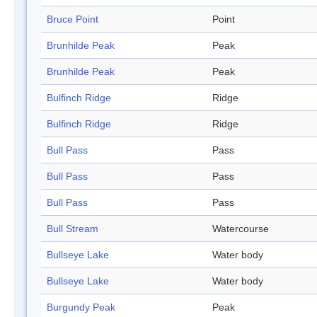
Bruce Point
Point
Brunhilde Peak
Peak
Brunhilde Peak
Peak
Bulfinch Ridge
Ridge
Bulfinch Ridge
Ridge
Bull Pass
Pass
Bull Pass
Pass
Bull Pass
Pass
Bull Stream
Watercourse
Bullseye Lake
Water body
Bullseye Lake
Water body
Burgundy Peak
Peak