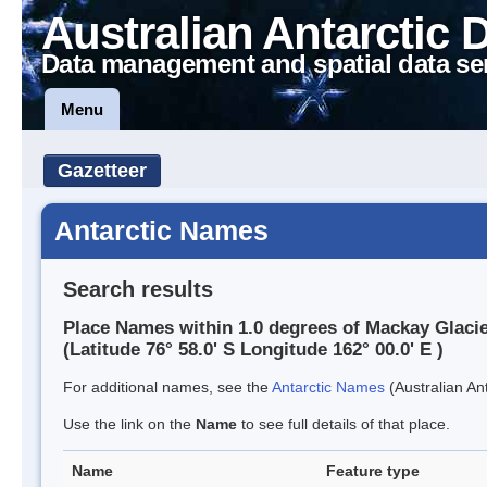
Australian Antarctic 
Data management and spatial data se
Menu
Gazetteer
Antarctic Names
Search results
Place Names within 1.0 degrees of Mackay Glaci
(Latitude 76° 58.0' S Longitude 162° 00.0' E )
For additional names, see the
Antarctic Names
(Australian Ant
Use the link on the
Name
to see full details of that place.
Name
Feature type