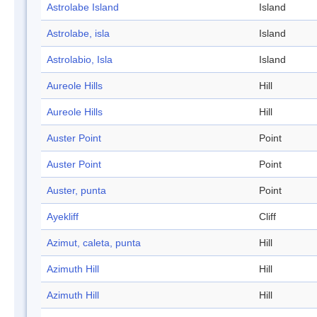
Astrolabe Island
Island
Astrolabe, isla
Island
Astrolabio, Isla
Island
Aureole Hills
Hill
Aureole Hills
Hill
Auster Point
Point
Auster Point
Point
Auster, punta
Point
Ayekliff
Cliff
Azimut, caleta, punta
Hill
Azimuth Hill
Hill
Azimuth Hill
Hill