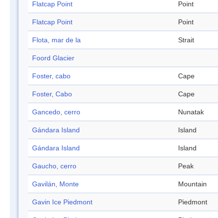
Flatcap Point
Point
Flatcap Point
Point
Flota, mar de la
Strait
Foord Glacier
Foster, cabo
Cape
Foster, Cabo
Cape
Gancedo, cerro
Nunatak
Gándara Island
Island
Gándara Island
Island
Gaucho, cerro
Peak
Gavilán, Monte
Mountain
Gavin Ice Piedmont
Piedmont