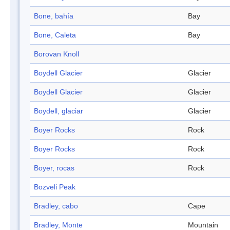
Bone, bahía
Bay
Bone, Caleta
Bay
Borovan Knoll
Boydell Glacier
Glacier
Boydell Glacier
Glacier
Boydell, glaciar
Glacier
Boyer Rocks
Rock
Boyer Rocks
Rock
Boyer, rocas
Rock
Bozveli Peak
Bradley, cabo
Cape
Bradley, Monte
Mountain