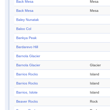
Back Mesa
Mesa
Back Mesa
Mesa
Baley Nunatak
Baloo Col
Bankya Peak
Bardarevo Hill
Barnola Glacier
Barnola Glacier
Glacier
Barrios Rocks
Island
Barrios Rocks
Island
Barrios, Islote
Island
Beaver Rocks
Rock