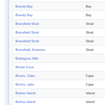
Brandy Bay
Bay
Brandy Bay
Bay
Bransfield Strait
Strait
Bransfield Strait
Strait
Bransfield Strait
Strait
Bransfield, Estrecho
Strait
Bratsigovo Hills
Breste Cove
Broms, Cabo
Cape
Broms, cabo
Cape
Bulnes Island
Island
Bulnes Island
Island