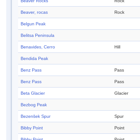
Beaver Rocks
Rock
Beaver, rocas
Rock
Belgun Peak
Belitsa Peninsula
Benavides, Cerro
Hill
Bendida Peak
Benz Pass
Pass
Benz Pass
Pass
Beta Glacier
Glacier
Bezbog Peak
Bezenšek Spur
Spur
Bibby Point
Point
Bibby Point
Point