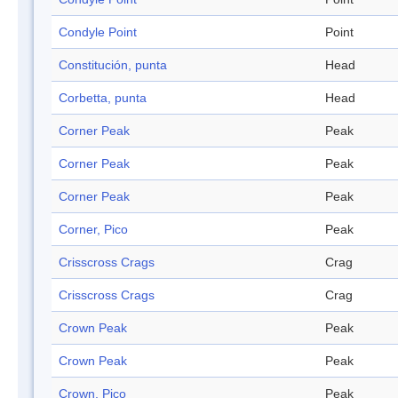
Condyle Point
Point
Constitución, punta
Head
Corbetta, punta
Head
Corner Peak
Peak
Corner Peak
Peak
Corner Peak
Peak
Corner, Pico
Peak
Crisscross Crags
Crag
Crisscross Crags
Crag
Crown Peak
Peak
Crown Peak
Peak
Crown, Pico
Peak