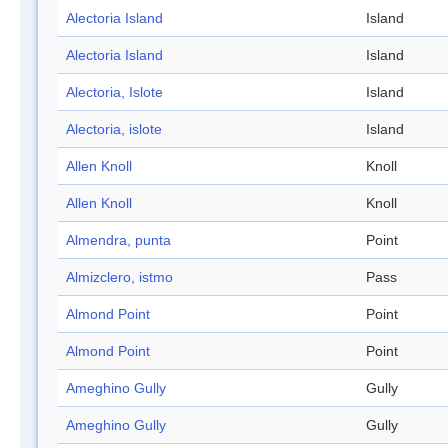
Alectoria Island
Island
Alectoria Island
Island
Alectoria, Islote
Island
Alectoria, islote
Island
Allen Knoll
Knoll
Allen Knoll
Knoll
Almendra, punta
Point
Almizclero, istmo
Pass
Almond Point
Point
Almond Point
Point
Ameghino Gully
Gully
Ameghino Gully
Gully