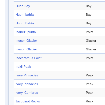
Huon Bay
Bay
Huon, bahía
Bay
Huon, Bahía
Bay
Ibañez, punta
Point
Ineson Glacier
Glacier
Ineson Glacier
Glacier
Inoceramus Point
Point
Irakli Peak
Ivory Pinnacles
Peak
Ivory Pinnacles
Peak
Ivory, Cumbres
Peak
Jacquinot Rocks
Rock