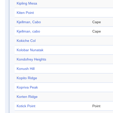
Kipling Mesa
Kiten Point
Kjellman, Cabo
Cape
Kjellman, cabo
Cape
Kokiche Col
Kolobar Nunatak
Kondofrey Heights
Konush Hill
Kopito Ridge
Kopriva Peak
Korten Ridge
Kotick Point
Point