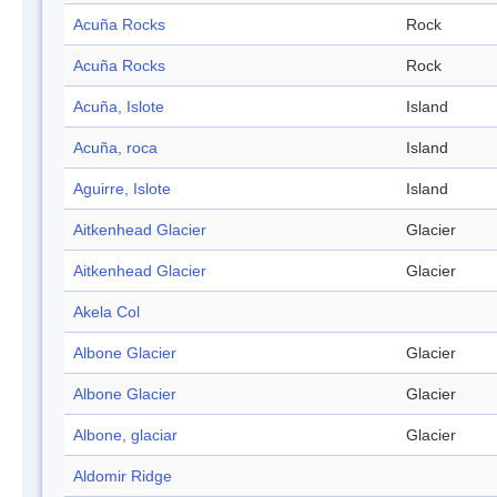
Acuña Rocks
Rock
Acuña Rocks
Rock
Acuña, Islote
Island
Acuña, roca
Island
Aguirre, Islote
Island
Aitkenhead Glacier
Glacier
Aitkenhead Glacier
Glacier
Akela Col
Albone Glacier
Glacier
Albone Glacier
Glacier
Albone, glaciar
Glacier
Aldomir Ridge