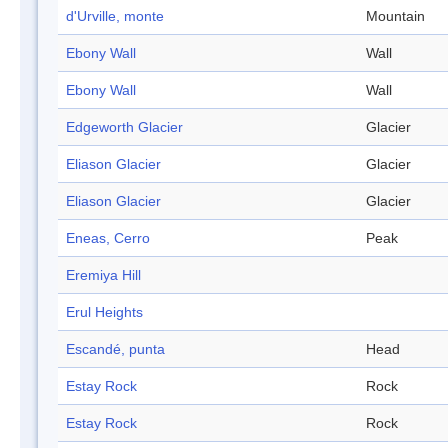
d'Urville, monte
Mountain
Ebony Wall
Wall
Ebony Wall
Wall
Edgeworth Glacier
Glacier
Eliason Glacier
Glacier
Eliason Glacier
Glacier
Eneas, Cerro
Peak
Eremiya Hill
Erul Heights
Escandé, punta
Head
Estay Rock
Rock
Estay Rock
Rock