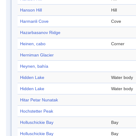
Hanson Hill
Hill
Harmanli Cove
Cove
Hazarbasanov Ridge
Heinen, cabo
Corner
Herniman Glacier
Heynen, bahía
Hidden Lake
Water body
Hidden Lake
Water body
Hitar Petar Nunatak
Hochstetter Peak
Holluschickie Bay
Bay
Holluschickie Bay
Bay