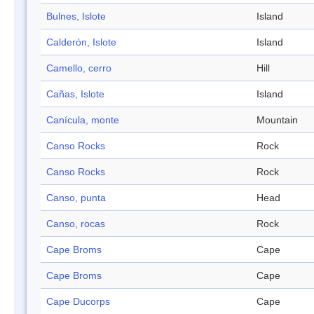
Bulnes, Islote
Island
Calderón, Islote
Island
Camello, cerro
Hill
Cañas, Islote
Island
Canícula, monte
Mountain
Canso Rocks
Rock
Canso Rocks
Rock
Canso, punta
Head
Canso, rocas
Rock
Cape Broms
Cape
Cape Broms
Cape
Cape Ducorps
Cape