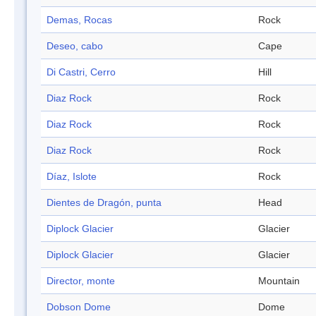
Demas, Rocas
Rock
Deseo, cabo
Cape
Di Castri, Cerro
Hill
Diaz Rock
Rock
Diaz Rock
Rock
Diaz Rock
Rock
Díaz, Islote
Rock
Dientes de Dragón, punta
Head
Diplock Glacier
Glacier
Diplock Glacier
Glacier
Director, monte
Mountain
Dobson Dome
Dome