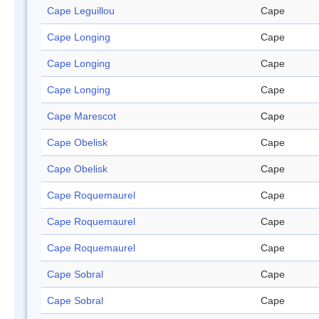
Cape Leguillou
Cape
Cape Longing
Cape
Cape Longing
Cape
Cape Longing
Cape
Cape Marescot
Cape
Cape Obelisk
Cape
Cape Obelisk
Cape
Cape Roquemaurel
Cape
Cape Roquemaurel
Cape
Cape Roquemaurel
Cape
Cape Sobral
Cape
Cape Sobral
Cape