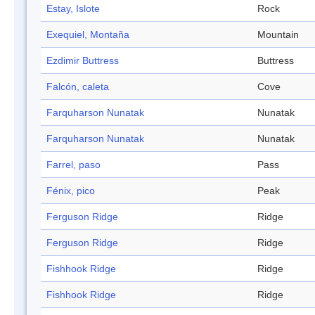
Estay, Islote
Rock
Exequiel, Montaña
Mountain
Ezdimir Buttress
Buttress
Falcón, caleta
Cove
Farquharson Nunatak
Nunatak
Farquharson Nunatak
Nunatak
Farrel, paso
Pass
Fénix, pico
Peak
Ferguson Ridge
Ridge
Ferguson Ridge
Ridge
Fishhook Ridge
Ridge
Fishhook Ridge
Ridge