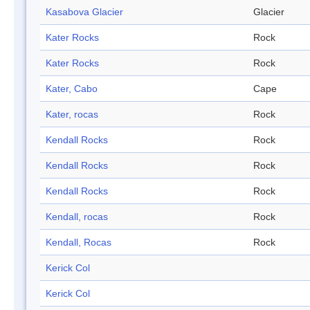
Kasabova Glacier
Glacier
Kater Rocks
Rock
Kater Rocks
Rock
Kater, Cabo
Cape
Kater, rocas
Rock
Kendall Rocks
Rock
Kendall Rocks
Rock
Kendall Rocks
Rock
Kendall, rocas
Rock
Kendall, Rocas
Rock
Kerick Col
Kerick Col