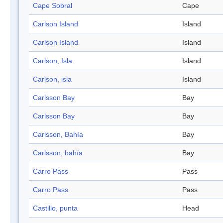
Cape Sobral
Cape
Carlson Island
Island
Carlson Island
Island
Carlson, Isla
Island
Carlson, isla
Island
Carlsson Bay
Bay
Carlsson Bay
Bay
Carlsson, Bahía
Bay
Carlsson, bahía
Bay
Carro Pass
Pass
Carro Pass
Pass
Castillo, punta
Head