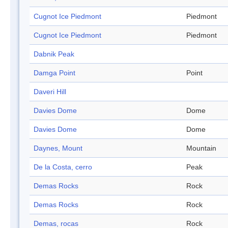
Cugnot Ice Piedmont
Piedmont
Cugnot Ice Piedmont
Piedmont
Dabnik Peak
Damga Point
Point
Daveri Hill
Davies Dome
Dome
Davies Dome
Dome
Daynes, Mount
Mountain
De la Costa, cerro
Peak
Demas Rocks
Rock
Demas Rocks
Rock
Demas, rocas
Rock