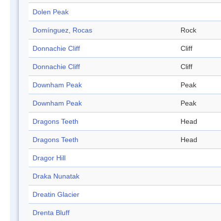
Dolen Peak
Domínguez, Rocas
Rock
Donnachie Cliff
Cliff
Donnachie Cliff
Cliff
Downham Peak
Peak
Downham Peak
Peak
Dragons Teeth
Head
Dragons Teeth
Head
Dragor Hill
Draka Nunatak
Dreatin Glacier
Drenta Bluff