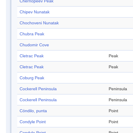
Chernopeev Peak
Chipev Nunatak
Chochoveni Nunatak
Chubra Peak
Chudomir Cove
Cletrac Peak
Peak
Cletrac Peak
Peak
Coburg Peak
Cockerell Peninsula
Peninsula
Cockerell Peninsula
Peninsula
Cóndilo, punta
Point
Condyle Point
Point
Condyle Point
Point