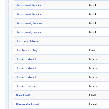
Jacquinot Rocks
Rock
Jacquinot Rocks
Rock
Jacquinot, Rocas
Rock
Jacquinot, rocas
Rock
Johnson Mesa
Jordanoff Bay
Bay
Jurien Island
Island
Jurien Island
Island
Jurien Island
Island
Jurien, islote
Island
Kaa Bluff
Bluff
Kanarata Point
Point