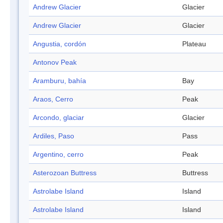
Andrew Glacier
Glacier
Andrew Glacier
Glacier
Angustia, cordón
Plateau
Antonov Peak
Aramburu, bahía
Bay
Araos, Cerro
Peak
Arcondo, glaciar
Glacier
Ardiles, Paso
Pass
Argentino, cerro
Peak
Asterozoan Buttress
Buttress
Astrolabe Island
Island
Astrolabe Island
Island