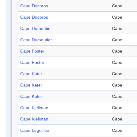
Cape Ducorps
Cape
Cape Ducorps
Cape
Cape Dumoutier
Cape
Cape Dumoutier
Cape
Cape Foster
Cape
Cape Foster
Cape
Cape Kater
Cape
Cape Kater
Cape
Cape Kater
Cape
Cape Kjellman
Cape
Cape Kjellman
Cape
Cape Leguillou
Cape