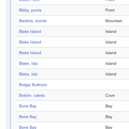
Bibby, punta
Point
Biedma, monte
Mountain
Blake Island
Island
Blake Island
Island
Blake Island
Island
Blake, Isla
Island
Blake, isla
Island
Bolgar Buttress
Bolsón, caleta
Cove
Bone Bay
Bay
Bone Bay
Bay
Bone Bay
Bay