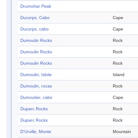
Drumohar Peak
Ducorps, Cabo
Cape
Ducorps, cabo
Cape
Dumoulin Rocks
Rock
Dumoulin Rocks
Rock
Dumoulin Rocks
Rock
Dumoulin, Islote
Island
Dumoulin, rocas
Rock
Dumoutier, cabo
Cape
Duparc Rocks
Rock
Duparc Rocks
Rock
D'Urville, Monte
Mountain