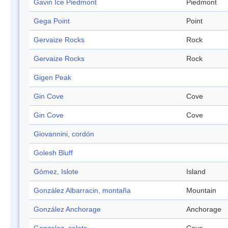
Gavin Ice Piedmont
Piedmont
Gega Point
Point
Gervaize Rocks
Rock
Gervaize Rocks
Rock
Gigen Peak
Gin Cove
Cove
Gin Cove
Cove
Giovannini, cordón
Golesh Bluff
Gómez, Islote
Island
González Albarracin, montaña
Mountain
González Anchorage
Anchorage