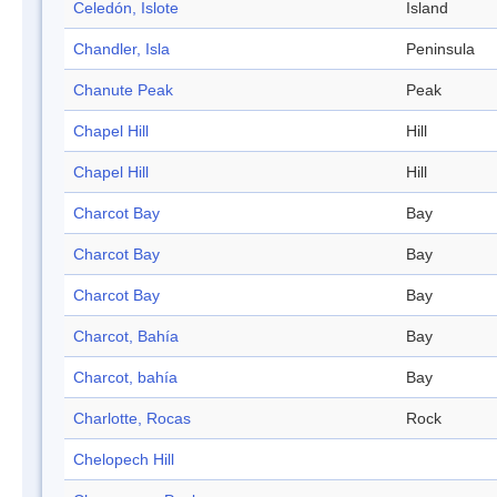
Celedón, Islote
Island
Chandler, Isla
Peninsula
Chanute Peak
Peak
Chapel Hill
Hill
Chapel Hill
Hill
Charcot Bay
Bay
Charcot Bay
Bay
Charcot Bay
Bay
Charcot, Bahía
Bay
Charcot, bahía
Bay
Charlotte, Rocas
Rock
Chelopech Hill