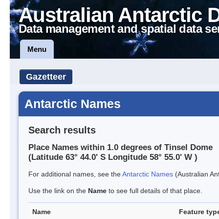
Australian Antarctic 
Data management and spatial data se
Menu
Gazetteer
Antarctic Names
Search results
Place Names within 1.0 degrees of Tinsel Dome
(Latitude 63° 44.0' S Longitude 58° 55.0' W )
For additional names, see the
Antarctic Names
(Australian Ant
Use the link on the
Name
to see full details of that place.
Name
Feature typ