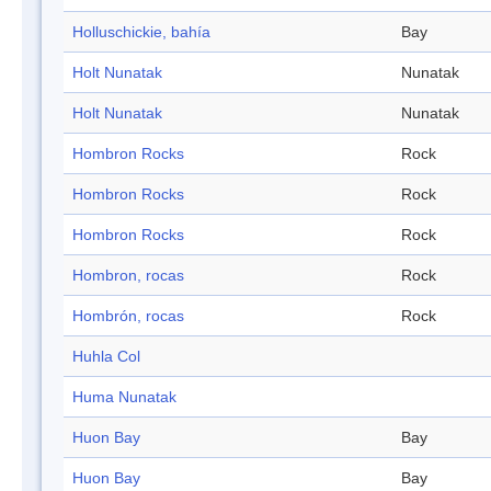
Holluschickie, bahía
Bay
Holt Nunatak
Nunatak
Holt Nunatak
Nunatak
Hombron Rocks
Rock
Hombron Rocks
Rock
Hombron Rocks
Rock
Hombron, rocas
Rock
Hombrón, rocas
Rock
Huhla Col
Huma Nunatak
Huon Bay
Bay
Huon Bay
Bay