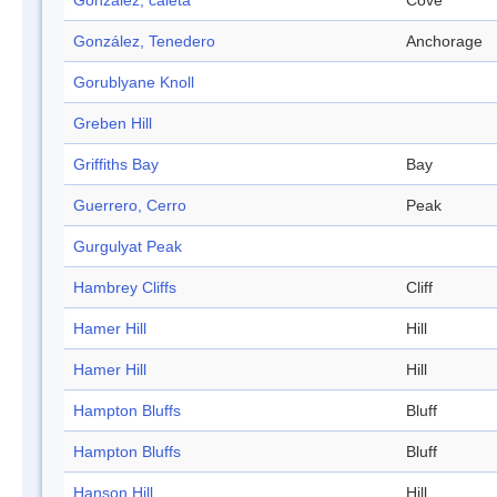
Gonzalez, caleta
Cove
González, Tenedero
Anchorage
Gorublyane Knoll
Greben Hill
Griffiths Bay
Bay
Guerrero, Cerro
Peak
Gurgulyat Peak
Hambrey Cliffs
Cliff
Hamer Hill
Hill
Hamer Hill
Hill
Hampton Bluffs
Bluff
Hampton Bluffs
Bluff
Hanson Hill
Hill