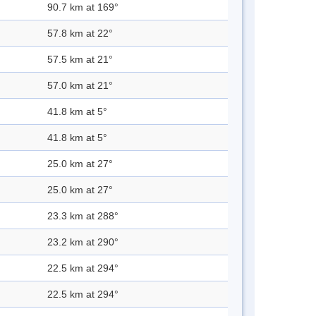
90.7 km at 169°
57.8 km at 22°
57.5 km at 21°
57.0 km at 21°
41.8 km at 5°
41.8 km at 5°
25.0 km at 27°
25.0 km at 27°
23.3 km at 288°
23.2 km at 290°
22.5 km at 294°
22.5 km at 294°