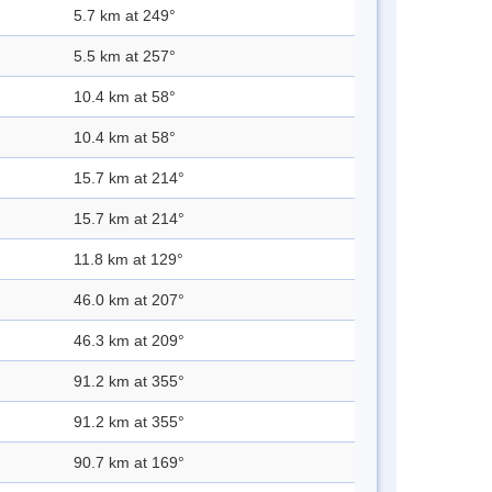
5.7 km at 249°
5.5 km at 257°
10.4 km at 58°
10.4 km at 58°
15.7 km at 214°
15.7 km at 214°
11.8 km at 129°
46.0 km at 207°
46.3 km at 209°
91.2 km at 355°
91.2 km at 355°
90.7 km at 169°