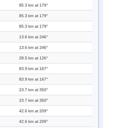
85.3 km at 179°
85.3 km at 179°
85.3 km at 179°
13.6 km at 246°
13.6 km at 246°
28.5 km at 126°
83.9 km at 167°
83.9 km at 167°
23.7 km at 350°
23.7 km at 350°
42.6 km at 209°
42.6 km at 209°