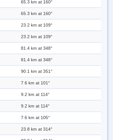
65.3 km at 160°
65.3 km at 160°
23.2 km at 109°
23.2 km at 109°
81.4 km at 348°
81.4 km at 348°
90.1 km at 351°
7.6 km at 101°
9.2 km at 114°
9.2 km at 114°
7.6 km at 105°
23.8 km at 314°