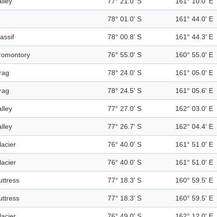
alley
77° 21.0' S
161° 10.0' E
78° 01.0' S
161° 44.0' E
assif
78° 00.8' S
161° 44.3' E
romontory
76° 55.0' S
160° 55.0' E
rag
78° 24.0' S
161° 05.0' E
rag
78° 24.5' S
161° 05.6' E
alley
77° 27.0' S
162° 03.0' E
alley
77° 26.7' S
162° 04.4' E
lacier
76° 40.0' S
161° 51.0' E
lacier
76° 40.0' S
161° 51.0' E
uttress
77° 18.3' S
160° 59.5' E
uttress
77° 18.3' S
160° 59.5' E
lacier
76° 49.0' S
162° 12.0' E