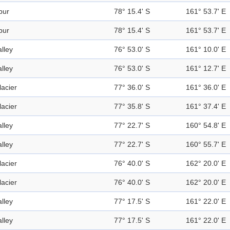
pur
78° 15.4' S
161° 53.7' E
pur
78° 15.4' S
161° 53.7' E
alley
76° 53.0' S
161° 10.0' E
alley
76° 53.0' S
161° 12.7' E
lacier
77° 36.0' S
161° 36.0' E
lacier
77° 35.8' S
161° 37.4' E
alley
77° 22.7' S
160° 54.8' E
alley
77° 22.7' S
160° 55.7' E
lacier
76° 40.0' S
162° 20.0' E
lacier
76° 40.0' S
162° 20.0' E
alley
77° 17.5' S
161° 22.0' E
alley
77° 17.5' S
161° 22.0' E