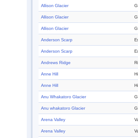
Allison Glacier
G
Allison Glacier
G
Allison Glacier
G
Anderson Scarp
E
Anderson Scarp
E
Andrews Ridge
R
Anne Hill
Hi
Anne Hill
Hi
Anu Whakatoro Glacier
G
Anu whakatoro Glacier
G
Arena Valley
V
Arena Valley
V