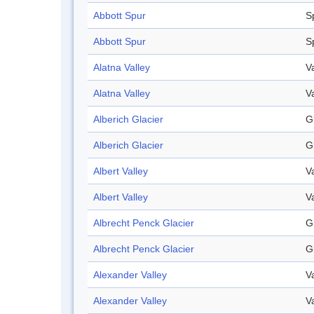
Abbott Spur
S
Abbott Spur
S
Alatna Valley
V
Alatna Valley
V
Alberich Glacier
G
Alberich Glacier
G
Albert Valley
V
Albert Valley
V
Albrecht Penck Glacier
G
Albrecht Penck Glacier
G
Alexander Valley
V
Alexander Valley
V