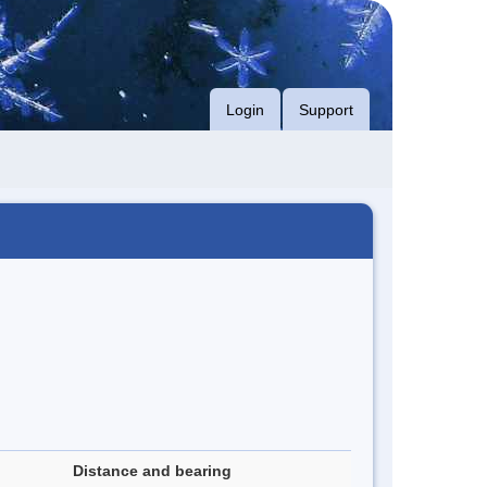
Login
Support
Distance and bearing