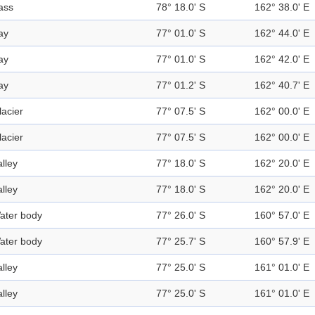
ass
78° 18.0' S
162° 38.0' E
ay
77° 01.0' S
162° 44.0' E
ay
77° 01.0' S
162° 42.0' E
ay
77° 01.2' S
162° 40.7' E
lacier
77° 07.5' S
162° 00.0' E
lacier
77° 07.5' S
162° 00.0' E
alley
77° 18.0' S
162° 20.0' E
alley
77° 18.0' S
162° 20.0' E
ater body
77° 26.0' S
160° 57.0' E
ater body
77° 25.7' S
160° 57.9' E
alley
77° 25.0' S
161° 01.0' E
alley
77° 25.0' S
161° 01.0' E