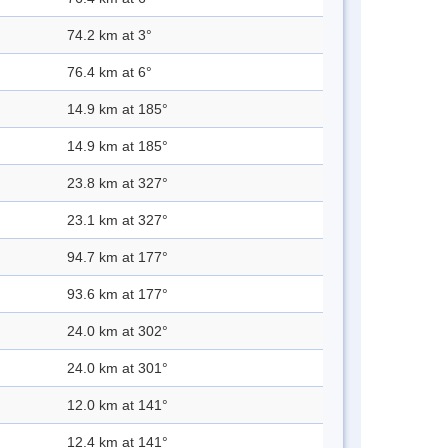
74.2 km at 3°
76.4 km at 6°
14.9 km at 185°
14.9 km at 185°
23.8 km at 327°
23.1 km at 327°
94.7 km at 177°
93.6 km at 177°
24.0 km at 302°
24.0 km at 301°
12.0 km at 141°
12.4 km at 141°