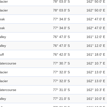
lacier
78° 03.0' S
162° 50.0' E
lacier
78° 03.0' S
162° 50.0' E
eak
77° 34.0' S
162° 47.0' E
eak
77° 34.0' S
162° 47.0' E
alley
76° 47.0' S
161° 12.0' E
alley
76° 47.0' S
161° 12.0' E
uff
76° 42.0' S
161° 18.0' E
atercourse
77° 30.7' S
162° 10.7' E
lacier
77° 32.0' S
162° 13.0' E
lacier
77° 32.0' S
162° 13.0' E
atercourse
77° 31.0' S
162° 10.3' E
alley
77° 21.0' S
161° 10.0' E