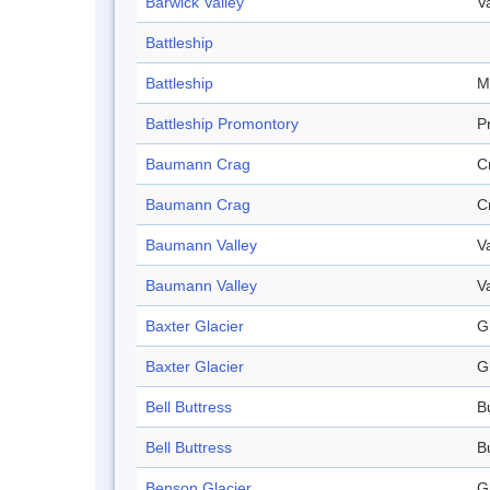
Barwick Valley
V
Battleship
Battleship
M
Battleship Promontory
P
Baumann Crag
C
Baumann Crag
C
Baumann Valley
V
Baumann Valley
V
Baxter Glacier
G
Baxter Glacier
G
Bell Buttress
B
Bell Buttress
B
Benson Glacier
G