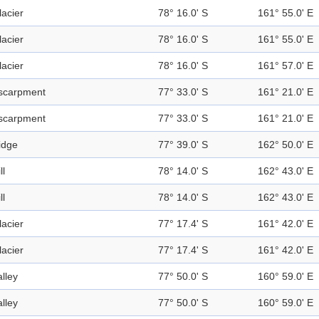
lacier
78° 16.0' S
161° 55.0' E
lacier
78° 16.0' S
161° 55.0' E
lacier
78° 16.0' S
161° 57.0' E
scarpment
77° 33.0' S
161° 21.0' E
scarpment
77° 33.0' S
161° 21.0' E
idge
77° 39.0' S
162° 50.0' E
ll
78° 14.0' S
162° 43.0' E
ll
78° 14.0' S
162° 43.0' E
lacier
77° 17.4' S
161° 42.0' E
lacier
77° 17.4' S
161° 42.0' E
alley
77° 50.0' S
160° 59.0' E
alley
77° 50.0' S
160° 59.0' E