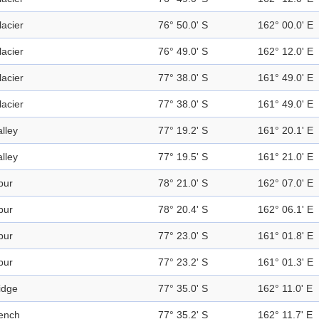
lacier
76° 50.0' S
162° 00.0' E
lacier
76° 49.0' S
162° 12.0' E
lacier
77° 38.0' S
161° 49.0' E
lacier
77° 38.0' S
161° 49.0' E
alley
77° 19.2' S
161° 20.1' E
alley
77° 19.5' S
161° 21.0' E
pur
78° 21.0' S
162° 07.0' E
pur
78° 20.4' S
162° 06.1' E
pur
77° 23.0' S
161° 01.8' E
pur
77° 23.2' S
161° 01.3' E
idge
77° 35.0' S
162° 11.0' E
ench
77° 35.2' S
162° 11.7' E