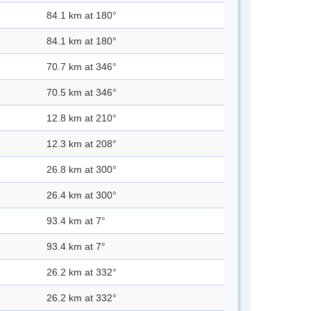
84.1 km at 180°
84.1 km at 180°
70.7 km at 346°
70.5 km at 346°
12.8 km at 210°
12.3 km at 208°
26.8 km at 300°
26.4 km at 300°
93.4 km at 7°
93.4 km at 7°
26.2 km at 332°
26.2 km at 332°