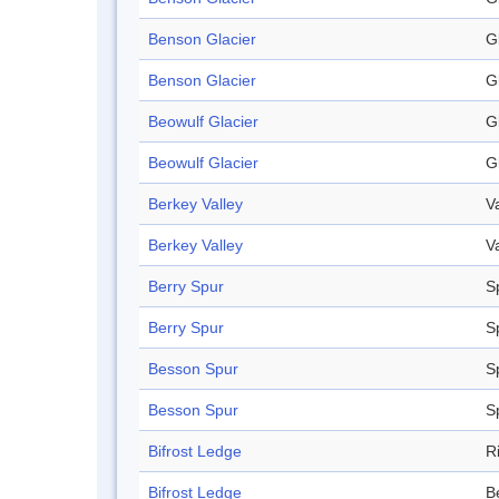
Benson Glacier
G
Benson Glacier
G
Beowulf Glacier
G
Beowulf Glacier
G
Berkey Valley
V
Berkey Valley
V
Berry Spur
S
Berry Spur
S
Besson Spur
S
Besson Spur
S
Bifrost Ledge
R
Bifrost Ledge
B