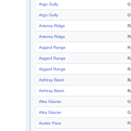
Argo Gully
G
Argo Gully
G
Artemis Ridge
R
Artemis Ridge
R
Asgard Range
R
Asgard Range
R
Asgard Range
R
Ashtray Basin
B
Ashtray Basin
B
Atka Glacier
G
Atka Glacier
G
Auster Pass
P