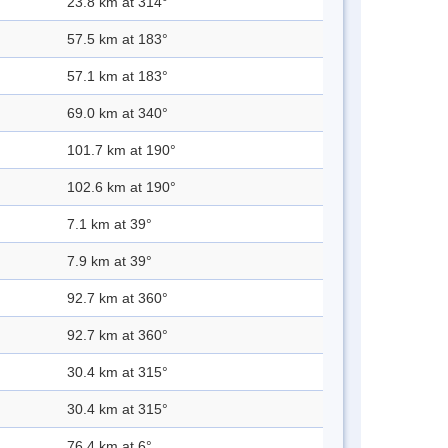
23.8 km at 314°
57.5 km at 183°
57.1 km at 183°
69.0 km at 340°
101.7 km at 190°
102.6 km at 190°
7.1 km at 39°
7.9 km at 39°
92.7 km at 360°
92.7 km at 360°
30.4 km at 315°
30.4 km at 315°
76.4 km at 6°