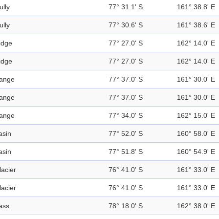
ully
77° 31.1' S
161° 38.8' E
ully
77° 30.6' S
161° 38.6' E
idge
77° 27.0' S
162° 14.0' E
idge
77° 27.0' S
162° 14.0' E
ange
77° 37.0' S
161° 30.0' E
ange
77° 37.0' S
161° 30.0' E
ange
77° 34.0' S
162° 15.0' E
asin
77° 52.0' S
160° 58.0' E
asin
77° 51.8' S
160° 54.9' E
lacier
76° 41.0' S
161° 33.0' E
lacier
76° 41.0' S
161° 33.0' E
ass
78° 18.0' S
162° 38.0' E