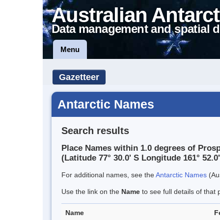
Australian Antarct
Data management and spatial d
Menu
Gazetteer
Antarctic Names
Search results
Place Names within 1.0 degrees of Pros
(Latitude 77° 30.0' S Longitude 161° 52.0'
For additional names, see the
Antarctic Names
(Aus
Use the link on the
Name
to see full details of that 
Name
F