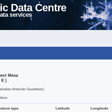
ic Data Centre
ata services
pect Mesa
 E )
tralian Antarctic Gazetteer).
place.
eature type
Latitude
Longitude