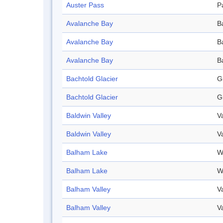
Auster Pass
P
Avalanche Bay
B
Avalanche Bay
B
Avalanche Bay
B
Bachtold Glacier
G
Bachtold Glacier
G
Baldwin Valley
V
Baldwin Valley
V
Balham Lake
W
Balham Lake
W
Balham Valley
V
Balham Valley
V