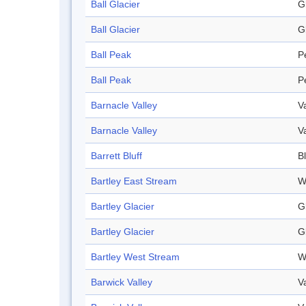
Ball Glacier
G
Ball Glacier
G
Ball Peak
P
Ball Peak
P
Barnacle Valley
V
Barnacle Valley
V
Barrett Bluff
Bl
Bartley East Stream
W
Bartley Glacier
G
Bartley Glacier
G
Bartley West Stream
W
Barwick Valley
V