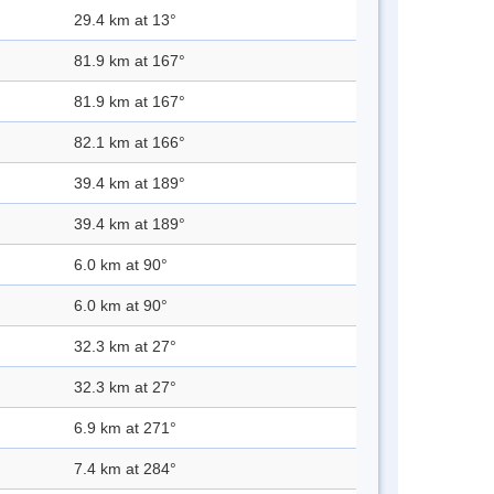
29.4 km at 13°
81.9 km at 167°
81.9 km at 167°
82.1 km at 166°
39.4 km at 189°
39.4 km at 189°
6.0 km at 90°
6.0 km at 90°
32.3 km at 27°
32.3 km at 27°
6.9 km at 271°
7.4 km at 284°