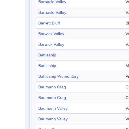
Barnacle Valley
V
Barnacle Valley
V
Barrett Bluff
Bl
Barwick Valley
V
Barwick Valley
V
Battleship
Battleship
M
Battleship Promontory
P
Baumann Crag
C
Baumann Crag
C
Baumann Valley
V
Baumann Valley
V