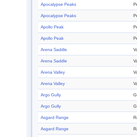
Apocalypse Peaks
P
Apocalypse Peaks
P
Apollo Peak
P
Apollo Peak
P
Arena Saddle
V
Arena Saddle
V
Arena Valley
V
Arena Valley
V
Argo Gully
G
Argo Gully
G
Asgard Range
R
Asgard Range
R