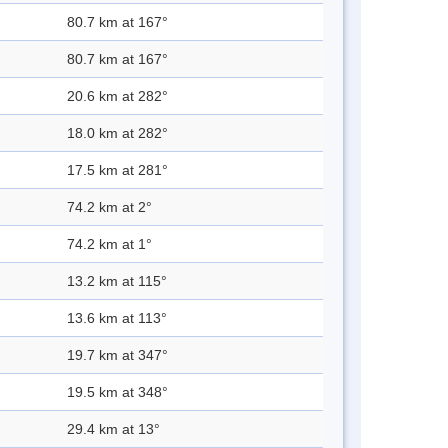
80.7 km at 167°
80.7 km at 167°
20.6 km at 282°
18.0 km at 282°
17.5 km at 281°
74.2 km at 2°
74.2 km at 1°
13.2 km at 115°
13.6 km at 113°
19.7 km at 347°
19.5 km at 348°
29.4 km at 13°