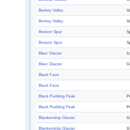
Berkey Valley
V
Berkey Valley
V
Besson Spur
S
Besson Spur
S
Biker Glacier
Ic
Biker Glacier
G
Black Face
Black Face
Black Pudding Peak
P
Black Pudding Peak
P
Blankenship Glacier
G
Blankenship Glacier
G