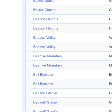
Baxter Glacier
G
Baxter Glacier
G
Beacon Heights
H
Beacon Heights
H
Beacon Valley
V
Beacon Valley
V
Beehive Mountain
M
Beehive Mountain
M
Bell Buttress
B
Bell Buttress
B
Benson Glacier
G
Beowulf Glacier
G
Beowulf Glacier
G