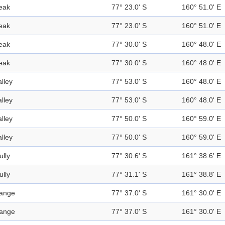
eak
77° 23.0' S
160° 51.0' E
eak
77° 23.0' S
160° 51.0' E
eak
77° 30.0' S
160° 48.0' E
eak
77° 30.0' S
160° 48.0' E
alley
77° 53.0' S
160° 48.0' E
alley
77° 53.0' S
160° 48.0' E
alley
77° 50.0' S
160° 59.0' E
alley
77° 50.0' S
160° 59.0' E
ully
77° 30.6' S
161° 38.6' E
ully
77° 31.1' S
161° 38.8' E
ange
77° 37.0' S
161° 30.0' E
ange
77° 37.0' S
161° 30.0' E