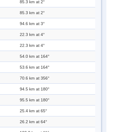
85.3 km at 2°
85.3 km at 2°
94.6 km at 3°
22.3 km at 4°
22.3 km at 4°
54.0 km at 164°
53.6 km at 164°
70.6 km at 356°
94.5 km at 180°
95.5 km at 180°
25.4 km at 65°
26.2 km at 64°