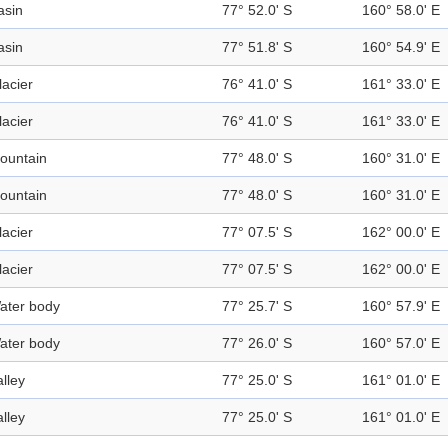
asin
77° 52.0' S
160° 58.0' E
asin
77° 51.8' S
160° 54.9' E
lacier
76° 41.0' S
161° 33.0' E
lacier
76° 41.0' S
161° 33.0' E
ountain
77° 48.0' S
160° 31.0' E
ountain
77° 48.0' S
160° 31.0' E
lacier
77° 07.5' S
162° 00.0' E
lacier
77° 07.5' S
162° 00.0' E
ater body
77° 25.7' S
160° 57.9' E
ater body
77° 26.0' S
160° 57.0' E
alley
77° 25.0' S
161° 01.0' E
alley
77° 25.0' S
161° 01.0' E