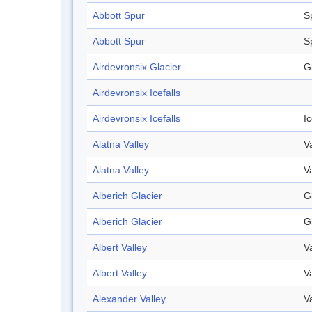
Abbott Spur
S
Abbott Spur
S
Airdevronsix Glacier
G
Airdevronsix Icefalls
Airdevronsix Icefalls
Ic
Alatna Valley
V
Alatna Valley
V
Alberich Glacier
G
Alberich Glacier
G
Albert Valley
V
Albert Valley
V
Alexander Valley
V