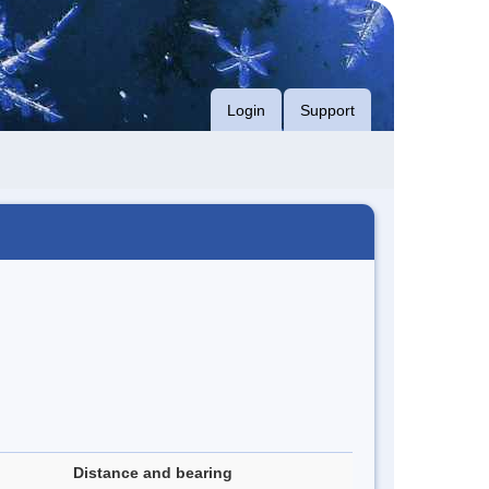
Login
Support
Distance and bearing