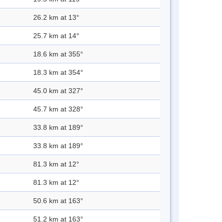
26.2 km at 13°
25.7 km at 14°
18.6 km at 355°
18.3 km at 354°
45.0 km at 327°
45.7 km at 328°
33.8 km at 189°
33.8 km at 189°
81.3 km at 12°
81.3 km at 12°
50.6 km at 163°
51.2 km at 163°