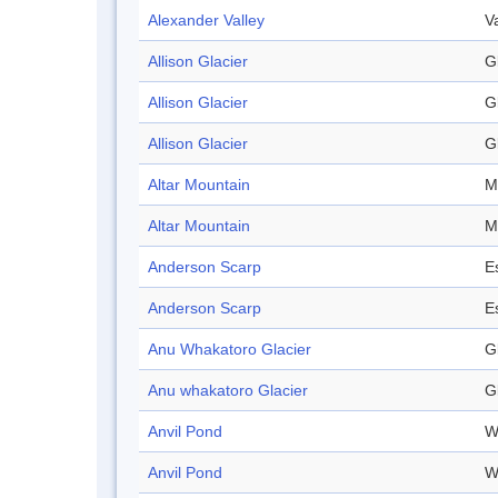
Alexander Valley
V
Allison Glacier
G
Allison Glacier
G
Allison Glacier
G
Altar Mountain
M
Altar Mountain
M
Anderson Scarp
E
Anderson Scarp
E
Anu Whakatoro Glacier
G
Anu whakatoro Glacier
G
Anvil Pond
W
Anvil Pond
W