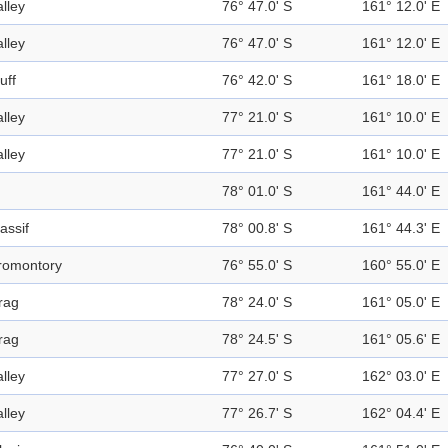
alley
76° 47.0' S
161° 12.0' E
alley
76° 47.0' S
161° 12.0' E
uff
76° 42.0' S
161° 18.0' E
alley
77° 21.0' S
161° 10.0' E
alley
77° 21.0' S
161° 10.0' E
78° 01.0' S
161° 44.0' E
assif
78° 00.8' S
161° 44.3' E
romontory
76° 55.0' S
160° 55.0' E
rag
78° 24.0' S
161° 05.0' E
rag
78° 24.5' S
161° 05.6' E
alley
77° 27.0' S
162° 03.0' E
alley
77° 26.7' S
162° 04.4' E