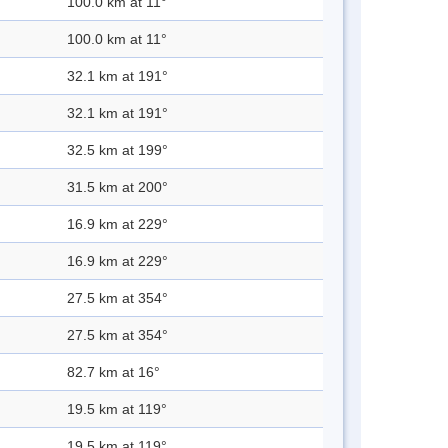
100.0 km at 11°
100.0 km at 11°
32.1 km at 191°
32.1 km at 191°
32.5 km at 199°
31.5 km at 200°
16.9 km at 229°
16.9 km at 229°
27.5 km at 354°
27.5 km at 354°
82.7 km at 16°
19.5 km at 119°
19.5 km at 119°