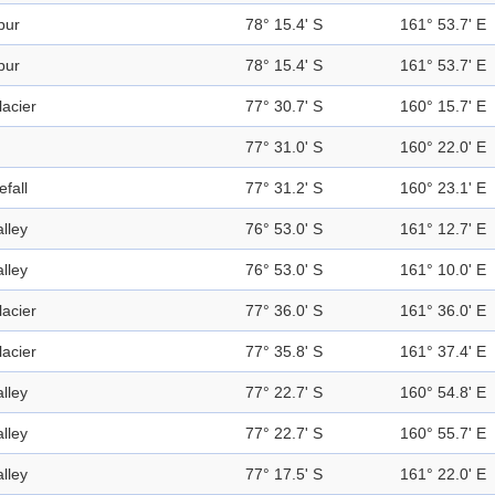
pur
78° 15.4' S
161° 53.7' E
pur
78° 15.4' S
161° 53.7' E
lacier
77° 30.7' S
160° 15.7' E
77° 31.0' S
160° 22.0' E
efall
77° 31.2' S
160° 23.1' E
alley
76° 53.0' S
161° 12.7' E
alley
76° 53.0' S
161° 10.0' E
lacier
77° 36.0' S
161° 36.0' E
lacier
77° 35.8' S
161° 37.4' E
alley
77° 22.7' S
160° 54.8' E
alley
77° 22.7' S
160° 55.7' E
alley
77° 17.5' S
161° 22.0' E