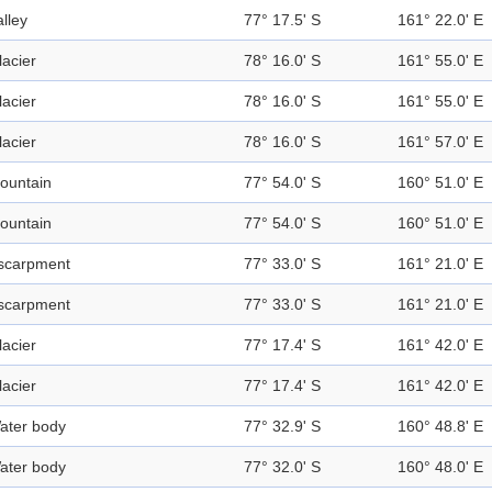
alley
77° 17.5' S
161° 22.0' E
lacier
78° 16.0' S
161° 55.0' E
lacier
78° 16.0' S
161° 55.0' E
lacier
78° 16.0' S
161° 57.0' E
ountain
77° 54.0' S
160° 51.0' E
ountain
77° 54.0' S
160° 51.0' E
scarpment
77° 33.0' S
161° 21.0' E
scarpment
77° 33.0' S
161° 21.0' E
lacier
77° 17.4' S
161° 42.0' E
lacier
77° 17.4' S
161° 42.0' E
ater body
77° 32.9' S
160° 48.8' E
ater body
77° 32.0' S
160° 48.0' E