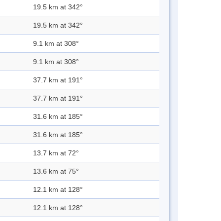
19.5 km at 342°
19.5 km at 342°
9.1 km at 308°
9.1 km at 308°
37.7 km at 191°
37.7 km at 191°
31.6 km at 185°
31.6 km at 185°
13.7 km at 72°
13.6 km at 75°
12.1 km at 128°
12.1 km at 128°