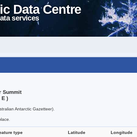
ic Data Centre
ata services
er Summit
 E )
tralian Antarctic Gazetteer).
place.
eature type
Latitude
Longitude