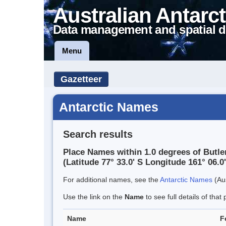
Australian Antarct
Data management and spatial d
Menu
Gazetteer
Antarctic Names
Search results
Place Names within 1.0 degrees of Butl
(Latitude 77° 33.0' S Longitude 161° 06.0'
For additional names, see the
Antarctic Names
(Aus
Use the link on the
Name
to see full details of that 
Name
F