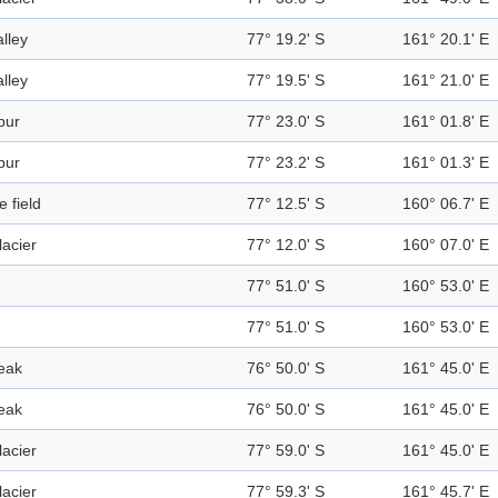
alley
77° 19.2' S
161° 20.1' E
alley
77° 19.5' S
161° 21.0' E
pur
77° 23.0' S
161° 01.8' E
pur
77° 23.2' S
161° 01.3' E
e field
77° 12.5' S
160° 06.7' E
lacier
77° 12.0' S
160° 07.0' E
77° 51.0' S
160° 53.0' E
77° 51.0' S
160° 53.0' E
eak
76° 50.0' S
161° 45.0' E
eak
76° 50.0' S
161° 45.0' E
lacier
77° 59.0' S
161° 45.0' E
lacier
77° 59.3' S
161° 45.7' E