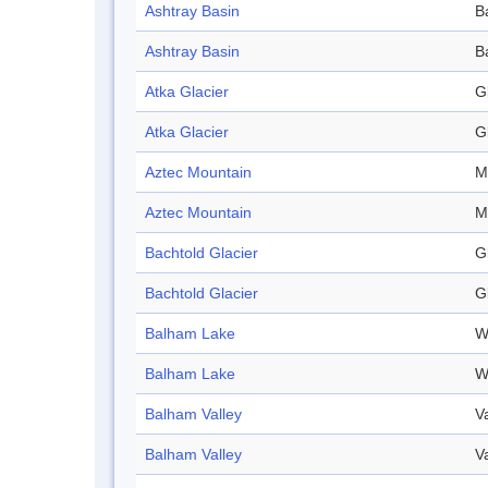
Ashtray Basin
B
Ashtray Basin
B
Atka Glacier
G
Atka Glacier
G
Aztec Mountain
M
Aztec Mountain
M
Bachtold Glacier
G
Bachtold Glacier
G
Balham Lake
W
Balham Lake
W
Balham Valley
V
Balham Valley
V