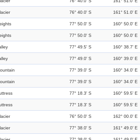
lacier
76° 40.0' S
161° 51.0' E
lacier
76° 40.0' S
161° 51.0' E
eights
77° 50.0' S
160° 50.0' E
eights
77° 50.0' S
160° 50.0' E
alley
77° 49.5' S
160° 38.7' E
alley
77° 49.0' S
160° 39.0' E
ountain
77° 39.0' S
160° 34.0' E
ountain
77° 39.0' S
160° 34.0' E
uttress
77° 18.3' S
160° 59.5' E
uttress
77° 18.3' S
160° 59.5' E
lacier
76° 50.0' S
162° 00.0' E
lacier
77° 38.0' S
161° 49.0' E
lacier
77° 38.0' S
161° 49.0' E