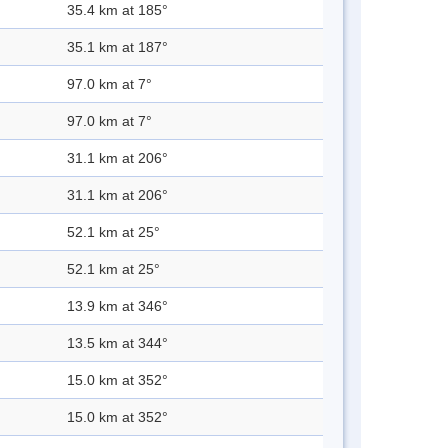
35.4 km at 185°
35.1 km at 187°
97.0 km at 7°
97.0 km at 7°
31.1 km at 206°
31.1 km at 206°
52.1 km at 25°
52.1 km at 25°
13.9 km at 346°
13.5 km at 344°
15.0 km at 352°
15.0 km at 352°